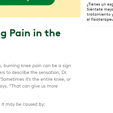
¿Tienes un esg
Siéntete mejo
tratamiento y
el fisioterape
 Pain in the
s, burning knee pain can be a sign
s to describe the sensation, Dr.
“Sometimes it’s the entire knee, or
 says. “That can give us more