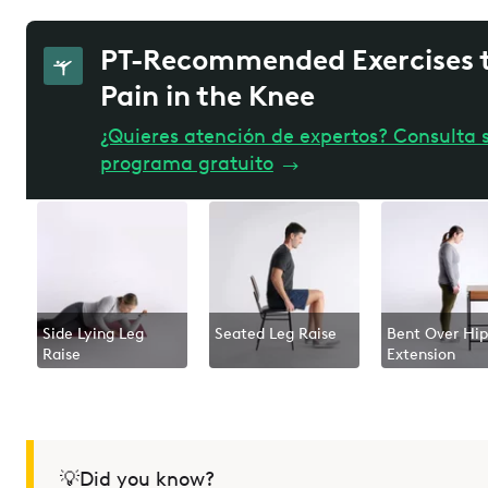
PT-Recommended Exercises t
Pain in the Knee
¿Quieres atención de expertos? Consulta s
programa gratuito
→
Side Lying Leg
Seated Leg Raise
Bent Over Hip
Raise
Extension
💡Did you know?