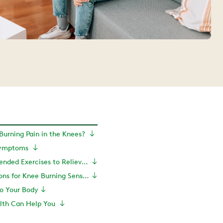
Burning Pain in the Knees?
Symptoms
PT-Recommended Exercises to Relieve Burning Pain in the Knee
Treatment Options for Knee Burning Sensation
to Your Body
lth Can Help You