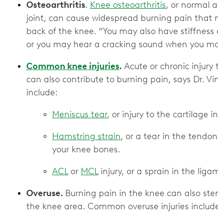
Osteoarthritis
.
Knee osteoarthritis
, or normal 
joint, can cause widespread burning pain that
back of the knee. “You may also have stiffness
or you may hear a cracking sound when you move
Common knee injuries
.
Acute or chronic injury 
can also contribute to burning pain, says Dr. Vin
include:
Meniscus tear
, or injury to the cartilage 
Hamstring strain
, or a tear in the tendo
your knee bones.
ACL
or
MCL
injury, or a sprain in the lig
Overuse.
Burning pain in the knee can also ste
the knee area. Common overuse injuries includ