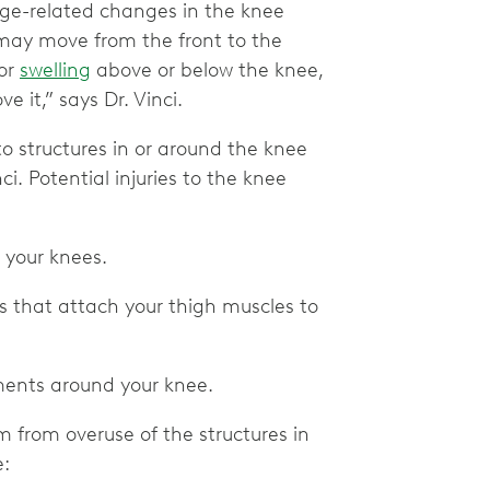
age-related changes in the knee
 may move from the front to the
 or
swelling
above or below the knee,
 it,” says Dr. Vinci.
to structures in or around the knee
ci. Potential injuries to the knee
in your knees.
ns that attach your thigh muscles to
aments around your knee.
m from overuse of the structures in
e: