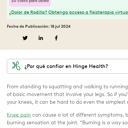
$0 costo para usted
¿Dolor de Rodilla? Obtenga acceso a fisioterapia virtua
Fecha de Publicación: 18 jul 2024
¿Por qué confiar en Hinge Health?
From standing to squatting and walking to running,
of basic movement that involve your legs. So if you
your knees, it can be hard to do even the simples
Knee pain
can cause a lot of different symptoms, 
burning sensation at the joint. “Burning is a way so