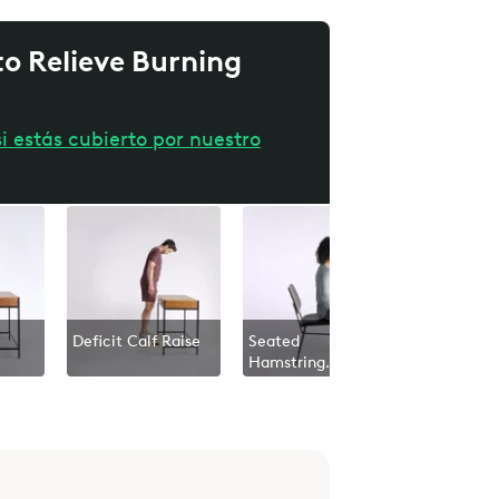
o Relieve Burning
i estás cubierto por nuestro
Deficit Calf Raise
Seated
Lower Bo
Hamstring
Nerve Gli
Stretch