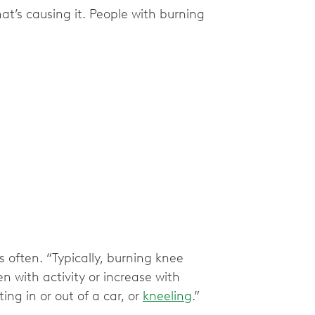
’s causing it. People with burning
 often. “Typically, burning knee
n with activity or increase with
ng in or out of a car, or
kneeling
.”