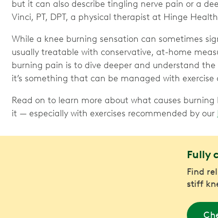
but it can also describe tingling nerve pain or a de
Vinci, PT, DPT, a physical therapist at Hinge Health
While a knee burning sensation can sometimes signa
usually treatable with conservative, at-home meas
burning pain is to dive deeper and understand the c
it’s something that can be managed with exercise a
Read on to learn more about what causes burning k
it — especially with exercises recommended by our
Fully 
Find re
stiff k
Che