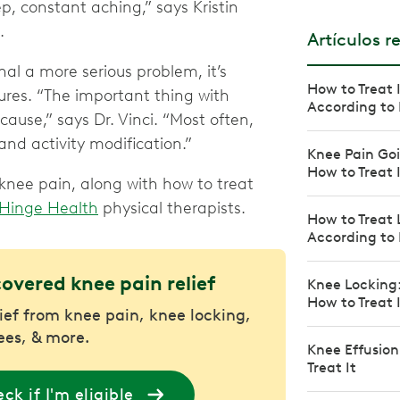
ep, constant aching,” says Kristin
.
Artículos r
l a more serious problem, it’s
How to Treat 
ures. “The important thing with
According to 
ause,” says Dr. Vinci. “Most often,
nd activity modification.”
Knee Pain Goi
How to Treat 
nee pain, along with how to treat
Hinge Health
physical therapists.
How to Treat 
According to 
covered knee pain relief
Knee Locking
How to Treat 
lief from knee pain, knee locking,
nees, & more.
Knee Effusion
Treat It
ck if I'm eligible