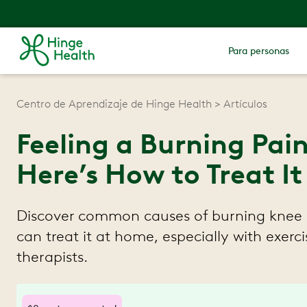
Para personas
Centro de Aprendizaje de Hinge Health
Artículos
Feeling a Burning Pai
Here’s How to Treat It
Discover common causes of burning knee
can treat it at home, especially with exerc
therapists.