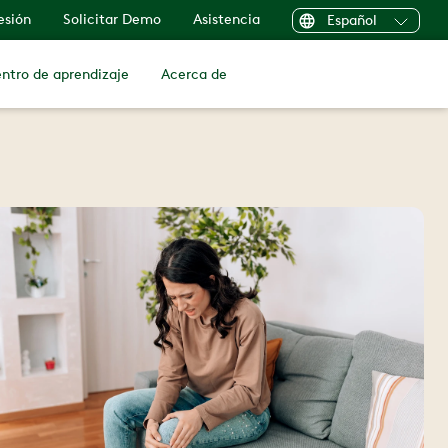
sesión
Solicitar Demo
Asistencia
Español
ntro de aprendizaje
Acerca de