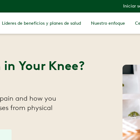
Iniciar 
Líderes de beneficios y planes de salud
Nuestro enfoque
Ce
n in Your Knee?
 pain and how you
ises from physical