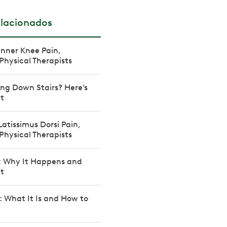
elacionados
Inner Knee Pain,
Physical Therapists
ng Down Stairs? Here’s
It
Latissimus Dorsi Pain,
Physical Therapists
: Why It Happens and
It
: What It Is and How to