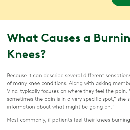
What Causes a Burning
Knees?
Because it can describe several different sensation
of many knee conditions. Along with asking member
Vinci typically focuses on
where
they feel the pain. 
sometimes the pain is in a very specific spot,” she
information about what might be going on.”