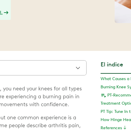
l.
El índice
What Causes a 
Burning Knee 
 you need your knees for all types
’re experiencing a burning pain in
t movements with confidence.
PT Tip: Tune In 
but one common experience is a
How Hinge Hea
me people describe arthritis pain,
References