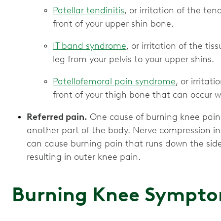
Patellar tendinitis
, or irritation of the t
front of your upper shin bone.
IT band syndrome
, or irritation of the t
leg from your pelvis to your upper shins.
Patellofemoral pain syndrome
, or irrita
front of your thigh bone that can occur w
Referred pain.
One cause of burning knee pain is
another part of the body. Nerve compression in 
can cause burning pain that runs down the side o
resulting in outer knee pain.
Burning Knee Sympt