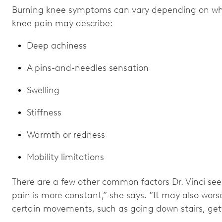
Burning knee symptoms can vary depending on what
knee pain may describe:
Deep achiness
A pins-and-needles sensation
Swelling
Stiffness
Warmth or redness
Mobility limitations
There are a few other common factors Dr. Vinci sees
pain is more constant,” she says. “It may also worse
certain movements, such as going down stairs, getti