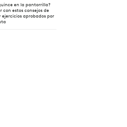
uince en la pantorrilla?
r con estos consejos de
 ejercicios aprobados por
uta