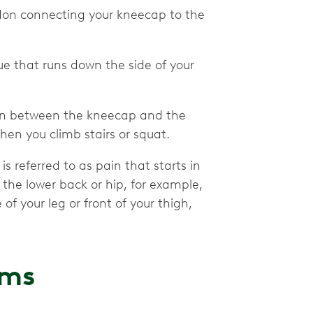
endon connecting your kneecap to the
issue that runs down the side of your
tion between the kneecap and the
hen you climb stairs or squat.
 referred to as pain that starts in
the lower back or hip, for example,
f your leg or front of your thigh,
oms