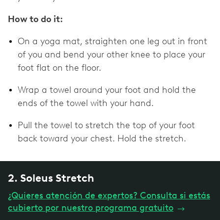
How to do it:
On a yoga mat, straighten one leg out in front
of you and bend your other knee to place your
foot flat on the floor.
Wrap a towel around your foot and hold the
ends of the towel with your hand.
Pull the towel to stretch the top of your foot
back toward your chest. Hold the stretch.
2. Soleus Stretch
¿Quieres atención de expertos? Consulta si estás
cubierto por nuestro programa gratuito
→