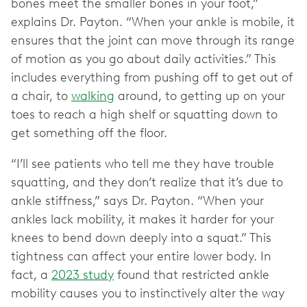
bones meet the smaller bones in your foot,”
explains Dr. Payton. “When your ankle is mobile, it
ensures that the joint can move through its range
of motion as you go about daily activities.” This
includes everything from pushing off to get out of
a chair, to
walking
around, to getting up on your
toes to reach a high shelf or squatting down to
get something off the floor.
“I’ll see patients who tell me they have trouble
squatting, and they don’t realize that it’s due to
ankle stiffness,” says Dr. Payton. “When your
ankles lack mobility, it makes it harder for your
knees to bend down deeply into a squat.” This
tightness can affect your entire lower body. In
fact, a
2023 study
found that restricted ankle
mobility causes you to instinctively alter the way