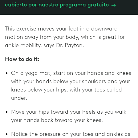
cubierto por nuestro programa gratuito
→
This exercise moves your foot in a downward
motion away from your body, which is great for
ankle mobility, says Dr. Payton.
How to do it:
On a yoga mat, start on your hands and knees
with your hands below your shoulders and your
knees below your hips, with your toes curled
under.
Move your hips toward your heels as you walk
your hands back toward your knees.
Notice the pressure on your toes and ankles as