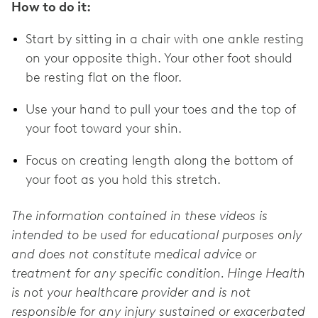
How to do it:
Start by sitting in a chair with one ankle resting
on your opposite thigh. Your other foot should
be resting flat on the floor.
Use your hand to pull your toes and the top of
your foot toward your shin.
Focus on creating length along the bottom of
your foot as you hold this stretch.
The information contained in these videos is
intended to be used for educational purposes only
and does not constitute medical advice or
treatment for any specific condition. Hinge Health
is not your healthcare provider and is not
responsible for any injury sustained or exacerbated