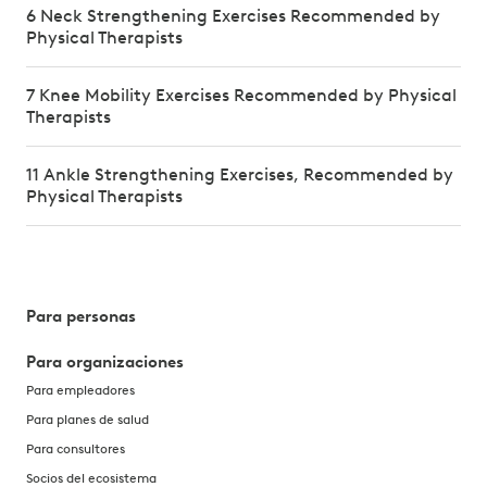
6 Neck Strengthening Exercises Recommended by
Physical Therapists
7 Knee Mobility Exercises Recommended by Physical
Therapists
11 Ankle Strengthening Exercises, Recommended by
Physical Therapists
Para personas
Para organizaciones
Para empleadores
Para planes de salud
Para consultores
Socios del ecosistema