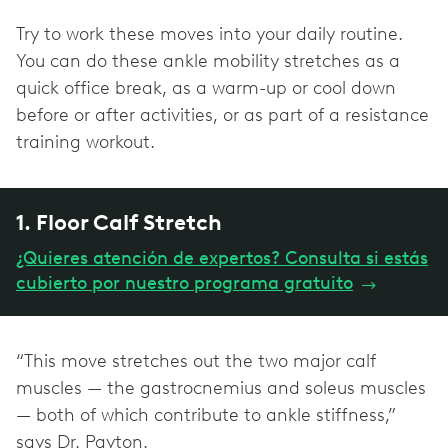
Try to work these moves into your daily routine.
You can do these ankle mobility stretches as a
quick office break, as a warm-up or cool down
before or after activities, or as part of a resistance
training workout.
1. Floor Calf Stretch
¿Quieres atención de expertos? Consulta si estás
cubierto por nuestro programa gratuito
→
“This move stretches out the two major calf
muscles — the gastrocnemius and soleus muscles
— both of which contribute to ankle stiffness,”
says Dr. Payton.