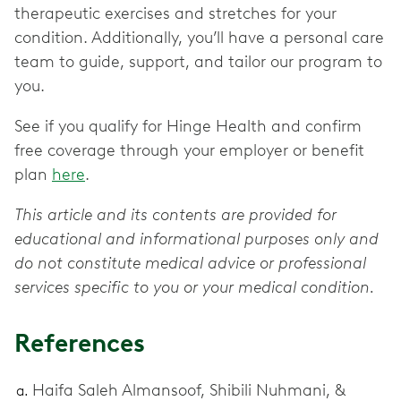
therapeutic exercises and stretches for your
condition. Additionally, you’ll have a personal care
team to guide, support, and tailor our program to
you.
See if you qualify for Hinge Health and confirm
free coverage through your employer or benefit
plan
here
.
This article and its contents are provided for
educational and informational purposes only and
do not constitute medical advice or professional
services specific to you or your medical condition.
References
Haifa Saleh Almansoof, Shibili Nuhmani, &