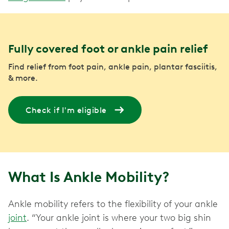
Fully covered foot or ankle pain relief
Find relief from foot pain, ankle pain, plantar fasciitis,
& more.
Check if I'm eligible
What Is Ankle Mobility?
Ankle mobility refers to the flexibility of your ankle
joint
. “Your ankle joint is where your two big shin