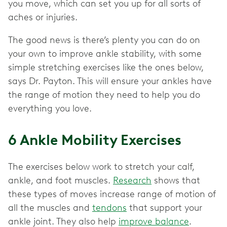
you move, which can set you up for all sorts of
aches or injuries.
The good news is there’s plenty you can do on
your own to improve ankle stability, with some
simple stretching exercises like the ones below,
says Dr. Payton. This will ensure your ankles have
the range of motion they need to help you do
everything you love.
6 Ankle Mobility Exercises
The exercises below work to stretch your calf,
ankle, and foot muscles.
Research
shows that
these types of moves increase range of motion of
all the muscles and
tendons
that support your
ankle joint. They also help
improve balance
.