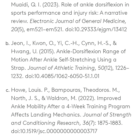
Muaidi, Q. I. (2023). Role of ankle dorsiflexion in
sports performance and injury risk: A narrative
review.
Electronic Journal of General Medicine,
20
(5), em521–em521. doi:10.29333/ejgm/13412
Jeon, I., Kwon, O., Yi, C.-H., Cynn, H.-S., &
Hwang, U. (2015). Ankle-Dorsiflexion Range of
Motion After Ankle Self-Stretching Using a
Strap.
Journal of Athletic Training, 50
(12), 1226–
1232. doi:10.4085/1062-6050-51.1.01
Howe, Louis. P., Bampouras, Theodoros. M.,
North, J. S., & Waldron, M. (2022). Improved
Ankle Mobility After a 4-Week Training Program
Affects Landing Mechanics.
Journal of Strength
and Conditioning Research, 36
(7): 1875-1883.
doi:10.1519/jsc.0000000000003717