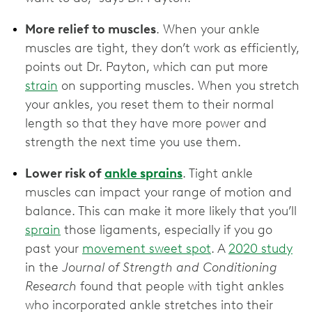
More relief to muscles
. When your ankle
muscles are tight, they don’t work as efficiently,
points out Dr. Payton, which can put more
strain
on supporting muscles. When you stretch
your ankles, you reset them to their normal
length so that they have more power and
strength the next time you use them.
Lower risk of
ankle sprains
. Tight ankle
muscles can impact your range of motion and
balance. This can make it more likely that you’ll
sprain
those ligaments, especially if you go
past your
movement sweet spot
. A
2020 study
in the
Journal of Strength and Conditioning
Research
found that people with tight ankles
who incorporated ankle stretches into their