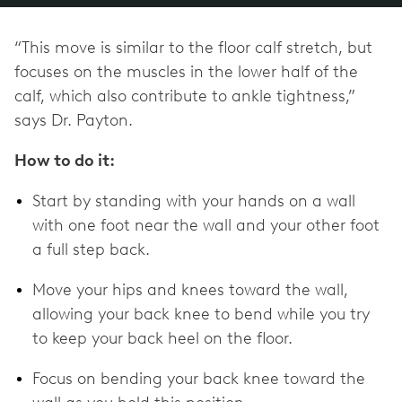
“This move is similar to the floor calf stretch, but
focuses on the muscles in the lower half of the
calf, which also contribute to ankle tightness,”
says Dr. Payton.
How to do it:
Start by standing with your hands on a wall
with one foot near the wall and your other foot
a full step back.
Move your hips and knees toward the wall,
allowing your back knee to bend while you try
to keep your back heel on the floor.
Focus on bending your back knee toward the