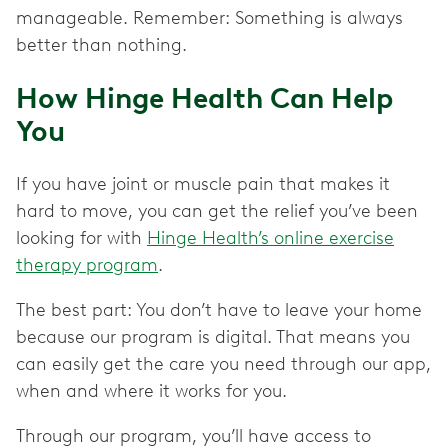
manageable. Remember: Something is always
better than nothing.
How Hinge Health Can Help
You
If you have joint or muscle pain that makes it
hard to move, you can get the relief you’ve been
looking for with
Hinge Health’s online exercise
therapy program
.
The best part: You don’t have to leave your home
because our program is digital. That means you
can easily get the care you need through our app,
when and where it works for you.
Through our program, you’ll have access to