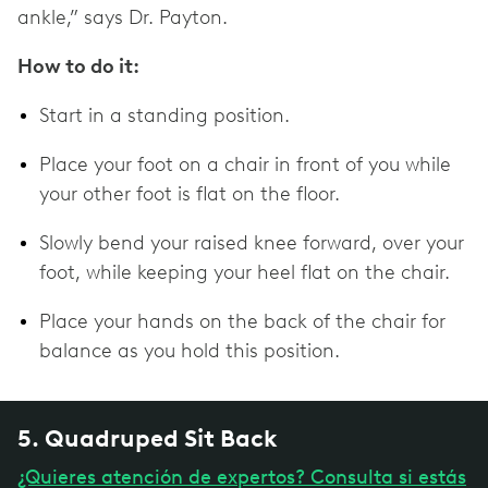
ankle,” says Dr. Payton.
How to do it:
Start in a standing position.
Place your foot on a chair in front of you while
your other foot is flat on the floor.
Slowly bend your raised knee forward, over your
foot, while keeping your heel flat on the chair.
Place your hands on the back of the chair for
balance as you hold this position.
5. Quadruped Sit Back
¿Quieres atención de expertos? Consulta si estás