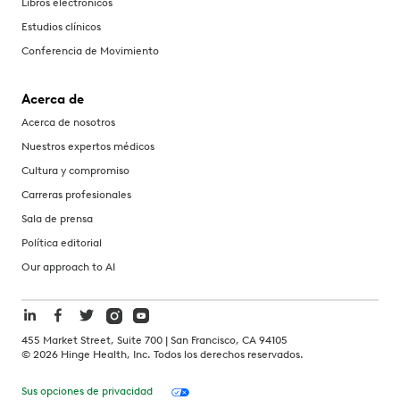
Libros electrónicos
Estudios clínicos
Conferencia de Movimiento
Acerca de
Acerca de nosotros
Nuestros expertos médicos
Cultura y compromiso
Carreras profesionales
Sala de prensa
Política editorial
Our approach to AI
455 Market Street, Suite 700 | San Francisco, CA 94105
©
2026
Hinge Health, Inc. Todos los derechos reservados.
Sus opciones de privacidad