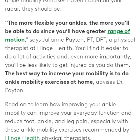
ankle mobility exercises haven’t been on your
radar, they should be.
“The more flexible your ankles, the more you’ll
be able to do since you’ll have greater
range of
motion
,” says Julianne Payton, PT, DPT, a physical
therapist at Hinge Health. You’ll find it easier to
do a lot of activities and, even more importantly,
you’ll be less likely to get injured as you do them.
The best way to increase your mobility is to do
ankle mobility exercises at home
, advises Dr.
Payton.
Read on to learn how improving your ankle
mobility can improve your everyday function and
reduce foot, ankle, and leg pain, especially with
these ankle mobility exercises recommended by
Hinge Health
physical therapists.