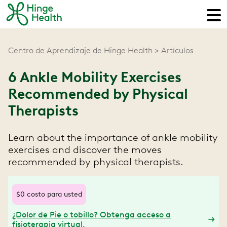
Centro de Aprendizaje de Hinge Health
Artículos
6 Ankle Mobility Exercises
Recommended by Physical
Therapists
Learn about the importance of ankle mobility
exercises and discover the moves
recommended by physical therapists.
$0 costo para usted
¿Dolor de Pie o tobillo? Obtenga acceso a
fisioterapia virtual.