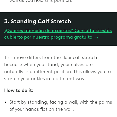
wall as you hold this position.
3. Standing Calf Stretch
¿Quieres atención de expertos? Consulta si estás
cubierto por nuestro programa gratuito
→
This move differs from the floor calf stretch
because when you stand, your calves are
naturally in a different position. This allows you to
stretch your ankles in a different way.
How to do it:
Start by standing, facing a wall, with the palms
of your hands flat on the wall.