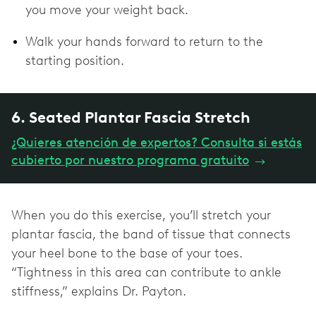
you move your weight back.
Walk your hands forward to return to the
starting position.
6. Seated Plantar Fascia Stretch
¿Quieres atención de expertos? Consulta si estás
cubierto por nuestro programa gratuito
→
When you do this exercise, you’ll stretch your
plantar fascia, the band of tissue that connects
your heel bone to the base of your toes.
“Tightness in this area can contribute to ankle
stiffness,” explains Dr. Payton.