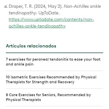
Draper, T. R. (2024, May 2).
Non-Achilles ankle
tendinopathy
. UpToDate.
https://www.uptodate.com/contents/non-
achilles-ankle-tendinopathy
Artículos relacionados
7 exercises for peroneal tendonitis to ease your foot
and ankle pain
10 Isometric Exercises Recommended by Physical
Therapists for Strength and Recovery
8 Core Exercises for Seniors, Recommended by
Physical Therapists