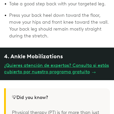
Take a good step back with your targeted leg.
Press your back heel down toward the floor,
move your hips and front knee toward the wall.
Your back leg should remain mostly straight
during the stretch.
4. Ankle Mobilizations
¿Quieres atención de expertos? Consulta si estás
cubierto por nuestro programa gratuito
→
💡Did you know?
Physical therapy (PT) is for more than just