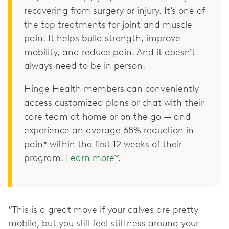
recovering from surgery or injury. It’s one of
the top treatments for joint and muscle
pain. It helps build strength, improve
mobility, and reduce pain. And it doesn't
always need to be in person.
Hinge Health members can conveniently
access customized plans or chat with their
care team at home or on the go — and
experience an average 68% reduction in
pain* within the first 12 weeks of their
program.
Learn more
*.
“This is a great move if your calves are pretty
mobile, but you still feel stiffness around your