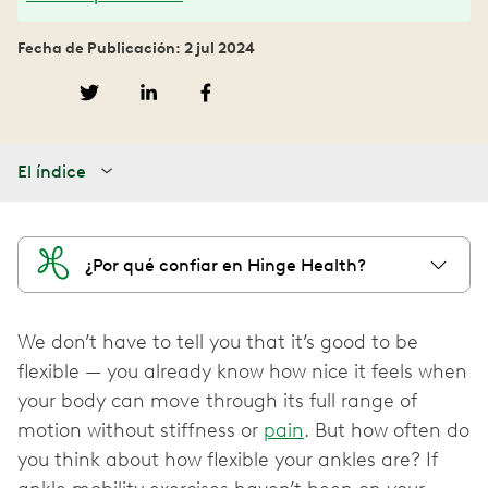
Fecha de Publicación: 2 jul 2024
El índice
¿Por qué confiar en Hinge Health?
We don’t have to tell you that it’s good to be
flexible — you already know how nice it feels when
your body can move through its full range of
motion without stiffness or
pain
. But how often do
you think about how flexible your ankles are? If