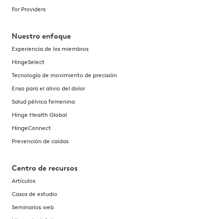
For Providers
Nuestro enfoque
Experiencia de los miembros
HingeSelect
Tecnología de movimiento de precisión
Enso para el alivio del dolor
Salud pélvica femenina
Hinge Health Global
HingeConnect
Prevención de caídas
Centro de recursos
Artículos
Casos de estudio
Seminarios web