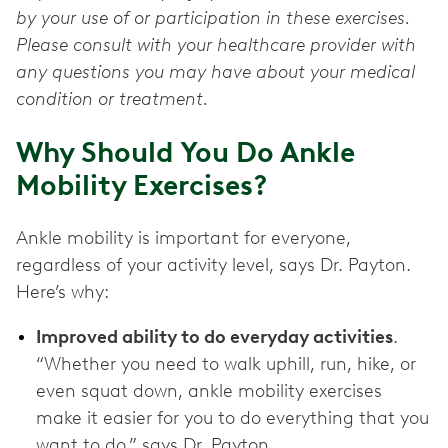
by your use of or participation in these exercises.
Please consult with your healthcare provider with
any questions you may have about your medical
condition or treatment.
Why Should You Do Ankle
Mobility Exercises?
Ankle mobility is important for everyone,
regardless of your activity level, says Dr. Payton.
Here’s why:
Improved ability to do everyday activities
.
“Whether you need to walk uphill, run, hike, or
even squat down, ankle mobility exercises
make it easier for you to do everything that you
want to do,” says Dr. Payton.