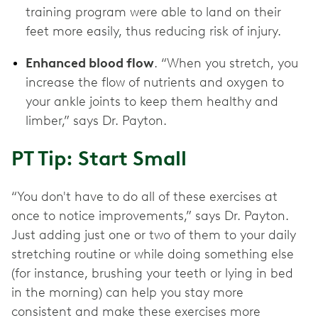
training program were able to land on their
feet more easily, thus reducing risk of injury.
Enhanced blood flow
. “When you stretch, you
increase the flow of nutrients and oxygen to
your ankle joints to keep them healthy and
limber,” says Dr. Payton.
PT Tip: Start Small
“You don't have to do all of these exercises at
once to notice improvements,” says Dr. Payton.
Just adding just one or two of them to your daily
stretching routine or while doing something else
(for instance, brushing your teeth or lying in bed
in the morning) can help you stay more
consistent and make these exercises more