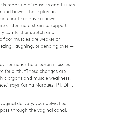
r
is made up of muscles and tissues
er and bowel. These play an
you urinate or have a bowel
e under more strain to support
ry can further stretch and
 floor muscles are weaker or
ezing, laughing, or bending over —
cy hormones help loosen muscles
re for birth. “These changes are
pelvic organs and muscle weakness,
ce,” says Karina Marquez, PT, DPT,
aginal delivery, your pelvic floor
 pass through the vaginal canal.