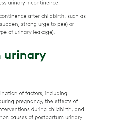
ess urinary incontinence.
ontinence after childbirth, such as
 sudden, strong urge to pee) or
e of urinary leakage).
 urinary
ation of factors, including
uring pregnancy, the effects of
 interventions during childbirth, and
mmon causes of postpartum urinary