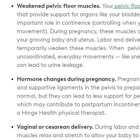
Weakened pelvic floor muscles.
Your
pelvic floo
that provide support for organs like your bladd
important role in continence (controlling when 
movement). During pregnancy, these muscles ar
your growing baby and uterus. Labor and delive
temporarily weaken these muscles. When pelvic
uncoordinated, everyday movements — like sne
can lead to urine leakage.
Hormone changes during pregnancy.
Pregnan
and supportive ligaments in the pelvis to prepa
normal, but they can lead to less support for 
which may contribute to postpartum incontinen
a Hinge Health physical therapist.
Vaginal or cesarean delivery.
During labor and v
muscles relax and stretch to allow your baby to