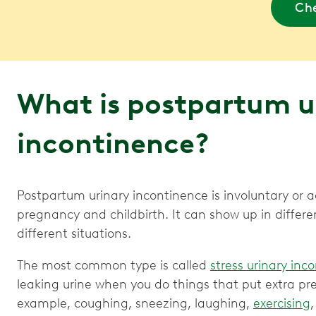
Che
What is postpartum u
incontinence?
Postpartum urinary incontinence is involuntary or ac
pregnancy and childbirth. It can show up in diffe
different situations.
The most common type is called
stress urinary inc
leaking urine when you do things that put extra pr
example, coughing, sneezing, laughing,
exercising
,