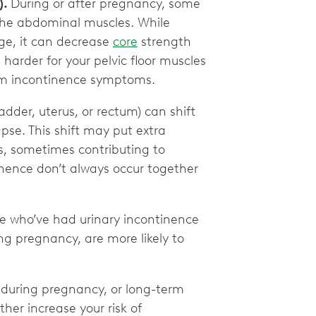
).
During or after pregnancy, some
 the abdominal muscles. While
age, it can decrease
core
strength
harder for your pelvic floor muscles
tum incontinence symptoms.
ladder, uterus, or rectum) can shift
pse. This shift may put extra
s, sometimes contributing to
nence don’t always occur together
e who’ve had urinary incontinence
ng pregnancy, are more likely to
 during pregnancy, or long-term
her increase your risk of