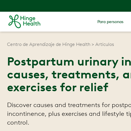
Para personas
Centro de Aprendizaje de Hinge Health
Artículos
Postpartum urinary i
causes, treatments, a
exercises for relief
Discover causes and treatments for postp
incontinence, plus exercises and lifestyle t
control.