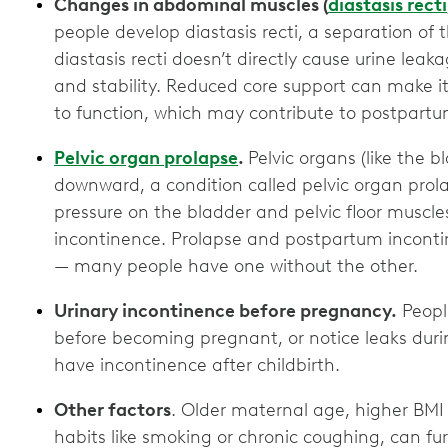
Changes in abdominal muscles (
diastasis recti
people develop diastasis recti, a separation of
diastasis recti doesn’t directly cause urine leak
and stability. Reduced core support can make it 
to function, which may contribute to postpar
Pelvic organ prolapse
.
Pelvic organs (like the b
downward, a condition called pelvic organ prola
pressure on the bladder and pelvic floor muscle
incontinence. Prolapse and postpartum inconti
— many people have one without the other.
Urinary incontinence before pregnancy.
Peopl
before becoming pregnant, or notice leaks duri
have incontinence after childbirth.
Other factors
. Older maternal age, higher BMI
habits like smoking or chronic coughing, can furt