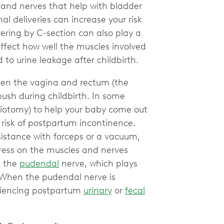
 and nerves that help with bladder
 deliveries can increase your risk
vering by C-section can also play a
ffect how well the muscles involved
 to urine leakage after childbirth.
een the vagina and rectum (the
ush during childbirth. In some
siotomy) to help your baby come out
 risk of postpartum incontinence.
sistance with forceps or a vacuum,
stress on the muscles and nerves
e the
pudendal
nerve, which plays
. When the pudendal nerve is
eriencing postpartum
urinary
or
fecal