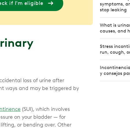
ck if I'm eligible
symptoms, an
stop leaking
What is urin
causes, and h
rinary
Stress incont
run, cough, o
Incontinencia
y consejos par
cidental loss of urine after
rent ways and may be triggered by
ontinence
(SUI), which involves
essure on your bladder — for
 lifting, or bending over. Other