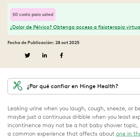
$0 costo para usted
¿Dolor de Pélvico? Obtenga acceso a fisioterapia virtua
Fecha de Publicación: 28 oct 2025
¿Por qué confiar en Hinge Health?
Leaking urine when you laugh, cough, sneeze, or b
maybe just a continuous dribble when you least exp
incontinence may not be a hot baby shower topic, bu
a common experience that affects about
one in th