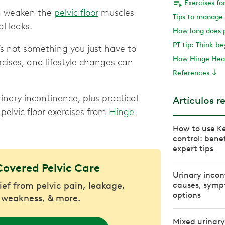
n weaken the
pelvic floor
muscles
l leaks.
PT tip: Think b
s not something you just have to
How Hinge Heal
ercises, and lifestyle changes can
References
nary incontinence, plus practical
Artículos r
pelvic floor exercises from
Hinge
How to use Ke
control: benef
expert tips
Covered Pelvic Care
Urinary incon
lief from pelvic pain, leakage,
causes, symp
options
 weakness, & more.
Mixed urinary