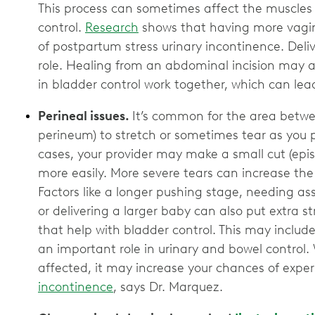
This process can sometimes affect the muscles
control.
Research
shows that having more vaginal
of postpartum stress urinary incontinence. Deli
role. Healing from an abdominal incision may a
in bladder control work together, which can lead
Perineal issues.
It’s common for the area betw
perineum) to stretch or sometimes tear as you p
cases, your provider may make a small cut (epi
more easily. More severe tears can increase the
Factors like a longer pushing stage, needing as
or delivering a larger baby can also put extra 
that help with bladder control. This may includ
an important role in urinary and bowel control
affected, it may increase your chances of exp
incontinence
, says Dr. Marquez.