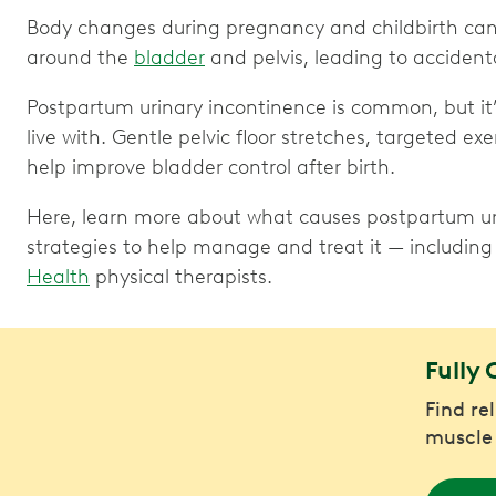
Body changes during pregnancy and childbirth ca
around the
bladder
and pelvis, leading to accidenta
Postpartum urinary incontinence is common, but it’
live with. Gentle pelvic floor stretches, targeted ex
help improve bladder control after birth.
Here, learn more about what causes postpartum uri
strategies to help manage and treat it — including 
Health
physical therapists.
Fully 
Find re
muscle