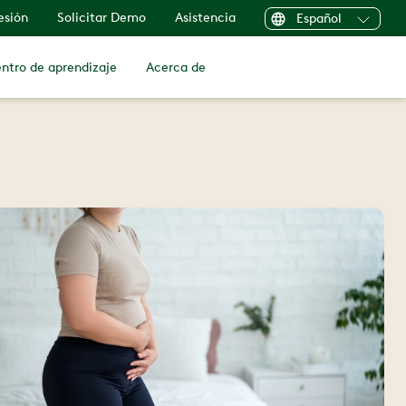
sesión
Solicitar Demo
Asistencia
Español
ntro de aprendizaje
Acerca de