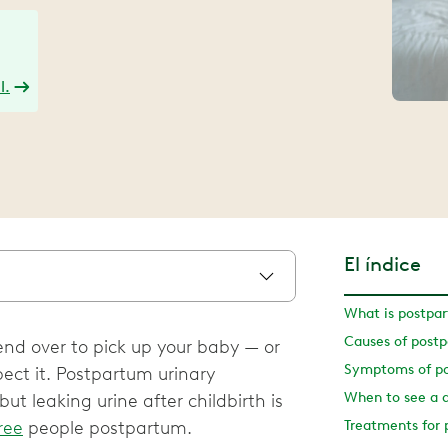
l.
El índice
What is postpar
Causes of postp
end over to pick up your baby — or
ect it. Postpartum urinary
When to see a 
t leaking urine after childbirth is
ree
people postpartum.