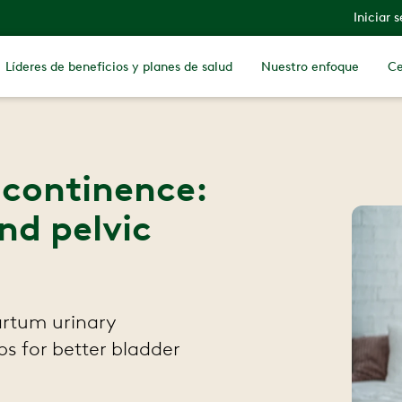
Iniciar 
Líderes de beneficios y planes de salud
Nuestro enfoque
Ce
ncontinence:
nd pelvic
artum urinary
ips for better bladder