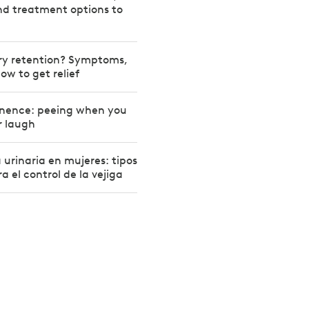
d treatment options to
ary retention? Symptoms,
ow to get relief
inence: peeing when you
r laugh
 urinaria en mujeres: tipos
a el control de la vejiga