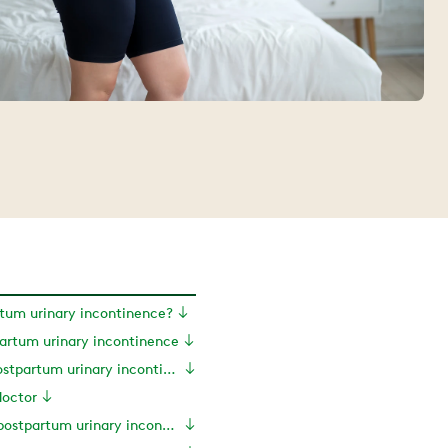
tum urinary incontinence?
artum urinary incontinence
Symptoms of postpartum urinary incontinence
doctor
Treatments for postpartum urinary incontinence