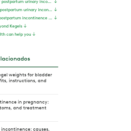
Exercises for postpartum urinary incontinence
Tips to manage postpartum urinary incontinence
How long does postpartum incontinence last?
eyond Kegels
th can help you
elacionados
gel weights for bladder
its, instructions, and
tinence in pregnancy:
toms, and treatment
 incontinence: causes,