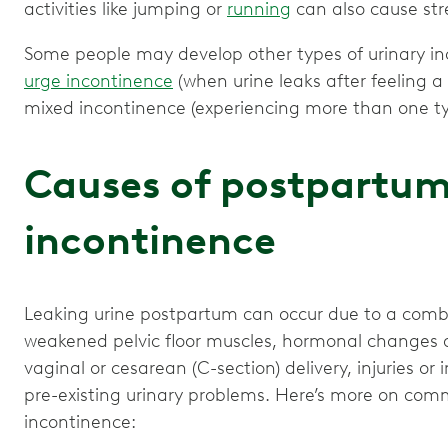
activities like jumping or
running
can also cause str
Some people may develop other types of urinary inc
urge incontinence
(when urine leaks after feeling a
mixed incontinence (experiencing more than one typ
Causes of postpartum
incontinence
Leaking urine postpartum can occur due to a combin
weakened pelvic floor muscles, hormonal changes d
vaginal or cesarean (C-section) delivery, injuries or
pre-existing urinary problems. Here’s more on co
incontinence: