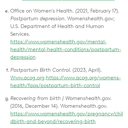
Office on Women's Health. (2021, February 17).
Postpartum depression.
Womenshealth.gov;
U.S. Department of Health and Human
Services.
https://www.womenshealth.gov/mental-
health/mental-health-conditions/postpartum-
depression
Postpartum Birth Control.
(2023, April).
Www.acog.org
.
https://www.acog.org/womens-
health/faqs/postpartum-birth-control
Recovering from birth | Womenshealth.gov.
(2016, December 14). Womenshealth.gov.
https://www.womenshealth.gov/pregnancy/chil
dbirth-and-beyond/recovering-birth