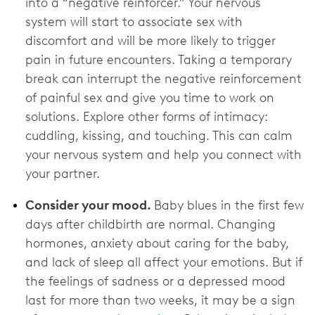
into a “negative reinforcer.” Your nervous
system will start to associate sex with
discomfort and will be more likely to trigger
pain in future encounters. Taking a temporary
break can interrupt the negative reinforcement
of painful sex and give you time to work on
solutions. Explore other forms of intimacy:
cuddling, kissing, and touching. This can calm
your nervous system and help you connect with
your partner.
Consider your mood.
Baby blues in the first few
days after childbirth are normal. Changing
hormones, anxiety about caring for the baby,
and lack of sleep all affect your emotions. But if
the feelings of sadness or a depressed mood
last for more than two weeks, it may be a sign