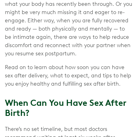
what your body has recently been through. Or you
might be very much missing it and eager to re-
engage. Either way, when you are fully recovered
and ready — both physically and mentally — to
be intimate again, there are ways to help reduce
discomfort and reconnect with your partner when
you resume sex postpartum.
Read on to learn about how soon you can have
sex after delivery, what to expect, and tips to help
you enjoy healthy and fulfilling sex after birth.
When Can You Have Sex After
Birth?
There’s no set timeline, but most doctors