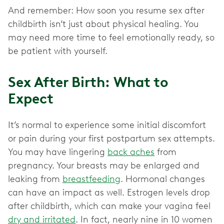
And remember: How soon you resume sex after
childbirth isn’t just about physical healing. You
may need more time to feel emotionally ready, so
be patient with yourself.
Sex After Birth: What to
Expect
It’s normal to experience some initial discomfort
or pain during your first postpartum sex attempts.
You may have lingering
back aches
from
pregnancy. Your breasts may be enlarged and
leaking from
breastfeeding
. Hormonal changes
can have an impact as well. Estrogen levels drop
after childbirth, which can make your vagina feel
dry and irritated
. In fact, nearly nine in 10 women