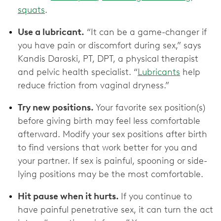
squats
.
Use a lubricant.
“It can be a game-changer if
you have pain or discomfort during sex,” says
Kandis Daroski, PT, DPT, a physical therapist
and pelvic health specialist. “
Lubricants
help
reduce friction from vaginal dryness.”
Try new positions.
Your favorite sex position(s)
before giving birth may feel less comfortable
afterward. Modify your sex positions after birth
to find versions that work better for you and
your partner. If sex is painful, spooning or side-
lying positions may be the most comfortable.
Hit pause when it hurts.
If you continue to
have painful penetrative sex, it can turn the act