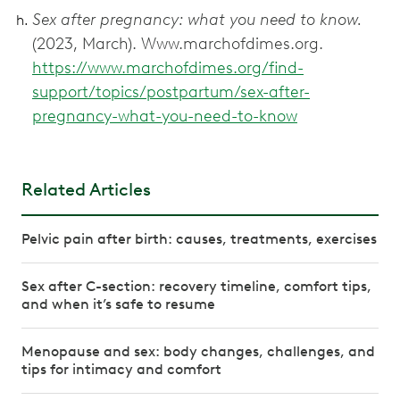
Sex after pregnancy: what you need to know.
(2023, March). Www.marchofdimes.org.
https://www.marchofdimes.org/find-
support/topics/postpartum/sex-after-
pregnancy-what-you-need-to-know
Related Articles
Pelvic pain after birth: causes, treatments, exercises
Sex after C-section: recovery timeline, comfort tips,
and when it’s safe to resume
Menopause and sex: body changes, challenges, and
tips for intimacy and comfort