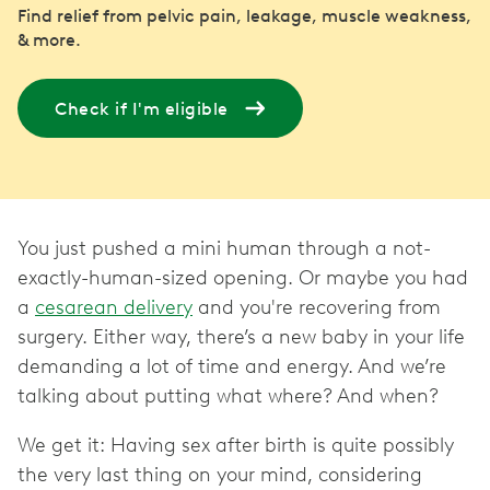
Find relief from pelvic pain, leakage, muscle weakness,
& more.
Check if I'm eligible
You just pushed a mini human through a not-
exactly-human-sized opening. Or maybe you had
a
cesarean delivery
and you're recovering from
surgery. Either way, there’s a new baby in your life
demanding a lot of time and energy. And we’re
talking about putting what where? And when?
We get it: Having sex after birth is quite possibly
the very last thing on your mind, considering