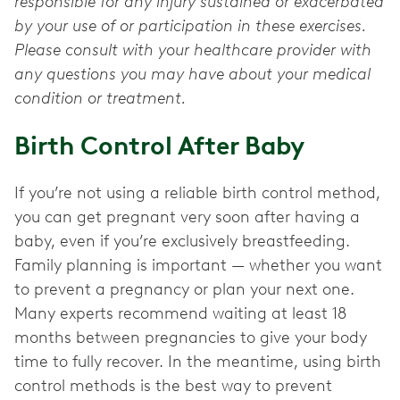
responsible for any injury sustained or exacerbated
by your use of or participation in these exercises.
Please consult with your healthcare provider with
any questions you may have about your medical
condition or treatment.
Birth Control After Baby
If you’re not using a reliable birth control method,
you can get pregnant very soon after having a
baby, even if you’re exclusively breastfeeding.
Family planning is important — whether you want
to prevent a pregnancy or plan your next one.
Many experts recommend waiting at least 18
months between pregnancies to give your body
time to fully recover. In the meantime, using birth
control methods is the best way to prevent