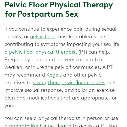
Pelvic Floor Physical Therapy
for Postpartum Sex
If you continue to experience pain during sexual
activity, or
pelvic floor
muscle problems are
contributing to symptoms impacting your sex life,
a
pelvic floor physical therapist
(PT) can help.
Pregnancy, labor and delivery can stretch,
weaken, or injure the pelvic floor muscles. A PT
may recommend
Kegels
and other pelvic
exercises to
strengthen pelvic floor muscles
, help
improve sexual response, and tailor an exercise
plan and modifications that are appropriate for
you.
You can see a physical therapist in person or use
a program like Hinge Health
to access a PT who