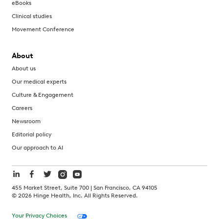
eBooks
Clinical studies
Movement Conference
About
About us
Our medical experts
Culture & Engagement
Careers
Newsroom
Editorial policy
Our approach to AI
455 Market Street, Suite 700 | San Francisco, CA 94105
©
2026
Hinge Health, Inc. All Rights Reserved.
Your Privacy Choices