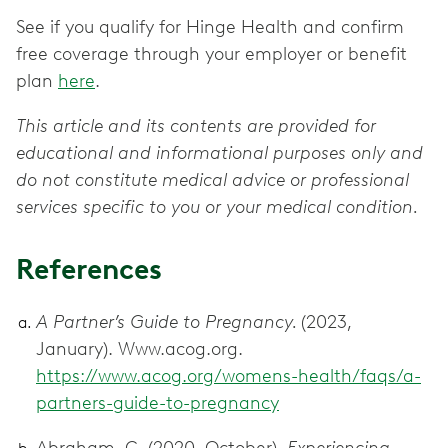
See if you qualify for Hinge Health and confirm
free coverage through your employer or benefit
plan
here
.
This article and its contents are provided for
educational and informational purposes only and
do not constitute medical advice or professional
services specific to you or your medical condition.
References
A Partner’s Guide to Pregnancy.
(2023,
January). Www.acog.org.
https://www.acog.org/womens-health/faqs/a-
partners-guide-to-pregnancy