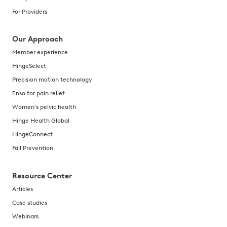
For Providers
Our Approach
Member experience
HingeSelect
Precision motion technology
Enso for pain relief
Women's pelvic health
Hinge Health Global
HingeConnect
Fall Prevention
Resource Center
Articles
Case studies
Webinars