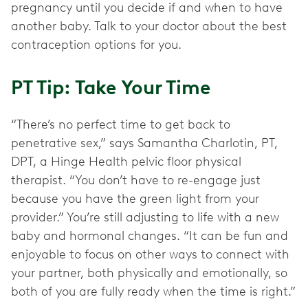
pregnancy until you decide if and when to have
another baby. Talk to your doctor about the best
contraception options for you.
PT Tip: Take Your Time
“There’s no perfect time to get back to
penetrative sex,” says Samantha Charlotin, PT,
DPT, a Hinge Health pelvic floor physical
therapist. “You don’t have to re-engage just
because you have the green light from your
provider.” You’re still adjusting to life with a new
baby and hormonal changes. “It can be fun and
enjoyable to focus on other ways to connect with
your partner, both physically and emotionally, so
both of you are fully ready when the time is right.”