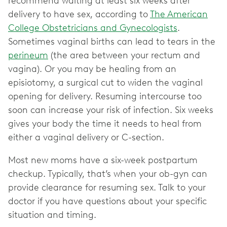
recommend waiting at least six weeks after
delivery to have sex, according to
The American
College Obstetricians and Gynecologists
.
Sometimes vaginal births can lead to tears in the
perineum
(the area between your rectum and
vagina). Or you may be healing from an
episiotomy, a surgical cut to widen the vaginal
opening for delivery. Resuming intercourse too
soon can increase your risk of infection. Six weeks
gives your body the time it needs to heal from
either a vaginal delivery or C-section.
Most new moms have a six-week postpartum
checkup. Typically, that’s when your ob-gyn can
provide clearance for resuming sex. Talk to your
doctor if you have questions about your specific
situation and timing.