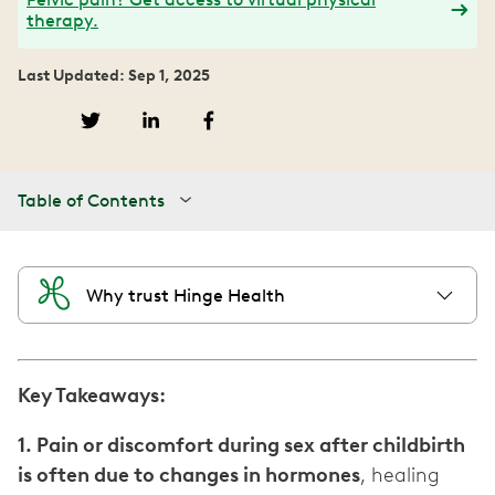
therapy.
Last Updated: Sep 1, 2025
Table of Contents
Why trust Hinge Health
Key Takeaways:
1. Pain or discomfort during sex after childbirth
is often due to changes in hormones
, healing