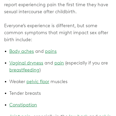
report experiencing pain the first time they have
sexual intercourse after childbirth.
Everyone’s experience is different, but some
common symptoms that might impact sex after
birth include:
Body aches
and
pains
Vaginal dryness
and
pain
(especially if you are
breastfeeding
)
Weaker
pelvic floor
muscles
Tender breasts
Constipation