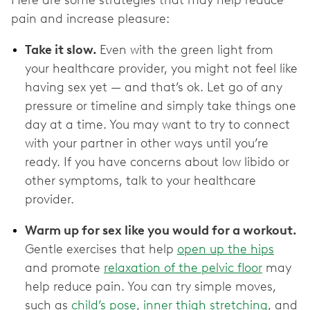
pain and increase pleasure:
Take it slow.
Even with the green light from
your healthcare provider, you might not feel like
having sex yet — and that’s ok. Let go of any
pressure or timeline and simply take things one
day at a time. You may want to try to connect
with your partner in other ways until you’re
ready. If you have concerns about low libido or
other symptoms, talk to your healthcare
provider.
Warm up for sex like you would for a workout.
Gentle exercises that help
open up the hips
and promote
relaxation of the pelvic floor
may
help reduce pain. You can try simple moves,
such as
child’s pose
,
inner thigh stretching
, and