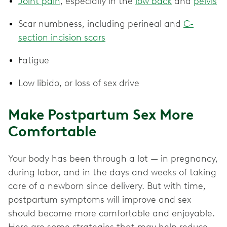
Joint pain
, especially in the
low back
and
pelvis
Scar numbness, including perineal and
C-
section incision scars
Fatigue
Low libido, or loss of sex drive
Make Postpartum Sex More
Comfortable
Your body has been through a lot — in pregnancy,
during labor, and in the days and weeks of taking
care of a newborn since delivery. But with time,
postpartum symptoms will improve and sex
should become more comfortable and enjoyable.
Here are some strategies that may help reduce