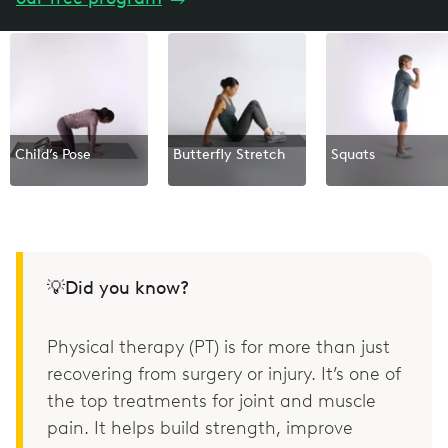
Child’s Pose
Butterfly Stretch
Squats
💡Did you know?
Physical therapy (PT) is for more than just
recovering from surgery or injury. It’s one of
the top treatments for joint and muscle
pain. It helps build strength, improve