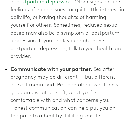
of
postpartum depression
. Other signs include
feelings of hopelessness or guilt, little interest in
daily life, or having thoughts of harming
yourself or others. Sometimes, reduced sexual
desire may also be a symptom of postpartum
depression. If you think you might have
postpartum depression, talk to your healthcare
provider.
Communicate with your partner.
Sex after
pregnancy may be different — but different
doesn’t mean bad. Be open about what feels
good and what doesn’t, what you’re
comfortable with and what concerns you.
Honest communication can help put you on
the path to a healthy, fulfilling sex life.