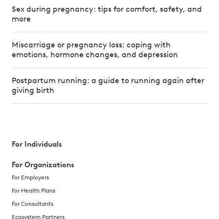
Sex during pregnancy: tips for comfort, safety, and
more
Miscarriage or pregnancy loss: coping with
emotions, hormone changes, and depression
Postpartum running: a guide to running again after
giving birth
For Individuals
For Organizations
For Employers
For Health Plans
For Consultants
Ecosystem Partners