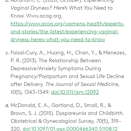
Abraham, C. (2020, October).
Experiencing
Vaginal Dryness? Here’s What You Need to
Know.
Www.acog.org.
https://www.acog.org/womens-health/experts-
and-stories/the-latest/experiencing-vaginal-
dryness-heres-what-you-need-to-know
Faisal‐Cury, A., Huang, H., Chan, Y., & Menezes,
P. R. (2013). The Relationship Between
Depressive/Anxiety Symptoms During
Pregnancy/Postpartum and Sexual Life Decline
after Delivery.
The Journal of Sexual Medicine,
10
(5), 1343–1349.
doi:10.1111/jsm.12092
McDonald, E. A., Gartland, D., Small, R., &
Brown, S. J. (2015). Dyspareunia and Childbirth.
Obstetrical & Gynecological Survey, 70
(5), 319–
320.
doi:10.1097/01.ogx.0000466340.51108.12