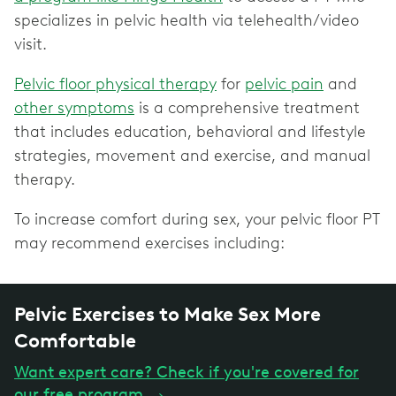
specializes in pelvic health via telehealth/video
visit.
Pelvic floor physical therapy
for
pelvic pain
and
other symptoms
is a comprehensive treatment
that includes education, behavioral and lifestyle
strategies, movement and exercise, and manual
therapy.
To increase comfort during sex, your pelvic floor PT
may recommend exercises including:
Pelvic Exercises to Make Sex More
Comfortable
Want expert care? Check if you're covered for
our free program
→