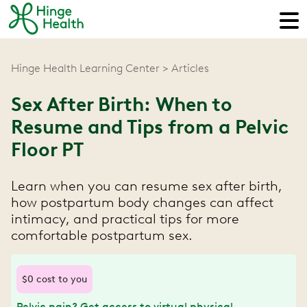
Hinge Health Learning Center
Articles
Sex After Birth: When to
Resume and Tips from a Pelvic
Floor PT
Learn when you can resume sex after birth,
how postpartum body changes can affect
intimacy, and practical tips for more
comfortable postpartum sex.
$0 cost to you
Pelvic pain? Get access to virtual physical