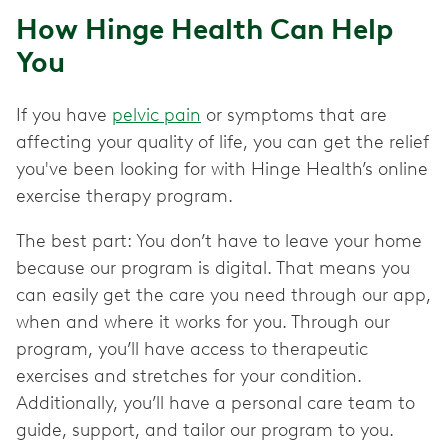
How Hinge Health Can Help
You
If you have
pelvic pain
or symptoms that are
affecting your quality of life, you can get the relief
you've been looking for with Hinge Health’s online
exercise therapy program.
The best part: You don’t have to leave your home
because our program is digital. That means you
can easily get the care you need through our app,
when and where it works for you. Through our
program, you’ll have access to therapeutic
exercises and stretches for your condition.
Additionally, you’ll have a personal care team to
guide, support, and tailor our program to you.