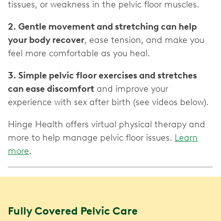
tissues, or weakness in the pelvic floor muscles.
2. Gentle movement and stretching can help
your body recover
, ease tension, and make you
feel more comfortable as you heal.
3. Simple pelvic floor exercises and stretches
can ease discomfort
and improve your
experience with sex after birth (see videos below).
Hinge Health offers virtual physical therapy and
more to help manage pelvic floor issues.
Learn
more
.
Fully Covered Pelvic Care