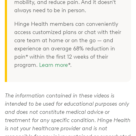
mobility, and reduce pain. And it doesn't
always need to be in person.
Hinge Health members can conveniently
access customized plans or chat with their
care team at home or on the go — and
experience an average 68% reduction in
pain* within the first 12 weeks of their
program.
Learn more
*.
The information contained in these videos is
intended to be used for educational purposes only
and does not constitute medical advice or
treatment for any specific condition. Hinge Health
is not your healthcare provider and is not