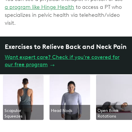
a program like Hinge Health
to access a PT who
specializes in pelvic health via telehealth/video
visit.
Exercises to Relieve Back and Neck Pain
Want expert care? Check if you're covered for
our free program
→
Scapular
Head Nods
Open Book
Squeezes
Rotations