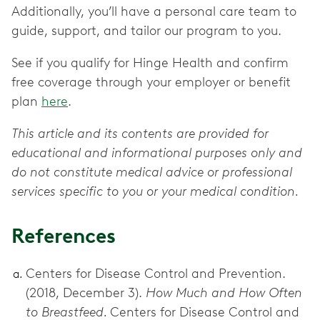
Additionally, you’ll have a personal care team to
guide, support, and tailor our program to you.
See if you qualify for Hinge Health and confirm
free coverage through your employer or benefit
plan
here
.
This article and its contents are provided for
educational and informational purposes only and
do not constitute medical advice or professional
services specific to you or your medical condition.
References
Centers for Disease Control and Prevention.
(2018, December 3).
How Much and How Often
to Breastfeed.
Centers for Disease Control and