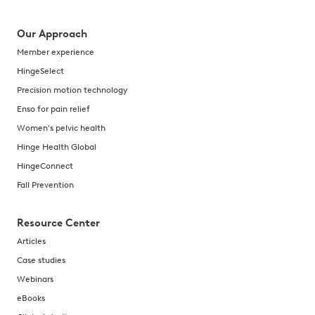
Our Approach
Member experience
HingeSelect
Precision motion technology
Enso for pain relief
Women's pelvic health
Hinge Health Global
HingeConnect
Fall Prevention
Resource Center
Articles
Case studies
Webinars
eBooks