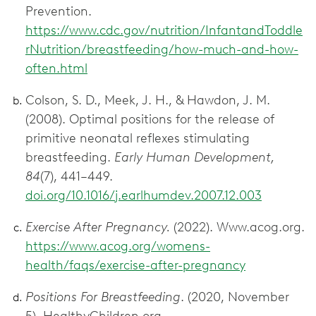
Prevention.
https://www.cdc.gov/nutrition/InfantandToddle
rNutrition/breastfeeding/how-much-and-how-
often.html
Colson, S. D., Meek, J. H., & Hawdon, J. M.
(2008). Optimal positions for the release of
primitive neonatal reflexes stimulating
breastfeeding.
Early Human Development,
84
(7), 441–449.
doi.org/10.1016/j.earlhumdev.2007.12.003
Exercise After Pregnancy.
(2022). Www.acog.org.
https://www.acog.org/womens-
health/faqs/exercise-after-pregnancy
Positions For Breastfeeding
. (2020, November
5). HealthyChildren.org.