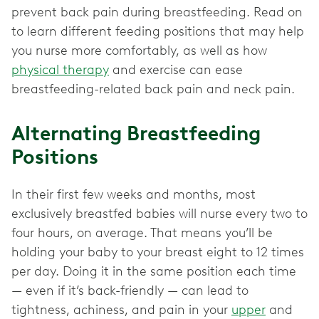
prevent back pain during breastfeeding. Read on
to learn different feeding positions that may help
you nurse more comfortably, as well as how
physical therapy
and exercise can ease
breastfeeding-related back pain and neck pain.
Alternating Breastfeeding
Positions
In their first few weeks and months, most
exclusively breastfed babies will nurse every two to
four hours, on average. That means you’ll be
holding your baby to your breast eight to 12 times
per day. Doing it in the same position each time
— even if it’s back-friendly — can lead to
tightness, achiness, and pain in your
upper
and