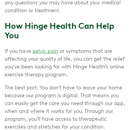
any questions you may have about your medical
condition or treatment.
How Hinge Health Can Help
You
If you have
pelvic pain
or symptoms that are
affecting your quality of life, you can get the relief
you've been looking for with Hinge Health’s online
exercise therapy program.
The best part: You don’t have to leave your home
because our program is digital. That means you
can easily get the care you need through our app,
when and where it works for you. Through our
program, you’ll have access to therapeutic
exercises and stretches for your condition.