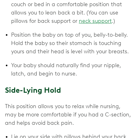
couch or bed in a comfortable position that
allows you to lean back a bit. (You can use
pillows for back support or
neck support
.)
Position the baby on top of you, belly-to-belly.
Hold the baby so their stomach is touching
yours and their head is level with your breasts.
Your baby should naturally find your nipple,
latch, and begin to nurse.
Side-Lying Hold
This position allows you to relax while nursing,
may be more comfortable if you had a C-section,
and helps avoid back pain.
Lie on your side with pillows behind your back