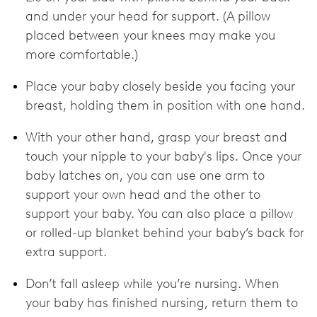
and under your head for support. (A pillow
placed between your knees may make you
more comfortable.)
Place your baby closely beside you facing your
breast, holding them in position with one hand.
With your other hand, grasp your breast and
touch your nipple to your baby's lips. Once your
baby latches on, you can use one arm to
support your own head and the other to
support your baby. You can also place a pillow
or rolled-up blanket behind your baby’s back for
extra support.
Don’t fall asleep while you’re nursing. When
your baby has finished nursing, return them to