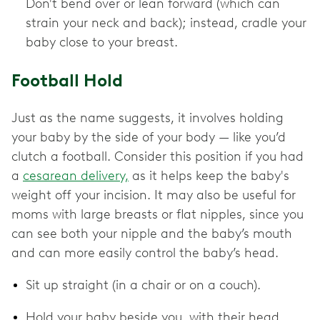
Don't bend over or lean forward (which can
strain your neck and back); instead, cradle your
baby close to your breast.
Football Hold
Just as the name suggests, it involves holding
your baby by the side of your body — like you’d
clutch a football. Consider this position if you had
a
cesarean delivery,
as it helps keep the baby's
weight off your incision. It may also be useful for
moms with large breasts or flat nipples, since you
can see both your nipple and the baby’s mouth
and can more easily control the baby’s head.
Sit up straight (in a chair or on a couch).
Hold your baby beside you, with their head