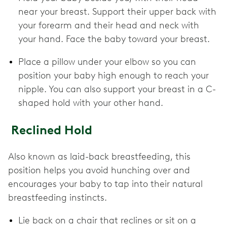
near your breast. Support their upper back with
your forearm and their head and neck with
your hand. Face the baby toward your breast.
Place a pillow under your elbow so you can
position your baby high enough to reach your
nipple. You can also support your breast in a C-
shaped hold with your other hand.
Reclined Hold
Also known as laid-back breastfeeding, this
position helps you avoid hunching over and
encourages your baby to tap into their natural
breastfeeding instincts.
Lie back on a chair that reclines or sit on a