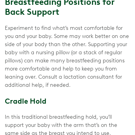
Breastfeeding Positions for
Back Support
Experiment to find what’s most comfortable for
you and your baby. Some may work better on one
side of your body than the other. Supporting your
baby with a nursing pillow (or a stack of regular
pillows) can make many breastfeeding positions
more comfortable and help to keep you from
leaning over. Consult a lactation consultant for
additional help, if needed.
Cradle Hold
In this traditional breastfeeding hold, you’ll
support your baby with the arm that’s on the
same side as the breast you intend to use.