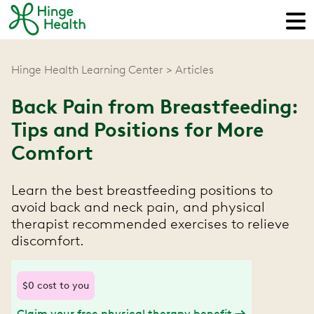
Hinge Health Learning Center
Articles
Back Pain from Breastfeeding:
Tips and Positions for More
Comfort
Learn the best breastfeeding positions to
avoid back and neck pain, and physical
therapist recommended exercises to relieve
discomfort.
$0 cost to you
Claim your free physical therapy benefit