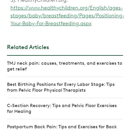
https://www.healthychildren.org/English/ages-
stages/baby/breastfeeding/Pages/Positioning-
Your-Baby-For-Breastfeeding.aspx
Related Articles
TMJ neck pain: causes, treatments, and exercises to
get relief
Best Birthing Positions for Every Labor Stage: Tips
from Pelvic Floor Physical Therapists
C-Section Recovery: Tips and Pelvic Floor Exercises
for Healing
Postpartum Back Pain: Tips and Exercises for Back