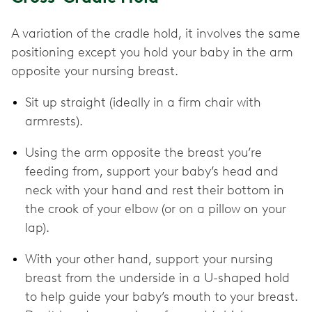
A variation of the cradle hold, it involves the same
positioning except you hold your baby in the arm
opposite your nursing breast.
Sit up straight (ideally in a firm chair with
armrests).
Using the arm opposite the breast you’re
feeding from, support your baby’s head and
neck with your hand and rest their bottom in
the crook of your elbow (or on a pillow on your
lap).
With your other hand, support your nursing
breast from the underside in a U-shaped hold
to help guide your baby’s mouth to your breast.