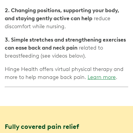
2. Changing positions, supporting your body,
and staying gently active can help
reduce
discomfort while nursing.
3. Simple stretches and strengthening exercises
can ease back and neck pain
related to
breastfeeding (see videos below).
Hinge Health offers virtual physical therapy and
more to help manage back pain.
Learn more
.
Fully covered pain relief