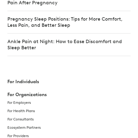
Pain After Pregnancy
Pregnancy Sleep Positions: Tips for More Comfort,
Less Pain, and Better Sleep
Ankle Pain at Night: How to Ease Discomfort and
Sleep Better
For Individuals
For Organizations
For Employers
For Health Plans
For Consultants
Ecosystem Partners
For Providers