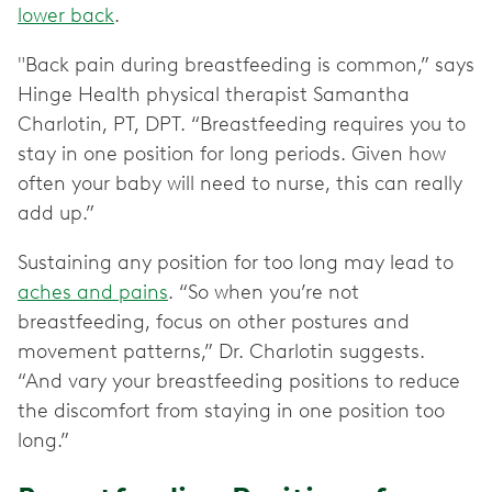
lower back
.
"Back pain during breastfeeding is common,” says
Hinge Health physical therapist Samantha
Charlotin, PT, DPT. “Breastfeeding requires you to
stay in one position for long periods. Given how
often your baby will need to nurse, this can really
add up.”
Sustaining any position for too long may lead to
aches and pains
. “So when you’re not
breastfeeding, focus on other postures and
movement patterns,” Dr. Charlotin suggests.
“And vary your breastfeeding positions to reduce
the discomfort from staying in one position too
long.”