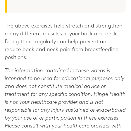
The above exercises help stretch and strengthen
many different muscles in your back and neck.
Doing them regularly can help prevent and
reduce back and neck pain from breastfeeding
positions.
The information contained in these videos is
intended to be used for educational purposes only
and does not constitute medical advice or
treatment for any specific condition. Hinge Health
is not your healthcare provider and is not
responsible for any injury sustained or exacerbated
by your use of or participation in these exercises.
Please consult with your healthcare provider with