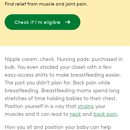
Find relief from muscle and joint pain.
Check if I'm eligible
Nipple cream: check. Nursing pads: purchased in
bulk. You even stocked your closet with a few
easy-access shirts to make breastfeeding easier.
The part you didn’t plan for: Back pain while
breastfeeding. Breastfeeding moms spend long
stretches of time holding babies to their chest.
Position yourself in a way that
strains
your
muscles and it can lead to
neck
and
back pain
.
How you sit and position your baby can help