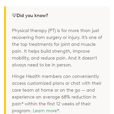
💡Did you know?
Physical therapy (PT) is for more than just
recovering from surgery or injury. It’s one of
the top treatments for joint and muscle
pain. It helps build strength, improve
mobility, and reduce pain. And it doesn't
always need to be in person.
Hinge Health members can conveniently
access customized plans or chat with their
care team at home or on the go — and
experience an average 68% reduction in
pain* within the first 12 weeks of their
program.
Learn more
*.