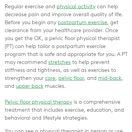
Regular exercise and
physical activity
can help
decrease pain and improve overall quality of life.
Before you begin any
postpartum exercise
, get
clearance from your healthcare provider. Once
you get the OK, a pelvic floor physical therapist
(PT) can help tailor a postpartum exercise
program that is safe and appropriate for you. A PT
may recommend
stretches
to help prevent
stiffness and tightness, as well as exercises to
strengthen your
core
,
pelvic floor
, and
mid-back
,
and
upper back
muscles.
Pelvic floor physical therapy
is a comprehensive
treatment that includes exercise, education, and
behavioral and lifestyle strategies.
You can see a physical therapist in person or use