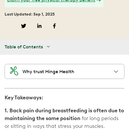
Last Updated: Sep 1, 2025
Table of Contents
Why trust Hinge Health
Key Takeaways:
1. Back pain during breastfeeding is often due to
maintaining the same position
for long periods
or sitting in ways that stress your muscles.