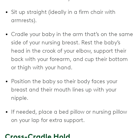
Sit up straight (ideally in a firm chair with
armrests).
Cradle your baby in the arm that’s on the same
side of your nursing breast. Rest the baby’s
head in the crook of your elbow, support their
back with your forearm, and cup their bottom
or thigh with your hand.
Position the baby so their body faces your
breast and their mouth lines up with your
nipple.
If needed, place a bed pillow or nursing pillow
on your lap for extra support.
Cross-Cradle Hold