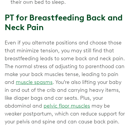
their own bed to sleep.
PT for Breastfeeding Back and
Neck Pain
Even if you alternate positions and choose those
that minimize tension, you may still find that
breastfeeding leads to some back and neck pain.
The normal stress of adjusting to parenthood can
make your back muscles tense, leading to pain
and
muscle spasms
. You’re also lifting your baby
in and out of the crib and carrying heavy items,
like diaper bags and car seats. Plus, your
abdominal and
pelvic floor muscles
may be
weaker postpartum, which can reduce support for
your pelvis and spine and can cause back pain.