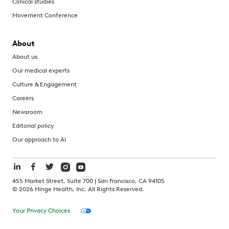
Clinical studies
Movement Conference
About
About us
Our medical experts
Culture & Engagement
Careers
Newsroom
Editorial policy
Our approach to AI
455 Market Street, Suite 700 | San Francisco, CA 94105
©
2026
Hinge Health, Inc. All Rights Reserved.
Your Privacy Choices