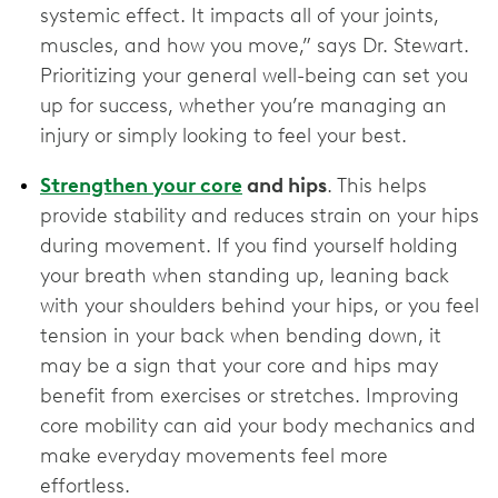
systemic effect. It impacts all of your joints,
muscles, and how you move,” says Dr. Stewart.
Prioritizing your general well-being can set you
up for success, whether you’re managing an
injury or simply looking to feel your best.
Strengthen your core
and hips
. This helps
provide stability and reduces strain on your hips
during movement. If you find yourself holding
your breath when standing up, leaning back
with your shoulders behind your hips, or you feel
tension in your back when bending down, it
may be a sign that your core and hips may
benefit from exercises or stretches. Improving
core mobility can aid your body mechanics and
make everyday movements feel more
effortless.