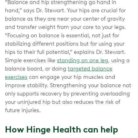
“Balance and hip strengthening go hand in
hand,” says Dr. Stewart. Your hips are crucial for
balance as they are near your center of gravity
and transfer weight from your core to your legs.
“Focusing on balance is essential, not just for
stabilizing different positions but for using your
hips to their full potential,” explains Dr. Stewart.
Simple exercises like
standing on one leg
, using a
balance board, or doing
targeted balance
exercises
can engage your hip muscles and
improve stability. Strengthening your balance not
only supports recovery by preventing overloading
your uninjured hip but also reduces the risk of
future injuries.
How Hinge Health can help