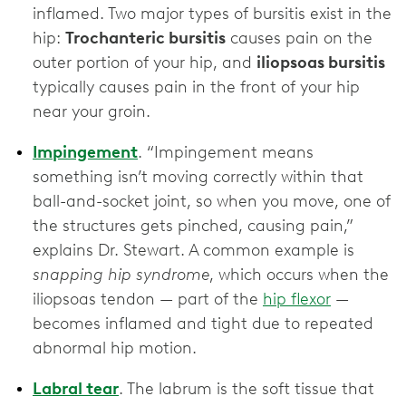
inflamed. Two major types of bursitis exist in the
hip:
Trochanteric bursitis
causes pain on the
outer portion of your hip, and
iliopsoas bursitis
typically causes pain in the front of your hip
near your groin.
Impingement
. “Impingement means
something isn’t moving correctly within that
ball-and-socket joint, so when you move, one of
the structures gets pinched, causing pain,”
explains Dr. Stewart. A common example is
snapping hip syndrome
, which occurs when the
iliopsoas tendon — part of the
hip flexor
—
becomes inflamed and tight due to repeated
abnormal hip motion.
Labral tear
.
The labrum is the soft tissue that