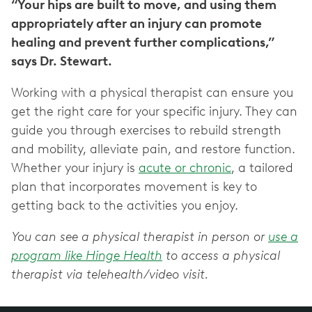
“Your hips are built to move, and using them
appropriately after an injury can promote
healing and prevent further complications,”
says Dr. Stewart.
Working with a physical therapist can ensure you
get the right care for your specific injury. They can
guide you through exercises to rebuild strength
and mobility, alleviate pain, and restore function.
Whether your injury is
acute or chronic
, a tailored
plan that incorporates movement is key to
getting back to the activities you enjoy.
You can see a physical therapist in person or
use a
program like Hinge Health
to access a physical
therapist via telehealth/video visit.