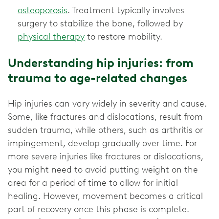
osteoporosis
. Treatment typically involves
surgery to stabilize the bone, followed by
physical therapy
to restore mobility.
Understanding hip injuries: from
trauma to age-related changes
Hip injuries can vary widely in severity and cause.
Some, like fractures and dislocations, result from
sudden trauma, while others, such as arthritis or
impingement, develop gradually over time. For
more severe injuries like fractures or dislocations,
you might need to avoid putting weight on the
area for a period of time to allow for initial
healing. However, movement becomes a critical
part of recovery once this phase is complete.