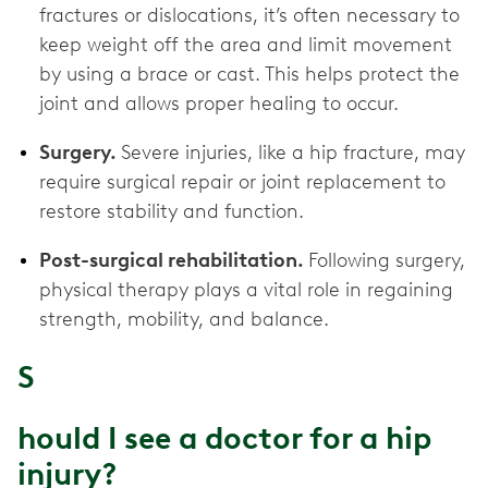
fractures or dislocations, it’s often necessary to
keep weight off the area and limit movement
by using a brace or cast. This helps protect the
joint and allows proper healing to occur.
Surgery.
Severe injuries, like a hip fracture, may
require surgical repair or joint replacement to
restore stability and function.
Post-surgical rehabilitation.
Following surgery,
physical therapy plays a vital role in regaining
strength, mobility, and balance.
S
hould I see a doctor for a hip
injury?