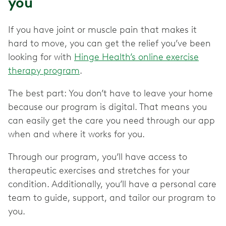
you
If you have joint or muscle pain that makes it
hard to move, you can get the relief you’ve been
looking for with
Hinge Health’s online exercise
therapy program
.
The best part: You don’t have to leave your home
because our program is digital. That means you
can easily get the care you need through our app
when and where it works for you.
Through our program, you’ll have access to
therapeutic exercises and stretches for your
condition. Additionally, you’ll have a personal care
team to guide, support, and tailor our program to
you.