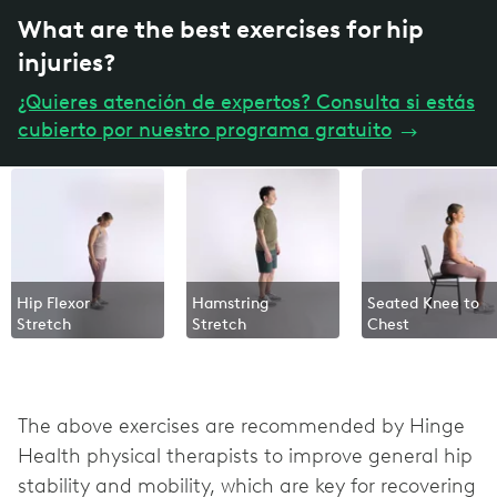
What are the best exercises for hip
injuries?
¿Quieres atención de expertos? Consulta si estás
cubierto por nuestro programa gratuito
→
Hip Flexor
Hamstring
Seated Knee to
Stretch
Stretch
Chest
The above exercises are recommended by Hinge
Health physical therapists to improve general hip
stability and mobility, which are key for recovering