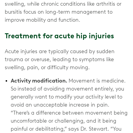
swelling, while chronic conditions like arthritis or
bursitis focus on long-term management to
improve mobility and function.
Treatment for acute hip injuries
Acute injuries are typically caused by sudden
trauma or overuse, leading to symptoms like
swelling, pain, or difficulty moving.
Activity modification.
Movement is medicine.
So
instead of avoiding movement entirely, you
generally want to modify your activity level to
avoid an unacceptable increase in pain.
“There’s a difference between movement being
uncomfortable or challenging, and it being
painful or debilitating,” says Dr. Stewart. “You