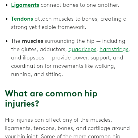
Ligaments
connect bones to one another.
Tendons
attach muscles to bones, creating a
strong yet flexible framework.
The
muscles
surrounding the hip — including
the glutes, adductors,
quadriceps
,
hamstrings
,
and iliopsoas — provide power, support, and
coordination for movements like walking,
running, and sitting.
What are common hip
injuries?
Hip injuries can affect any of the muscles,
ligaments, tendons, bones, and cartilage around
your hip joint. Some of the more common hip