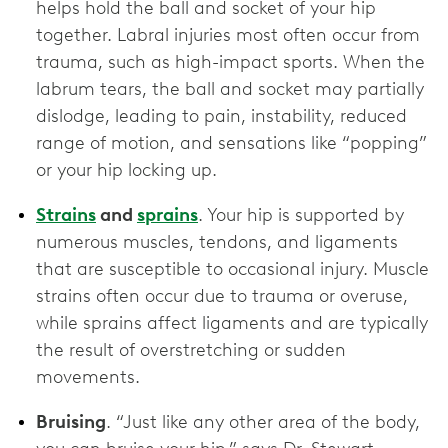
helps hold the ball and socket of your hip
together. Labral injuries most often occur from
trauma, such as high-impact sports. When the
labrum tears, the ball and socket may partially
dislodge, leading to pain, instability, reduced
range of motion, and sensations like “popping”
or your hip locking up.
Strains
and
sprains
. Your hip is supported by
numerous muscles, tendons, and ligaments
that are susceptible to occasional injury. Muscle
strains often occur due to trauma or overuse,
while sprains affect ligaments and are typically
the result of overstretching or sudden
movements.
Bruising
. “Just like any other area of the body,