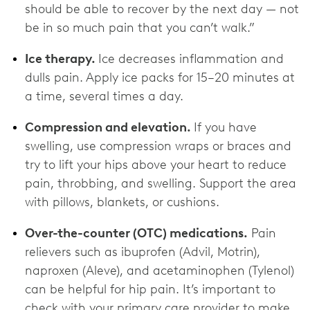
should be able to recover by the next day — not
be in so much pain that you can’t walk.”
Ice therapy.
Ice decreases inflammation and
dulls pain.
Apply ice packs for 15–20 minutes at
a time, several times a day.
Compression and elevation.
If you have
swelling, use compression wraps or braces and
try to lift your hips above your heart to reduce
pain, throbbing, and swelling. Support the area
with pillows, blankets, or cushions.
Over-the-counter (OTC) medications.
Pain
relievers such as ibuprofen (Advil, Motrin),
naproxen (Aleve), and acetaminophen (Tylenol)
can be helpful for hip pain. It’s important to
check with your primary care provider to make