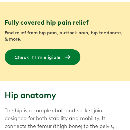
Fully covered hip pain relief
Find relief from hip pain, buttock pain, hip tendonitis,
& more.
Check if I'm eligible
Hip anatomy
The hip is a complex ball-and-socket joint
designed for both stability and mobility. It
connects the femur (thigh bone) to the pelvis,