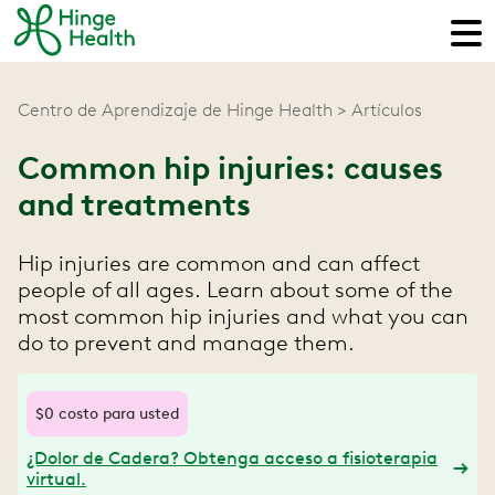
Centro de Aprendizaje de Hinge Health
Artículos
Common hip injuries: causes
and treatments
Hip injuries are common and can affect
people of all ages. Learn about some of the
most common hip injuries and what you can
do to prevent and manage them.
$0 costo para usted
¿Dolor de Cadera? Obtenga acceso a fisioterapia
virtual.