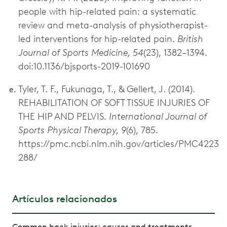
people with hip-related pain: a systematic
review and meta-analysis of physiotherapist-
led interventions for hip-related pain.
British
Journal of Sports Medicine, 54
(23), 1382–1394.
doi:10.1136/bjsports-2019-101690
Tyler, T. F., Fukunaga, T., & Gellert, J. (2014).
REHABILITATION OF SOFT TISSUE INJURIES OF
THE HIP AND PELVIS.
International Journal of
Sports Physical Therapy, 9
(6), 785.
https://pmc.ncbi.nlm.nih.gov/articles/PMC4223
288/
Artículos relacionados
Common back injuries: causes and treatments