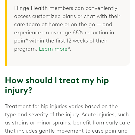
Hinge Health members can conveniently
access customized plans or chat with their
care team at home or on the go — and
experience an average 68% reduction in
pain* within the first 12 weeks of their
program.
Learn more
*.
How should I treat my hip
injury?
Treatment for hip injuries varies based on the
type and severity of the injury. Acute injuries, such
as strains or minor sprains, benefit from early care
that includes gentle movement to ease pain and