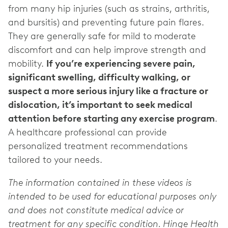
from many hip injuries (such as strains, arthritis,
and bursitis) and preventing future pain flares.
They are generally safe for mild to moderate
discomfort and can help improve strength and
mobility.
If you’re experiencing severe pain,
significant swelling, difficulty walking, or
suspect a more serious injury like a fracture or
dislocation, it’s important to seek medical
attention before starting any exercise program
.
A healthcare professional can provide
personalized treatment recommendations
tailored to your needs.
The information contained in these videos is
intended to be used for educational purposes only
and does not constitute medical advice or
treatment for any specific condition. Hinge Health