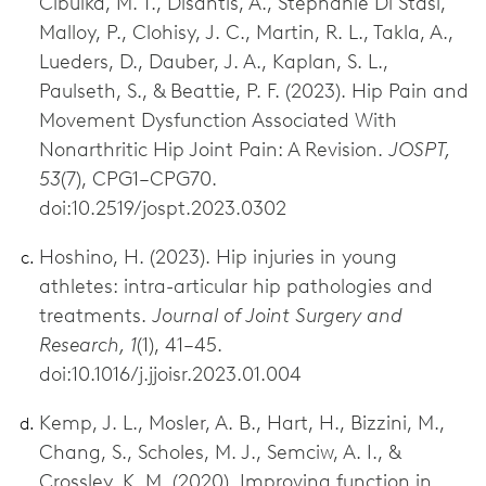
Cibulka, M. T., Disantis, A., Stephanie Di Stasi,
Malloy, P., Clohisy, J. C., Martin, R. L., Takla, A.,
Lueders, D., Dauber, J. A., Kaplan, S. L.,
Paulseth, S., & Beattie, P. F. (2023). Hip Pain and
Movement Dysfunction Associated With
Nonarthritic Hip Joint Pain: A Revision.
JOSPT,
53
(7), CPG1–CPG70.
doi:10.2519/jospt.2023.0302
Hoshino, H. (2023). Hip injuries in young
athletes: intra-articular hip pathologies and
treatments.
Journal of Joint Surgery and
Research, 1
(1), 41–45.
doi:10.1016/j.jjoisr.2023.01.004
Kemp, J. L., Mosler, A. B., Hart, H., Bizzini, M.,
Chang, S., Scholes, M. J., Semciw, A. I., &
Crossley, K. M. (2020). Improving function in