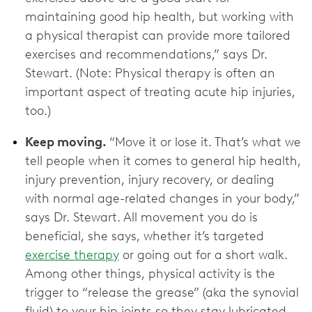
maintaining good hip health, but working with
a physical therapist can provide more tailored
exercises and recommendations,” says Dr.
Stewart. (Note: Physical therapy is often an
important aspect of treating acute hip injuries,
too.)
Keep moving.
“Move it or lose it. That’s what we
tell people when it comes to general hip health,
injury prevention, injury recovery, or dealing
with normal age-related changes in your body,”
says Dr. Stewart. All movement you do is
beneficial, she says, whether it’s targeted
exercise therapy
or going out for a short walk.
Among other things, physical activity is the
trigger to “release the grease” (aka the synovial
fluid) to your hip joints so they stay lubricated