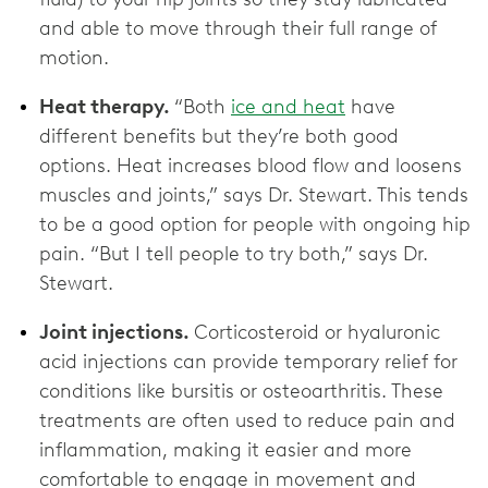
and able to move through their full range of
motion.
Heat therapy.
“Both
ice and heat
have
different benefits but they’re both good
options. Heat increases blood flow and loosens
muscles and joints,” says Dr. Stewart. This tends
to be a good option for people with ongoing hip
pain. “But I tell people to try both,” says Dr.
Stewart.
Joint injections.
Corticosteroid or hyaluronic
acid injections can provide temporary relief for
conditions like bursitis or osteoarthritis. These
treatments are often used to reduce pain and
inflammation, making it easier and more
comfortable to engage in movement and