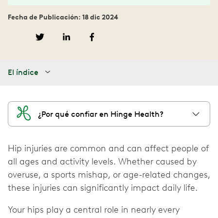
Fecha de Publicación: 18 dic 2024
El índice
¿Por qué confiar en Hinge Health?
Hip injuries are common and can affect people of
all ages and activity levels. Whether caused by
overuse, a sports mishap, or age-related changes,
these injuries can significantly impact daily life.
Your hips play a central role in nearly every