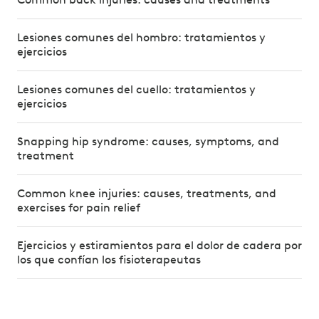
Lesiones comunes del hombro: tratamientos y
ejercicios
Lesiones comunes del cuello: tratamientos y
ejercicios
Snapping hip syndrome: causes, symptoms, and
treatment
Common knee injuries: causes, treatments, and
exercises for pain relief
Ejercicios y estiramientos para el dolor de cadera por
los que confían los fisioterapeutas