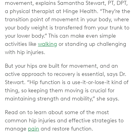
movement, explains Samantha Stewart, PT, DPT,
a physical therapist at Hinge Health. “They’re the
transition point of movement in your body, where
your body weight is transferred from your trunk to
your lower body.” This can make even simple
activities like
walking
or standing up challenging
with hip injuries.
But your hips are built for movement, and an
active approach to recovery is essential, says Dr.
Stewart. “Hip function is a use-it-or-lose-it kind of
thing, so keeping them moving is crucial for
maintaining strength and mobility,” she says.
Read on to learn about some of the most
common hip injuries and effective strategies to
manage
pain
and restore function.