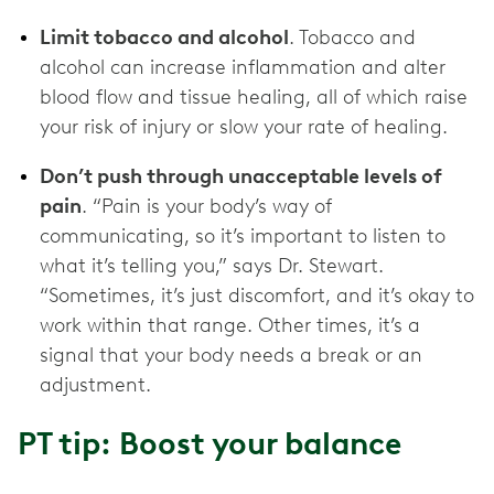
Limit tobacco and alcohol
. Tobacco and
alcohol can increase inflammation and alter
blood flow and tissue healing, all of which raise
your risk of injury or slow your rate of healing.
Don’t push through unacceptable levels of
pain
. “Pain is your body’s way of
communicating, so it’s important to listen to
what it’s telling you,” says Dr. Stewart.
“Sometimes, it’s just discomfort, and it’s okay to
work within that range. Other times, it’s a
signal that your body needs a break or an
adjustment.
PT tip: Boost your balance