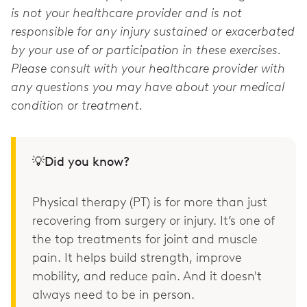
is not your healthcare provider and is not
responsible for any injury sustained or exacerbated
by your use of or participation in these exercises.
Please consult with your healthcare provider with
any questions you may have about your medical
condition or treatment.
💡Did you know?
Physical therapy (PT) is for more than just
recovering from surgery or injury. It’s one of
the top treatments for joint and muscle
pain. It helps build strength, improve
mobility, and reduce pain. And it doesn't
always need to be in person.