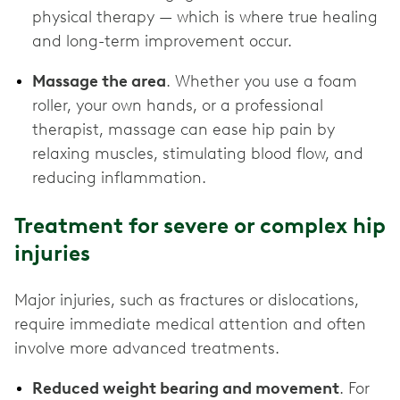
physical therapy — which is where true healing
and long-term improvement occur.
Massage the area
. Whether you use a foam
roller, your own hands, or a professional
therapist, massage can ease hip pain by
relaxing muscles, stimulating blood flow, and
reducing inflammation.
Treatment for severe or complex hip
injuries
Major injuries, such as fractures or dislocations,
require immediate medical attention and often
involve more advanced treatments.
Reduced weight bearing and movement
. For