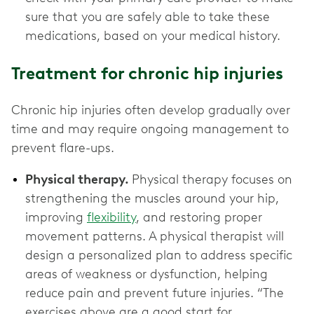
sure that you are safely able to take these
medications, based on your medical history.
Treatment for chronic hip injuries
Chronic hip injuries often develop gradually over
time and may require ongoing management to
prevent flare-ups.
Physical therapy.
Physical therapy focuses on
strengthening the muscles around your hip,
improving
flexibility
, and restoring proper
movement patterns. A physical therapist will
design a personalized plan to address specific
areas of weakness or dysfunction, helping
reduce pain and prevent future injuries. “The
exercises above are a good start for