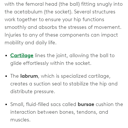
with the femoral head (the ball) fitting snugly into
the acetabulum (the socket). Several structures
work together to ensure your hip functions
smoothly and absorbs the stresses of movement.
Injuries to any of these components can impact
mobility and daily life.
Cartilage
lines the joint, allowing the ball to
glide effortlessly within the socket.
The
labrum
, which is specialized cartilage,
creates a suction seal to stabilize the hip and
distribute pressure.
Small, fluid-filled sacs called
bursae
cushion the
interaction between bones, tendons, and
muscles.