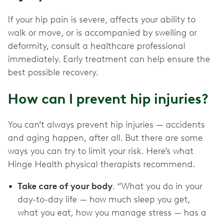
If your hip pain is severe, affects your ability to
walk or move, or is accompanied by swelling or
deformity, consult a healthcare professional
immediately. Early treatment can help ensure the
best possible recovery.
How can I prevent hip injuries?
You can’t always prevent hip injuries — accidents
and aging happen, after all. But there are some
ways you can try to limit your risk. Here’s what
Hinge Health physical therapists recommend.
Take care of your body
. “What you do in your
day-to-day life — how much sleep you get,
what you eat, how you manage stress — has a