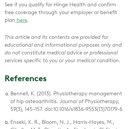
See if you qualify for Hinge Health and confirm
free coverage through your employer or benefit
plan
here
.
This article and its contents are provided for
educational and informational purposes only and
do not constitute medical advice or professional
services specific to you or your medical condition.
References
Bennell, K. (2013). Physiotherapy management
of hip osteoarthritis.
Journal of Physiotherapy,
59
(3), 145–157. doi:10.1016/s1836-9553(13)70179-6
Enseki, K. R., Bloom, N. J., Harris-Hayes, M.,