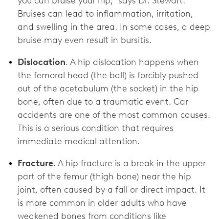
you can bruise your hip,” says Dr. Stewart.
Bruises can lead to inflammation, irritation,
and swelling in the area. In some cases, a deep
bruise may even result in bursitis.
Dislocation
. A hip dislocation happens when
the femoral head (the ball) is forcibly pushed
out of the acetabulum (the socket) in the hip
bone, often due to a traumatic event. Car
accidents are one of the most common causes.
This is a serious condition that requires
immediate medical attention.
Fracture
.
A hip fracture is a break in the upper
part of the femur (thigh bone) near the hip
joint, often caused by a fall or direct impact. It
is more common in older adults who have
weakened bones from conditions like