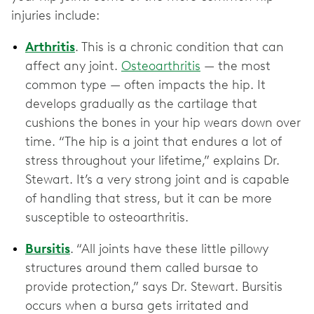
injuries include:
Arthritis
. This is a chronic condition that can
affect any joint.
Osteoarthritis
— the most
common type — often impacts the hip. It
develops gradually as the cartilage that
cushions the bones in your hip wears down over
time. “The hip is a joint that endures a lot of
stress throughout your lifetime,” explains Dr.
Stewart. It’s a very strong joint and is capable
of handling that stress, but it can be more
susceptible to osteoarthritis.
Bursitis
.
“All joints have these little pillowy
structures around them called bursae to
provide protection,” says Dr. Stewart. Bursitis
occurs when a bursa gets irritated and