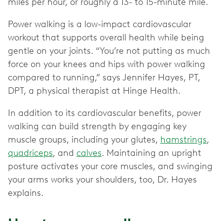
miles per hour, or roughly a 13- to 15-minute mile.
Power walking is a low-impact cardiovascular
workout that supports overall health while being
gentle on your joints. “You’re not putting as much
force on your knees and hips with power walking
compared to running,” says Jennifer Hayes, PT,
DPT, a physical therapist at Hinge Health.
In addition to its cardiovascular benefits, power
walking can build strength by engaging key
muscle groups, including your glutes,
hamstrings
,
quadriceps
, and
calves
. Maintaining an upright
posture activates your core muscles, and swinging
your arms works your shoulders, too, Dr. Hayes
explains.