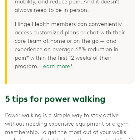
mobility, and reduce pain. And it doesn't
always need to be in person.
Hinge Health members can conveniently
access customized plans or chat with their
care team at home or on the go — and
experience an average 68% reduction in
pain* within the first 12 weeks of their
program.
Learn more
*.
5 tips for power walking
Power walking is a simple way to stay active
without needing expensive equipment or a gym
membership. To get the most out of your walks