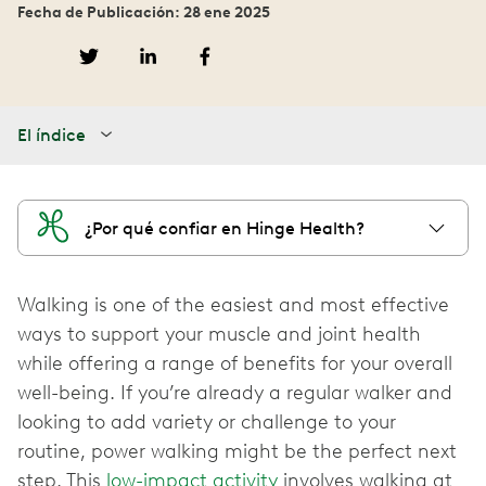
Fecha de Publicación: 28 ene 2025
El índice
¿Por qué confiar en Hinge Health?
Walking is one of the easiest and most effective
ways to support your muscle and joint health
while offering a range of benefits for your overall
well-being. If you’re already a regular walker and
looking to add variety or challenge to your
routine, power walking might be the perfect next
step. This
low-impact activity
involves walking at