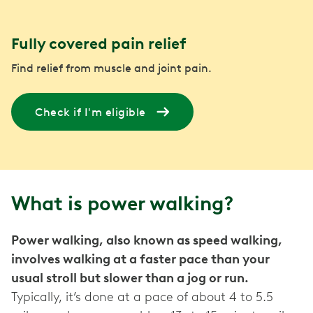
Fully covered pain relief
Find relief from muscle and joint pain.
Check if I'm eligible
What is power walking?
Power walking, also known as speed walking,
involves walking at a faster pace than your
usual stroll but slower than a jog or run.
Typically, it’s done at a pace of about 4 to 5.5