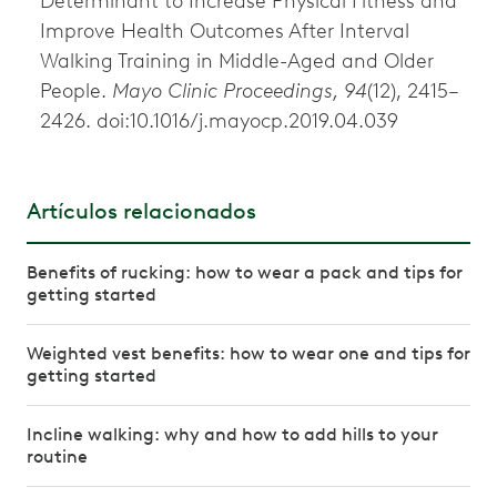
Determinant to Increase Physical Fitness and
Improve Health Outcomes After Interval
Walking Training in Middle-Aged and Older
People.
Mayo Clinic Proceedings, 94
(12), 2415–
2426. doi:10.1016/j.mayocp.2019.04.039
Artículos relacionados
Benefits of rucking: how to wear a pack and tips for
getting started
Weighted vest benefits: how to wear one and tips for
getting started
Incline walking: why and how to add hills to your
routine