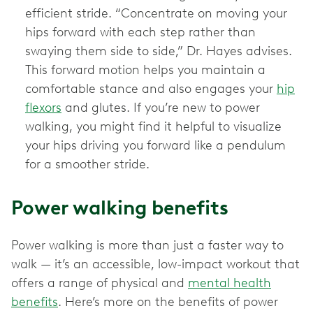
efficient stride. “Concentrate on moving your
hips forward with each step rather than
swaying them side to side,” Dr. Hayes advises.
This forward motion helps you maintain a
comfortable stance and also engages your
hip
flexors
and glutes. If you’re new to power
walking, you might find it helpful to visualize
your hips driving you forward like a pendulum
for a smoother stride.
Power walking benefits
Power walking is more than just a faster way to
walk — it’s an accessible, low-impact workout that
offers a range of physical and
mental health
benefits
. Here’s more on the benefits of power