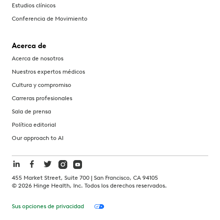
Estudios clínicos
Conferencia de Movimiento
Acerca de
Acerca de nosotros
Nuestros expertos médicos
Cultura y compromiso
Carreras profesionales
Sala de prensa
Política editorial
Our approach to AI
455 Market Street, Suite 700 | San Francisco, CA 94105
©
2026
Hinge Health, Inc. Todos los derechos reservados.
Sus opciones de privacidad