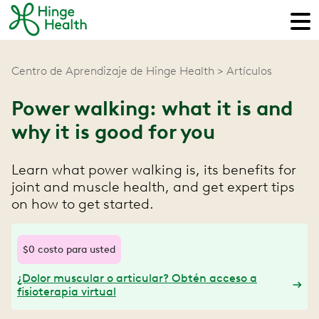
Centro de Aprendizaje de Hinge Health
Artículos
Power walking: what it is and
why it is good for you
Learn what power walking is, its benefits for
joint and muscle health, and get expert tips
on how to get started.
$0 costo para usted
¿Dolor muscular o articular? Obtén acceso a
fisioterapia virtual