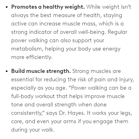
Promotes a healthy weight.
While weight isn’t
always the best measure of health, staying
active can increase muscle mass, which is a
strong indicator of overall well-being. Regular
power walking can also support your
metabolism, helping your body use energy
more efficiently.
Build muscle strength.
Strong muscles are
essential for reducing the risk of pain and injury,
especially as you age. “Power walking can be a
full-body workout that helps improve muscle
tone and overall strength when done
consistently,” says Dr. Hayes. It works your legs,
core, and even your arms if you engage them
during your walk.