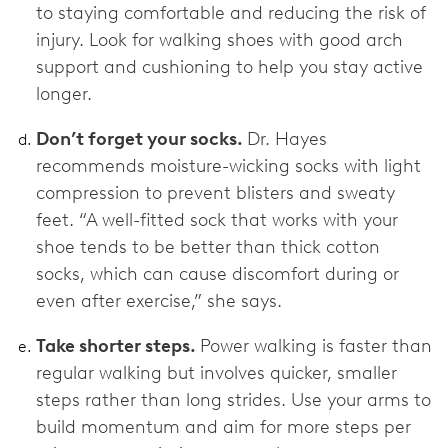
to staying comfortable and reducing the risk of
injury. Look for walking shoes with good arch
support and cushioning to help you stay active
longer.
Don’t forget your socks.
Dr. Hayes
recommends moisture-wicking socks with light
compression to prevent blisters and sweaty
feet. “A well-fitted sock that works with your
shoe tends to be better than thick cotton
socks, which can cause discomfort during or
even after exercise,” she says.
Take shorter steps.
Power walking is faster than
regular walking but involves quicker, smaller
steps rather than long strides. Use your arms to
build momentum and aim for more steps per