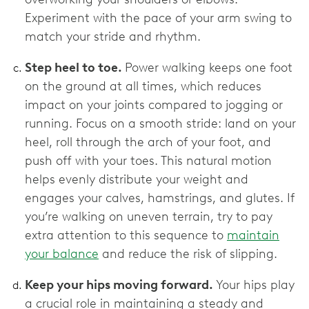
Experiment with the pace of your arm swing to
match your stride and rhythm.
Step heel to toe.
Power walking keeps one foot
on the ground at all times, which reduces
impact on your joints compared to jogging or
running. Focus on a smooth stride: land on your
heel, roll through the arch of your foot, and
push off with your toes. This natural motion
helps evenly distribute your weight and
engages your calves, hamstrings, and glutes. If
you’re walking on uneven terrain, try to pay
extra attention to this sequence to
maintain
your balance
and reduce the risk of slipping.
Keep your hips moving forward.
Your hips play
a crucial role in maintaining a steady and