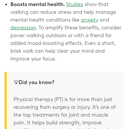
Boosts mental health.
Studies
show that
walking can reduce stress and help manage
mental health conditions like
anxiety
and
depression
. To amplify these benefits, consider
power walking outdoors or with a friend for
added mood-boosting effects. Even a short,
brisk walk can help clear your mind and
improve your focus.
💡Did you know?
Physical therapy (PT) is for more than just
recovering from surgery or injury. It’s one of
the top treatments for joint and muscle
pain. It helps build strength, improve