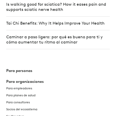
Is walking good for sciatica? How it eases pain and
supports sciatic nerve health
Tai Chi Benefits: Why It Helps Improve Your Health
Caminar a paso ligero: por qué es bueno para ti y
cómo aumentar tu ritmo al caminar
Para personas
Para organizaciones
Para empleadores
Para planes de salud
Para consultores
Socios del ecosistema