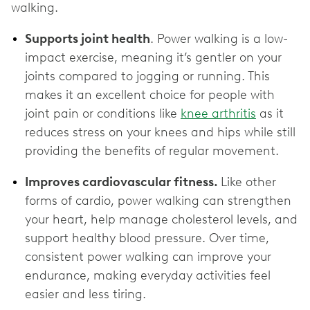
walking.
Supports joint health
. Power walking is a low-
impact exercise, meaning it’s gentler on your
joints compared to jogging or running. This
makes it an excellent choice for people with
joint pain or conditions like
knee arthritis
as it
reduces stress on your knees and hips while still
providing the benefits of regular movement.
Improves cardiovascular fitness.
Like other
forms of cardio, power walking can strengthen
your heart, help manage cholesterol levels, and
support healthy blood pressure. Over time,
consistent power walking can improve your
endurance, making everyday activities feel
easier and less tiring.