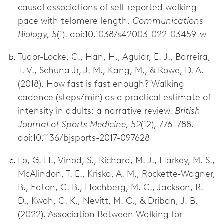
causal associations of self-reported walking
pace with telomere length.
Communications
Biology, 5
(1). doi:10.1038/s42003-022-03459-w
Tudor-Locke, C., Han, H., Aguiar, E. J., Barreira,
T. V., Schuna Jr, J. M., Kang, M., & Rowe, D. A.
(2018). How fast is fast enough? Walking
cadence (steps/min) as a practical estimate of
intensity in adults: a narrative review.
British
Journal of Sports Medicine, 52
(12), 776–788.
doi:10.1136/bjsports-2017-097628
Lo, G. H., Vinod, S., Richard, M. J., Harkey, M. S.,
McAlindon, T. E., Kriska, A. M., Rockette‐Wagner,
B., Eaton, C. B., Hochberg, M. C., Jackson, R.
D., Kwoh, C. K., Nevitt, M. C., & Driban, J. B.
(2022). Association Between Walking for