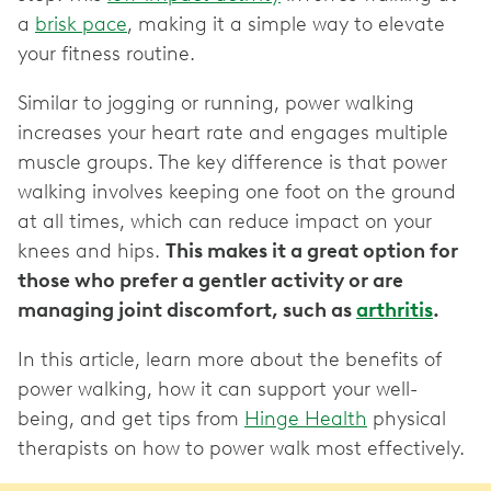
a
brisk pace
, making it a simple way to elevate
your fitness routine.
Similar to jogging or running, power walking
increases your heart rate and engages multiple
muscle groups. The key difference is that power
walking involves keeping one foot on the ground
at all times, which can reduce impact on your
knees and hips.
This makes it a great option for
those who prefer a gentler activity or are
managing joint discomfort, such as
arthritis
.
In this article, learn more about the benefits of
power walking, how it can support your well-
being, and get tips from
Hinge Health
physical
therapists on how to power walk most effectively.