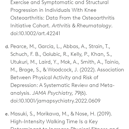
Exercise and Symptomatic and Structural
Progression in Individuals With Knee
Osteoarthritis: Data From the Osteoarthritis
Initiative Cohort.
Arthritis & Rheumatology
.
doi:10.1002/art.42241
Pearce, M., Garcia, L., Abbas, A., Strain, T.,
Schuch, F. B., Golubic, R., Kelly, P., Khan, S.,
Utukuri, M., Laird, Y., Mok, A., Smith, A., Tainio,
M., Brage, S., & Woodcock, J. (2022). Association
Between Physical Activity and Risk of
Depression: A Systematic Review and Meta-
analysis.
JAMA Psychiatry, 79
(6).
doi:10.1001/jamapsychiatry.2022.0609
Masuki, S., Morikawa, M., & Nose, H. (2019).
High-Intensity Walking Time Is a Key