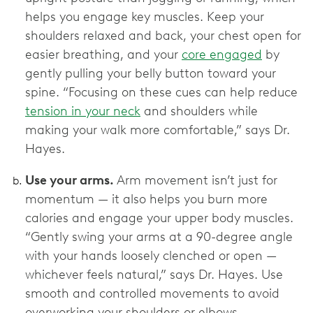
helps you engage key muscles. Keep your
shoulders relaxed and back, your chest open for
easier breathing, and your
core engaged
by
gently pulling your belly button toward your
spine. “Focusing on these cues can help reduce
tension in your neck
and shoulders while
making your walk more comfortable,” says Dr.
Hayes.
Use your arms.
Arm movement isn’t just for
momentum — it also helps you burn more
calories and engage your upper body muscles.
“Gently swing your arms at a 90-degree angle
with your hands loosely clenched or open —
whichever feels natural,” says Dr. Hayes. Use
smooth and controlled movements to avoid
overworking your shoulders or elbows.