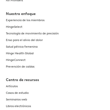
For Providers
Nuestro enfoque
Experiencia de los miembros
HingeSelect
Tecnología de movimiento de precisión
Enso para el alivio del dolor
Salud pélvica femenina
Hinge Health Global
HingeConnect
Prevención de caídas
Centro de recursos
Artículos
Casos de estudio
Seminarios web
Libros electrónicos