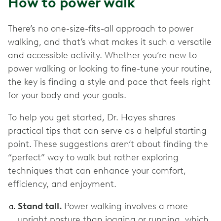
How to power walk
There’s no one-size-fits-all approach to power
walking, and that’s what makes it such a versatile
and accessible activity. Whether you’re new to
power walking or looking to fine-tune your routine,
the key is finding a style and pace that feels right
for your body and your goals.
To help you get started, Dr. Hayes shares
practical tips that can serve as a helpful starting
point. These suggestions aren’t about finding the
“perfect” way to walk but rather exploring
techniques that can enhance your comfort,
efficiency, and enjoyment.
Stand tall.
Power walking involves a more
upright posture than jogging or running, which