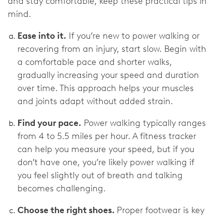
and stay comfortable, keep these practical tips in
mind.
Ease into it.
If you’re new to power walking or
recovering from an injury, start slow. Begin with
a comfortable pace and shorter walks,
gradually increasing your speed and duration
over time. This approach helps your muscles
and joints adapt without added strain.
Find your pace.
Power walking typically ranges
from 4 to 5.5 miles per hour. A fitness tracker
can help you measure your speed, but if you
don’t have one, you’re likely power walking if
you feel slightly out of breath and talking
becomes challenging.
Choose the right shoes.
Proper footwear is key