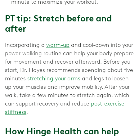
minute to maximize your workout.
PT tip: Stretch before and
after
Incorporating a
warm-up
and cool-down into your
power-walking routine can help your body prepare
for movement and recover afterward. Before you
start, Dr. Hayes recommends spending about five
minutes
stretching your arms
and legs to loosen
up your muscles and improve mobility. After your
walk, take a few minutes to stretch again, which
can support recovery and reduce
post-exercise
stiffness
.
How Hinge Health can help