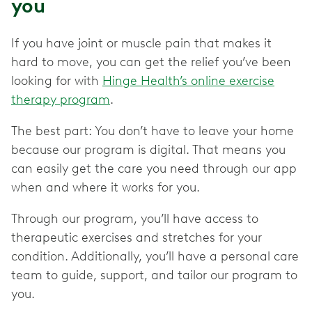
you
If you have joint or muscle pain that makes it
hard to move, you can get the relief you’ve been
looking for with
Hinge Health’s online exercise
therapy program
.
The best part: You don’t have to leave your home
because our program is digital. That means you
can easily get the care you need through our app
when and where it works for you.
Through our program, you’ll have access to
therapeutic exercises and stretches for your
condition. Additionally, you’ll have a personal care
team to guide, support, and tailor our program to
you.