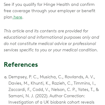
See if you qualify for Hinge Health and confirm
free coverage through your employer or benefit
plan
here
.
This article and its contents are provided for
educational and informational purposes only and
do not constitute medical advice or professional
services specific to you or your medical condition.
References
Dempsey, P. C., Musicha, C., Rowlands, A. V.,
Davies, M., Khunti, K., Razieh, C., Timmins, I.,
Zaccardi, F., Codd, V., Nelson, C. P., Yates, T., &
Samani, N. J. (2022). Author Correction:
Investigation of a UK biobank cohort reveals