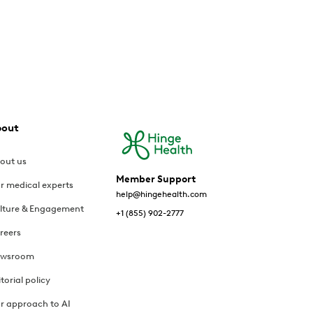
bout
out us
Member Support
r medical experts
help@hingehealth.com
lture & Engagement
+1 (855) 902-2777
reers
wsroom
itorial policy
r approach to AI