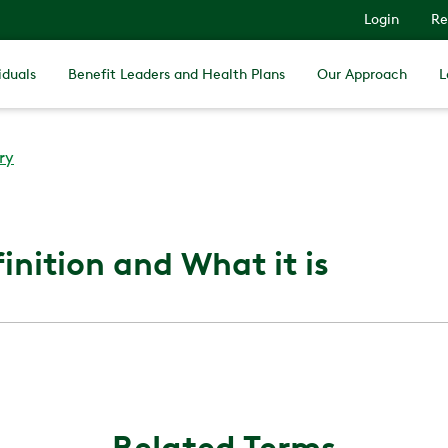
Login
Re
iduals
Benefit Leaders and Health Plans
Our Approach
L
ry
inition and What it is
Related Terms