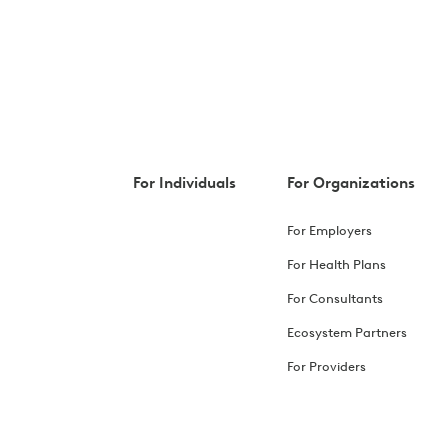
For Individuals
For Organizations
For Employers
For Health Plans
For Consultants
Ecosystem Partners
For Providers