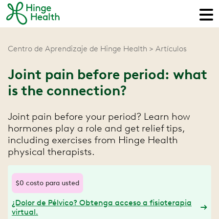
Centro de Aprendizaje de Hinge Health
Artículos
Joint pain before period: what
is the connection?
Joint pain before your period? Learn how
hormones play a role and get relief tips,
including exercises from Hinge Health
physical therapists.
$0 costo para usted
¿Dolor de Pélvico? Obtenga acceso a fisioterapia
virtual.