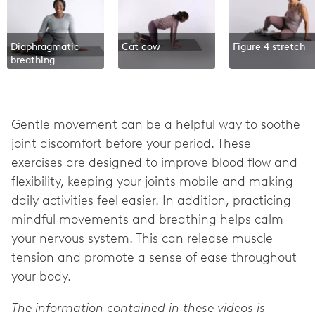
Diaphragmatic
Cat cow
Figure 4 stretch
breathing
Gentle movement can be a helpful way to soothe
joint discomfort before your period. These
exercises are designed to improve blood flow and
flexibility, keeping your joints mobile and making
daily activities feel easier. In addition, practicing
mindful movements and breathing helps calm
your nervous system. This can release muscle
tension and promote a sense of ease throughout
your body.
The information contained in these videos is