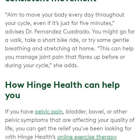
“Aim to move your body every day throughout
your cycle, even if it’s just for five minutes,”
advises Dr. Fernandez Cuadrado. You might go for
a walk, take a short bike ride, or try some gentle
breathing and stretching at home. “This can help
you manage joint pain that flares up before or
during your cycle,” she adds.
How Hinge Health can help
you
If you have
pelvic pain
, bladder, bowel, or other
pelvic
symptoms that are affecting your quality of
life, you can get the relief you've been looking for
with Hinge Health’s
online exercise therapy