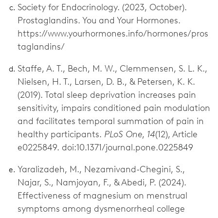
Society for Endocrinology. (2023, October).
Prostaglandins. You and Your Hormones.
https://www.yourhormones.info/hormones/pros
taglandins/
Staffe, A. T., Bech, M. W., Clemmensen, S. L. K.,
Nielsen, H. T., Larsen, D. B., & Petersen, K. K.
(2019). Total sleep deprivation increases pain
sensitivity, impairs conditioned pain modulation
and facilitates temporal summation of pain in
healthy participants.
PLoS One
,
14
(12), Article
e0225849. doi:10.1371/journal.pone.0225849
Yaralizadeh, M., Nezamivand-Chegini, S.,
Najar, S., Namjoyan, F., & Abedi, P. (2024).
Effectiveness of magnesium on menstrual
symptoms among dysmenorrheal college