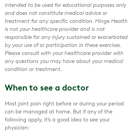
intended to be used for educational purposes only
and does not constitute medical advice or
treatment for any specific condition. Hinge Health
is not your healthcare provider and is not
responsible for any injury sustained or exacerbated
by your use of or participation in these exercises.
Please consult with your healthcare provider with
any questions you may have about your medical
condition or treatment.
When to see a doctor
Most joint pain right before or during your period
can be managed at home. But if any of the
following apply, it’s a good idea to see your
physician: