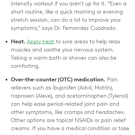
intensity workout if you aren't up for it. “Even a
short routine, like a quick morning or evening
stretch session, can do a lot to improve your
symptoms,” says Dr. Fernandez Cuadrado.
Heat.
Apply heat
to sore areas to help relax
muscles and soothe your nervous system.
Taking a warm bath or shower can also be
comforting.
Over-the-counter (OTC) medication.
Pain
relievers such as ibuprofen (Advil, Motrin),
naproxen (Aleve), and acetaminophen (Tylenol)
can help ease period-related joint pain and
other symptoms, like cramps and headaches.
Other options are topical NSAIDs or pain relief
creams. If you have a medical condition or take