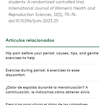
students: A randomized controlled trial.
International Journal of Women’s Health and
Reproduction Sciences
,
12
(2), 70–76.
doi:10.15296/ijwhr.2023.25
Artículos relacionados
Hip pain before your period: causes, tips, and gentle
exercises to help
Exercise during period: 6 exercises to ease
discomfort
¿Dolor de espalda durante la menstruación? A
continuación, le indicamos cómo obtener alivio
Ejercicios para aliviar el dolor de los calambres