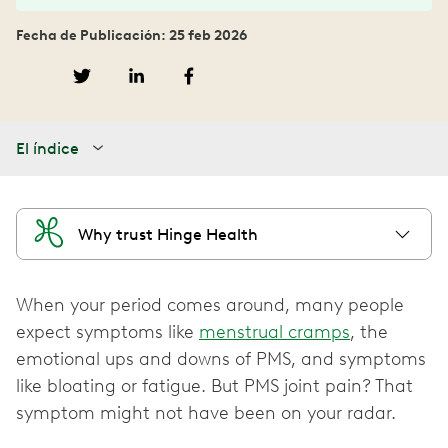
Fecha de Publicación: 25 feb 2026
El índice
Why trust Hinge Health
When your period comes around, many people
expect symptoms like
menstrual cramps
, the
emotional ups and downs of PMS, and symptoms
like bloating or fatigue. But PMS joint pain? That
symptom might not have been on your radar.