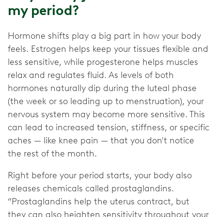
my period?
Hormone shifts play a big part in how your body
feels. Estrogen helps keep your tissues flexible and
less sensitive, while progesterone helps muscles
relax and regulates fluid. As levels of both
hormones naturally dip during the luteal phase
(the week or so leading up to menstruation), your
nervous system may become more sensitive. This
can lead to increased tension, stiffness, or specific
aches — like knee pain — that you don't notice
the rest of the month.
Right before your period starts, your body also
releases chemicals called prostaglandins.
“Prostaglandins help the uterus contract, but
they can also heighten sensitivity throughout your