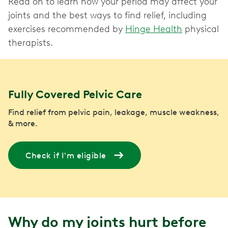
Read on to learn how your period may affect your
joints and the best ways to find relief, including
exercises recommended by
Hinge Health
physical
therapists.
Fully Covered Pelvic Care
Find relief from pelvic pain, leakage, muscle weakness,
& more.
Check if I'm eligible
Why do my joints hurt before