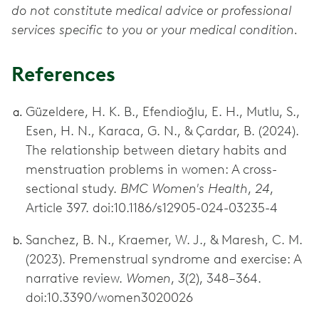
do not constitute medical advice or professional
services specific to you or your medical condition.
References
Güzeldere, H. K. B., Efendioğlu, E. H., Mutlu, S.,
Esen, H. N., Karaca, G. N., & Çardar, B. (2024).
The relationship between dietary habits and
menstruation problems in women: A cross-
sectional study.
BMC Women's Health
,
24
,
Article 397. doi:10.1186/s12905-024-03235-4
Sanchez, B. N., Kraemer, W. J., & Maresh, C. M.
(2023). Premenstrual syndrome and exercise: A
narrative review.
Women
,
3
(2), 348–364.
doi:10.3390/women3020026