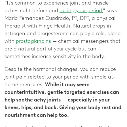
“It’s common to experience joint and muscle
aches right before and
during your period
,” says
Maria Fernandez Cuadrado, PT, DPT, a physical
therapist with Hinge Health. Natural drops in
estrogen and progesterone can play a role, along
with
prostaglandins
— chemical messengers that
are a natural part of your cycle but can
sometimes increase sensitivity in the body.
Despite the hormonal changes, you can reduce
joint pain related to your period with simple at-
home measures.
While it may seem
counterintuitive, gentle targeted exercises can
help soothe achy joints — especially in your
knees, hips, and back. Giving your body rest and
nourishment can help too.