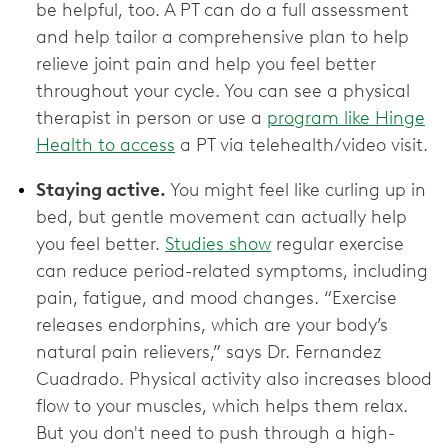
be helpful, too. A PT can do a full assessment
and help tailor a comprehensive plan to help
relieve joint pain and help you feel better
throughout your cycle. You can see a physical
therapist in person or use a
program like Hinge
Health to access
a PT via telehealth/video visit.
Staying active.
You might feel like curling up in
bed, but gentle movement can actually help
you feel better.
Studies show
regular exercise
can reduce period-related symptoms, including
pain, fatigue, and mood changes. “Exercise
releases endorphins, which are your body’s
natural pain relievers,” says Dr. Fernandez
Cuadrado. Physical activity also increases blood
flow to your muscles, which helps them relax.
But you don't need to push through a high-