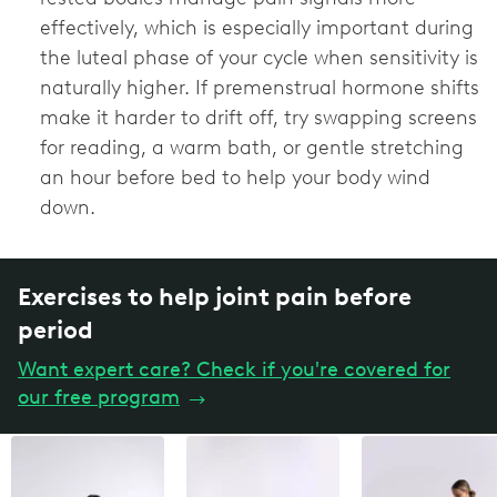
effectively, which is especially important during
the luteal phase of your cycle when sensitivity is
naturally higher. If premenstrual hormone shifts
make it harder to drift off, try swapping screens
for reading, a warm bath, or gentle stretching
an hour before bed to help your body wind
down.
Exercises to help joint pain before
period
Want expert care? Check if you're covered for
our free program
→