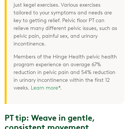
just kegel exercises. Various exercises
tailored to your symptoms and needs are
key to getting relief. Pelvic floor PT can
relieve many different pelvic issues, such as
pelvic pain, painful sex, and urinary
incontinence.
Members of the Hinge Health pelvic health
program experience an average 67%
reduction in pelvic pain and 54% reduction
in urinary incontinence within the first 12
weeks.
Learn more
*.
PT tip: Weave in gentle,
consistent movement