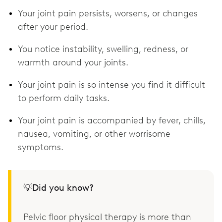
Your joint pain persists, worsens, or changes
after your period.
You notice instability, swelling, redness, or
warmth around your joints.
Your joint pain is so intense you find it difficult
to perform daily tasks.
Your joint pain is accompanied by fever, chills,
nausea, vomiting, or other worrisome
symptoms.
💡Did you know?
Pelvic floor physical therapy is more than