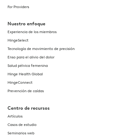
For Providers
Nuestro enfoque
Experiencia de los miembros
HingeSelect
Tecnología de movimiento de precisión
Enso para el alivio del dolor
Salud pélvica femenina
Hinge Health Global
HingeConnect
Prevención de caídas
Centro de recursos
Artículos
Casos de estudio
Seminarios web