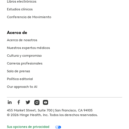
Libros electrónicos
Estudios clínicos
Conferencia de Movimiento
Acerca de
Acerca de nosotros
Nuestros expertos médicos
Cultura y compromiso
Carreras profesionales
Sala de prensa
Política editorial
Our approach to AI
455 Market Street, Suite 700 | San Francisco, CA 94105
©
2026
Hinge Health, Inc. Todos los derechos reservados.
Sus opciones de privacidad