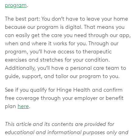
program
.
The best part: You don’t have to leave your home
because our program is digital. That means you
can easily get the care you need through our app,
when and where it works for you. Through our
program, you’ll have access to therapeutic
exercises and stretches for your condition.
Additionally, you’ll have a personal care team to
guide, support, and tailor our program to you.
See if you qualify for Hinge Health and confirm
free coverage through your employer or benefit
plan
here
.
This article and its contents are provided for
educational and informational purposes only and