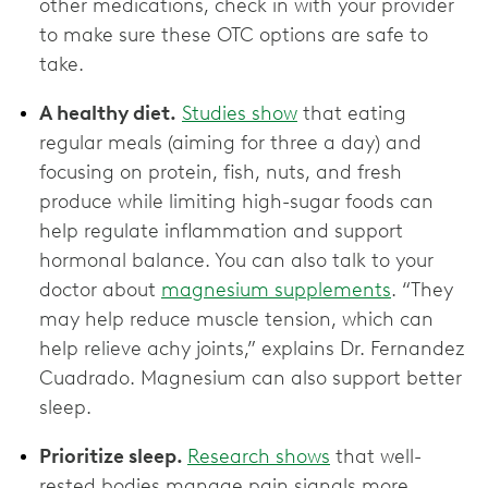
other medications, check in with your provider
to make sure these OTC options are ‌safe to
take.
A healthy diet.
Studies show
that eating
regular meals (aiming for three a day) and
focusing on protein, fish, nuts, and fresh
produce while limiting high-sugar foods can
help regulate inflammation and support
hormonal balance. You can also talk to your
doctor about
magnesium supplements
. “They
may help reduce muscle tension, which can
help relieve achy joints,” explains Dr. Fernandez
Cuadrado. Magnesium can also support better
sleep.
Prioritize sleep.
Research shows
that well-
rested bodies manage pain signals more