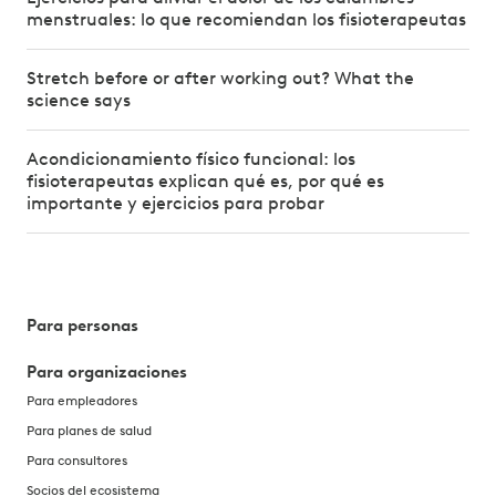
menstruales: lo que recomiendan los fisioterapeutas
Stretch before or after working out? What the
science says
Acondicionamiento físico funcional: los
fisioterapeutas explican qué es, por qué es
importante y ejercicios para probar
Para personas
Para organizaciones
Para empleadores
Para planes de salud
Para consultores
Socios del ecosistema