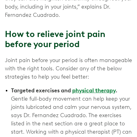
body, including in your joints,” explains Dr.
Fernandez Cuadrado.
How to relieve joint pain
before your period
Joint pain before your period is often manageable
with the right tools. Consider any of the below
strategies to help you feel better:
Targeted exercises and
physical therapy
.
Gentle full-body movement can help keep your
joints lubricated and calm your nervous system,
says Dr. Fernandez Cuadrado. The exercises
listed in the next section are a great place to
start. Working with a physical therapist (PT) can