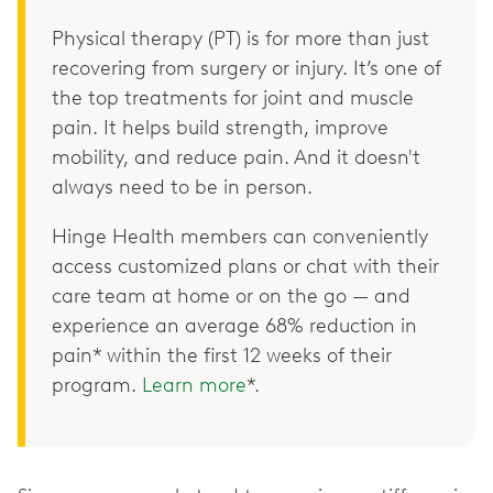
Physical therapy (PT) is for more than just
recovering from surgery or injury. It’s one of
the top treatments for joint and muscle
pain. It helps build strength, improve
mobility, and reduce pain. And it doesn't
always need to be in person.
Hinge Health members can conveniently
access customized plans or chat with their
care team at home or on the go — and
experience an average 68% reduction in
pain* within the first 12 weeks of their
program.
Learn more
*.