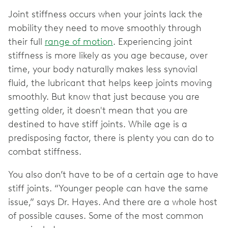
Joint stiffness occurs when your joints lack the
mobility they need to move smoothly through
their full
range of motion
. Experiencing joint
stiffness is more likely as you age because, over
time, your body naturally makes less synovial
fluid, the lubricant that helps keep joints moving
smoothly. But know that just because you are
getting older, it doesn't mean that you are
destined to have stiff joints. While age is a
predisposing factor, there is plenty you can do to
combat stiffness.
You also don’t have to be of a certain age to have
stiff joints. “Younger people can have the same
issue,” says Dr. Hayes. And there are a whole host
of possible causes. Some of the most common