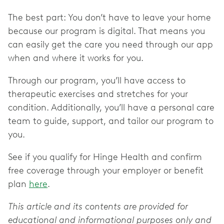
The best part: You don’t have to leave your home
because our program is digital. That means you
can easily get the care you need through our app
when and where it works for you.
Through our program, you’ll have access to
therapeutic exercises and stretches for your
condition. Additionally, you’ll have a personal care
team to guide, support, and tailor our program to
you.
See if you qualify for Hinge Health and confirm
free coverage through your employer or benefit
plan
here
.
This article and its contents are provided for
educational and informational purposes only and