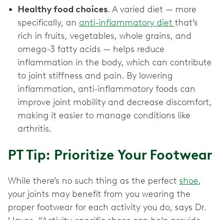
Healthy food choices
. A varied diet — more
specifically, an
anti-inflammatory diet
that’s
rich in fruits, vegetables, whole grains, and
omega-3 fatty acids — helps reduce
inflammation in the body, which can contribute
to joint stiffness and pain. By lowering
inflammation, anti-inflammatory foods can
improve joint mobility and decrease discomfort,
making it easier to manage conditions like
arthritis.
PT Tip: Prioritize Your Footwear
While there’s no such thing as the perfect
shoe
,
your joints may benefit from you wearing the
proper footwear for each activity you do, says Dr.