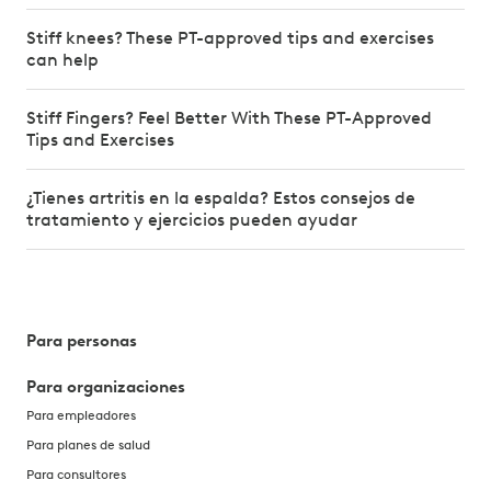
Stiff knees? These PT-approved tips and exercises
can help
Stiff Fingers? Feel Better With These PT-Approved
Tips and Exercises
¿Tienes artritis en la espalda? Estos consejos de
tratamiento y ejercicios pueden ayudar
Para personas
Para organizaciones
Para empleadores
Para planes de salud
Para consultores