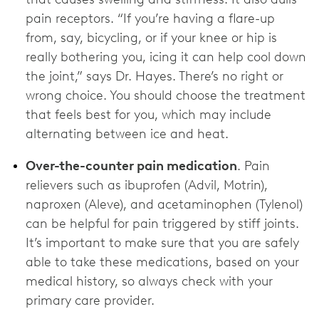
pain receptors. “If you’re having a flare-up
from, say, bicycling, or if your knee or hip is
really bothering you, icing it can help cool down
the joint,” says Dr. Hayes. There’s no right or
wrong choice. You should choose the treatment
that feels best for you, which may include
alternating between ice and heat.
Over-the-counter pain medication
. Pain
relievers such as ibuprofen (Advil, Motrin),
naproxen (Aleve), and acetaminophen (Tylenol)
can be helpful for pain triggered by stiff joints.
It’s important to make sure that you are safely
able to take these medications, based on your
medical history, so always check with your
primary care provider.