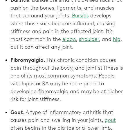
Bursitis
. Bursae are small, fluid-filled sacs that
cushion the bones, ligaments, and muscles
that surround your joints.
Bursitis
develops
when those sacs become inflamed, causing
stiffness and pain in the affected joint. It’s
most common in the
elbow
,
shoulder
, and
hip
,
but it can affect any joint.
Fibromyalgia.
This chronic condition causes
pain throughout the body, and joint stiffness is
one of its most common symptoms. People
with lupus or RA may be more prone to
developing fibromyalgia and may be at higher
risk for joint stiffness.
Gout
. A type of inflammatory arthritis that
causes pain and swelling in your joints,
gout
often begins in the big toe or a lower limb.