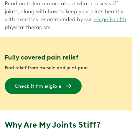
Read on to learn more about what causes stiff
joints, along with how to keep your joints healthy
with exercises recommended by our
Hinge Health
physical therapists.
Fully covered pain relief
Find relief from muscle and joint pain.
Check if I'm eligible
Why Are My Joints Stiff?