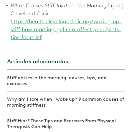
What Causes Stiff Joints in the Morning?
(n.d.).
Cleveland Clinic.
https://health.clevelandclinic.org/waking-up-
stiff-how-morning-gel-can-affect-your-joints-
tips-for-relief
Artículos relacionados
Stiff ankles in the morning: causes, tips, and
exercises
Why am I sore when I wake up? 9 common causes of
morning stiffness
Stiff Hips? These Tips and Exercises From Physical
Therapists Can Help