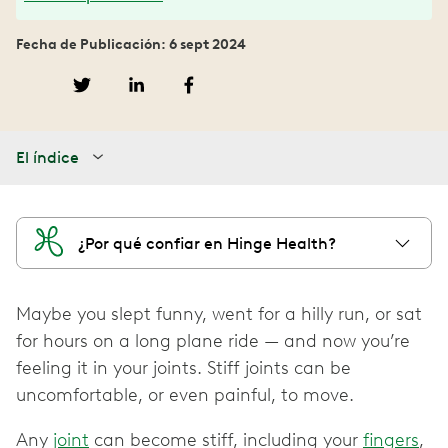
Fecha de Publicación: 6 sept 2024
El índice
¿Por qué confiar en Hinge Health?
Maybe you slept funny, went for a hilly run, or sat
for hours on a long plane ride — and now you’re
feeling it in your joints. Stiff joints can be
uncomfortable, or even painful, to move.
Any
joint
can become stiff, including your
fingers
,