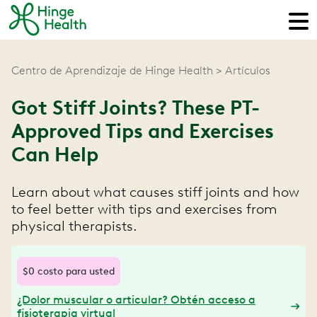
Centro de Aprendizaje de Hinge Health
Artículos
Got Stiff Joints? These PT-
Approved Tips and Exercises
Can Help
Learn about what causes stiff joints and how
to feel better with tips and exercises from
physical therapists.
$0 costo para usted
¿Dolor muscular o articular? Obtén acceso a
fisioterapia virtual