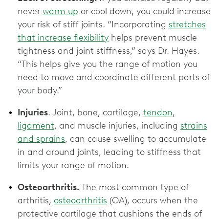
never
warm up
or cool down, you could increase
your risk of stiff joints. “Incorporating
stretches
that increase flexibility
helps prevent muscle
tightness and joint stiffness,” says Dr. Hayes.
“This helps give you the range of motion you
need to move and coordinate different parts of
your body.”
Injuries
. Joint, bone, cartilage,
tendon
,
ligament
, and muscle injuries, including
strains
and sprains
, can cause swelling to accumulate
in and around joints, leading to stiffness that
limits your range of motion.
Osteoarthritis.
The most common type of
arthritis,
osteoarthritis
(OA), occurs when the
protective cartilage that cushions the ends of