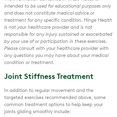
intended to be used for educational purposes only
and does not constitute medical advice or
treatment for any specific condition. Hinge Health
is not your healthcare provider and is not
responsible for any injury sustained or exacerbated
by your use of or participation in these exercises.
Please consult with your healthcare provider with
any questions you may have about your medical
condition or treatment.
Joint Stiffness Treatment
In addition to regular movement and the
targeted exercises recommended above, some
common treatment options to help keep your
joints gliding smoothly include: