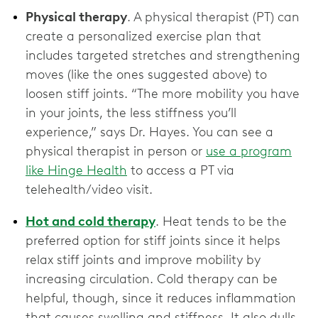
Physical therapy
. A physical therapist (PT) can
create a personalized exercise plan that
includes targeted stretches and strengthening
moves (like the ones suggested above) to
loosen stiff joints. “The more mobility you have
in your joints, the less stiffness you’ll
experience,” says Dr. Hayes. You can see a
physical therapist in person or
use a program
like Hinge Health
to access a PT via
telehealth/video visit.
Hot and cold therapy
. Heat tends to be the
preferred option for stiff joints since it helps
relax stiff joints and improve mobility by
increasing circulation. Cold therapy can be
helpful, though, since it reduces inflammation
that causes swelling and stiffness. It also dulls