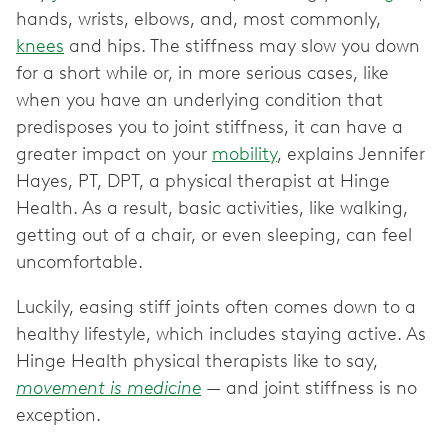
hands, wrists, elbows, and, most commonly,
knees
and hips. The stiffness may slow you down
for a short while or, in more serious cases, like
when you have an underlying condition that
predisposes you to joint stiffness, it can have a
greater impact on your
mobility
, explains Jennifer
Hayes, PT, DPT, a physical therapist at Hinge
Health. As a result, basic activities, like walking,
getting out of a chair, or even sleeping, can feel
uncomfortable.
Luckily, easing stiff joints often comes down to a
healthy lifestyle, which includes staying active. As
Hinge Health physical therapists like to say,
movement is medicine
— and joint stiffness is no
exception.