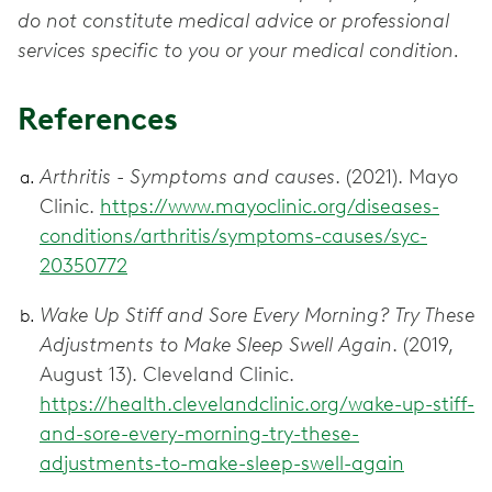
do not constitute medical advice or professional
services specific to you or your medical condition.
References
Arthritis - Symptoms and causes
. (2021). Mayo
Clinic.
https://www.mayoclinic.org/diseases-
conditions/arthritis/symptoms-causes/syc-
20350772
Wake Up Stiff and Sore Every Morning? Try These
Adjustments to Make Sleep Swell Again
. (2019,
August 13). Cleveland Clinic.
https://health.clevelandclinic.org/wake-up-stiff-
and-sore-every-morning-try-these-
adjustments-to-make-sleep-swell-again