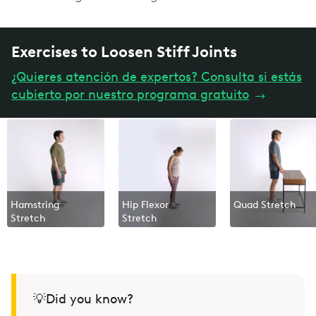
Exercises to Loosen Stiff Joints
¿Quieres atención de expertos? Consulta si estás
cubierto por nuestro programa gratuito
→
Hamstring
Hip Flexor
Quad Stretch
Stretch
Stretch
💡Did you know?