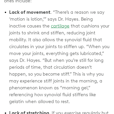
ones include:
Lack of movement
. “There’s a reason we say
‘motion is lotion,’” says Dr. Hayes. Being
inactive causes the
cartilage
that cushions your
joints to shrink and stiffen, reducing joint
mobility. It also allows the synovial fluid that
circulates in your joints to stiffen up. “When you
move your joints, everything gets lubricated,”
says Dr. Hayes. “But when you’re still for long
periods of time, that circulation doesn’t
happen, so you become stiff.” This is why you
may experience stiff joints in the morning, a
phenomenon known as “morning gel,”
referencing how synovial fluid stiffens like
gelatin when allowed to rest.
Lack of stretching.
If you exercise regularly but