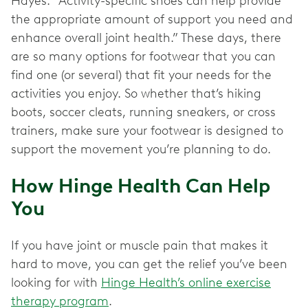
Hayes. “Activity-specific shoes can help provide
the appropriate amount of support you need and
enhance overall joint health.” These days, there
are so many options for footwear that you can
find one (or several) that fit your needs for the
activities you enjoy. So whether that’s hiking
boots, soccer cleats, running sneakers, or cross
trainers, make sure your footwear is designed to
support the movement you’re planning to do.
How Hinge Health Can Help
You
If you have joint or muscle pain that makes it
hard to move, you can get the relief you’ve been
looking for with
Hinge Health’s online exercise
therapy program
.