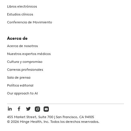
Libros electrónicos
Estudios clínicos
Conferencia de Movimiento
Acerca de
Acerca de nosotros
Nuestros expertos médicos
Cultura y compromiso
Carreras profesionales
Sala de prensa
Política editorial
Our approach to AI
455 Market Street, Suite 700 | San Francisco, CA 94105
©
2026
Hinge Health, Inc. Todos los derechos reservados.