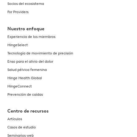
Socios del ecosistema
For Providers
Nuestro enfoque
Experiencia de los miembros
HingeSelect
Tecnología de movimiento de precisión
Enso para el alivio del dolor
Salud pélvica femenina
Hinge Health Global
HingeConnect
Prevención de caídas
Centro de recursos
Artículos
Casos de estudio
Seminarios web