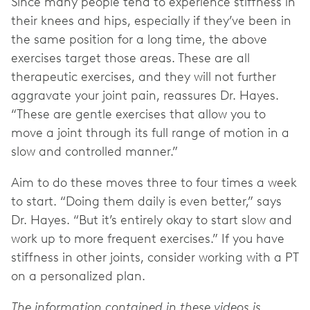
Since many people tend to experience stiffness in
their knees and hips, especially if they’ve been in
the same position for a long time, the above
exercises target those areas. These are all
therapeutic exercises, and they will not further
aggravate your joint pain, reassures Dr. Hayes.
“These are gentle exercises that allow you to
move a joint through its full range of motion in a
slow and controlled manner.”
Aim to do these moves three to four times a week
to start. “Doing them daily is even better,” says
Dr. Hayes. “But it’s entirely okay to start slow and
work up to more frequent exercises.” If you have
stiffness in other joints, consider working with a PT
on a personalized plan.
The information contained in these videos is