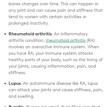
bones changes over time. This can happen in
any joint and can cause pain and stiffness that
tend to worsen with certain activities or
prolonged inactivity.
Rheumatoid arthritis
. An inflammatory
arthritis condition,
rheumatoid arthritis
(RA)
involves an overactive immune system. When
you have RA, your immune system attacks
healthy parts of your body, such as the lining of
your joints, causing inflammation, pain, and
stiffness.
Lupus
. An autoimmune disease like RA, lupus
can attack your joints and cause stiffness, pain,
and swelling.