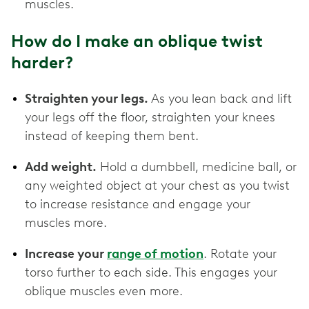
muscles.
How do I make an oblique twist
harder?
Straighten your legs.
As you lean back and lift
your legs off the floor, straighten your knees
instead of keeping them bent.
Add weight.
Hold a dumbbell, medicine ball, or
any weighted object at your chest as you twist
to increase resistance and engage your
muscles more.
Increase your
range of motion
. Rotate your
torso further to each side. This engages your
oblique muscles even more.