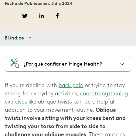
Fecha de Publicación: 3 dic 2024
El índice
¿Por qué confiar en Hinge Health?
If you're dealing with
back pain
or trying to stay
strong for everyday activities,
core strengthening
exercises
like oblique twists can be a helpful
addition to your movement routine.
Oblique
twists involve sitting with your knees bent and
twisting your torso from side to side to
challenge your oblique muscles
. These muscles