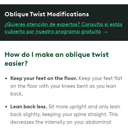
Oblique Twist Modifications
¿Quieres atención de expertos? Consulta si estás
cubierto por nuestro programa gratuito
→
How do I make an oblique twist
easier?
Keep your feet on the floor.
Keep your feet flat
on the floor with your knees bent as you lean
back.
Lean back less.
Sit more upright and only lean
back slightly, keeping your spine straight. This
decreases the intensity on your abdominal