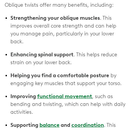
Oblique twists offer many benefits, including:
Strengthening your oblique muscles
. This
improves overall core strength and can help
you manage pain, particularly in your lower
back.
Enhancing spinal support
. This helps reduce
strain on your lower back.
Helping you find a comfortable posture
by
engaging key muscles that support your torso.
Improving
functional movement
, such as
bending and twisting, which can help with daily
activities.
Supporting
balance
and
coordination
. This