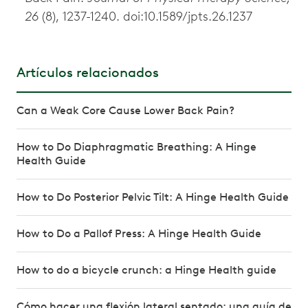
26
(8), 1237-1240. doi:10.1589/jpts.26.1237
Artículos relacionados
Can a Weak Core Cause Lower Back Pain?
How to Do Diaphragmatic Breathing: A Hinge
Health Guide
How to Do Posterior Pelvic Tilt: A Hinge Health Guide
How to Do a Pallof Press: A Hinge Health Guide
How to do a bicycle crunch: a Hinge Health guide
Cómo hacer una flexión lateral sentado: una guía de