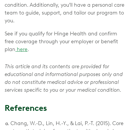
condition. Additionally, you’ll have a personal care
team to guide, support, and tailor our program to
you.
See if you qualify for Hinge Health and confirm
free coverage through your employer or benefit
plan
here
.
This article and its contents are provided for
educational and informational purposes only and
do not constitute medical advice or professional
services specific to you or your medical condition.
References
Chang, W.-D., Lin, H.-Y., & Lai, P.-T. (2015). Core