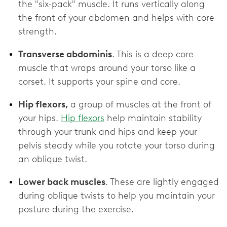
the "six-pack" muscle. It runs vertically along
the front of your abdomen and helps with core
strength.
Transverse abdominis
. This is a deep core
muscle that wraps around your torso like a
corset. It supports your spine and core.
Hip flexors,
a group of muscles at the front of
your hips.
Hip flexors
help maintain stability
through your trunk and hips and keep your
pelvis steady while you rotate your torso during
an oblique twist.
Lower back muscles
. These are lightly engaged
during oblique twists to help you maintain your
posture during the exercise.