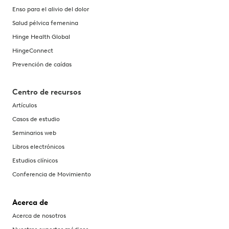
Enso para el alivio del dolor
Salud pélvica femenina
Hinge Health Global
HingeConnect
Prevención de caídas
Centro de recursos
Artículos
Casos de estudio
Seminarios web
Libros electrónicos
Estudios clínicos
Conferencia de Movimiento
Acerca de
Acerca de nosotros