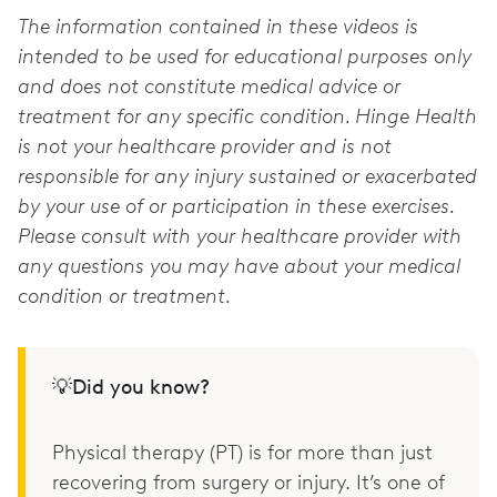
The information contained in these videos is
intended to be used for educational purposes only
and does not constitute medical advice or
treatment for any specific condition. Hinge Health
is not your healthcare provider and is not
responsible for any injury sustained or exacerbated
by your use of or participation in these exercises.
Please consult with your healthcare provider with
any questions you may have about your medical
condition or treatment.
💡Did you know?
Physical therapy (PT) is for more than just
recovering from surgery or injury. It’s one of