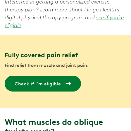
Interested in getting a personalized exercise
therapy plan? Learn more about Hinge Health’s
digital physical therapy program and
see if you’re
eligible
.
Fully covered pain relief
Find relief from muscle and joint pain.
Check if I'm eligible
What muscles do oblique