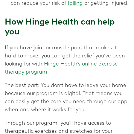
can reduce your risk of
falling
or getting injured.
How Hinge Health can help
you
If you have joint or muscle pain that makes it
hard to move, you can get the relief you’ve been
looking for with
Hinge Health’s online exercise
therapy program
.
The best part: You don’t have to leave your home
because our program is digital. That means you
can easily get the care you need through our app
when and where it works for you.
Through our program, you’ll have access to
therapeutic exercises and stretches for your