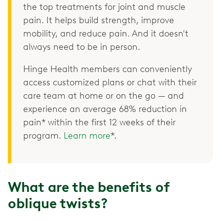
the top treatments for joint and muscle
pain. It helps build strength, improve
mobility, and reduce pain. And it doesn't
always need to be in person.
Hinge Health members can conveniently
access customized plans or chat with their
care team at home or on the go — and
experience an average 68% reduction in
pain* within the first 12 weeks of their
program.
Learn more
*.
What are the benefits of
oblique twists?