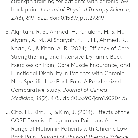
strength training for patients with chronic low
back pain.
Journal of Physical Therapy Science,
27
(3), 619–622. doi:10.1589/jpts.27.619
Alqhtani, R. S., Ahmed, H., Ghulam, H. S. H.,
Alyami, A. M., Al Sharyah, Y. H. H., Ahmed, R.,
Khan, A., & Khan, A. R. (2024). Efficacy of Core-
Strengthening and Intensive Dynamic Back
Exercises on Pain, Core Muscle Endurance, and
Functional Disability in Patients with Chronic
Non-Specific Low Back Pain: A Randomized
Comparative Study.
Journal of Clinical
Medicine, 13
(2), 475. doi:10.3390/jcm13020475
Cho, H., Kim, E., & Kim, J. (2014). Effects of the
CORE Exercise Program on Pain and Active
Range of Motion in Patients with Chronic Low
Back Pain.
Journal of Physical Therapy Science,