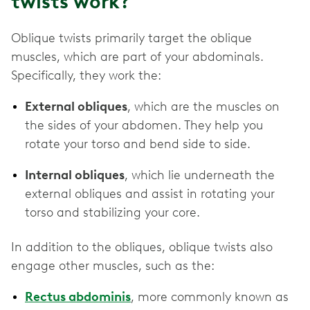
twists work?
Oblique twists primarily target the oblique
muscles, which are part of your abdominals.
Specifically, they work the:
External obliques
, which are the muscles on
the sides of your abdomen. They help you
rotate your torso and bend side to side.
Internal obliques
, which lie underneath the
external obliques and assist in rotating your
torso and stabilizing your core.
In addition to the obliques, oblique twists also
engage other muscles, such as the:
Rectus abdominis
, more commonly known as