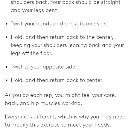
shoulders back. Your back should be straight
and your legs bent.
Twist your hands and chest to one side.
Hold, and then return back to the center,
keeping your shoulders leaning back and your
legs off the floor.
Twist to your opposite side.
Hold, and then return back to center.
As you do each rep, you might feel your core,
back, and hip muscles working.
Everyone is different, which is why you may need
to modify this exercise to meet your needs.