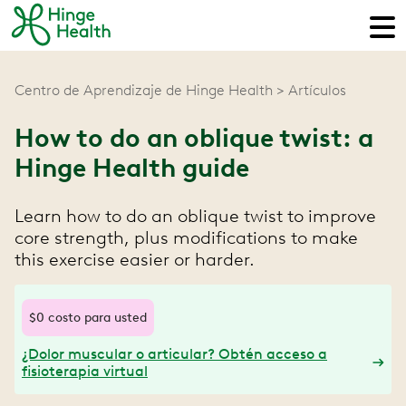
Centro de Aprendizaje de Hinge Health
Artículos
How to do an oblique twist: a
Hinge Health guide
Learn how to do an oblique twist to improve
core strength, plus modifications to make
this exercise easier or harder.
$0 costo para usted
¿Dolor muscular o articular? Obtén acceso a
fisioterapia virtual