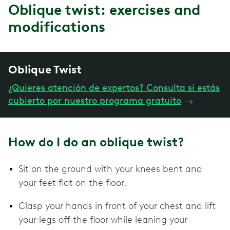
Oblique twist: exercises and
modifications
Oblique Twist
¿Quieres atención de expertos? Consulta si estás
cubierto por nuestro programa gratuito
→
How do I do an oblique twist?
Sit on the ground with your knees bent and
your feet flat on the floor.
Clasp your hands in front of your chest and lift
your legs off the floor while leaning your