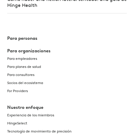
Hinge Health
Para personas
Para organizaciones
Para empleadores
Para planes de salud
Para consultores
Socios del ecosistema
For Providers
Nuestro enfoque
Experiencia de los miembros
HingeSelect
Tecnología de movimiento de precisión