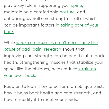
play a key role in supporting your
spine
,
maintaining a comfortable
posture
, and
enhancing overall core strength — all of which
can be important factors in
taking care of your
back
.
While
weak core muscles aren’t necessarily the
cause
of back pain
,
research
shows that
improving core strength can be beneficial to back
health. Strengthening muscles that stabilize your
spine, like the obliques, helps reduce
strain on
your lower back
.
Read on to learn how to perform an oblique twist,
how it helps back health and core strength, and
how to modify it to meet your needs.