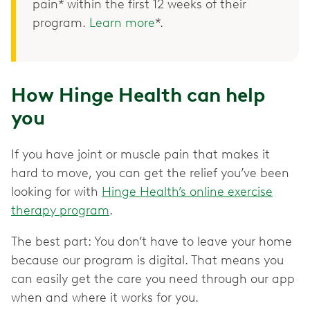
pain* within the first 12 weeks of their
program.
Learn more
*.
How Hinge Health can help
you
If you have joint or muscle pain that makes it
hard to move, you can get the relief you’ve been
looking for with
Hinge Health’s online exercise
therapy program
.
The best part: You don’t have to leave your home
because our program is digital. That means you
can easily get the care you need through our app
when and where it works for you.