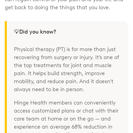
get back to doing the things that you love.
💡Did you know?
Physical therapy (PT) is for more than just
recovering from surgery or injury. It’s one of
the top treatments for joint and muscle
pain. It helps build strength, improve
mobility, and reduce pain. And it doesn't
always need to be in person.
Hinge Health members can conveniently
access customized plans or chat with their
care team at home or on the go — and
experience an average 68% reduction in