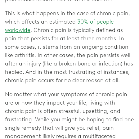
This is what happens in the case of chronic pain,
which affects an estimated
30% of people
worldwide
. Chronic pain is typically defined as
pain that persists for at least three months. In
some cases, it stems from an ongoing condition
like arthritis. In other cases, the pain persists well
after an injury (like a broken bone or infection) has
healed. And in the most frustrating of instances,
chronic pain occurs for no clear reason at all.
No matter what your symptoms of chronic pain
are or how they impact your life, living with
chronic pain is often stressful, upsetting, and
frustrating. While you might be hoping to find one
single remedy that will give you relief, pain
management likely requires a multifaceted