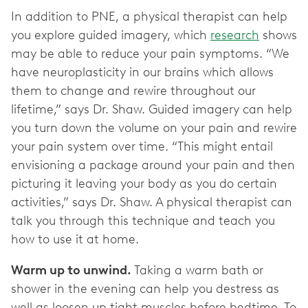
In addition to PNE, a physical therapist can help
you explore guided imagery, which
research
shows
may be able to reduce your pain symptoms. “We
have neuroplasticity in our brains which allows
them to change and rewire throughout our
lifetime,” says Dr. Shaw. Guided imagery can help
you turn down the volume on your pain and rewire
your pain system over time. “This might entail
envisioning a package around your pain and then
picturing it leaving your body as you do certain
activities,” says Dr. Shaw. A physical therapist can
talk you through this technique and teach you
how to use it at home.
Warm up to unwind.
Taking a warm bath or
shower in the evening can help you destress as
well as loosen up tight muscles before bedtime. To