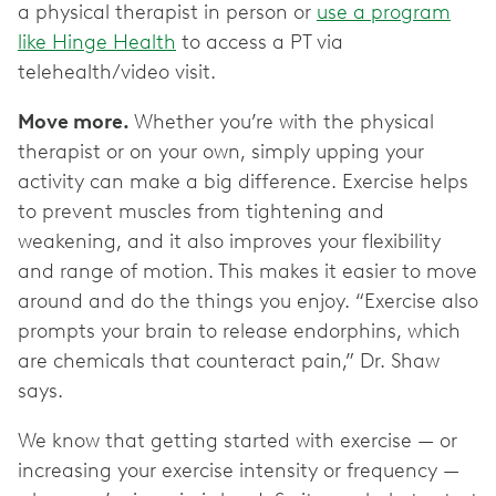
a physical therapist in person or
use a program
like Hinge Health
to access a PT via
telehealth/video visit.
Move more.
Whether you’re with the physical
therapist or on your own, simply upping your
activity can make a big difference. Exercise helps
to prevent muscles from tightening and
weakening, and it also improves your flexibility
and range of motion. This makes it easier to move
around and do the things you enjoy. “Exercise also
prompts your brain to release endorphins, which
are chemicals that counteract pain,” Dr. Shaw
says.
We know that getting started with exercise — or
increasing your exercise intensity or frequency —