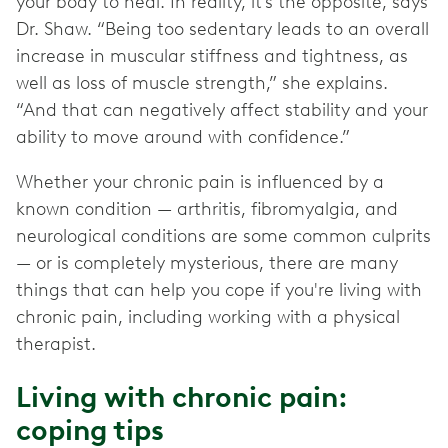
your body to heal. In reality, it’s the opposite, says
Dr. Shaw. “Being too sedentary leads to an overall
increase in muscular stiffness and tightness, as
well as loss of muscle strength,” she explains.
“And that can negatively affect stability and your
ability to move around with confidence.”
Whether your chronic pain is influenced by a
known condition — arthritis, fibromyalgia, and
neurological conditions are some common culprits
— or is completely mysterious, there are many
things that can help you cope if you're living with
chronic pain, including working with a physical
therapist.
Living with chronic pain:
coping tips