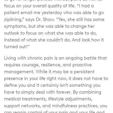
focus on your overall quality of life. “I had a
patient email me yesterday who was able to go
ziplining,” says Dr. Shaw. “Yes, she still has some
symptoms, but she was able to change her
outlook to focus on what she was able to do,
instead of what she couldn’t do. And look how it
turned out!”
Living with chronic pain is an ongoing battle that
requires courage, resilience, and proactive
management. While it may be a persistent
presence in your life right now, it does not have to
define you and it certainly isn’t something you
have to simply deal with forever. By combining
medical treatments, lifestyle adjustments,
support networks, and mindfulness practices, you
can regain control of your pain and your life and