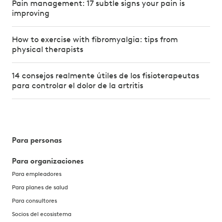
Pain management: 17 subtle signs your pain is
improving
How to exercise with fibromyalgia: tips from
physical therapists
14 consejos realmente útiles de los fisioterapeutas
para controlar el dolor de la artritis
Para personas
Para organizaciones
Para empleadores
Para planes de salud
Para consultores
Socios del ecosistema