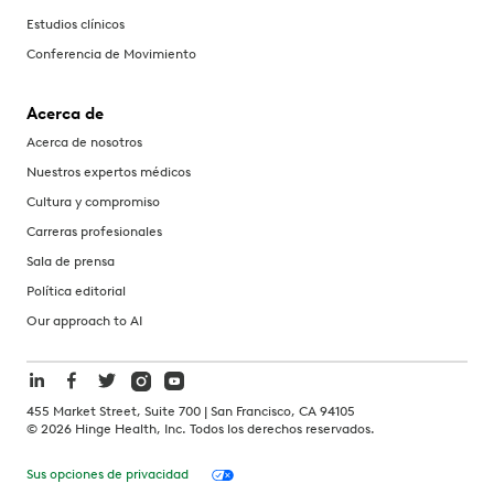
Estudios clínicos
Conferencia de Movimiento
Acerca de
Acerca de nosotros
Nuestros expertos médicos
Cultura y compromiso
Carreras profesionales
Sala de prensa
Política editorial
Our approach to AI
455 Market Street, Suite 700 | San Francisco, CA 94105
©
2026
Hinge Health, Inc. Todos los derechos reservados.
Sus opciones de privacidad