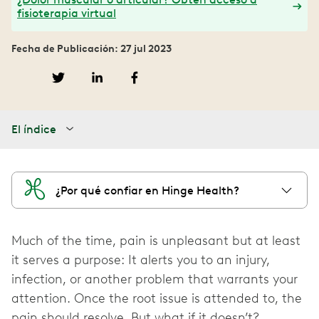
fisioterapia virtual
Fecha de Publicación: 27 jul 2023
El índice
¿Por qué confiar en Hinge Health?
Much of the time, pain is unpleasant but at least
it serves a purpose: It alerts you to an injury,
infection, or another problem that warrants your
attention. Once the root issue is attended to, the
pain should resolve. But what if it doesn’t?