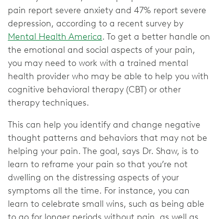
pain report severe anxiety and 47% report severe
depression, according to a recent survey by
Mental Health America
. To get a better handle on
the emotional and social aspects of your pain,
you may need to work with a trained mental
health provider who may be able to help you with
cognitive behavioral therapy (CBT) or other
therapy techniques.
This can help you identify and change negative
thought patterns and behaviors that may not be
helping your pain. The goal, says Dr. Shaw, is to
learn to reframe your pain so that you’re not
dwelling on the distressing aspects of your
symptoms all the time. For instance, you can
learn to celebrate small wins, such as being able
to go for longer periods without pain, as well as