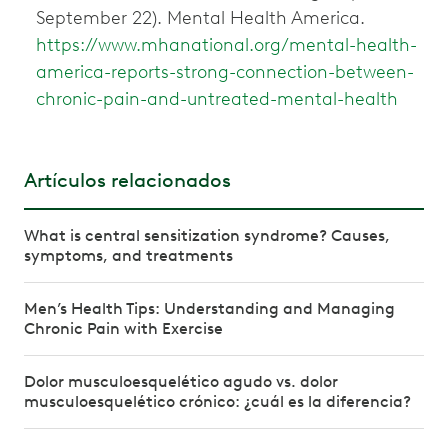
September 22). Mental Health America.
https://www.mhanational.org/mental-health-
america-reports-strong-connection-between-
chronic-pain-and-untreated-mental-health
Artículos relacionados
What is central sensitization syndrome? Causes,
symptoms, and treatments
Men’s Health Tips: Understanding and Managing
Chronic Pain with Exercise
Dolor musculoesquelético agudo vs. dolor
musculoesquelético crónico: ¿cuál es la diferencia?