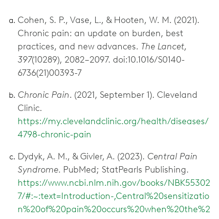
Cohen, S. P., Vase, L., & Hooten, W. M. (2021).
Chronic pain: an update on burden, best
practices, and new advances.
The Lancet,
397
(10289), 2082–2097. doi:10.1016/S0140-
6736(21)00393-7
Chronic Pain
. (2021, September 1). Cleveland
Clinic.
https://my.clevelandclinic.org/health/diseases/
4798-chronic-pain
Dydyk, A. M., & Givler, A. (2023).
Central Pain
Syndrome
. PubMed; StatPearls Publishing.
https://www.ncbi.nlm.nih.gov/books/NBK55302
7/#:~:text=Introduction-,Central%20sensitizatio
n%20of%20pain%20occurs%20when%20the%2