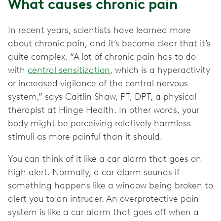
What causes chronic pain
In recent years, scientists have learned more
about chronic pain, and it’s become clear that it’s
quite complex. “A lot of chronic pain has to do
with
central sensitization
, which is a hyperactivity
or increased vigilance of the central nervous
system,” says Caitlin Shaw, PT, DPT, a physical
therapist at Hinge Health. In other words, your
body might be perceiving relatively harmless
stimuli as more painful than it should.
You can think of it like a car alarm that goes on
high alert. Normally, a car alarm sounds if
something happens like a window being broken to
alert you to an intruder. An overprotective pain
system is like a car alarm that goes off when a