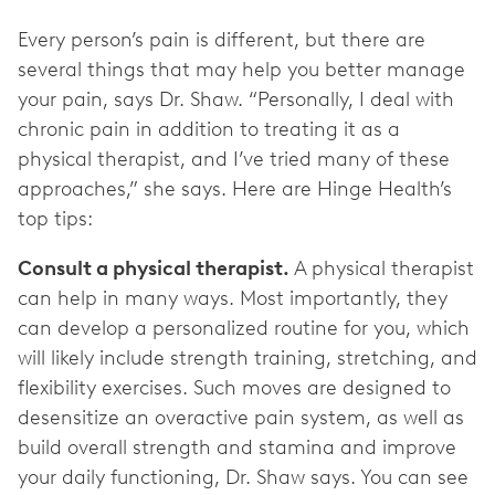
Every person’s pain is different, but there are
several things that may help you better manage
your pain, says Dr. Shaw. “Personally, I deal with
chronic pain in addition to treating it as a
physical therapist, and I’ve tried many of these
approaches,” she says. Here are Hinge Health’s
top tips:
Consult a physical therapist.
A physical therapist
can help in many ways. Most importantly, they
can develop a personalized routine for you, which
will likely include strength training, stretching, and
flexibility exercises. Such moves are designed to
desensitize an overactive pain system, as well as
build overall strength and stamina and improve
your daily functioning, Dr. Shaw says. You can see