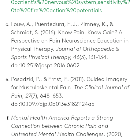
0patient's%20nervous%20system,sensitivity%2
0to%20fire%20action%20potentials
Louw, A., Puentedura, E. J., Zimney, K., &
Schmidt, S. (2016). Know Pain, Know Gain? A
Perspective on Pain Neuroscience Education in
Physical Therapy.
Journal of Orthopaedic &
Sports Physical Therapy, 46
(3), 131–134.
doi:10.2519/jospt.2016.0602
Posadzki, P., & Ernst, E. (2011). Guided Imagery
for Musculoskeletal Pain.
The Clinical Journal of
Pain, 27
(7), 648–653.
doi:10.1097/ajp.0b013e31821124a5
Mental Health America Reports a Strong
Connection between Chronic Pain and
Untreated Mental Health Challenges.
(2020,