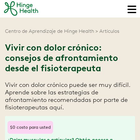
Centro de Aprendizaje de Hinge Health
Artículos
Vivir con dolor crónico:
consejos de afrontamiento
desde el fisioterapeuta
Vivir con dolor crónico puede ser muy difícil.
Aprende sobre las estrategias de
afrontamiento recomendadas por parte de
fisioterapeutas aquí.
$0 costo para usted
¿Dolor muscular o articular? Obtén acceso a