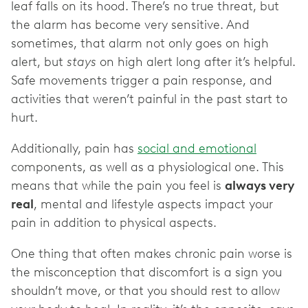
leaf falls on its hood. There’s no true threat, but
the alarm has become very sensitive. And
sometimes, that alarm not only goes on high
alert, but
stays
on high alert long after it’s helpful.
Safe movements trigger a pain response, and
activities that weren’t painful in the past start to
hurt.
Additionally, pain has
social and emotional
components, as well as a physiological one. This
means that while the pain you feel is
always very
real
, mental and lifestyle aspects impact your
pain in addition to physical aspects.
One thing that often makes chronic pain worse is
the misconception that discomfort is a sign you
shouldn’t move, or that you should rest to allow