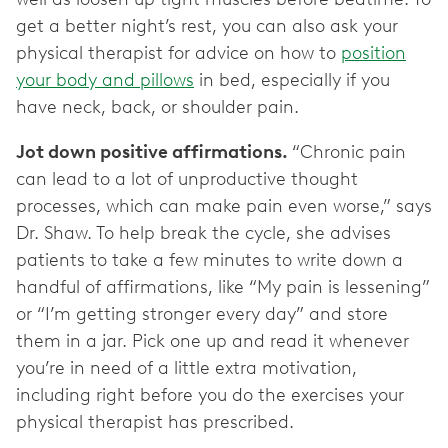
get a better night’s rest, you can also ask your
physical therapist for advice on how to
position
your body and pillows
in bed, especially if you
have neck, back, or shoulder pain.
Jot down positive affirmations.
“Chronic pain
can lead to a lot of unproductive thought
processes, which can make pain even worse,” says
Dr. Shaw. To help break the cycle, she advises
patients to take a few minutes to write down a
handful of affirmations, like “My pain is lessening”
or “I’m getting stronger every day” and store
them in a jar. Pick one up and read it whenever
you’re in need of a little extra motivation,
including right before you do the exercises your
physical therapist has prescribed.