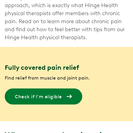
approach, which is exactly what Hinge Health
physical therapists offer members with chronic
pain. Read on to learn more about chronic pain
and find out how to feel better with tips from our
Hinge Health physical therapists.
Fully covered pain relief
Find relief from muscle and joint pain.
Check if I'm eligible