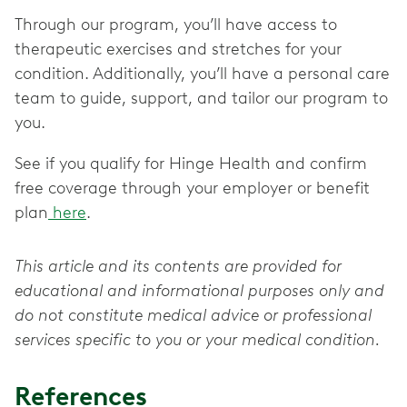
Through our program, you’ll have access to
therapeutic exercises and stretches for your
condition. Additionally, you’ll have a personal care
team to guide, support, and tailor our program to
you.
See if you qualify for Hinge Health and confirm
free coverage through your employer or benefit
plan
here
.
This article and its contents are provided for
educational and informational purposes only and
do not constitute medical advice or professional
services specific to you or your medical condition.
References