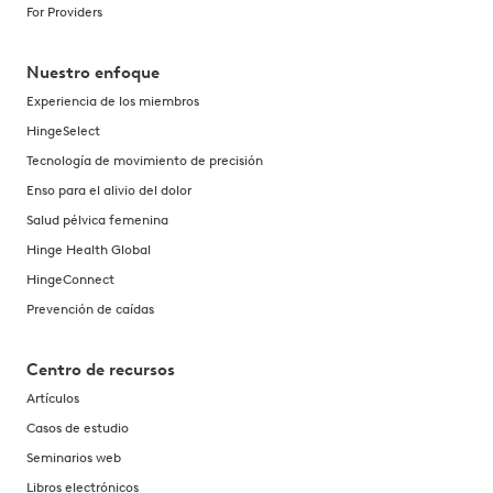
For Providers
Nuestro enfoque
Experiencia de los miembros
HingeSelect
Tecnología de movimiento de precisión
Enso para el alivio del dolor
Salud pélvica femenina
Hinge Health Global
HingeConnect
Prevención de caídas
Centro de recursos
Artículos
Casos de estudio
Seminarios web
Libros electrónicos