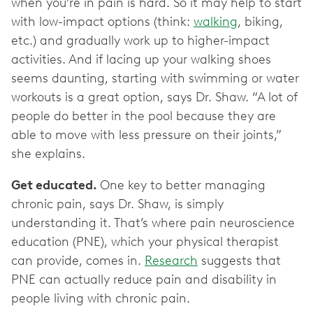
when you’re in pain is hard. So it may help to start
with low-impact options (think:
walking
, biking,
etc.) and gradually work up to higher-impact
activities. And if lacing up your walking shoes
seems daunting, starting with swimming or water
workouts is a great option, says Dr. Shaw. “A lot of
people do better in the pool because they are
able to move with less pressure on their joints,”
she explains.
Get educated.
One key to better managing
chronic pain, says Dr. Shaw, is simply
understanding it. That’s where pain neuroscience
education (PNE), which your physical therapist
can provide, comes in.
Research
suggests that
PNE can actually reduce pain and disability in
people living with chronic pain.