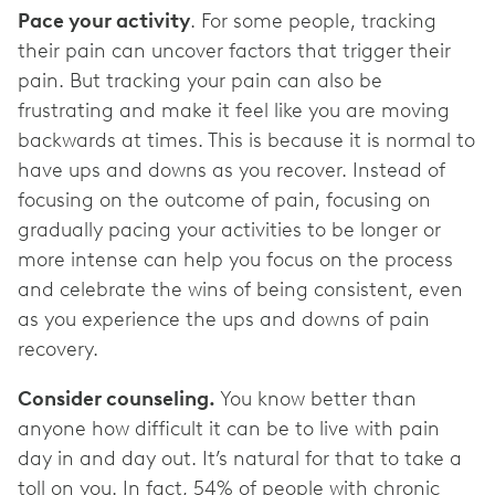
Pace your activity
. For some people, tracking
their pain can uncover factors that trigger their
pain. But tracking your pain can also be
frustrating and make it feel like you are moving
backwards at times. This is because it is normal to
have ups and downs as you recover. Instead of
focusing on the outcome of pain, focusing on
gradually pacing your activities to be longer or
more intense can help you focus on the process
and celebrate the wins of being consistent, even
as you experience the ups and downs of pain
recovery.
Consider counseling.
You know better than
anyone how difficult it can be to live with pain
day in and day out. It’s natural for that to take a
toll on you. In fact, 54% of people with chronic