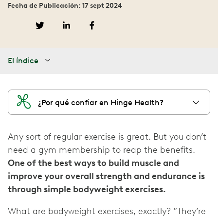
Fecha de Publicación: 17 sept 2024
El índice
¿Por qué confiar en Hinge Health?
Any sort of regular exercise is great. But you don’t
need a gym membership to reap the benefits.
One of the best ways to build muscle and
improve your overall strength and endurance is
through simple bodyweight exercises.
What are bodyweight exercises, exactly? “They’re