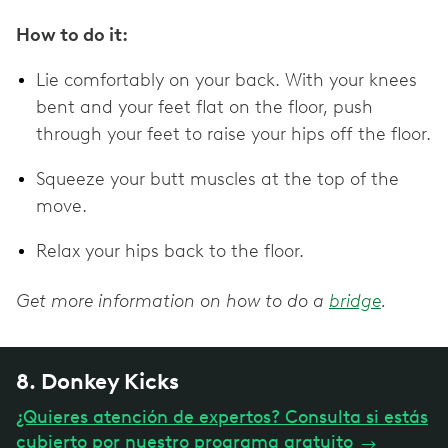
How to do it:
Lie comfortably on your back. With your knees
bent and your feet flat on the floor, push
through your feet to raise your hips off the floor.
Squeeze your butt muscles at the top of the
move.
Relax your hips back to the floor.
Get more information on how to do a
bridge
.
8. Donkey Kicks
¿Quieres atención de expertos? Consulta si estás
cubierto por nuestro programa gratuito
→