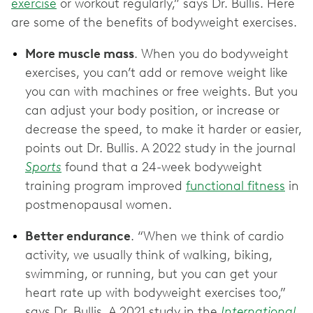
exercise
or workout regularly,” says Dr. Bullis. Here
are some of the benefits of bodyweight exercises.
More muscle mass
. When you do bodyweight
exercises, you can’t add or remove weight like
you can with machines or free weights. But you
can adjust your body position, or increase or
decrease the speed, to make it harder or easier,
points out Dr. Bullis. A 2022 study in the journal
Sports
found that a 24-week bodyweight
training program improved
functional fitness
in
postmenopausal women.
Better endurance
. “When we think of cardio
activity, we usually think of walking, biking,
swimming, or running, but you can get your
heart rate up with bodyweight exercises too,”
says Dr. Bullis. A 2021 study in the
International