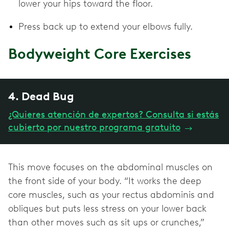
lower your hips toward the floor.
Press back up to extend your elbows fully.
Bodyweight Core Exercises
4. Dead Bug
¿Quieres atención de expertos? Consulta si estás
cubierto por nuestro programa gratuito
→
This move focuses on the abdominal muscles on
the front side of your body. “It works the deep
core muscles, such as your rectus abdominis and
obliques but puts less stress on your lower back
than other moves such as sit ups or crunches,”