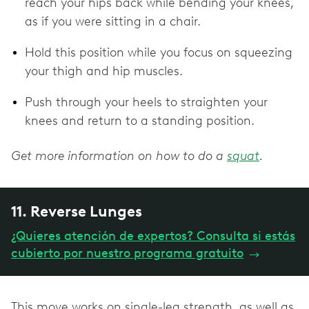
reach your hips back while bending your knees,
as if you were sitting in a chair.
Hold this position while you focus on squeezing
your thigh and hip muscles.
Push through your heels to straighten your
knees and return to a standing position.
Get more information on how to do a
squat
.
11. Reverse Lunges
¿Quieres atención de expertos? Consulta si estás
cubierto por nuestro programa gratuito
→
This move works on single-leg strength, as well as