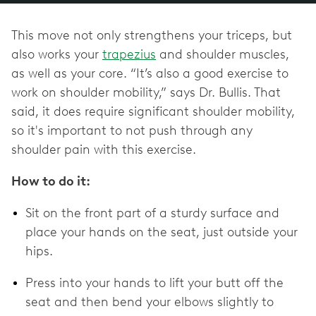
This move not only strengthens your triceps, but
also works your
trapezius
and shoulder muscles,
as well as your core. “It’s also a good exercise to
work on shoulder mobility,” says Dr. Bullis. That
said, it does require significant shoulder mobility,
so it's important to not push through any
shoulder pain with this exercise.
How to do it:
Sit on the front part of a sturdy surface and
place your hands on the seat, just outside your
hips.
Press into your hands to lift your butt off the
seat and then bend your elbows slightly to