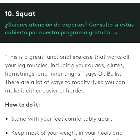
10. Squat
¿Quieres atención de expertos? Consulta si estás
cubierto por nuestro programa gratuito
→
“This is a great functional exercise that works all
your leg muscles, including your quads, glutes,
hamstrings, and inner thighs,” says Dr. Bullis.
There are a lot of ways to modify it, so you can
make it either easier or harder.
How to do it:
Stand with your feet comfortably apart.
Keep most of your weight in your heels and