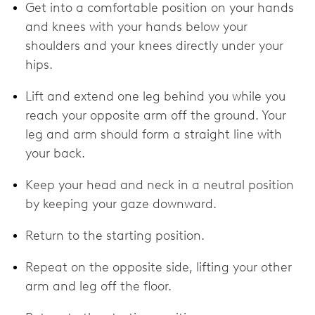
Get into a comfortable position on your hands
and knees with your hands below your
shoulders and your knees directly under your
hips.
Lift and extend one leg behind you while you
reach your opposite arm off the ground. Your
leg and arm should form a straight line with
your back.
Keep your head and neck in a neutral position
by keeping your gaze downward.
Return to the starting position.
Repeat on the opposite side, lifting your other
arm and leg off the floor.