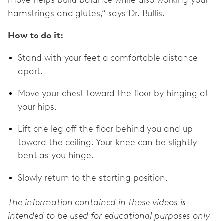
hamstrings and glutes,” says Dr. Bullis.
How to do it:
Stand with your feet a comfortable distance
apart.
Move your chest toward the floor by hinging at
your hips.
Lift one leg off the floor behind you and up
toward the ceiling. Your knee can be slightly
bent as you hinge.
Slowly return to the starting position.
The information contained in these videos is
intended to be used for educational purposes only