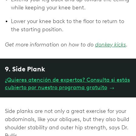
while keeping your knee bent.
Lower your knee back to the floor to return to
the starting position.
Get more information on how to do
donkey kicks
.
9. Side Plank
¿Quieres atención de expertos? Consulta si estás
cubierto por nuestro programa gratuito
→
Side planks are not only a great exercise for your
abdominals, like your obliques, but they also build
shoulder stability and outer hip strength, says Dr.
Bullis.