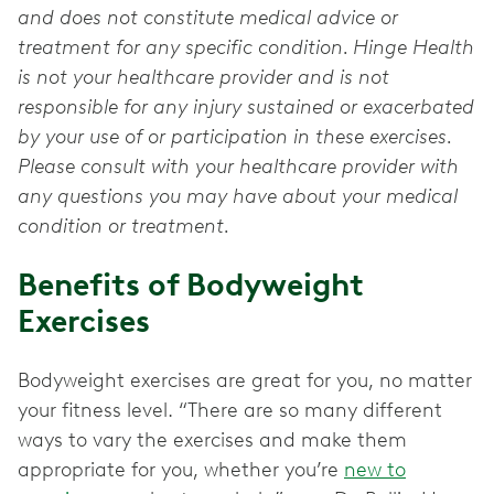
and does not constitute medical advice or
treatment for any specific condition. Hinge Health
is not your healthcare provider and is not
responsible for any injury sustained or exacerbated
by your use of or participation in these exercises.
Please consult with your healthcare provider with
any questions you may have about your medical
condition or treatment.
Benefits of Bodyweight
Exercises
Bodyweight exercises are great for you, no matter
your fitness level. “There are so many different
ways to vary the exercises and make them
appropriate for you, whether you’re
new to