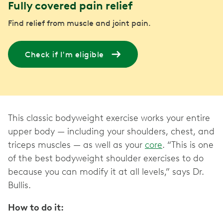
Fully covered pain relief
Find relief from muscle and joint pain.
Check if I'm eligible
This classic bodyweight exercise works your entire
upper body — including your shoulders, chest, and
triceps muscles — as well as your
core
. “This is one
of the best bodyweight shoulder exercises to do
because you can modify it at all levels,” says Dr.
Bullis.
How to do it: