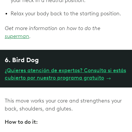
your neck in a neutral position.
Relax your body back to the starting position.
Get more information on how to do the
superman
.
6. Bird Dog
¿Quieres atención de expertos? Consulta si estás
cubierto por nuestro programa gratuito
→
This move works your core and strengthens your
back, shoulders, and glutes.
How to do it: