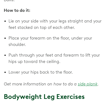
How to do it:
Lie on your side with your legs straight and your
feet stacked on top of each other.
Place your forearm on the floor, under your
shoulder.
Push through your feet and forearm to lift your
hips up toward the ceiling.
Lower your hips back to the floor.
Get more information on how to do a
side plank
.
Bodyweight Leg Exercises