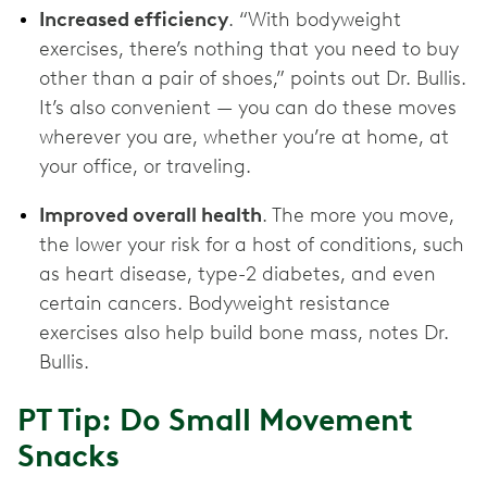
Increased efficiency
. “With bodyweight
exercises, there’s nothing that you need to buy
other than a pair of shoes,” points out Dr. Bullis.
It’s also convenient — you can do these moves
wherever you are, whether you’re at home, at
your office, or traveling.
Improved overall health
. The more you move,
the lower your risk for a host of conditions, such
as heart disease, type-2 diabetes, and even
certain cancers. Bodyweight resistance
exercises also help build bone mass, notes Dr.
Bullis.
PT Tip: Do Small Movement
Snacks