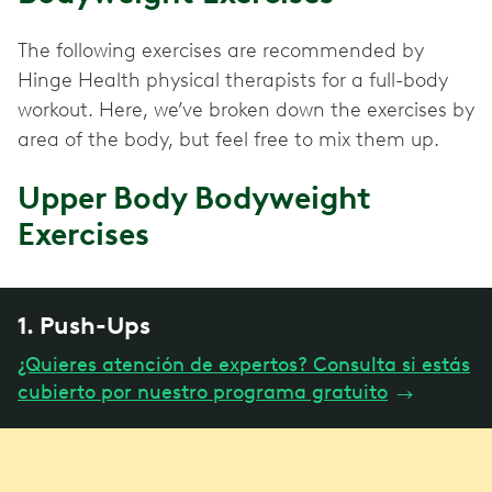
The following exercises are recommended by
Hinge Health physical therapists for a full-body
workout. Here, we’ve broken down the exercises by
area of the body, but feel free to mix them up.
Upper Body Bodyweight
Exercises
1. Push-Ups
¿Quieres atención de expertos? Consulta si estás
cubierto por nuestro programa gratuito
→