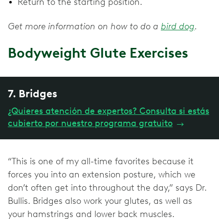
Return to the starting position.
Get more information on how to do a
bird dog
.
Bodyweight Glute Exercises
7. Bridges
¿Quieres atención de expertos? Consulta si estás
cubierto por nuestro programa gratuito
→
“This is one of my all-time favorites because it
forces you into an extension posture, which we
don’t often get into throughout the day,” says Dr.
Bullis. Bridges also work your glutes, as well as
your hamstrings and lower back muscles.