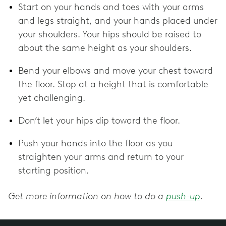
Start on your hands and toes with your arms
and legs straight, and your hands placed under
your shoulders. Your hips should be raised to
about the same height as your shoulders.
Bend your elbows and move your chest toward
the floor. Stop at a height that is comfortable
yet challenging.
Don’t let your hips dip toward the floor.
Push your hands into the floor as you
straighten your arms and return to your
starting position.
Get more information on how to do a
push-up
.