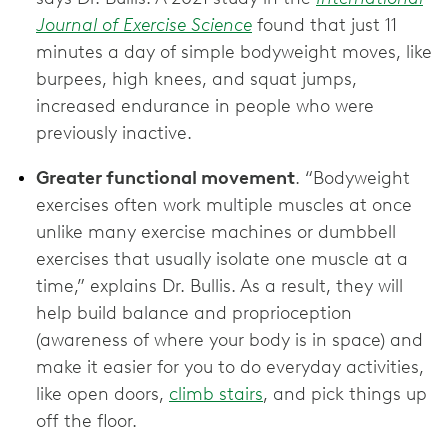
Journal of Exercise Science
found that just 11
minutes a day of simple bodyweight moves, like
burpees, high knees, and squat jumps,
increased endurance in people who were
previously inactive.
Greater functional movement
. “Bodyweight
exercises often work multiple muscles at once
unlike many exercise machines or dumbbell
exercises that usually isolate one muscle at a
time,” explains Dr. Bullis. As a result, they will
help build balance and proprioception
(awareness of where your body is in space) and
make it easier for you to do everyday activities,
like open doors,
climb stairs
, and pick things up
off the floor.