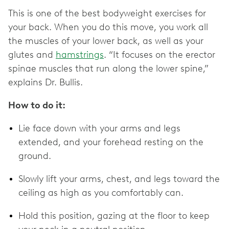
This is one of the best bodyweight exercises for
your back. When you do this move, you work all
the muscles of your lower back, as well as your
glutes and
hamstrings
. “It focuses on the erector
spinae muscles that run along the lower spine,”
explains Dr. Bullis.
How to do it:
Lie face down with your arms and legs
extended, and your forehead resting on the
ground.
Slowly lift your arms, chest, and legs toward the
ceiling as high as you comfortably can.
Hold this position, gazing at the floor to keep