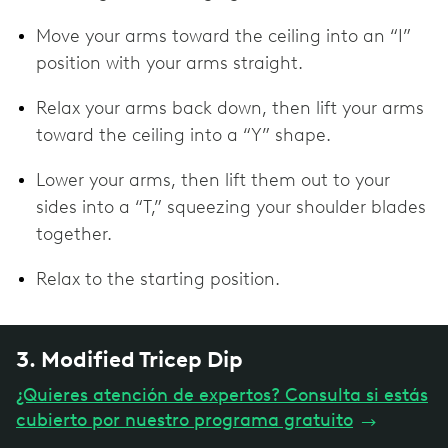
Move your arms toward the ceiling into an “I”
position with your arms straight.
Relax your arms back down, then lift your arms
toward the ceiling into a “Y” shape.
Lower your arms, then lift them out to your
sides into a “T,” squeezing your shoulder blades
together.
Relax to the starting position.
3. Modified Tricep Dip
¿Quieres atención de expertos? Consulta si estás
cubierto por nuestro programa gratuito
→