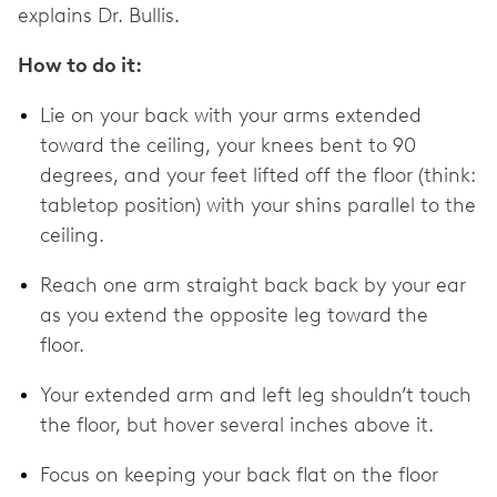
explains Dr. Bullis.
How to do it:
Lie on your back with your arms extended
toward the ceiling, your knees bent to 90
degrees, and your feet lifted off the floor (think:
tabletop position) with your shins parallel to the
ceiling.
Reach one arm straight back back by your ear
as you extend the opposite leg toward the
floor.
Your extended arm and left leg shouldn’t touch
the floor, but hover several inches above it.
Focus on keeping your back flat on the floor