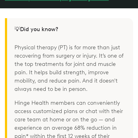
💡Did you know?
Physical therapy (PT) is for more than just
recovering from surgery or injury. It’s one of
the top treatments for joint and muscle
pain. It helps build strength, improve
mobility, and reduce pain. And it doesn't
always need to be in person.
Hinge Health members can conveniently
access customized plans or chat with their
care team at home or on the go — and
experience an average 68% reduction in
pain* within the first 12 weeks of their