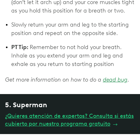
(don’t let it arch up) and your core muscles tight
as you hold this position for a breath or two.
Slowly return your arm and leg to the starting
position and repeat on the opposite side.
PT Tip:
Remember to not hold your breath.
Inhale as you extend your arm and leg and
exhale as you return to starting position
Get more information on how to do a
dead bug
.
5. Superman
¿Quieres atención de expertos? Consulta si estás
cubierto por nuestro programa gratuito
→