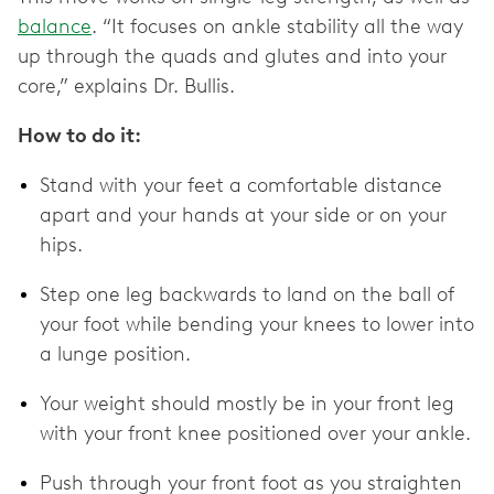
balance
. “It focuses on ankle stability all the way
up through the quads and glutes and into your
core,” explains Dr. Bullis.
How to do it:
Stand with your feet a comfortable distance
apart and your hands at your side or on your
hips.
Step one leg backwards to land on the ball of
your foot while bending your knees to lower into
a lunge position.
Your weight should mostly be in your front leg
with your front knee positioned over your ankle.
Push through your front foot as you straighten