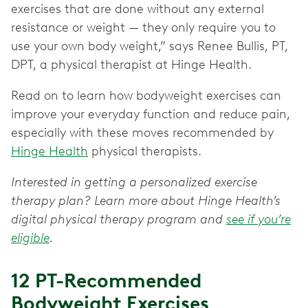
exercises that are done without any external
resistance or weight — they only require you to
use your own body weight,” says Renee Bullis, PT,
DPT, a physical therapist at Hinge Health.
Read on to learn how bodyweight exercises can
improve your everyday function and reduce pain,
especially with these moves recommended by
Hinge Health
physical therapists.
Interested in getting a personalized exercise
therapy plan? Learn more about Hinge Health’s
digital physical therapy program and
see if you’re
eligible
.
12 PT-Recommended
Bodyweight Exercises