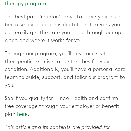
therapy program
.
The best part: You don’t have to leave your home
because our program is digital. That means you
can easily get the care you need through our app,
when and where it works for you.
Through our program, you’ll have access to
therapeutic exercises and stretches for your
condition. Additionally, you’ll have a personal care
team to guide, support, and tailor our program to
you.
See if you qualify for Hinge Health and confirm
free coverage through your employer or benefit
plan
here
.
This article and its contents are provided for