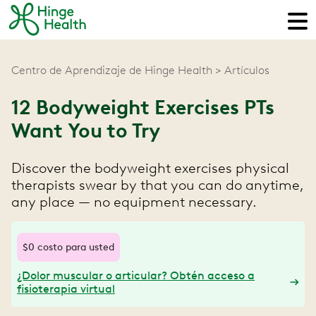
Centro de Aprendizaje de Hinge Health
Artículos
12 Bodyweight Exercises PTs
Want You to Try
Discover the bodyweight exercises physical
therapists swear by that you can do anytime,
any place — no equipment necessary.
$0 costo para usted
¿Dolor muscular o articular? Obtén acceso a
fisioterapia virtual