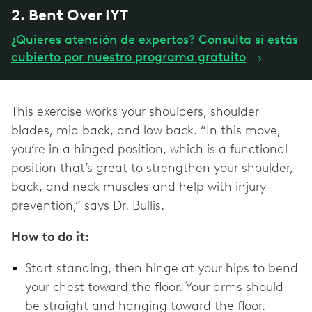
2. Bent Over IYT
¿Quieres atención de expertos? Consulta si estás
cubierto por nuestro programa gratuito
→
This exercise works your shoulders, shoulder
blades, mid back, and low back. “In this move,
you’re in a hinged position, which is a functional
position that’s great to strengthen your shoulder,
back, and neck muscles and help with injury
prevention,” says Dr. Bullis.
How to do it:
Start standing, then hinge at your hips to bend
your chest toward the floor. Your arms should
be straight and hanging toward the floor.