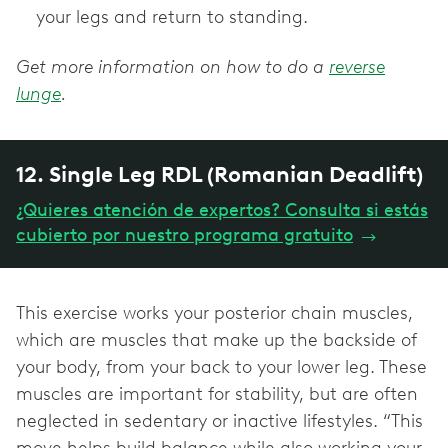
your legs and return to standing.
Get more information on how to do a
reverse
lunge
.
12. Single Leg RDL (Romanian Deadlift)
¿Quieres atención de expertos? Consulta si estás
cubierto por nuestro programa gratuito
→
This exercise works your posterior chain muscles,
which are muscles that make up the backside of
your body, from your back to your lower leg. These
muscles are important for stability, but are often
neglected in sedentary or inactive lifestyles. “This
move helps build balance while also working your