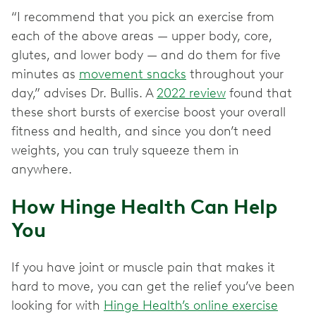
“I recommend that you pick an exercise from
each of the above areas — upper body, core,
glutes, and lower body — and do them for five
minutes as
movement snacks
throughout your
day,” advises Dr. Bullis. A
2022 review
found that
these short bursts of exercise boost your overall
fitness and health, and since you don’t need
weights, you can truly squeeze them in
anywhere.
How Hinge Health Can Help
You
If you have joint or muscle pain that makes it
hard to move, you can get the relief you’ve been
looking for with
Hinge Health’s online exercise