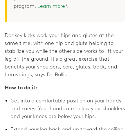
program.
Learn more
*.
Donkey kicks work your hips and glutes at the
same time, with one hip and glute helping to
stabilize you while the other side works to lift your
leg off the ground. It's a great exercise that
benefits your shoulders, core, glutes, back, and
hamstrings, says Dr. Bullis.
How to do it:
Get into a comfortable position on your hands
and knees. Your hands are below your shoulders
and your knees are below your hips.
Extend your leg back and up toward the ceiling