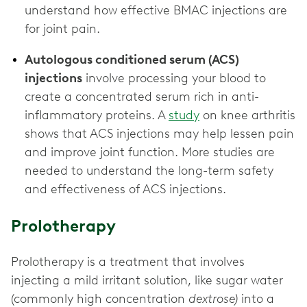
understand how effective BMAC injections are
Autologous conditioned serum (ACS)
injections
involve processing your blood to
create a concentrated serum rich in anti-
inflammatory proteins. A
study
on knee arthritis
shows that ACS injections may help lessen pain
and improve joint function. More studies are
needed to understand the long-term safety
and effectiveness of ACS injections.
Prolotherapy
Prolotherapy is a treatment that involves
injecting a mild irritant solution, like sugar water
(commonly high concentration
dextrose)
into a