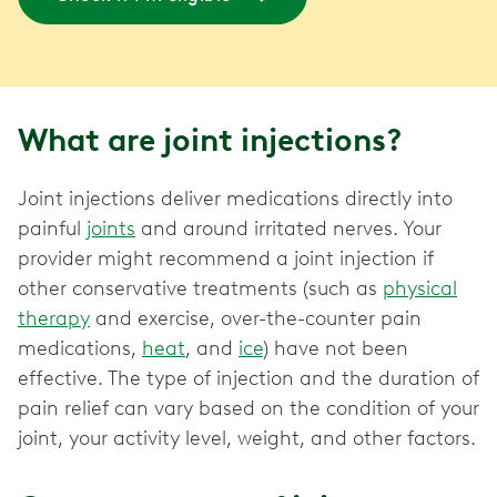
What are joint injections?
Joint injections deliver medications directly into
painful
joints
and around irritated nerves. Your
provider might recommend a joint injection if
other conservative treatments (such as
physical
therapy
and exercise, over-the-counter pain
medications,
heat
, and
ice
) have not been
effective. The type of injection and the duration of
pain relief can vary based on the condition of your
joint, your activity level, weight, and other factors.