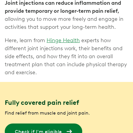
Joint injections can reduce inflammation and
provide temporary or longer-term pain relief,
allowing you to move more freely and engage in
activities that support your long-term health.
Here, learn from
Hinge Health
experts how
different joint injections work, their benefits and
side effects, and how they fit into an overall
treatment plan that can include physical therapy
and exercise.
Fully covered pain relief
Find relief from muscle and joint pain.
Check if I'm eligible