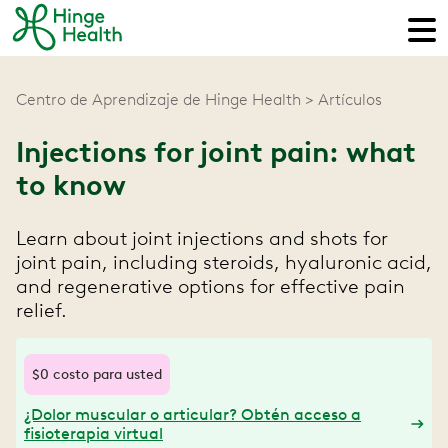
Centro de Aprendizaje de Hinge Health
Artículos
Injections for joint pain: what
to know
Learn about joint injections and shots for
joint pain, including steroids, hyaluronic acid,
and regenerative options for effective pain
relief.
$0 costo para usted
¿Dolor muscular o articular? Obtén acceso a
fisioterapia virtual