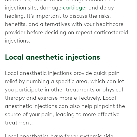
injection site, damage
cartilage
, and delay
healing. It’s important to discuss the risks,
benefits, and alternatives with your healthcare
provider before deciding on repeat corticosteroid
injections.
Local anesthetic injections
Local anesthetic injections provide quick pain
relief by numbing a specific area, which can let
you participate in other treatments or physical
therapy and exercise more effectively. Local
anesthetic injections can also help pinpoint the
source of your pain, leading to more effective
treatment.
Local anesthetics have fewer systemic side