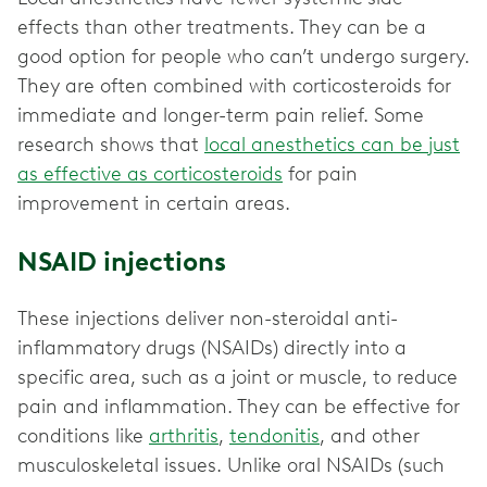
effects than other treatments. They can be a
good option for people who can’t undergo surgery.
They are often combined with corticosteroids for
immediate and longer-term pain relief. Some
research shows that
local anesthetics can be just
as effective as corticosteroids
for pain
improvement in certain areas.
NSAID injections
These injections deliver non-steroidal anti-
inflammatory drugs (NSAIDs) directly into a
specific area, such as a joint or muscle, to reduce
pain and inflammation. They can be effective for
conditions like
arthritis
,
tendonitis
, and other
musculoskeletal issues. Unlike oral NSAIDs (such