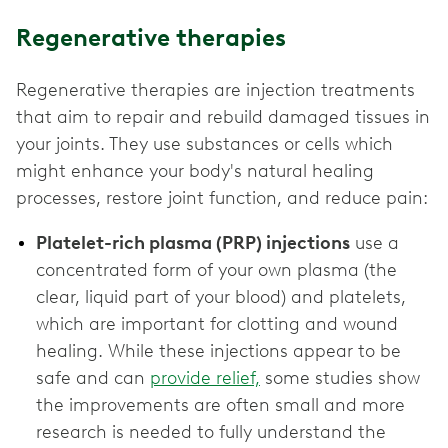
Regenerative therapies
Regenerative therapies are injection treatments
that aim to repair and rebuild damaged tissues in
your joints. They use substances or cells which
might enhance your body's natural healing
processes, restore joint function, and reduce pain:
Platelet-rich plasma (PRP) injections
use a
concentrated form of your own plasma (the
clear, liquid part of your blood) and platelets,
which are important for clotting and wound
healing. While these injections appear to be
safe and can
provide relief,
some studies show
the improvements are often small and more
research is needed to fully understand the