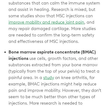
substances that can calm the immune system
and assist in healing. Research is mixed, but
some studies show that MSC injections can
improve mobility and reduce joint pain
, and
may repair damaged cartilage. More studies
are needed to confirm the long-term safety
Bone marrow aspirate concentrate (BMAC)
injections
use cells, growth factors, and other
substances extracted from your bone marrow
(typically from the top of your pelvis) to treat a
painful area. In a
study
on knee arthritis, for
example, BMAC injections might help reduce
pain and improve mobility. However, they don’t
seem to be much better than other types of
injections. More research is needed to