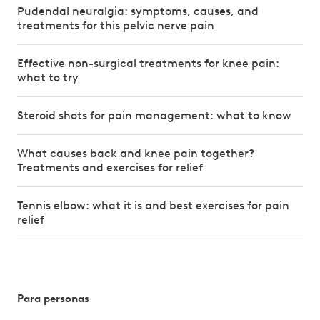
Pudendal neuralgia: symptoms, causes, and
treatments for this pelvic nerve pain
Effective non-surgical treatments for knee pain:
what to try
Steroid shots for pain management: what to know
What causes back and knee pain together?
Treatments and exercises for relief
Tennis elbow: what it is and best exercises for pain
relief
Para personas