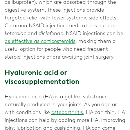
as ibuprofen), which are absorbed through the
digestive system, these injections provide
targeted relief with fewer systemic side effects.
Common NSAID injection medications include
ketorolac
and
diclofenac
. NSAID injections can be
as effective as corticosteroids
, making them a
useful option for people who need frequent
steroid injections or are awaiting joint surgery.
Hyaluronic acid or
viscosupplementation
Hyaluronic acid (HA) is a gel-like substance
naturally produced in your joints. As you age or
with conditions like
osteoarthritis
, HA can thin. HA
injections can help by adding more HA, improving
joint lubrication and cushioning. HA can come