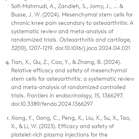
Sofi-Mahmudi, A., Zandieh, S., Jomy, J., … &
Busse, J. W. (2024). Mesenchymal stem cells for
chronic knee pain secondary to osteoarthritis: A
systematic review and meta-analysis of
randomized trials.
Osteoarthritis and cartilage,
32
(10), 1207–1219. doi:10.1016/j.joca.2024.04.021
Tian, X., Qu, Z., Cao, Y., & Zhang, B. (2024).
Relative efficacy and safety of mesenchymal
stem cells for osteoarthritis: a systematic review
and meta-analysis of randomized controlled
trials.
Frontiers in endocrinology, 15
, 1366297.
doi:10.3389/fendo.2024.1366297
Xiong, Y., Gong, C., Peng, X., Liu, X., Su, X., Tao,
X., & Li, W. (2023). Efficacy and safety of
platelet-rich plasma injections for the