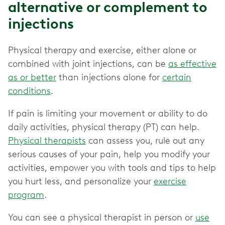
alternative or complement to
injections
Physical therapy and exercise, either alone or
combined with joint injections, can be
as effective
as or better
than injections alone for
certain
conditions
.
If pain is limiting your movement or ability to do
daily activities, physical therapy (PT) can help.
Physical therapists
can assess you, rule out any
serious causes of your pain, help you modify your
activities, empower you with tools and tips to help
you hurt less, and personalize your
exercise
program
.
You can see a physical therapist in person or
use