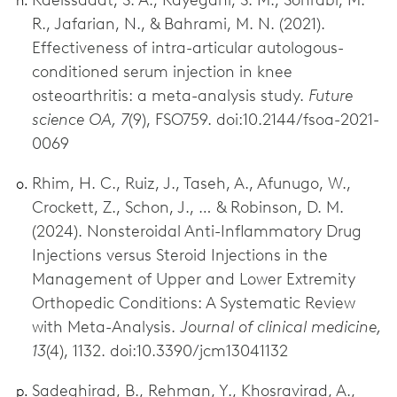
R., Jafarian, N., & Bahrami, M. N. (2021).
Effectiveness of intra-articular autologous-
conditioned serum injection in knee
osteoarthritis: a meta-analysis study.
Future
science OA, 7
(9), FSO759. doi:10.2144/fsoa-2021-
0069
Rhim, H. C., Ruiz, J., Taseh, A., Afunugo, W.,
Crockett, Z., Schon, J., … & Robinson, D. M.
(2024). Nonsteroidal Anti-Inflammatory Drug
Injections versus Steroid Injections in the
Management of Upper and Lower Extremity
Orthopedic Conditions: A Systematic Review
with Meta-Analysis.
Journal of clinical medicine,
13
(4), 1132. doi:10.3390/jcm13041132
Sadeghirad, B., Rehman, Y., Khosravirad, A.,