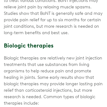
to treat various conditions. BoNT injections may
relieve joint pain by relaxing muscle spasms.
Studies show that BoNT is generally safe and may
provide pain relief for up to six months for certain
joint conditions, but more research is needed on
long-term benefits and best use.
Biologic therapies
Biologic therapies are relatively new joint injection
treatments that use substances from living
organisms to help reduce pain and promote
healing in joints. Some early results show that
biologic therapies may provide longer lasting pain
relief than corticosteroid injections, but more
research is needed. Common types of biologic
therapies include: