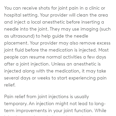
You can receive shots for joint pain in a clinic or
hospital setting. Your provider will clean the area
and inject a local anesthetic before inserting a
needle into the joint. They may use imaging (such
as ultrasound) to help guide the needle
placement. Your provider may also remove excess
joint fluid before the medication is injected. Most
people can resume normal activities a few days
after a joint injection. Unless an anesthetic is
injected along with the medication, it may take
several days or weeks to start experiencing pain
relief.
Pain relief from joint injections is usually
temporary. An injection might not lead to long-
term improvements in your joint function. While