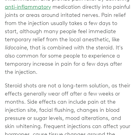
anti-inflammatory
medication directly into painful
joints or areas around irritated nerves. Pain relief
from the injection usually takes a few days to
start, although many people feel immediate
temporary relief from the local anesthetic, like
lidocaine
, that is combined with the steroid. It's
also common for some people to experience a
temporary increase in pain for a few days after
the injection.
Steroid shots are not a long-term solution, as their
effects generally wear off after a few weeks or
months. Side effects can include pain at the
injection site, facial flushing, changes in blood
pressure or sugar levels, mood alterations, and
skin whitening. Frequent injections can affect your
hormones, cause tissue changes around the