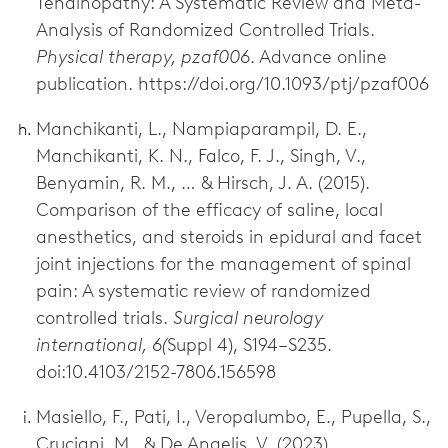
Tendinopathy: A Systematic Review and Meta-
Analysis of Randomized Controlled Trials.
Physical therapy, pzaf006
. Advance online
publication. https://doi.org/10.1093/ptj/pzaf006
Manchikanti, L., Nampiaparampil, D. E.,
Manchikanti, K. N., Falco, F. J., Singh, V.,
Benyamin, R. M., … & Hirsch, J. A. (2015).
Comparison of the efficacy of saline, local
anesthetics, and steroids in epidural and facet
joint injections for the management of spinal
pain: A systematic review of randomized
controlled trials.
Surgical neurology
international, 6(
Suppl 4), S194–S235.
doi:10.4103/2152-7806.156598
Masiello, F., Pati, I., Veropalumbo, E., Pupella, S.,
Cruciani, M., & De Angelis, V. (2023).