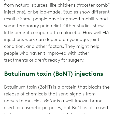
from natural sources, like chickens (“rooster comb”
injections), or be lab-made. Studies show different
results: Some people have improved mobility and
some temporary pain relief. Other studies show
little benefit compared to a placebo. How well HA
injections work can depend on your age, joint
condition, and other factors. They might help
people who haven't improved with other
treatments or aren't ready for surgery.
Botulinum toxin (BoNT) injections
Botulinum toxin (BoNT) is a protein that blocks the
release of chemicals that send signals from
nerves to muscles.
Botox
is a well-known brand
used for cosmetic purposes, but BoNT is also used