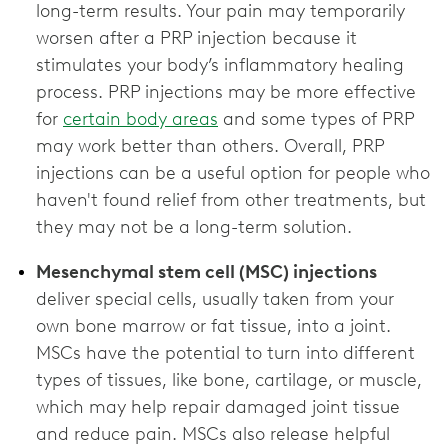
long-term results. Your pain may temporarily
worsen after a PRP injection because it
stimulates your body’s inflammatory healing
process. PRP injections may be more effective
for
certain body areas
and some types of PRP
may work better than others. Overall, PRP
injections can be a useful option for people who
haven't found relief from other treatments, but
Mesenchymal stem cell (MSC) injections
deliver special cells, usually taken from your
own bone marrow or fat tissue, into a joint.
MSCs have the potential to turn into different
types of tissues, like bone, cartilage, or muscle,
which may help repair damaged joint tissue
and reduce pain. MSCs also release helpful