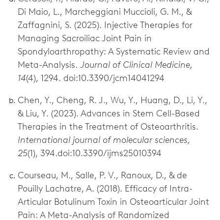
Di Maio, L., Marcheggiani Muccioli, G. M., &
Zaffagnini, S. (2025). Injective Therapies for
Managing Sacroiliac Joint Pain in
Spondyloarthropathy: A Systematic Review and
Meta-Analysis.
Journal of Clinical Medicine,
14
(4), 1294. doi:10.3390/jcm14041294
Chen, Y., Cheng, R. J., Wu, Y., Huang, D., Li, Y.,
& Liu, Y. (2023). Advances in Stem Cell-Based
Therapies in the Treatment of Osteoarthritis.
International journal of molecular sciences,
25
(1), 394.doi:10.3390/ijms25010394
Courseau, M., Salle, P. V., Ranoux, D., & de
Pouilly Lachatre, A. (2018). Efficacy of Intra-
Articular Botulinum Toxin in Osteoarticular Joint
Pain: A Meta-Analysis of Randomized