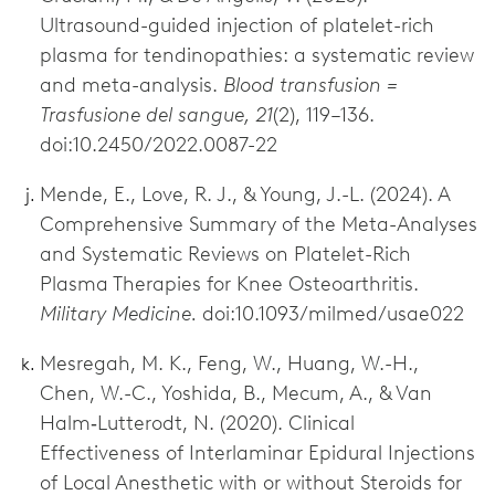
Ultrasound-guided injection of platelet-rich
plasma for tendinopathies: a systematic review
and meta-analysis.
Blood transfusion =
Trasfusione del sangue, 21
(2), 119–136.
doi:10.2450/2022.0087-22
Mende, E., Love, R. J., & Young, J.-L. (2024). A
Comprehensive Summary of the Meta-Analyses
and Systematic Reviews on Platelet-Rich
Plasma Therapies for Knee Osteoarthritis.
Military Medicine.
doi:10.1093/milmed/usae022
Mesregah, M. K., Feng, W., Huang, W.-H.,
Chen, W.-C., Yoshida, B., Mecum, A., & Van
Halm‐Lutterodt, N. (2020). Clinical
Effectiveness of Interlaminar Epidural Injections
of Local Anesthetic with or without Steroids for