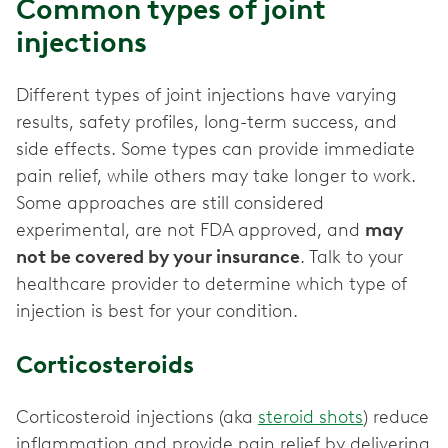
Common types of joint
injections
Different types of joint injections have varying
results, safety profiles, long-term success, and
side effects. Some types can provide immediate
pain relief, while others may take longer to work.
Some approaches are still considered
experimental, are not FDA approved, and
may
not be covered by your insurance
. Talk to your
healthcare provider to determine which type of
injection is best for your condition.
Corticosteroids
Corticosteroid injections (aka
steroid shots
) reduce
inflammation and provide pain relief by delivering