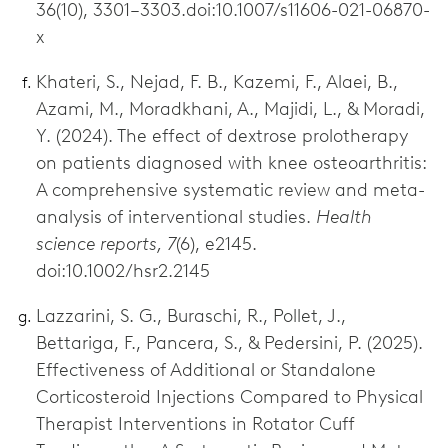
36(10), 3301–3303.doi:10.1007/s11606-021-06870-
x
Khateri, S., Nejad, F. B., Kazemi, F., Alaei, B.,
Azami, M., Moradkhani, A., Majidi, L., & Moradi,
Y. (2024). The effect of dextrose prolotherapy
on patients diagnosed with knee osteoarthritis:
A comprehensive systematic review and meta-
analysis of interventional studies.
Health
science reports, 7
(6), e2145.
doi:10.1002/hsr2.2145
Lazzarini, S. G., Buraschi, R., Pollet, J.,
Bettariga, F., Pancera, S., & Pedersini, P. (2025).
Effectiveness of Additional or Standalone
Corticosteroid Injections Compared to Physical
Therapist Interventions in Rotator Cuff