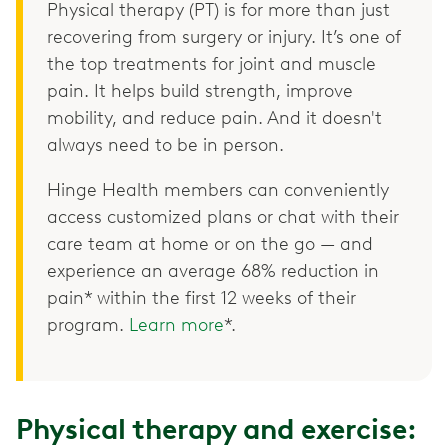
Physical therapy (PT) is for more than just
recovering from surgery or injury. It’s one of
the top treatments for joint and muscle
pain. It helps build strength, improve
mobility, and reduce pain. And it doesn't
always need to be in person.
Hinge Health members can conveniently
access customized plans or chat with their
care team at home or on the go — and
experience an average 68% reduction in
pain* within the first 12 weeks of their
program.
Learn more
*.
Physical therapy and exercise: