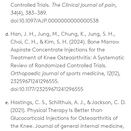
Controlled Trials.
The Clinical journal of pain,
34
(4), 383–389.
doi:10.1097/AJP.0000000000000538
Han, J. H., Jung, M., Chung, K., Jung, S. H.,
Choi, C. H., & Kim, S. H. (2024). Bone Marrow
Aspirate Concentrate Injections for the
Treatment of Knee Osteoarthritis: A Systematic
Review of Randomized Controlled Trials.
Orthopaedic journal of sports medicine, 12
(12),
23259671241296555.
doi:10.1177/23259671241296555
Hastings, C. S., Schilthuis, A. J., & Jackson, C. D.
(2021). Physical Therapy Is Better than
Glucocorticoid Injections for Osteoarthritis of
the Knee. Journal of general internal medicine,