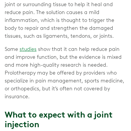
joint or surrounding tissue to help it heal and
reduce pain. The solution causes a mild
inflammation, which is thought to trigger the
body to repair and strengthen the damaged
tissues, such as ligaments, tendons, or joints.
Some
studies
show that it can help reduce pain
and improve function, but the evidence is mixed
and more high-quality research is needed.
Prolotherapy may be offered by providers who
specialize in pain management, sports medicine,
or orthopedics, but it’s often not covered by
insurance.
What to expect with a joint
injection