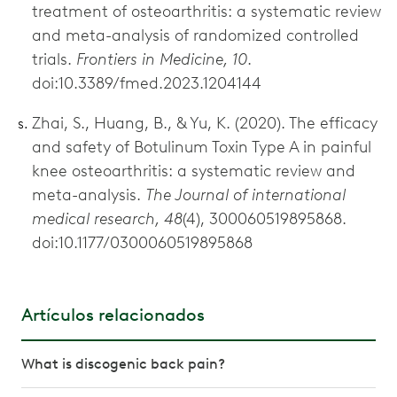
treatment of osteoarthritis: a systematic review
and meta-analysis of randomized controlled
trials.
Frontiers in Medicine, 10
.
doi:10.3389/fmed.2023.1204144
Zhai, S., Huang, B., & Yu, K. (2020). The efficacy
and safety of Botulinum Toxin Type A in painful
knee osteoarthritis: a systematic review and
meta-analysis.
The Journal of international
medical research, 48
(4), 300060519895868.
doi:10.1177/0300060519895868
Artículos relacionados
What is discogenic back pain?