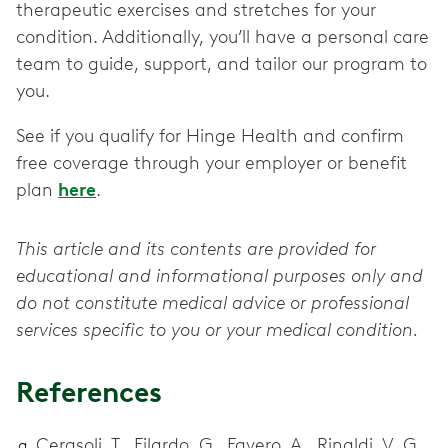
therapeutic exercises and stretches for your
condition. Additionally, you’ll have a personal care
team to guide, support, and tailor our program to
you.
See if you qualify for Hinge Health and confirm
free coverage through your employer or benefit
plan
here
.
This article and its contents are provided for
educational and informational purposes only and
do not constitute medical advice or professional
services specific to you or your medical condition.
References
Cerasoli, T., Filardo, G., Favero, A., Rinaldi, V. G.,