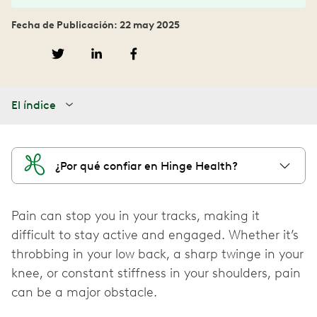
Fecha de Publicación: 22 may 2025
El índice
¿Por qué confiar en Hinge Health?
Pain can stop you in your tracks, making it
difficult to stay active and engaged. Whether it’s
throbbing in your low back, a sharp twinge in your
knee, or constant stiffness in your shoulders, pain
can be a major obstacle.