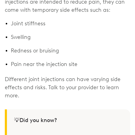
injections are intended to reduce pain, they can
come with temporary side effects such as:
Joint stiffness
Swelling
Redness or bruising
Pain near the injection site
Different joint injections can have varying side
effects and risks. Talk to your provider to learn
more.
💡Did you know?