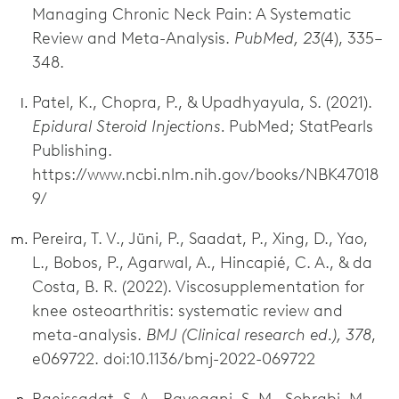
Managing Chronic Neck Pain: A Systematic
Review and Meta-Analysis.
PubMed, 23
(4), 335–
348.
Patel, K., Chopra, P., & Upadhyayula, S. (2021).
Epidural Steroid Injections.
PubMed; StatPearls
Publishing.
https://www.ncbi.nlm.nih.gov/books/NBK47018
9/
Pereira, T. V., Jüni, P., Saadat, P., Xing, D., Yao,
L., Bobos, P., Agarwal, A., Hincapié, C. A., & da
Costa, B. R. (2022). Viscosupplementation for
knee osteoarthritis: systematic review and
meta-analysis.
BMJ (Clinical research ed.), 378
,
e069722. doi:10.1136/bmj-2022-069722
Raeissadat, S. A., Rayegani, S. M., Sohrabi, M.