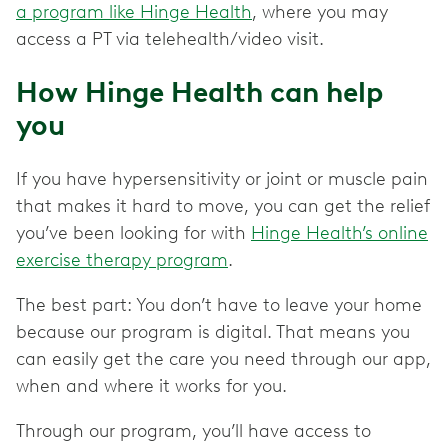
a program like Hinge Health
, where you may
access a PT via telehealth/video visit.
How Hinge Health can help
you
If you have hypersensitivity or joint or muscle pain
that makes it hard to move, you can get the relief
you’ve been looking for with
Hinge Health’s online
exercise therapy program
.
The best part: You don’t have to leave your home
because our program is digital. That means you
can easily get the care you need through our app,
when and where it works for you.
Through our program, you’ll have access to