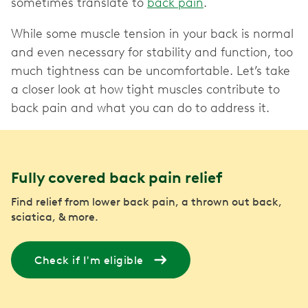
sometimes translate to
back pain
.
While some muscle tension in your back is normal
and even necessary for stability and function, too
much tightness can be uncomfortable. Let’s take
a closer look at how tight muscles contribute to
Fully covered back pain relief
Find relief from lower back pain, a thrown out back,
sciatica, & more.
Check if I'm eligible