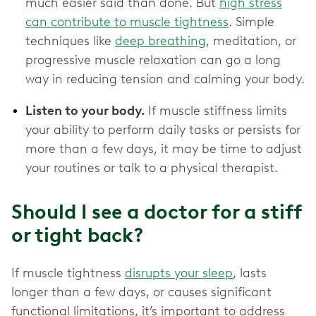
much easier said than done. But
high stress
can contribute to muscle tightness
. Simple
techniques like
deep breathing
, meditation, or
progressive muscle relaxation can go a long
way in reducing tension and calming your body.
Listen to your body.
If muscle stiffness limits
your ability to perform daily tasks or persists for
more than a few days, it may be time to adjust
your routines or talk to a physical therapist.
Should I see a doctor for a stiff
or tight back?
If muscle tightness
disrupts your sleep
, lasts
longer than a few days, or causes significant
functional limitations, it’s important to address