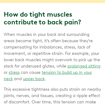
How do tight muscles
contribute to back pain?
When muscles in your back and surrounding
areas become tight, it’s often because they’re
compensating for imbalances, stress, lack of
movement, or repetitive strain. For example, your
lower back muscles might overwork to pick up the
slack for underused glutes, while
prolonged sitting
or
stress
can cause
tension to build up in your
neck
and
upper back
.
This excessive tightness also puts strain on nearby
joints, nerves, and tissues, creating a ripple effect
of discomfort. Over time, this tension can make