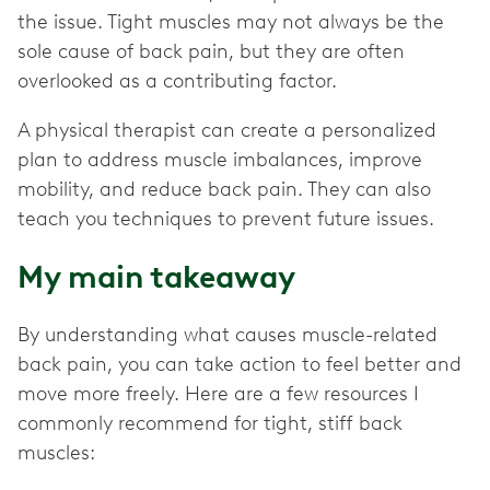
the issue. Tight muscles may not always be the
sole cause of back pain, but they are often
overlooked as a contributing factor.
A physical therapist can create a personalized
plan to address muscle imbalances, improve
mobility, and reduce back pain. They can also
teach you techniques to prevent future issues.
My main takeaway
By understanding what causes muscle-related
back pain, you can take action to feel better and
move more freely. Here are a few resources I
commonly recommend for tight, stiff back
muscles: