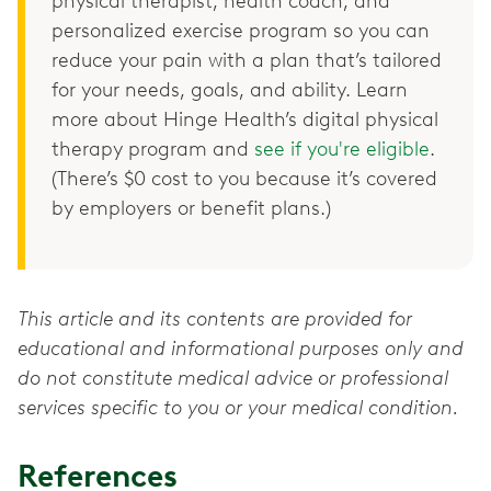
physical therapist, health coach, and
personalized exercise program so you can
reduce your pain with a plan that’s tailored
for your needs, goals, and ability. Learn
more about Hinge Health’s digital physical
therapy program and
see if you're eligible
.
(There’s $0 cost to you because it’s covered
by employers or benefit plans.)
This article and its contents are provided for
educational and informational purposes only and
do not constitute medical advice or professional
services specific to you or your medical condition.
References