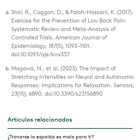
Shiri, R., Coggon, D., & Falah-Hassani, K. (2017).
Exercise for the Prevention of Low Back Pain:
Systematic Review and Meta-Analysis of
Controlled Trials.
American Journal of
Epidemiology, 187
(5), 1093–1101.
doi:10.1093/aje/kwx337
Magawa, N., et al. (2023). The Impact of
Stretching Intensities on Neural and Autonomic
Responses: Implications for Relaxation.
Sensors,
23
(15), 6890. doi:10.3390/s23156890
Artículos relacionados
¿Tronarse la espalda es malo para ti?