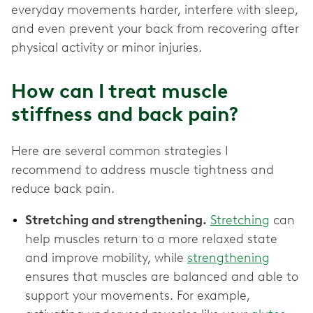
everyday movements harder, interfere with sleep,
and even prevent your back from recovering after
physical activity or minor injuries.
How can I treat muscle
stiffness and back pain?
Here are several common strategies I
recommend to address muscle tightness and
reduce back pain.
Stretching and strengthening.
Stretching
can
help muscles return to a more relaxed state
and improve mobility, while
strengthening
ensures that muscles are balanced and able to
support your movements. For example,