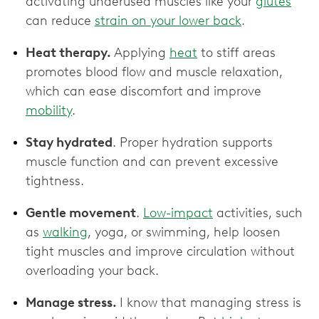
activating underused muscles like your
glutes
can reduce
strain on your lower back
.
Heat therapy.
Applying
heat
to stiff areas
promotes blood flow and muscle relaxation,
which can ease discomfort and improve
mobility
.
Stay hydrated
. Proper hydration supports
muscle function and can prevent excessive
tightness.
Gentle movement
.
Low-impact
activities, such
as
walking
, yoga, or swimming, help loosen
tight muscles and improve circulation without
overloading your back.
Manage stress.
I know that managing stress is