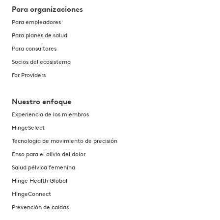
Para organizaciones
Para empleadores
Para planes de salud
Para consultores
Socios del ecosistema
For Providers
Nuestro enfoque
Experiencia de los miembros
HingeSelect
Tecnología de movimiento de precisión
Enso para el alivio del dolor
Salud pélvica femenina
Hinge Health Global
HingeConnect
Prevención de caídas