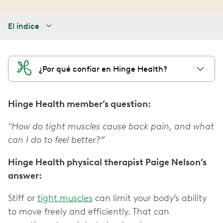
El índice
¿Por qué confiar en Hinge Health?
Hinge Health member’s question:
"How do tight muscles cause back pain, and what
can I do to feel better?”
Hinge Health physical therapist Paige Nelson’s
answer:
Stiff or
tight muscles
can limit your body’s ability
to move freely and efficiently. That can