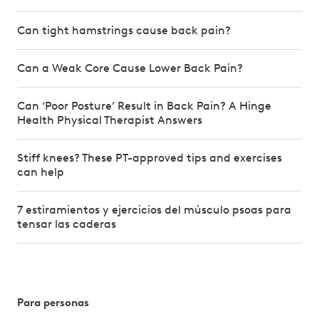
Can tight hamstrings cause back pain?
Can a Weak Core Cause Lower Back Pain?
Can ‘Poor Posture’ Result in Back Pain? A Hinge
Health Physical Therapist Answers
Stiff knees? These PT-approved tips and exercises
can help
7 estiramientos y ejercicios del músculo psoas para
tensar las caderas
Para personas