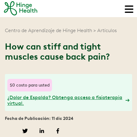
Centro de Aprendizaje de Hinge Health
Artículos
How can stiff and tight
muscles cause back pain?
$0 costo para usted
¿Dolor de Espalda? Obtenga acceso a fisioterapia
virtual.
Fecha de Publicación: 11 dic 2024