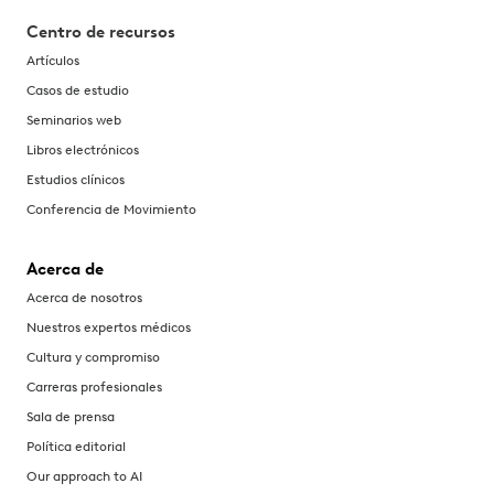
Centro de recursos
Artículos
Casos de estudio
Seminarios web
Libros electrónicos
Estudios clínicos
Conferencia de Movimiento
Acerca de
Acerca de nosotros
Nuestros expertos médicos
Cultura y compromiso
Carreras profesionales
Sala de prensa
Política editorial
Our approach to AI