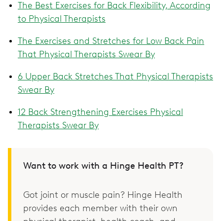
The Best Exercises for Back Flexibility, According
to Physical Therapists
The Exercises and Stretches for Low Back Pain
That Physical Therapists Swear By
6 Upper Back Stretches That Physical Therapists
Swear By
12 Back Strengthening Exercises Physical
Therapists Swear By
Want to work with a Hinge Health PT?
Got joint or muscle pain? Hinge Health
provides each member with their own