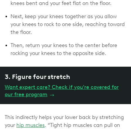
knees bent and your feet flat on the floor.
Next, keep your knees together as you allow
your knees to rock to one side, reaching toward
the floor.
Then, return your knees to the center before
rocking your knees to the opposite side.
3. Figure four stretch
Want expert care? Check if you're covered for
our free program
→
This indirectly helps your lower back by stretching
your
hip muscles
. “Tight hip muscles can pull on