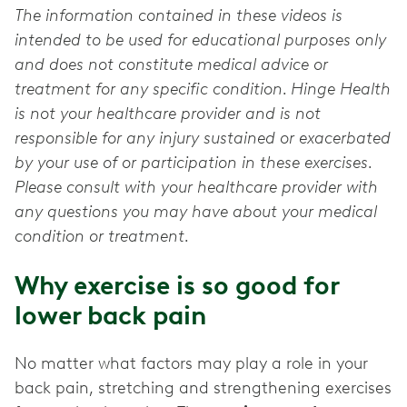
The information contained in these videos is
intended to be used for educational purposes only
and does not constitute medical advice or
treatment for any specific condition. Hinge Health
is not your healthcare provider and is not
responsible for any injury sustained or exacerbated
by your use of or participation in these exercises.
Please consult with your healthcare provider with
any questions you may have about your medical
condition or treatment.
Why exercise is so good for
lower back pain
No matter what factors may play a role in your
back pain, stretching and strengthening exercises