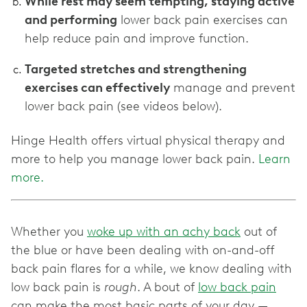
While rest may seem tempting, staying active
and performing
lower back pain exercises can
help reduce pain and improve function.
Targeted stretches and strengthening
exercises can effectively
manage and prevent
lower back pain (see videos below).
Hinge Health offers virtual physical therapy and
more to help you manage lower back pain.
Learn
more.
Whether you
woke up with an achy back
out of
the blue or have been dealing with on-and-off
back pain flares for a while, we know dealing with
low back pain is
rough
. A bout of
low back pain
can make the most basic parts of your day —