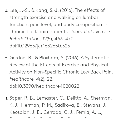
Lee, J.-S., & Kang, S.-J. (2016). The effects of
strength exercise and walking on lumbar
function, pain level, and body composition in
chronic back pain patients.
Journal of Exercise
Rehabilitation, 12
(5), 463–470.
doi:10.12965/jer.1632650.325
Gordon, R., & Bloxham, S. (2016). A Systematic
Review of the Effects of Exercise and Physical
Activity on Non-Specific Chronic Low Back Pain.
Healthcare, 4
(2), 22.
doi:10.3390/healthcare4020022
Saper, R. B., Lemaster, C., Delitto, A., Sherman,
K. J., Herman, P. M., Sadikova, E., Stevans, J.,
Keosaian, J. E., Cerrada, C. J., Femia, A. L.,