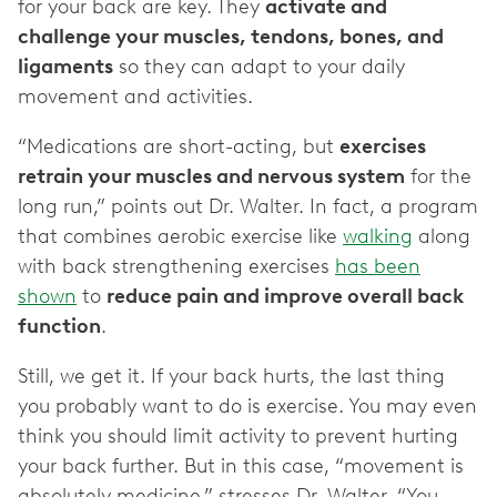
for your back are key. They
activate and
challenge your muscles, tendons, bones, and
ligaments
so they can adapt to your daily
movement and activities.
“Medications are short-acting, but
exercises
retrain your muscles and nervous system
for the
long run,” points out Dr. Walter. In fact, a program
that combines aerobic exercise like
walking
along
with back strengthening exercises
has been
shown
to
reduce pain and improve overall back
function
.
Still, we get it. If your back hurts, the last thing
you probably want to do is exercise. You may even
think you should limit activity to prevent hurting
your back further. But in this case, “movement is
absolutely medicine,” stresses Dr. Walter. “You