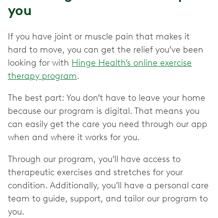
you
If you have joint or muscle pain that makes it
hard to move, you can get the relief you’ve been
looking for with
Hinge Health’s online exercise
therapy program
.
The best part: You don’t have to leave your home
because our program is digital. That means you
can easily get the care you need through our app
when and where it works for you.
Through our program, you’ll have access to
therapeutic exercises and stretches for your
condition. Additionally, you’ll have a personal care
team to guide, support, and tailor our program to
you.