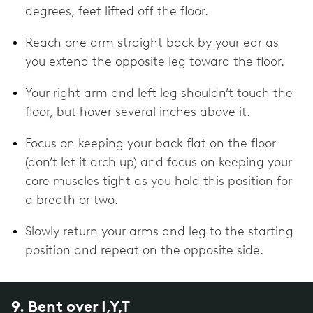
degrees, feet lifted off the floor.
Reach one arm straight back by your ear as
you extend the opposite leg toward the floor.
Your right arm and left leg shouldn’t touch the
floor, but hover several inches above it.
Focus on keeping your back flat on the floor
(don’t let it arch up) and focus on keeping your
core muscles tight as you hold this position for
a breath or two.
Slowly return your arms and leg to the starting
position and repeat on the opposite side.
9. Bent over I,Y,T