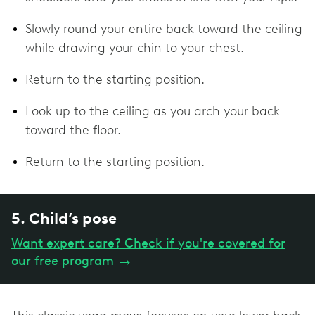
Slowly round your entire back toward the ceiling
while drawing your chin to your chest.
Return to the starting position.
Look up to the ceiling as you arch your back
toward the floor.
Return to the starting position.
5. Child’s pose
Want expert care? Check if you're covered for
our free program
→