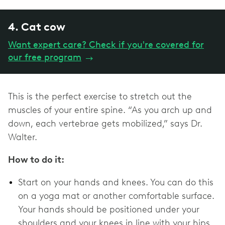
4. Cat cow
Want expert care? Check if you're covered for
our free program
→
This is the perfect exercise to stretch out the
muscles of your entire spine. “As you arch up and
down, each vertebrae gets mobilized,” says Dr.
Walter.
How to do it:
Start on your hands and knees. You can do this
on a yoga mat or another comfortable surface.
Your hands should be positioned under your
shoulders and your knees in line with your hips.