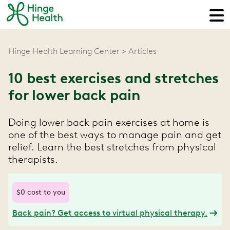
Hinge Health Learning Center
Articles
10 best exercises and stretches
for lower back pain
Doing lower back pain exercises at home is
one of the best ways to manage pain and get
relief. Learn the best stretches from physical
therapists.
$0 cost to you
Back pain? Get access to virtual physical therapy.