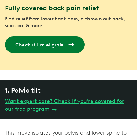
Fully covered back pain relief
Find relief from lower back pain, a thrown out back,
sciatica, & more.
Check if I'm eligible
1. Pelvic tilt
Want expert care? Check if you're covered for
our free program
→
This move isolates your pelvis and lower spine to