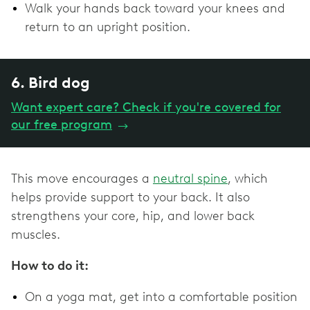
Walk your hands back toward your knees and
return to an upright position.
6. Bird dog
Want expert care? Check if you're covered for
our free program
→
This move encourages a
neutral spine
, which
helps provide support to your back. It also
strengthens your core, hip, and lower back
muscles.
How to do it:
On a yoga mat, get into a comfortable position