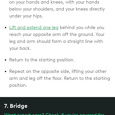
on your hands and knees, with your hands
below your shoulders, and your knees directly
under your hips.
Lift and extend one leg
behind you while you
reach your opposite arm off the ground. Your
leg and arm should form a straight line with
your back.
Return to the starting position.
Repeat on the opposite side, lifting your other
arm and leg off the floor. Return to the starting
position.
7. Bridge