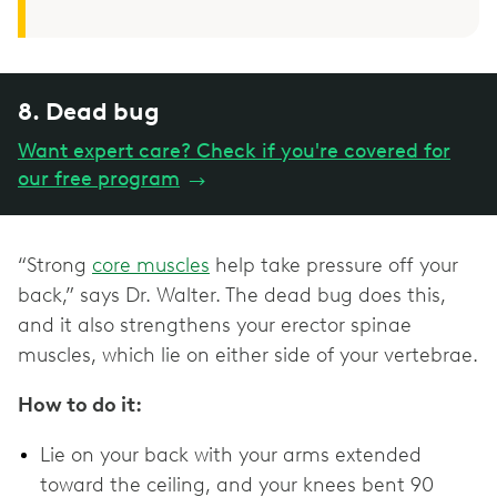
8. Dead bug
Want expert care? Check if you're covered for
our free program
→
“Strong
core muscles
help take pressure off your
back,” says Dr. Walter. The dead bug does this,
and it also strengthens your erector spinae
muscles, which lie on either side of your vertebrae.
How to do it:
Lie on your back with your arms extended
toward the ceiling, and your knees bent 90