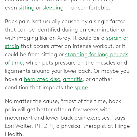
even
sitting
or
sleeping
— uncomfortable.
Back pain isn’t usually caused by a single factor
that can be identified during an examination or
with imaging like an X-ray. It could be a
sprain or
strain
that occurs after an intense workout, or it
could be from sitting or
standing for long periods
of time
, which puts pressure on the muscles and
ligaments around your lower back. Or maybe you
have a
herniated disc
,
arthritis
, or another
condition that impacts the
spine
.
No matter the cause, “most of the time, back
pain will get better after a few weeks with
movement and lower back pain exercises,” says
Lori Walter, PT, DPT, a physical therapist at Hinge
Health.