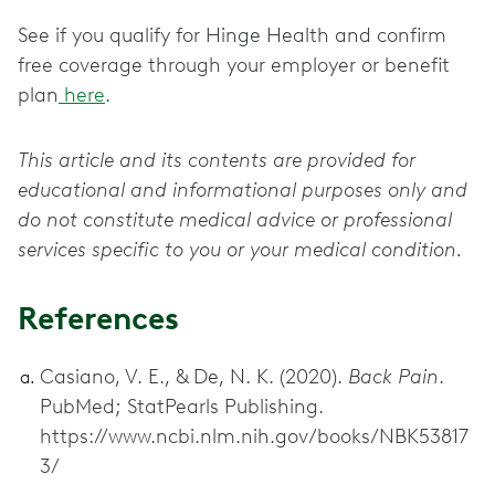
See if you qualify for Hinge Health and confirm
free coverage through your employer or benefit
plan
here
.
This article and its contents are provided for
educational and informational purposes only and
do not constitute medical advice or professional
services specific to you or your medical condition.
References
Casiano, V. E., & De, N. K. (2020).
Back Pain
.
PubMed; StatPearls Publishing.
https://www.ncbi.nlm.nih.gov/books/NBK53817
3/