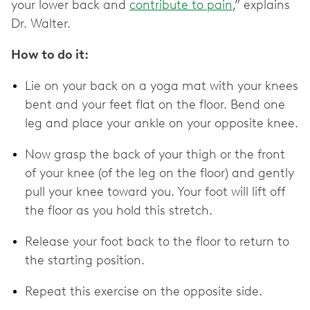
your lower back and
contribute to pain
,” explains
Dr. Walter.
How to do it:
Lie on your back on a yoga mat with your knees
bent and your feet flat on the floor. Bend one
leg and place your ankle on your opposite knee.
Now grasp the back of your thigh or the front
of your knee (of the leg on the floor) and gently
pull your knee toward you. Your foot will lift off
the floor as you hold this stretch.
Release your foot back to the floor to return to
the starting position.
Repeat this exercise on the opposite side.