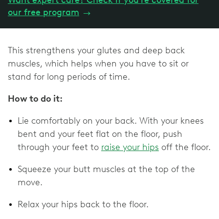
Want expert care? Check if you're covered for
our free program
→
This strengthens your glutes and deep back
muscles, which helps when you have to sit or
stand for long periods of time.
How to do it:
Lie comfortably on your back. With your knees
bent and your feet flat on the floor, push
through your feet to
raise your hips
off the floor.
Squeeze your butt muscles at the top of the
move.
Relax your hips back to the floor.