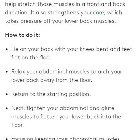
help stretch those muscles in a front and back
direction. It also strengthens your
core
, which
takes pressure off your lower back muscles.
How to do it:
Lie on your back with your knees bent and feet
flat on the floor.
Relax your abdominal muscles to arch your
lower back away from the floor.
Return to the starting position.
Next, tighten your abdominal and glute
muscles to flatten your lower back into the
floor.
Focus on keeping your abdominal muscles