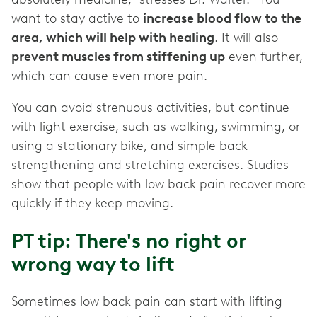
want to stay active to
increase blood flow to the
area, which will help with healing
. It will also
prevent muscles from stiffening up
even further,
which can cause even more pain.
You can avoid strenuous activities, but continue
with light exercise, such as walking, swimming, or
using a stationary bike, and simple back
strengthening and stretching exercises. Studies
show that people with low back pain recover more
quickly if they keep moving.
PT tip: There's no right or
wrong way to lift
Sometimes low back pain can start with lifting