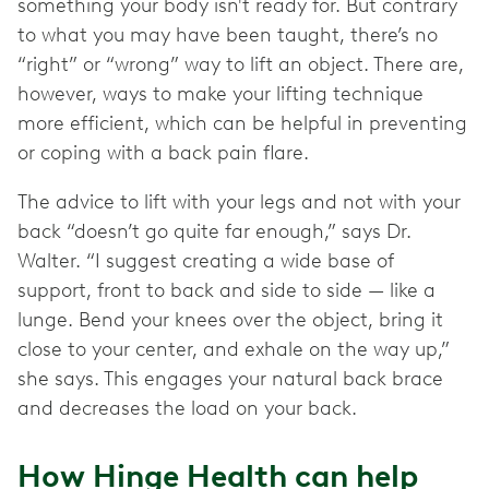
something your body isn't ready for. But contrary
to what you may have been taught, there’s no
“right” or “wrong” way to lift an object. There are,
however, ways to make your lifting technique
more efficient, which can be helpful in preventing
or coping with a back pain flare.
The advice to lift with your legs and not with your
back “doesn’t go quite far enough,” says Dr.
Walter. “I suggest creating a wide base of
support, front to back and side to side — like a
lunge. Bend your knees over the object, bring it
close to your center, and exhale on the way up,”
she says. This engages your natural back brace
and decreases the load on your back.
How Hinge Health can help