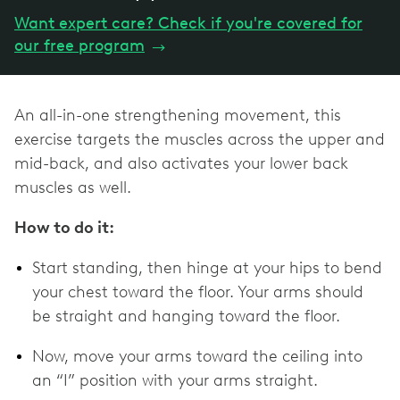
Want expert care? Check if you're covered for
our free program
→
An all-in-one strengthening movement, this
exercise targets the muscles across the upper and
mid-back, and also activates your lower back
muscles as well.
How to do it:
Start standing, then hinge at your hips to bend
your chest toward the floor. Your arms should
be straight and hanging toward the floor.
Now, move your arms toward the ceiling into
an “I” position with your arms straight.