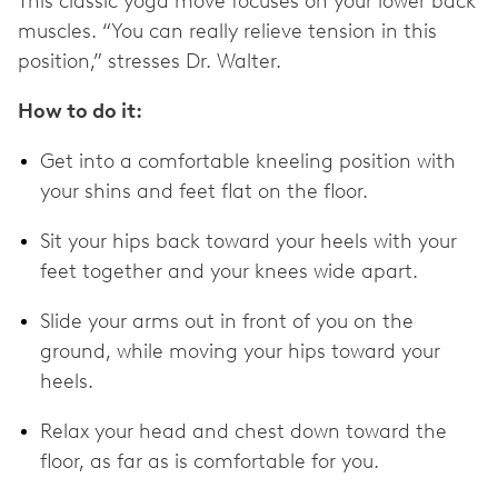
This classic yoga move focuses on your lower back
muscles. “You can really relieve tension in this
position,” stresses Dr. Walter.
How to do it:
Get into a comfortable kneeling position with
your shins and feet flat on the floor.
Sit your hips back toward your heels with your
feet together and your knees wide apart.
Slide your arms out in front of you on the
ground, while moving your hips toward your
heels.
Relax your head and chest down toward the
floor, as far as is comfortable for you.