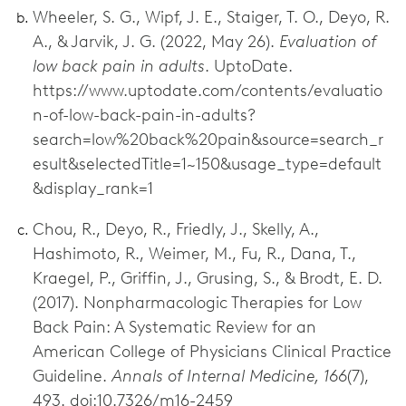
Wheeler, S. G., Wipf, J. E., Staiger, T. O., Deyo, R.
A., & Jarvik, J. G. (2022, May 26).
Evaluation of
low back pain in adults
. UptoDate.
https://www.uptodate.com/contents/evaluatio
n-of-low-back-pain-in-adults?
search=low%20back%20pain&source=search_r
esult&selectedTitle=1~150&usage_type=default
&display_rank=1
Chou, R., Deyo, R., Friedly, J., Skelly, A.,
Hashimoto, R., Weimer, M., Fu, R., Dana, T.,
Kraegel, P., Griffin, J., Grusing, S., & Brodt, E. D.
(2017). Nonpharmacologic Therapies for Low
Back Pain: A Systematic Review for an
American College of Physicians Clinical Practice
Guideline.
Annals of Internal Medicine, 166
(7),
493. doi:10.7326/m16-2459