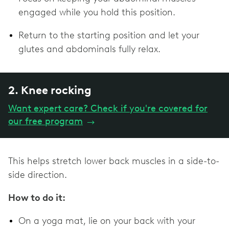
engaged while you hold this position.
Return to the starting position and let your
glutes and abdominals fully relax.
2. Knee rocking
Want expert care? Check if you're covered for
our free program
→
This helps stretch lower back muscles in a side-to-
side direction.
How to do it:
On a yoga mat, lie on your back with your