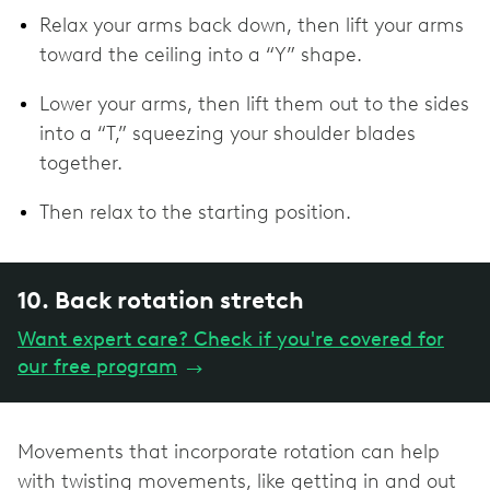
Relax your arms back down, then lift your arms
toward the ceiling into a “Y” shape.
Lower your arms, then lift them out to the sides
into a “T,” squeezing your shoulder blades
together.
Then relax to the starting position.
10. Back rotation stretch
Want expert care? Check if you're covered for
our free program
→
Movements that incorporate rotation can help
with twisting movements, like getting in and out