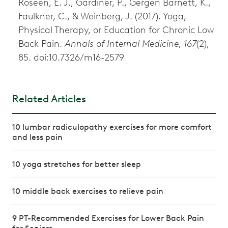
Roseen, E. J., Gardiner, P., Gergen Barnett, K.,
Faulkner, C., & Weinberg, J. (2017). Yoga,
Physical Therapy, or Education for Chronic Low
Back Pain.
Annals of Internal Medicine, 167
(2),
85. doi:10.7326/m16-2579
Related Articles
10 lumbar radiculopathy exercises for more comfort
and less pain
10 yoga stretches for better sleep
10 middle back exercises to relieve pain
9 PT-Recommended Exercises for Lower Back Pain