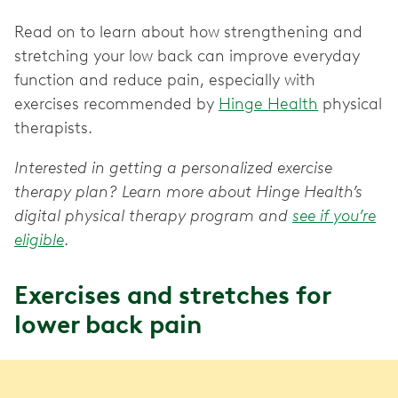
Read on to learn about how strengthening and
stretching your low back can improve everyday
function and reduce pain, especially with
exercises recommended by
Hinge Health
physical
therapists.
Interested in getting a personalized exercise
therapy plan? Learn more about Hinge Health’s
digital physical therapy program and
see if you’re
eligible
.
Exercises and stretches for
lower back pain