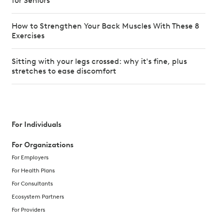
for Seniors
How to Strengthen Your Back Muscles With These 8
Exercises
Sitting with your legs crossed: why it's fine, plus
stretches to ease discomfort
For Individuals
For Organizations
For Employers
For Health Plans
For Consultants
Ecosystem Partners
For Providers