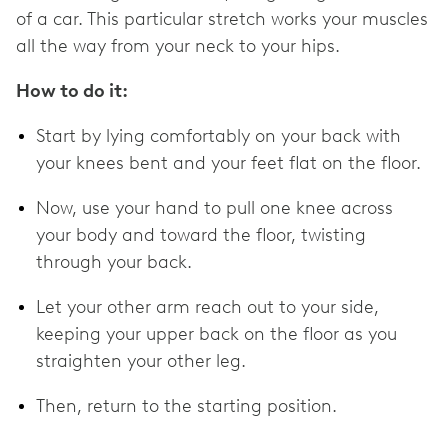
of a car. This particular stretch works your muscles
all the way from your neck to your hips.
How to do it:
Start by lying comfortably on your back with
your knees bent and your feet flat on the floor.
Now, use your hand to pull one knee across
your body and toward the floor, twisting
through your back.
Let your other arm reach out to your side,
keeping your upper back on the floor as you
straighten your other leg.
Then, return to the starting position.