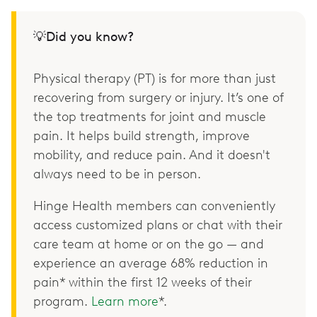
💡Did you know?
Physical therapy (PT) is for more than just
recovering from surgery or injury. It’s one of
the top treatments for joint and muscle
pain. It helps build strength, improve
mobility, and reduce pain. And it doesn't
always need to be in person.
Hinge Health members can conveniently
access customized plans or chat with their
care team at home or on the go — and
experience an average 68% reduction in
pain* within the first 12 weeks of their
program.
Learn more
*.