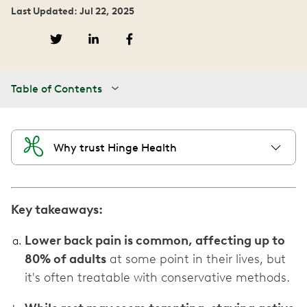
Last Updated: Jul 22, 2025
Table of Contents
Why trust Hinge Health
Key takeaways:
Lower back pain is common, affecting up to
80% of adults
at some point in their lives, but
it's often treatable with conservative methods.