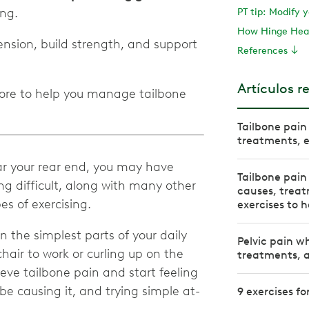
ing.
PT tip: Modify 
How Hinge Heal
nsion, build strength, and support
References
Artículos r
more to help you manage tailbone
Tailbone pain 
treatments, e
r your rear end, you may have
Tailbone pain
ng difficult, along with many other
causes, trea
pes of exercising.
exercises to h
 the simplest parts of your daily
Pelvic pain w
chair to work or curling up on the
treatments, a
ieve tailbone pain and start feeling
e causing it, and trying simple at-
9 exercises fo