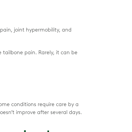
pain, joint hypermobility, and
 tailbone pain. Rarely, it can be
some conditions require care by a
 doesn’t improve after several days.