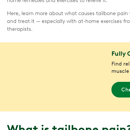
home remedies and exercises to relieve it.
Here, learn more about what causes tailbone pain 
and treat it — especially with at-home exercises f
therapists.
Fully 
Find re
muscle
Che
What is tailbone pain