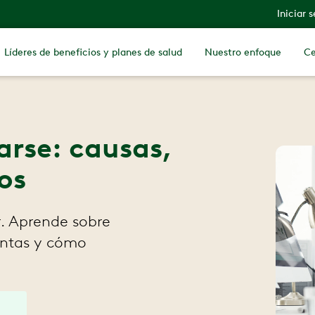
Iniciar 
Líderes de beneficios y planes de salud
Nuestro enfoque
Ce
tarse: causas,
os
r. Aprende sobre
ientas y cómo