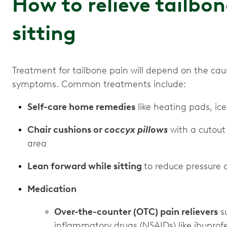
How to relieve tailbo
sitting
Treatment for tailbone pain will depend on the cau
symptoms. Common treatments include:
Self-care home remedies
like heating pads, ic
Chair cushions or
coccyx pillows
with a cutout 
area
Lean forward while sitting
to reduce pressure 
Medication
Over-the-counter (OTC) pain relievers
su
inflammatory drugs (NSAIDs) like ibuprof