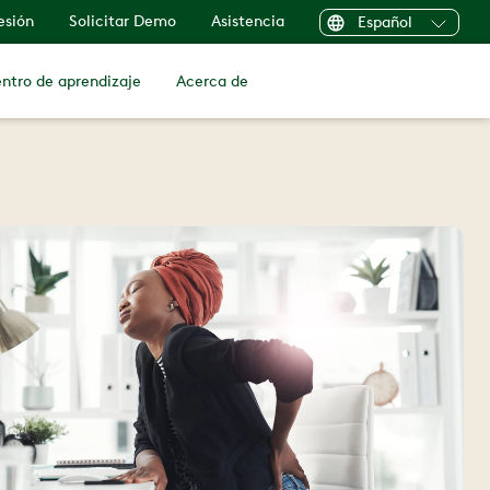
sesión
Solicitar Demo
Asistencia
Español
ntro de aprendizaje
Acerca de