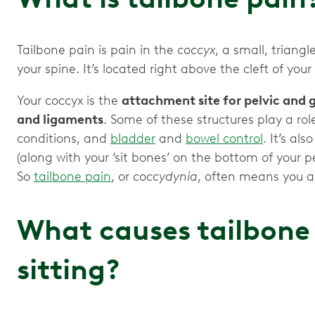
Tailbone pain is pain in the
coccyx
, a small, trian
your spine. It’s located right above the cleft of your
Your coccyx is the
attachment site for pelvic and g
and ligaments
. Some of these structures play a role
conditions, and
bladder
and
bowel control
. It’s al
(along with your ‘sit bones’ on the bottom of your p
So
tailbone pain
, or
coccydynia
, often means you al
What causes tailbone
sitting?