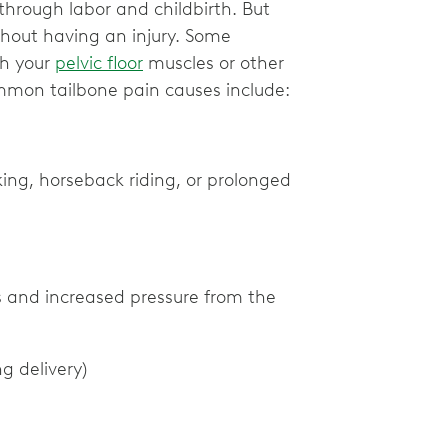
 through labor and childbirth. But
thout having an injury. Some
th your
pelvic floor
muscles or other
mmon tailbone pain causes include:
iking, horseback riding, or prolonged
s and increased pressure from the
ng delivery)