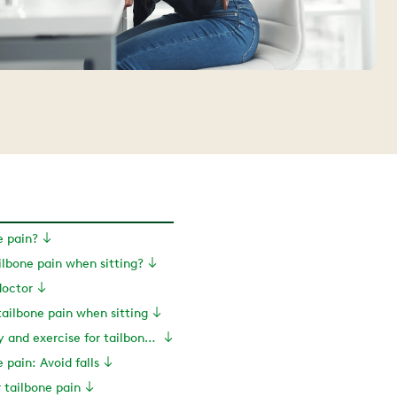
e pain?
lbone pain when sitting?
doctor
tailbone pain when sitting
Physical therapy and exercise for tailbone pain
 pain: Avoid falls
r tailbone pain