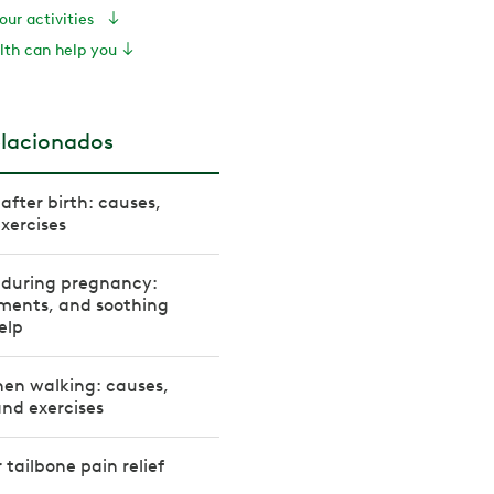
your activities
th can help you
elacionados
after birth: causes,
xercises
 during pregnancy:
tments, and soothing
elp
hen walking: causes,
nd exercises
r tailbone pain relief