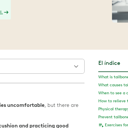
l.
El índice
What is tailbon
What causes tai
When to see a 
How to relieve 
ities uncomfortable
, but there are
Prevent tailbone
a cushion and practicing good
Exercises fo