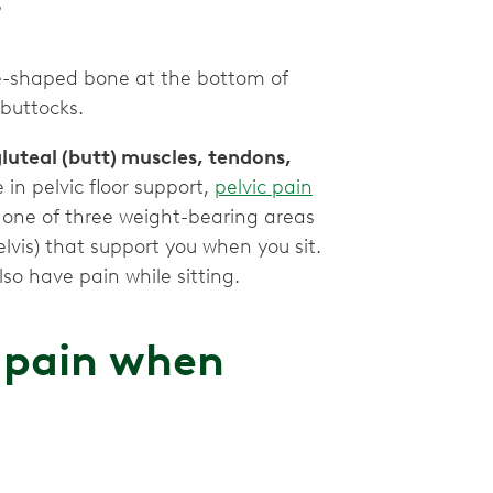
gle-shaped bone at the bottom of
 buttocks.
luteal (butt) muscles, tendons,
 in pelvic floor support,
pelvic pain
so one of three weight-bearing areas
elvis) that support you when you sit.
so have pain while sitting.
 pain when