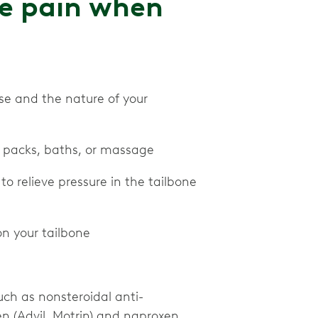
ne pain when
se and the nature of your
e packs, baths, or massage
to relieve pressure in the tailbone
on your tailbone
ch as nonsteroidal anti-
en (Advil, Motrin) and naproxen