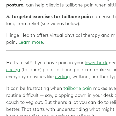
posture
, can help alleviate tailbone pain when sitt
3. Targeted exercises for tailbone pain
can ease te
long-term relief (see videos below).
Hinge Health offers virtual physical therapy and 
pain.
Learn more
.
Hurts to sit? If you have pain in your
lower back
nea
coccyx
(tailbone) pain. Tailbone pain can make sitti
everyday activities like
cycling
, walking, or other ty
It can be frustrating when
tailbone pain
makes even
routine difficult — say, plopping down in your desk 
couch to veg out. But there’s a lot you can do to rel
better. That starts with understanding what might b