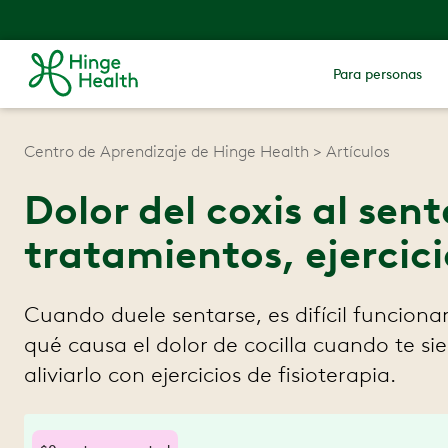
Para personas
Centro de Aprendizaje de Hinge Health
Artículos
Dolor del coxis al sen
tratamientos, ejercici
Cuando duele sentarse, es difícil funciona
qué causa el dolor de cocilla cuando te s
aliviarlo con ejercicios de fisioterapia.