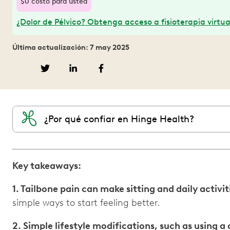
$0 costo para usted
¿Dolor de Pélvico? Obtenga acceso a fisioterapia virtua
Última actualización: 7 may 2025
¿Por qué confiar en Hinge Health?
Key takeaways:
1. Tailbone pain can make sitting and daily activ
simple ways to start feeling better.
2. Simple lifestyle modifications, such as using 