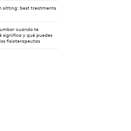
 sitting: best treatments
 lumbar cuando te
 significa y qué puedes
los fisioterapeutas