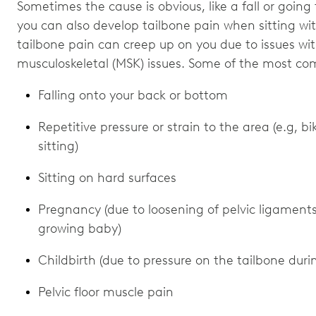
Sometimes the cause is obvious, like a fall or going
you can also develop tailbone pain when sitting wi
tailbone pain can creep up on you due to issues wi
musculoskeletal (MSK) issues. Some of the most co
Falling onto your back or bottom
Repetitive pressure or strain to the area (e.g, b
sitting)
Sitting on hard surfaces
Pregnancy (due to loosening of pelvic ligament
growing baby)
Childbirth (due to pressure on the tailbone duri
Pelvic floor muscle pain