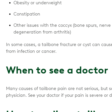
Obesity or underweight
Constipation
Other issues with the coccyx (bone spurs, nerve 
degeneration from arthritis)
In some cases, a tailbone fracture or cyst can cause
from infection or cancer.
When to see a doctor
Many causes of tailbone pain are not serious, but 
physician. See your doctor if your pain is severe or