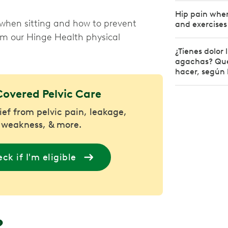
Hip pain when
when sitting and how to prevent
and exercises
rom our Hinge Health physical
¿Tienes dolor
agachas? Qué
hacer, según 
Covered Pelvic Care
lief from pelvic pain, leakage,
 weakness, & more.
ck if I'm eligible
?