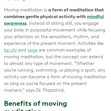
Moving meditation is
a form of meditation that
combines gentle physical activity with
mindful
awareness
. Instead of sitting still, you engage
your body in purposeful movement while focusing
your attention on the sensations, rhythm, and
experience of the present moment. Activities like
tai chi
and
yoga
are common examples of
moving meditation, but the concept can extend
to almost any type of movement. “Whether
you’re running, swimming, or playing a sport, any
activity can become a form of moving meditation
as long as you’re focused on the present
moment,” says Dr. Fitzpatrick.
Benefits of moving