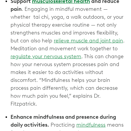
Support
musculoskeletal health
and reduce
pain
. Engaging in mindful movement —
whether tai chi, yoga, a walk outdoors, or your
physical therapy exercise routine — not only
strengthens muscles and improves flexibility,
but can also help
relieve muscle and joint pain
.
Meditation and movement work together to
regulate your nervous system
. This can change
how your nervous system processes pain and
makes it easier to do activities without
discomfort. “Mindfulness helps your brain
process pain differently, which can decrease
how much pain you feel,” explains Dr.
Fitzpatrick.
Enhance mindfulness and presence during
daily activities.
Practicing
mindfulness
means