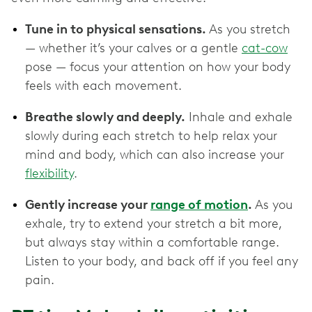
Tune in to physical sensations.
As you stretch
— whether it’s your calves or a gentle
cat-cow
pose — focus your attention on how your body
feels with each movement.
Breathe slowly and deeply.
Inhale and exhale
slowly during each stretch to help relax your
mind and body, which can also increase your
flexibility
.
Gently increase your
range of motion
.
As you
exhale, try to extend your stretch a bit more,
but always stay within a comfortable range.
Listen to your body, and back off if you feel any
pain.