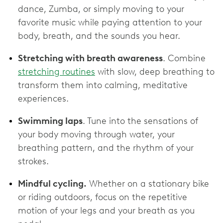
dance, Zumba, or simply moving to your
favorite music while paying attention to your
body, breath, and the sounds you hear.
Stretching with breath awareness
. Combine
stretching routines
with slow, deep breathing to
transform them into calming, meditative
experiences.
Swimming laps
. Tune into the sensations of
your body moving through water, your
breathing pattern, and the rhythm of your
strokes.
Mindful cycling.
Whether on a stationary bike
or riding outdoors, focus on the repetitive
motion of your legs and your breath as you