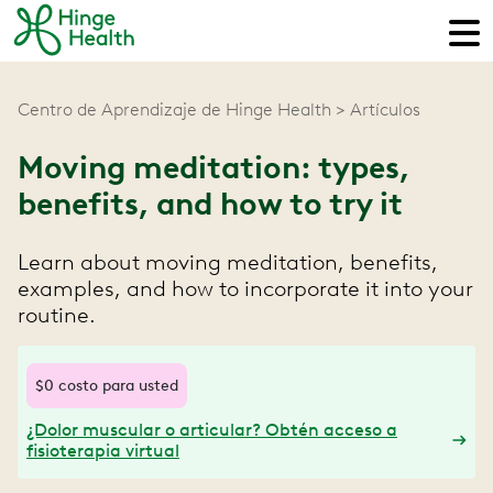
Centro de Aprendizaje de Hinge Health
Artículos
Moving meditation: types,
benefits, and how to try it
Learn about moving meditation, benefits,
examples, and how to incorporate it into your
routine.
$0 costo para usted
¿Dolor muscular o articular? Obtén acceso a
fisioterapia virtual