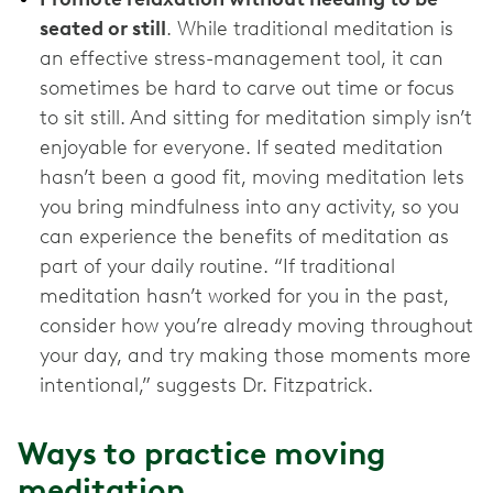
seated or still
. While traditional meditation is
an effective stress-management tool, it can
sometimes be hard to carve out time or focus
to sit still. And sitting for meditation simply isn’t
enjoyable for everyone. If seated meditation
hasn’t been a good fit, moving meditation lets
you bring mindfulness into any activity, so you
can experience the benefits of meditation as
part of your daily routine. “If traditional
meditation hasn’t worked for you in the past,
consider how you’re already moving throughout
your day, and try making those moments more
intentional,” suggests Dr. Fitzpatrick.
Ways to practice moving
meditation