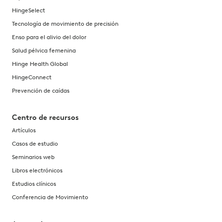
HingeSelect
Tecnología de movimiento de precisión
Enso para el alivio del dolor
Salud pélvica femenina
Hinge Health Global
HingeConnect
Prevención de caídas
Centro de recursos
Artículos
Casos de estudio
Seminarios web
Libros electrónicos
Estudios clínicos
Conferencia de Movimiento