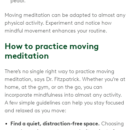
pedal.
Moving meditation can be adapted to almost any
physical activity. Experiment and notice how
mindful movement enhances your routine.
How to practice moving
meditation
There’s no single right way to practice moving
meditation, says Dr. Fitzpatrick. Whether you’re at
home, at the gym, or on the go, you can
incorporate mindfulness into almost any activity.
A few simple guidelines can help you stay focused
and relaxed as you move:
Find a quiet, distraction-free space.
Choosing