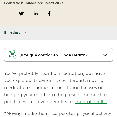
Fecha de Publicación: 16 oct 2025
El índice
¿Por qué confiar en Hinge Health?
You’ve probably heard of meditation, but have
you explored its dynamic counterpart: moving
meditation? Traditional meditation focuses on
bringing your mind into the present moment, a
practice with proven benefits for
mental health
.
“Moving meditation incorporates physical activity