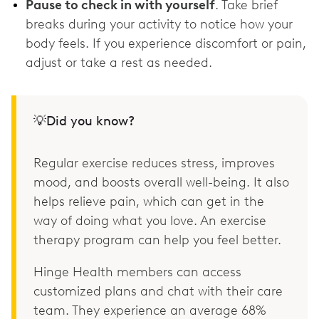
Pause to check in with yourself
. Take brief
breaks during your activity to notice how your
body feels. If you experience discomfort or pain,
adjust or take a rest as needed.
💡Did you know?
Regular exercise reduces stress, improves
mood, and boosts overall well-being. It also
helps relieve pain, which can get in the
way of doing what you love. An exercise
therapy program can help you feel better.
Hinge Health members can access
customized plans and chat with their care
team. They experience an average 68%