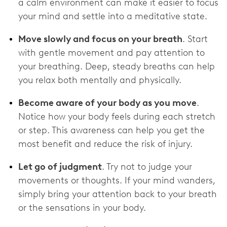
a calm environment can make it easier to focus
your mind and settle into a meditative state.
Move slowly and focus on your breath
. Start
with gentle movement and pay attention to
your breathing. Deep, steady breaths can help
you relax both mentally and physically.
Become aware of your body as you move
.
Notice how your body feels during each stretch
or step. This awareness can help you get the
most benefit and reduce the risk of injury.
Let go of judgment
. Try not to judge your
movements or thoughts. If your mind wanders,
simply bring your attention back to your breath
or the sensations in your body.