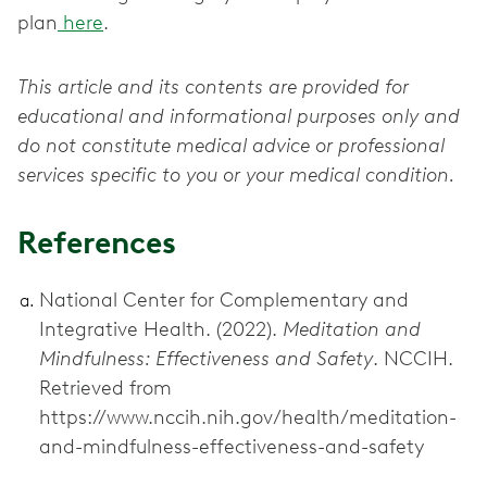
plan
here
.
This article and its contents are provided for
educational and informational purposes only and
do not constitute medical advice or professional
services specific to you or your medical condition.
References
National Center for Complementary and
Integrative Health. (2022).
Meditation and
Mindfulness: Effectiveness and Safety
. NCCIH.
Retrieved from
https://www.nccih.nih.gov/health/meditation-
and-mindfulness-effectiveness-and-safety