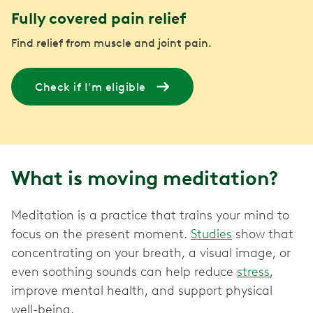
Fully covered pain relief
Find relief from muscle and joint pain.
Check if I'm eligible
What is moving meditation?
Meditation is a practice that trains your mind to
focus on the present moment.
Studies
show that
concentrating on your breath, a visual image, or
even soothing sounds can help reduce
stress
,
improve mental health, and support physical
well-being.