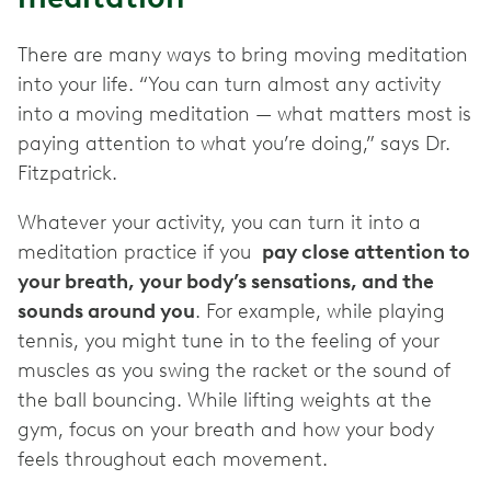
There are many ways to bring moving meditation
into your life. “You can turn almost any activity
into a moving meditation — what matters most is
paying attention to what you’re doing,” says Dr.
Fitzpatrick.
Whatever your activity, you can turn it into a
meditation practice if you
pay close attention to
your breath, your body’s sensations, and the
sounds around you
. For example, while playing
tennis, you might tune in to the feeling of your
muscles as you swing the racket or the sound of
the ball bouncing. While lifting weights at the
gym, focus on your breath and how your body
feels throughout each movement.