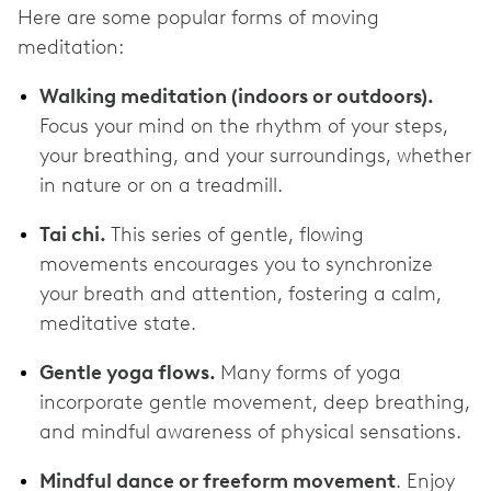
Here are some popular forms of moving
meditation:
Walking meditation (indoors or outdoors).
Focus your mind on the rhythm of your steps,
your breathing, and your surroundings, whether
in nature or on a treadmill.
Tai chi.
This series of gentle, flowing
movements encourages you to synchronize
your breath and attention, fostering a calm,
meditative state.
Gentle yoga flows.
Many forms of yoga
incorporate gentle movement, deep breathing,
and mindful awareness of physical sensations.
Mindful dance or freeform movement
. Enjoy