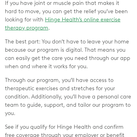
If you have joint or muscle pain that makes it
hard to move, you can get the relief you’ve been
looking for with
Hinge Health’s online exercise
therapy program
.
The best part: You don’t have to leave your home
because our program is digital. That means you
can easily get the care you need through our app
when and where it works for you.
Through our program, you’ll have access to
therapeutic exercises and stretches for your
condition. Additionally, you’ll have a personal care
team to guide, support, and tailor our program to
you.
See if you qualify for Hinge Health and confirm
free coverage through your employer or benefit