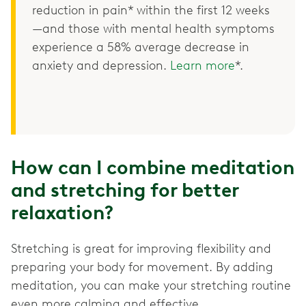
reduction in pain* within the first 12 weeks
—and those with mental health symptoms
experience a 58% average decrease in
anxiety and depression.
Learn more
*.
How can I combine meditation
and stretching for better
relaxation?
Stretching is great for improving flexibility and
preparing your body for movement. By adding
meditation, you can make your stretching routine
even more calming and effective.