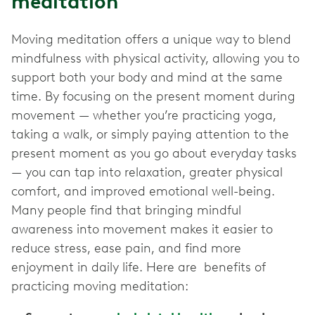
meditation
Moving meditation offers a unique way to blend
mindfulness with physical activity, allowing you to
support both your body and mind at the same
time. By focusing on the present moment during
movement — whether you’re practicing yoga,
taking a walk, or simply paying attention to the
present moment as you go about everyday tasks
— you can tap into relaxation, greater physical
comfort, and improved emotional well-being.
Many people find that bringing mindful
awareness into movement makes it easier to
reduce stress, ease pain, and find more
enjoyment in daily life. Here are benefits of
practicing moving meditation: