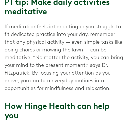
PT tip: Make daily activities
meditative
If meditation feels intimidating or you struggle to
fit dedicated practice into your day, remember
that any physical activity — even simple tasks like
doing chores or mowing the lawn — can be
meditative. “No matter the activity, you can bring
your mind to the present moment,” says Dr.
Fitzpatrick. By focusing your attention as you
move, you can turn everyday routines into
opportunities for mindfulness and relaxation.
How Hinge Health can help
you