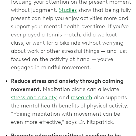
focusing your attention on the present moment
without judgment.
Studies
show that being fully
present can help you enjoy activities more and
support your mental health over time. If you’ve
ever played a tennis match, did a workout
class, or went for a bike ride without worrying
about work or other stressful things — and just
focused on the activity at hand — you’ve
engaged in mindful movement.
Reduce stress and anxiety through calming
movement.
Meditation alone can alleviate
stress and anxiety
, and
research
also supports
the mental health benefits of physical activity.
“Pairing meditation with movement can be
even more effective,” says Dr. Fitzpatrick.
Promote relaxation without needing to be