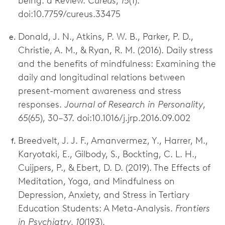
being: a Review.
Cureus
,
15
(1).
doi:10.7759/cureus.33475
Donald, J. N., Atkins, P. W. B., Parker, P. D.,
Christie, A. M., & Ryan, R. M. (2016). Daily stress
and the benefits of mindfulness: Examining the
daily and longitudinal relations between
present-moment awareness and stress
responses.
Journal of Research in Personality
,
65
(65), 30–37. doi:10.1016/j.jrp.2016.09.002
Breedvelt, J. J. F., Amanvermez, Y., Harrer, M.,
Karyotaki, E., Gilbody, S., Bockting, C. L. H.,
Cuijpers, P., & Ebert, D. D. (2019). The Effects of
Meditation, Yoga, and Mindfulness on
Depression, Anxiety, and Stress in Tertiary
Education Students: A Meta-Analysis.
Frontiers
in Psychiatry
,
10
(193).