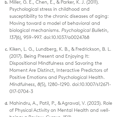
Miller, G. E., Chen, E., & Parker, K. J. (2011).
Psychological stress in childhood and
susceptibility to the chronic diseases of aging:
Moving toward a model of behavioral and
biological mechanisms.
Psychological Bulletin
,
137
(6), 959–997. doi:10.1037/a0024768
Kiken, L. G., Lundberg, K. B., & Fredrickson, B. L.
(2017). Being Present and Enjoying It:
Dispositional Mindfulness and Savoring the
Moment Are Distinct, Interactive Predictors of
Positive Emotions and Psychological Health.
Mindfulness
,
8
(5), 1280–1290. doi:10.1007/s12671-
017-0704-3
Mahindru, A., Patil, P., & Agrawal, V. (2023). Role
of Physical Activity on Mental Health and well-