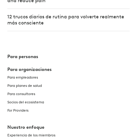
and reduce pain
12 trucos diarios de rutina para volverte realmente
más consciente
Para personas
Para organizaciones
Para empleadores
Para planes de salud
Para consultores
Socios del ecosistema
For Providers
Nuestro enfoque
Experiencia de los miembros