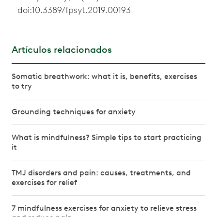
doi:10.3389/fpsyt.2019.00193
Artículos relacionados
Somatic breathwork: what it is, benefits, exercises
to try
Grounding techniques for anxiety
What is mindfulness? Simple tips to start practicing
it
TMJ disorders and pain: causes, treatments, and
exercises for relief
7 mindfulness exercises for anxiety to relieve stress