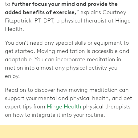
to
further focus your mind and provide the
added benefits of exercise,
” explains Courtney
Fitzpatrick, PT, DPT, a physical therapist at Hinge
Health.
You don’t need any special skills or equipment to
get started. Moving meditation is accessible and
adaptable. You can incorporate meditation in
motion into almost any physical activity you
enjoy.
Read on to discover how moving meditation can
support your mental and physical health, and get
expert tips from
Hinge Health
physical therapists
on how to integrate it into your routine.