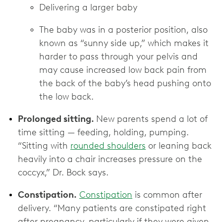
Delivering a larger baby
The baby was in a posterior position, also
known as “sunny side up,” which makes it
harder to pass through your pelvis and
may cause increased low back pain from
the back of the baby’s head pushing onto
the low back.
Prolonged sitting.
New parents spend a lot of
time sitting — feeding, holding, pumping.
“Sitting with
rounded shoulders
or leaning back
heavily into a chair increases pressure on the
coccyx,” Dr. Bock says.
Constipation.
Constipation
is common after
delivery. “Many patients are constipated right
after pregnancy, particularly if they were given