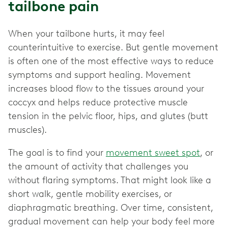
tailbone pain
When your tailbone hurts, it may feel
counterintuitive to exercise. But gentle movement
is often one of the most effective ways to reduce
symptoms and support healing. Movement
increases blood flow to the tissues around your
coccyx and helps reduce protective muscle
tension in the pelvic floor, hips, and glutes (butt
muscles).
The goal is to find your
movement sweet spot
, or
the amount of activity that challenges you
without flaring symptoms. That might look like a
short walk, gentle mobility exercises, or
diaphragmatic breathing. Over time, consistent,
gradual movement can help your body feel more