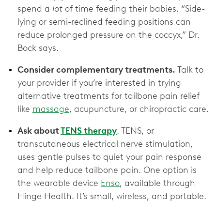
spend a
lot
of time feeding their babies. “Side-
lying or semi-reclined feeding positions can
reduce prolonged pressure on the coccyx,” Dr.
Bock says.
Consider complementary treatments.
Talk to
your provider if you’re interested in trying
alternative treatments for tailbone pain relief
like
massage
, acupuncture, or chiropractic care.
Ask about
TENS therapy
. TENS, or
transcutaneous electrical nerve stimulation,
uses gentle pulses to quiet your pain response
and help reduce tailbone pain. One option is
the wearable device
Enso
, available through
Hinge Health. It’s small, wireless, and portable.