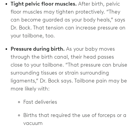
Tight pelvic floor muscles.
After birth, pelvic
floor muscles may tighten protectively. “They
can become guarded as your body heals,” says
Dr. Bock. That tension can increase pressure on
your tailbone, too.
Pressure during birth.
As your baby moves
through the birth canal, their head passes
close to your tailbone. “That pressure can bruise
surrounding tissues or strain surrounding
ligaments,” Dr. Bock says. Tailbone pain may be
more likely with:
Fast deliveries
Births that required the use of forceps or a
vacuum