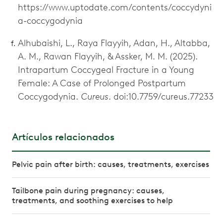
https://www.uptodate.com/contents/coccydyni
a-coccygodynia
Alhubaishi, L., Raya Flayyih, Adan, H., Altabba,
A. M., Rawan Flayyih, & Assker, M. M. (2025).
Intrapartum Coccygeal Fracture in a Young
Female: A Case of Prolonged Postpartum
Coccygodynia.
Cureus
. doi:10.7759/cureus.77233
Artículos relacionados
Pelvic pain after birth: causes, treatments, exercises
Tailbone pain during pregnancy: causes,
treatments, and soothing exercises to help