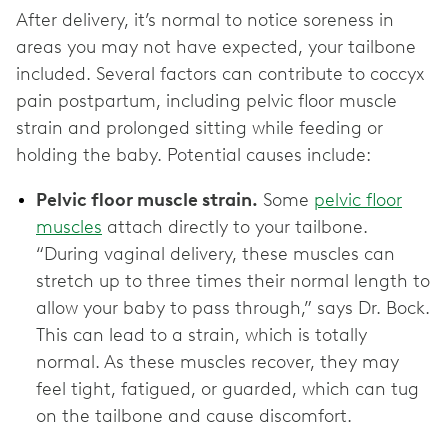
After delivery, it’s normal to notice soreness in
areas you may not have expected, your tailbone
included. Several factors can contribute to coccyx
pain postpartum, including pelvic floor muscle
strain and prolonged sitting while feeding or
holding the baby. Potential causes include:
Pelvic floor muscle strain.
Some
pelvic floor
muscles
attach directly to your tailbone.
“During vaginal delivery, these muscles can
stretch up to three times their normal length to
allow your baby to pass through,” says Dr. Bock.
This can lead to a strain, which is totally
normal. As these muscles recover, they may
feel tight, fatigued, or guarded, which can tug
on the tailbone and cause discomfort.