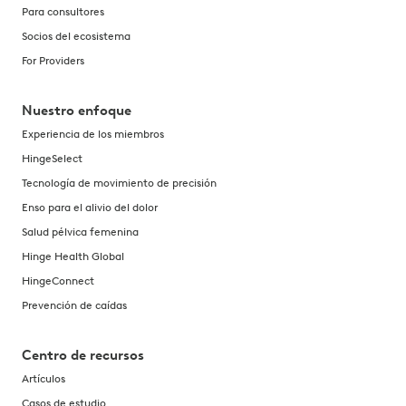
Para consultores
Socios del ecosistema
For Providers
Nuestro enfoque
Experiencia de los miembros
HingeSelect
Tecnología de movimiento de precisión
Enso para el alivio del dolor
Salud pélvica femenina
Hinge Health Global
HingeConnect
Prevención de caídas
Centro de recursos
Artículos
Casos de estudio