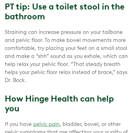
PT tip: Use a toilet stool in the
bathroom
Straining can increase pressure on your tailbone
and pelvic floor. To make bowel movements more
comfortable, try placing your feet on a small stool
and make a “shh” sound as you exhale, which can
help relax your pelvic floor. “That steady breath
helps your pelvic floor relax instead of brace,” says
Dr. Bock.
How Hinge Health can help
you
If you have
pelvic pain
, bladder, bowel, or other
pelvic
symptoms that are affecting your quality of