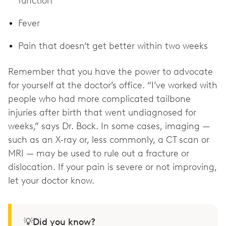
function
Fever
Pain that doesn’t get better within two weeks
Remember that you have the power to advocate
for yourself at the doctor’s office. “I’ve worked with
people who had more complicated tailbone
injuries after birth that went undiagnosed for
weeks,” says Dr. Bock. In some cases, imaging —
such as an X-ray or, less commonly, a CT scan or
MRI — may be used to rule out a fracture or
dislocation. If your pain is severe or not improving,
💡Did you know?