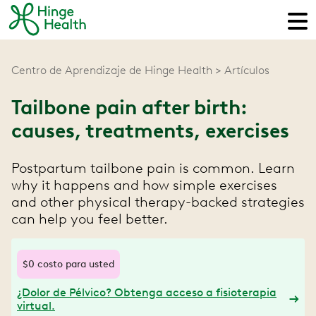
Centro de Aprendizaje de Hinge Health
Artículos
Tailbone pain after birth:
causes, treatments, exercises
Postpartum tailbone pain is common. Learn
why it happens and how simple exercises
and other physical therapy-backed strategies
can help you feel better.
$0 costo para usted
¿Dolor de Pélvico? Obtenga acceso a fisioterapia
virtual.