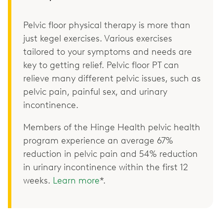
Pelvic floor physical therapy is more than
just kegel exercises. Various exercises
tailored to your symptoms and needs are
key to getting relief. Pelvic floor PT can
relieve many different pelvic issues, such as
pelvic pain, painful sex, and urinary
incontinence.
Members of the Hinge Health pelvic health
program experience an average 67%
reduction in pelvic pain and 54% reduction
in urinary incontinence within the first 12
weeks.
Learn more
*.