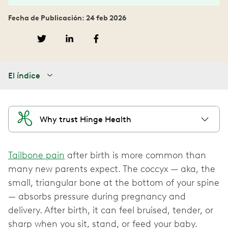
Fecha de Publicación: 24 feb 2026
El índice
Why trust Hinge Health
Tailbone pain
after birth is more common than
many new parents expect. The coccyx — aka, the
small, triangular bone at the bottom of your spine
— absorbs pressure during pregnancy and
delivery. After birth, it can feel bruised, tender, or
sharp when you sit, stand, or feed your baby.