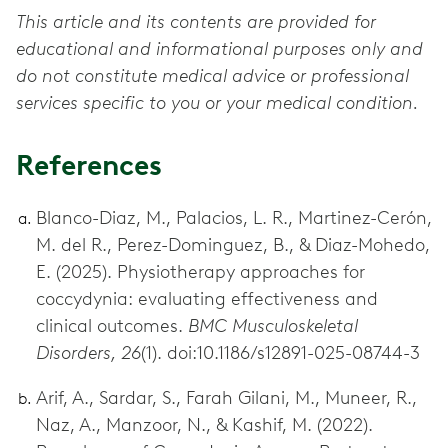
This article and its contents are provided for
educational and informational purposes only and
do not constitute medical advice or professional
services specific to you or your medical condition.
References
Blanco-Diaz, M., Palacios, L. R., Martinez-Cerón,
M. del R., Perez-Dominguez, B., & Diaz-Mohedo,
E. (2025). Physiotherapy approaches for
coccydynia: evaluating effectiveness and
clinical outcomes.
BMC Musculoskeletal
Disorders, 26
(1). doi:10.1186/s12891-025-08744-3
Arif, A., Sardar, S., Farah Gilani, M., Muneer, R.,
Naz, A., Manzoor, N., & Kashif, M. (2022).