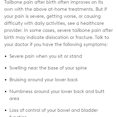
Tailbone pain after birth often improves on its
own with the above at-home treatments. But if
your pain is severe, getting worse, or causing
difficulty with daily activities, see a healthcare
provider. In some cases, severe tailbone pain after
birth may indicate dislocation or fracture. Talk to
your doctor if you have the following symptoms:
Severe pain when you sit or stand
Swelling near the base of your spine
Bruising around your lower back
Numbness around your lower back and butt
area
Loss of control of your bowel and bladder