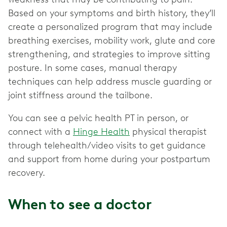
Based on your symptoms and birth history, they’ll
create a personalized program that may include
breathing exercises, mobility work, glute and core
strengthening, and strategies to improve sitting
posture. In some cases, manual therapy
techniques can help address muscle guarding or
joint stiffness around the tailbone.
You can see a pelvic health PT in person, or
connect with a
Hinge Health
physical therapist
through telehealth/video visits to get guidance
and support from home during your postpartum
recovery.
When to see a doctor