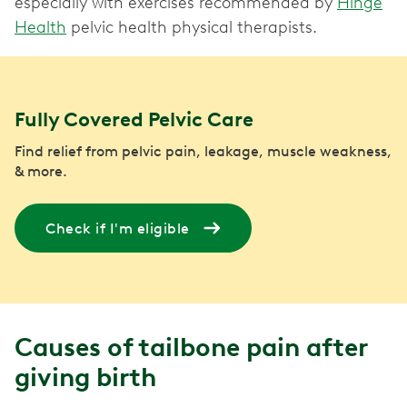
especially with exercises recommended by
Hinge
Health
pelvic health physical therapists.
Fully Covered Pelvic Care
Find relief from pelvic pain, leakage, muscle weakness,
& more.
Check if I'm eligible
Causes of tailbone pain after
giving birth