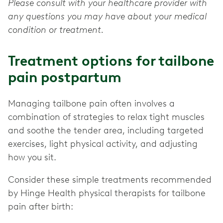
Please consult with your healthcare provider with
any questions you may have about your medical
condition or treatment.
Treatment options for tailbone
pain postpartum
Managing tailbone pain often involves a
combination of strategies to relax tight muscles
and soothe the tender area, including targeted
exercises, light physical activity, and adjusting
how you sit.
Consider these simple treatments recommended
by Hinge Health physical therapists for tailbone
pain after birth: