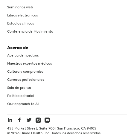
Seminarios web
Libros electrónicos
Estudios clínicos
Conferencia de Movimiento
Acerca de
Acerca de nosotros
Nuestros expertos médicos
Cultura y compromiso
Carreras profesionales
Sala de prensa
Política editorial
Our approach to AI
455 Market Street, Suite 700 | San Francisco, CA 94105
©
2026
Hinge Health, Inc. Todos los derechos reservados.