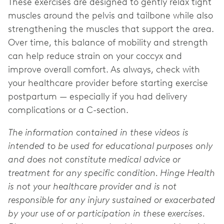
These exercises are designed to gently relax tight
muscles around the pelvis and tailbone while also
strengthening the muscles that support the area.
Over time, this balance of mobility and strength
can help reduce strain on your coccyx and
improve overall comfort. As always, check with
your healthcare provider before starting exercise
postpartum — especially if you had delivery
complications or a C-section.
The information contained in these videos is
intended to be used for educational purposes only
and does not constitute medical advice or
treatment for any specific condition. Hinge Health
is not your healthcare provider and is not
responsible for any injury sustained or exacerbated
by your use of or participation in these exercises.