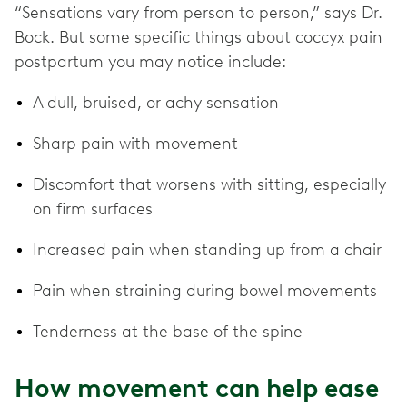
“Sensations vary from person to person,” says Dr.
Bock. But some specific things about coccyx pain
postpartum you may notice include:
A dull, bruised, or achy sensation
Sharp pain with movement
Discomfort that worsens with sitting, especially
on firm surfaces
Increased pain when standing up from a chair
Pain when straining during bowel movements
Tenderness at the base of the spine
How movement can help ease