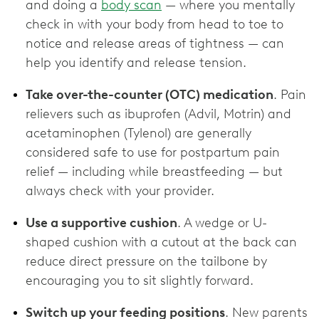
and doing a
body scan
— where you mentally
check in with your body from head to toe to
notice and release areas of tightness — can
help you identify and release tension.
Take over-the-counter (OTC) medication
. Pain
relievers such as ibuprofen (Advil, Motrin) and
acetaminophen (Tylenol) are generally
considered safe to use for postpartum pain
relief — including while breastfeeding — but
always check with your provider.
Use a supportive cushion
. A wedge or U-
shaped cushion with a cutout at the back can
reduce direct pressure on the tailbone by
encouraging you to sit slightly forward.
Switch up your feeding positions
. New parents