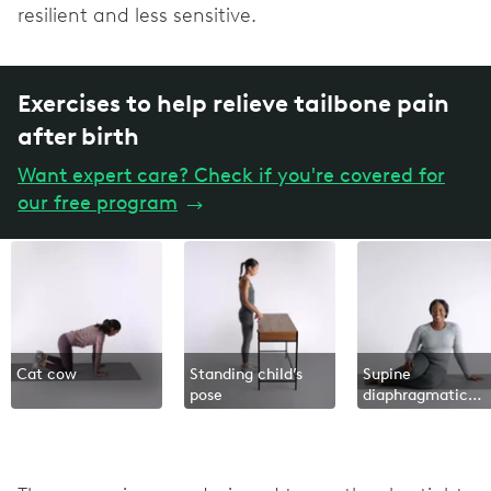
resilient and less sensitive.
Exercises to help relieve tailbone pain
after birth
Want expert care? Check if you're covered for
our free program
→
Cat cow
Standing child’s
Supine
pose
diaphragmatic
breathing