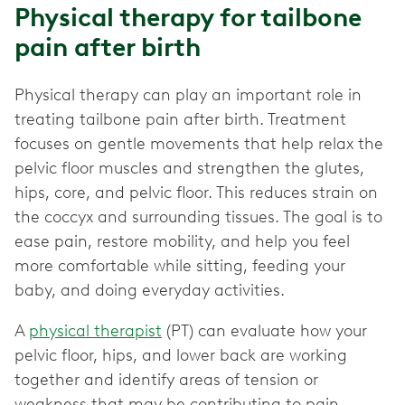
Physical therapy for tailbone
pain after birth
Physical therapy can play an important role in
treating tailbone pain after birth. Treatment
focuses on gentle movements that help relax the
pelvic floor muscles and strengthen the glutes,
hips, core, and pelvic floor. This reduces strain on
the coccyx and surrounding tissues. The goal is to
ease pain, restore mobility, and help you feel
more comfortable while sitting, feeding your
baby, and doing everyday activities.
A
physical therapist
(PT) can evaluate how your
pelvic floor, hips, and lower back are working
together and identify areas of tension or
weakness that may be contributing to pain.