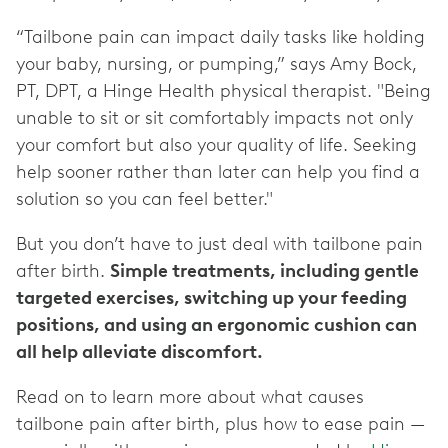
“Tailbone pain can impact daily tasks like holding
your baby, nursing, or pumping,” says Amy Bock,
PT, DPT, a Hinge Health physical therapist. "Being
unable to sit or sit comfortably impacts not only
your comfort but also your quality of life. Seeking
help sooner rather than later can help you find a
solution so you can feel better."
But you don’t have to just deal with tailbone pain
after birth.
Simple treatments, including gentle
targeted exercises, switching up your feeding
positions, and using an ergonomic cushion can
all help alleviate discomfort.
Read on to learn more about what causes
tailbone pain after birth, plus how to ease pain —