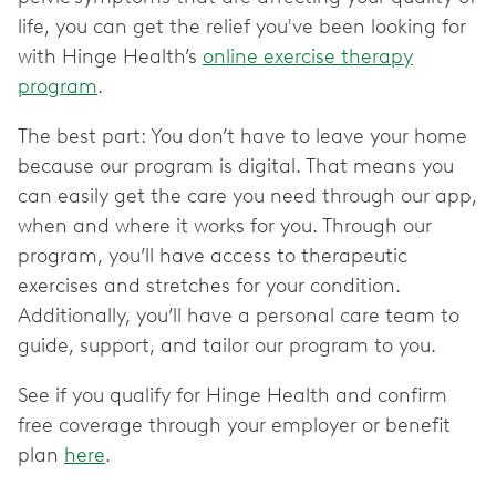
life, you can get the relief you've been looking for
with Hinge Health’s
online exercise therapy
program
.
The best part: You don’t have to leave your home
because our program is digital. That means you
can easily get the care you need through our app,
when and where it works for you. Through our
program, you’ll have access to therapeutic
exercises and stretches for your condition.
Additionally, you’ll have a personal care team to
guide, support, and tailor our program to you.
See if you qualify for Hinge Health and confirm
free coverage through your employer or benefit
plan
here
.