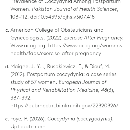
Prevalence of Coccydynia Among Postpartum
Women.
Pakistan Journal of Health Sciences
,
108–112. doi:10.54393/pjhs.v3i07.418
American College of Obstetricians and
Gynecologists. (2022).
Exercise After Pregnancy.
Www.acog.org. https://www.acog.org/womens-
health/faqs/exercise-after-pregnancy
Maigne, J.-Y. ., Rusakiewicz, F., & Diouf, M.
(2012). Postpartum coccydynia: a case series
study of 57 women.
European Journal of
Physical and Rehabilitation Medicine, 48
(3),
387–392.
https://pubmed.ncbi.nlm.nih.gov/22820826/
Foye, P. (2026).
Coccydynia (coccygodynia)
.
Uptodate.com.