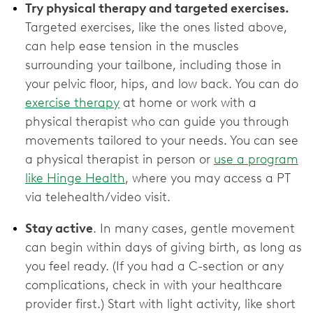
Try physical therapy and targeted exercises.
Targeted exercises, like the ones listed above,
can help ease tension in the muscles
surrounding your tailbone, including those in
your pelvic floor, hips, and low back. You can do
exercise therapy
at home or work with a
physical therapist who can guide you through
movements tailored to your needs. You can see
a physical therapist in person or
use a program
like Hinge Health
, where you may access a PT
via telehealth/video visit.
Stay active
. In many cases, gentle movement
can begin within days of giving birth, as long as
you feel ready. (If you had a C-section or any
complications, check in with your healthcare
provider first.) Start with light activity, like short