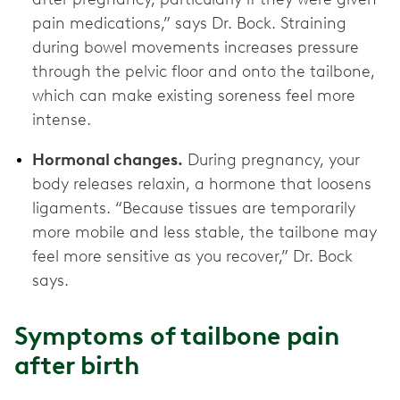
pain medications,” says Dr. Bock. Straining
during bowel movements increases pressure
through the pelvic floor and onto the tailbone,
which can make existing soreness feel more
intense.
Hormonal changes.
During pregnancy, your
body releases relaxin, a hormone that loosens
ligaments. “Because tissues are temporarily
more mobile and less stable, the tailbone may
feel more sensitive as you recover,” Dr. Bock
says.
Symptoms of tailbone pain
after birth