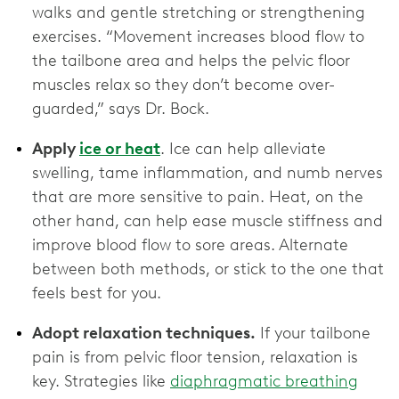
walks and gentle stretching or strengthening
exercises. “Movement increases blood flow to
the tailbone area and helps the pelvic floor
muscles relax so they don’t become over-
guarded,” says Dr. Bock.
Apply
ice or heat
. Ice can help alleviate
swelling, tame inflammation, and numb nerves
that are more sensitive to pain. Heat, on the
other hand, can help ease muscle stiffness and
improve blood flow to sore areas. Alternate
between both methods, or stick to the one that
feels best for you.
Adopt relaxation techniques.
If your tailbone
pain is from pelvic floor tension, relaxation is
key. Strategies like
diaphragmatic breathing