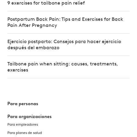
9 exercises for tailbone pain relief
Postpartum Back Pain: Tips and Exercises for Back
Pain After Pregnancy
Ejercicio postparto: Consejos para hacer ejercicio
después del embarazo
Tailbone pain when sitting: causes, treatments,
exercises
Para personas
Para organizaciones
Para empleadores
Para planes de salud