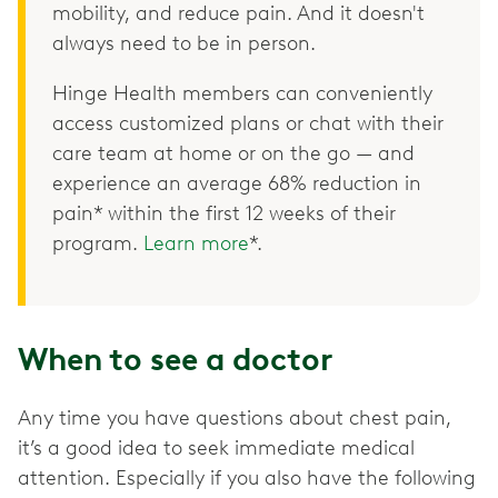
mobility, and reduce pain. And it doesn't
always need to be in person.
Hinge Health members can conveniently
access customized plans or chat with their
care team at home or on the go — and
experience an average 68% reduction in
pain* within the first 12 weeks of their
program.
Learn more
*.
When to see a doctor
Any time you have questions about chest pain,
it’s a good idea to seek immediate medical
attention. Especially if you also have the following