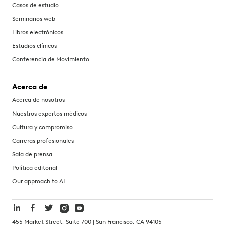
Casos de estudio
Seminarios web
Libros electrónicos
Estudios clínicos
Conferencia de Movimiento
Acerca de
Acerca de nosotros
Nuestros expertos médicos
Cultura y compromiso
Carreras profesionales
Sala de prensa
Política editorial
Our approach to AI
455 Market Street, Suite 700 | San Francisco, CA 94105