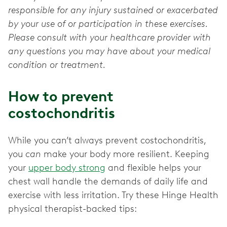
responsible for any injury sustained or exacerbated
by your use of or participation in these exercises.
Please consult with your healthcare provider with
any questions you may have about your medical
condition or treatment.
How to prevent
costochondritis
While you can’t always prevent costochondritis,
you
can
make your body more resilient. Keeping
your
upper body strong
and flexible helps your
chest wall handle the demands of daily life and
exercise with less irritation. Try these Hinge Health
physical therapist-backed tips: