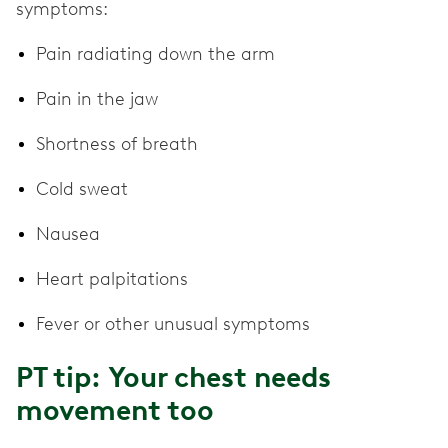
symptoms:
Pain radiating down the arm
Pain in the jaw
Shortness of breath
Cold sweat
Nausea
Heart palpitations
Fever or other unusual symptoms
PT tip: Your chest needs
movement too