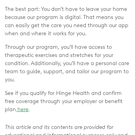
The best part: You don’t have to leave your home
because our program is digital. That means you
can easily get the care you need through our app
when and where it works for you.
Through our program, you’ll have access to
therapeutic exercises and stretches for your
condition. Additionally, you’ll have a personal care
team to guide, support, and tailor our program to
you.
See if you qualify for Hinge Health and confirm
free coverage through your employer or benefit
plan
here
.
This article and its contents are provided for