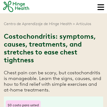
Centro de Aprendizaje de Hinge Health
Artículos
Costochondritis: symptoms,
causes, treatments, and
stretches to ease chest
tightness
Chest pain can be scary, but costochondritis
is manageable. Learn the signs, causes, and
how to find relief with simple exercises and
at-home treatments.
$0 costo para usted