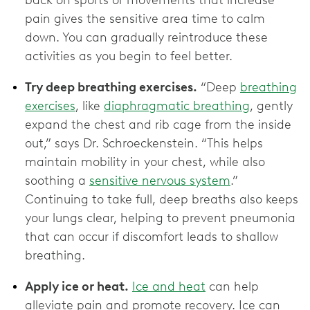
back on sports or movements that increase
pain gives the sensitive area time to calm
down. You can gradually reintroduce these
activities as you begin to feel better.
Try deep breathing exercises.
“Deep
breathing
exercises
, like
diaphragmatic breathing
, gently
expand the chest and rib cage from the inside
out,” says Dr. Schroeckenstein. “This helps
maintain mobility in your chest, while also
soothing a
sensitive nervous system
.”
Continuing to take full, deep breaths also keeps
your lungs clear, helping to prevent pneumonia
that can occur if discomfort leads to shallow
breathing.
Apply ice or heat.
Ice and heat
can help
alleviate pain and promote recovery. Ice can