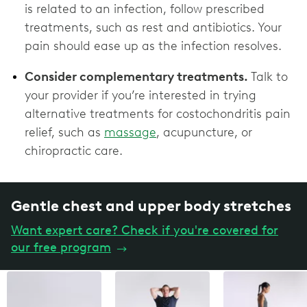
is related to an infection, follow prescribed
treatments, such as rest and antibiotics. Your
pain should ease up as the infection resolves.
Consider complementary treatments.
Talk to
your provider if you’re interested in trying
alternative treatments for costochondritis pain
relief, such as
massage
, acupuncture, or
chiropractic care.
Gentle chest and upper body stretches
Want expert care? Check if you're covered for
our free program
→