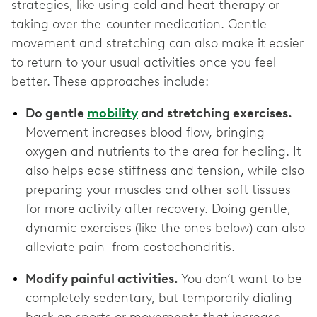
strategies, like using cold and heat therapy or
taking over-the-counter medication. Gentle
movement and stretching can also make it easier
to return to your usual activities once you feel
better. These approaches include:
Do gentle
mobility
and stretching exercises.
Movement increases blood flow, bringing
oxygen and nutrients to the area for healing. It
also helps ease stiffness and tension, while also
preparing your muscles and other soft tissues
for more activity after recovery. Doing gentle,
dynamic exercises (like the ones below) can also
alleviate pain from costochondritis.
Modify painful activities.
You don’t want to be
completely sedentary, but temporarily dialing