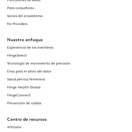
Para consultores
Socios del ecosistema
For Providers
Nuestro enfoque
Experiencia de los miembros
HingeSelect
Tecnología de movimiento de precisión
Enso para el alivio del dolor
Salud pélvica femenina
Hinge Health Global
HingeConnect
Prevención de caídas
Centro de recursos
Artículos