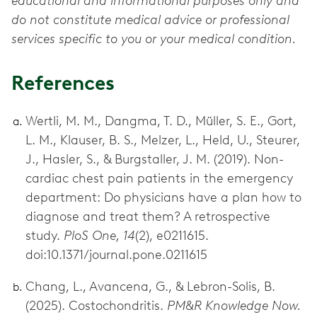
educational and informational purposes only and
do not constitute medical advice or professional
services specific to you or your medical condition.
References
Wertli, M. M., Dangma, T. D., Müller, S. E., Gort,
L. M., Klauser, B. S., Melzer, L., Held, U., Steurer,
J., Hasler, S., & Burgstaller, J. M. (2019). Non-
cardiac chest pain patients in the emergency
department: Do physicians have a plan how to
diagnose and treat them? A retrospective
study.
PloS One, 14
(2), e0211615.
doi:10.1371/journal.pone.0211615
Chang, L., Avancena, G., & Lebron-Solis, B.
(2025). Costochondritis.
PM&R Knowledge Now.