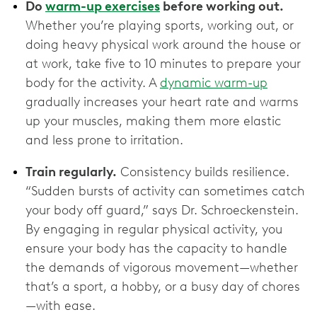
Do
warm-up exercises
before working out.
Whether you’re playing sports, working out, or
doing heavy physical work around the house or
at work, take five to 10 minutes to prepare your
body for the activity. A
dynamic warm-up
gradually increases your heart rate and warms
up your muscles, making them more elastic
and less prone to irritation.
Train regularly.
Consistency builds resilience.
“Sudden bursts of activity can sometimes catch
your body off guard,” says Dr. Schroeckenstein.
By engaging in regular physical activity, you
ensure your body has the capacity to handle
the demands of vigorous movement—whether
that’s a sport, a hobby, or a busy day of chores
—with ease.