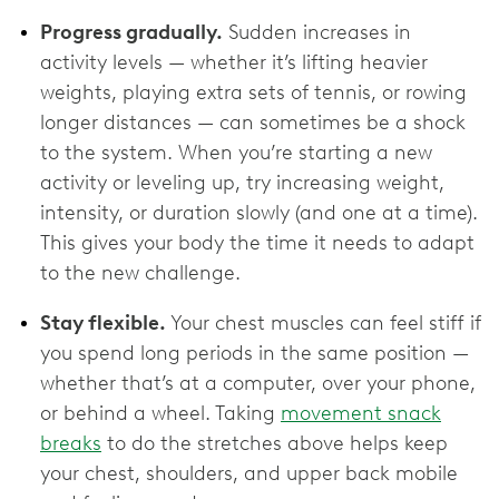
Progress gradually.
Sudden increases in
activity levels — whether it’s lifting heavier
weights, playing extra sets of tennis, or rowing
longer distances — can sometimes be a shock
to the system. When you’re starting a new
activity or leveling up, try increasing weight,
intensity, or duration slowly (and one at a time).
This gives your body the time it needs to adapt
to the new challenge.
Stay flexible.
Your chest muscles can feel stiff if
you spend long periods in the same position —
whether that’s at a computer, over your phone,
or behind a wheel. Taking
movement snack
breaks
to do the stretches above helps keep
your chest, shoulders, and upper back mobile