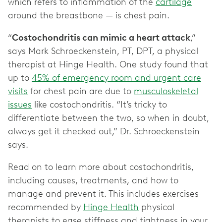
which refers to inflammation of the
cartilage
around the breastbone — is chest pain.
“
Costochondritis can mimic a heart attack
,”
says Mark Schroeckenstein, PT, DPT, a physical
therapist at Hinge Health. One study found that
up to
45% of emergency room and urgent care
visits
for chest pain are due to
musculoskeletal
issues
like costochondritis. “It’s tricky to
differentiate between the two, so when in doubt,
always get it checked out,” Dr. Schroeckenstein
says.
Read on to learn more about costochondritis,
including causes, treatments, and how to
manage and prevent it. This includes exercises
recommended by
Hinge Health
physical
therapists to ease stiffness and tightness in your