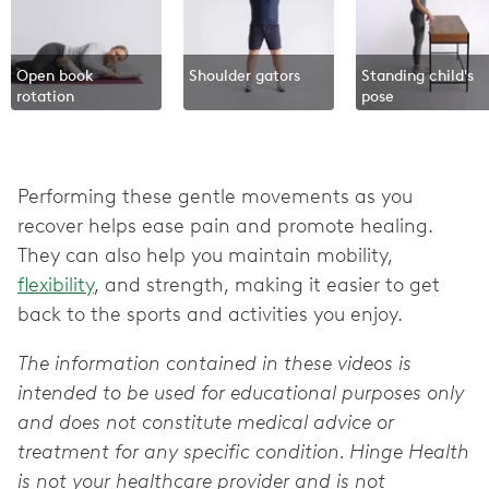
Open book
Shoulder gators
Standing child's
rotation
pose
Performing these gentle movements as you
recover helps ease pain and promote healing.
They can also help you maintain mobility,
flexibility
, and strength, making it easier to get
back to the sports and activities you enjoy.
The information contained in these videos is
intended to be used for educational purposes only
and does not constitute medical advice or
treatment for any specific condition. Hinge Health
is not your healthcare provider and is not