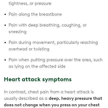
tightness, or pressure
Pain along the breastbone
Pain with deep breathing, coughing, or
sneezing
Pain during movement, particularly reaching
overhead or twisting
Pain when putting pressure over the area, such
as lying on the affected side
Heart attack symptoms
In contrast, chest pain from a heart attack is
usually described as a
deep, heavy pressure that
does not change when you press on your chest