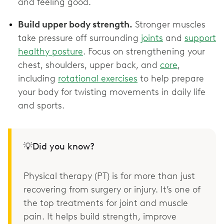
and feeling good.
Build upper body strength.
Stronger muscles
take pressure off surrounding
joints
and
support
healthy posture
. Focus on strengthening your
chest, shoulders, upper back, and
core
,
including
rotational exercises
to help prepare
your body for twisting movements in daily life
and sports.
💡Did you know?
Physical therapy (PT) is for more than just
recovering from surgery or injury. It’s one of
the top treatments for joint and muscle
pain. It helps build strength, improve