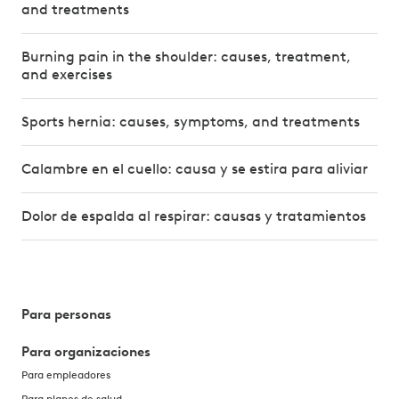
and treatments
Burning pain in the shoulder: causes, treatment,
and exercises
Sports hernia: causes, symptoms, and treatments
Calambre en el cuello: causa y se estira para aliviar
Dolor de espalda al respirar: causas y tratamientos
Para personas
Para organizaciones
Para empleadores
Para planes de salud