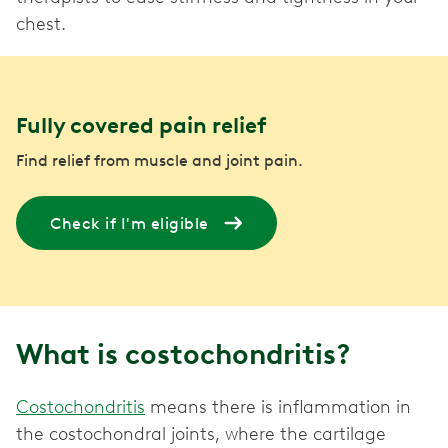
chest.
Fully covered pain relief
Find relief from muscle and joint pain.
Check if I'm eligible
What is costochondritis?
Costochondritis
means there is inflammation in
the costochondral joints, where the cartilage