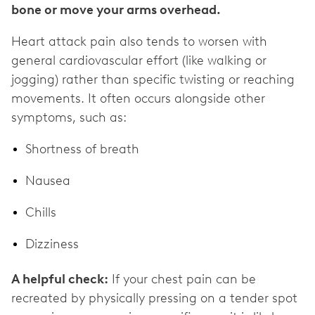
bone or move your arms overhead.
Heart attack pain also tends to worsen with
general cardiovascular effort (like walking or
jogging) rather than specific twisting or reaching
movements. It often occurs alongside other
symptoms, such as:
Shortness of breath
Nausea
Chills
Dizziness
A helpful check:
If your chest pain can be
recreated by physically pressing on a tender spot