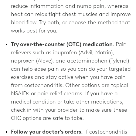
reduce inflammation and numb pain, whereas
heat can relax tight chest muscles and improve
blood flow. Try both, or choose the method that
works best for you.
Try over-the-counter (OTC) medication
. Pain
relievers such as ibuprofen (Advil, Motrin),
naproxen (Aleve), and acetaminophen (Tylenol)
can help ease pain so you can do your targeted
exercises and stay active when you have pain
from costochondritis. Other options are topical
NSAIDs or pain relief creams. If you have a
medical condition or take other medications,
check in with your provider to make sure these
OTC options are ‌safe to take.
Follow your doctor’s orders.
If costochondritis