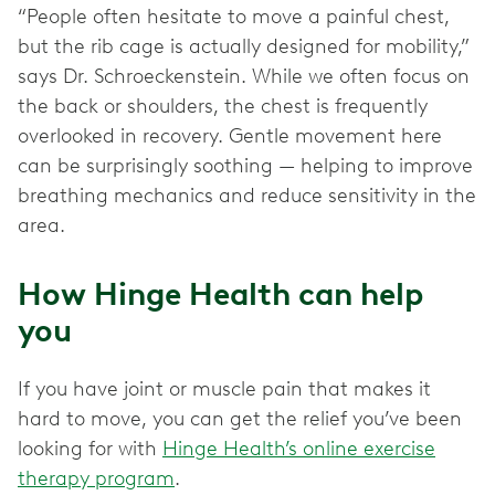
“People often hesitate to move a painful chest,
but the rib cage is actually designed for mobility,”
says Dr. Schroeckenstein. While we often focus on
the back or shoulders, the chest is frequently
overlooked in recovery. Gentle movement here
can be surprisingly soothing — helping to improve
breathing mechanics and reduce sensitivity in the
area.
How Hinge Health can help
you
If you have joint or muscle pain that makes it
hard to move, you can get the relief you’ve been
looking for with
Hinge Health’s online exercise
therapy program
.