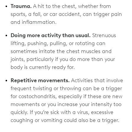
Trauma.
A hit to the chest, whether from
sports, a fall, or car accident, can trigger pain
and inflammation.
Doing more activity than usual.
Strenuous
lifting, pushing, pulling, or rotating can
sometimes irritate the chest muscles and
joints, particularly if you do more than your
body is currently ready for.
Repetitive movements.
Activities that involve
frequent twisting or throwing can be a trigger
for costochondritis, especially if these are new
movements or you increase your intensity too
quickly. If you’re sick with a virus, excessive
coughing or vomiting could also be a trigger.