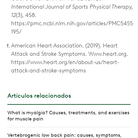
International Journal of Sports Physical Therapy,
12
(3), 458.
https://pmc.ncbi.nlm.nih.gov/articles/PMC5455
195/
American Heart Association. (2019). Heart
Attack and Stroke Symptoms. Www.heart.org.
https://www.heart.org/en/about-us/heart-
attack-and-stroke-symptoms
Artículos relacionados
What is myalgia? Causes, treatments, and exercises
for muscle pain
Vertebrogenic low back pain: causes, symptoms,