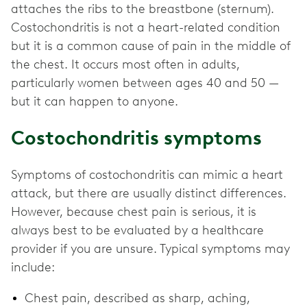
attaches the ribs to the breastbone (sternum).
Costochondritis is not a heart-related condition
but it is a common cause of pain in the middle of
the chest. It occurs most often in adults,
particularly women between ages 40 and 50 —
but it can happen to anyone.
Costochondritis symptoms
Symptoms of costochondritis can mimic a heart
attack, but there are usually distinct differences.
However, because chest pain is serious, it is
always best to be evaluated by a healthcare
provider if you are unsure. Typical symptoms may
include:
Chest pain, described as sharp, aching,