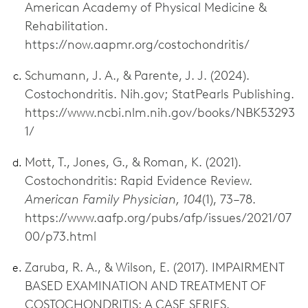
American Academy of Physical Medicine &
Rehabilitation.
https://now.aapmr.org/costochondritis/
Schumann, J. A., & Parente, J. J. (2024).
Costochondritis. Nih.gov; StatPearls Publishing.
https://www.ncbi.nlm.nih.gov/books/NBK53293
1/
Mott, T., Jones, G., & Roman, K. (2021).
Costochondritis: Rapid Evidence Review.
American Family Physician, 104
(1), 73–78.
https://www.aafp.org/pubs/afp/issues/2021/07
00/p73.html
Zaruba, R. A., & Wilson, E. (2017). IMPAIRMENT
BASED EXAMINATION AND TREATMENT OF
COSTOCHONDRITIS: A CASE SERIES.