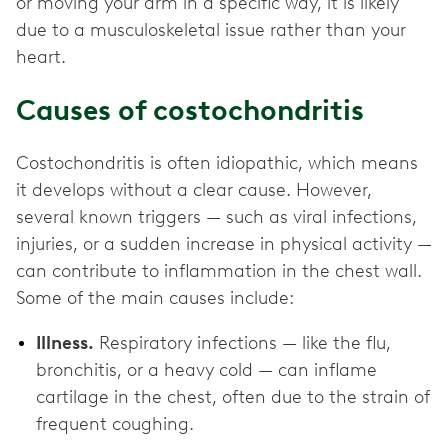
or moving your arm in a specific way, it is likely
due to a musculoskeletal issue rather than your
heart.
Causes of costochondritis
Costochondritis is often idiopathic, which means
it develops without a clear cause. However,
several known triggers — such as viral infections,
injuries, or a sudden increase in physical activity —
can contribute to inflammation in the chest wall.
Some of the main causes include:
Illness.
Respiratory infections — like the flu,
bronchitis, or a heavy cold — can inflame
cartilage in the chest, often due to the strain of
frequent coughing.