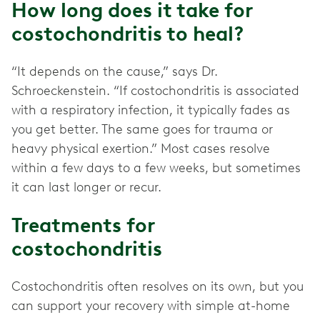
How long does it take for
costochondritis to heal?
“It depends on the cause,” says Dr.
Schroeckenstein. “If costochondritis is associated
with a respiratory infection, it typically fades as
you get better. The same goes for trauma or
heavy physical exertion.” Most cases resolve
within a few days to a few weeks, but sometimes
it can last longer or recur.
Treatments for
costochondritis
Costochondritis often resolves on its own, but you
can support your recovery with simple at-home