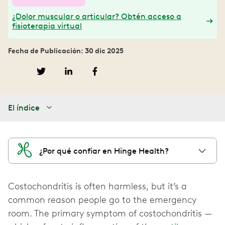
¿Dolor muscular o articular? Obtén acceso a
fisioterapia virtual
Fecha de Publicación: 30 dic 2025
El índice
¿Por qué confiar en Hinge Health?
Costochondritis is often harmless, but it’s a
common reason people go to the emergency
room. The primary symptom of costochondritis —