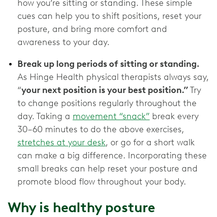
how you’re sitting or standing. These simple
cues can help you to shift positions, reset your
posture, and bring more comfort and
awareness to your day.
Break up long periods of sitting or standing.
As Hinge Health physical therapists always say,
“
your next position is your best position.”
Try
to change positions regularly throughout the
day. Taking a
movement “snack”
break every
30–60 minutes to do the above exercises,
stretches at your desk
, or go for a short walk
can make a big difference. Incorporating these
small breaks can help reset your posture and
promote blood flow throughout your body.
Why is healthy posture