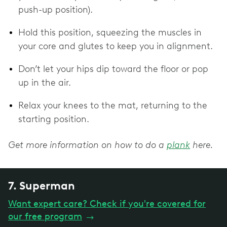
push-up position).
Hold this position, squeezing the muscles in
your core and glutes to keep you in alignment.
Don’t let your hips dip toward the floor or pop
up in the air.
Relax your knees to the mat, returning to the
starting position.
Get more information on how to do a
plank
here.
7. Superman
Want expert care? Check if you're covered for
our free program
→