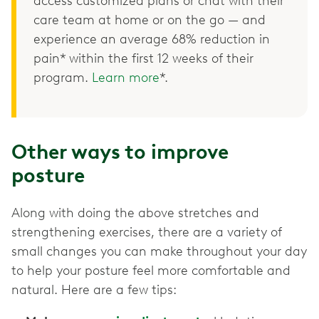
access customized plans or chat with their
care team at home or on the go — and
experience an average 68% reduction in
pain* within the first 12 weeks of their
program.
Learn more
*.
Other ways to improve
posture
Along with doing the above stretches and
strengthening exercises, there are a variety of
small changes you can make throughout your day
to help your posture feel more comfortable and
natural. Here are a few tips: