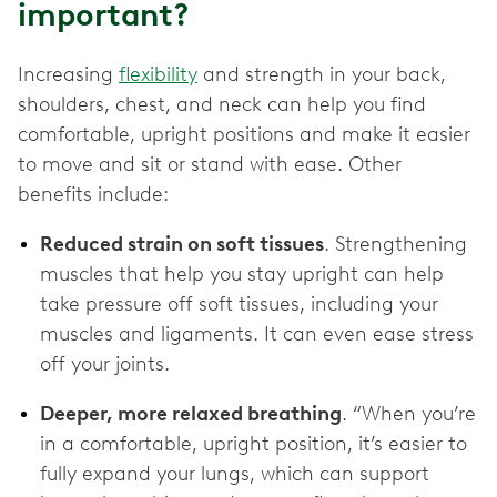
important?
Increasing
flexibility
and strength in your back,
shoulders, chest, and neck can help you find
comfortable, upright positions and make it easier
to move and sit or stand with ease. Other
benefits include:
Reduced strain on soft tissues
. Strengthening
muscles that help you stay upright can help
take pressure off soft tissues, including your
muscles and ligaments. It can even ease stress
off your joints.
Deeper, more relaxed breathing
. “When you’re
in a comfortable, upright position, it’s easier to
fully expand your lungs, which can support