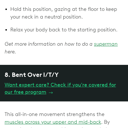
Hold this position, gazing at the floor to keep
your neck in a neutral position.
Relax your body back to the starting position.
Get more information on how to do a
superman
here.
8. Bent Over I/T/Y
Want expert care? Check if you're covered for
our free program
→
This all-in-one movement strengthens the
muscles across your upper and mid-back
. By