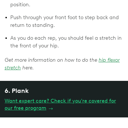
position.
Push through your front foot to step back and
return to standing.
As you do each rep, you should feel a stretch in
the front of your hip.
Get more information on how to do the
hip flexor
stretch
here.
6. Plank
Want expert care? Check if you're covered for
our free program
→