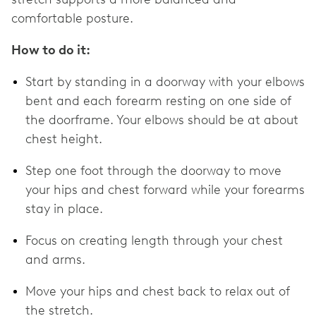
comfortable posture.
How to do it:
Start by standing in a doorway with your elbows
bent and each forearm resting on one side of
the doorframe. Your elbows should be at about
chest height.
Step one foot through the doorway to move
your hips and chest forward while your forearms
stay in place.
Focus on creating length through your chest
and arms.
Move your hips and chest back to relax out of
the stretch.