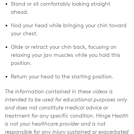
Stand or sit comfortably looking straight
ahead.
Nod your head while bringing your chin toward
your chest.
Glide or retract your chin back, focusing on
relaxing your jaw muscles while you hold this
position.
Return your head to the starting position.
The information contained in these videos is
intended to be used for educational purposes only
and does not constitute medical advice or
treatment for any specific condition. Hinge Health
is not your healthcare provider and is not
responsible for any injury sustained or exacerbated