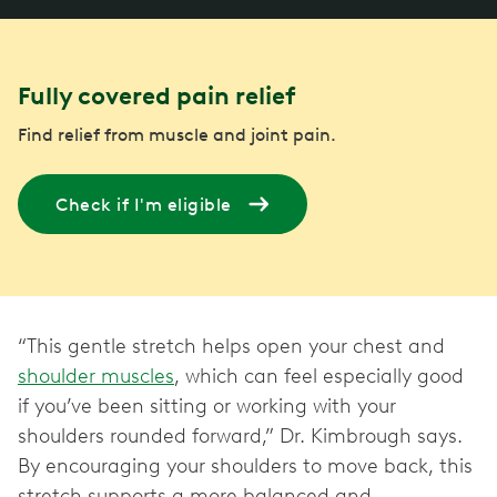
Fully covered pain relief
Find relief from muscle and joint pain.
Check if I'm eligible
“This gentle stretch helps open your chest and
shoulder muscles
, which can feel especially good
if you’ve been sitting or working with your
shoulders rounded forward,” Dr. Kimbrough says.
By encouraging your shoulders to move back, this
stretch supports a more balanced and