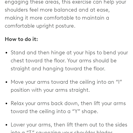
engaging these areas, this exercise can help your
shoulders feel more balanced and at ease,
making it more comfortable to maintain a
comfortable upright posture.
How to do it:
Stand and then hinge at your hips to bend your
chest toward the floor. Your arms should be
straight and hanging toward the floor.
Move your arms toward the ceiling into an “I”
position with your arms straight.
Relax your arms back down, then lift your arms
toward the ceiling into a “Y” shape.
Lower your arms, then lift them out to the sides
into a “T,” squeezing your shoulder blades