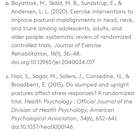
Bayattork, M., Sköld, M. B., Sundstrup, E., &
Andersen, L. L. (2020). Exercise interventions to
improve postural malalignments in head, neck,
and trunk among adolescents, adults, and
older people: systematic review of randomized
controlled trials.
Journal of Exercise
Rehabilitation, 16
(1), 36–48.
doi.org:10.12965/jer.2040034.017
Nair, S., Sagar, M., Sollers, J., Consedine, N., &
Broadbent, E. (2015). Do slumped and upright
postures affect stress responses? A randomized
trial.
Health Psychology : Official Journal of the
Division of Health Psychology, American
Psychological Association, 34
(6), 632–641.
doi:10.1037/hea0000146