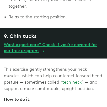
together.
Relax to the starting position.
9. Chin tucks
Want expert care? Check if you're covered for
our free program
→
This exercise gently strengthens your neck
muscles, which can help counteract forward head
posture — sometimes called “
tech neck
” — and
support a more comfortable, upright position.
How to do it: