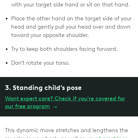
with your target side hand or sit on that hand.
Place the other hand on the target side of your
head and gently pull your head over and down
toward your opposite shoulder.
Try to keep both shoulders facing forward.
Don’t rotate your torso.
3. Standing child’s pose
Want expert care? Check if you're covered for
our free program
→
This dynamic move stretches and lengthens the