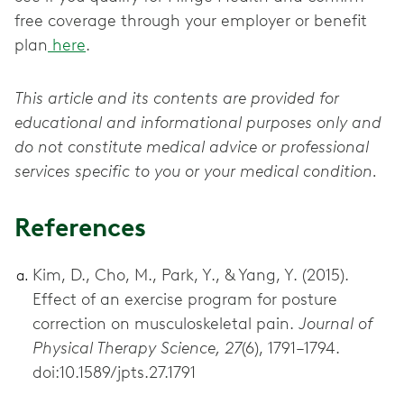
free coverage through your employer or benefit
plan
here
.
This article and its contents are provided for
educational and informational purposes only and
do not constitute medical advice or professional
services specific to you or your medical condition.
References
Kim, D., Cho, M., Park, Y., & Yang, Y. (2015).
Effect of an exercise program for posture
correction on musculoskeletal pain.
Journal of
Physical Therapy Science, 27
(6), 1791–1794.
doi:10.1589/jpts.27.1791