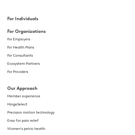
For Individuals
For Organizations
For Employers
For Health Plans
For Consultants
Ecosystem Partners
For Providers
Our Approach
Member experience
HingeSelect
Precision motion technology
Enso for pain relief
Women's pelvic health