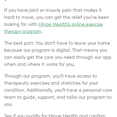
If you have joint or muscle pain that makes it
hard to move, you can get the relief you’ve been
looking for with
Hinge Health’s online exercise
therapy program
.
The best part: You don’t have to leave your home
because our program is digital. That means you
can easily get the care you need through our app
when and where it works for you.
Through our program, you’ll have access to
therapeutic exercises and stretches for your
condition. Additionally, you’ll have a personal care
team to guide, support, and tailor our program to
you.
See if you qualify for Hinge Health and confirm