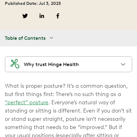
Published Date: Jul 3, 2025
Table of Contents
Why trust Hinge Health
What is proper posture? It’s a common question,
but first things first: There’s no such thing as a
“perfect” posture
. Everyone’s natural way of
standing or sitting is different. Even if you don’t sit
or stand super straight, posture isn’t necessarily
something that needs to be “improved.” But if
your usual positions (especially after sitting or