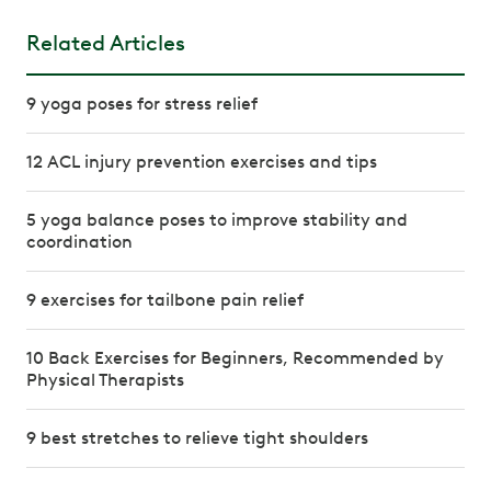
Related Articles
9 yoga poses for stress relief
12 ACL injury prevention exercises and tips
5 yoga balance poses to improve stability and
coordination
9 exercises for tailbone pain relief
10 Back Exercises for Beginners, Recommended by
Physical Therapists
9 best stretches to relieve tight shoulders