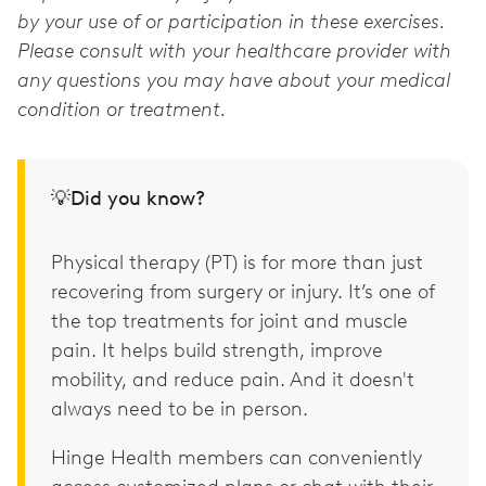
by your use of or participation in these exercises.
Please consult with your healthcare provider with
any questions you may have about your medical
condition or treatment.
💡Did you know?
Physical therapy (PT) is for more than just
recovering from surgery or injury. It’s one of
the top treatments for joint and muscle
pain. It helps build strength, improve
mobility, and reduce pain. And it doesn't
always need to be in person.
Hinge Health members can conveniently