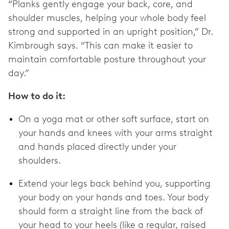
“Planks gently engage your back, core, and
shoulder muscles, helping your whole body feel
strong and supported in an upright position,” Dr.
Kimbrough says. “This can make it easier to
maintain comfortable posture throughout your
day.”
How to do it:
On a yoga mat or other soft surface, start on
your hands and knees with your arms straight
and hands placed directly under your
shoulders.
Extend your legs back behind you, supporting
your body on your hands and toes. Your body
should form a straight line from the back of
your head to your heels (like a regular, raised