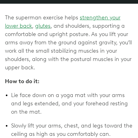
The superman exercise helps
strengthen your
lower back
,
glutes
, and shoulders, supporting a
comfortable and upright posture. As you lift your
arms away from the ground against gravity, you’ll
work all the small stabilizing muscles in your
shoulders, along with the postural muscles in your
upper back.
How to do it:
Lie face down on a yoga mat with your arms
and legs extended, and your forehead resting
on the mat.
Slowly lift your arms, chest, and legs toward the
ceiling as high as you comfortably can.