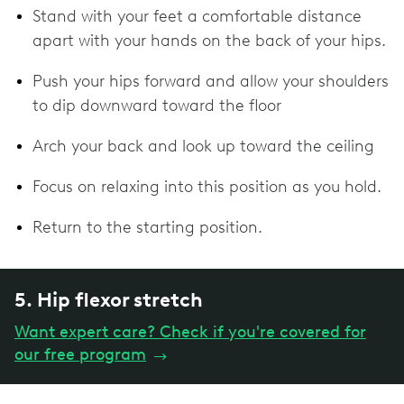
Stand with your feet a comfortable distance
apart with your hands on the back of your hips.
Push your hips forward and allow your shoulders
to dip downward toward the floor
Arch your back and look up toward the ceiling
Focus on relaxing into this position as you hold.
Return to the starting position.
5. Hip flexor stretch
Want expert care? Check if you're covered for
our free program
→