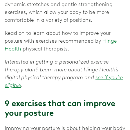
dynamic stretches and gentle strengthening
exercises, which allow your body to be more
comfortable in a variety of positions.
Read on to learn about how to improve your
posture with exercises recommended by
Hinge
Health
physical therapists.
Interested in getting a personalized exercise
therapy plan? Learn more about Hinge Health’s
digital physical therapy program and
see if you’re
eligible
.
9 exercises that can improve
your posture
Improving your posture is about helping your body