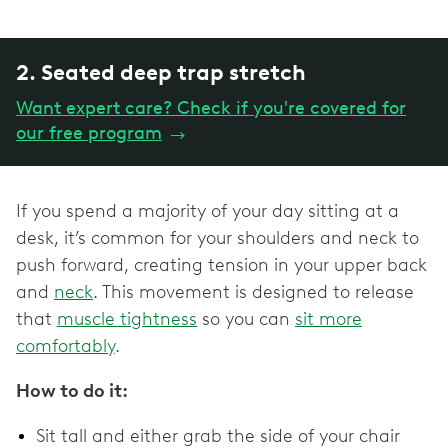
2. Seated deep trap stretch
Want expert care? Check if you're covered for
our free program
→
If you spend a majority of your day sitting at a
desk, it’s common for your shoulders and neck to
push forward, creating tension in your upper back
and
neck
. This movement is designed to release
that
muscle tightness
so you can
sit more
comfortably
.
How to do it:
Sit tall and either grab the side of your chair