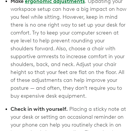
Make
ergonomic adjustments
. Updating your
workspace setup can have a big impact on how
you feel while sitting. However, keep in mind
there is no one right way to set up your desk for
comfort. Try to keep your computer screen at
eye level to help prevent rounding your
shoulders forward. Also, choose a chair with
supportive armrests to increase comfort in your
shoulders, back, and neck. Adjust your chair
height so that your feet are flat on the floor. All
of these adjustments can help improve your
posture — and often, they don’t require you to
buy expensive desk equipment.
Check in with yourself.
Placing a sticky note at
your desk or setting an occasional reminder on
your phone can help you routinely check in on