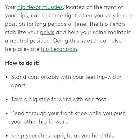
Your
hip flexor muscles
, located at the front of
your hips, can become tight when you stay in one
position for long periods of time. The hip flexors
stabilize your
pelvis
and help your spine maintain
a neutral position. Doing this stretch can also
help alleviate
hip flexor pain
.
How to do it:
Stand comfortably with your feet hip-width
apart.
Take a big step forward with one foot.
Bend through your front knee while you push
your other hip forward.
Keep your chest upright as you hold this