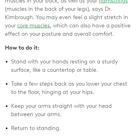
muscles in your back, as well as your
hamstrings
(muscles in the back of your legs), says Dr.
Kimbrough. You may even feel a slight stretch in
your
core muscles
, which can also have a positive
effect on your posture and overall comfort.
How to do it:
Stand with your hands resting on a sturdy
surface, like a countertop or table.
Take a few steps back as you lower your chest
to the floor, hinging at your hips.
Keep your arms straight with your head
between your arms.
Return to standing.