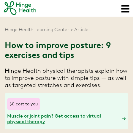
Hinge Health Learning Center
Articles
How to improve posture: 9
exercises and tips
Hinge Health physical therapists explain how
to improve posture with simple tips — as well
as targeted stretches and exercises.
$0 cost to you
Muscle or joint pain? Get access to virtual
physical therapy