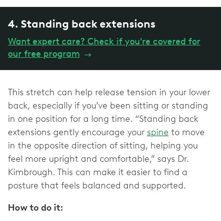
4. Standing back extensions
Want expert care? Check if you're covered for
our free program
→
This stretch can help release tension in your lower
back, especially if you’ve been sitting or standing
in one position for a long time. “Standing back
extensions gently encourage your
spine
to move
in the opposite direction of sitting, helping you
feel more upright and comfortable,” says Dr.
Kimbrough. This can make it easier to find a
posture that feels balanced and supported.
How to do it: