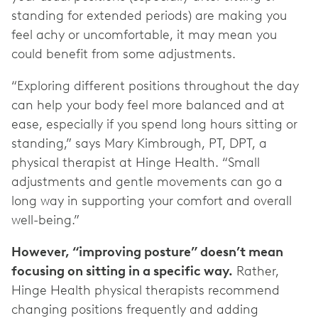
standing for extended periods) are making you
feel achy or uncomfortable, it may mean you
could benefit from some adjustments.
“Exploring different positions throughout the day
can help your body feel more balanced and at
ease, especially if you spend long hours sitting or
standing,” says Mary Kimbrough, PT, DPT, a
physical therapist at Hinge Health. “Small
adjustments and gentle movements can go a
long way in supporting your comfort and overall
well-being.”
However, “improving posture” doesn’t mean
focusing on sitting in a specific way.
Rather,
Hinge Health physical therapists recommend
changing positions frequently and adding