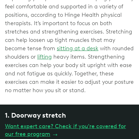
feel comfortable and supported in a variety of
positions, according to Hinge Health physical
therapists. It’s important to focus on both
stretches and strengthening exercises. Stretching
can help loosen up tight muscles that may
become tense from
sitting at a desk
with rounded
shoulders or
lifting
heavy items. Strengthening
exercises can help your body sit upright with ease
and not fatigue as quickly. Together, these
exercises can make it easier to adjust your posture
no matter how you sit or stand.
1. Doorway stretch
Want expert care? Check if you're covered for
our free program
→