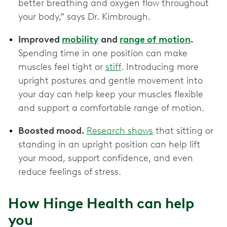
better breathing and oxygen flow throughout
your body,” says Dr. Kimbrough.
Improved
mobility
and
range of motion
.
Spending time in one position can make
muscles feel tight or
stiff
. Introducing more
upright postures and gentle movement into
your day can help keep your muscles flexible
and support a comfortable range of motion.
Boosted mood.
Research shows
that sitting or
standing in an upright position can help lift
your mood, support confidence, and even
reduce feelings of stress.
How Hinge Health can help
you