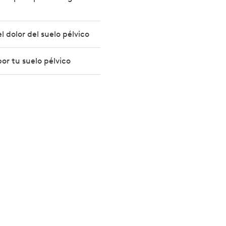
 dolor del suelo pélvico
or tu suelo pélvico