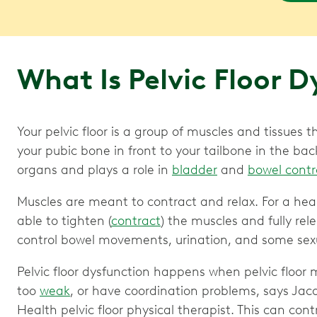
What Is Pelvic Floor 
Your pelvic floor is a group of muscles and tissues
your pubic bone in front to your tailbone in the back
organs and plays a role in
bladder
and
bowel contr
Muscles are meant to contract and relax. For a heal
able to tighten (
contract
) the muscles and fully rele
control bowel movements, urination, and some sexu
Pelvic floor dysfunction happens when pelvic floor m
too
weak
, or have coordination problems, says Jac
Health pelvic floor physical therapist. This can cont