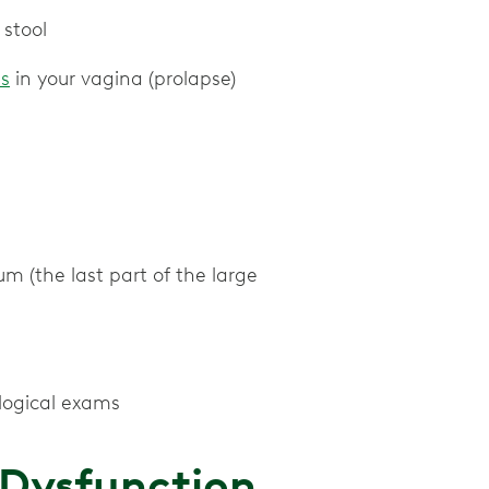
 stool
ss
in your vagina (prolapse)
tum (the last part of the large
logical exams
r Dysfunction