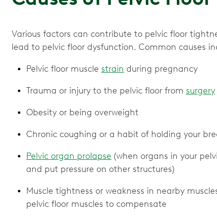
Various factors can contribute to pelvic floor tig
lead to pelvic floor dysfunction. Common causes in
Pelvic floor muscle
strain
during pregnancy
Trauma or injury to the pelvic floor from
surgery
Obesity or being overweight
Chronic coughing or a habit of holding your brea
Pelvic organ prolapse
(when organs in your pelvi
and put pressure on other structures)
Muscle tightness or weakness in nearby muscles 
pelvic floor muscles to compensate