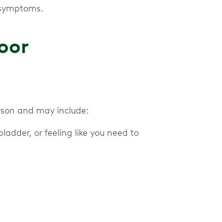
 symptoms.
oor
erson and may include:
ladder, or feeling like you need to