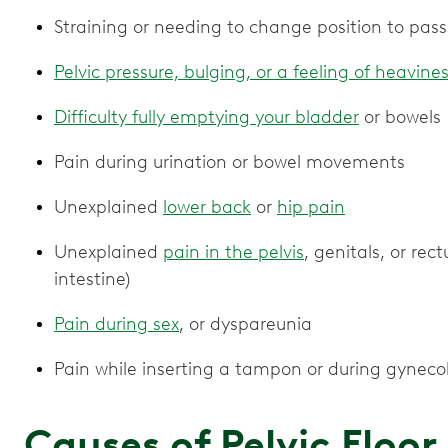
Straining or needing to change position to pass
Pelvic pressure, bulging, or a feeling of heavine
Difficulty fully emptying your bladder
or bowels
Pain during urination or bowel movements
Unexplained
lower back
or
hip pain
Unexplained
pain in the pelvis
, genitals, or rec
intestine)
Pain during sex
, or dyspareunia
Pain while inserting a tampon or during gyneco
Causes of Pelvic Floo