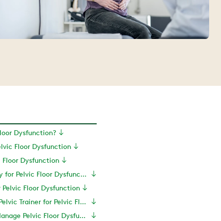
Floor Dysfunction?
vic Floor Dysfunction
c Floor Dysfunction
Physical Therapy for Pelvic Floor Dysfunction
r Pelvic Floor Dysfunction
Do You Need a Pelvic Trainer for Pelvic Floor Dysfunction?
More Ways to Manage Pelvic Floor Dysfunction