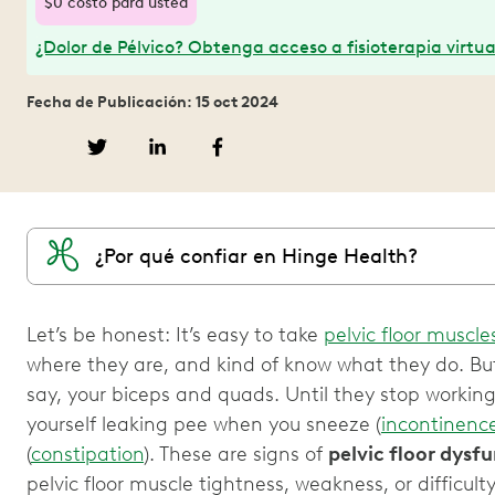
$0 costo para usted
¿Dolor de Pélvico? Obtenga acceso a fisioterapia virtua
Fecha de Publicación: 15 oct 2024
¿Por qué confiar en Hinge Health?
Let’s be honest: It’s easy to take
pelvic floor muscle
where they are, and kind of know what they do. But
say, your biceps and quads. Until they stop workin
yourself leaking pee when you sneeze (
incontinenc
(
constipation
). These are signs of
pelvic floor dysf
pelvic floor muscle tightness, weakness, or difficul