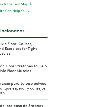
s Is the First Step
th Can Help You
elacionados
lvic Floor: Causes,
 Exercises for Tight
uscles
vic Floor Stretches to Help
lvic Floor Muscles
rcicio para tu piso pélvico:
, qué esperar y consejos
lth
del prolapso de órganos