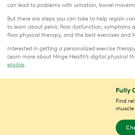
can lead to problems with urination, bowel moveme
But there are steps you can take to help regain c
to learn about pelvic floor dysfunction, symptoms a
floor physical therapy, and the best exercises and li
Interested in getting a personalized exercise thera
Learn more about Hinge Health’s digital physical
eligible
.
Fully 
Find re
muscle
Che