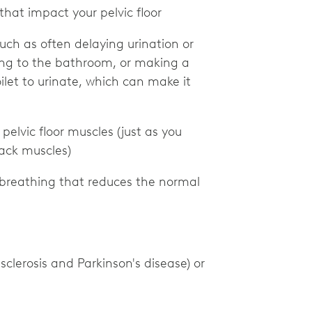
that impact your pelvic floor
uch as often delaying urination or
g to the bathroom, or making a
ilet to urinate, which can make it
 pelvic floor muscles (just as you
back muscles)
t-breathing that reduces the normal
sclerosis and Parkinson's disease) or