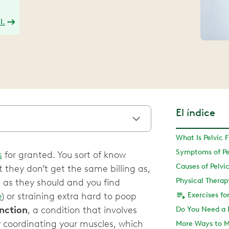
l.
El índice
What Is Pelvic 
Symptoms of Pel
s
for granted. You sort of know
Causes of Pelvi
 they don’t get the same billing as,
g as they should and you find
e
) or straining extra hard to poop
Exercises fo
unction
, a condition that involves
ty coordinating your muscles, which