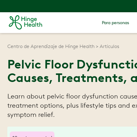
Para personas
Centro de Aprendizaje de Hinge Health
Artículos
Pelvic Floor Dysfunct
Causes, Treatments, a
Learn about pelvic floor dysfunction cau
treatment options, plus lifestyle tips and e
symptom relief.