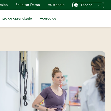
sesión
Solicitar Demo
Asistencia
Español
ntro de aprendizaje
Acerca de