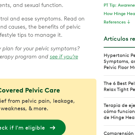
nts, and sexual function.
PT Tip: Awarenes
How Hinge Heal
ontrol and ease symptoms. Read on
References
nd causes, the benefits of pelvic
festyle tips to manage it.
Artículos r
py plan for your pelvic symptoms?
Hypertonic Pe
 therapy program and
see if you’re
Symptoms, and
Pelvic Floor M
The 6 Best Pel
Covered Pelvic Care
Relax Tight Pe
lief from pelvic pain, leakage,
Terapia de eje
 weakness, & more.
cómo funciona
de Hinge Hea
ck if I'm eligible
Comprensión 