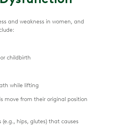
htness and weakness in women, and
clude:
or childbirth
th while lifting
s move from their original position
(e.g., hips, glutes) that causes