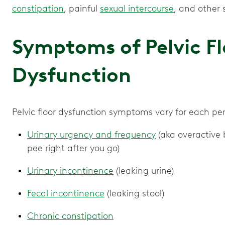
constipation
, painful
sexual intercourse
, and other
Symptoms of Pelvic Fl
Dysfunction
Pelvic floor dysfunction symptoms vary for each p
Urinary urgency and frequency
(aka overactive b
pee right after you go)
Urinary incontinence
(leaking urine)
Fecal incontinence
(leaking stool)
Chronic constipation