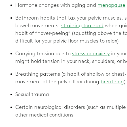
Hormone changes with aging and
menopause
Bathroom habits that tax your pelvic muscles, s
bowel movements,
straining too hard
when goin
habit of “hover-peeing” (squatting above the to
difficult for your pelvic floor muscles to relax)
Carrying tension due to
stress or anxiety
in your
might hold tension in your neck, shoulders, or 
Breathing patterns (a habit of shallow or ches
movement of the pelvic floor during
breathing
)
Sexual trauma
Certain neurological disorders (such as multiple 
other medical conditions