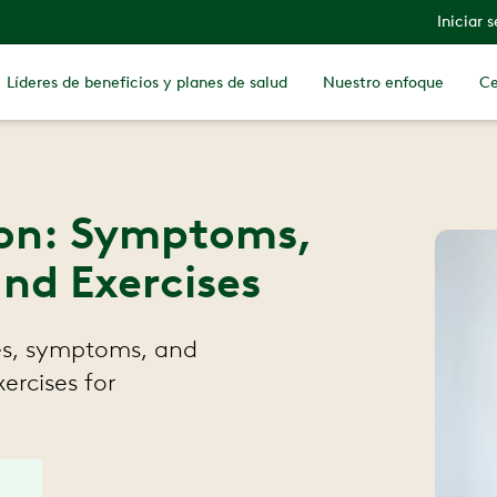
Iniciar 
Líderes de beneficios y planes de salud
Nuestro enfoque
Ce
ion: Symptoms,
nd Exercises
ses, symptoms, and
xercises for