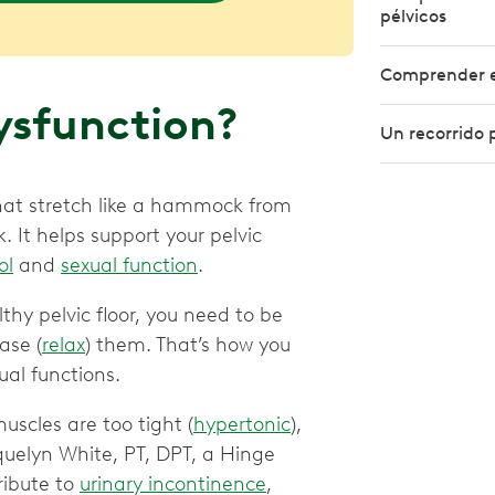
pélvicos
Comprender el
Dysfunction?
Un recorrido p
 that stretch like a hammock from
. It helps support your pelvic
ol
and
sexual function
.
thy pelvic floor, you need to be
ase (
relax
) them. That’s how you
al functions.
uscles are too tight (
hypertonic
),
quelyn White, PT, DPT, a Hinge
ribute to
urinary incontinence
,