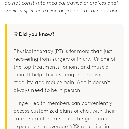
do not constitute medical advice or professional
services specific to you or your medical condition.
💡Did you know?
Physical therapy (PT) is for more than just
recovering from surgery or injury. It’s one of
the top treatments for joint and muscle
pain. It helps build strength, improve
mobility, and reduce pain. And it doesn't
always need to be in person.
Hinge Health members can conveniently
access customized plans or chat with their
care team at home or on the go — and
experience an average 68% reduction in