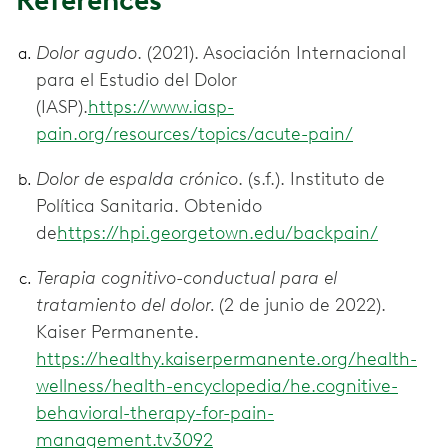
References
Dolor agudo
. (2021). Asociación Internacional
para el Estudio del Dolor
(IASP).
https://www.iasp-
pain.org/resources/topics/acute-pain/
Dolor de espalda crónico
. (s.f.). Instituto de
Política Sanitaria. Obtenido
de
https://hpi.georgetown.edu/backpain/
Terapia cognitivo-conductual para el
tratamiento del dolor.
(2 de junio de 2022).
Kaiser Permanente.
https://healthy.kaiserpermanente.org/health-
wellness/health-encyclopedia/he.cognitive-
behavioral-therapy-for-pain-
management.tv3092