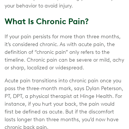
your behavior to avoid injury.
What Is Chronic Pain?
If your pain persists for more than three months,
it’s considered chronic. As with acute pain, the
definition of “chronic pain” only refers to the
timeline. Chronic pain can be severe or mild, achy
or sharp, localized or widespread.
Acute pain transitions into chronic pain once you
pass the three-month mark, says Dylan Peterson,
PT, DPT, a physical therapist at Hinge Health. For
instance, if you hurt your back, the pain would
first be defined as acute. But if the discomfort
lasts longer than three months, you’d now have
chronic back pain.