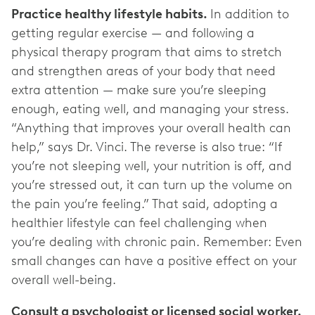
Practice healthy lifestyle habits.
In addition to
getting regular exercise — and following a
physical therapy program that aims to stretch
and strengthen areas of your body that need
extra attention — make sure you’re sleeping
enough, eating well, and managing your stress.
“Anything that improves your overall health can
help,” says Dr. Vinci. The reverse is also true: “If
you’re not sleeping well, your nutrition is off, and
you’re stressed out, it can turn up the volume on
the pain you’re feeling.” That said, adopting a
healthier lifestyle can feel challenging when
you’re dealing with chronic pain. Remember: Even
small changes can have a positive effect on your
overall well-being.
Consult a psychologist or licensed social worker.