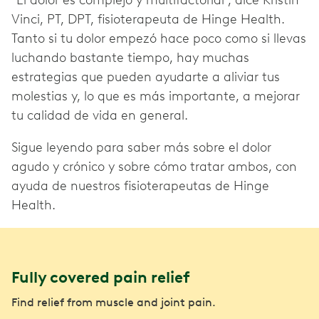
"El dolor es complejo y multifactorial", dice Kristin
Vinci, PT, DPT, fisioterapeuta de Hinge Health.
Tanto si tu dolor empezó hace poco como si llevas
luchando bastante tiempo, hay muchas
estrategias que pueden ayudarte a aliviar tus
molestias y, lo que es más importante, a mejorar
tu calidad de vida en general.
Sigue leyendo para saber más sobre el dolor
agudo y crónico y sobre cómo tratar ambos, con
ayuda de nuestros fisioterapeutas de Hinge
Health.
Fully covered pain relief
Find relief from muscle and joint pain.