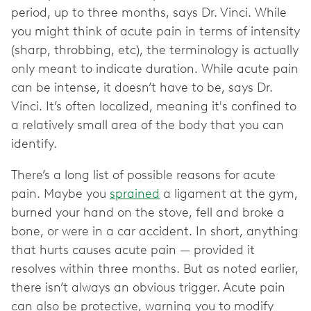
period, up to three months, says Dr. Vinci. While
you might think of acute pain in terms of intensity
(sharp, throbbing, etc), the terminology is actually
only meant to indicate duration. While acute pain
can be intense, it doesn’t have to be, says Dr.
Vinci. It’s often localized, meaning it's confined to
a relatively small area of the body that you can
identify.
There’s a long list of possible reasons for acute
pain. Maybe you
sprained
a ligament at the gym,
burned your hand on the stove, fell and broke a
bone, or were in a car accident. In short, anything
that hurts causes acute pain — provided it
resolves within three months. But as noted earlier,
there isn’t always an obvious trigger. Acute pain
can also be protective, warning you to modify