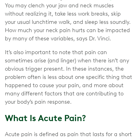
You may clench your jaw and neck muscles
without realizing it, take less work breaks, skip
your usual lunchtime walk, and sleep less soundly.
How much your neck pain hurts can be impacted
by many of these variables, says Dr. Vinci.
It’s also important to note that pain can
sometimes arise (and linger) when there isn’t any
obvious trigger present. In these instances, the
problem often is less about one specific thing that
happened to cause your pain, and more about
many different factors that are contributing to
your body’s pain response.
What Is Acute Pain?
Acute pain is defined as pain that lasts for a short