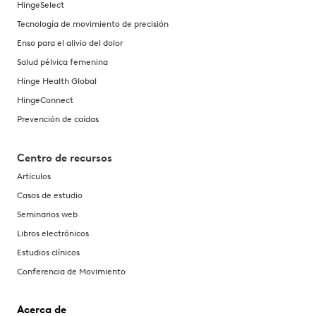
HingeSelect
Tecnología de movimiento de precisión
Enso para el alivio del dolor
Salud pélvica femenina
Hinge Health Global
HingeConnect
Prevención de caídas
Centro de recursos
Artículos
Casos de estudio
Seminarios web
Libros electrónicos
Estudios clínicos
Conferencia de Movimiento
Acerca de