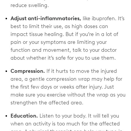
reduce swelling.
Adjust anti-inflammatories,
like ibuprofen. It’s
best to limit their use, as high doses can
impact tissue healing. But if you’re in a lot of
pain or your symptoms are limiting your
function and movement, talk to your doctor
about whether it’s safe for you to use them.
Compression.
If it hurts to move the injured
area, a gentle compression wrap may help for
the first few days or weeks after injury. Just
make sure you exercise without the wrap as you
strengthen the affected area.
Education.
Listen to your body. It will tell you
when an activity is too much for the affected