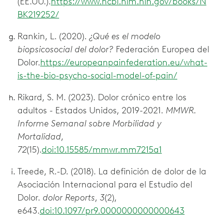
(EE.UU.).
https://www.ncbi.nlm.nih.gov/books/N
BK219252/
Rankin, L. (2020).
¿Qué es el modelo
biopsicosocial del dolor?
Federación Europea del
Dolor.
https://europeanpainfederation.eu/what-
is-the-bio-psycho-social-model-of-pain/
Rikard, S. M. (2023). Dolor crónico entre los
adultos - Estados Unidos, 2019-2021.
MMWR.
Informe Semanal sobre Morbilidad y
Mortalidad
,
72
(15).
doi:10.15585/mmwr.mm7215a1
Treede, R.-D. (2018). La definición de dolor de la
Asociación Internacional para el Estudio del
Dolor.
dolor Reports
,
3
(2),
e643.
doi:10.1097/pr9.0000000000000643