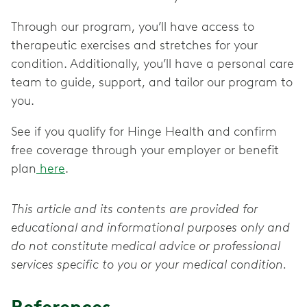
Through our program, you’ll have access to
therapeutic exercises and stretches for your
condition. Additionally, you’ll have a personal care
team to guide, support, and tailor our program to
you.
See if you qualify for Hinge Health and confirm
free coverage through your employer or benefit
plan
here
.
This article and its contents are provided for
educational and informational purposes only and
do not constitute medical advice or professional
services specific to you or your medical condition.