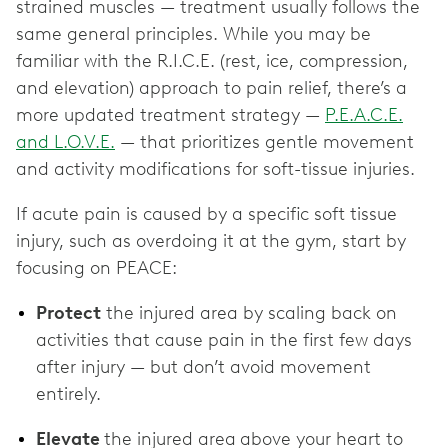
strained muscles — treatment usually follows the
same general principles. While you may be
familiar with the R.I.C.E. (rest, ice, compression,
and elevation) approach to pain relief, there’s a
more updated treatment strategy —
P.E.A.C.E.
and L.O.V.E.
— that prioritizes gentle movement
and activity modifications for soft-tissue injuries.
If acute pain is caused by a specific soft tissue
injury, such as overdoing it at the gym, start by
focusing on PEACE:
Protect
the injured area by scaling back on
activities that cause pain in the first few days
after injury — but don’t avoid movement
entirely.
Elevate
the injured area
above your heart to