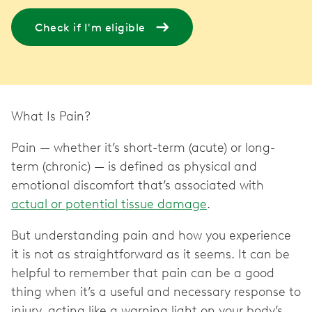
Check if I'm eligible
What Is Pain?
Pain — whether it’s short-term (acute) or long-
term (chronic) — is defined as physical and
emotional discomfort that’s associated with
actual or potential tissue damage
.
But understanding pain and how you experience
it is not as straightforward as it seems. It can be
helpful to remember that pain can be a good
thing when it’s a useful and necessary response to
injury, acting like a warning light on your body’s