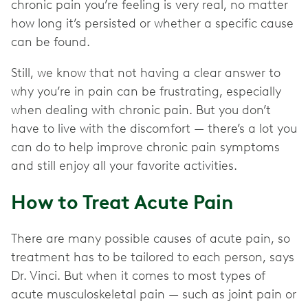
chronic pain you’re feeling is very real, no matter
how long it’s persisted or whether a specific cause
can be found.
Still, we know that not having a clear answer to
why you’re in pain can be frustrating, especially
when dealing with chronic pain. But you don’t
have to live with the discomfort — there’s a lot you
can do to help improve chronic pain symptoms
and still enjoy all your favorite activities.
How to Treat Acute Pain
There are many possible causes of acute pain, so
treatment has to be tailored to each person, says
Dr. Vinci. But when it comes to most types of
acute musculoskeletal pain — such as joint pain or