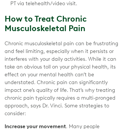
PT via telehealth/video visit.
How to Treat Chronic
Musculoskeletal Pain
Chronic musculoskeletal pain can be frustrating
and feel limiting, especially when it persists or
interferes with your daily activities. While it can
take an obvious toll on your physical health, its
effect on your mental health can’t be
understated. Chronic pain can significantly
impact one’s quality of life. That’s why treating
chronic pain typically requires a multi-pronged
approach, says Dr. Vinci. Some strategies to
consider:
Increase your movement
. Many people