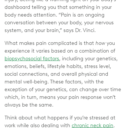
dashboard telling you that something in your
body needs attention. “Pain is an ongoing
conversation between your body, your nervous
system, and your brain,” says Dr. Vinci.
What makes pain complicated is that
how
you
experience it varies based on a combination of
biopsychosocial factors
, including your genetics,
emotions, beliefs, lifestyle habits, stress level,
social connections, and overall physical and
mental well-being. These factors, with the
exception of your genetics, can change over time
which, in turn, means your pain response won’t
always be the same.
Think about what happens if you’re stressed at
work while also dealing with
chronic neck pain
.