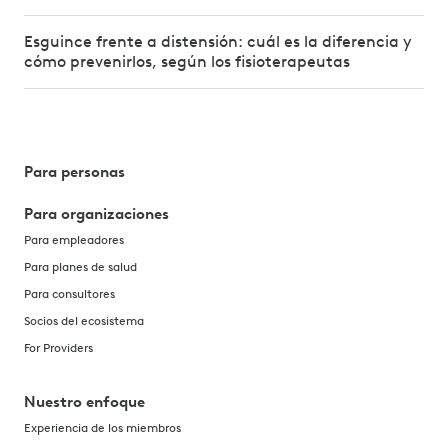
Esguince frente a distensión: cuál es la diferencia y
cómo prevenirlos, según los fisioterapeutas
Para personas
Para organizaciones
Para empleadores
Para planes de salud
Para consultores
Socios del ecosistema
For Providers
Nuestro enfoque
Experiencia de los miembros