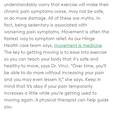
understandably worry that exercise will make their
chronic pain symptoms worse, may not be safe,
or do more damage. All of these are myths. In
fact, being sedentary is associated with
worsening pain symptoms. Movement is often the
fastest way to symptom relief. As our Hinge
Health care team says,
movement is medicine
.
The key to getting moving is to ease into exercise
so you can teach your body that it's safe and
healthy to move, says Dr. Vinci. “Over time, you’ll
be able to do more without increasing your pain
and you may even lessen it,” she says. Keep in
mind that it’s okay if your pain temporarily
increases a little while you’re getting used to
moving again. A physical therapist can help guide
you.