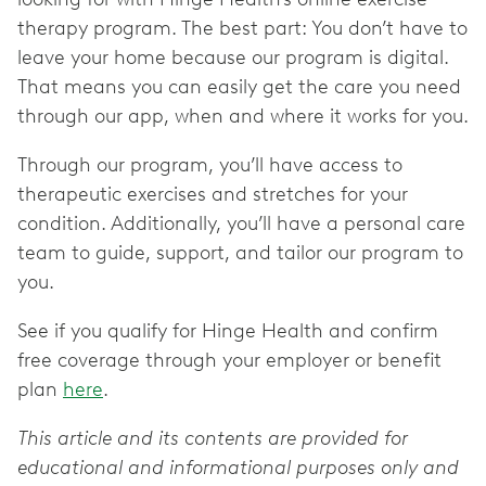
therapy program. The best part: You don’t have to
leave your home because our program is digital.
That means you can easily get the care you need
through our app, when and where it works for you.
Through our program, you’ll have access to
therapeutic exercises and stretches for your
condition. Additionally, you’ll have a personal care
team to guide, support, and tailor our program to
you.
See if you qualify for Hinge Health and confirm
free coverage through your employer or benefit
plan
here
.
This article and its contents are provided for
educational and informational purposes only and