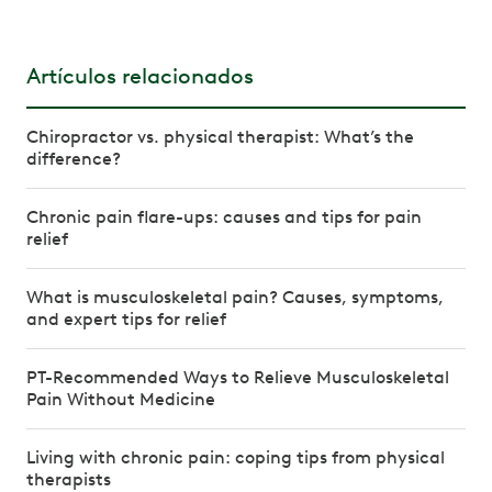
Artículos relacionados
Chiropractor vs. physical therapist: What’s the
difference?
Chronic pain flare-ups: causes and tips for pain
relief
What is musculoskeletal pain? Causes, symptoms,
and expert tips for relief
PT-Recommended Ways to Relieve Musculoskeletal
Pain Without Medicine
Living with chronic pain: coping tips from physical
therapists