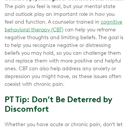
The pain you feel is real, but your mental state
and outlook play an important role in how you
feel and function. A counselor trained in
cognitive
behavioral therapy (CBT)
can help you reframe
negative thoughts and limiting beliefs. The goal is
to help you recognize negative or distressing
beliefs you may hold, so you can challenge them
and replace them with more positive and helpful
ones. CBT can also help address any anxiety or
depression you might have, as these issues often
coexist with chronic pain.
PT Tip: Don’t Be Deterred by
Discomfort
Whether you have acute or chronic pain, don’t let