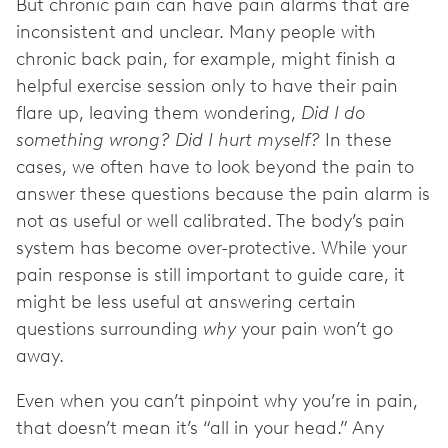
But chronic pain can have pain alarms that are
inconsistent and unclear. Many people with
chronic back pain, for example, might finish a
helpful exercise session only to have their pain
flare up, leaving them wondering,
Did I do
something wrong? Did I hurt myself?
In these
cases, we often have to look beyond the pain to
answer these questions because the pain alarm is
not as useful or well calibrated. The body’s pain
system has become over-protective. While your
pain response is still important to guide care, it
might be less useful at answering certain
questions surrounding
why
your pain won’t go
away.
Even when you can’t pinpoint why you’re in pain,
that doesn’t mean it’s “all in your head.” Any