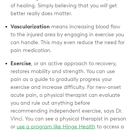
of healing. Simply believing that you
will
get
better really does matter.
Vascularization
means increasing blood flow
to the injured area by engaging in exercise you
can handle. This may even reduce the need for
pain medication.
Exercise
, or an active approach to recovery,
restores mobility and strength. You can use
pain as a guide to gradually progress your
exercise and increase difficulty. For new-onset
acute pain, a physical therapist can evaluate
you and rule out anything before
recommending independent exercise, says Dr.
Vinci. You can see a physical therapist in person
or
use a program like Hinge Health
to access a