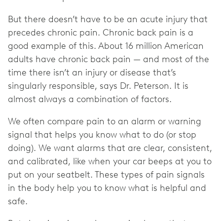
But there doesn’t have to be an acute injury that
precedes chronic pain. Chronic back pain is a
good example of this. About 16 million American
adults have chronic back pain — and most of the
time there isn’t an injury or disease that’s
singularly responsible, says Dr. Peterson. It is
almost always a combination of factors.
We often compare pain to an alarm or warning
signal that helps you know what to do (or stop
doing). We want alarms that are clear, consistent,
and calibrated, like when your car beeps at you to
put on your seatbelt. These types of pain signals
in the body help you to know what is helpful and
safe.