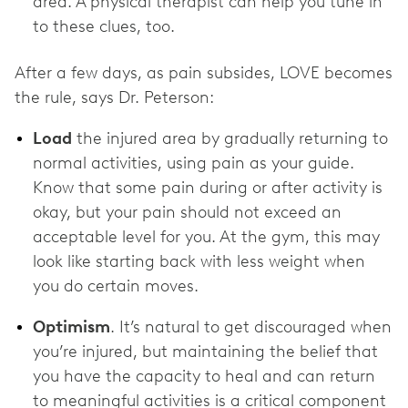
area. A physical therapist can help you tune in
to these clues, too.
After a few days, as pain subsides, LOVE becomes
the rule, says Dr. Peterson:
Load
the injured area by gradually returning to
normal activities, using pain as your guide.
Know that some pain during or after activity is
okay, but your pain should not exceed an
acceptable level for you. At the gym, this may
look like starting back with less weight when
you do certain moves.
Optimism
. It’s natural to get discouraged when
you’re injured, but maintaining the belief that
you have the capacity to heal and can return
to meaningful activities is a critical component