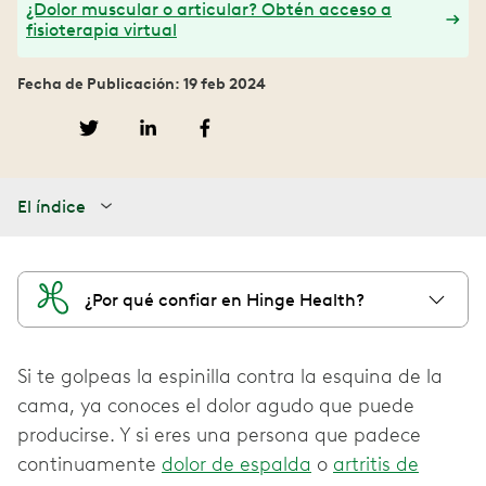
¿Dolor muscular o articular? Obtén acceso a
fisioterapia virtual
Fecha de Publicación: 19 feb 2024
El índice
¿Por qué confiar en Hinge Health?
Si te golpeas la espinilla contra la esquina de la
cama, ya conoces el dolor agudo que puede
producirse. Y si eres una persona que padece
continuamente
dolor de espalda
o
artritis de