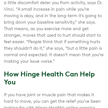
a little discomfort deter you from activity, says Dr.
Vinci. “A small increase in pain while you’re
moving is okay, and in the long-term it’s going to
bring down your baseline sensitivity,” she says.
That means, as you exercise more and get
stronger, moves that used to hurt should start to
feel easier. “People think that if something hurts
they shouldn’t do it,” she says, “but a little pain is
normal and expected. It doesn’t mean that you’re
making your issue worse.”
How Hinge Health Can Help
You
If you have joint or muscle pain that makes it
hard to move, you can get the relief you’ve been
looking for with Hinge Health’s online exercise