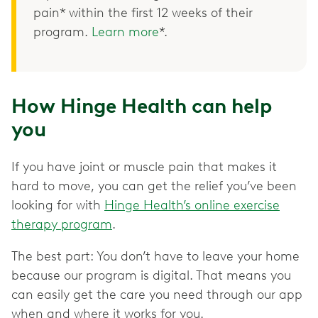
pain* within the first 12 weeks of their
program.
Learn more
*.
How Hinge Health can help
you
If you have joint or muscle pain that makes it
hard to move, you can get the relief you’ve been
looking for with
Hinge Health’s online exercise
therapy program
.
The best part: You don’t have to leave your home
because our program is digital. That means you
can easily get the care you need through our app
when and where it works for you.