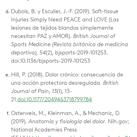
Dubois, B. y Esculier, J.-F. (2019). Soft-tissue
Injuries Simply Need PEACE and LOVE (Las
lesiones de tejidos blandos simplemente
necesitan PAZ y AMOR).
British Journal of
Sports Medicine (Revista británica de medicina
deportiva), 54
(2), bjsports-2019-101253.
doi:10.1136/bjsports-2019-101253
Hill, P. (2018). Dolor crónico: consecuencia de
una acción protectora desregulada.
British
Journal of Pain
,
13
(1), 13-
21.
doi:10.1177/2049463718799784
Osterweis, M., Kleinman, A., & Mechanic, D.
(2019).
Anatomía y fisiología del dolor
. Nih.gov;
National Academies Press