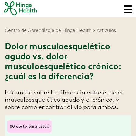
Centro de Aprendizaje de Hinge Health
Artículos
Dolor musculoesquelético
agudo vs. dolor
musculoesquelético crónico:
¿cuál es la diferencia?
Infórmate sobre la diferencia entre el dolor
musculoesquelético agudo y el crónico, y
sobre cómo encontrar alivio para ambos.
$0 costo para usted