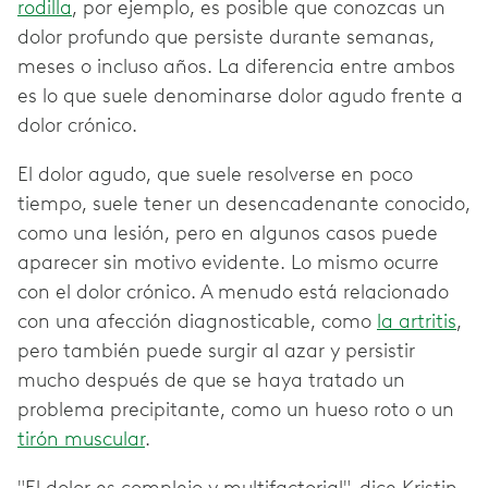
rodilla
, por ejemplo, es posible que conozcas un
dolor profundo que persiste durante semanas,
meses o incluso años. La diferencia entre ambos
es lo que suele denominarse dolor agudo frente a
dolor crónico.
El dolor agudo, que suele resolverse en poco
tiempo, suele tener un desencadenante conocido,
como una lesión, pero en algunos casos puede
aparecer sin motivo evidente. Lo mismo ocurre
con el dolor crónico. A menudo está relacionado
con una afección diagnosticable, como
la artritis
,
pero también puede surgir al azar y persistir
mucho después de que se haya tratado un
problema precipitante, como un hueso roto o un
tirón muscular
.