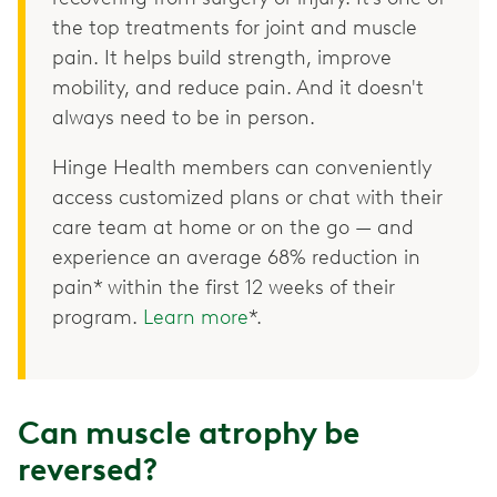
the top treatments for joint and muscle
pain. It helps build strength, improve
mobility, and reduce pain. And it doesn't
always need to be in person.
Hinge Health members can conveniently
access customized plans or chat with their
care team at home or on the go — and
experience an average 68% reduction in
pain* within the first 12 weeks of their
program.
Learn more
*.
Can muscle atrophy be
reversed?