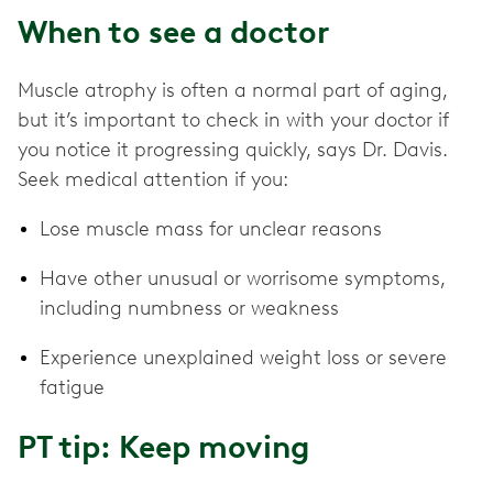
When to see a doctor
Muscle atrophy is often a normal part of aging,
but it’s important to check in with your doctor if
you notice it progressing quickly, says Dr. Davis.
Seek medical attention if you:
Lose muscle mass for unclear reasons
Have other unusual or worrisome symptoms,
including numbness or weakness
Experience unexplained weight loss or severe
fatigue
PT tip: Keep moving