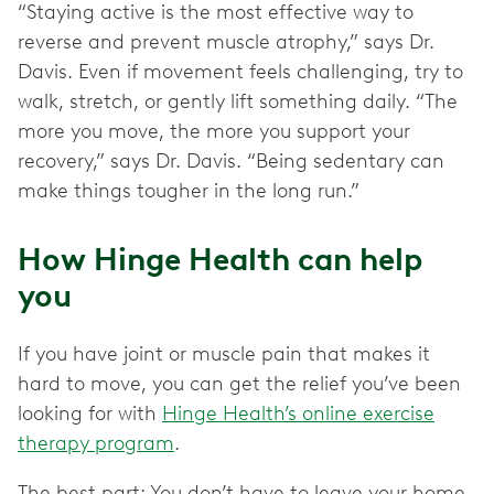
“Staying active is the most effective way to
reverse and prevent muscle atrophy,” says Dr.
Davis. Even if movement feels challenging, try to
walk, stretch, or gently lift something daily. “The
more you move, the more you support your
recovery,” says Dr. Davis. “Being sedentary can
make things tougher in the long run.”
How Hinge Health can help
you
If you have joint or muscle pain that makes it
hard to move, you can get the relief you’ve been
looking for with
Hinge Health’s online exercise
therapy program
.
The best part: You don’t have to leave your home