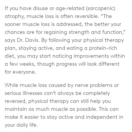
If you have disuse or age-related (sarcopenic)
atrophy, muscle loss is often reversible. “The
sooner muscle loss is addressed, the better your
chances are for regaining strength and function,”
says Dr. Davis. By following your physical therapy
plan, staying active, and eating a protein-rich
diet, you may start noticing improvements within
a few weeks, though progress will look different
for everyone.
While muscle loss caused by nerve problems or
serious illnesses can’t always be completely
reversed, physical therapy can still help you
maintain as much muscle as possible. This can
make it easier to stay active and independent in
your daily life.