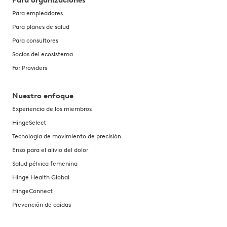
Para organizaciones
Para empleadores
Para planes de salud
Para consultores
Socios del ecosistema
For Providers
Nuestro enfoque
Experiencia de los miembros
HingeSelect
Tecnología de movimiento de precisión
Enso para el alivio del dolor
Salud pélvica femenina
Hinge Health Global
HingeConnect
Prevención de caídas