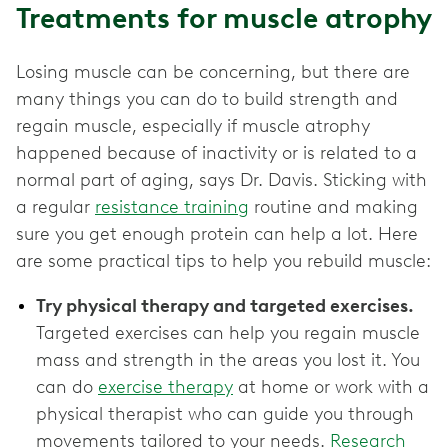
Treatments for muscle atrophy
Losing muscle can be concerning, but there are
many things you can do to build strength and
regain muscle, especially if muscle atrophy
happened because of inactivity or is related to a
normal part of aging, says Dr. Davis. Sticking with
a regular
resistance training
routine and making
sure you get enough protein can help a lot. Here
are some practical tips to help you rebuild muscle:
Try physical therapy and targeted exercises.
Targeted exercises can help you regain muscle
mass and strength in the areas you lost it. You
can do
exercise therapy
at home or work with a
physical therapist who can guide you through
movements tailored to your needs.
Research