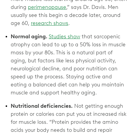
during
perimenopause
,” says Dr. Davis. Men
usually see this begin a decade later, around
age 60,
research shows
.
Normal aging.
Studies show
that sarcopenic
atrophy can lead to up to a 50% loss in muscle
mass by your 80s. This is a natural part of
aging, but factors like less physical activity,
neurological decline, and poor nutrition can
speed up the process. Staying active and
eating a balanced diet can help you maintain
muscle and support healthy aging.
Nutritional deficiencies.
Not getting enough
protein or calories can put you at increased risk
for muscle loss. “Protein provides the amino
acids your body needs to build and repair