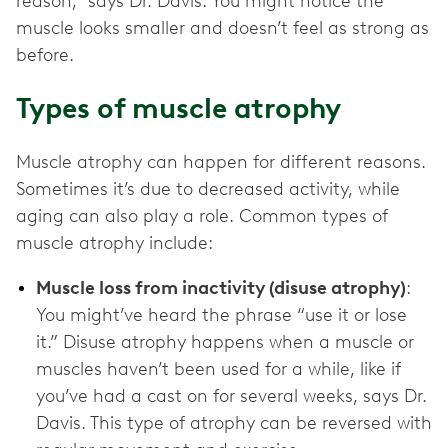
reason,” says Dr. Davis. You might notice the
muscle looks smaller and doesn’t feel as strong as
before.
Types of muscle atrophy
Muscle atrophy can happen for different reasons.
Sometimes it’s due to decreased activity, while
aging can also play a role. Common types of
muscle atrophy include:
Muscle loss from inactivity (disuse atrophy)
:
You might’ve heard the phrase “use it or lose
it.” Disuse atrophy happens when a muscle or
muscles haven’t been used for a while, like if
you’ve had a cast on for several weeks, says Dr.
Davis. This type of atrophy can be reversed with