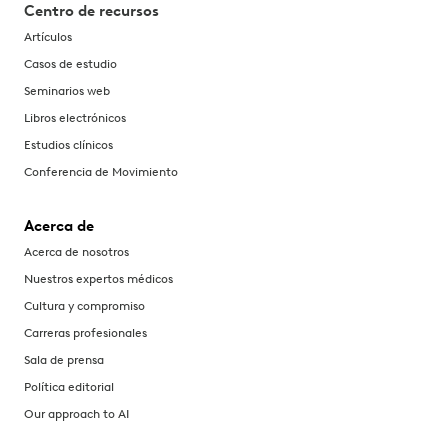
Centro de recursos
Artículos
Casos de estudio
Seminarios web
Libros electrónicos
Estudios clínicos
Conferencia de Movimiento
Acerca de
Acerca de nosotros
Nuestros expertos médicos
Cultura y compromiso
Carreras profesionales
Sala de prensa
Política editorial
Our approach to AI