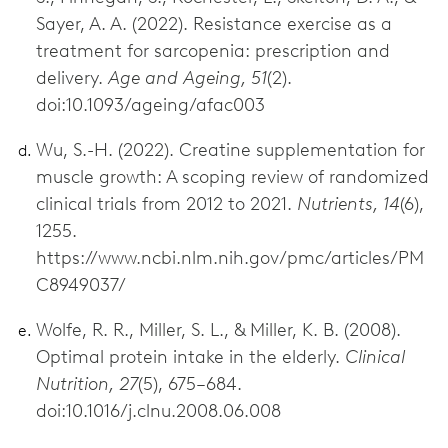
Sayer, A. A. (2022). Resistance exercise as a
treatment for sarcopenia: prescription and
delivery.
Age and Ageing, 51
(2).
doi:10.1093/ageing/afac003
Wu, S.-H. (2022). Creatine supplementation for
muscle growth: A scoping review of randomized
clinical trials from 2012 to 2021.
Nutrients, 14
(6),
1255.
https://www.ncbi.nlm.nih.gov/pmc/articles/PM
C8949037/
Wolfe, R. R., Miller, S. L., & Miller, K. B. (2008).
Optimal protein intake in the elderly.
Clinical
Nutrition, 27
(5), 675–684.
doi:10.1016/j.clnu.2008.06.008