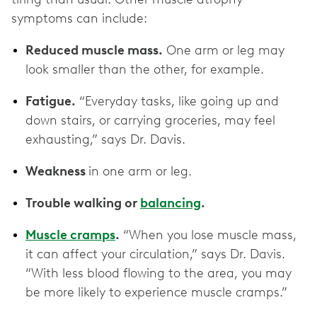
symptoms can include:
Reduced muscle mass.
One arm or leg may
look smaller than the other, for example.
Fatigue.
“Everyday tasks, like going up and
down stairs, or carrying groceries, may feel
exhausting,” says Dr. Davis.
Weakness
in one arm or leg.
Trouble walking or
balancing
.
Muscle cramps
.
“When you lose muscle mass,
it can affect your circulation,” says Dr. Davis.
“With less blood flowing to the area, you may
be more likely to experience muscle cramps.”