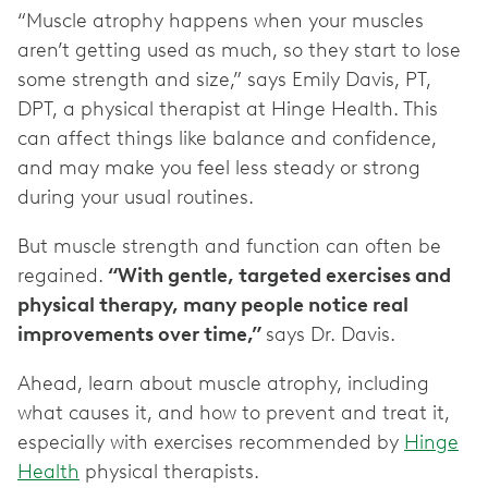
“Muscle atrophy happens when your muscles
aren’t getting used as much, so they start to lose
some strength and size,” says Emily Davis, PT,
DPT, a physical therapist at Hinge Health. This
can affect things like balance and confidence,
and may make you feel less steady or strong
during your usual routines.
But muscle strength and function can often be
regained.
“With gentle, targeted exercises and
physical therapy, many people notice real
improvements over time,”
says Dr. Davis.
Ahead, learn about muscle atrophy, including
what causes it, and how to prevent and treat it,
especially with exercises recommended by
Hinge
Health
physical therapists.