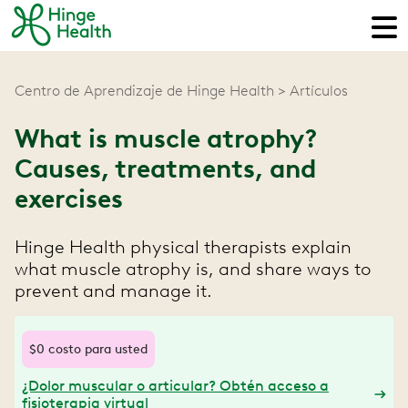
Centro de Aprendizaje de Hinge Health
Artículos
What is muscle atrophy?
Causes, treatments, and
exercises
Hinge Health physical therapists explain
what muscle atrophy is, and share ways to
prevent and manage it.
$0 costo para usted
¿Dolor muscular o articular? Obtén acceso a
fisioterapia virtual