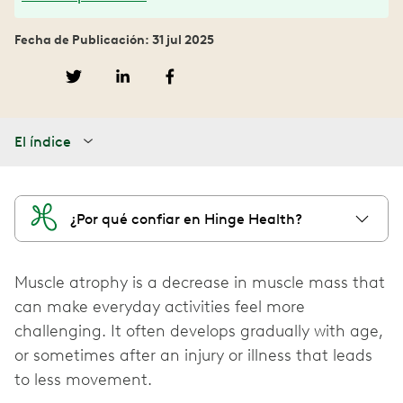
Fecha de Publicación: 31 jul 2025
El índice
¿Por qué confiar en Hinge Health?
Muscle atrophy is a decrease in muscle mass that
can make everyday activities feel more
challenging. It often develops gradually with age,
or sometimes after an injury or illness that leads
to less movement.