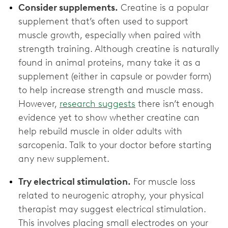
Consider supplements.
Creatine is a popular
supplement that’s often used to support
muscle growth, especially when paired with
strength training. Although creatine is naturally
found in animal proteins, many take it as a
supplement (either in capsule or powder form)
to help increase strength and muscle mass.
However,
research suggests
there isn’t enough
evidence yet to show whether creatine can
help rebuild muscle in older adults with
sarcopenia. Talk to your doctor before starting
any new supplement.
Try electrical stimulation.
For muscle loss
related to neurogenic atrophy, your physical
therapist may suggest electrical stimulation.
This involves placing small electrodes on your