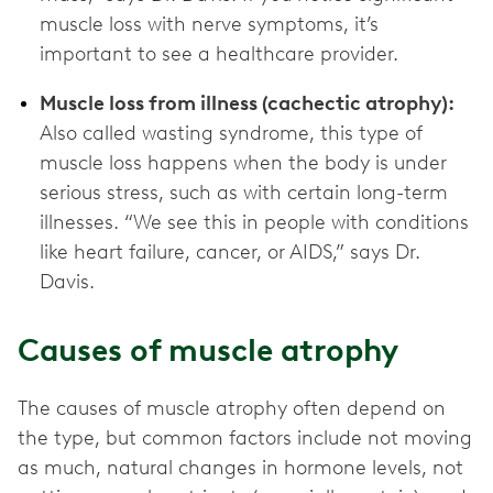
muscle loss with nerve symptoms, it’s
important to see a healthcare provider.
Muscle loss from illness (cachectic atrophy):
Also called wasting syndrome, this type of
muscle loss happens when the body is under
serious stress, such as with certain long-term
illnesses. “We see this in people with conditions
like heart failure, cancer, or AIDS,” says Dr.
Davis.
Causes of muscle atrophy
The causes of muscle atrophy often depend on
the type, but common factors include not moving
as much, natural changes in hormone levels, not