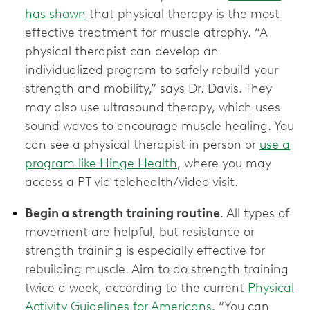
has shown
that physical therapy is the most
effective treatment for muscle atrophy. “A
physical therapist can develop an
individualized program to safely rebuild your
strength and mobility,” says Dr. Davis. They
may also use ultrasound therapy, which uses
sound waves to encourage muscle healing. You
can see a physical therapist in person or
use a
program like Hinge Health
, where you may
access a PT via telehealth/video visit.
Begin a strength training routine
. All types of
movement are helpful, but resistance or
strength training is especially effective for
rebuilding muscle. Aim to do strength training
twice a week, according to the current
Physical
Activity Guidelines for Americans
. “You can