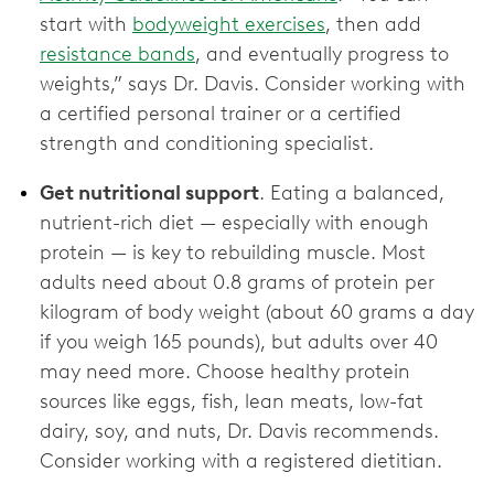
start with
bodyweight exercises
, then add
resistance bands
, and eventually progress to
weights,” says Dr. Davis. Consider working with
a certified personal trainer or a certified
strength and conditioning specialist.
Get nutritional support
. Eating a balanced,
nutrient-rich diet — especially with enough
protein — is key to rebuilding muscle. Most
adults need about 0.8 grams of protein per
kilogram of body weight (about 60 grams a day
if you weigh 165 pounds), but adults over 40
may need more. Choose healthy protein
sources like eggs, fish, lean meats, low-fat
dairy, soy, and nuts, Dr. Davis recommends.
Consider working with a registered dietitian.