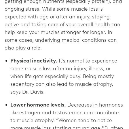
getting enough nutrients (especially protein), and
ongoing stress. While some muscle loss is
expected with age or after an injury, staying
active and taking care of your overall health can
help keep your muscles stronger for longer. In
some cases, underlying medical conditions can
also play a role.
Physical inactivity.
It’s normal to experience
some muscle loss after an injury, illness, or
when life gets especially busy. Being mostly
sedentary can also lead to muscle atrophy,
says Dr. Davis.
Lower hormone levels.
Decreases in hormones
like estrogen and testosterone can contribute
to muscle atrophy. “Women tend to notice
more muscle loss starting around age 50, often