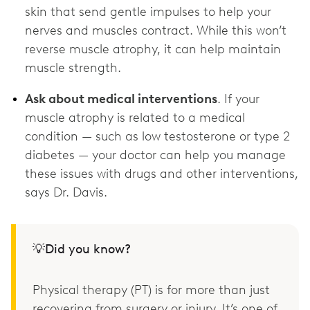
skin that send gentle impulses to help your
nerves and muscles contract. While this won’t
reverse muscle atrophy, it can help maintain
muscle strength.
Ask about medical interventions
. If your
muscle atrophy is related to a medical
condition — such as low testosterone or type 2
diabetes — your doctor can help you manage
these issues with drugs and other interventions,
says Dr. Davis.
💡Did you know?
Physical therapy (PT) is for more than just
recovering from surgery or injury. It’s one of