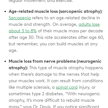
regular movement and exercise.
Age-related muscle loss (sarcopenic atrophy)
:
Sarcopenia
refers to an age-related decline in
muscle and strength. On average,
adults lose
about 3 to 8%
of their muscle mass per decade
after age 30. This rate accelerates after age 60,
but remember, you can build muscles at
any
age.
Muscle loss from nerve problems (neurogenic
atrophy):
This type of muscle atrophy happens
when there’s damage to the nerves that help
your muscles work. It can result from conditions
like multiple sclerosis, a
spinal cord
injury, or
sometimes type 2 diabetes. “With neurogenic
atrophy, it’s more difficult to rebuild muscle
mass,” says Dr. Davis. If you notice significant