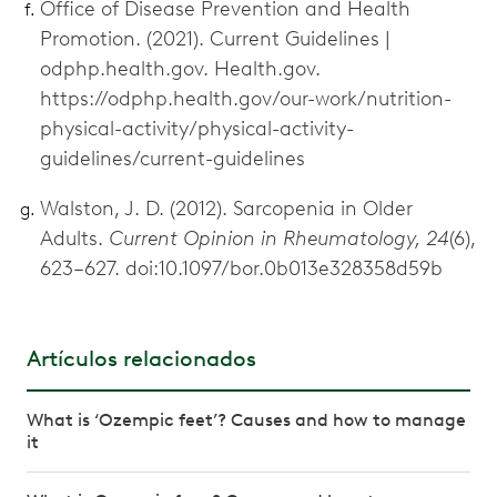
Office of Disease Prevention and Health
Promotion. (2021). Current Guidelines |
odphp.health.gov. Health.gov.
https://odphp.health.gov/our-work/nutrition-
physical-activity/physical-activity-
guidelines/current-guidelines
Walston, J. D. (2012). Sarcopenia in Older
Adults.
Current Opinion in Rheumatology, 24
(6),
623–627. doi:10.1097/bor.0b013e328358d59b
Artículos relacionados
What is ‘Ozempic feet’? Causes and how to manage
it