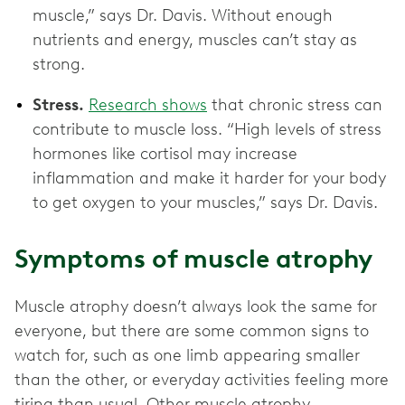
muscle,” says Dr. Davis. Without enough
nutrients and energy, muscles can’t stay as
strong.
Stress.
Research shows
that chronic stress can
contribute to muscle loss. “High levels of stress
hormones like cortisol may increase
inflammation and make it harder for your body
to get oxygen to your muscles,” says Dr. Davis.
Symptoms of muscle atrophy
Muscle atrophy doesn’t always look the same for
everyone, but there are some common signs to
watch for, such as one limb appearing smaller
than the other, or everyday activities feeling more
tiring than usual. Other muscle atrophy