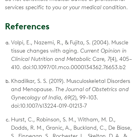
services specific to you or your medical condition.
References
Volpi, E., Nazemi, R., & Fujita, S. (2004). Muscle
tissue changes with aging.
Current Opinion in
Clinical Nutrition and Metabolic Care, 7
(4), 405–
410. doi:10.1097/01.mco.0000134362.76653.b2
Khadilkar, S. S. (2019). Musculoskeletal Disorders
and Menopause.
The Journal of Obstetrics and
Gynecology of India, 69
(2), 99–103.
doi:10.1007/s13224-019-01213-7
Hurst, C., Robinson, S. M., Witham, M. D.,
Dodds, R. M., Granic, A., Buckland, C., De Biase,
S., Finnegan, S., Rochester, L., Skelton, D. A., &