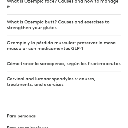
What is Ozempic face? Causes and how to manage
it
What is Ozempic butt? Causes and exercises to
strengthen your glutes
Ozempic y la pérdida muscular: preservar la masa
muscular con medicamentos GLP-1
Cómo tratar la sarcopenia, según los fisioterapeutas
Cervical and lumbar spondylosis: causes,
treatments, and exercises
Para personas