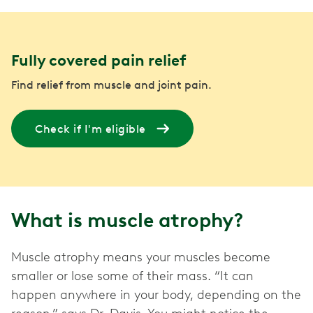
Fully covered pain relief
Find relief from muscle and joint pain.
Check if I'm eligible
What is muscle atrophy?
Muscle atrophy means your muscles become
smaller or lose some of their mass. “It can
happen anywhere in your body, depending on the