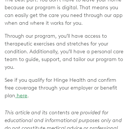
because our program is digital. That means you
can easily get the care you need through our app
when and where it works for you.
Through our program, you’ll have access to
therapeutic exercises and stretches for your
condition. Additionally, you’ll have a personal care
team to guide, support, and tailor our program to
you.
See if you qualify for Hinge Health and confirm
free coverage through your employer or benefit
plan
here
.
This article and its contents are provided for
educational and informational purposes only and
do not constitute medical advice or professional