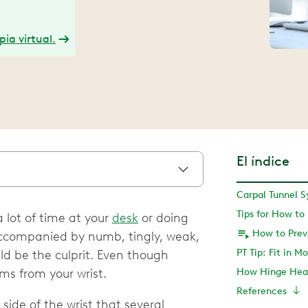
ia virtual.
El índice
 lot of time at your
desk
or doing
is accompanied by numb, tingly, weak,
PT Tip: Fit in 
ld be the culprit. Even though
ms from your wrist.
How Hinge Heal
References
side of the wrist that several