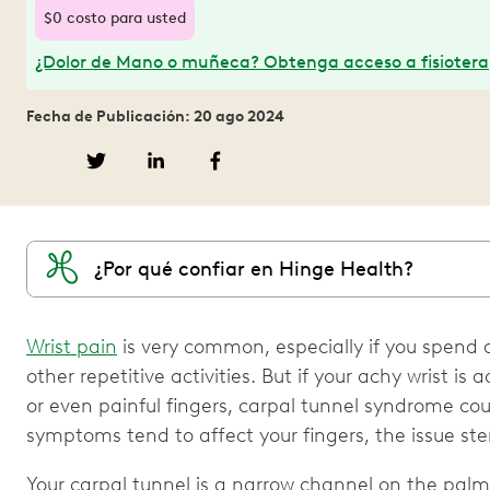
$0 costo para usted
¿Dolor de Mano o muñeca? Obtenga acceso a fisioterap
Fecha de Publicación: 20 ago 2024
¿Por qué confiar en Hinge Health?
Wrist pain
is very common, especially if you spend a
other repetitive activities. But if your achy wrist 
or even painful fingers, carpal tunnel syndrome cou
symptoms tend to affect your fingers, the issue ste
Your carpal tunnel is a narrow channel on the palm 