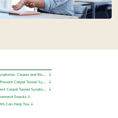
Carpal Tunnel Syndrome: Causes and Risk Factors
Tips for How to Prevent Carpal Tunnel Syndrome
How to Prevent Carpal Tunnel Syndrome With Exercise
Movement Snacks
th Can Help You