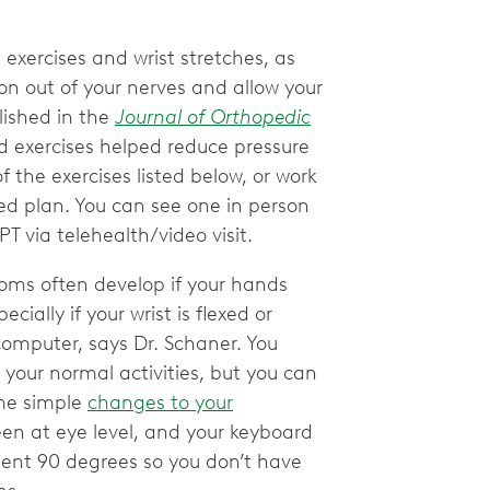
t exercises and wrist stretches, as
on out of your nerves and allow your
ished in the
Journal of Orthopedic
d exercises helped reduce pressure
 the exercises listed below, or work
zed plan. You can see one in person
T via telehealth/video visit.
oms often develop if your hands
cially if your wrist is flexed or
computer, says Dr. Schaner. You
g your normal activities, but you can
ome simple
changes to your
een at eye level, and your keyboard
ent 90 degrees so you don’t have