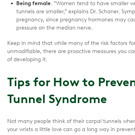
Being female
. “Women tend to have smaller wr
tunnels are smaller,” explains Dr. Schaner. Sym
pregnancy, since pregnancy hormones may cau
pressure on the median nerve.
Keep in mind that while many of the risk factors f
unmodifiable, there are proactive measures you can
of developing it.
Tips for How to Preve
Tunnel Syndrome
Not many people think of their carpal tunnels when 
your wrists a little love can go a long way in pre