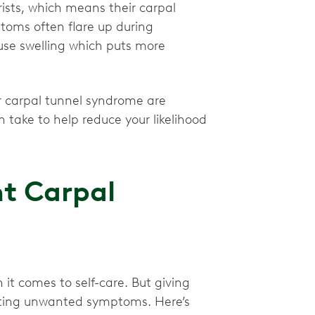
ists, which means their carpal
ptoms often flare up during
se swelling which puts more
or carpal tunnel syndrome are
 take to help reduce your likelihood
nt Carpal
it comes to self-care. But giving
venting unwanted symptoms. Here’s