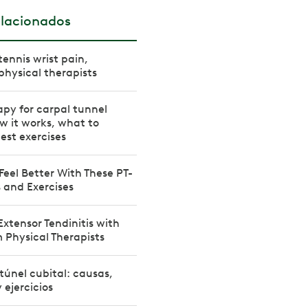
elacionados
tennis wrist pain,
physical therapists
apy for carpal tunnel
 it works, what to
est exercises
 Feel Better With These PT-
 and Exercises
Extensor Tendinitis with
m Physical Therapists
túnel cubital: causas,
 ejercicios