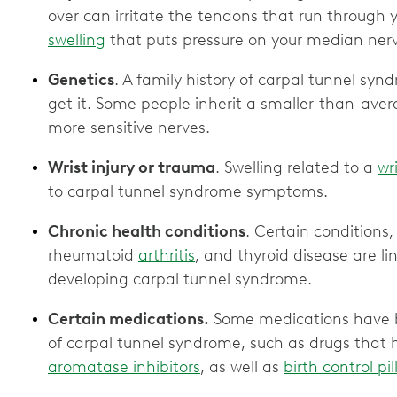
over can irritate the tendons that run through 
swelling
that puts pressure on your median ner
Genetics
. A family history of carpal tunnel sy
get it. Some people inherit a smaller-than-aver
more sensitive nerves.
Wrist injury or trauma
. Swelling related to a
wr
to carpal tunnel syndrome symptoms.
Chronic health conditions
. Certain conditions,
rheumatoid
arthritis
, and thyroid disease are li
developing carpal tunnel syndrome.
Certain medications.
Some medications have b
of carpal tunnel syndrome, such as drugs that h
aromatase inhibitors
, as well as
birth control p