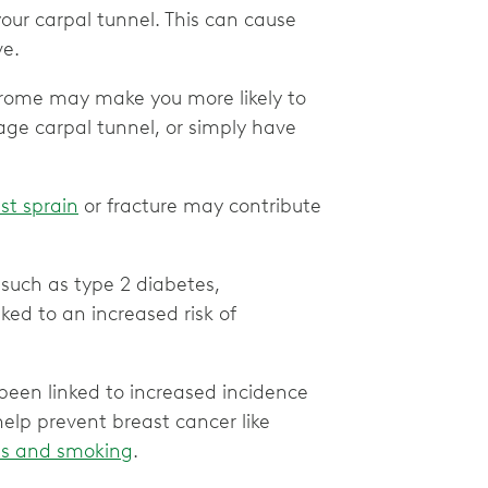
your carpal tunnel. This can cause
ve.
ndrome may make you more likely to
age carpal tunnel, or simply have
ist sprain
or fracture may contribute
 such as type 2 diabetes,
nked to an increased risk of
een linked to increased incidence
elp prevent breast cancer like
ills and smoking
.