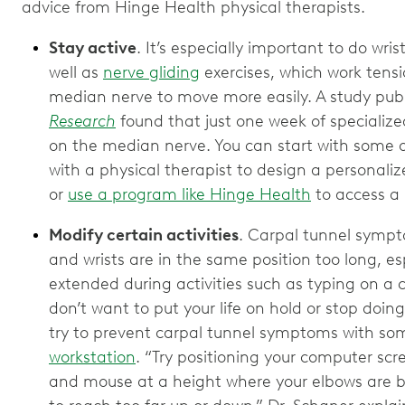
advice from Hinge Health physical therapists.
Stay active
. It’s especially important to do wris
well as
nerve gliding
exercises, which work tensi
median nerve to move more easily. A study publ
Research
found that just one week of specialize
on the median nerve. You can start with some of
with a physical therapist to design a personali
or
use a program like Hinge Health
to access a P
Modify certain activities
. Carpal tunnel sympt
and wrists are in the same position too long, espe
extended during activities such as typing on a 
don’t want to put your life on hold or stop doin
try to prevent carpal tunnel symptoms with s
workstation
. “Try positioning your computer scr
and mouse at a height where your elbows are b