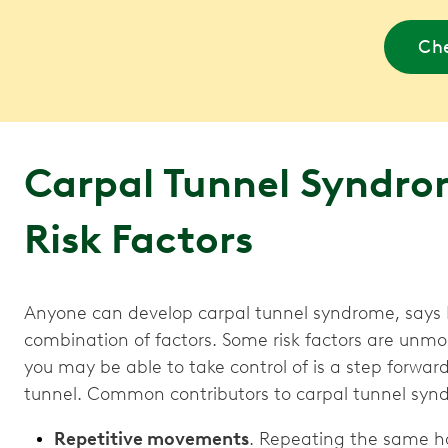
Che
Carpal Tunnel Syndro
Risk Factors
Anyone can develop carpal tunnel syndrome, says Dr
combination of factors. Some risk factors are unmo
you may be able to take control of is a step forwar
tunnel. Common contributors to carpal tunnel syn
Repetitive movements
. Repeating the same h