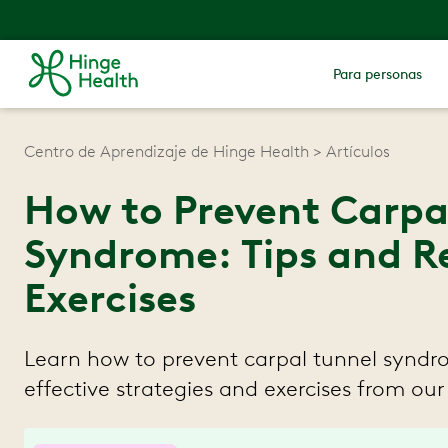
Para personas
Centro de Aprendizaje de Hinge Health
Artículos
How to Prevent Carpa
Syndrome: Tips and
Exercises
Learn how to prevent carpal tunnel syndr
effective strategies and exercises from our