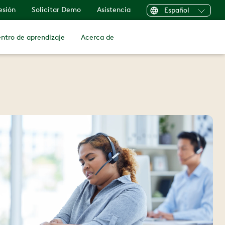
sesión
Solicitar Demo
Asistencia
Español
ntro de aprendizaje
Acerca de