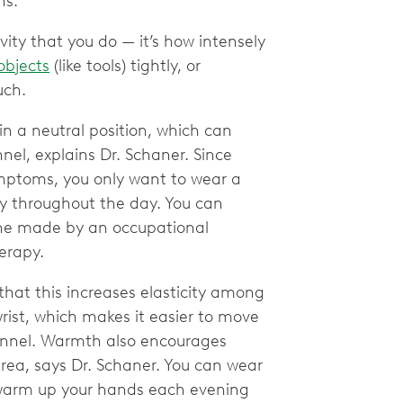
ns.
ivity that you do — it’s how intensely
objects
(like tools) tightly, or
ouch.
 in a neutral position, which can
nel, explains Dr. Schaner. Since
mptoms, you only want to wear a
ely throughout the day. You can
 one made by an occupational
herapy.
hat this increases elasticity among
rist, which makes it easier to move
unnel. Warmth also encourages
area, says Dr. Schaner. You can wear
or warm up your hands each evening