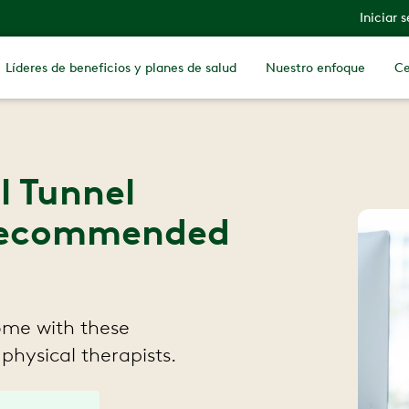
Iniciar 
Líderes de beneficios y planes de salud
Nuestro enfoque
Ce
l Tunnel
 Recommended
ome with these
 physical therapists.