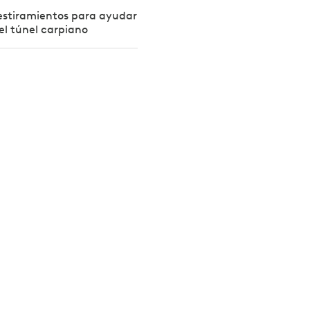
y estiramientos para ayudar
el túnel carpiano