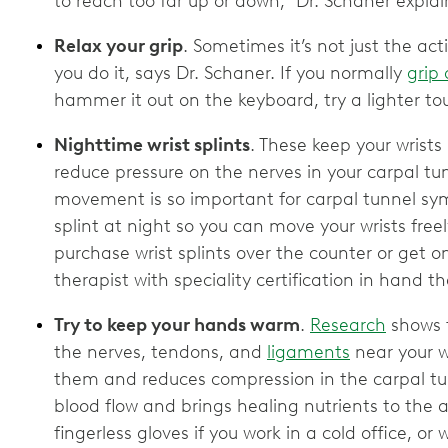
to reach too far up or down,” Dr. Schaner explai
Relax your grip
. Sometimes it’s not just the act
you do it, says Dr. Schaner. If you normally
grip 
hammer it out on the keyboard, try a lighter t
Nighttime wrist splints
. These keep your wrists
reduce pressure on the nerves in your carpal tun
movement is so important for carpal tunnel sy
splint at night so you can move your wrists fre
purchase wrist splints over the counter or get
therapist with speciality certification in hand t
Try to keep your hands warm
.
Research
shows t
the nerves, tendons, and
ligaments
near your w
them and reduces compression in the carpal t
blood flow and brings healing nutrients to the 
fingerless gloves if you work in a cold office, 