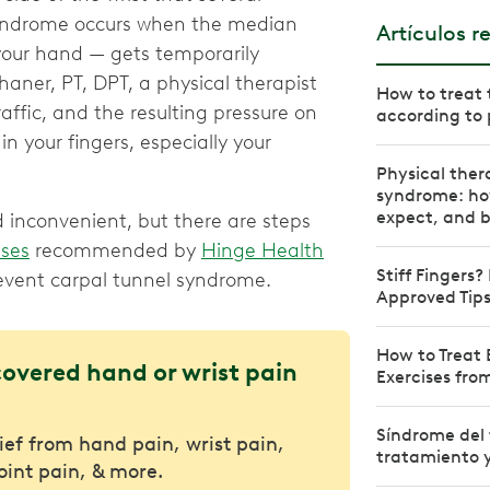
syndrome occurs when the median
Artículos r
your hand — gets temporarily
haner, PT, DPT, a physical therapist
How to treat 
raffic, and the resulting pressure on
according to 
your fingers, especially your
Physical ther
syndrome: how
expect, and b
inconvenient, but there are steps
ises
recommended by
Hinge Health
Stiff Fingers?
revent carpal tunnel syndrome.
Approved Tips
How to Treat 
covered hand or wrist pain
Exercises fro
Síndrome del 
lief from hand pain, wrist pain,
tratamiento y
joint pain, & more.