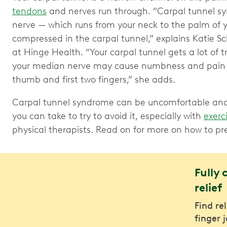
tendons
and nerves run through. “Carpal tunnel 
nerve — which runs from your neck to the palm of 
compressed in the carpal tunnel,” explains Katie Sc
at Hinge Health. “Your carpal tunnel gets a lot of t
your median nerve may cause numbness and pain in 
thumb and first two fingers,” she adds.
Carpal tunnel syndrome can be uncomfortable and 
you can take to try to avoid it, especially with
exerc
physical therapists. Read on for more on how to p
Fully 
relief
Find re
finger 