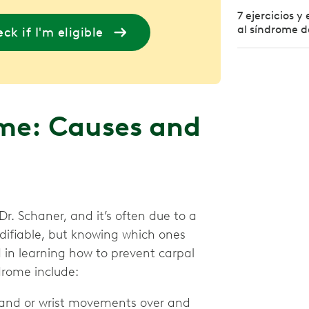
7 ejercicios 
al síndrome d
ck if I'm eligible
me: Causes and
. Schaner, and it’s often due to a
difiable, but knowing which ones
d in learning how to prevent carpal
drome include:
and or wrist movements over and