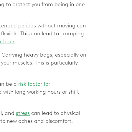
ng to protect you from being in one
xtended periods without moving can
lexible. This can lead to cramping
r back
.
.
Carrying heavy bags, especially on
your muscles. This is particularly
an be a
risk factor for
 with long working hours or shift
l, and
stress
can lead to physical
d to new aches and discomfort.