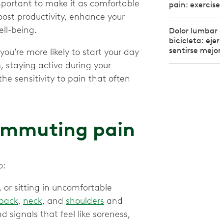
mportant to make it as comfortable
pain: exercise
ost productivity, enhance your
ell-being.
Dolor lumbar
bicicleta: eje
sentirse mejo
 you’re more likely to start your day
s, staying active during your
e sensitivity to pain that often
ommuting pain
o:
 or sitting in uncomfortable
back
,
neck
, and
shoulders
and
d signals that feel like soreness,