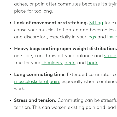
aches, or pain after commutes because it’s tryi
place for too long.
Lack of movement or stretching.
Sitting
for e
cause your muscles to tighten and become less f
and discomfort, especially in your
legs
and
lowe
Heavy bags and improper weight distribution
one side, can throw off your balance and
strain
true for your
shoulders
,
neck
, and
back
.
Long commuting time
. Extended commutes c
musculoskeletal pain
, especially when combined
work.
Stress and tension.
Commuting can be stressfu
tension. This can worsen existing pain and lea