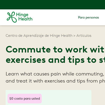
Para personas
Centro de Aprendizaje de Hinge Health
Artículos
Commute to work with
exercises and tips to
Learn what causes pain while commuting,
and treat it with exercises and tips from ph
$0 costo para usted