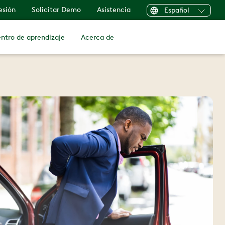
sesión
Solicitar Demo
Asistencia
Español
ntro de aprendizaje
Acerca de