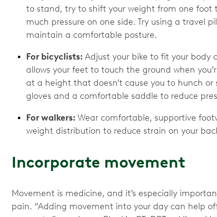
to stand, try to shift your weight from one foot 
much pressure on one side. Try using a travel pi
maintain a comfortable posture.
For bicyclists:
Adjust your bike to fit your body
allows your feet to touch the ground when you’
at a height that doesn’t cause you to hunch o
gloves and a comfortable saddle to reduce pres
For walkers:
Wear comfortable, supportive foot
weight distribution to reduce strain on your ba
Incorporate movement
Movement is medicine, and it’s especially importa
pain. “Adding movement into your day can help offs