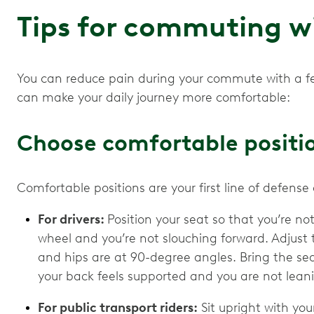
Tips for commuting wi
You can reduce pain during your commute with a fe
can make your daily journey more comfortable:
Choose comfortable positi
Comfortable positions are your first line of defen
For drivers:
Position your seat so that you’re not
wheel and you’re not slouching forward. Adjust 
and hips are at 90-degree angles. Bring the sea
your back feels supported and you are not leani
For public transport riders:
Sit upright with your