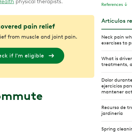
Health
physical therapists.
References
Artículos r
covered pain relief
lief from muscle and joint pain.
Neck pain whe
exercises to p
ck if I'm eligible
What is drive
treatments, a
Dolor durante 
ejercicios par
commute
mantener act
Recurso de tra
jardinería
Spring cleani