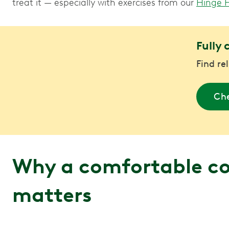
treat it — especially with exercises from our
Hinge 
Fully 
Find re
Che
Why a comfortable 
matters