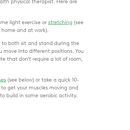
lth physical therapist. Here are
me light exercise or
stretching
(see
t home and at work).
ry to both sit and stand during the
 move into different positions. You
 that don’t require a lot of room,
hes
(see below) or take a quick 10-
on to get your muscles moving and
to build in some aerobic activity.