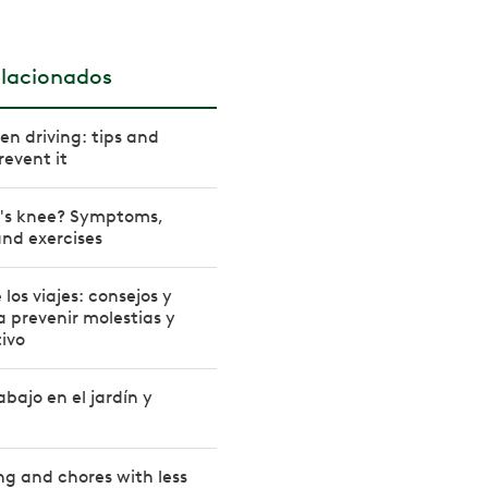
elacionados
n driving: tips and
revent it
r's knee? Symptoms,
nd exercises
los viajes: consejos y
a prevenir molestias y
ivo
bajo en el jardín y
ng and chores with less