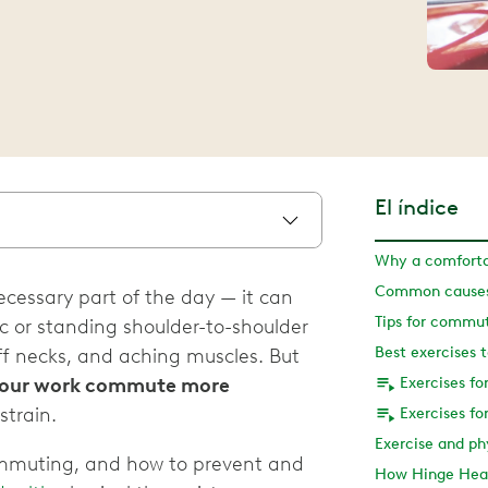
El índice
Why a comfort
Common causes
cessary part of the day — it can
Tips for commut
ffic or standing shoulder-to-shoulder
Best exercises 
iff necks, and aching muscles. But
our work commute more
Exercises f
strain.
Exercises f
ommuting, and how to prevent and
How Hinge Heal