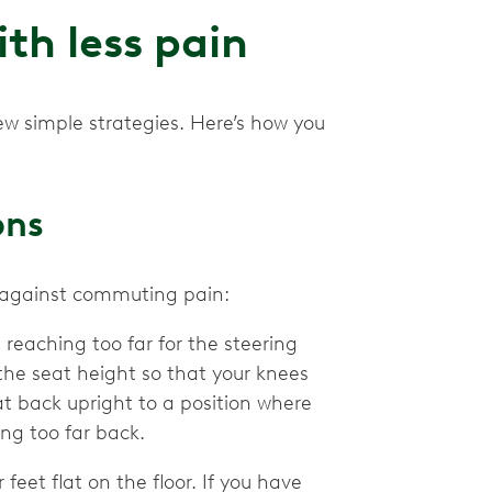
th less pain
w simple strategies. Here’s how you
ons
se against commuting pain:
 reaching too far for the steering
the seat height so that your knees
t back upright to a position where
ng too far back.
 feet flat on the floor. If you have