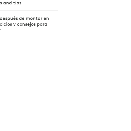
s and tips
 después de montar en
rcicios y consejos para
r