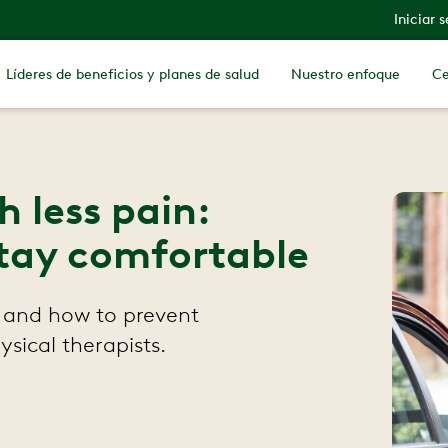
Iniciar 
Líderes de beneficios y planes de salud
Nuestro enfoque
Ce
 less pain:
 stay comfortable
 and how to prevent
ysical therapists.