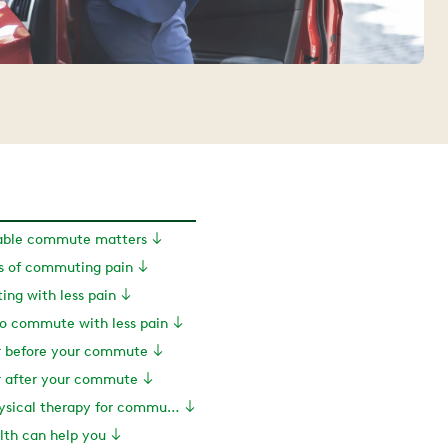
able commute matters
 of commuting pain
ing with less pain
to commute with less pain
or before your commute
or after your commute
Exercise and physical therapy for commuting pain
th can help you