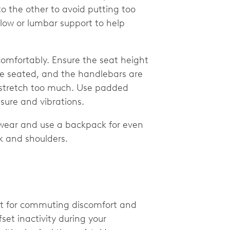
to the other to avoid putting too
llow or lumbar support to help
 comfortably. Ensure the seat height
re seated, and the handlebars are
r stretch too much. Use padded
sure and vibrations.
wear and use a backpack for even
ck and shoulders.
nt for commuting discomfort and
et inactivity during your