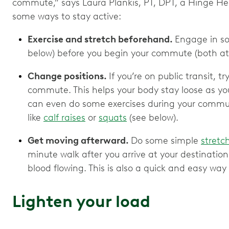
commute,” says Laura Plankis, PT, DPT, a Hinge Hea
some ways to stay active:
Exercise and stretch beforehand.
Engage in so
below) before you begin your commute (both a
Change positions.
If you’re on public transit, t
commute. This helps your body stay loose as you
can even do some exercises during your commute
like
calf raises
or
squats
(see below).
Get moving afterward.
Do some simple
stretc
minute walk after you arrive at your destinati
blood flowing. This is also a quick and easy way 
Lighten your load