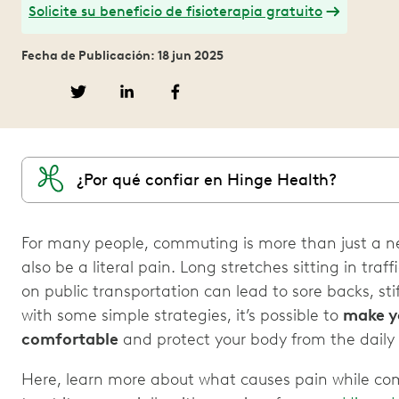
Solicite su beneficio de fisioterapia gratuito
Fecha de Publicación: 18 jun 2025
¿Por qué confiar en Hinge Health?
For many people, commuting is more than just a ne
also be a literal pain. Long stretches sitting in tra
on public transportation can lead to sore backs, st
with some simple strategies, it’s possible to
make y
comfortable
and protect your body from the daily 
Here, learn more about what causes pain while c