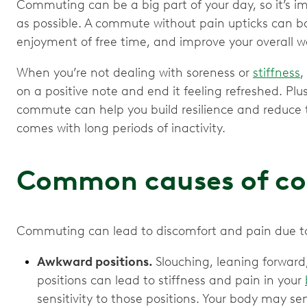
Commuting can be a big part of your day, so it’s i
as possible. A commute without pain upticks can bo
enjoyment of free time, and improve your overall w
When you’re not dealing with soreness or
stiffness
,
on a positive note and end it feeling refreshed. Plu
commute can help you build resilience and reduce th
comes with long periods of inactivity.
Common causes of c
Commuting can lead to discomfort and pain due t
Awkward positions.
Slouching, leaning forward,
positions can lead to stiffness and pain in your
sensitivity to those positions. Your body may sen