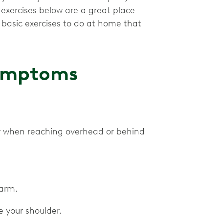
 exercises below are a great place
asic exercises to do at home that
 Symptoms
ly when reaching overhead or behind
r arm.
 your shoulder.