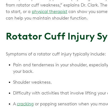
from rotator cuff weakness,” explains Dr. Clark. The
to start, or a
physical therapist
can show you some b
can help you maintain shoulder function.
Rotator Cuff Injury
Symptoms of a rotator cuff injury typically include:
Pain and tenderness in your shoulder, especial
your back.
Shoulder weakness.
Difficulty with activities that involve lifting you
A
cracking
or popping sensation when you move