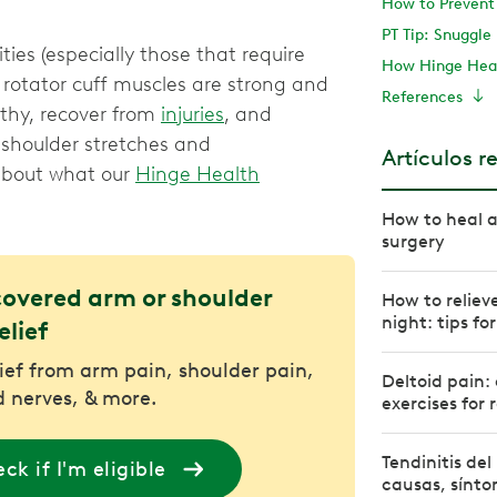
How to Prevent 
PT Tip: Snuggl
ties (especially those that require
How Hinge Hea
rotator cuff muscles are strong and
References
lthy, recover from
injuries
, and
 shoulder stretches and
Artículos r
 about what our
Hinge Health
How to heal a
surgery
covered arm or shoulder
How to relieve
night: tips fo
elief
lief from arm pain, shoulder pain,
Deltoid pain:
 nerves, & more.
exercises for r
Tendinitis de
ck if I'm eligible
causas, sínto