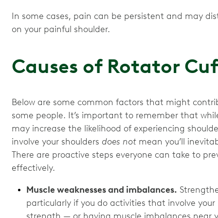
In some cases, pain can be persistent and may di
on your painful shoulder.
Causes of Rotator Cu
Below are some common factors that might contribu
some people. It’s important to remember that while 
may increase the likelihood of experiencing shoulder
involve your shoulders
does not
mean you’ll inevitab
There are proactive steps everyone can take to pr
effectively.
Muscle weaknesses and imbalances.
Strengthe
particularly if you do activities that involve yo
strength — or having muscle imbalances near 