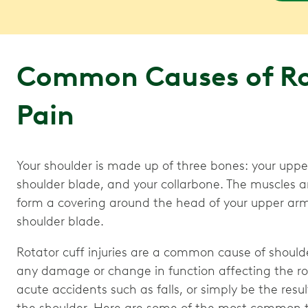
Common Causes of Ro
Pain
Your shoulder is made up of three bones: your uppe
shoulder blade, and your collarbone. The muscles 
form a covering around the head of your upper arm
shoulder blade.
Rotator cuff injuries are a common cause of shoulder
any damage or change in function affecting the rot
acute accidents such as falls, or simply be the res