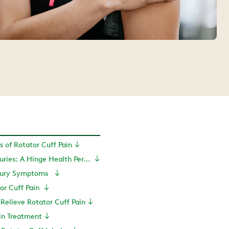
of Rotator Cuff Pain
Rotator Cuff Injuries: A Hinge Health Perspective
njury Symptoms
or Cuff Pain
 Relieve Rotator Cuff Pain
in Treatment