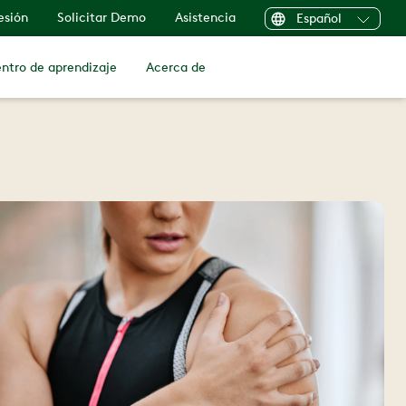
sesión
Solicitar Demo
Asistencia
Español
ntro de aprendizaje
Acerca de