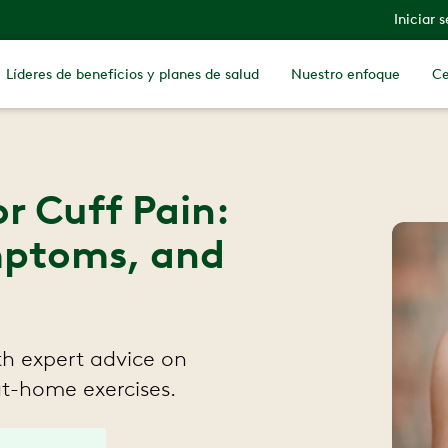
Iniciar 
Líderes de beneficios y planes de salud
Nuestro enfoque
Ce
r Cuff Pain:
ptoms, and
th expert advice on
at-home exercises.