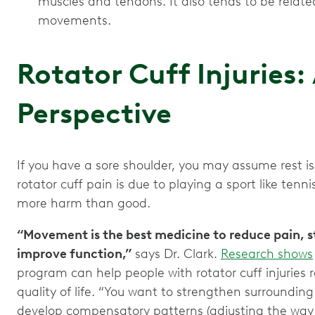
muscles and tendons. It also tends to be relate
movements.
Rotator Cuff Injuries:
Perspective
If you have a sore shoulder, you may assume rest is 
rotator cuff pain is due to playing a sport like tenni
more harm than good.
“Movement is the best medicine to reduce pain, s
improve function,”
says Dr. Clark.
Research shows
program can help people with rotator cuff injuries
quality of life. “You want to strengthen surroundin
develop compensatory patterns (adjusting the way