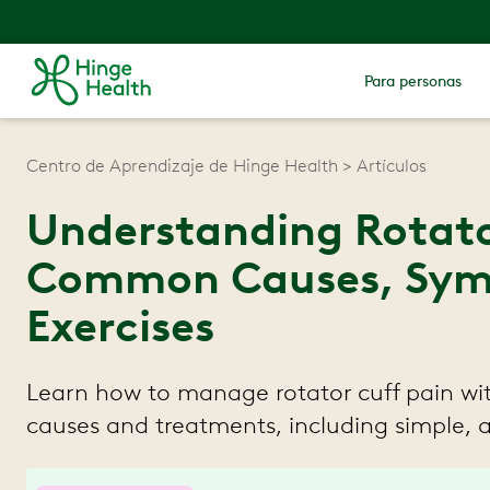
Para personas
Centro de Aprendizaje de Hinge Health
Artículos
Understanding Rotato
Common Causes, Sym
Exercises
Learn how to manage rotator cuff pain wi
causes and treatments, including simple, 