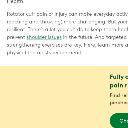
Health.
Rotator cuff pain or injury can make everyday activi
reaching and throwing) more challenging. But your 
resilient. There’s a lot you can do to keep them hea
prevent
shoulder issues
in the future. And targeted
strengthening exercises are key. Here, learn more
physical therapists recommend.
Fully 
pain r
Find re
pinched
Che