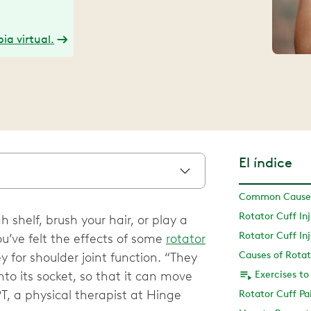
ia virtual.
El índice
Common Causes 
 shelf, brush your hair, or play a
Rotator Cuff I
ou’ve felt the effects of some
rotator
Causes of Rotat
y for shoulder joint function. “They
nto its socket, so that it can move
Exercises to
PT, a physical therapist at Hinge
Rotator Cuff Pa