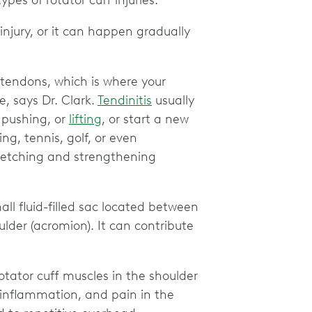
es of rotator cuff injuries.
njury, or it can happen gradually
 tendons, which is where your
e, says Dr. Clark.
Tendinitis
usually
 pushing, or
lifting
, or start a new
ng, tennis, golf, or even
stretching and strengthening
all fluid-filled sac located between
lder (acromion). It can contribute
otator cuff muscles in the shoulder
 inflammation, and pain in the