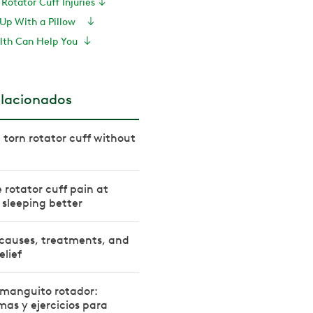
Rotator Cuff Injuries
e Up With a Pillow
lth Can Help You
elacionados
 torn rotator cuff without
 rotator cuff pain at
r sleeping better
 causes, treatments, and
elief
l manguito rotador:
mas y ejercicios para