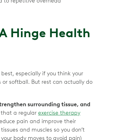
d to repetitive overhead
 A Hinge Health
best, especially if you think your
s or softball. But rest can actually do
trengthen surrounding tissue, and
that a regular
exercise therapy
 reduce pain and improve their
g tissues and muscles so you don’t
 your body moves to avoid pain)