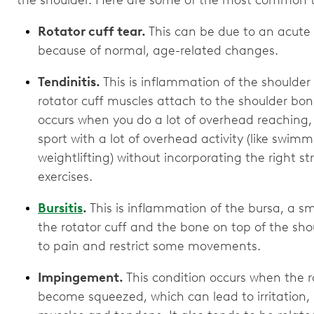
the shoulder. Here are some of the most common typ
Rotator cuff tear.
This can be due to an acute i
because of normal, age-related changes.
Tendinitis.
This is inflammation of the shoulder
rotator cuff muscles attach to the shoulder bon
occurs when you do a lot of overhead reaching,
sport with a lot of overhead activity (like swimmi
weightlifting) without incorporating the right 
exercises.
Bursitis
.
This is inflammation of the bursa, a sm
the rotator cuff and the bone on top of the shou
to pain and restrict some movements.
Impingement.
This condition occurs when the r
become squeezed, which can lead to irritation,