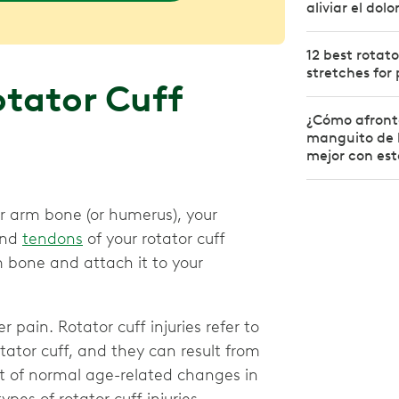
aliviar el dol
12 best rotato
stretches for 
tator Cuff
¿Cómo afront
manguito de l
mejor con esto
r arm bone (or humerus), your
and
tendons
of your rotator cuff
 bone and attach it to your
 pain. Rotator cuff injuries refer to
ator cuff, and they can result from
ult of normal age-related changes in