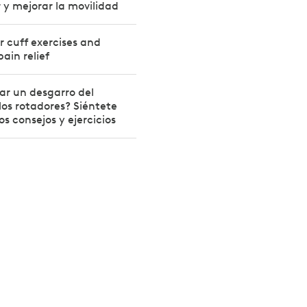
or y mejorar la movilidad
r cuff exercises and
pain relief
ar un desgarro del
os rotadores? Siéntete
s consejos y ejercicios