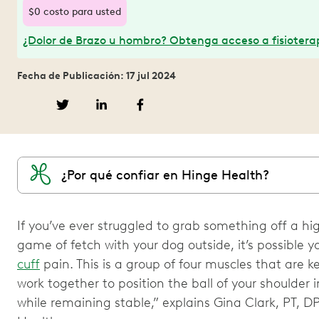
$0 costo para usted
¿Dolor de Brazo u hombro? Obtenga acceso a fisioterap
Fecha de Publicación: 17 jul 2024
¿Por qué confiar en Hinge Health?
If you’ve ever struggled to grab something off a high
game of fetch with your dog outside, it’s possible y
cuff
pain. This is a group of four muscles that are ke
work together to position the ball of your shoulder i
while remaining stable,” explains Gina Clark, PT, D