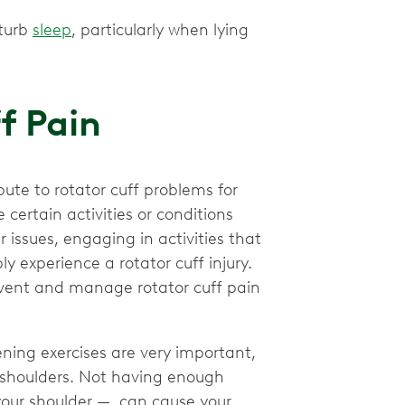
sturb
sleep
, particularly when lying
ff Pain
te to rotator cuff problems for
certain activities or conditions
 issues, engaging in activities that
ly experience a rotator cuff injury.
event and manage rotator cuff pain
ning exercises are very important,
ur shoulders. Not having enough
your shoulder — can cause your