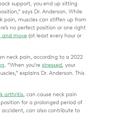
 back support, you end up sitting
osition,” says Dr. Anderson. While
ck pain, muscles can stiffen up from
e’s no perfect position or one right
n and move
(at least every hour or
rsen neck pain, according to a 2022
rs
. “When you’re
stressed
, your
scles,” explains Dr. Anderson. This
 arthritis
, can cause neck pain
position for a prolonged period of
r accident, can also contribute to