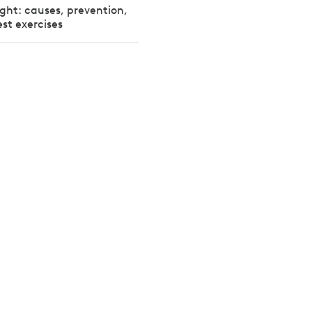
ight: causes, prevention,
st exercises