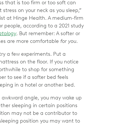
s that is too firm or too soft can
 stress on your neck as you sleep,”
pist at Hinge Health. A medium-firm
or people, according to a 2021 study
atology
. But remember: A softer or
sses are more comfortable
for you
.
try a few experiments. Put a
ttress on the floor. If you notice
orthwhile to shop for something
er to see if a softer bed feels
eeping in a hotel or another bed.
an awkward angle, you may wake up
ther sleeping in certain positions
sition may not be a contributor to
sleeping position you may want to