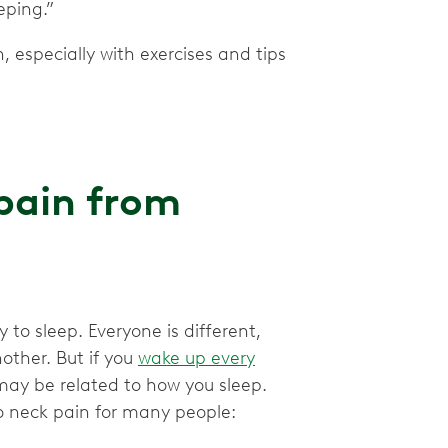
eping.”
 especially with exercises and tips
pain from
 to sleep. Everyone is different,
other. But if you
wake up every
may be related to how you sleep.
to neck pain for many people: