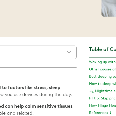
Table of C
Waking up with 
Other causes of
Best sleeping po
How to sleep wi
 to factors like stress, sleep
Nighttime ex
w you use devices during the day.
PT tip: Skip pri
 can help calm sensitive tissues
How Hinge Heal
ble and relaxed.
References