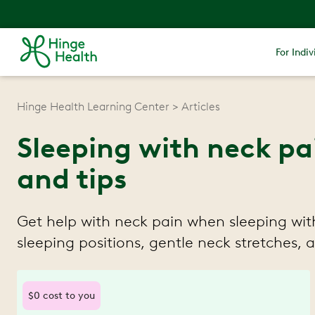
For Indiv
Hinge Health Learning Center
Articles
Sleeping with neck pai
and tips
Get help with neck pain when sleeping with
sleeping positions, gentle neck stretches,
$0 cost to you