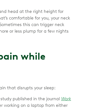
k and head at the right height for
hat’s comfortable for you, your neck
 Sometimes this can trigger neck
 more or less plump for a few nights
pain while
n that disrupts your sleep:
study published in the journal
Work
r working on a laptop from either