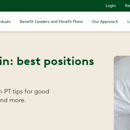
Login
Re
iduals
Benefit Leaders and Health Plans
Our Approach
L
n: best positions
 PT tips for good
 and more.