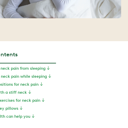
ontents
neck pain from sleeping
 neck pain while sleeping
sitions for neck pain
th a stiff neck
ercises for neck pain
cey pillows
th can help you