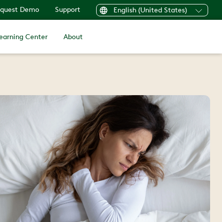
quest Demo
Support
English (United States)
earning Center
About