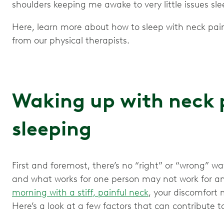
shoulders keeping me awake to very little issues sle
Here, learn more about how to sleep with neck pain,
from our physical therapists.
Waking up with neck 
sleeping
First and foremost, there’s no “right” or “wrong” way
and what works for one person may not work for an
morning with a stiff, painful neck
, your discomfort 
Here’s a look at a few factors that can contribute 