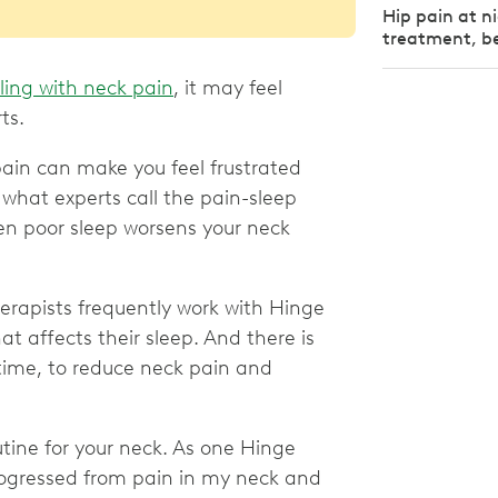
Hip pain at n
treatment, be
ling with neck pain
, it may feel
rts.
ain can make you feel frustrated
o what experts call the pain-sleep
hen poor sleep worsens your neck
therapists frequently work with Hinge
 affects their sleep. And there is
time, to reduce neck pain and
utine for your neck. As one Hinge
rogressed from pain in my neck and