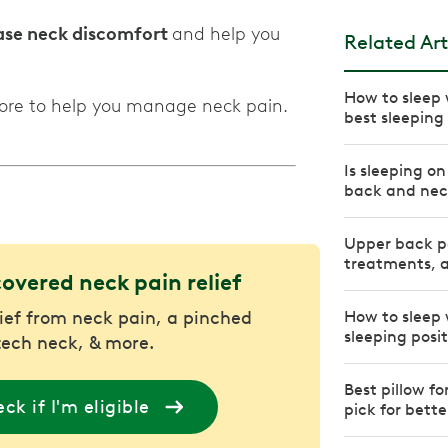
ease neck discomfort
and help you
Related Art
How to sleep w
more to help you manage neck pain.
best sleeping 
Is sleeping o
back and nec
Upper back pa
treatments, a
covered neck pain relief
lief from neck pain, a pinched
How to sleep 
sleeping posi
tech neck, & more.
Best pillow f
ck if I'm eligible
pick for bette