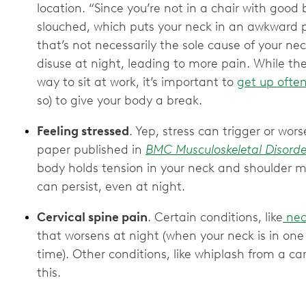
location. “Since you’re not in a chair with good
slouched, which puts your neck in an awkward p
that’s not necessarily the sole cause of your ne
disuse at night, leading to more pain. While ther
way to sit at work, it’s important to
get up ofte
so) to give your body a break.
Feeling stressed
. Yep, stress can trigger or wo
paper published in
BMC Musculoskeletal Disorde
body holds tension in your neck and shoulder mu
can persist, even at night.
Cervical spine pain
. Certain conditions, like
neck
that worsens at night (when your neck is in one 
time). Other conditions, like whiplash from a ca
this.