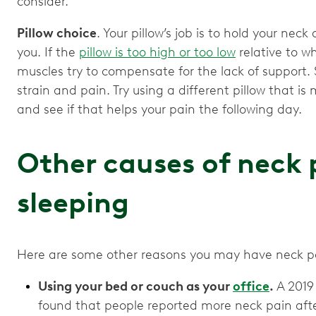
consider.
Pillow choice
. Your pillow’s job is to hold your nec
you. If the
pillow is too high or too low
relative to w
muscles try to compensate for the lack of support.
strain and pain. Try using a different pillow that is
and see if that helps your pain the following day.
Other causes of neck 
sleeping
Here are some other reasons you may have neck pai
Using your bed or couch as your
office
.
A 2019 
found that people reported more neck pain afte