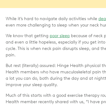
While it’s hard to navigate daily activities while
dea
even more challenging to sleep when your neck hu
We know that getting
poor sleep
because of neck p
and even a little hopeless, especially if you get int
cycle. This is when neck pain disrupts sleep, and t
pain.
But rest (literally) assured: Hinge Health physical 
Health members who have musculoskeletal pain that
a lot you can do, both during the day and at night
improve your sleep quality.
Much of this starts with a good exercise therapy ro
Health member recently shared with us, “I have p