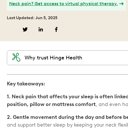
Neck pain? Get access to virtual physical therapy.
Last Updated: Jun 5, 2025
Why trust Hinge Health
Key takeaways:
1. Neck pain that affects your sleep is often linked
position, pillow or mattress comfort
, and even ho
2. Gentle movement during the day and before bed
and support better sleep by keeping your neck flexi