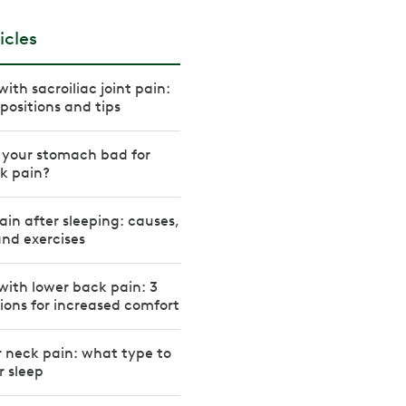
icles
ith sacroiliac joint pain:
positions and tips
n your stomach bad for
k pain?
in after sleeping: causes,
nd exercises
with lower back pain: 3
tions for increased comfort
or neck pain: what type to
r sleep