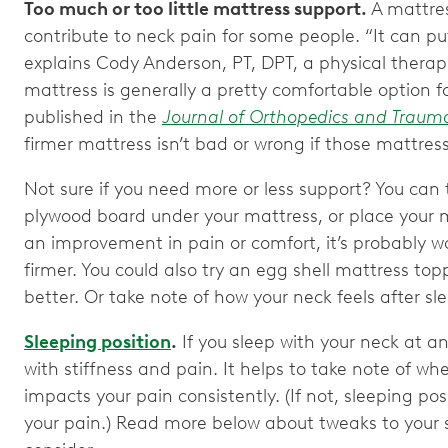
Too much or too little mattress support.
A mattres
contribute to neck pain for some people. “It can put
explains Cody Anderson, PT, DPT, a physical thera
mattress is generally a pretty comfortable option f
published in the
Journal of Orthopedics and Traum
firmer mattress isn’t bad or wrong if those mattre
Not sure if you need more or less support? You can 
plywood board under your mattress, or place your ma
an improvement in pain or comfort, it’s probably w
firmer. You could also try an egg shell mattress topp
better. Or take note of how your neck feels after sl
Sleeping position
.
If you sleep with your neck at 
with stiffness and pain. It helps to take note of whe
impacts your pain consistently. (If not, sleeping po
your pain.) Read more below about tweaks to your 