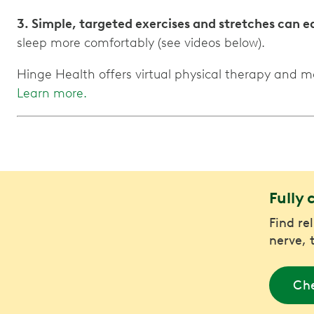
3. Simple, targeted exercises and stretches can 
sleep more comfortably (see videos below).
Hinge Health offers virtual physical therapy and 
Learn more.
Fully 
Find re
nerve, 
Che