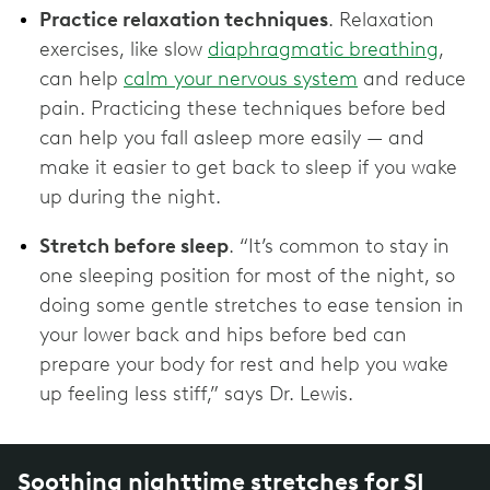
Practice relaxation techniques
. Relaxation
exercises, like slow
diaphragmatic breathing
,
can help
calm your nervous system
and reduce
pain. Practicing these techniques before bed
can help you fall asleep more easily — and
make it easier to get back to sleep if you wake
up during the night.
Stretch before sleep
. “It’s common to stay in
one sleeping position for most of the night, so
doing some gentle stretches to ease tension in
your lower back and hips before bed can
prepare your body for rest and help you wake
up feeling less stiff,” says Dr. Lewis.
Soothing nighttime stretches for SI