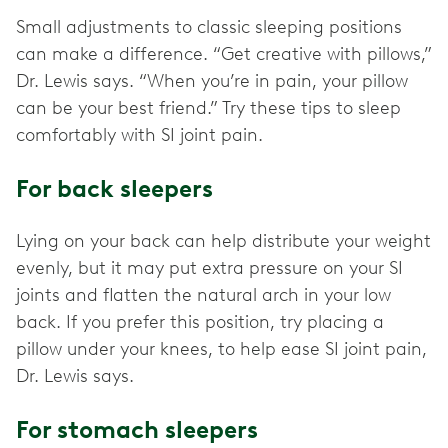
Small adjustments to classic sleeping positions
can make a difference. “Get creative with pillows,”
Dr. Lewis says. “When you’re in pain, your pillow
can be your best friend.” Try these tips to sleep
comfortably with SI joint pain.
For back sleepers
Lying on your back can help distribute your weight
evenly, but it may put extra pressure on your SI
joints and flatten the natural arch in your low
back. If you prefer this position, try placing a
pillow under your knees, to help ease SI joint pain,
Dr. Lewis says.
For stomach sleepers