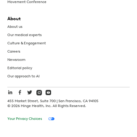
Movement Conference
About
About us
Our medical experts
Culture & Engagement
Careers
Newsroom
Editorial policy
Our approach to AI
455 Market Street, Suite 700 | San Francisco, CA 94105
©
2026
Hinge Health, Inc. All Rights Reserved.
Your Privacy Choices