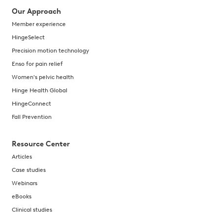
Our Approach
Member experience
HingeSelect
Precision motion technology
Enso for pain relief
Women's pelvic health
Hinge Health Global
HingeConnect
Fall Prevention
Resource Center
Articles
Case studies
Webinars
eBooks
Clinical studies