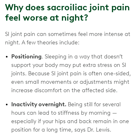
Why does sacroiliac joint pain
feel worse at night?
SI joint pain can sometimes feel more intense at
night. A few theories include:
Positioning
. Sleeping in a way that doesn’t
support your body may put extra stress on SI
joints. Because SI joint pain is often one-sided,
even small movements or adjustments might
increase discomfort on the affected side.
Inactivity overnight.
Being still for several
hours can lead to stiffness by morning —
especially if your hips and back remain in one
position for a long time, says Dr. Lewis.