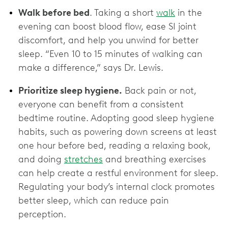
Walk before bed
. Taking a short
walk
in the
evening can boost blood flow, ease SI joint
discomfort, and help you unwind for better
sleep. “Even 10 to 15 minutes of walking can
make a difference,” says Dr. Lewis.
Prioritize sleep hygiene.
Back pain or not,
everyone can benefit from a consistent
bedtime routine. Adopting good sleep hygiene
habits, such as powering down screens at least
one hour before bed, reading a relaxing book,
and doing
stretches
and breathing exercises
can help create a restful environment for sleep.
Regulating your body’s internal clock promotes
better sleep, which can reduce pain
perception.