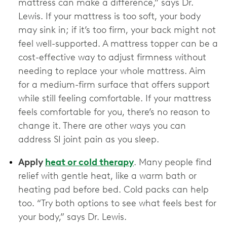
mattress can make a difference,” says Dr.
Lewis. If your mattress is too soft, your body
may sink in; if it’s too firm, your back might not
feel well-supported. A mattress topper can be a
cost-effective way to adjust firmness without
needing to replace your whole mattress. Aim
for a medium-firm surface that offers support
while still feeling comfortable. If your mattress
feels comfortable for you, there’s no reason to
change it. There are other ways you can
address SI joint pain as you sleep.
Apply
heat or cold therapy
. Many people find
relief with gentle heat, like a warm bath or
heating pad before bed. Cold packs can help
too. “Try both options to see what feels best for
your body,” says Dr. Lewis.