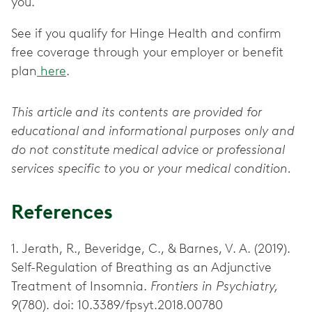
you.
See if you qualify for Hinge Health and confirm
free coverage through your employer or benefit
plan
here
.
This article and its contents are provided for
educational and informational purposes only and
do not constitute medical advice or professional
services specific to you or your medical condition.
References
1. Jerath, R., Beveridge, C., & Barnes, V. A. (2019).
Self-Regulation of Breathing as an Adjunctive
Treatment of Insomnia.
Frontiers in Psychiatry,
9
(780). doi: 10.3389/fpsyt.2018.00780