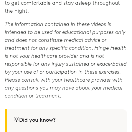
to get comfortable and stay asleep throughout
the night.
The information contained in these videos is
intended to be used for educational purposes only
and does not constitute medical advice or
treatment for any specific condition. Hinge Health
is not your healthcare provider and is not
responsible for any injury sustained or exacerbated
by your use of or participation in these exercises.
Please consult with your healthcare provider with
any questions you may have about your medical
condition or treatment.
💡Did you know?