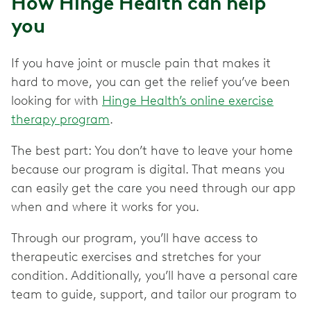
How Hinge Health can help
you
If you have joint or muscle pain that makes it
hard to move, you can get the relief you’ve been
looking for with
Hinge Health’s online exercise
therapy program
.
The best part: You don’t have to leave your home
because our program is digital. That means you
can easily get the care you need through our app
when and where it works for you.
Through our program, you’ll have access to
therapeutic exercises and stretches for your
condition. Additionally, you’ll have a personal care
team to guide, support, and tailor our program to