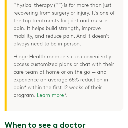
Physical therapy (PT) is for more than just
recovering from surgery or injury. It’s one of
the top treatments for joint and muscle
pain. It helps build strength, improve
mobility, and reduce pain. And it doesn't
always need to be in person.
Hinge Health members can conveniently
access customized plans or chat with their
care team at home or on the go — and
experience an average 68% reduction in
pain* within the first 12 weeks of their
program.
Learn more
*.
When to see a doctor