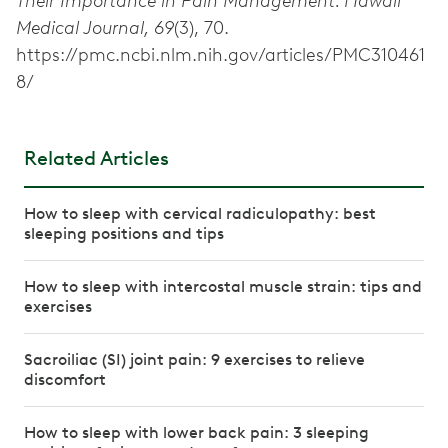
Their Importance in Pain Management. Hawaii
Medical Journal, 69
(3), 70.
https://pmc.ncbi.nlm.nih.gov/articles/PMC310461
8/
Related Articles
How to sleep with cervical radiculopathy: best
sleeping positions and tips
How to sleep with intercostal muscle strain: tips and
exercises
Sacroiliac (SI) joint pain: 9 exercises to relieve
discomfort
How to sleep with lower back pain: 3 sleeping