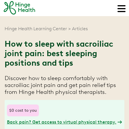
Hinge Health Learning Center
Articles
How to sleep with sacroiliac
joint pain: best sleeping
positions and tips
Discover how to sleep comfortably with
sacroiliac joint pain and get pain relief tips
from Hinge Health physical therapists.
$0 cost to you
Back pain? Get access to virtual physical therapy.