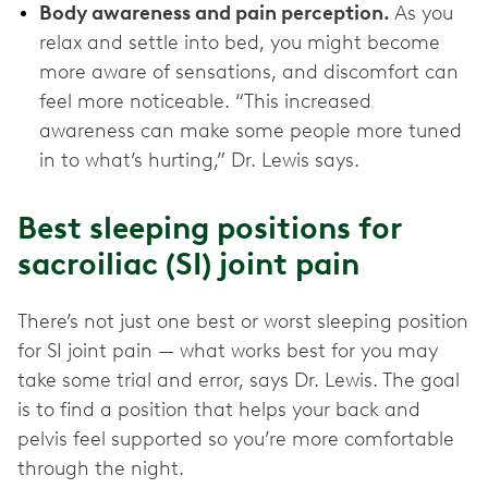
Body awareness and pain perception.
As you
relax and settle into bed, you might become
more aware of sensations, and discomfort can
feel more noticeable. “This increased
awareness can make some people more tuned
in to what’s hurting,” Dr. Lewis says.
Best sleeping positions for
sacroiliac (SI) joint pain
There’s not just one best or worst sleeping position
for SI joint pain — what works best for you may
take some trial and error, says Dr. Lewis. The goal
is to find a position that helps your back and
pelvis feel supported so you’re more comfortable
through the night.