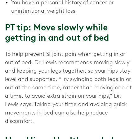
You have a personal history of cancer or
unintentional weight loss
PT tip: Move slowly while
getting in and out of bed
To help prevent SI joint pain when getting in or
out of bed, Dr. Lewis recommends moving slowly
and keeping your legs together, so your hips stay
level and supported. “Try swinging both legs in or
out at the same time, rather than moving one at
a time, to avoid extra strain on your hips,” Dr.
Lewis says. Taking your time and avoiding quick
movements in bed can also help reduce
discomfort.