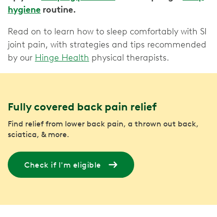
hygiene
routine.
Read on to learn how to sleep comfortably with SI
joint pain, with strategies and tips recommended
by our
Hinge Health
physical therapists.
Fully covered back pain relief
Find relief from lower back pain, a thrown out back,
sciatica, & more.
Check if I'm eligible