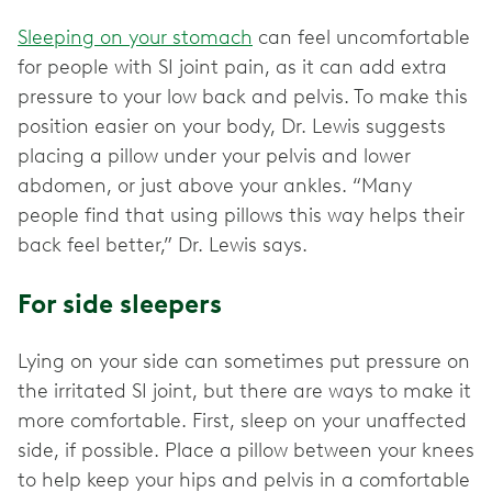
Sleeping on your stomach
can feel uncomfortable
for people with SI joint pain, as it can add extra
pressure to your low back and pelvis. To make this
position easier on your body, Dr. Lewis suggests
placing a pillow under your pelvis and lower
abdomen, or just above your ankles. “Many
people find that using pillows this way helps their
back feel better,” Dr. Lewis says.
For side sleepers
Lying on your side can sometimes put pressure on
the irritated SI joint, but there are ways to make it
more comfortable. First, sleep on your unaffected
side, if possible. Place a pillow between your knees
to help keep your hips and pelvis in a comfortable