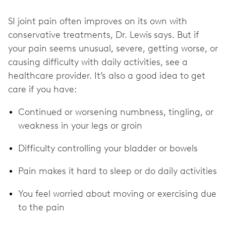
SI joint pain often improves on its own with
conservative treatments, Dr. Lewis
says. But if
your pain seems unusual, severe, getting worse, or
causing difficulty with daily activities, see a
healthcare provider. It’s also a good idea to get
care if you have:
Continued or worsening numbness, tingling, or
weakness in your legs or groin
Difficulty controlling your bladder or bowels
Pain makes it hard to sleep or do daily activities
You feel worried about moving or exercising due
to the pain