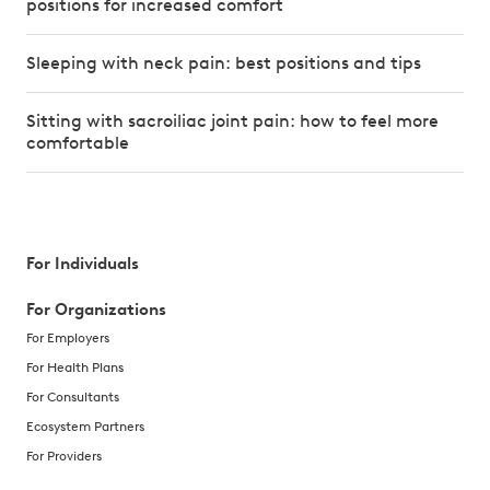
positions for increased comfort
Sleeping with neck pain: best positions and tips
Sitting with sacroiliac joint pain: how to feel more
comfortable
For Individuals
For Organizations
For Employers
For Health Plans
For Consultants
Ecosystem Partners
For Providers