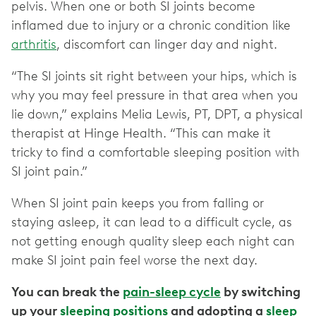
pelvis. When one or both SI joints become
inflamed due to injury or a chronic condition like
arthritis
, discomfort can linger day and night.
“The SI joints sit right between your hips, which is
why you may feel pressure in that area when you
lie down,” explains Melia Lewis, PT, DPT, a physical
therapist at Hinge Health. “This can make it
tricky to find a comfortable sleeping position with
SI joint pain.”
When SI joint pain keeps you from falling or
staying asleep, it can lead to a difficult cycle, as
not getting enough quality sleep each night can
make SI joint pain feel worse the next day.
You can break the
pain-sleep cycle
by switching
up your
sleeping positions
and adopting a
sleep