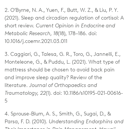
2. O’Byrne, N. A., Yuen, F., Butt, W. Z., & Liu, P. Y.
(2021). Sleep and circadian regulation of cortisol: A
short review.
Current Opinion in Endocrine and
Metabolic Research, 18
(18), 178–186. doi:
10.1016/j.coemr.2021.03.011
3. Caggiari, G., Talesa, G. R., Toro, G., Jannelli, E.,
Monteleone, G., & Puddu, L. (2021). What type of
mattress should be chosen to avoid back pain
and improve sleep quality? Review of the
literature.
Journal of Orthopaedics and
Traumatology, 22
(1). doi: 10.1186/s10195-021-00616-
5
4. Sprouse-Blum, A. S., Smith, G., Sugai, D., &
Parsa, F. D. (2010).
Understanding Endorphins and