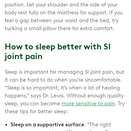
position. Let your shoulder and the side of your
body rest fully on the mattress for support. If you
feel a gap between your waist and the bed, try
tucking a small pillow there for extra comfort.
How to sleep better with SI
joint pain
Sleep is important for managing SI joint pain, but
it can be hard to do when you’re uncomfortable.
“Sleep is so important; it’s when a lot of healing
happens,” says Dr. Lewis. Without enough quality
sleep, you can become
more sensitive to pain
. Try
these tips for better sleep:
Sleep on a supportive surface
. “The right