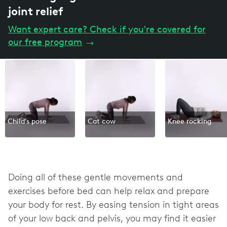
joint relief
Want expert care? Check if you're covered for
our free program
→
Child’s pose
Cat cow
Knee rocking
Doing all of these gentle movements and
exercises before bed can help relax and prepare
your body for rest. By easing tension in tight areas
of your low back and pelvis, you may find it easier