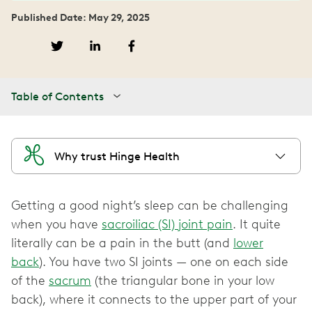
Published Date: May 29, 2025
Table of Contents
Why trust Hinge Health
Getting a good night’s sleep can be challenging
when you have
sacroiliac (SI) joint pain
. It quite
literally can be a pain in the butt (and
lower
back
). You have two SI joints — one on each side
of the
sacrum
(the triangular bone in your low
back), where it connects to the upper part of your