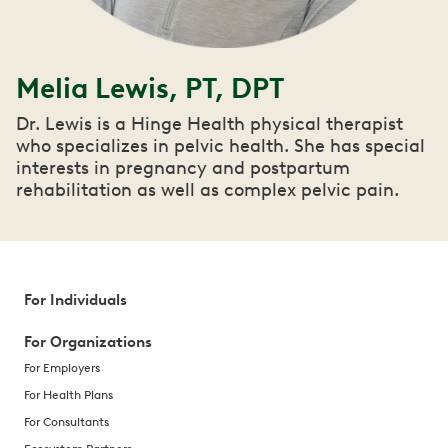
Melia Lewis, PT, DPT
Dr. Lewis is a Hinge Health physical therapist
who specializes in pelvic health. She has special
interests in pregnancy and postpartum
rehabilitation as well as complex pelvic pain.
For Individuals
For Organizations
For Employers
For Health Plans
For Consultants