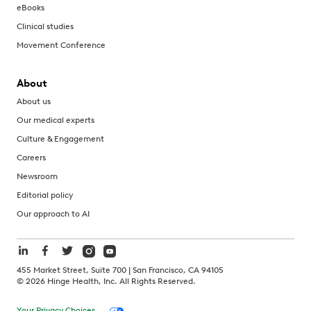
eBooks
Clinical studies
Movement Conference
About
About us
Our medical experts
Culture & Engagement
Careers
Newsroom
Editorial policy
Our approach to AI
455 Market Street, Suite 700 | San Francisco, CA 94105
©
2026
Hinge Health, Inc. All Rights Reserved.
Your Privacy Choices