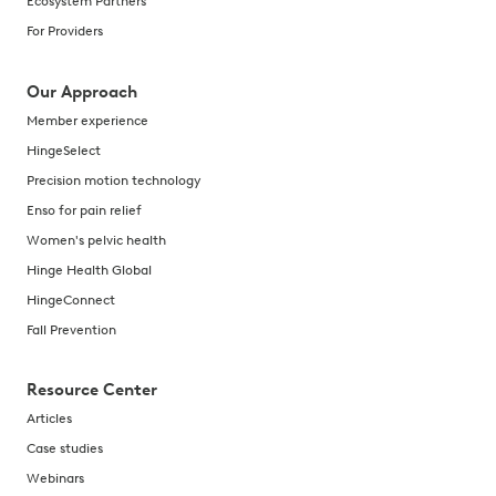
Ecosystem Partners
For Providers
Our Approach
Member experience
HingeSelect
Precision motion technology
Enso for pain relief
Women's pelvic health
Hinge Health Global
HingeConnect
Fall Prevention
Resource Center
Articles
Case studies
Webinars