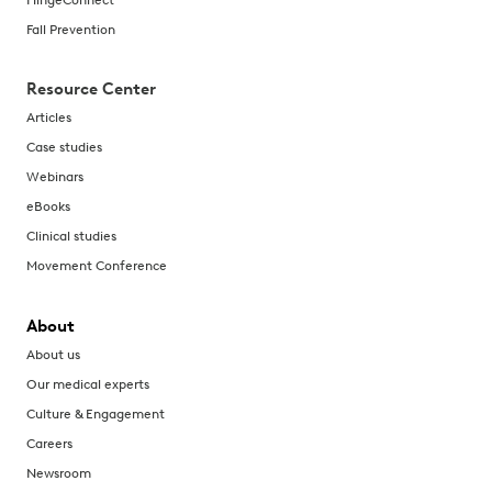
Fall Prevention
Resource Center
Articles
Case studies
Webinars
eBooks
Clinical studies
Movement Conference
About
About us
Our medical experts
Culture & Engagement
Careers
Newsroom