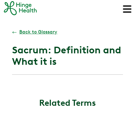
←
Back to Glossary
Sacrum: Definition and
What it is
Related Terms