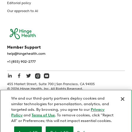
Editorial policy
Our approach to AI
Member Support
help@hingehealth.com
+1 (855) 902-2777
455 Market Street, Suite 700 | San Francisco, CA 94105
©
2026
Hinge Health, Inc. All Rights Reserved.
We and our third-party partners deploy cookies and
Terms of Use
Privacy Policy
HIPAA Notice
similar technologies for personalization, analytics, and
California Notice at Collection
targeted ads. By browsing, you agree to our
Privacy
Policy
and
Terms of Use
. To remove cookies, click "Reject
Personnel and Candidate Privacy Policy
Non-Discrimination
All" or Preferences; this will not impact essential cookies.
Security
Code of Ethics
Your Privacy Choices