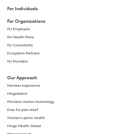
For Individuals
For Organizations
For Employers
For Health Plans
For Consultants
Ecosystem Partners
For Providers
Our Approach
Member experience
HingeSelect
Precision motion technology
Enso for pain relief
Women's pelvic health
Hinge Health Global
HingeConnect