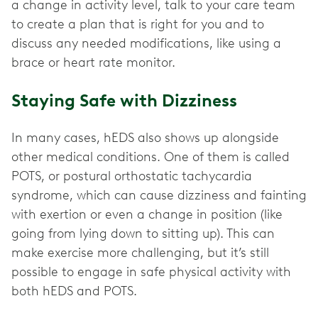
a change in activity level, talk to your care team
to create a plan that is right for you and to
discuss any needed modifications, like using a
brace or heart rate monitor.
Staying Safe with Dizziness
In many cases, hEDS also shows up alongside
other medical conditions. One of them is called
POTS, or postural orthostatic tachycardia
syndrome, which can cause dizziness and fainting
with exertion or even a change in position (like
going from lying down to sitting up). This can
make exercise more challenging, but it’s still
possible to engage in safe physical activity with
both hEDS and POTS.