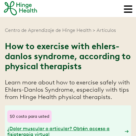
Centro de Aprendizaje de Hinge Health
Artículos
How to exercise with ehlers-
danlos syndrome, according to
physical therapists
Learn more about how to exercise safely with
Ehlers-Danlos Syndrome, especially with tips
from Hinge Health physical therapists.
$0 costo para usted
¿Dolor muscular o articular? Obtén acceso a
fisioterapia virtual