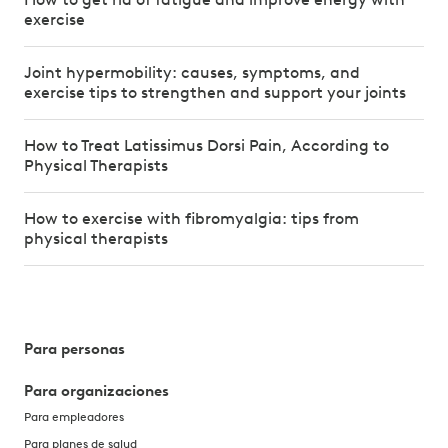
exercise
Joint hypermobility: causes, symptoms, and
exercise tips to strengthen and support your joints
How to Treat Latissimus Dorsi Pain, According to
Physical Therapists
How to exercise with fibromyalgia: tips from
physical therapists
Para personas
Para organizaciones
Para empleadores
Para planes de salud