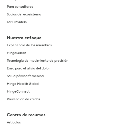
Para consultores
Socios del ecosistema
For Providers
Nuestro enfoque
Experiencia de los miembros
HingeSelect
Tecnología de movimiento de precisión
Enso para el alivio del dolor
Salud pélvica femenina
Hinge Health Global
HingeConnect
Prevención de caídas
Centro de recursos
Artículos