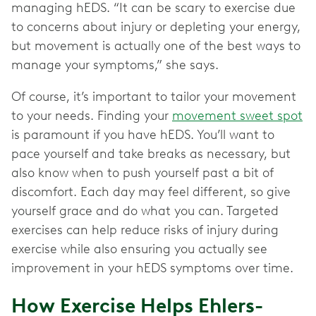
managing hEDS. “It can be scary to exercise due
to concerns about injury or depleting your energy,
but movement is actually one of the best ways to
manage your symptoms,” she says.
Of course, it’s important to tailor your movement
to your needs. Finding your
movement sweet spot
is paramount if you have hEDS. You’ll want to
pace yourself and take breaks as necessary, but
also know when to push yourself past a bit of
discomfort. Each day may feel different, so give
yourself grace and do what you can. Targeted
exercises can help reduce risks of injury during
exercise while also ensuring you actually see
improvement in your hEDS symptoms over time.
How Exercise Helps Ehlers-