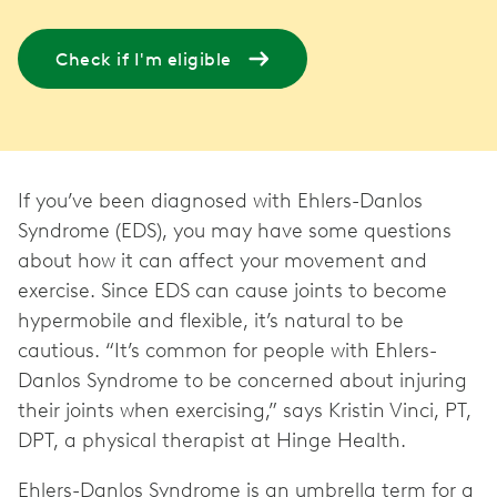
Check if I'm eligible
If you’ve been diagnosed with Ehlers-Danlos
Syndrome (EDS), you may have some questions
about how it can affect your movement and
exercise. Since EDS can cause joints to become
hypermobile and flexible, it’s natural to be
cautious. “It’s common for people with Ehlers-
Danlos Syndrome to be concerned about injuring
their joints when exercising,” says Kristin Vinci, PT,
DPT, a physical therapist at Hinge Health.
Ehlers-Danlos Syndrome is an umbrella term for a