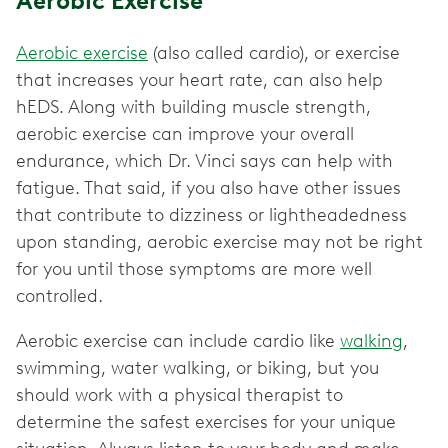
Aerobic Exercise
Aerobic exercise
(also called cardio), or exercise
that increases your heart rate, can also help
hEDS. Along with building muscle strength,
aerobic exercise can improve your overall
endurance, which Dr. Vinci says can help with
fatigue. That said, if you also have other issues
that contribute to dizziness or lightheadedness
upon standing, aerobic exercise may not be right
for you until those symptoms are more well
controlled.
Aerobic exercise can include cardio like
walking
,
swimming, water walking, or biking, but you
should work with a physical therapist to
determine the safest exercises for your unique