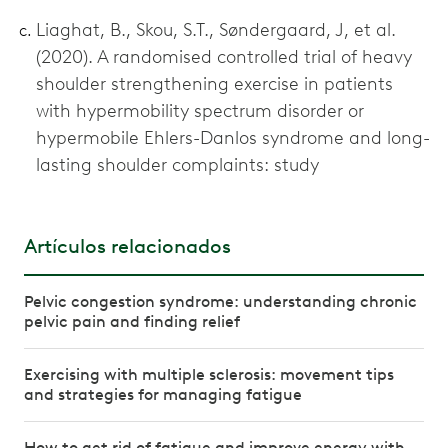
Liaghat, B., Skou, S.T., Søndergaard, J, et al.
(2020). A randomised controlled trial of heavy
shoulder strengthening exercise in patients
with hypermobility spectrum disorder or
hypermobile Ehlers-Danlos syndrome and long-
lasting shoulder complaints: study
Artículos relacionados
Pelvic congestion syndrome: understanding chronic
pelvic pain and finding relief
Exercising with multiple sclerosis: movement tips
and strategies for managing fatigue
How to get rid of fatigue and improve energy with