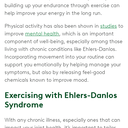
building up your endurance through exercise can
help improve your energy in the long run.
Physical activity has also been shown in
studies
to
improve
mental health
, which is an important
component of well-being, especially among those
living with chronic conditions like Ehlers-Danlos.
Incorporating movement into your routine can
support you emotionally by helping manage your
symptoms, but also by releasing feel-good
chemicals known to improve mood.
Exercising with Ehlers-Danlos
Syndrome
With any chronic illness, especially ones that can
impact your joint health, it’s important to tailor