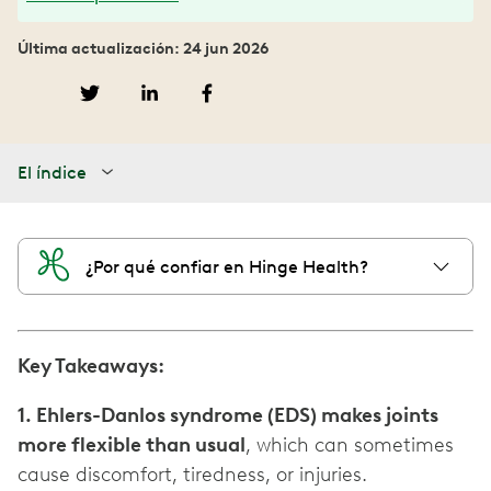
Última actualización: 24 jun 2026
El índice
¿Por qué confiar en Hinge Health?
Key Takeaways:
1. Ehlers-Danlos syndrome (EDS) makes joints
more flexible than usual
, which can sometimes
cause discomfort, tiredness, or injuries.