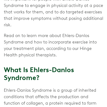
Syndrome to engage in physical activity at a pace
that works for them, and to do targeted exercises
that improve symptoms without posing additional
risk.
Read on to learn more about Ehlers-Danlos
Syndrome and how to incorporate exercise into
your treatment plan, according to our Hinge
Health physical therapists.
What Is Ehlers-Danlos
Syndrome?
Ehlers-Danlos Syndrome is a group of inherited
conditions that affects the production and
function of collagen, a protein required to form