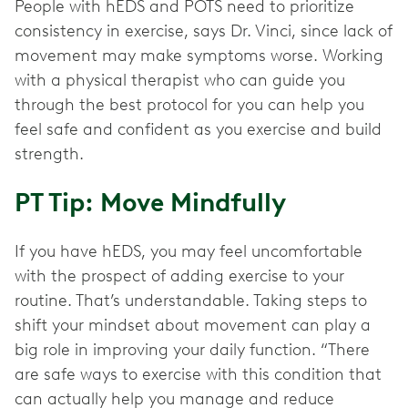
People with hEDS and POTS need to prioritize
consistency in exercise, says Dr. Vinci, since lack of
movement may make symptoms worse. Working
with a physical therapist who can guide you
through the best protocol for you can help you
feel safe and confident as you exercise and build
strength.
PT Tip: Move Mindfully
If you have hEDS, you may feel uncomfortable
with the prospect of adding exercise to your
routine. That’s understandable. Taking steps to
shift your mindset about movement can play a
big role in improving your daily function. “There
are safe ways to exercise with this condition that
can actually help you manage and reduce