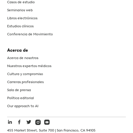
Casos de estudio
Seminarios web
Libros electrónicos
Estudios clínicos
Conferencia de Movimiento
Acerca de
Acerca de nosotros
Nuestros expertos médicos
Cultura y compromiso
Carreras profesionales
Sala de prensa
Política editorial
Our approach to AI
455 Market Street, Suite 700 | San Francisco, CA 94105