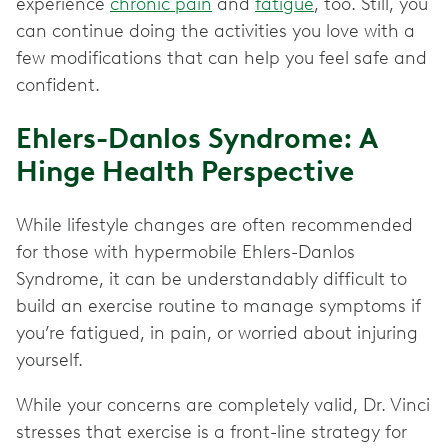
experience
chronic pain
and
fatigue
, too. Still, you
can continue doing the activities you love with a
few modifications that can help you feel safe and
confident.
Ehlers-Danlos Syndrome: A
Hinge Health Perspective
While lifestyle changes are often recommended
for those with hypermobile Ehlers-Danlos
Syndrome, it can be understandably difficult to
build an exercise routine to manage symptoms if
you’re fatigued, in pain, or worried about injuring
yourself.
While your concerns are completely valid, Dr. Vinci
stresses that exercise is a front-line strategy for