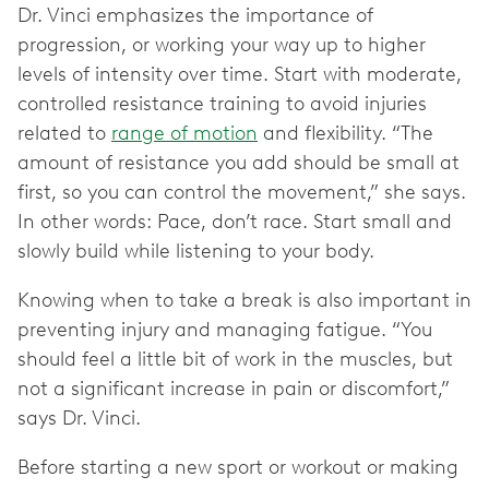
Dr. Vinci emphasizes the importance of
progression, or working your way up to higher
levels of intensity over time. Start with moderate,
controlled resistance training to avoid injuries
related to
range of motion
and flexibility. “The
amount of resistance you add should be small at
first, so you can control the movement,” she says.
In other words: Pace, don’t race. Start small and
slowly build while listening to your body.
Knowing when to take a break is also important in
preventing injury and managing fatigue. “You
should feel a little bit of work in the muscles, but
not a significant increase in pain or discomfort,”
says Dr. Vinci.
Before starting a new sport or workout or making