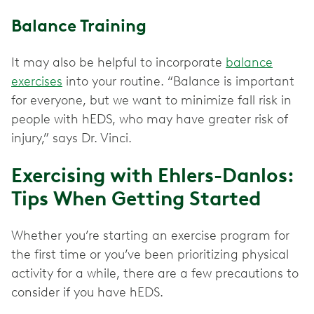
Balance Training
It may also be helpful to incorporate
balance
exercises
into your routine. “Balance is important
for everyone, but we want to minimize fall risk in
people with hEDS, who may have greater risk of
injury,” says Dr. Vinci.
Exercising with Ehlers-Danlos:
Tips When Getting Started
Whether you’re starting an exercise program for
the first time or you’ve been prioritizing physical
activity for a while, there are a few precautions to
consider if you have hEDS.