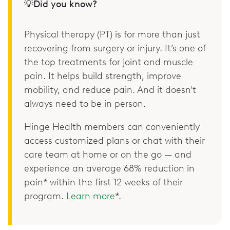
💡Did you know?
Physical therapy (PT) is for more than just
recovering from surgery or injury. It’s one of
the top treatments for joint and muscle
pain. It helps build strength, improve
mobility, and reduce pain. And it doesn't
always need to be in person.
Hinge Health members can conveniently
access customized plans or chat with their
care team at home or on the go — and
experience an average 68% reduction in
pain* within the first 12 weeks of their
program.
Learn more
*.