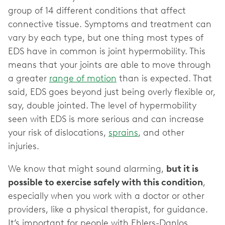
group of 14 different conditions that affect
connective tissue. Symptoms and treatment can
vary by each type, but one thing most types of
EDS have in common is joint hypermobility. This
means that your joints are able to move through
a greater
range of motion
than is expected. That
said, EDS goes beyond just being overly flexible or,
say, double jointed. The level of hypermobility
seen with EDS is more serious and can increase
your risk of dislocations,
sprains
, and other
injuries.
We know that might sound alarming,
but it is
possible to exercise safely with this condition
,
especially when you work with a doctor or other
providers, like a physical therapist, for guidance.
It’s important for people with Ehlers-Danlos