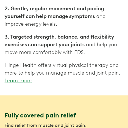
2. Gentle, regular movement and pacing
yourself can help manage symptoms
and
improve energy levels.
3. Targeted strength, balance, and flexibility
exercises can support your joints
and help you
move more comfortably with EDS.
Hinge Health offers virtual physical therapy and
more to help you manage muscle and joint pain.
Learn more
.
Fully covered pain relief
Find relief from muscle and joint pain.