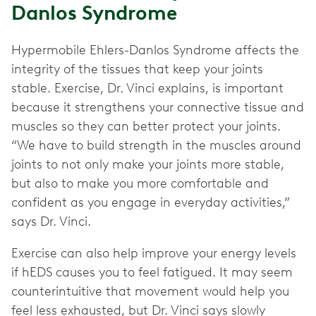
Danlos Syndrome
Hypermobile Ehlers-Danlos Syndrome affects the
integrity of the tissues that keep your joints
stable. Exercise, Dr. Vinci explains, is important
because it strengthens your connective tissue and
muscles so they can better protect your joints.
“We have to build strength in the muscles around
joints to not only make your joints more stable,
but also to make you more comfortable and
confident as you engage in everyday activities,”
says Dr. Vinci.
Exercise can also help improve your energy levels
if hEDS causes you to feel fatigued. It may seem
counterintuitive that movement would help you
feel less exhausted, but Dr. Vinci says slowly