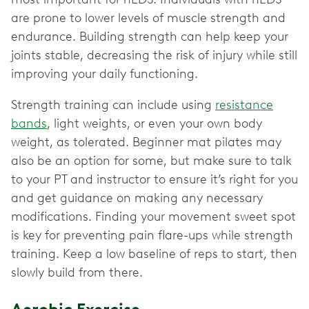
are prone to lower levels of muscle strength and
endurance. Building strength can help keep your
joints stable, decreasing the risk of injury while still
improving your daily functioning.
Strength training can include using
resistance
bands
, light weights, or even your own body
weight, as tolerated. Beginner mat pilates may
also be an option for some, but make sure to talk
to your PT and instructor to ensure it’s right for you
and get guidance on making any necessary
modifications. Finding your movement sweet spot
is key for preventing pain flare-ups while strength
training. Keep a low baseline of reps to start, then
slowly build from there.