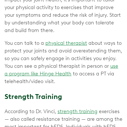
your physical activity to exercises that improve
your symptoms and reduce the risk of injury. Start
by understanding what your body can tolerate
and build from there.
You can talk to a
physical therapist
about ways to
protect your joints and avoid overextending them,
so you can safely engage in activities you enjoy.
You can see a physical therapist in person or
use
a program like Hinge Health
to access a PT via
telehealth/video visit.
Strength Training
According to Dr. Vinci,
strength training
exercises
— also called resistance training — are among the
most important for hEDS. Individuals with hEDS