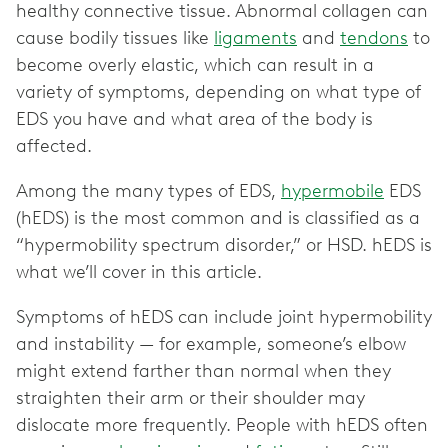
healthy connective tissue. Abnormal collagen can
cause bodily tissues like
ligaments
and
tendons
to
become overly elastic, which can result in a
variety of symptoms, depending on what type of
EDS you have and what area of the body is
affected.
Among the many types of EDS,
hypermobile
EDS
(hEDS) is the most common and is classified as a
“hypermobility spectrum disorder,” or HSD. hEDS is
what we’ll cover in this article.
Symptoms of hEDS can include joint hypermobility
and instability — for example, someone’s elbow
might extend farther than normal when they
straighten their arm or their shoulder may
dislocate more frequently. People with hEDS often