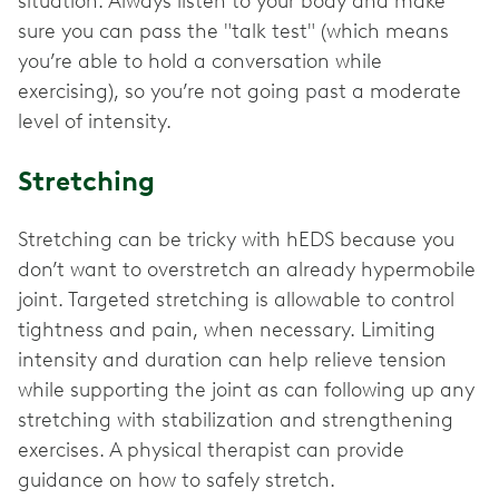
situation. Always listen to your body and make
sure you can pass the "talk test" (which means
you’re able to hold a conversation while
exercising), so you’re not going past a moderate
level of intensity.
Stretching
Stretching can be tricky with hEDS because you
don’t want to overstretch an already hypermobile
joint. Targeted stretching is allowable to control
tightness and pain, when necessary. Limiting
intensity and duration can help relieve tension
while supporting the joint as can following up any
stretching with stabilization and strengthening
exercises. A physical therapist can provide
guidance on how to safely stretch.