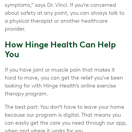
symptoms,” says Dr. Vinci. If you’re concerned
about safety at any point, you can always talk to
a physical therapist or another healthcare
provider.
How Hinge Health Can Help
You
If you have joint or muscle pain that makes it
hard to move, you can get the relief you’ve been
looking for with Hinge Health’s online exercise
therapy program.
The best part: You don’t have to leave your home
because our program is digital. That means you
can easily get the care you need through our app,
when and where it works for you.