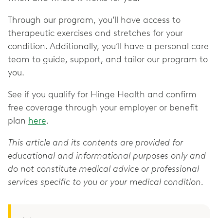
Through our program, you’ll have access to
therapeutic exercises and stretches for your
condition. Additionally, you’ll have a personal care
team to guide, support, and tailor our program to
you.
See if you qualify for Hinge Health and confirm
free coverage through your employer or benefit
plan
here
.
This article and its contents are provided for
educational and informational purposes only and
do not constitute medical advice or professional
services specific to you or your medical condition.