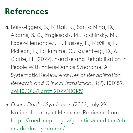
References
Buryk-Iggers, S., Mittal, N., Santa Mina, D.,
Adams, S. C., Englesakis, M., Rachinsky, M.,
Lopez-Hernandez, L., Hussey, L., McGillis, L.,
McLean, L., Laflamme, C., Rozenberg, D., &
Clarke, H. (2022). Exercise and Rehabilitation in
People With Ehlers-Danlos Syndrome: A
Systematic Review.
Archives of Rehabilitation
Research and Clinical Translation
,
4
(2), 100189.
doi:10.1016/j.arrct.2022.100189
Ehlers-Danlos Syndrome
. (2022, July 29).
National Library of Medicine. Retrieved from
https://medlineplus.gov/genetics/condition/ehl
ers-danlos-syndrome/