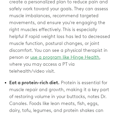
create a personalized plan to reduce pain and
safely work toward your goals. They can assess
muscle imbalances, recommend targeted
movements, and ensure you're engaging the
right muscles effectively. This is especially
helpful if rapid weight loss has led to decreased
muscle function, postural changes, or joint
discomfort. You can see a physical therapist in
person or
use a program like Hinge Health
,
where you may access a PT via
telehealth/video visit.
Eat a protein-rich diet.
Protein is essential for
muscle repair and growth, making it a key part
of restoring volume in your buttocks, notes Dr.
Canales. Foods like lean meats, fish, eggs,
dairy, tofu, legumes, and protein shakes can