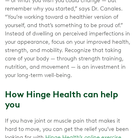
— or what you wish you could change — but
remember why you started,” says Dr. Canales.
“You’re working toward a healthier version of
yourself, and that’s something to be proud of.”
Instead of dwelling on perceived imperfections in
your appearance, focus on your improved health,
strength, and mobility. Recognize that taking
care of your body — through strength training,
nutrition, and movement — is an investment in
your long-term well-being.
How Hinge Health can help
you
If you have joint or muscle pain that makes it
hard to move, you can get the relief you’ve been
looking for with
Hinge Health’s online exercise