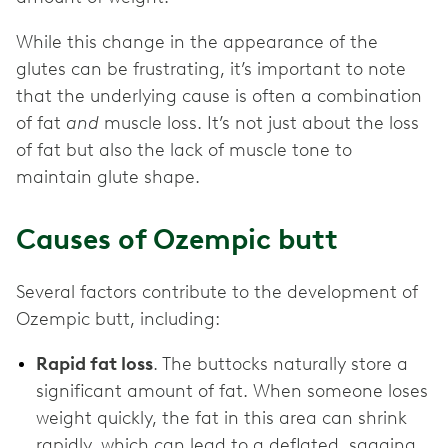
While this change in the appearance of the
glutes can be frustrating, it’s important to note
that the underlying cause is often a combination
of fat
and
muscle loss. It’s not just about the loss
of fat but also the lack of muscle tone to
maintain glute shape.
Causes of Ozempic butt
Several factors contribute to the development of
Ozempic butt, including:
Rapid fat loss
. The buttocks naturally store a
significant amount of fat. When someone loses
weight quickly, the fat in this area can shrink
rapidly, which can lead to a deflated, sagging,