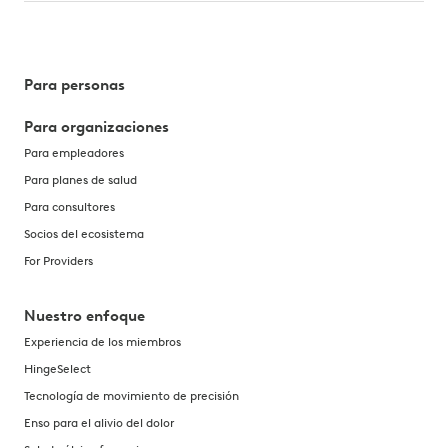
Para personas
Para organizaciones
Para empleadores
Para planes de salud
Para consultores
Socios del ecosistema
For Providers
Nuestro enfoque
Experiencia de los miembros
HingeSelect
Tecnología de movimiento de precisión
Enso para el alivio del dolor