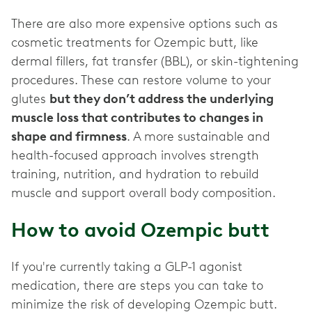
There are also more expensive options such as
cosmetic treatments for Ozempic butt, like
dermal fillers, fat transfer (BBL), or skin-tightening
procedures. These can restore volume to your
glutes
but they don’t address the underlying
muscle loss that contributes to changes in
shape and firmness
. A more sustainable and
health-focused approach involves strength
training, nutrition, and hydration to rebuild
muscle and support overall body composition.
How to avoid Ozempic butt
If you're currently taking a GLP-1 agonist
medication, there are steps you can take to
minimize the risk of developing Ozempic butt.