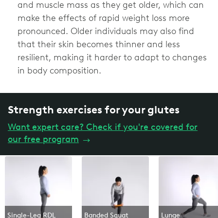
and muscle mass as they get older, which can
make the effects of rapid weight loss more
pronounced. Older individuals may also find
that their skin becomes thinner and less
resilient, making it harder to adapt to changes
in body composition.
Strength exercises for your glutes
Want expert care? Check if you're covered for
our free program
→
Single-Leg RDL
Banded Squat
Lunge