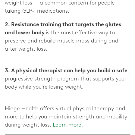
weight loss — a common concern for people
2. Resistance training that targets the glutes
and lower body
is the most effective way to
preserve and rebuild muscle mass during and
after weight loss.
3. A physical therapist can help you build a safe
,
progressive strength program that supports your
body while you're losing weight.
Hinge Health offers virtual physical therapy and
more to help you maintain strength and mobility
during weight loss.
Learn more.