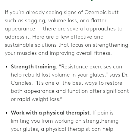
If you’re already seeing signs of Ozempic butt —
such as sagging, volume loss, or a flatter
appearance — there are several approaches to
address it. Here are a few effective and
sustainable solutions that focus on strengthening
your muscles and improving overall fitness.
Strength training
. “Resistance exercises can
help rebuild lost volume in your glutes,” says Dr.
Canales. “It’s one of the best ways to restore
both appearance and function after significant
or rapid weight loss.”
Work with a physical therapist
. If pain is
limiting you from working on strengthening
your glutes, a physical therapist can help