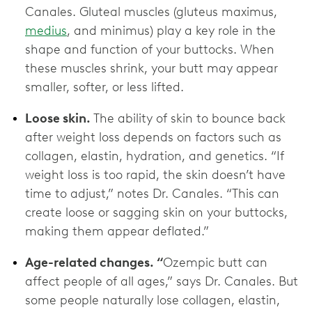
Canales. Gluteal muscles (gluteus maximus,
medius
, and minimus) play a key role in the
shape and function of your buttocks. When
these muscles shrink, your butt may appear
smaller, softer, or less lifted.
Loose skin.
The ability of skin to bounce back
after weight loss depends on factors such as
collagen, elastin, hydration, and genetics. “If
weight loss is too rapid, the skin doesn’t have
time to adjust,” notes Dr. Canales. “This can
create loose or sagging skin on your buttocks,
making them appear deflated.”
Age-related changes. “
Ozempic butt can
affect people of all ages,” says Dr. Canales. But
some people naturally lose collagen, elastin,