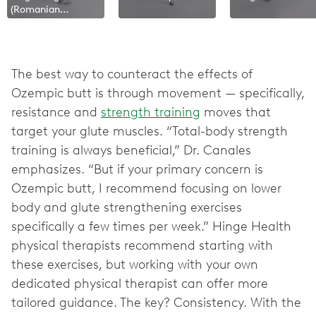
(Romanian
Deadlift)
The best way to counteract the effects of
Ozempic butt is through movement — specifically,
resistance and
strength training
moves that
target your glute muscles. “Total-body strength
training is always beneficial,” Dr. Canales
emphasizes. “But if your primary concern is
Ozempic butt, I recommend focusing on lower
body and glute strengthening exercises
specifically a few times per week.” Hinge Health
physical therapists recommend starting with
these exercises, but working with your own
dedicated physical therapist can offer more
tailored guidance. The key? Consistency. With the