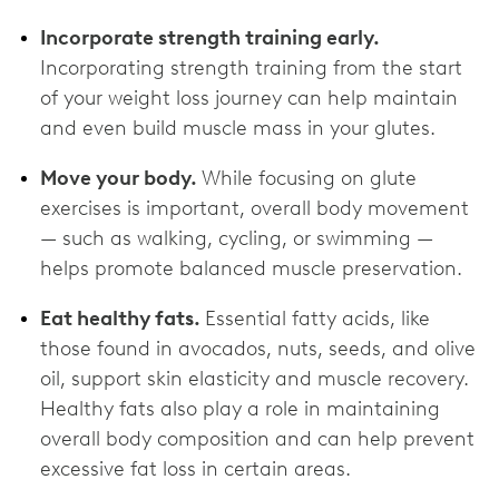
Incorporate strength training early.
Incorporating strength training from the start
of your weight loss journey can help maintain
and even build muscle mass in your glutes.
Move your body.
While focusing on glute
exercises is important, overall body movement
— such as walking, cycling, or swimming —
helps promote balanced muscle preservation.
Eat healthy fats.
Essential fatty acids, like
those found in avocados, nuts, seeds, and olive
oil, support skin elasticity and muscle recovery.
Healthy fats also play a role in maintaining
overall body composition and can help prevent
excessive fat loss in certain areas.