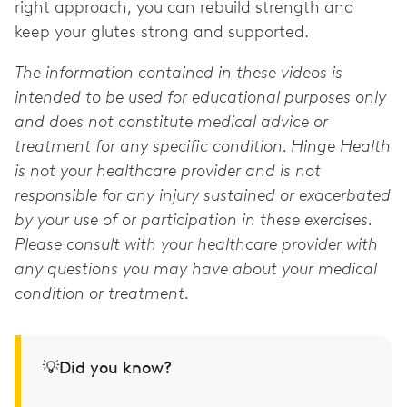
right approach, you can rebuild strength and
keep your glutes strong and supported.
The information contained in these videos is
intended to be used for educational purposes only
and does not constitute medical advice or
treatment for any specific condition. Hinge Health
is not your healthcare provider and is not
responsible for any injury sustained or exacerbated
by your use of or participation in these exercises.
Please consult with your healthcare provider with
any questions you may have about your medical
condition or treatment.
💡Did you know?