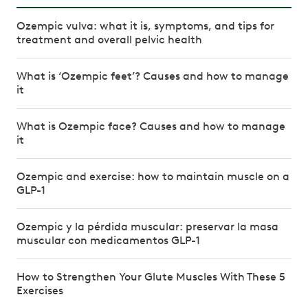
Ozempic vulva: what it is, symptoms, and tips for
treatment and overall pelvic health
What is ‘Ozempic feet’? Causes and how to manage
it
What is Ozempic face? Causes and how to manage
it
Ozempic and exercise: how to maintain muscle on a
GLP-1
Ozempic y la pérdida muscular: preservar la masa
muscular con medicamentos GLP-1
How to Strengthen Your Glute Muscles With These 5
Exercises