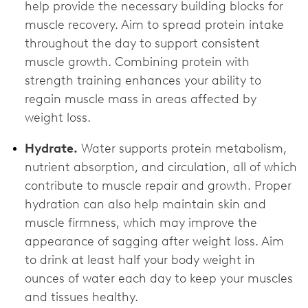
help provide the necessary building blocks for
muscle recovery. Aim to spread protein intake
throughout the day to support consistent
muscle growth. Combining protein with
strength training enhances your ability to
regain muscle mass in areas affected by
weight loss.
Hydrate.
Water supports protein metabolism,
nutrient absorption, and circulation, all of which
contribute to muscle repair and growth. Proper
hydration can also help maintain skin and
muscle firmness, which may improve the
appearance of sagging after weight loss. Aim
to drink at least half your body weight in
ounces of water each day to keep your muscles
and tissues healthy.