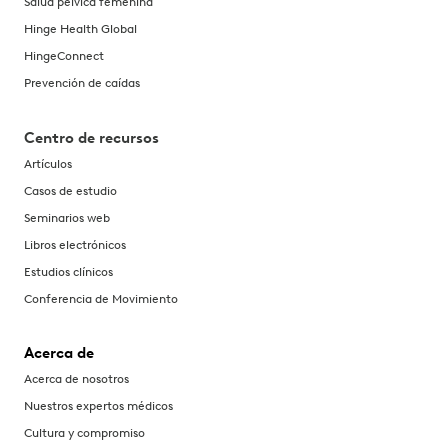
Salud pélvica femenina
Hinge Health Global
HingeConnect
Prevención de caídas
Centro de recursos
Artículos
Casos de estudio
Seminarios web
Libros electrónicos
Estudios clínicos
Conferencia de Movimiento
Acerca de
Acerca de nosotros
Nuestros expertos médicos
Cultura y compromiso