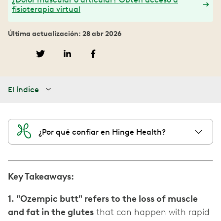
fisioterapia virtual
Última actualización: 28 abr 2026
El índice
¿Por qué confiar en Hinge Health?
Key Takeaways:
1. "Ozempic butt" refers to the loss of muscle
and fat in the glutes
that can happen with rapid