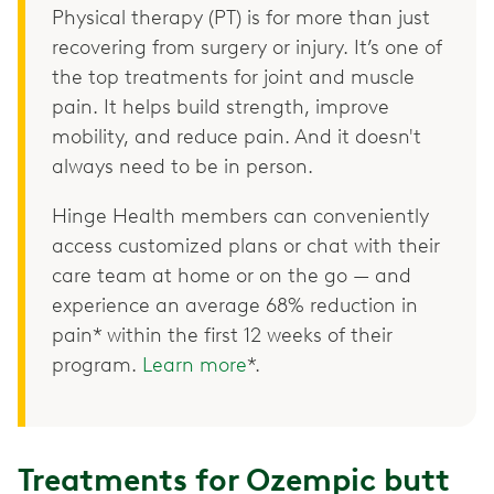
Physical therapy (PT) is for more than just
recovering from surgery or injury. It’s one of
the top treatments for joint and muscle
pain. It helps build strength, improve
mobility, and reduce pain. And it doesn't
always need to be in person.
Hinge Health members can conveniently
access customized plans or chat with their
care team at home or on the go — and
experience an average 68% reduction in
pain* within the first 12 weeks of their
program.
Learn more
*.
Treatments for Ozempic butt