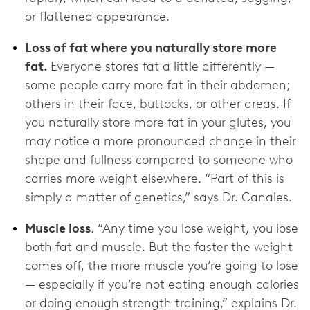
or flattened appearance.
Loss of fat where you naturally store more
fat.
Everyone stores fat a little differently —
some people carry more fat in their abdomen;
others in their face, buttocks, or other areas. If
you naturally store more fat in your glutes, you
may notice a more pronounced change in their
shape and fullness compared to someone who
carries more weight elsewhere. “Part of this is
simply a matter of genetics,” says Dr. Canales.
Muscle loss
. “Any time you lose weight, you lose
both fat and muscle. But the faster the weight
comes off, the more muscle you’re going to lose
— especially if you’re not eating enough calories
or doing enough strength training,” explains Dr.