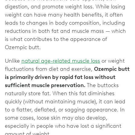
digestion, and promote weight loss. While losing
weight can have many health benefits, it often
leads to changes in body composition, including
reductions in both fat and muscle mass — which
is what contributes to the appearance of
Ozempic butt.
Unlike
natural age-related muscle loss
or weight
fluctuations from diet and exercise,
Ozempic butt
is primarily driven by rapid fat loss without
sufficient muscle preservation.
The buttocks
naturally store fat. When this fat diminishes
quickly (without maintaining muscle), it can lead
to a flatter, deflated, or sagging appearance. In
some cases, loose skin may also develop,
especially in people who have lost a significant
amount of weight.