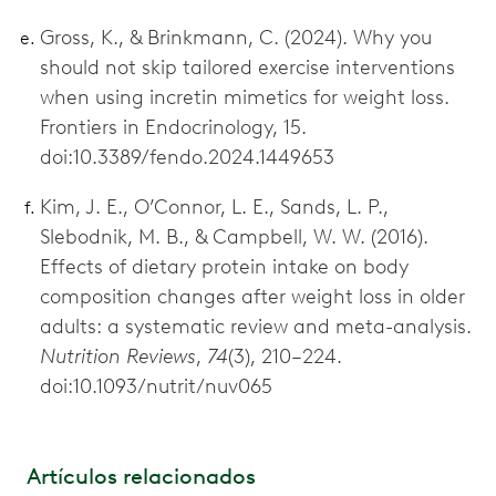
Gross, K., & Brinkmann, C. (2024). Why you
should not skip tailored exercise interventions
when using incretin mimetics for weight loss.
Frontiers in Endocrinology, 15.
doi:10.3389/fendo.2024.1449653
Kim, J. E., O’Connor, L. E., Sands, L. P.,
Slebodnik, M. B., & Campbell, W. W. (2016).
Effects of dietary protein intake on body
composition changes after weight loss in older
adults: a systematic review and meta-analysis.
Nutrition Reviews
,
74
(3), 210–224.
doi:10.1093/nutrit/nuv065
Artículos relacionados