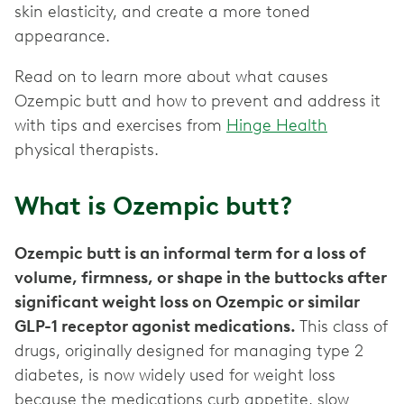
skin elasticity, and create a more toned
appearance.
Read on to learn more about what causes
Ozempic butt and how to prevent and address it
with tips and exercises from
Hinge Health
physical therapists.
What is Ozempic butt?
Ozempic butt is an informal term for a loss of
volume, firmness, or shape in the buttocks after
significant weight loss on Ozempic or similar
GLP-1 receptor agonist medications.
This class of
drugs, originally designed for managing type 2
diabetes, is now widely used for weight loss
because the medications curb appetite, slow