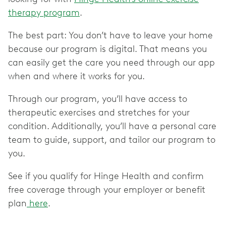
therapy program
.
The best part: You don’t have to leave your home
because our program is digital. That means you
can easily get the care you need through our app
when and where it works for you.
Through our program, you’ll have access to
therapeutic exercises and stretches for your
condition. Additionally, you’ll have a personal care
team to guide, support, and tailor our program to
you.
See if you qualify for Hinge Health and confirm
free coverage through your employer or benefit
plan
here
.