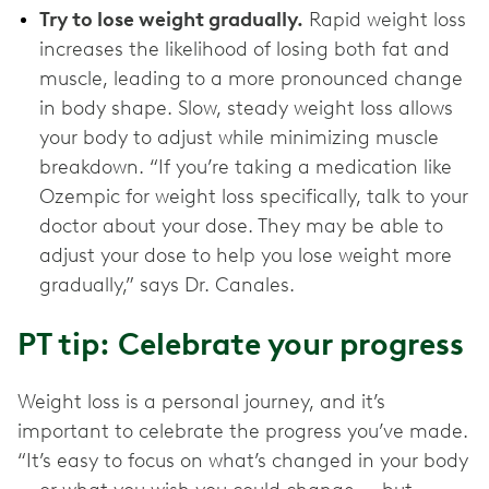
Try to lose weight gradually.
Rapid weight loss
increases the likelihood of losing both fat and
muscle, leading to a more pronounced change
in body shape. Slow, steady weight loss allows
your body to adjust while minimizing muscle
breakdown. “If you’re taking a medication like
Ozempic for weight loss specifically, talk to your
doctor about your dose. They may be able to
adjust your dose to help you lose weight more
gradually,” says Dr. Canales.
PT tip: Celebrate your progress
Weight loss is a personal journey, and it’s
important to celebrate the progress you’ve made.
“It’s easy to focus on what’s changed in your body