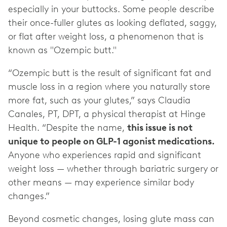
especially in your buttocks. Some people describe
their once-fuller glutes as looking deflated, saggy,
or flat after weight loss, a phenomenon that is
known as "Ozempic butt."
“Ozempic butt is the result of significant fat and
muscle loss in a region where you naturally store
more fat, such as your glutes,” says Claudia
Canales, PT, DPT, a physical therapist at Hinge
Health. “Despite the name,
this issue is not
unique to people on GLP-1 agonist medications.
Anyone who experiences rapid and significant
weight loss — whether through bariatric surgery or
other means — may experience similar body
changes.”
Beyond cosmetic changes, losing glute mass can