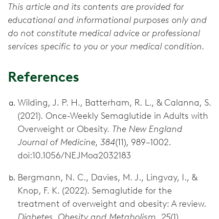
This article and its contents are provided for
educational and informational purposes only and
do not constitute medical advice or professional
services specific to you or your medical condition.
References
Wilding, J. P. H., Batterham, R. L., & Calanna, S.
(2021). Once-Weekly Semaglutide in Adults with
Overweight or Obesity.
The New England
Journal of Medicine
,
384
(11), 989–1002.
doi:10.1056/NEJMoa2032183
Bergmann, N. C., Davies, M. J., Lingvay, I., &
Knop, F. K. (2022). Semaglutide for the
treatment of overweight and obesity: A review.
Diabetes, Obesity and Metabolism
,
25
(1).