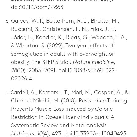
doi:10.1111/dom.14863
Garvey, W. T., Batterham, R. L., Bhatta, M.,
Buscemi, S., Christensen, L. N., Frias, J. P.,
Jódar, E., Kandler, K., Rigas, G., Wadden, T. A.,
& Wharton, S. (2022). Two-year effects of
semaglutide in adults with overweight or
obesity: the STEP 5 trial.
Nature Medicine
,
28
(10), 2083–2091. doi:10.1038/s41591-022-
02026-4
Sardeli, A., Komatsu, T., Mori, M., Gáspari, A., &
Chacon-Mikahil, M. (2018). Resistance Training
Prevents Muscle Loss Induced by Caloric
Restriction in Obese Elderly Individuals: A
Systematic Review and Meta-Analysis.
Nutrients
,
10
(4), 423. doi:10.3390/nu10040423