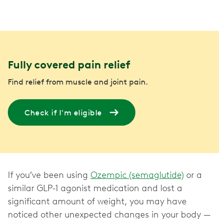
Fully covered pain relief
Find relief from muscle and joint pain.
Check if I'm eligible
If you’ve been using
Ozempic (semaglutide)
or a
similar GLP-1 agonist medication and lost a
significant amount of weight, you may have
noticed other unexpected changes in your body —