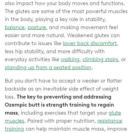
also impact how your body moves and functions.
The glutes are some of the most powerful muscles
in the body, playing a key role in stability,
balance
,
posture
, and making movement feel
easier and more natural. Weakened glutes can
contribute to issues like
lower back discomfort
,
less hip stability, and more difficulty with
everyday activities like
walking
,
climbing stairs
, or
standing up from a seated position
.
But you don’t have to accept a weaker or flatter
backside as an inevitable side effect of weight
loss.
The key to preventing and addressing
Ozempic butt is strength training to regain
mass
, including exercises that target your
glute
muscles
. Paired with proper nutrition,
resistance
training
can help maintain muscle mass, improve