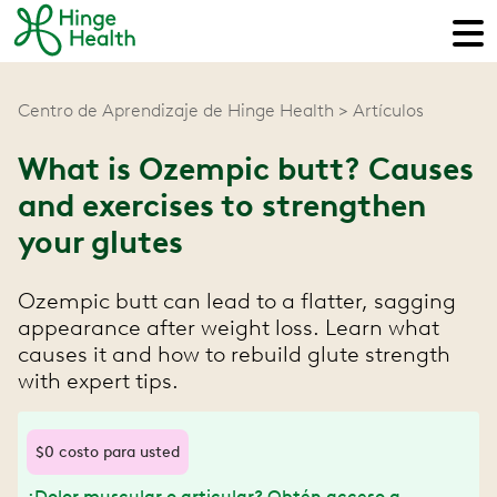
Centro de Aprendizaje de Hinge Health
Artículos
What is Ozempic butt? Causes
and exercises to strengthen
your glutes
Ozempic butt can lead to a flatter, sagging
appearance after weight loss. Learn what
causes it and how to rebuild glute strength
with expert tips.
$0 costo para usted
¿Dolor muscular o articular? Obtén acceso a