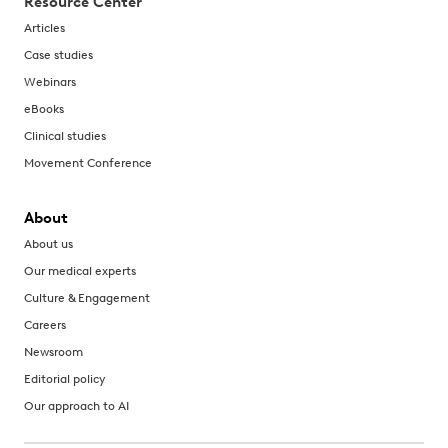
Resource Center
Articles
Case studies
Webinars
eBooks
Clinical studies
Movement Conference
About
About us
Our medical experts
Culture & Engagement
Careers
Newsroom
Editorial policy
Our approach to AI