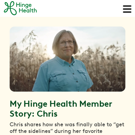
My Hinge Health Member
Story: Chris
Chris shares how she was finally able to “get
off the sidelines” during her favorite