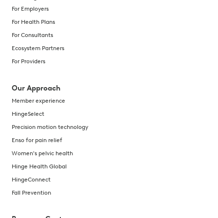
For Employers
For Health Plans
For Consultants
Ecosystem Partners
For Providers
Our Approach
Member experience
HingeSelect
Precision motion technology
Enso for pain relief
Women's pelvic health
Hinge Health Global
HingeConnect
Fall Prevention