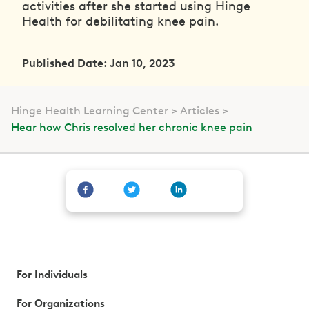
activities after she started using Hinge
Health for debilitating knee pain.
Published Date: Jan 10, 2023
Hinge Health Learning Center
Articles
Hear how Chris resolved her chronic knee pain
For Individuals
For Organizations