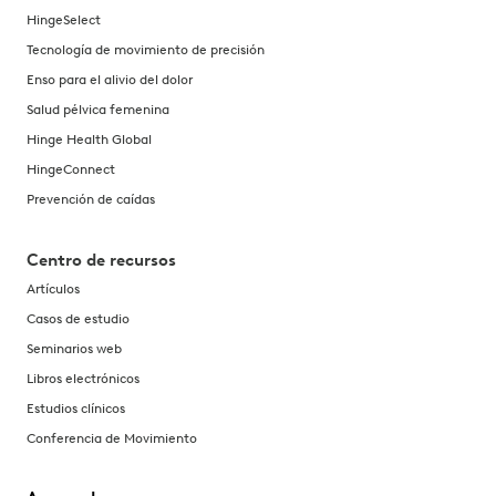
HingeSelect
Tecnología de movimiento de precisión
Enso para el alivio del dolor
Salud pélvica femenina
Hinge Health Global
HingeConnect
Prevención de caídas
Centro de recursos
Artículos
Casos de estudio
Seminarios web
Libros electrónicos
Estudios clínicos
Conferencia de Movimiento