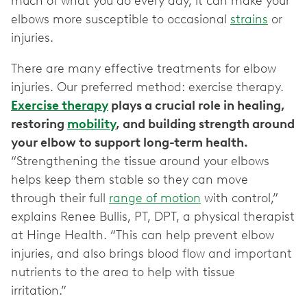
much of what you do every day, it can make your
elbows more susceptible to occasional
strains
or
injuries.
There are many effective treatments for elbow
injuries. Our preferred method: exercise therapy.
Exercise therapy
plays a crucial role in healing,
restoring
mobility
, and building strength around
your elbow to support long-term health.
“Strengthening the tissue around your elbows
helps keep them stable so they can move
through their full
range of motion
with control,”
explains Renee Bullis, PT, DPT, a physical therapist
at Hinge Health. “This can help prevent elbow
injuries, and also brings blood flow and important
nutrients to the area to help with tissue
irritation.”