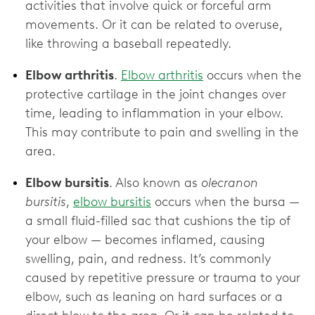
activities that involve quick or forceful arm
movements. Or it can be related to overuse,
like throwing a baseball repeatedly.
Elbow arthritis
.
Elbow arthritis
occurs when the
protective cartilage in the joint changes over
time, leading to inflammation in your elbow.
This may contribute to pain and swelling in the
area.
Elbow bursitis
. Also known as
olecranon
bursitis
,
elbow bursitis
occurs when the bursa —
a small fluid-filled sac that cushions the tip of
your elbow — becomes inflamed, causing
swelling, pain, and redness. It’s commonly
caused by repetitive pressure or trauma to your
elbow, such as leaning on hard surfaces or a