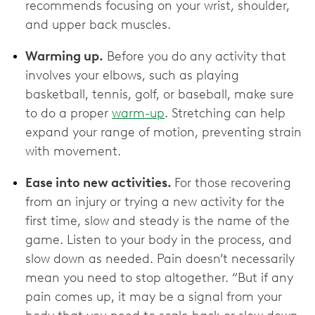
recommends focusing on your wrist, shoulder,
and upper back muscles.
Warming up.
Before you do any activity that
involves your elbows, such as playing
basketball, tennis, golf, or baseball, make sure
to do a proper
warm-up
. Stretching can help
expand your range of motion, preventing strain
with movement.
Ease into new activities.
For those recovering
from an injury or trying a new activity for the
first time, slow and steady is the name of the
game. Listen to your body in the process, and
slow down as needed. Pain doesn’t necessarily
mean you need to stop altogether. “But if any
pain comes up, it may be a signal from your