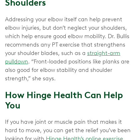
Shoulders
Addressing your elbow itself can help prevent
elbow injuries, but don’t neglect your shoulders,
which help ensure good elbow mobility. Dr. Bullis
recommends any PT exercise that strengthens
your shoulder blades, such as a
straight-arm
pulldown
. “Front-loaded positions like planks are
also good for elbow stability and shoulder
strength,” she says.
How Hinge Health Can Help
You
If you have joint or muscle pain that makes it
hard to move, you can get the relief you’ve been
looking for with
Hinge Health’s online exercise