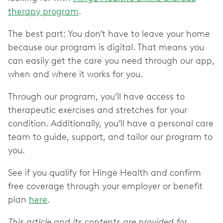
therapy program
.
The best part: You don’t have to leave your home
because our program is digital. That means you
can easily get the care you need through our app,
when and where it works for you.
Through our program, you’ll have access to
therapeutic exercises and stretches for your
condition. Additionally, you’ll have a personal care
team to guide, support, and tailor our program to
you.
See if you qualify for Hinge Health and confirm
free coverage through your employer or benefit
plan
here
.
This article and its contents are provided for