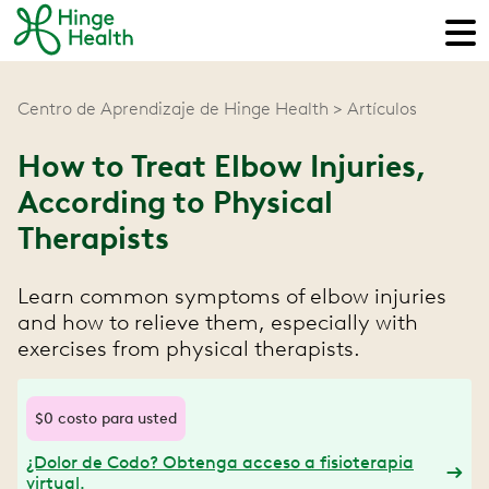
Centro de Aprendizaje de Hinge Health
Artículos
How to Treat Elbow Injuries,
According to Physical
Therapists
Learn common symptoms of elbow injuries
and how to relieve them, especially with
exercises from physical therapists.
$0 costo para usted
¿Dolor de Codo? Obtenga acceso a fisioterapia
virtual.