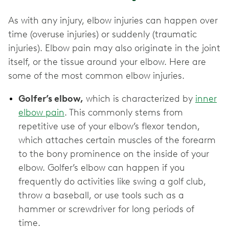
As with any injury, elbow injuries can happen over
time (overuse injuries) or suddenly (traumatic
injuries). Elbow pain may also originate in the joint
itself, or the tissue around your elbow. Here are
some of the most common elbow injuries.
Golfer’s elbow,
which is characterized by
inner
elbow pain
. This commonly stems from
repetitive use of your elbow’s flexor tendon,
which attaches certain muscles of the forearm
to the bony prominence on the inside of your
elbow. Golfer’s elbow can happen if you
frequently do activities like swing a golf club,
throw a baseball, or use tools such as a
hammer or screwdriver for long periods of
time.