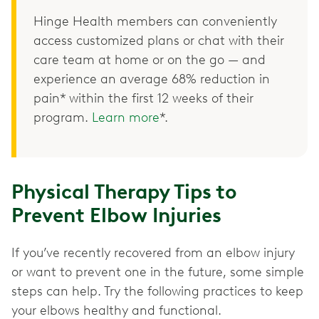
Hinge Health members can conveniently
access customized plans or chat with their
care team at home or on the go — and
experience an average 68% reduction in
pain* within the first 12 weeks of their
program.
Learn more
*.
Physical Therapy Tips to
Prevent Elbow Injuries
If you’ve recently recovered from an elbow injury
or want to prevent one in the future, some simple
steps can help. Try the following practices to keep
your elbows healthy and functional.