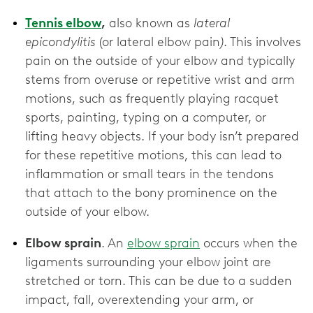
Tennis elbow
,
also known as
lateral
epicondylitis
(or lateral elbow pain
)
. This involves
pain on the outside of your elbow and typically
stems from overuse or repetitive wrist and arm
motions, such as frequently playing racquet
sports, painting, typing on a computer, or
lifting heavy objects. If your body isn’t prepared
for these repetitive motions, this can lead to
inflammation or small tears in the tendons
that attach to the bony prominence on the
outside of your elbow.
Elbow sprain
. An
elbow sprain
occurs when the
ligaments surrounding your elbow joint are
stretched or torn. This can be due to a sudden
impact, fall, overextending your arm, or