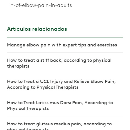
n-of-elbow-pain-in-adults
Artículos relacionados
Manage elbow pain with expert tips and exercises
How to treat a stiff back, according to physical
therapists
How to Treat a UCL Injury and Relieve Elbow Pain,
According to Physical Therapists
How to Treat Latissimus Dorsi Pain, According to
Physical Therapists
How to treat gluteus medius pain, according to
physical therapists