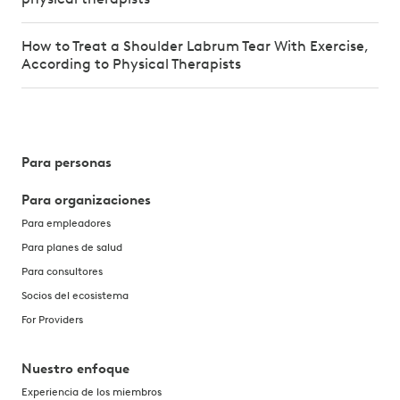
How to Treat a Shoulder Labrum Tear With Exercise,
According to Physical Therapists
Para personas
Para organizaciones
Para empleadores
Para planes de salud
Para consultores
Socios del ecosistema
For Providers
Nuestro enfoque
Experiencia de los miembros