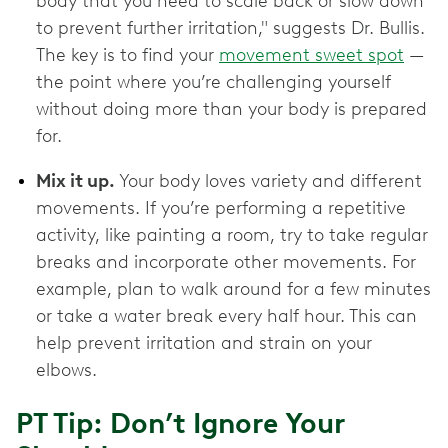
body that you need to scale back or slow down
to prevent further irritation," suggests Dr. Bullis.
The key is to find your
movement sweet spot
—
the point where you’re challenging yourself
without doing more than your body is prepared
for.
Mix it up.
Your body loves variety and different
movements. If you’re performing a repetitive
activity, like painting a room, try to take regular
breaks and incorporate other movements. For
example, plan to walk around for a few minutes
or take a water break every half hour. This can
help prevent irritation and strain on your
elbows.
PT Tip: Don’t Ignore Your