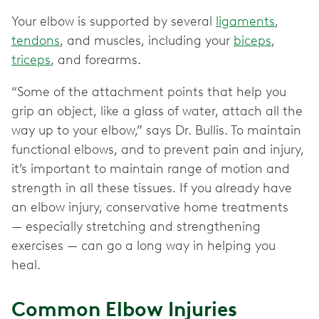
Your elbow is supported by several
ligaments
,
tendons
, and muscles, including your
biceps
,
triceps
, and forearms.
“Some of the attachment points that help you
grip an object, like a glass of water, attach all the
way up to your elbow,” says Dr. Bullis. To maintain
functional elbows, and to prevent pain and injury,
it’s important to maintain range of motion and
strength in all these tissues. If you already have
an elbow injury, conservative home treatments
— especially stretching and strengthening
exercises — can go a long way in helping you
heal.
Common Elbow Injuries