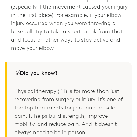
(especially if the movement caused your injury
in the first place). For example, if your elbow
injury occurred when you were throwing a
baseball, try to take a short break from that
and focus on other ways to stay active and
move your elbow.
💡Did you know?
Physical therapy (PT) is for more than just
recovering from surgery or injury. It’s one of
the top treatments for joint and muscle
pain. It helps build strength, improve
mobility, and reduce pain. And it doesn't
always need to be in person.