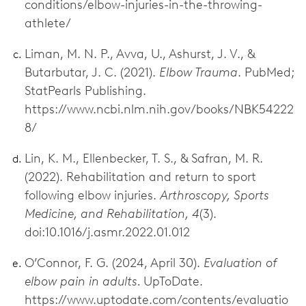
conditions/elbow-injuries-in-the-throwing-
athlete/
Liman, M. N. P., Avva, U., Ashurst, J. V., &
Butarbutar, J. C. (2021).
Elbow Trauma
. PubMed;
StatPearls Publishing.
https://www.ncbi.nlm.nih.gov/books/NBK54222
8/
Lin, K. M., Ellenbecker, T. S., & Safran, M. R.
(2022). Rehabilitation and return to sport
following elbow injuries.
Arthroscopy, Sports
Medicine, and Rehabilitation, 4
(3).
doi:10.1016/j.asmr.2022.01.012
O’Connor, F. G. (2024, April 30).
Evaluation of
elbow pain in adults.
UpToDate.
https://www.uptodate.com/contents/evaluatio