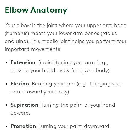
Elbow Anatomy
Your elbow is the joint where your upper arm bone
(humerus) meets your lower arm bones (radius
and ulna). This mobile joint helps you perform four
important movements:
Extension
. Straightening your arm (e.g.,
moving your hand away from your body).
Flexion
. Bending your arm (e.g., bringing your
hand toward your body).
Supination
. Turning the palm of your hand
upward.
Pronation
. Turning your palm downward.