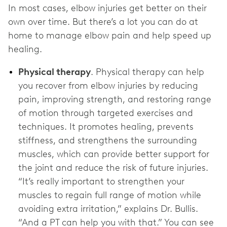
In most cases, elbow injuries get better on their
own over time. But there’s a lot you can do at
home to manage elbow pain and help speed up
healing.
Physical therapy
. Physical therapy can help
you recover from elbow injuries by reducing
pain, improving strength, and restoring range
of motion through targeted exercises and
techniques. It promotes healing, prevents
stiffness, and strengthens the surrounding
muscles, which can provide better support for
the joint and reduce the risk of future injuries.
“It’s really important to strengthen your
muscles to regain full range of motion while
avoiding extra irritation,” explains Dr. Bullis.
“And a PT can help you with that.” You can see