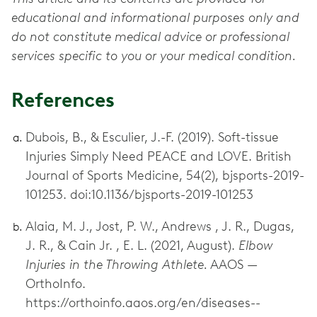
educational and informational purposes only and
do not constitute medical advice or professional
services specific to you or your medical condition.
References
Dubois, B., & Esculier, J.-F. (2019). Soft-tissue
Injuries Simply Need PEACE and LOVE. British
Journal of Sports Medicine, 54(2), bjsports-2019-
101253. doi:10.1136/bjsports-2019-101253
Alaia, M. J., Jost, P. W., Andrews , J. R., Dugas,
J. R., & Cain Jr. , E. L. (2021, August).
Elbow
Injuries in the Throwing Athlete.
AAOS —
OrthoInfo.
https://orthoinfo.aaos.org/en/diseases--