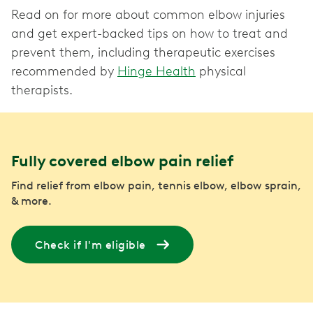
Read on for more about common elbow injuries
and get expert-backed tips on how to treat and
prevent them, including therapeutic exercises
recommended by
Hinge Health
physical
therapists.
Fully covered elbow pain relief
Find relief from elbow pain, tennis elbow, elbow sprain,
& more.
Check if I'm eligible