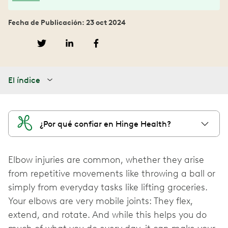
Fecha de Publicación: 23 oct 2024
El índice
¿Por qué confiar en Hinge Health?
Elbow injuries are common, whether they arise
from repetitive movements like throwing a ball or
simply from everyday tasks like lifting groceries.
Your elbows are very mobile joints: They flex,
extend, and rotate. And while this helps you do