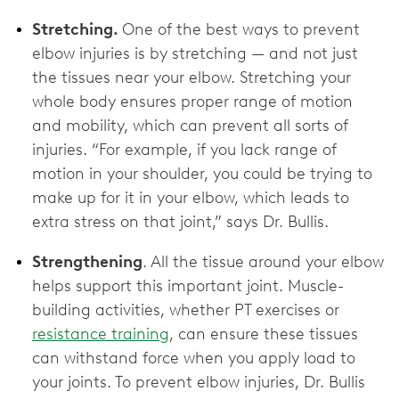
Stretching.
One of the best ways to prevent
elbow injuries is by stretching — and not just
the tissues near your elbow. Stretching your
whole body ensures proper range of motion
and mobility, which can prevent all sorts of
injuries. “For example, if you lack range of
motion in your shoulder, you could be trying to
make up for it in your elbow, which leads to
extra stress on that joint,” says Dr. Bullis.
Strengthening
. All the tissue around your elbow
helps support this important joint. Muscle-
building activities, whether PT exercises or
resistance training
, can ensure these tissues
can withstand force when you apply load to
your joints. To prevent elbow injuries, Dr. Bullis