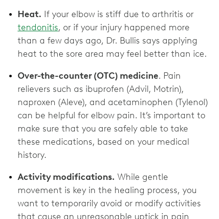
Heat.
If your elbow is stiff due to arthritis or
tendonitis
, or if your injury happened more
than a few days ago, Dr. Bullis says applying
heat to the sore area may feel better than ice.
Over-the-counter (OTC) medicine
. Pain
relievers such as ibuprofen (Advil, Motrin),
naproxen (Aleve), and acetaminophen (Tylenol)
can be helpful for elbow pain. It’s important to
make sure that you are safely able to take
these medications, based on your medical
history.
Activity modifications.
While gentle
movement is key in the healing process, you
want to temporarily avoid or modify activities
that cause an unreasonable uptick in pain