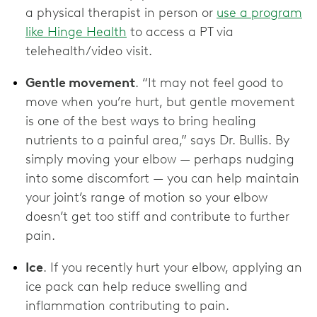
a physical therapist in person or
use a program
like Hinge Health
to access a PT via
telehealth/video visit.
Gentle movement
. “It may not feel good to
move when you’re hurt, but gentle movement
is one of the best ways to bring healing
nutrients to a painful area,” says Dr. Bullis. By
simply moving your elbow — perhaps nudging
into some discomfort — you can help maintain
your joint’s range of motion so your elbow
doesn’t get too stiff and contribute to further
pain.
Ice
. If you recently hurt your elbow, applying an
ice pack can help reduce swelling and
inflammation contributing to pain.