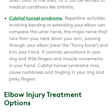
direct blow to the area. Or it can be related to
medical conditions like arthritis.
Cubital tunnel syndrome
. Repetitive activities
involving bending or extending your elbow can
compress the ulnar nerve, the major nerve that
runs from your neck down your arm, passing
through your elbow (near the "funny bone") and
into your hand. It controls sensations in your
ring and little fingers and muscle movements
in your hand. Cubital tunnel syndrome may
cause numbness and tingling in your ring and
pinky fingers.
Elbow Injury Treatment
Options