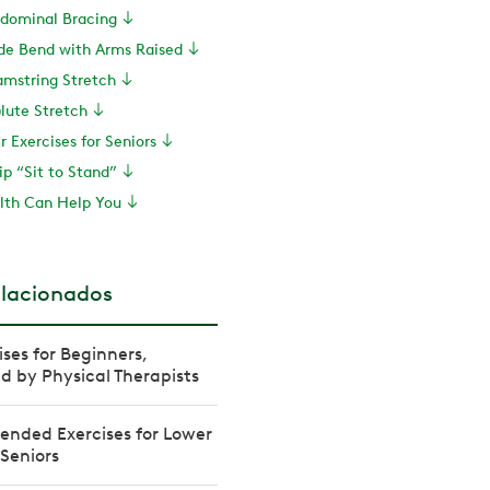
bdominal Bracing
ide Bend with Arms Raised
amstring Stretch
lute Stretch
r Exercises for Seniors
ip “Sit to Stand”
th Can Help You
elacionados
ises for Beginners,
by Physical Therapists
nded Exercises for Lower
 Seniors