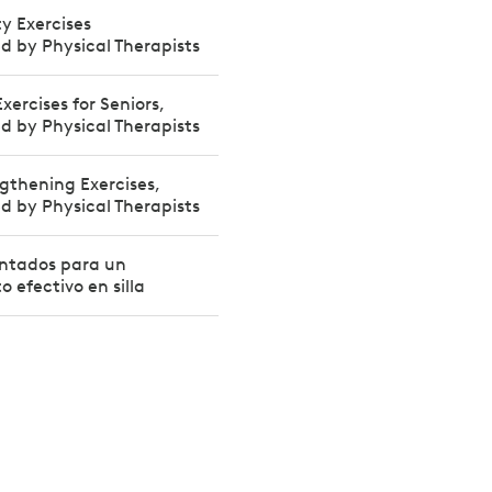
ty Exercises
by Physical Therapists
xercises for Seniors,
by Physical Therapists
gthening Exercises,
by Physical Therapists
sentados para un
 efectivo en silla