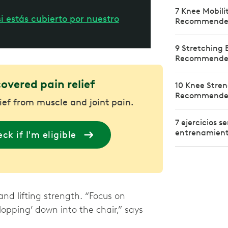
7 Knee Mobili
i estás cubierto por nuestro
Recommended 
9 Stretching E
Recommended 
covered pain relief
10 Knee Stren
Recommended 
lief from muscle and joint pain.
7 ejercicios 
entrenamiento
ck if I'm eligible
and lifting strength. “Focus on
lopping’ down into the chair,” says