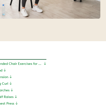
10 PT-Recommended Chair Exercises for Seniors
nd
ension
g Curl
arches
lf Raises
est Press