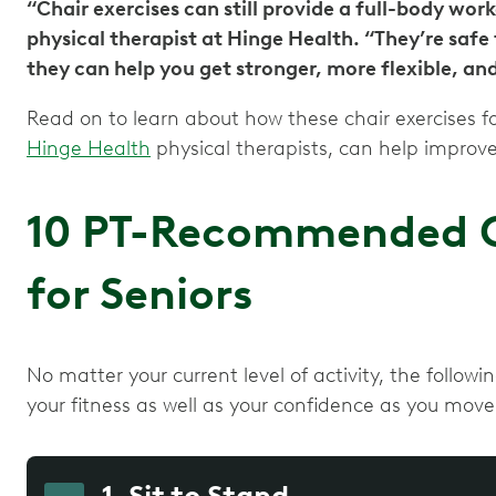
“Chair exercises can still provide a full-body work
physical therapist at Hinge Health. “They’re safe
they can help you get stronger, more flexible, an
Read on to learn about how these chair exercises 
Hinge Health
physical therapists, can help improve
10 PT-Recommended Ch
for Seniors
No matter your current level of activity, the follow
your fitness as well as your confidence as you mov