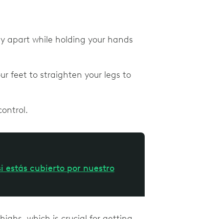
bly apart while holding your hands
 feet to straighten your legs to
control.
i estás cubierto por nuestro
highs, which is crucial for getting