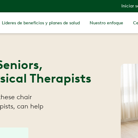
Iniciar 
Líderes de beneficios y planes de salud
Nuestro enfoque
Ce
Seniors,
cal Therapists
these chair
ists, can help