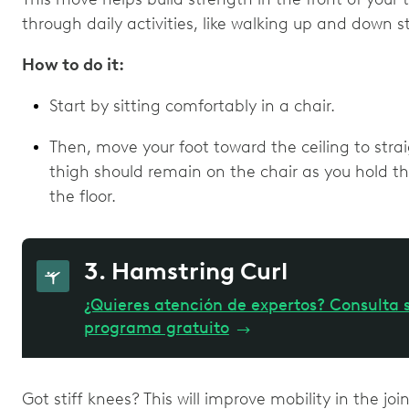
through daily activities, like walking up and down s
How to do it:
Start by sitting comfortably in a chair.
Then, move your foot toward the ceiling to stra
thigh should remain on the chair as you hold thi
the floor.
3. Hamstring Curl
¿Quieres atención de expertos? Consulta s
programa gratuito
→
Got stiff knees? This will improve mobility in the joi