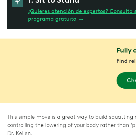
1. Sit to Stand
¿Quieres atención de expertos? Consulta s
programa gratuito
→
Fully 
Find re
Che
This simple move is a great way to build squatting 
controlling the lowering of your body rather than ‘p
Dr. Kellen.