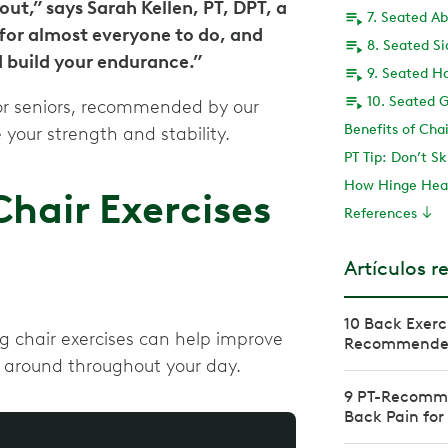
out,” says Sarah Kellen, PT, DPT, a
7. Seated A
 for almost everyone to do, and
8. Seated S
d build your endurance.”
9. Seated H
10. Seated G
for seniors, recommended by our
Benefits of Chai
 your strength and stability.
PT Tip: Don’t Sk
How Hinge Heal
air Exercises
References
Artículos r
10 Back Exerc
ing chair exercises can help improve
Recommended 
e around throughout your day.
9 PT-Recomme
Back Pain for