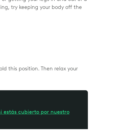
ing, try keeping your body off the
d this position. Then relax your
i estás cubierto por nuestro