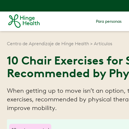
Para personas
Centro de Aprendizaje de Hinge Health
Artículos
10 Chair Exercises for 
Recommended by Physi
When getting up to move isn’t an option, 
exercises, recommended by physical therap
improve mobility.