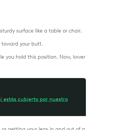
turdy surface like a table or chair.
it toward your butt.
e you hold this position. Now, lower
i estás cubierto por nuestro
or getting your legs in and out of a