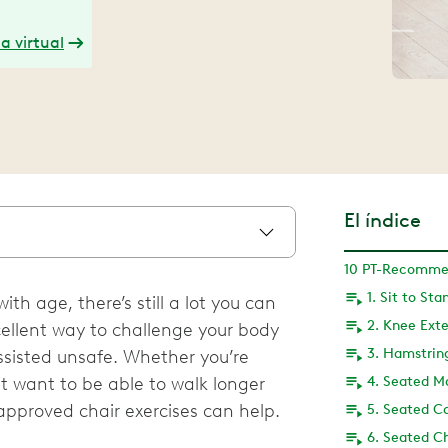
a virtual
El índice
1. Sit to Sta
th age, there’s still a lot you can
2. Knee Ext
xcellent way to challenge your body
3. Hamstrin
isted unsafe. Whether you’re
st want to be able to walk longer
4. Seated M
approved chair exercises can help.
5. Seated Ca
6. Seated Ch