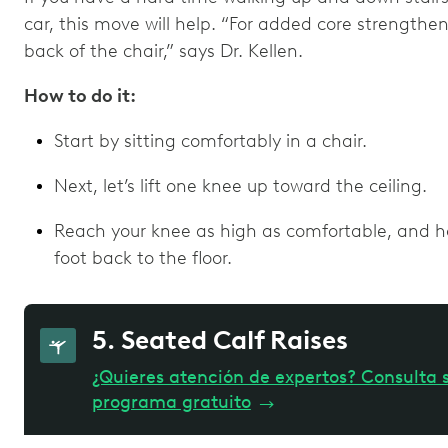
car, this move will help. “For added core strengthen
back of the chair,” says Dr. Kellen.
How to do it:
Start by sitting comfortably in a chair.
Next, let’s lift one knee up toward the ceiling.
Reach your knee as high as comfortable, and hol
foot back to the floor.
5. Seated Calf Raises
¿Quieres atención de expertos? Consulta s
programa gratuito
→