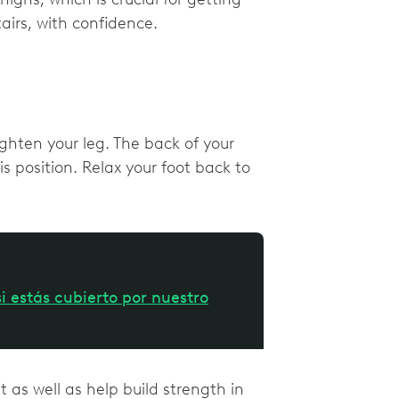
tairs, with confidence.
ighten your leg. The back of your
s position. Relax your foot back to
i estás cubierto por nuestro
nt as well as help build strength in