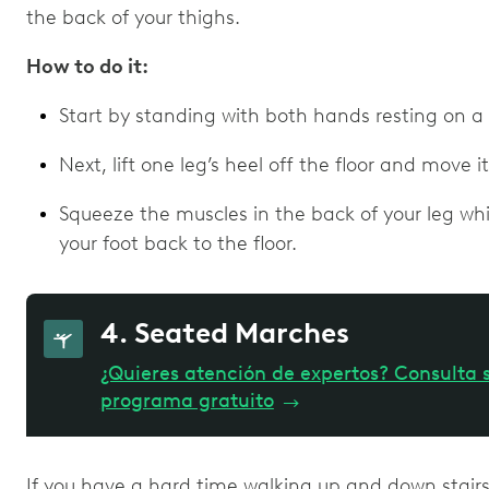
the back of your thighs.
How to do it:
Start by standing with both hands resting on a s
Next, lift one leg’s heel off the floor and move 
Squeeze the muscles in the back of your leg whil
your foot back to the floor.
4. Seated Marches
¿Quieres atención de expertos? Consulta s
programa gratuito
→
If you have a hard time walking up and down stairs 