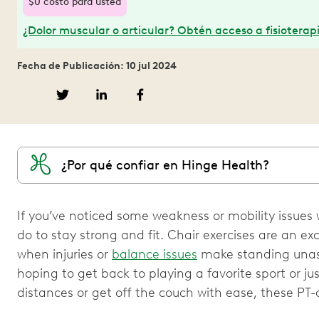
$0 costo para usted
¿Dolor muscular o articular? Obtén acceso a fisioterapi
Fecha de Publicación: 10 jul 2024
¿Por qué confiar en Hinge Health?
If you’ve noticed some weakness or mobility issues wi
do to stay strong and fit. Chair exercises are an e
when injuries or
balance issues
make standing unass
hoping to get back to playing a favorite sport or ju
distances or get off the couch with ease, these PT-