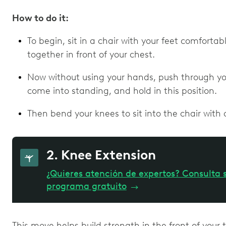
How to do it:
To begin, sit in a chair with your feet comforta
together in front of your chest.
Now without using your hands, push through your
come into standing, and hold in this position.
Then bend your knees to sit into the chair with 
2. Knee Extension
¿Quieres atención de expertos? Consulta s
programa gratuito
→
This move helps build strength in the front of your t