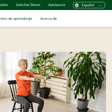
sesión
Solicitar Demo
Asistencia
Español
ntro de aprendizaje
Acerca de