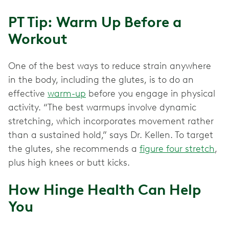
PT Tip: Warm Up Before a
Workout
One of the best ways to reduce strain anywhere
in the body, including the glutes, is to do an
effective
warm-up
before you engage in physical
activity. “The best warmups involve dynamic
stretching, which incorporates movement rather
than a sustained hold,” says Dr. Kellen. To target
the glutes, she recommends a
figure four stretch
,
plus high knees or butt kicks.
How Hinge Health Can Help
You