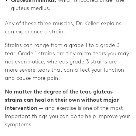
Gluteus minimus,
which is located under the
gluteus medius.
Any of these three muscles, Dr. Kellen explains,
can experience a strain.
Strains can range from a grade 1 to a grade 3
tear. Grade 1 strains are tiny micro-tears you may
not even notice, whereas grade 3 strains are
more severe tears that can affect your function
and cause more pain.
No matter the degree of the tear, gluteus
strains can heal on their own without major
intervention
— and exercise is one of the most
important things you can do to help improve your
symptoms.