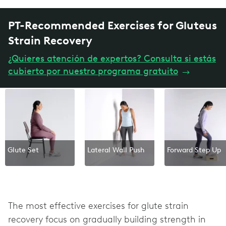
PT-Recommended Exercises for Gluteus
Strain Recovery
¿Quieres atención de expertos? Consulta si estás
cubierto por nuestro programa gratuito
→
Glute Set
Lateral Wall Push
Forward Step Up
The most effective exercises for glute strain
recovery focus on gradually building strength in