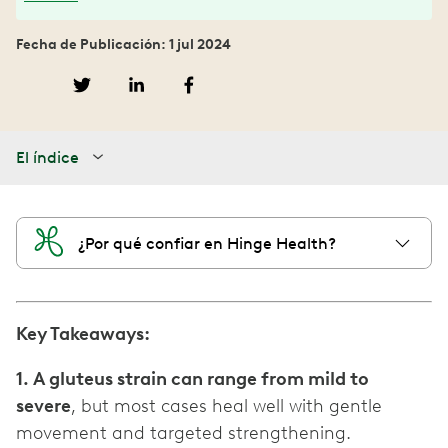
Fecha de Publicación: 1 jul 2024
El índice
¿Por qué confiar en Hinge Health?
Key Takeaways:
1. A gluteus strain can range from mild to
severe
, but most cases heal well with gentle