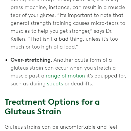
press machine, instance, can result in a muscle
tear of your glutes. “It’s important to note that
general strength training causes micro-tears to
muscles to help you get stronger,” says Dr.
Kellen. “That isn’t a bad thing, unless it’s too
much or too high of a load.”
Over-stretching.
Another acute form of a
gluteus strain can occur when you stretch a
muscle past a
range of motion
it’s equipped for,
such as during
squats
or deadlifts.
Treatment Options for a
Gluteus Strain
Gluteus strains can be uncomfortable and feel