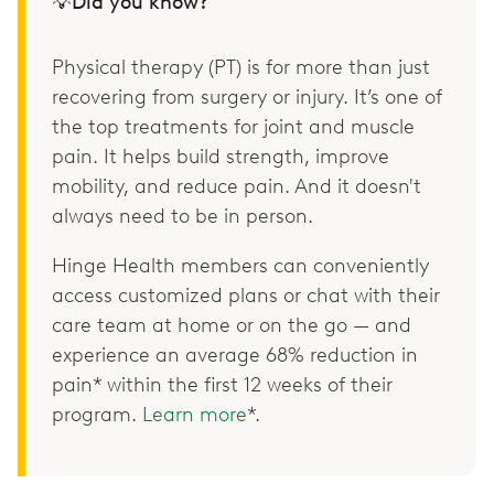
💡Did you know?
Physical therapy (PT) is for more than just
recovering from surgery or injury. It’s one of
the top treatments for joint and muscle
pain. It helps build strength, improve
mobility, and reduce pain. And it doesn't
always need to be in person.
Hinge Health members can conveniently
access customized plans or chat with their
care team at home or on the go — and
experience an average 68% reduction in
pain* within the first 12 weeks of their
program.
Learn more
*.