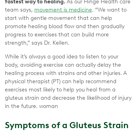
fastest way to healing.
As our Hinge Health care
team says,
movement is medicine
. “We want to
start with gentle movement that can help
promote healing blood flow and then gradually
progress to exercises that can build more
strength,” says Dr. Kellen.
While it’s always a good idea to listen to your
body, avoiding exercise can actually delay the
healing process with strains and other injuries. A
physical therapist (PT) can help recommend
exercises most likely to help you heal from a
gluteus strain and decrease the likelihood of injury
in the future. woman
Symptoms of a Gluteus Strain