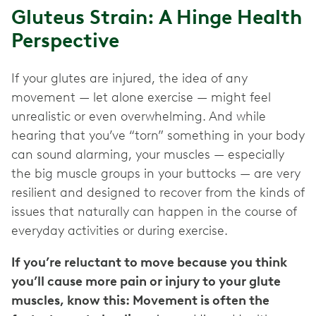
Gluteus Strain: A Hinge Health
Perspective
If your glutes are injured, the idea of any
movement — let alone exercise — might feel
unrealistic or even overwhelming. And while
hearing that you’ve “torn” something in your body
can sound alarming, your muscles — especially
the big muscle groups in your buttocks — are very
resilient and designed to recover from the kinds of
issues that naturally can happen in the course of
everyday activities or during exercise.
If you’re reluctant to move because you think
you’ll cause more pain or injury to your glute
muscles, know this: Movement is often the