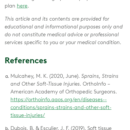
plan
here
.
This article and its contents are provided for
educational and informational purposes only and
do not constitute medical advice or professional
services specific to you or your medical condition.
References
Mulcahey, M. K. (2020, June).
Sprains, Strains
and Other Soft-Tissue Injuries.
OrthoInfo –
American Academy of Orthopedic Surgeons.
https://orthoinfo.aaos.org/en/diseases--
conditions/sprains-strains-and-other-soft-
tissue-injuries/
Dubois, B. & Esculier, J. F. (2019). Soft tissue