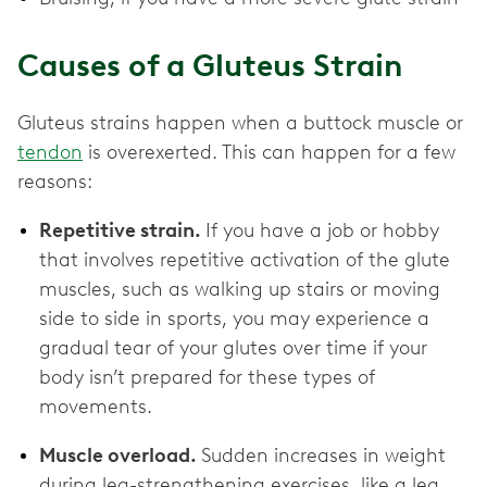
Causes of a Gluteus Strain
Gluteus strains happen when a buttock muscle or
tendon
is overexerted. This can happen for a few
reasons:
Repetitive strain.
If you have a job or hobby
that involves repetitive activation of the glute
muscles, such as walking up stairs or moving
side to side in sports, you may experience a
gradual tear of your glutes over time if your
body isn’t prepared for these types of
movements.
Muscle overload.
Sudden increases in weight
during leg-strengthening exercises, like a leg