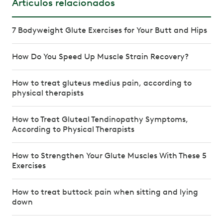
Artículos relacionados
7 Bodyweight Glute Exercises for Your Butt and Hips
How Do You Speed Up Muscle Strain Recovery?
How to treat gluteus medius pain, according to
physical therapists
How to Treat Gluteal Tendinopathy Symptoms,
According to Physical Therapists
How to Strengthen Your Glute Muscles With These 5
Exercises
How to treat buttock pain when sitting and lying
down