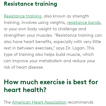
Resistance training
Resistance training
, also known as strength
training, involves using weights,
resistance bands
,
or your own body weight to challenge and
strengthen your muscles. "Resistance training can
also have heart benefits, especially with very little
rest in between exercises," says Dr. Logan. This
type of training also helps build muscle, which
can improve your metabolism and reduce your
risk of heart disease.
How much exercise is best for
heart health?
The
American Heart Association
recommends