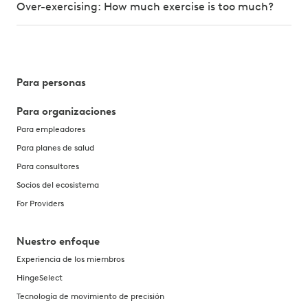
Over-exercising: How much exercise is too much?
Para personas
Para organizaciones
Para empleadores
Para planes de salud
Para consultores
Socios del ecosistema
For Providers
Nuestro enfoque
Experiencia de los miembros
HingeSelect
Tecnología de movimiento de precisión