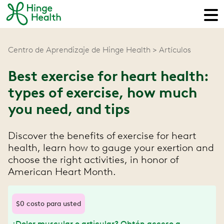
Centro de Aprendizaje de Hinge Health
Artículos
Best exercise for heart health:
types of exercise, how much
you need, and tips
Discover the benefits of exercise for heart
health, learn how to gauge your exertion and
choose the right activities, in honor of
American Heart Month.
$0 costo para usted
¿Dolor muscular o articular? Obtén acceso a