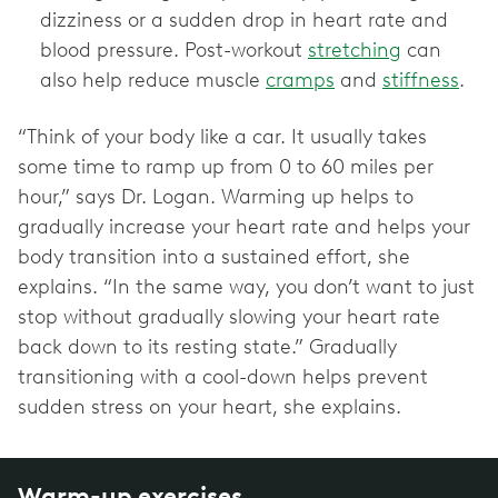
dizziness or a sudden drop in heart rate and
blood pressure. Post-workout
stretching
can
also help reduce muscle
cramps
and
stiffness
.
“Think of your body like a car. It usually takes
some time to ramp up from 0 to 60 miles per
hour,” says Dr. Logan. Warming up helps to
gradually increase your heart rate and helps your
body transition into a sustained effort, she
explains. “In the same way, you don’t want to just
stop without gradually slowing your heart rate
back down to its resting state.” Gradually
transitioning with a cool-down helps prevent
sudden stress on your heart, she explains.
Warm-up exercises