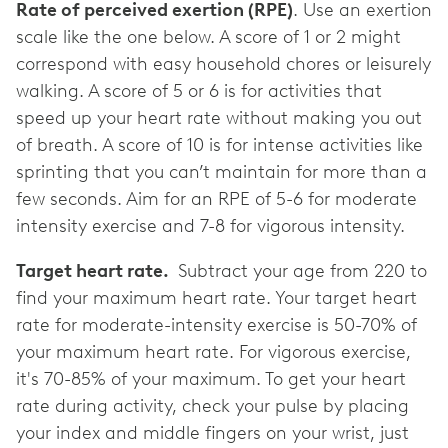
Rate of perceived exertion (RPE)
. Use an exertion
scale like the one below. A score of 1 or 2 might
correspond with easy household chores or leisurely
walking. A score of 5 or 6 is for activities that
speed up your heart rate without making you out
of breath. A score of 10 is for intense activities like
sprinting that you can’t maintain for more than a
few seconds. Aim for an RPE of 5-6 for moderate
intensity exercise and 7-8 for vigorous intensity.
Target heart rate.
Subtract your age from 220 to
find your maximum heart rate. Your target heart
rate for moderate-intensity exercise is 50-70% of
your maximum heart rate. For vigorous exercise,
it's 70-85% of your maximum. To get your heart
rate during activity, check your pulse by placing
your index and middle fingers on your wrist, just