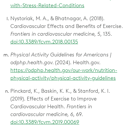
with-Stress-Related-Conditions
Nystoriak, M. A., & Bhatnagar, A. (2018).
Cardiovascular Effects and Benefits of Exercise.
Frontiers in cardiovascular medicine, 5
, 135.
doi:10.3389/fcvm.2018.00135
Physical Activity Guidelines for Americans |
odphp.health.gov.
(2024). Health.gov.
https://odphp.health.gov/our-work/nutrition-
physical-activity/physical-activity-guidelines
Pinckard, K., Baskin, K. K., & Stanford, K. I.
(2019). Effects of Exercise to Improve
Cardiovascular Health.
Frontiers in
cardiovascular medicine, 6
, 69.
doi:10.3389/fcvm.2019.00069