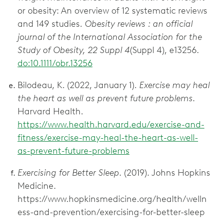
or obesity: An overview of 12 systematic reviews
and 149 studies.
Obesity reviews : an official
journal of the International Association for the
Study of Obesity, 22 Suppl 4
(Suppl 4), e13256.
do:10.1111/obr.13256
Bilodeau, K. (2022, January 1).
Exercise may heal
the heart as well as prevent future problems.
Harvard Health.
https://www.health.harvard.edu/exercise-and-
fitness/exercise-may-heal-the-heart-as-well-
as-prevent-future-problems
Exercising for Better Sleep.
(2019). Johns Hopkins
Medicine.
https://www.hopkinsmedicine.org/health/welln
ess-and-prevention/exercising-for-better-sleep