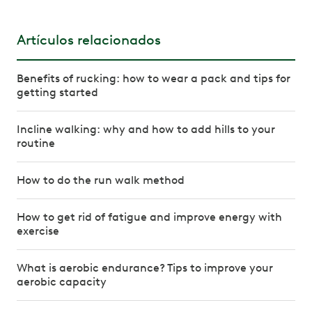
Artículos relacionados
Benefits of rucking: how to wear a pack and tips for
getting started
Incline walking: why and how to add hills to your
routine
How to do the run walk method
How to get rid of fatigue and improve energy with
exercise
What is aerobic endurance? Tips to improve your
aerobic capacity