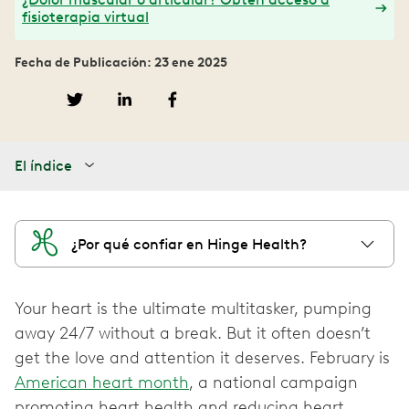
fisioterapia virtual
Fecha de Publicación: 23 ene 2025
El índice
¿Por qué confiar en Hinge Health?
Your heart is the ultimate multitasker, pumping
away 24/7 without a break. But it often doesn’t
get the love and attention it deserves. February is
American heart month
, a national campaign
promoting heart health and reducing heart