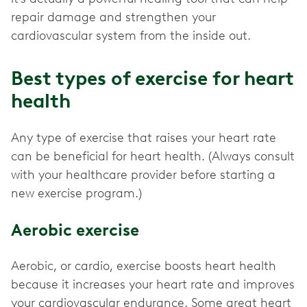
repair damage and strengthen your
cardiovascular system from the inside out.
Best types of exercise for heart
health
Any type of exercise that raises your heart rate
can be beneficial for heart health. (Always consult
with your healthcare provider before starting a
new exercise program.)
Aerobic exercise
Aerobic, or cardio, exercise boosts heart health
because it increases your heart rate and improves
your cardiovascular endurance. Some great heart