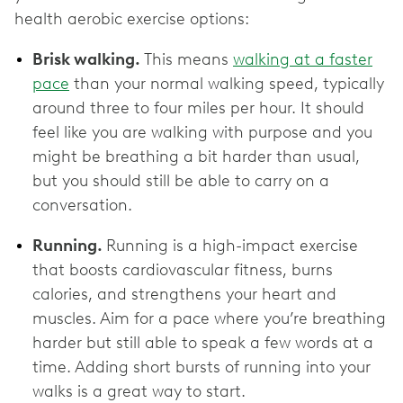
health aerobic exercise options:
Brisk walking.
This means
walking at a faster
pace
than your normal walking speed, typically
around three to four miles per hour. It should
feel like you are walking with purpose and you
might be breathing a bit harder than usual,
but you should still be able to carry on a
conversation.
Running.
Running is a high-impact exercise
that boosts cardiovascular fitness, burns
calories, and strengthens your heart and
muscles. Aim for a pace where you’re breathing
harder but still able to speak a few words at a
time. Adding short bursts of running into your
walks is a great way to start.