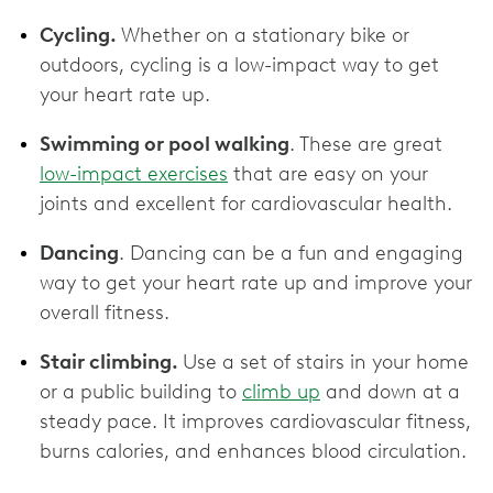
Cycling.
Whether on a stationary bike or
outdoors, cycling is a low-impact way to get
your heart rate up.
Swimming or pool walking
. These are great
low-impact exercises
that are easy on your
joints and excellent for cardiovascular health.
Dancing
. Dancing can be a fun and engaging
way to get your heart rate up and improve your
overall fitness.
Stair climbing.
Use a set of stairs in your home
or a public building to
climb up
and down at a
steady pace. It improves cardiovascular fitness,
burns calories, and enhances blood circulation.