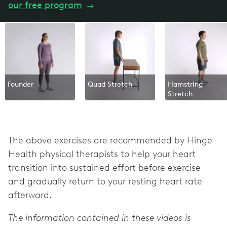
our free program
→
Founder
Quad Stretch
Hamstring
Stretch
The above exercises are recommended by Hinge
Health physical therapists to help your heart
transition into sustained effort before exercise
and gradually return to your resting heart rate
afterward.
The information contained in these videos is