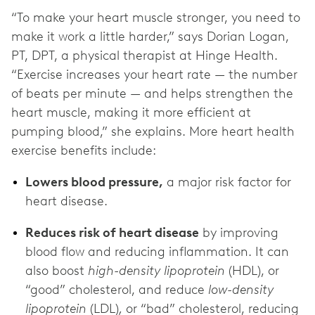
“To make your heart muscle stronger, you need to
make it work a little harder,” says Dorian Logan,
PT, DPT, a physical therapist at Hinge Health.
“Exercise increases your heart rate — the number
of beats per minute — and helps strengthen the
heart muscle, making it more efficient at
pumping blood,” she explains. More heart health
exercise benefits include:
Lowers blood pressure,
a major risk factor for
heart disease.
Reduces risk of heart disease
by improving
blood flow and reducing inflammation. It can
also boost
high-density lipoprotein
(HDL), or
“good” cholesterol, and reduce
low-density
lipoprotein
(LDL)
,
or “bad” cholesterol, reducing