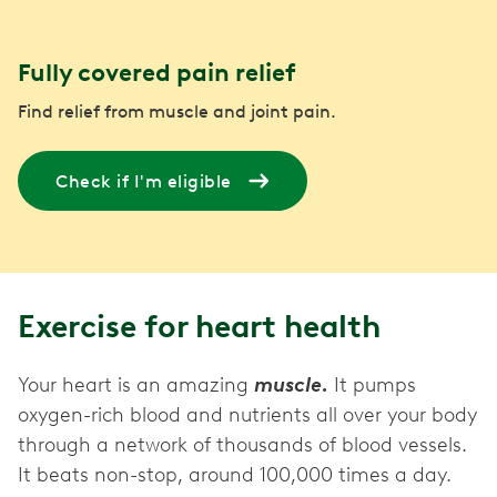
Fully covered pain relief
Find relief from muscle and joint pain.
Check if I'm eligible
Exercise for heart health
Your heart is an amazing
muscle.
It pumps
oxygen-rich blood and nutrients all over your body
through a network of thousands of blood vessels.
It beats non-stop, around 100,000 times a day.