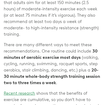
that adults aim for at least 150 minutes (2.5
hours) of moderate-intensity exercise each week
(or at least 75 minutes if it’s vigorous). They also
recommend at least two days a week of
moderate- to high-intensity resistance (strength)
training.
There are many different ways to meet these
recommendations. One routine could include
30
minutes of aerobic exercise most days
(walking,
cycling, running, swimming, racquet sports, step
aerobics, stair climbing, dancing, etc.) plus a
20-
30 minute whole-body strength training session
two to three times a week
.
Recent research
shows that the benefits of
exercise are cumulative, so you don’t have to