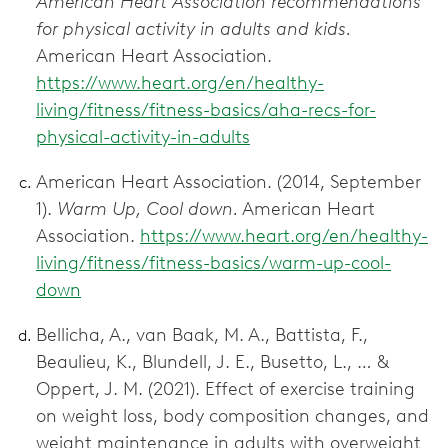
American Heart Association recommendations
for physical activity in adults and kids.
American Heart Association.
https://www.heart.org/en/healthy-
living/fitness/fitness-basics/aha-recs-for-
physical-activity-in-adults
American Heart Association. (2014, September
1).
Warm Up, Cool down.
American Heart
Association.
https://www.heart.org/en/healthy-
living/fitness/fitness-basics/warm-up-cool-
down
Bellicha, A., van Baak, M. A., Battista, F.,
Beaulieu, K., Blundell, J. E., Busetto, L., … &
Oppert, J. M. (2021). Effect of exercise training
on weight loss, body composition changes, and
weight maintenance in adults with overweight