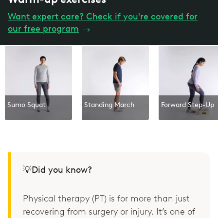
Want expert care? Check if you're covered for
our free program
→
Sumo Squat
Standing March
Forward Step-Up
💡Did you know?
Physical therapy (PT) is for more than just
recovering from surgery or injury. It’s one of