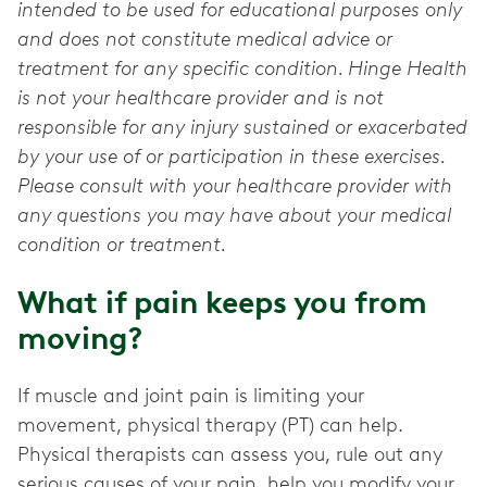
intended to be used for educational purposes only
and does not constitute medical advice or
treatment for any specific condition. Hinge Health
is not your healthcare provider and is not
responsible for any injury sustained or exacerbated
by your use of or participation in these exercises.
Please consult with your healthcare provider with
any questions you may have about your medical
condition or treatment.
What if pain keeps you from
moving?
If muscle and joint pain is limiting your
movement, physical therapy (PT) can help.
Physical therapists can assess you, rule out any
serious causes of your pain, help you modify your