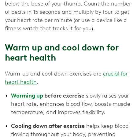
below the base of your thumb. Count the number
of beats in 15 seconds and multiply by four to get
your heart rate per minute (or use a device like a
fitness watch that tracks it for you).
Warm up and cool down for
heart health
Warm-up and cool-down exercises are
crucial for
heart health
.
Warming up
before exercise
slowly raises your
heart rate, enhances blood flow, boosts muscle
temperature, and improves flexibility.
Cooling down after exercise
helps keep blood
flowing throughout your body, preventing