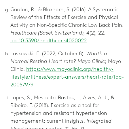
Gordon, R., & Bloxham, S. (2016). A Systematic
Review of the Effects of Exercise and Physical
Activity on Non-Specific Chronic Low Back Pain.
Healthcare (Basel, Switzerland), 4
(2), 22.
doi:10.3390/healthcare4020022
Laskowski, E. (2022, October 8).
What’s a
Normal Resting Heart rate? Mayo Clinic
; Mayo
Clinic.
https://www.mayoclinic.org/healthy-
lifestyle/fitness/expert-answers/heart-rate/faq-
20057979
Lopes, S., Mesquita-Bastos, J., Alves, A. J., &
Ribeiro, F. (2018). Exercise as a tool for
hypertension and resistant hypertension
management: current insights.
Integrated
blood pressure control, 11
, 65–71.