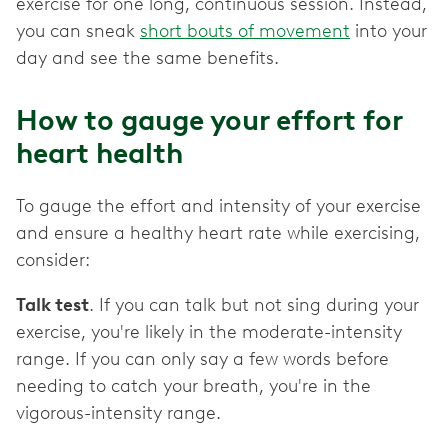
exercise for one long, continuous session. Instead,
you can sneak
short bouts of movement
into your
day and see the same benefits.
How to gauge your effort for
heart health
To gauge the effort and intensity of your exercise
and ensure a healthy heart rate while exercising,
consider:
Talk test
. If you can talk but not sing during your
exercise, you're likely in the moderate-intensity
range. If you can only say a few words before
needing to catch your breath, you're in the
vigorous-intensity range.