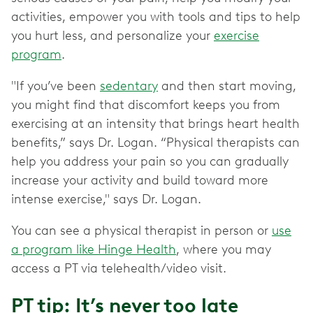
activities, empower you with tools and tips to help
you hurt less, and personalize your
exercise
program
.
"If you’ve been
sedentary
and then start moving,
you might find that discomfort keeps you from
exercising at an intensity that brings heart health
benefits,” says Dr. Logan. “Physical therapists can
help you address your pain so you can gradually
increase your activity and build toward more
intense exercise," says Dr. Logan.
You can see a physical therapist in person or
use
a program like Hinge Health
, where you may
access a PT via telehealth/video visit.
PT tip: It’s never too late