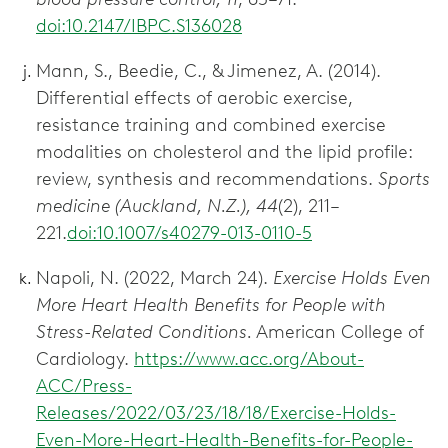
doi:10.2147/IBPC.S136028
Mann, S., Beedie, C., & Jimenez, A. (2014).
Differential effects of aerobic exercise,
resistance training and combined exercise
modalities on cholesterol and the lipid profile:
review, synthesis and recommendations.
Sports
medicine (Auckland, N.Z.), 44
(2), 211–
221.
doi:10.1007/s40279-013-0110-5
Napoli, N. (2022, March 24).
Exercise Holds Even
More Heart Health Benefits for People with
Stress-Related Conditions.
American College of
Cardiology.
https://www.acc.org/About-
ACC/Press-
Releases/2022/03/23/18/18/Exercise-Holds-
Even-More-Heart-Health-Benefits-for-People-