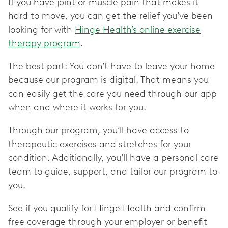
If you have joint or muscle pain that makes it
hard to move, you can get the relief you’ve been
looking for with
Hinge Health’s online exercise
therapy program
.
The best part: You don’t have to leave your home
because our program is digital. That means you
can easily get the care you need through our app
when and where it works for you.
Through our program, you’ll have access to
therapeutic exercises and stretches for your
condition. Additionally, you’ll have a personal care
team to guide, support, and tailor our program to
you.
See if you qualify for Hinge Health and confirm
free coverage through your employer or benefit