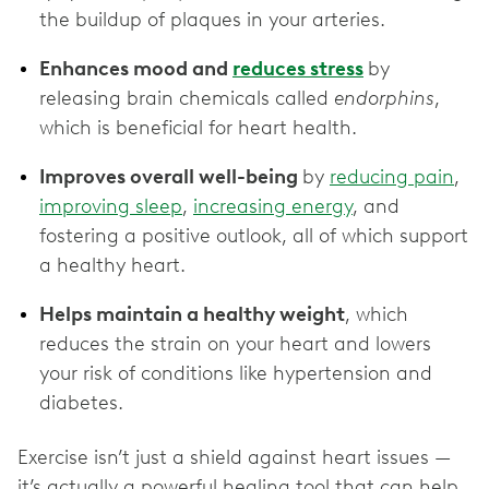
the buildup of plaques in your arteries.
Enhances mood and
reduces stress
by
releasing brain chemicals called
endorphins
,
which is beneficial for heart health.
Improves overall well-being
by
reducing pain
,
improving sleep
,
increasing energy
, and
fostering a positive outlook, all of which support
a healthy heart.
Helps maintain a healthy weight
, which
reduces the strain on your heart and lowers
your risk of conditions like hypertension and
diabetes.
Exercise isn’t just a shield against heart issues —
it’s actually a powerful healing tool that can help