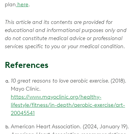
plan
here
.
This article and its contents are provided for
educational and informational purposes only and
do not constitute medical advice or professional
services specific to you or your medical condition.
References
10 great reasons to love aerobic exercise.
(2018).
Mayo Clinic.
https://www.mayoclinic.org/healthy-
lifestyle/fitness/in-depth/aerobic-exercise/art-
20045541
American Heart Association. (2024, January 19).