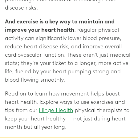
disease risks.
And exercise is a key way to maintain and
improve your heart health
. Regular physical
activity can significantly lower blood pressure,
reduce heart disease risk, and improve overall
cardiovascular function. These aren’t just medical
stats; they’re your ticket to a longer, more active
life, fueled by your heart pumping strong and
blood flowing smoothly.
Read on to learn how movement helps boost
heart health. Explore ways to use exercises and
tips from our
Hinge Health
physical therapists to
keep your heart healthy — not just during heart
month but all year long.