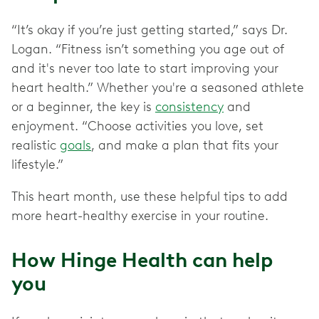
“It’s okay if you’re just getting started,” says Dr.
Logan. “Fitness isn’t something you age out of
and it's never too late to start improving your
heart health.” Whether you're a seasoned athlete
or a beginner, the key is
consistency
and
enjoyment. “Choose activities you love, set
realistic
goals
, and make a plan that fits your
lifestyle.”
This heart month, use these helpful tips to add
more heart-healthy exercise in your routine.
How Hinge Health can help
you