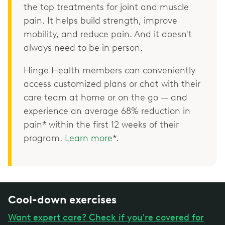
the top treatments for joint and muscle
pain. It helps build strength, improve
mobility, and reduce pain. And it doesn't
always need to be in person.
Hinge Health members can conveniently
access customized plans or chat with their
care team at home or on the go — and
experience an average 68% reduction in
pain* within the first 12 weeks of their
program.
Learn more
*.
Cool-down exercises
Want expert care? Check if you're covered for