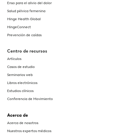
Enso para el alivio del dolor
Salud pélvica femenina
Hinge Health Global
HingeConnect
Prevención de caídas
Centro de recursos
Artículos
Casos de estudio
Seminarios web
Libros electrónicos
Estudios clínicos
Conferencia de Movimiento
Acerca de
Acerca de nosotros
Nuestros expertos médicos