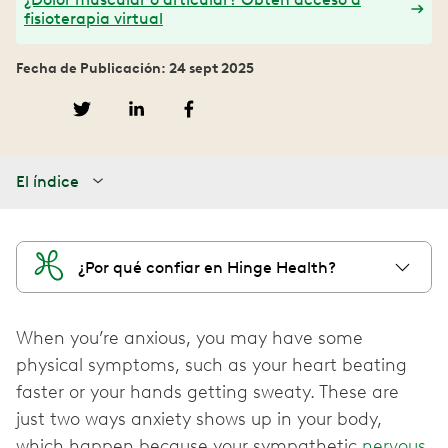
fisioterapia virtual
Fecha de Publicación: 24 sept 2025
El índice
¿Por qué confiar en Hinge Health?
When you’re anxious, you may have some
physical symptoms, such as your heart beating
faster or your hands getting sweaty. These are
just two ways anxiety shows up in your body,
which happen because your sympathetic
nervous