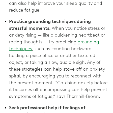
can also help improve your sleep quality and
reduce fatigue.
Practice grounding techniques during
stressful moments.
When you notice stress or
anxiety rising — like a quickening heartbeat or
racing thoughts — try practicing
grounding
techniques
, such as counting backward,
holding a piece of ice or another textured
object, or taking a slow, audible sigh. Any of
these strategies can help stave off an anxiety
spiral, by encouraging you to reconnect with
the present moment. “Catching anxiety before
it becomes all-encompassing can help prevent
symptoms of fatigue,” says Thornhill-Brown.
Seek professional help if feelings of