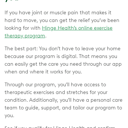
If you have joint or muscle pain that makes it
hard to move, you can get the relief you’ve been
looking for with
Hinge Health’s online exercise
therapy program
.
The best part: You don’t have to leave your home
because our program is digital. That means you
can easily get the care you need through our app
when and where it works for you.
Through our program, you’ll have access to
therapeutic exercises and stretches for your
condition. Additionally, you’ll have a personal care
team to guide, support, and tailor our program to
you.