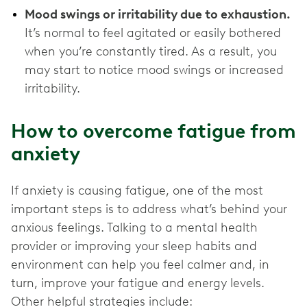
Mood swings or irritability due to exhaustion.
It’s normal to feel agitated or easily bothered
when you’re constantly tired. As a result, you
may start to notice mood swings or increased
irritability.
How to overcome fatigue from
anxiety
If anxiety is causing fatigue, one of the most
important steps is to address what’s behind your
anxious feelings. Talking to a mental health
provider or improving your sleep habits and
environment can help you feel calmer and, in
turn, improve your ‌fatigue and energy levels.
Other helpful strategies include: