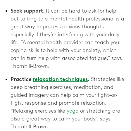
Seek support.
It can be hard to ask for help,
but talking to a mental health professional is a
great way to process anxious thoughts —
especially if they’re interfering with your daily
life. “A mental health provider can teach you
coping skills to help with your anxiety, which
can in turn help with associated fatigue,” says
Thornhill-Brown.
Practice
relaxation techniques
.
Strategies like
deep breathing exercises, meditation, and
guided imagery can help calm your fight-or-
flight response and promote relaxation.
“Relaxing exercises like
yoga
or stretching are
also a great way to calm your body,” says
Thornhill-Brown.