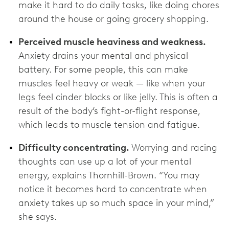
make it hard to do daily tasks, like doing chores
around the house or going grocery shopping.
Perceived muscle heaviness and weakness.
Anxiety drains your mental and physical
battery. For some people, this can make
muscles feel heavy or weak — like when your
legs feel cinder blocks or like jelly. This is often a
result of the body’s fight-or-flight response,
which leads to muscle tension and fatigue.
Difficulty concentrating.
Worrying and racing
thoughts can use up a lot of your mental
energy, explains Thornhill-Brown. “You may
notice it becomes hard to concentrate when
anxiety takes up so much space in your mind,”
she says.