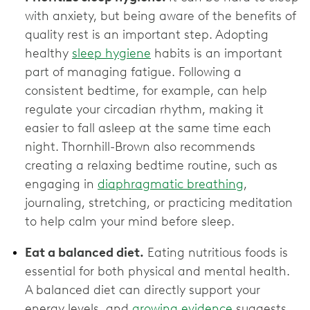
with anxiety, but being aware of the benefits of
quality rest is an important step. Adopting
healthy
sleep hygiene
habits is an important
part of managing fatigue. Following a
consistent bedtime, for example, can help
regulate your circadian rhythm, making it
easier to fall asleep at the same time each
night. Thornhill-Brown also recommends
creating a relaxing bedtime routine, such as
engaging in
diaphragmatic breathing
,
journaling, stretching, or practicing meditation
to help calm your mind before sleep.
Eat a balanced diet.
Eating nutritious foods is
essential for both physical and mental health.
A balanced diet can directly support your
energy levels, and
growing evidence
suggests