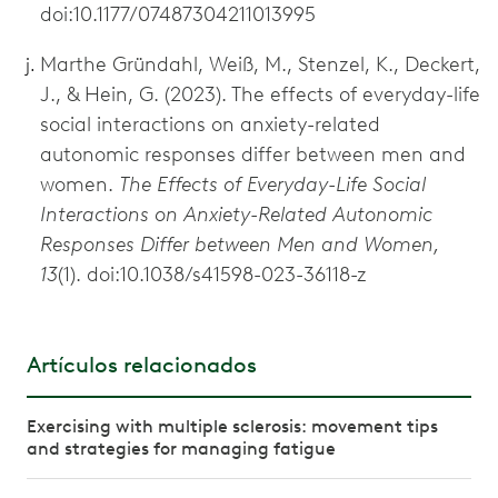
doi:10.1177/07487304211013995
Marthe Gründahl, Weiß, M., Stenzel, K., Deckert,
J., & Hein, G. (2023). The effects of everyday-life
social interactions on anxiety-related
autonomic responses differ between men and
women.
The Effects of Everyday-Life Social
Interactions on Anxiety-Related Autonomic
Responses Differ between Men and Women,
13
(1). doi:10.1038/s41598-023-36118-z
Artículos relacionados
Exercising with multiple sclerosis: movement tips
and strategies for managing fatigue