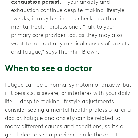
exhaustion persist.
If your anxiety and
exhaustion continue despite making lifestyle
tweaks, it may be time to check in with a
mental health professional. “Talk to your
primary care provider too, as they may also
want to rule out any medical causes of anxiety
and fatigue,” says Thornhill-Brown.
When to see a doctor
Fatigue can be a normal symptom of anxiety, but
if it persists, is severe, or interferes with your daily
life — despite making lifestyle adjustments —
consider seeing a mental health professional or a
doctor. Fatigue and anxiety can be related to
many different causes and conditions, so it’s a
good idea to see a provider to rule those out.