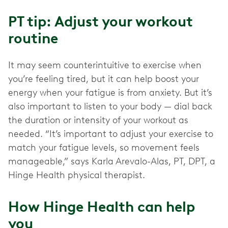
PT tip: Adjust your workout
routine
It may seem counterintuitive to exercise when
you’re feeling tired, but it can help boost your
energy when your fatigue is from anxiety. But it’s
also important to listen to your body — dial back
the duration or intensity of your workout as
needed. “It’s important to adjust your exercise to
match your fatigue levels, so movement feels
manageable,” says Karla Arevalo-Alas, PT, DPT, a
Hinge Health physical therapist.
How Hinge Health can help
you