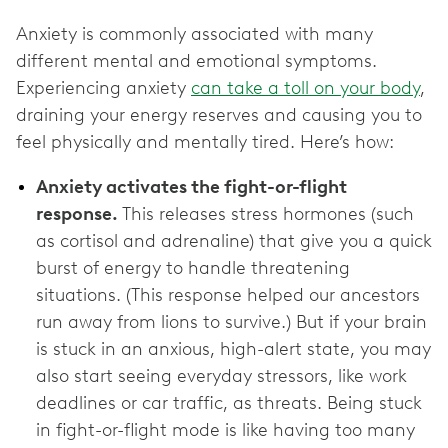
Anxiety is commonly associated with many
different mental and emotional symptoms.
Experiencing anxiety
can take a toll on your body
,
draining your energy reserves and causing you to
feel physically and mentally tired. Here’s how:
Anxiety activates the fight-or-flight
response.
This releases stress hormones (such
as cortisol and adrenaline) that give you a quick
burst of energy to handle threatening
situations. (This response helped our ancestors
run away from lions to survive.) But if your brain
is stuck in an anxious, high-alert state, you may
also start seeing everyday stressors, like work
deadlines or car traffic, as threats. Being stuck
in fight-or-flight mode is like having too many