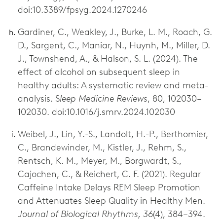
doi:10.3389/fpsyg.2024.1270246
Gardiner, C., Weakley, J., Burke, L. M., Roach, G.
D., Sargent, C., Maniar, N., Huynh, M., Miller, D.
J., Townshend, A., & Halson, S. L. (2024). The
effect of alcohol on subsequent sleep in
healthy adults: A systematic review and meta-
analysis. S
leep Medicine Reviews
, 80, 102030–
102030. doi:10.1016/j.smrv.2024.102030
Weibel, J., Lin, Y.-S., Landolt, H.-P., Berthomier,
C., Brandewinder, M., Kistler, J., Rehm, S.,
Rentsch, K. M., Meyer, M., Borgwardt, S.,
Cajochen, C., & Reichert, C. F. (2021). Regular
Caffeine Intake Delays REM Sleep Promotion
and Attenuates Sleep Quality in Healthy Men.
Journal of Biological Rhythms, 36
(4), 384–394.