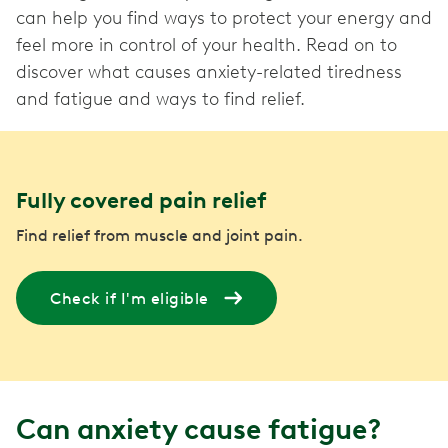
can help you find ways to protect your energy and
feel more in control of your health. Read on to
discover what causes anxiety-related tiredness
and fatigue and ways to find relief.
Fully covered pain relief
Find relief from muscle and joint pain.
Check if I'm eligible
Can anxiety cause fatigue?