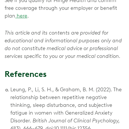
See if you qualify for Hinge Health and confirm
free coverage through your employer or benefit
plan
here
.
This article and its contents are provided for
educational and informational purposes only and
do not constitute medical advice or professional
services specific to you or your medical condition.
References
Leung, P., Li, S. H., & Graham, B. M. (2022). The
relationship between repetitive negative
thinking, sleep disturbance, and subjective
fatigue in women with Generalized Anxiety
Disorder.
British Journal of Clinical Psychology,
61
(3), 666–679. doi:10.1111/bjc.12356