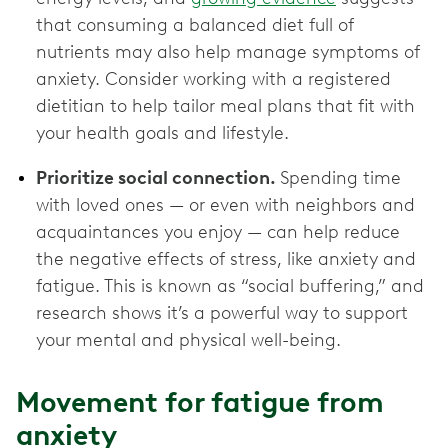
that consuming a balanced diet full of
nutrients may also help manage symptoms of
anxiety. Consider working with a registered
dietitian to help tailor meal plans that fit with
your health goals and lifestyle.
Prioritize social connection.
Spending time
with loved ones — or even with neighbors and
acquaintances you enjoy — can help reduce
the negative effects of stress, like anxiety and
fatigue. This is known as “social buffering,” and
research shows it’s a powerful way to support
your mental and physical well-being.
Movement for fatigue from
anxiety