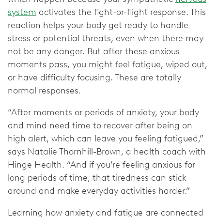
system
activates the fight-or-flight response. This
reaction helps your body get ready to handle
stress or potential threats, even when there may
not be any danger. But after these anxious
moments pass, you might feel fatigue, wiped out,
or have difficulty focus‌ing. These are totally
normal responses.
“After moments or periods of anxiety, your body
and mind need time to recover after being on
high alert, which can leave you feeling fatigued,”
says Natalie Thornhill-Brown, a health coach with
Hinge Health. “And if you’re feeling anxious for
long periods of time, that tiredness can stick
around and make everyday activities harder.”
Learning how anxiety and fatigue are connected