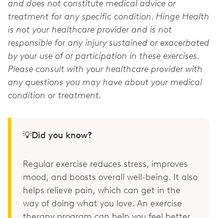
and does not constitute medical advice or
treatment for any specific condition. Hinge Health
is not your healthcare provider and is not
responsible for any injury sustained or exacerbated
by your use of or participation in these exercises.
Please consult with your healthcare provider with
any questions you may have about your medical
condition or treatment.
💡Did you know?
Regular exercise reduces stress, improves
mood, and boosts overall well-being. It also
helps relieve pain, which can get in the
way of doing what you love. An exercise
therapy program can help you feel better.