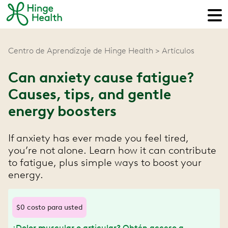
Centro de Aprendizaje de Hinge Health
Artículos
Can anxiety cause fatigue?
Causes, tips, and gentle
energy boosters
If anxiety has ever made you feel tired,
you’re not alone. Learn how it can contribute
to fatigue, plus simple ways to boost your
energy.
$0 costo para usted
¿Dolor muscular o articular? Obtén acceso a