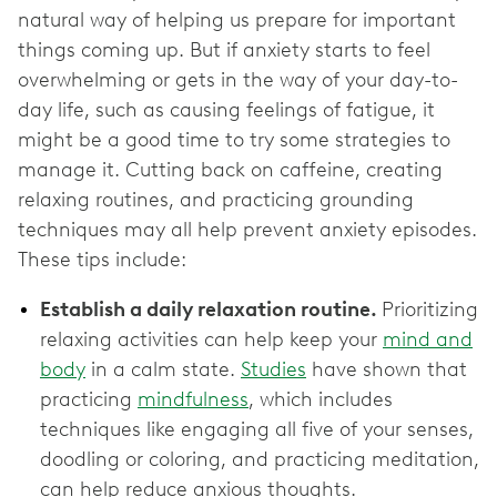
natural way of helping us prepare for important
things coming up. But if anxiety starts to feel
overwhelming or gets in the way of your day-to-
day life, such as causing feelings of fatigue, it
might be a good time to try some strategies to
manage it. Cutting back on caffeine, creating
relaxing routines, and practicing grounding
techniques may all help prevent anxiety episodes.
These tips include:
Establish a daily relaxation routine.
Prioritizing
relaxing activities can help keep your
mind and
body
in a calm state.
Studies
have shown that
practicing
mindfulness
, which includes
techniques like engaging all five of your senses,
doodling or coloring, and practicing meditation,
can help reduce anxious thoughts.