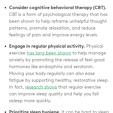
Consider cognitive behavioral therapy (CBT).
CBT is a form of psychological therapy that has
been shown to help reframe unhelpful thought
patterns, promote relaxation, and reduce
feelings of pain and improve energy levels.
Engage in regular physical activity.
Physical
exercise
has long been shown
to help manage
anxiety by promoting the release of feel-good
hormones like endorphins and serotonin.
Moving your body regularly can also ease
fatigue by supporting healthy, restorative sleep.
In fact,
research shows
that regular exercise
can improve sleep quality and help you fall
asleep more quickly.
Prioritize sleep hygiene.
It can be hard to sleep