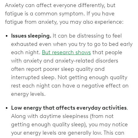
Anxiety can affect everyone differently, but
fatigue is a common symptom. If you have
fatigue from anxiety, you may also experience:
Issues sleeping.
It can be distressing to feel
exhausted even when you try to go to bed early
each night.
But research shows
that people
with anxiety and anxiety-related disorders
often report poorer sleep quality and
interrupted sleep. Not getting enough quality
rest each night can have a negative effect on
energy levels.
Low energy that affects everyday activities
.
Along with daytime sleepiness (from not
getting enough quality sleep), you may notice
your energy levels are generally low. This can