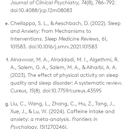
Journal of Clinical Psychiatry, 74
(8), 786–792.
doi:10.4088/jcp.12m08083
Chellappa, S. L., & Aeschbach, D. (2022). Sleep
and Anxiety: From Mechanisms to
Interventions.
Sleep Medicine Reviews
, 61,
101583. doi:10.1016/j.smrv.2021.101583
Alnawwar, M. A., Alraddadi, M. I., Algethmi, R.
A., Salem, G. A., Salem, M. A., & Alharbi, A. A.
(2023). The effect of physical activity on sleep
quality and sleep disorder: A systematic review.
Cureus, 15
(8). doi:10.7759/cureus.43595
Liu, C., Wang, L., Zhang, C., Hu, Z., Tang, J.,
Xue, J., & Lu, W. (2024). Caffeine intake and
anxiety: a meta-analysis.
Frontiers in
Psychology, 15
(1270246).