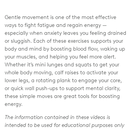
Gentle movement is one of the most effective
ways to fight fatigue and regain energy —
especially when anxiety leaves you feeling drained
or sluggish. Each of these exercises supports your
body and mind by boosting blood flow, waking up
your muscles, and helping you feel more alert.
Whether it’s mini lunges and squats to get your
whole body moving, calf raises to activate your
lower legs, a rotating plank to engage your core,
or quick wall push-ups to support mental clarity,
these simple moves are great tools for boosting
energy.
The information contained in these videos is
intended to be used for educational purposes only