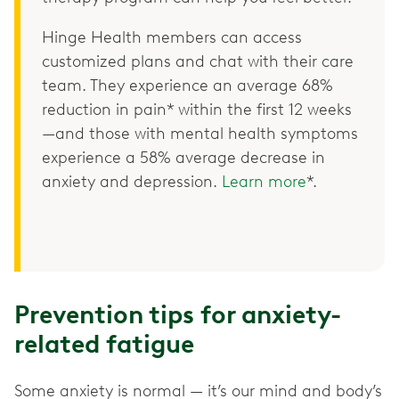
Hinge Health members can access
customized plans and chat with their care
team. They experience an average 68%
reduction in pain* within the first 12 weeks
—and those with mental health symptoms
experience a 58% average decrease in
anxiety and depression.
Learn more
*.
Prevention tips for anxiety-
related fatigue
Some anxiety is normal — it’s our mind and body’s