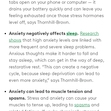
tabs open on your phone or computer — it
drains your battery quickly and can leave you
feeling exhausted once those stress hormones
level off, says Thornhill-Brown.
Anxiety negatively affects
sleep
.
Research
shows
that high anxiety levels are linked with
more frequent and severe sleep problems.
Anxious thoughts make it harder to fall and
stay asleep, which can get in the way of deep,
restorative rest. “This can create a negative
cycle, because sleep deprivation can lead to
even more anxiety,” says Thornhill-Brown.
Anxiety can lead to muscle tension and
spasms.
Stress and anxiety can cause your
muscles to tense up, leading to
spasms
and