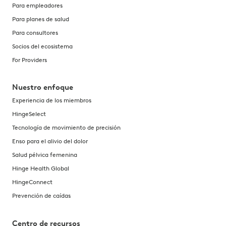
Para empleadores
Para planes de salud
Para consultores
Socios del ecosistema
For Providers
Nuestro enfoque
Experiencia de los miembros
HingeSelect
Tecnología de movimiento de precisión
Enso para el alivio del dolor
Salud pélvica femenina
Hinge Health Global
HingeConnect
Prevención de caídas
Centro de recursos