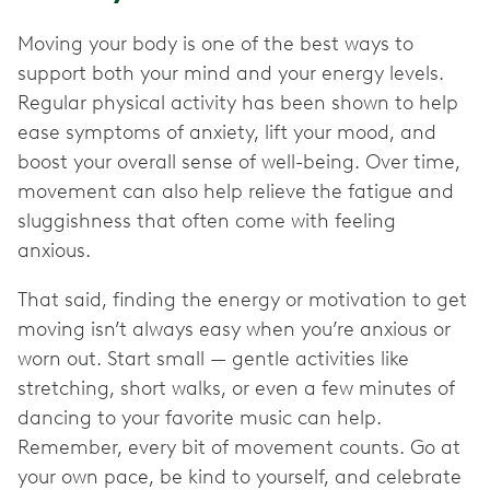
Moving your body is one of the best ways to
support both your mind and your energy levels.
Regular physical activity has been shown to help
ease symptoms of anxiety, lift your mood, and
boost your overall sense of well-being. Over time,
movement can also help relieve the fatigue and
sluggishness that often come with feeling
anxious.
That said, finding the energy or motivation to get
moving isn’t always easy when you’re anxious or
worn out. Start small — gentle activities like
stretching, short walks, or even a few minutes of
dancing to your favorite music can help.
Remember, every bit of movement counts. Go at
your own pace, be kind to yourself, and celebrate