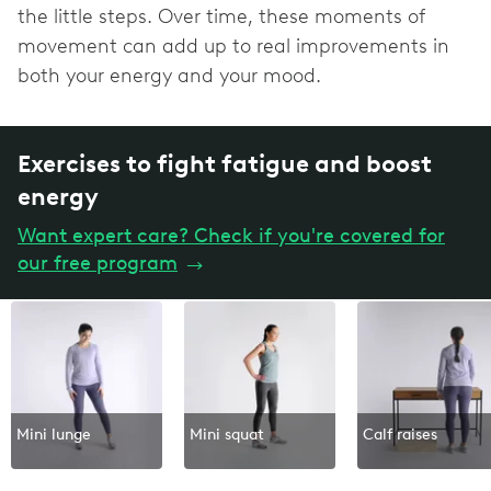
the little steps. Over time, these moments of
movement can add up to real improvements in
both your energy and your mood.
Exercises to fight fatigue and boost
energy
Want expert care? Check if you're covered for
our free program
→
Mini lunge
Mini squat
Calf raises