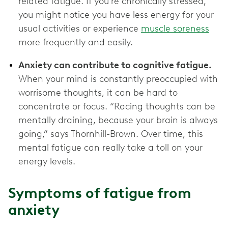
related fatigue. If you’re chronically stressed,
you might notice you have less energy for your
usual activities or experience
muscle soreness
more frequently and easily.
Anxiety can contribute to cognitive fatigue.
When your mind is constantly preoccupied with
worrisome thoughts, it can be hard to
concentrate or focus. “Racing thoughts can be
mentally draining, because your brain is always
going,” says Thornhill-Brown. Over time, this
mental fatigue can really take a toll on your
energy levels.
Symptoms of fatigue from
anxiety