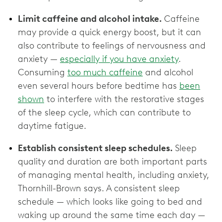
Limit caffeine and alcohol intake.
Caffeine
may provide a quick energy boost, but it can
also contribute to feelings of nervousness and
anxiety —
especially if you have anxiety
.
Consuming
too much caffeine
and alcohol
even several hours before bedtime has
been
shown
to interfere with the restorative stages
of the sleep cycle, which can contribute to
daytime fatigue.
Establish consistent sleep schedules.
Sleep
quality and duration are both important parts
of managing mental health, including anxiety,
Thornhill-Brown says. A consistent sleep
schedule — which looks like going to bed and
waking up around the same time each day —