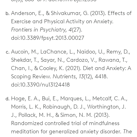
Anderson, E., & Shivakumar, G. (2013). Effects of
Exercise and Physical Activity on Anxiety.
Frontiers in Psychiatry, 4
(27).
doi:10.3389/fpsyt.2013.00027
Aucoin, M., LaChance, L., Naidoo, U., Remy, D.,
Shekdar, T., Sayar, N., Cardozo, V., Rawana, T.,
Chan, I., & Cooley, K. (2021). Diet and Anxiety: A
Scoping Review.
Nutrients, 13
(12), 4418.
doi:10.3390/nu13124418
Hoge, E. A., Bui, E., Marques, L., Metcalf, C. A.,
Morris, L. K., Robinaugh, D. J., Worthington, J.
J., Pollack, M. H., & Simon, N. M. (2013).
Randomized controlled trial of mindfulness
meditation for generalized anxiety disorder.
The