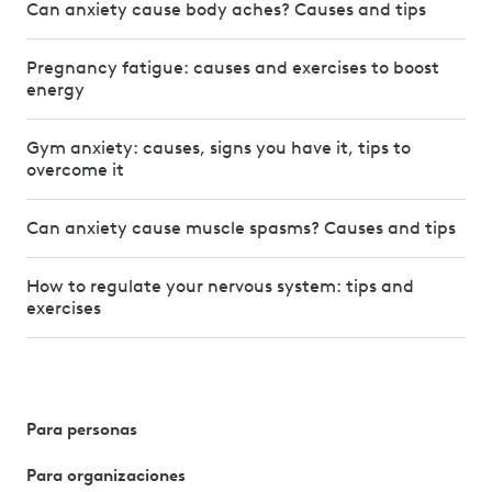
Can anxiety cause body aches? Causes and tips
Pregnancy fatigue: causes and exercises to boost
energy
Gym anxiety: causes, signs you have it, tips to
overcome it
Can anxiety cause muscle spasms? Causes and tips
How to regulate your nervous system: tips and
exercises
Para personas
Para organizaciones