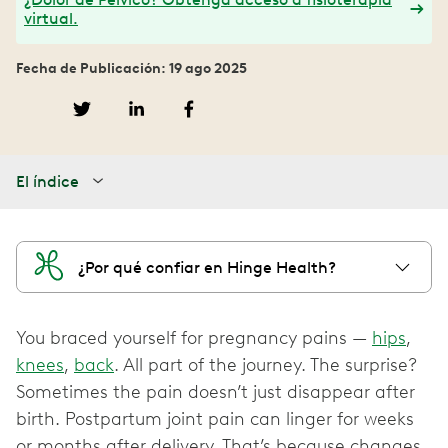
virtual.
Fecha de Publicación: 19 ago 2025
El índice
¿Por qué confiar en Hinge Health?
You braced yourself for pregnancy pains —
hips
,
knees
,
back
. All part of the journey. The surprise?
Sometimes the pain doesn’t just disappear after
birth. Postpartum joint pain can linger for weeks
or months after delivery. That’s because changes