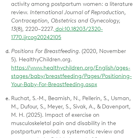
activity among postpartum women: a literature
review.
International Journal of Reproduction,
Contraception, Obstetrics and Gynecology,
13
(8), 2220–2227.
doi:10.18203/2320-
1770.ijrcog20242105
Positions For Breastfeeding.
(2020, November
5). HealthyChildren.org.
https://www.healthychildren.org/English/ages-
stages/baby/breastfeeding/Pages/Positioning-
Your-Baby-For-Breastfeeding.aspx
Ruchat, S.-M., Beamish, N., Pellerin, S., Usman,
M., Dufour, S., Meyer, S., Sivak, A., & Davenport,
M. H. (2025). Impact of exercise on
musculoskeletal pain and disability in the
postpartum period: a systematic review and