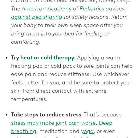
infant) can cause poor positioning during sleep.
The
American Academy of Pediatrics advises
against bed sharing
for safety reasons. Return
your baby to their own sleep space after you
bring them into your bed for feeding or
comforting.
Try
heat or cold therapy
.
Applying a warm
heating pad or cold pack to sore joints can help
ease pain and reduce stiffness. Use whichever
feels better for you, and be sure to protect your
skin from direct contact with extreme
temperatures.
Take steps to reduce stress
. That’s because
stress may make joint pain worse
.
Deep
breathing
, meditation and
yoga
, or even