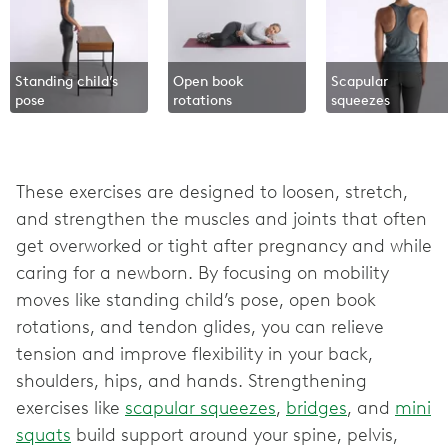
Standing child’s
Open book
Scapular
pose
rotations
squeezes
These exercises are designed to loosen, stretch,
and strengthen the muscles and joints that often
get overworked or tight after pregnancy and while
caring for a newborn. By focusing on mobility
moves like standing child’s pose, open book
rotations, and tendon glides, you can relieve
tension and improve flexibility in your back,
shoulders, hips, and hands. Strengthening
exercises like
scapular squeezes
,
bridges
, and
mini
squats
build support around your spine, pelvis,