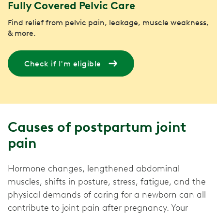
Fully Covered Pelvic Care
Find relief from pelvic pain, leakage, muscle weakness,
& more.
Check if I'm eligible
Causes of postpartum joint
pain
Hormone changes, lengthened abdominal
muscles, shifts in posture, stress, fatigue, and the
physical demands of caring for a newborn can all
contribute to joint pain after pregnancy. Your