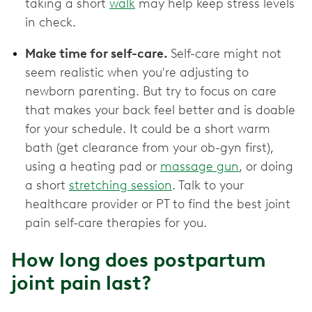
taking a short
walk
may help keep stress levels
in check.
Make time for self-care.
Self-care might not
seem realistic when you're adjusting to
newborn parenting. But try to focus on care
that makes your back feel better and is doable
for your schedule. It could be a short warm
bath (get clearance from your ob-gyn first),
using a heating pad or
massage gun
, or doing
a short
stretching session
. Talk to your
healthcare provider or PT to find the best joint
pain self-care therapies for you.
How long does postpartum
joint pain last?