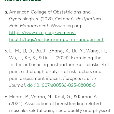
American College of Obstetricians and
Gynecologists. (2020, October).
Postpartum
Pain Management.
Www.acog.org.
https://www.acog.org/womens-
health/faqs/postpartum-pain-management
Li, M., Li, D., Bu, J., Zhang, X., Liu, Y., Wang, H.,
Wu, L., Ke, S., & Liu, T. (2023). Examining the
factors influencing postpartum musculoskeletal
pain: a thorough analysis of risk factors and
pain assessment indices.
European Spine
Journal
.
doi:10.1007/s00586-023-08008-5
Mehra, P., Verma, N., Kaul, G., & Kumar, A.
(2024). Association of breastfeeding related
musculoskeletal pain, sleep quality and physical