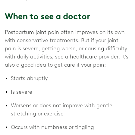
When to see a doctor
Postpartum joint pain often improves on its own
with conservative treatments. But if your joint
pain is severe, getting worse, or causing difficulty
with daily activities, see a healthcare provider. It’s
also a good idea to get care if your pain:
Starts abruptly
Is severe
Worsens or does not improve with gentle
stretching or exercise
Occurs with numbness or tingling