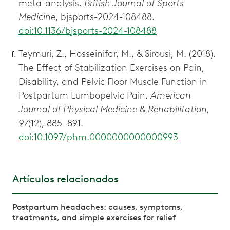
meta-analysis.
British Journal of Sports
Medicine
, bjsports-2024-108488.
doi:10.1136/bjsports-2024-108488
Teymuri, Z., Hosseinifar, M., & Sirousi, M. (2018).
The Effect of Stabilization Exercises on Pain,
Disability, and Pelvic Floor Muscle Function in
Postpartum Lumbopelvic Pain.
American
Journal of Physical Medicine & Rehabilitation,
97
(12), 885–891.
doi:10.1097/phm.0000000000000993
Artículos relacionados
Postpartum headaches: causes, symptoms,
treatments, and simple exercises for relief