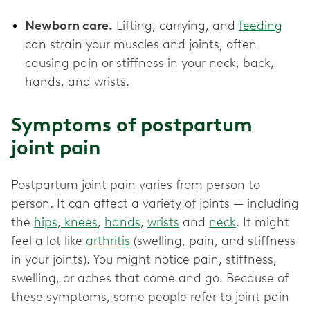
Newborn care.
Lifting, carrying, and
feeding
can strain your muscles and joints, often
causing pain or stiffness in your neck, back,
hands, and wrists.
Symptoms of postpartum
joint pain
Postpartum joint pain varies from person to
person. It can affect a variety of joints — including
the
hips
,
knees
,
hands
,
wrists
and
neck
. It might
feel a lot like
arthritis
(swelling, pain, and stiffness
in your joints). You might notice pain, stiffness,
swelling, or aches that come and go. Because of
these symptoms, some people refer to joint pain