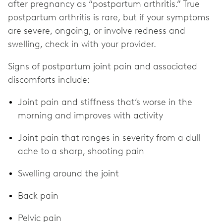
after pregnancy as “postpartum arthritis.” True
postpartum arthritis is rare, but if your symptoms
are severe, ongoing, or involve redness and
swelling, check in with your provider.
Signs of postpartum joint pain and associated
discomforts include:
Joint pain and stiffness that’s worse in the
morning and improves with activity
Joint pain that ranges in severity from a dull
ache to a sharp, shooting pain
Swelling around the joint
Back pain
Pelvic pain