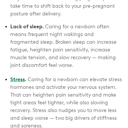
take time to shift back to your pre-pregnant
posture after delivery.
Lack of sleep.
Caring for a newborn often
means frequent night wakings and
fragmented sleep. Broken sleep can increase
fatigue, heighten pain sensitivity, increase
muscle tension, and slow recovery — making
joint discomfort feel worse.
Stress
.
Caring for a newborn can elevate stress
hormones and activate your nervous system.
That can heighten pain sensitivity and make
tight areas feel tighter, while also slowing
recovery. Stress also nudges you to move less
and sleep worse — two big drivers of stiffness
and soreness.