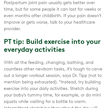
Postpartum joint pain usually gets better over
time, but for some people it can last for weeks or
even months after childbirth. If your pain doesn’t
improve or gets worse, talk to your healthcare
provider.
PT tip: Build exercise into your
everyday activities
With all the feeding, changing, bathing, and
countless other newborn tasks, it’s tough to carve
out a longer workout session, says Dr. Tipp (not to
mention being exhausted). “Instead, try building
exercise into your daily activities. Stretch during
your baby’s tummy time, for example, or do mini
squats while waiting for a bottle to warm.
Intermittent stretching throughout the day will