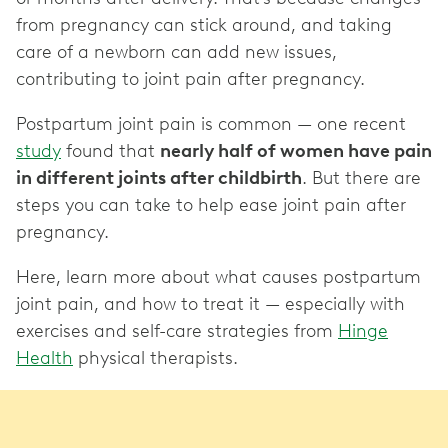
from pregnancy can stick around, and taking
care of a newborn can add new issues,
contributing to joint pain after pregnancy.
Postpartum joint pain is common — one recent
study
found that
nearly half of women have pain
in different joints after childbirth
. But there are
steps you can take to help ease joint pain after
pregnancy.
Here, learn more about what causes postpartum
joint pain, and how to treat it — especially with
exercises and self-care strategies from
Hinge
Health
physical therapists.