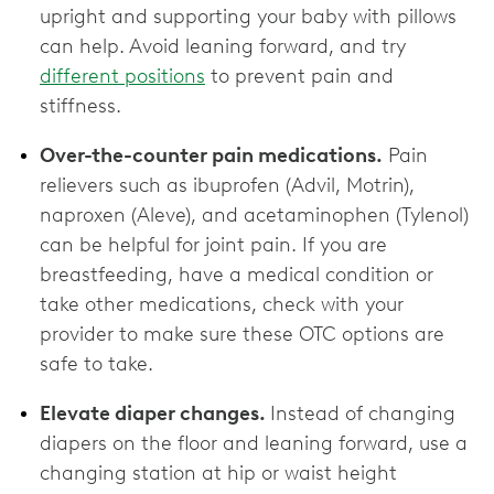
upright and supporting your baby with pillows
can help. Avoid leaning forward, and try
different positions
to prevent pain and
stiffness.
Over-the-counter pain medications.
Pain
relievers such as ibuprofen (Advil, Motrin),
naproxen (Aleve), and acetaminophen (Tylenol)
can be helpful for joint pain. If you are
breastfeeding, have a medical condition or
take other medications, check with your
provider to make sure these OTC options are
‌safe to take.
Elevate diaper changes.
Instead of changing
diapers on the floor and leaning forward, use a
changing station at hip or waist height