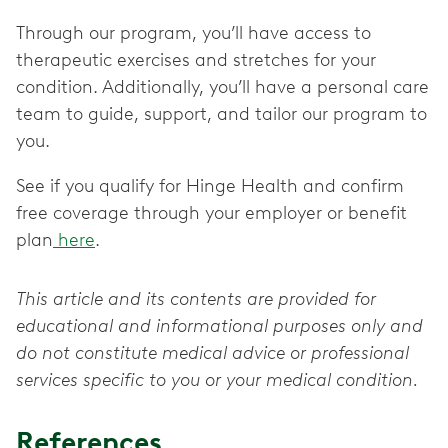
Through our program, you’ll have access to
therapeutic exercises and stretches for your
condition. Additionally, you’ll have a personal care
team to guide, support, and tailor our program to
you.
See if you qualify for Hinge Health and confirm
free coverage through your employer or benefit
plan
here
.
This article and its contents are provided for
educational and informational purposes only and
do not constitute medical advice or professional
services specific to you or your medical condition.
References