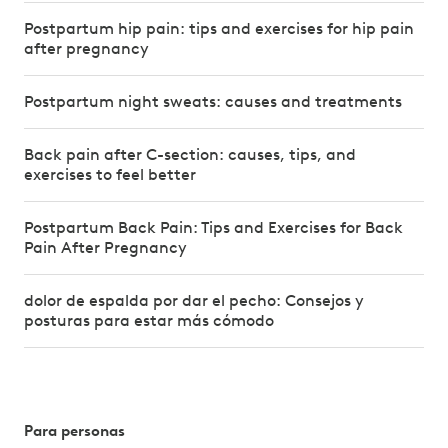
Postpartum hip pain: tips and exercises for hip pain
after pregnancy
Postpartum night sweats: causes and treatments
Back pain after C-section: causes, tips, and
exercises to feel better
Postpartum Back Pain: Tips and Exercises for Back
Pain After Pregnancy
dolor de espalda por dar el pecho: Consejos y
posturas para estar más cómodo
Para personas