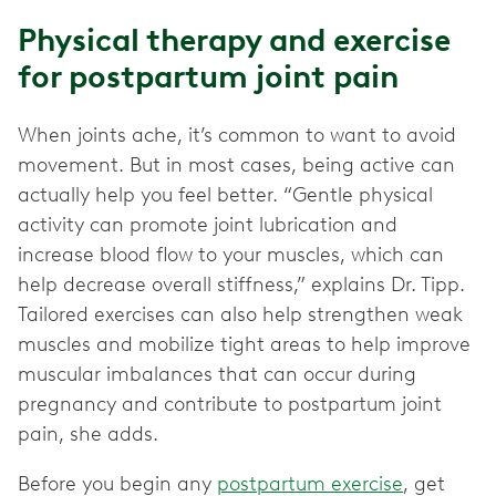
Physical therapy and exercise
for postpartum joint pain
When joints ache, it’s common to want to avoid
movement. But in most cases, being active can
actually help you feel better. “Gentle physical
activity can promote joint lubrication and
increase blood flow to your muscles, which can
help decrease overall stiffness,” explains Dr. Tipp.
Tailored exercises can also help strengthen weak
muscles and mobilize tight areas to help improve
muscular imbalances that can occur during
pregnancy and contribute to postpartum joint
pain, she adds.
Before you begin any
postpartum exercise
, get