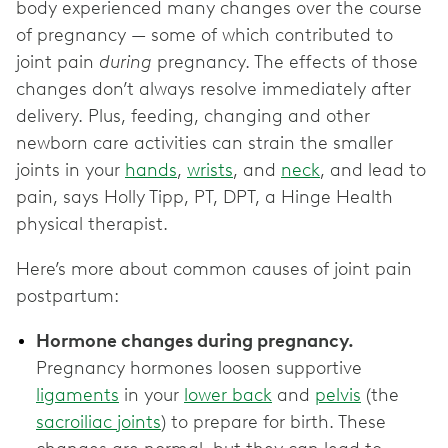
body experienced many changes over the course
of pregnancy — some of which contributed to
joint pain
during
pregnancy. The effects of those
changes don’t always resolve immediately after
delivery. Plus, feeding, changing and other
newborn care activities can strain the smaller
joints in your
hands
,
wrists
, and
neck
, and lead to
pain, says Holly Tipp, PT, DPT, a Hinge Health
physical therapist.
Here’s more about common causes of joint pain
postpartum:
Hormone changes during pregnancy.
Pregnancy hormones loosen supportive
ligaments
in your
lower back
and
pelvis
(the
sacroiliac joints
) to prepare for birth. These