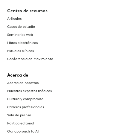
Centro de recursos
Artículos
Casos de estudio
Seminarios web
Libros electrónicos
Estudios clínicos
Conferencia de Movimiento
Acerca de
Acerca de nosotros
Nuestros expertos médicos
Cultura y compromiso
Carreras profesionales
Sala de prensa
Política editorial
Our approach to AI