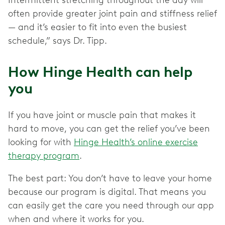
often provide greater joint pain and stiffness relief
— and it’s easier to fit into even the busiest
schedule,” says Dr. Tipp.
How Hinge Health can help
you
If you have joint or muscle pain that makes it
hard to move, you can get the relief you’ve been
looking for with
Hinge Health’s online exercise
therapy program
.
The best part: You don’t have to leave your home
because our program is digital. That means you
can easily get the care you need through our app
when and where it works for you.