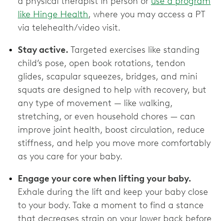
a physical therapist in person or
use a program
like Hinge Health
, where you may access a PT
via telehealth/video visit.
Stay active.
Targeted exercises like standing
child’s pose, open book rotations, tendon
glides, scapular squeezes, bridges, and mini
squats are designed to help with recovery, but
any type of movement — like walking,
stretching, or even household chores — can
improve joint health, boost circulation, reduce
stiffness, and help you move more comfortably
as you care for your baby.
Engage your core when lifting your baby.
Exhale during the lift and keep your baby close
to your body. Take a moment to find a stance
that decreases strain on your lower back before