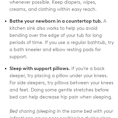
whenever possible. Keep diapers, wipes,
creams, and clothing within easy reach.
Bathe your newborn in a countertop tub.
A
kitchen sink also works to help you avoid
bending over the edge of your tub for long
periods of time. If you use a regular bathtub, try
a bath kneeler and elbow resting pads for
support.
Sleep with support pillows.
If you’re a back
sleeper, try placing a pillow under your knees.
For side sleepers, try pillows between your knees
and feet. Doing some gentle stretches before
bed can help decrease hip pain when sleeping.
Bed sharing (sleeping in the same bed with your