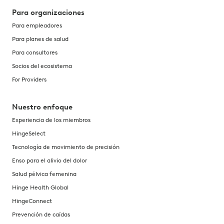
Para organizaciones
Para empleadores
Para planes de salud
Para consultores
Socios del ecosistema
For Providers
Nuestro enfoque
Experiencia de los miembros
HingeSelect
Tecnología de movimiento de precisión
Enso para el alivio del dolor
Salud pélvica femenina
Hinge Health Global
HingeConnect
Prevención de caídas