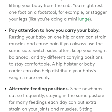
lifting your baby from the crib. You might rest
one foot on a footstool, for example, or stagger
your legs (like you’re doing a mini
lunge
).
Pay attention to how you carry your baby.
Resting your baby on one hip or arm can strain
muscles and cause pain if you always use the
same side. Switch sides often, keep your weight
balanced, and try different carrying positions
to stay comfortable. A hip holster or baby
carrier can also help distribute your baby’s
weight more evenly.
Alternate feeding positions.
Since newborns
eat so frequently, staying in the same posture
for many feedings each day can put extra
strain on your joints and muscles. Sitting