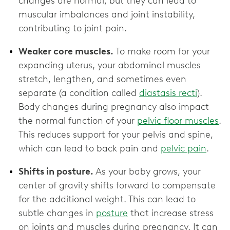
changes are normal, but they can lead to
muscular imbalances and joint instability,
contributing to joint pain.
Weaker core muscles.
To make room for your
expanding uterus, your abdominal muscles
stretch, lengthen, and sometimes even
separate (a condition called
diastasis recti
).
Body changes during pregnancy also impact
the normal function of your
pelvic floor muscles
.
This reduces support for your pelvis and spine,
which can lead to back pain and
pelvic pain
.
Shifts in posture.
As your baby grows, your
center of gravity shifts forward to compensate
for the additional weight. This can lead to
subtle changes in
posture
that increase stress
on joints and muscles during pregnancy. It can