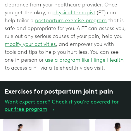
clearance from your healthcare provider. Once
you get the okay, a
physical therapist
(PT) can
help tailor a
postpartum exercise program
that is
safe and appropriate for you. A PT can assess you,
rule out any serious causes of your pain, help you
modify your activities
, and empower you with
tools and tips to help you hurt less. You can see
one in person or
use a program like Hinge Health
to access a PT via a telehealth video visit.
Exercises for postpartum joint pain
Want expert care? Check if you're covered for
our free program
→