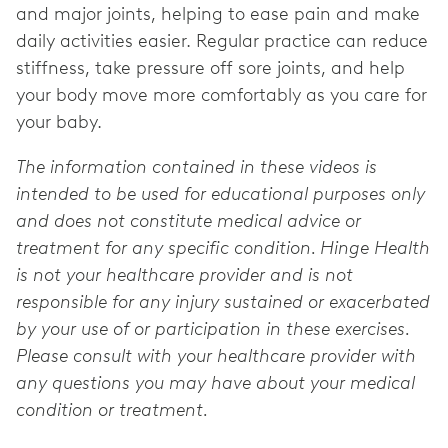
and major joints, helping to ease pain and make
daily activities easier. Regular practice can reduce
stiffness, take pressure off sore joints, and help
your body move more comfortably as you care for
your baby.
The information contained in these videos is
intended to be used for educational purposes only
and does not constitute medical advice or
treatment for any specific condition. Hinge Health
is not your healthcare provider and is not
responsible for any injury sustained or exacerbated
by your use of or participation in these exercises.
Please consult with your healthcare provider with
any questions you may have about your medical
condition or treatment.