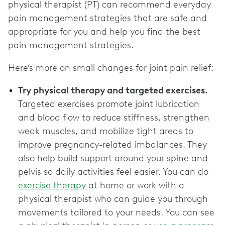
physical therapist (PT) can recommend everyday
pain management strategies that are safe and
appropriate for you and help you find the best
pain management strategies.
Here’s more on small changes for joint pain relief:
Try physical therapy and targeted exercises.
Targeted exercises promote joint lubrication
and blood flow to reduce stiffness, strengthen
weak muscles, and mobilize tight areas to
improve pregnancy-related imbalances. They
also help build support around your spine and
pelvis so daily activities feel easier. You can do
exercise therapy
at home or work with a
physical therapist who can guide you through
movements tailored to your needs. You can see