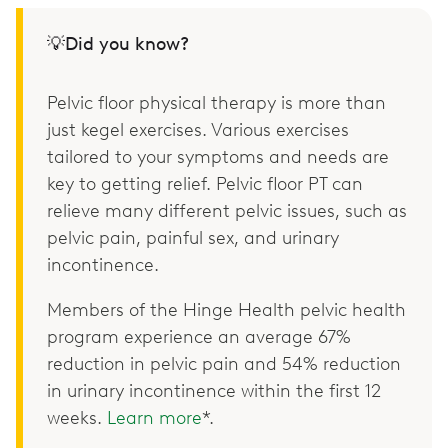
💡Did you know?
Pelvic floor physical therapy is more than
just kegel exercises. Various exercises
tailored to your symptoms and needs are
key to getting relief. Pelvic floor PT can
relieve many different pelvic issues, such as
pelvic pain, painful sex, and urinary
incontinence.
Members of the Hinge Health pelvic health
program experience an average 67%
reduction in pelvic pain and 54% reduction
in urinary incontinence within the first 12
weeks.
Learn more
*.