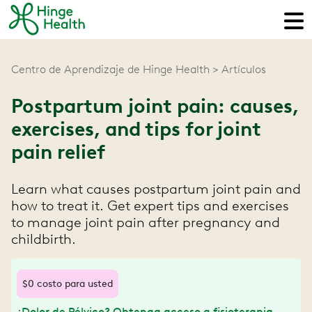
Centro de Aprendizaje de Hinge Health
Artículos
Postpartum joint pain: causes,
exercises, and tips for joint
pain relief
Learn what causes postpartum joint pain and
how to treat it. Get expert tips and exercises
to manage joint pain after pregnancy and
childbirth.
$0 costo para usted
¿Dolor de Pélvico? Obtenga acceso a fisioterapia