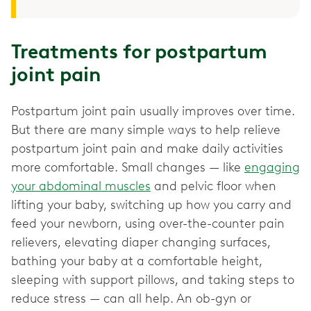
Treatments for postpartum
joint pain
Postpartum joint pain usually improves over time.
But there are many simple ways to help relieve
postpartum joint pain and make daily activities
more comfortable. Small changes — like
engaging
your abdominal muscles
and pelvic floor when
lifting your baby, switching up how you carry and
feed your newborn, using over-the-counter pain
relievers, elevating diaper changing surfaces,
bathing your baby at a comfortable height,
sleeping with support pillows, and taking steps to
reduce stress — can all help. An ob-gyn or