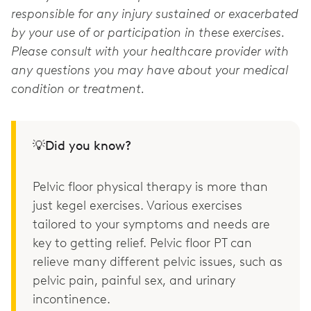
responsible for any injury sustained or exacerbated
by your use of or participation in these exercises.
Please consult with your healthcare provider with
any questions you may have about your medical
condition or treatment.
💡Did you know?
Pelvic floor physical therapy is more than
just kegel exercises. Various exercises
tailored to your symptoms and needs are
key to getting relief. Pelvic floor PT can
relieve many different pelvic issues, such as
pelvic pain, painful sex, and urinary
incontinence.