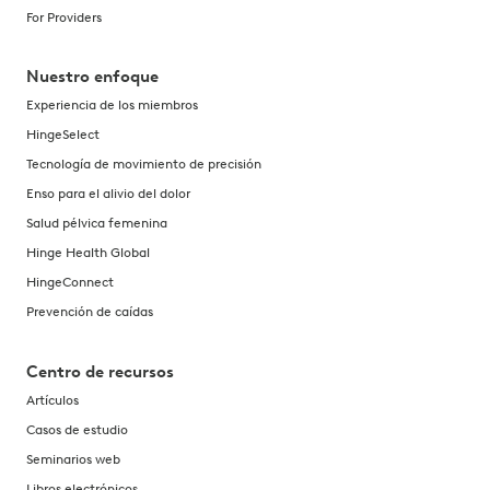
For Providers
Nuestro enfoque
Experiencia de los miembros
HingeSelect
Tecnología de movimiento de precisión
Enso para el alivio del dolor
Salud pélvica femenina
Hinge Health Global
HingeConnect
Prevención de caídas
Centro de recursos
Artículos
Casos de estudio
Seminarios web
Libros electrónicos