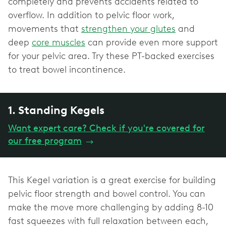
completely and prevents accidents related to
overflow. In addition to pelvic floor work,
movements that
strengthen your glutes
and
deep
core muscles
can provide even more support
for your pelvic area. Try these PT-backed exercises
to treat bowel incontinence.
1. Standing Kegels
Want expert care? Check if you're covered for
our free program
→
This Kegel variation is a great exercise for building
pelvic floor strength and bowel control. You can
make the move more challenging by adding 8-10
fast squeezes with full relaxation between each,