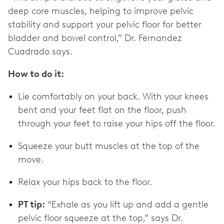
deep core muscles, helping to improve pelvic
stability and support your pelvic floor for better
bladder and bowel control,” Dr. Fernandez
Cuadrado says.
How to do it:
Lie comfortably on your back. With your knees
bent and your feet flat on the floor, push
through your feet to raise your hips off the floor.
Squeeze your butt muscles at the top of the
move.
Relax your hips back to the floor.
PT tip:
“Exhale as you lift up and add a gentle
pelvic floor squeeze at the top,” says Dr.