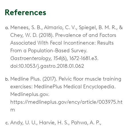
References
Menees, S. B., Almario, C. V., Spiegel, B. M. R., &
Chey, W. D. (2018). Prevalence of and Factors
Associated With Fecal Incontinence: Results
From a Population-Based Survey.
Gastroenterology, 154
(6), 1672-1681.e3.
doi:10.1053/j.gastro.2018.01.062
Medline Plus. (2017). Pelvic floor muscle training
exercises: MedlinePlus Medical Encyclopedia.
Medlineplus.gov.
https://medlineplus.gov/ency/article/003975.ht
m
Andy, U. U., Harvie, H. S., Pahwa, A. P.,