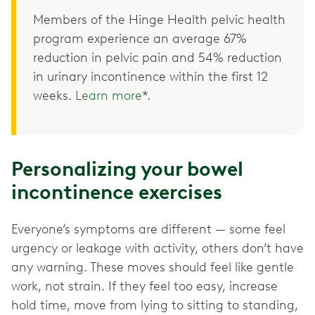
Members of the Hinge Health pelvic health
program experience an average 67%
reduction in pelvic pain and 54% reduction
in urinary incontinence within the first 12
weeks.
Learn more
*.
Personalizing your bowel
incontinence exercises
Everyone’s symptoms are different — some feel
urgency or leakage with activity, others don’t have
any warning. These moves should feel like gentle
work, not strain. If they feel too easy, increase
hold time, move from lying to sitting to standing,