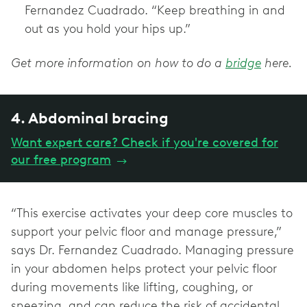
Fernandez Cuadrado. “Keep breathing in and
out as you hold your hips up.”
Get more information on how to do a
bridge
here.
4. Abdominal bracing
Want expert care? Check if you're covered for
our free program
→
“This exercise activates your deep core muscles to
support your pelvic floor and manage pressure,”
says Dr. Fernandez Cuadrado. Managing pressure
in your abdomen helps protect your pelvic floor
during movements like lifting, coughing, or
sneezing, and can reduce the risk of accidental