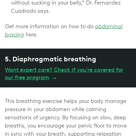
without sucking in your belly,” Dr. Fernandez
Cuadrado says.
Get more information on how to do
abdominal
bracing
here.
5. Diaphragmatic breathing
Want expert care? Check if you're covered for
our free program
→
This breathing exercise helps your body manage
pressure in your abdomen while calming
sensations of urgency. By focusing on slow, deep
breaths, you encourage your pelvic floor to move
in sync with your breath, supporting relaxation