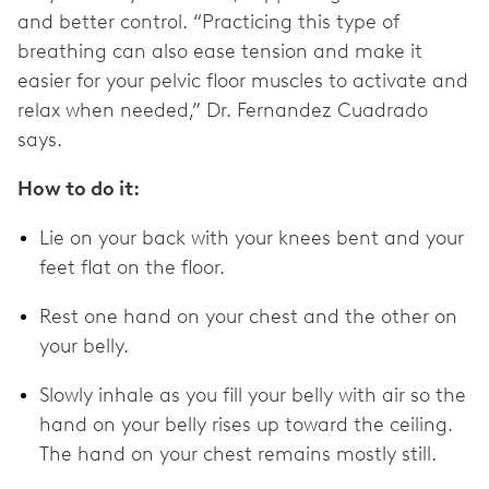
and better control. “Practicing this type of
breathing can also ease tension and make it
easier for your pelvic floor muscles to activate and
relax when needed,” Dr. Fernandez Cuadrado
says.
How to do it:
Lie on your back with your knees bent and your
feet flat on the floor.
Rest one hand on your chest and the other on
your belly.
Slowly inhale as you fill your belly with air so the
hand on your belly rises up toward the ceiling.
The hand on your chest remains mostly still.