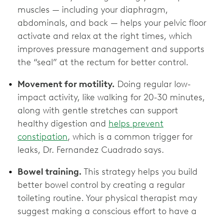
muscles — including your diaphragm,
abdominals, and back — helps your pelvic floor
activate and relax at the right times, which
improves pressure management and supports
the “seal” at the rectum for better control.
Movement for motility.
Doing regular low-
impact activity, like walking for 20-30 minutes,
along with gentle stretches can support
healthy digestion and
helps prevent
constipation
, which is a common trigger for
leaks, Dr. Fernandez Cuadrado says.
Bowel training.
This strategy helps you build
better bowel control by creating a regular
toileting routine. Your physical therapist may
suggest making a conscious effort to have a