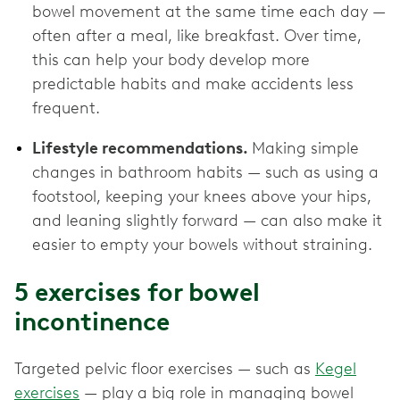
bowel movement at the same time each day —
often after a meal, like breakfast. Over time,
this can help your body develop more
predictable habits and make accidents less
frequent.
Lifestyle recommendations.
Making simple
changes in bathroom habits — such as using a
footstool, keeping your knees above your hips,
and leaning slightly forward — can also make it
easier to empty your bowels without straining.
5 exercises for bowel
incontinence
Targeted pelvic floor exercises — such as
Kegel
exercises
— play a big role in managing bowel