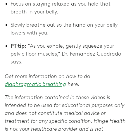
Focus on staying relaxed as you hold that
breath in your belly.
Slowly breathe out so the hand on your belly
lowers with you.
PT tip:
“As you exhale, gently squeeze your
pelvic floor muscles,” Dr. Fernandez Cuadrado
says.
Get more information on how to do
diaphragmatic breathing
here.
The information contained in these videos is
intended to be used for educational purposes only
and does not constitute medical advice or
treatment for any specific condition. Hinge Health
is not your healthcare provider and is not