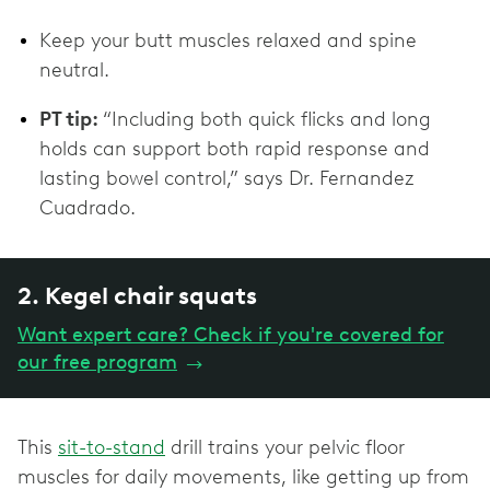
Keep your butt muscles relaxed and spine
neutral.
PT tip:
“Including both quick flicks and long
holds can support both rapid response and
lasting bowel control,” says Dr. Fernandez
Cuadrado.
2. Kegel chair squats
Want expert care? Check if you're covered for
our free program
→
This
sit-to-stand
drill trains your pelvic floor
muscles for daily movements, like getting up from