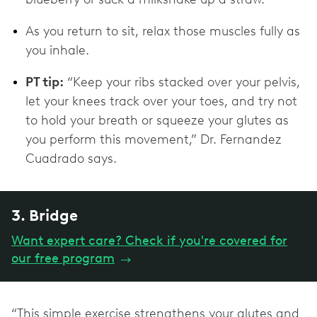
As you return to sit, relax those muscles fully as
you inhale.
PT tip:
“Keep your ribs stacked over your pelvis,
let your knees track over your toes, and try not
to hold your breath or squeeze your glutes as
you perform this movement,” Dr. Fernandez
Cuadrado says.
3. Bridge
Want expert care? Check if you're covered for
our free program
→
“This simple exercise strengthens your glutes and