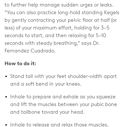
to further help manage sudden urges or leaks.
“You can also practice long-hold standing Kegels
by gently contracting your pelvic floor at half (or
less) of your maximum effort, holding for 3–5
seconds to start, and then relaxing for 5–10
seconds with steady breathing,” says Dr.
Fernandez Cuadrado.
How to do it:
Stand tall with your feet shoulder-width apart
and a soft bend in your knees.
Inhale to prepare and exhale as you squeeze
and lift the muscles between your pubic bone
and tailbone toward your head.
Inhale to release and relax those muscles.