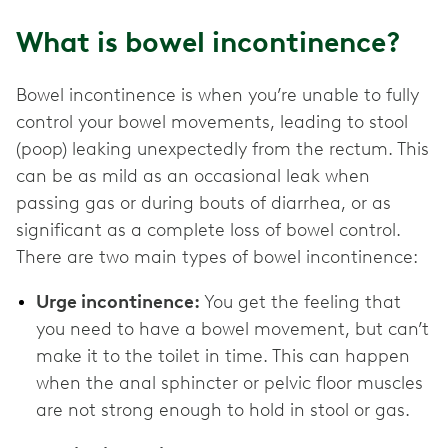
What is bowel incontinence?
Bowel incontinence is when you’re unable to fully
control your bowel movements, leading to stool
(poop) leaking unexpectedly from the rectum. This
can be as mild as an occasional leak when
passing gas or during bouts of diarrhea, or as
significant as a complete loss of bowel control.
There are two main types of bowel incontinence:
Urge incontinence:
You get the feeling that
you need to have a bowel movement, but can’t
make it to the toilet in time. This can happen
when the anal sphincter or pelvic floor muscles
are not strong enough to hold in stool or gas.