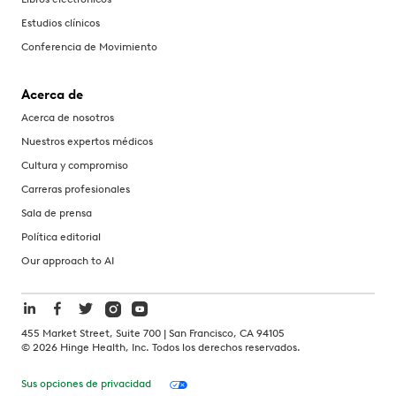
Estudios clínicos
Conferencia de Movimiento
Acerca de
Acerca de nosotros
Nuestros expertos médicos
Cultura y compromiso
Carreras profesionales
Sala de prensa
Política editorial
Our approach to AI
455 Market Street, Suite 700 | San Francisco, CA 94105
©
2026
Hinge Health, Inc. Todos los derechos reservados.
Sus opciones de privacidad