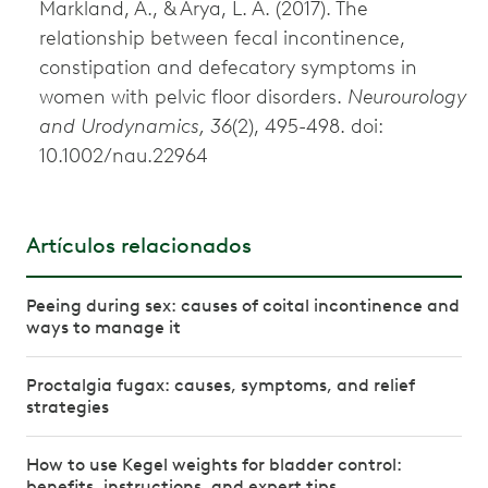
Markland, A., & Arya, L. A. (2017). The
relationship between fecal incontinence,
constipation and defecatory symptoms in
women with pelvic floor disorders.
Neurourology
and Urodynamics, 36
(2), 495-498. doi:
10.1002/nau.22964
Artículos relacionados
Peeing during sex: causes of coital incontinence and
ways to manage it
Proctalgia fugax: causes, symptoms, and relief
strategies
How to use Kegel weights for bladder control:
benefits, instructions, and expert tips