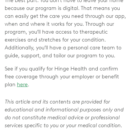
The best part: You don’t have to leave your home
because our program is digital. That means you
can easily get the care you need through our app,
when and where it works for you. Through our
program, you’ll have access to therapeutic
exercises and stretches for your condition.
Additionally, you’ll have a personal care team to
guide, support, and tailor our program to you.
See if you qualify for Hinge Health and confirm
free coverage through your employer or benefit
plan
here
.
This article and its contents are provided for
educational and informational purposes only and
do not constitute medical advice or professional
services specific to you or your medical condition.