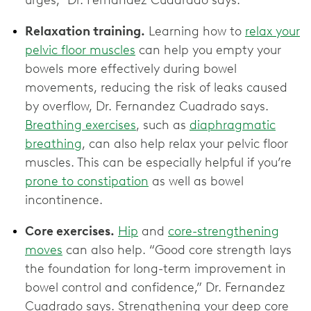
Relaxation training.
Learning how to
relax your
pelvic floor muscles
can help you empty your
bowels more effectively during bowel
movements, reducing the risk of leaks caused
by overflow, Dr. Fernandez Cuadrado says.
Breathing exercises
, such as
diaphragmatic
breathing
, can also help relax your pelvic floor
muscles. This can be especially helpful if you’re
prone to constipation
as well as bowel
incontinence.
Core exercises.
Hip
and
core-strengthening
moves
can also help. “Good core strength lays
the foundation for long-term improvement in
bowel control and confidence,” Dr. Fernandez
Cuadrado says. Strengthening your deep core