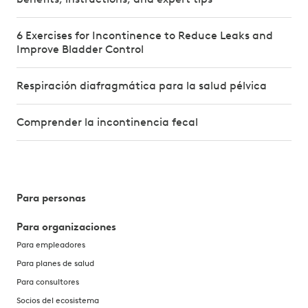
6 Exercises for Incontinence to Reduce Leaks and
Improve Bladder Control
Respiración diafragmática para la salud pélvica
Comprender la incontinencia fecal
Para personas
Para organizaciones
Para empleadores
Para planes de salud
Para consultores
Socios del ecosistema