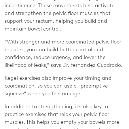
incontinence. These movements help activate
and strengthen the pelvic floor muscles that
support your rectum, helping you build and
maintain bowel control.
“With stronger and more coordinated pelvic floor
muscles, you can build better control and
confidence, reduce urgency, and lower the
likelihood of leaks,” says Dr. Fernandez Cuadrado.
Kegel exercises also improve your timing and
coordination, so you can use a “preemptive
squeeze” when you feel an urge.
In addition to strengthening, it’s also key to
practice exercises that relax your pelvic floor
muscles. This helps you empty your bowels more