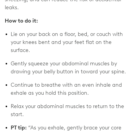
leaks.
How to do it:
Lie on your back on a floor, bed, or couch with
your knees bent and your feet flat on the
surface.
Gently squeeze your abdominal muscles by
drawing your belly button in toward your spine.
Continue to breathe with an even inhale and
exhale as you hold this position.
Relax your abdominal muscles to return to the
start.
PT tip:
“As you exhale, gently brace your core