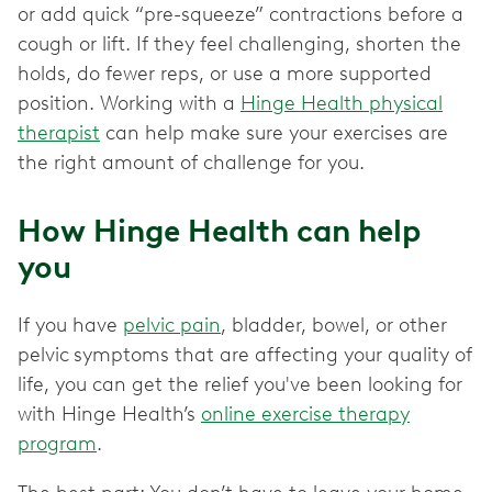
or add quick “pre-squeeze” contractions before a
cough or lift. If they feel challenging, shorten the
holds, do fewer reps, or use a more supported
position. Working with a
Hinge Health physical
therapist
can help make sure your exercises are
the right amount of challenge for you.
How Hinge Health can help
you
If you have
pelvic pain
, bladder, bowel, or other
pelvic
symptoms that are affecting your quality of
life, you can get the relief you've been looking for
with Hinge Health’s
online exercise therapy
program
.