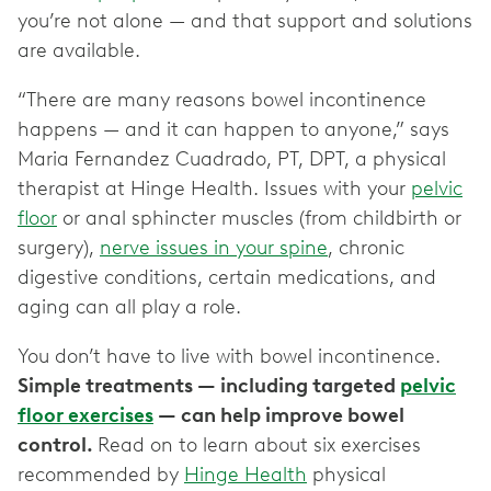
you’re not alone — and that support and solutions
are available.
“There are many reasons bowel incontinence
happens — and it can happen to anyone,” says
Maria Fernandez Cuadrado, PT, DPT, a physical
therapist at Hinge Health. Issues with your
pelvic
floor
or anal sphincter muscles (from childbirth or
surgery),
nerve issues in your spine
, chronic
digestive conditions, certain medications, and
aging can all play a role.
You don’t have to live with bowel incontinence.
Simple treatments — including targeted
pelvic
floor exercises
— can help improve bowel
control.
Read on to learn about six exercises
recommended by
Hinge Health
physical