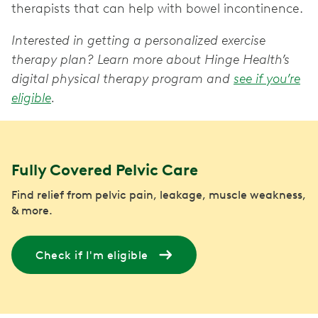
therapists that can help with bowel incontinence.
Interested in getting a personalized exercise
therapy plan? Learn more about Hinge Health’s
digital physical therapy program and
see if you’re
eligible
.
Fully Covered Pelvic Care
Find relief from pelvic pain, leakage, muscle weakness,
& more.
Check if I'm eligible