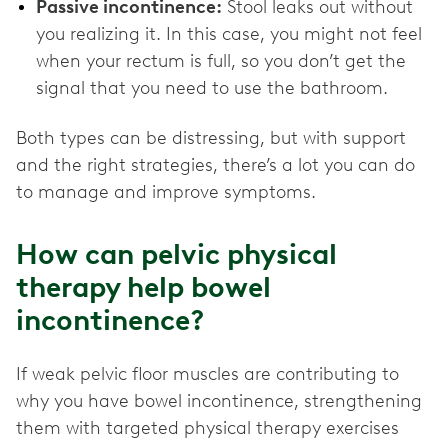
Passive incontinence:
Stool leaks out without
you realizing it. In this case, you might not feel
when your rectum is full, so you don’t get the
signal that you need to use the bathroom.
Both types can be distressing, but with support
and the right strategies, there’s a lot you can do
to manage and improve symptoms.
How can pelvic physical
therapy help bowel
incontinence?
If weak pelvic floor muscles are contributing to
why you have bowel incontinence, strengthening
them with targeted physical therapy exercises