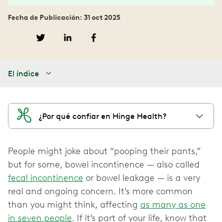
Fecha de Publicación: 31 oct 2025
El índice
¿Por qué confiar en Hinge Health?
People might joke about “pooping their pants,”
but for some, bowel incontinence — also called
fecal incontinence
or bowel leakage — is a very
real and ongoing concern. It’s more common
than you might think, affecting
as many as one
in seven people
. If it’s part of your life, know that