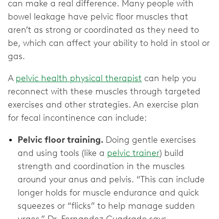
can make a real difference. Many people with
bowel leakage have pelvic floor muscles that
aren’t as strong or coordinated as they need to
be, which can affect your ability to hold in stool or
gas.
A
pelvic health physical therapist
can help you
reconnect with these muscles through targeted
exercises and other strategies. An exercise plan
for fecal incontinence can include:
Pelvic floor training.
Doing gentle exercises
and using tools (like a
pelvic trainer
) build
strength and coordination in the muscles
around your anus and pelvis. “This can include
longer holds for muscle endurance and quick
squeezes or “flicks” to help manage sudden
urges,” Dr. Fernandez Cuadrado says.