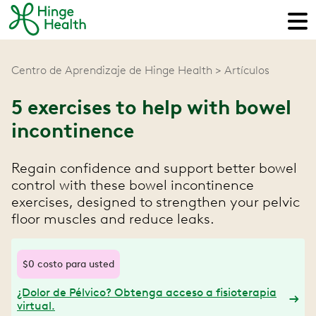
Centro de Aprendizaje de Hinge Health
Artículos
5 exercises to help with bowel
incontinence
Regain confidence and support better bowel
control with these bowel incontinence
exercises, designed to strengthen your pelvic
floor muscles and reduce leaks.
$0 costo para usted
¿Dolor de Pélvico? Obtenga acceso a fisioterapia
virtual.