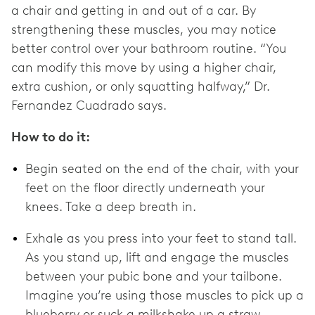
a chair and getting in and out of a car. By
strengthening these muscles, you may notice
better control over your bathroom routine. “You
can modify this move by using a higher chair,
extra cushion, or only squatting halfway,” Dr.
Fernandez Cuadrado says.
How to do it:
Begin seated on the end of the chair, with your
feet on the floor directly underneath your
knees. Take a deep breath in.
Exhale as you press into your feet to stand tall.
As you stand up, lift and engage the muscles
between your pubic bone and your tailbone.
Imagine you’re using those muscles to pick up a
blueberry or suck a milkshake up a straw.