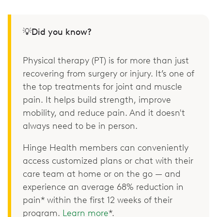
💡Did you know?
Physical therapy (PT) is for more than just
recovering from surgery or injury. It’s one of
the top treatments for joint and muscle
pain. It helps build strength, improve
mobility, and reduce pain. And it doesn't
always need to be in person.
Hinge Health members can conveniently
access customized plans or chat with their
care team at home or on the go — and
experience an average 68% reduction in
pain* within the first 12 weeks of their
program.
Learn more
*.