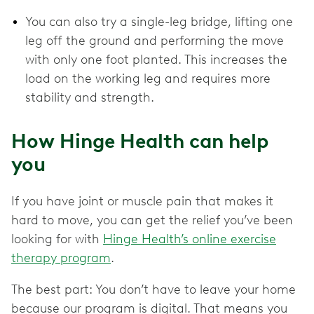
You can also try a single-leg bridge, lifting one
leg off the ground and performing the move
with only one foot planted. This increases the
load on the working leg and requires more
stability and strength.
How Hinge Health can help
you
If you have joint or muscle pain that makes it
hard to move, you can get the relief you’ve been
looking for with
Hinge Health’s online exercise
therapy program
.
The best part: You don’t have to leave your home
because our program is digital. That means you