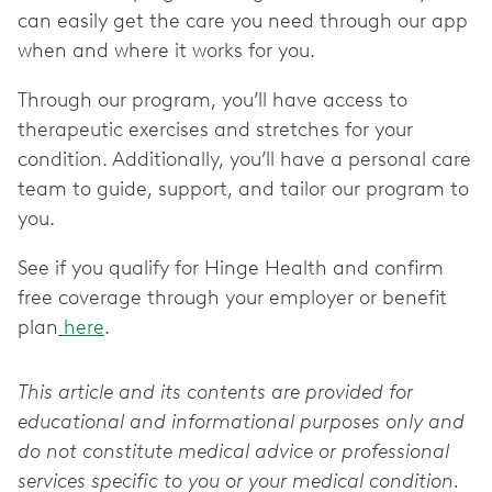
can easily get the care you need through our app
when and where it works for you.
Through our program, you’ll have access to
therapeutic exercises and stretches for your
condition. Additionally, you’ll have a personal care
team to guide, support, and tailor our program to
you.
See if you qualify for Hinge Health and confirm
free coverage through your employer or benefit
plan
here
.
This article and its contents are provided for
educational and informational purposes only and
do not constitute medical advice or professional
services specific to you or your medical condition.