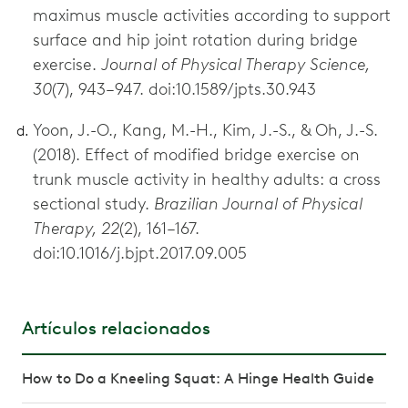
maximus muscle activities according to support
surface and hip joint rotation during bridge
exercise.
Journal of Physical Therapy Science,
30
(7), 943–947. doi:10.1589/jpts.30.943
Yoon, J.-O., Kang, M.-H., Kim, J.-S., & Oh, J.-S.
(2018). Effect of modified bridge exercise on
trunk muscle activity in healthy adults: a cross
sectional study.
Brazilian Journal of Physical
Therapy, 22
(2), 161–167.
doi:10.1016/j.bjpt.2017.09.005
Artículos relacionados
How to Do a Kneeling Squat: A Hinge Health Guide