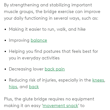
By strengthening and stabilizing important
muscle groups, the bridge exercise can improve
your daily functioning in several ways, such as:
Making it easier to run, walk, and hike
Improving
balance
Helping you find postures that feels best for
you in everyday activities
Decreasing lower
back pain
Reducing risk of injuries, especially in the
knees
,
hips
, and
back
Plus, the glute bridge requires no equipment
making it an easy ‘
movement snack
’ to