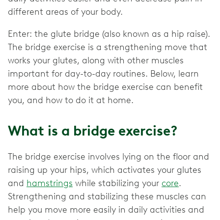
different areas of your body.
Enter: the glute bridge (also known as a hip raise).
The bridge exercise is a strengthening move that
works your glutes, along with other muscles
important for day-to-day routines. Below, learn
more about how the bridge exercise can benefit
you, and how to do it at home.
What is a bridge exercise?
The bridge exercise involves lying on the floor and
raising up your hips, which activates your glutes
and
hamstrings
while stabilizing your
core
.
Strengthening and stabilizing these muscles can
help you move more easily in daily activities and