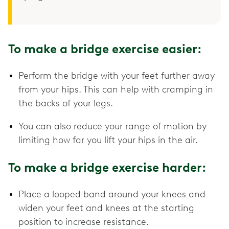
To make a bridge exercise easier:
Perform the bridge with your feet further away
from your hips. This can help with cramping in
the backs of your legs.
You can also reduce your range of motion by
limiting how far you lift your hips in the air.
To make a bridge exercise harder:
Place a looped band around your knees and
widen your feet and knees at the starting
position to increase resistance.