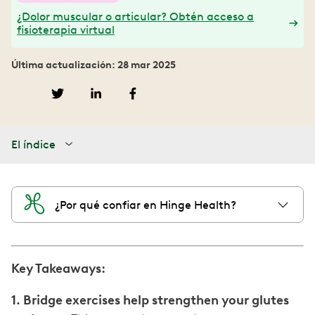
¿Dolor muscular o articular? Obtén acceso a
fisioterapia virtual
Última actualización: 28 mar 2025
El índice
¿Por qué confiar en Hinge Health?
Key Takeaways:
1. Bridge exercises help strengthen your glutes