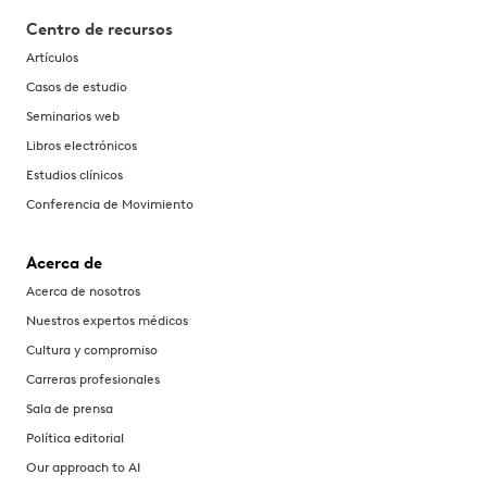
Centro de recursos
Artículos
Casos de estudio
Seminarios web
Libros electrónicos
Estudios clínicos
Conferencia de Movimiento
Acerca de
Acerca de nosotros
Nuestros expertos médicos
Cultura y compromiso
Carreras profesionales
Sala de prensa
Política editorial
Our approach to AI