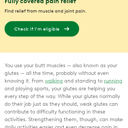
Fully covered pain relief
Find relief from muscle and joint pain.
Check if I'm eligible
You use your butt muscles — also known as your
glutes — all the time, probably without even
knowing it. From
walking
and standing to
running
and playing sports, your glutes are helping you
every step of the way. While your glutes normally
do their job just as they should, weak glutes can
contribute to difficulty functioning in these
activities. Strengthening them, though, can make
daily activities easier and even decrease pain in