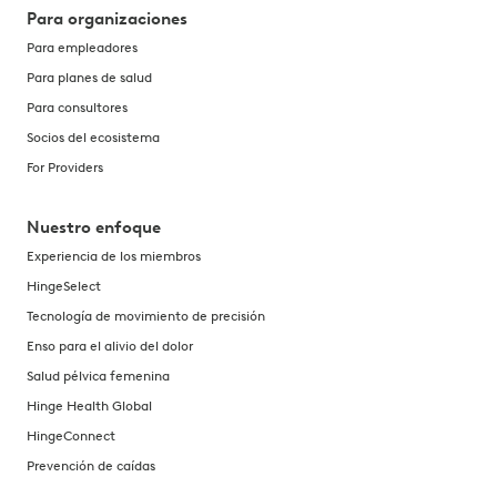
Para organizaciones
Para empleadores
Para planes de salud
Para consultores
Socios del ecosistema
For Providers
Nuestro enfoque
Experiencia de los miembros
HingeSelect
Tecnología de movimiento de precisión
Enso para el alivio del dolor
Salud pélvica femenina
Hinge Health Global
HingeConnect
Prevención de caídas