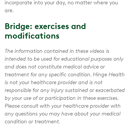
incorporate into your day, no matter where you
are.
Bridge: exercises and
modifications
The information contained in these videos is
intended to be used for educational purposes only
and does not constitute medical advice or
treatment for any specific condition. Hinge Health
is not your healthcare provider and is not
responsible for any injury sustained or exacerbated
by your use of or participation in these exercises.
Please consult with your healthcare provider with
any questions you may have about your medical
condition or treatment.