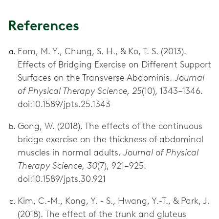
References
Eom, M. Y., Chung, S. H., & Ko, T. S. (2013).
Effects of Bridging Exercise on Different Support
Surfaces on the Transverse Abdominis.
Journal
of Physical Therapy Science, 25
(10), 1343–1346.
doi:10.1589/jpts.25.1343
Gong, W. (2018). The effects of the continuous
bridge exercise on the thickness of abdominal
muscles in normal adults.
Journal of Physical
Therapy Science, 30
(7), 921–925.
doi:10.1589/jpts.30.921
Kim, C.-M., Kong, Y. - S., Hwang, Y.-T., & Park, J.
(2018). The effect of the trunk and gluteus