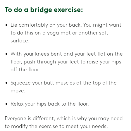
To do a bridge exercise:
Lie comfortably on your back. You might want
to do this on a yoga mat or another soft
surface.
With your knees bent and your feet flat on the
floor, push through your feet to raise your hips
off the floor.
Squeeze your butt muscles at the top of the
move.
Relax your hips back to the floor.
Everyone is different, which is why you may need
to modify the exercise to meet your needs.