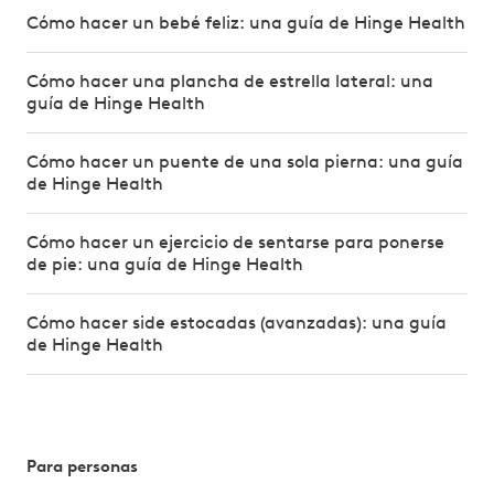
Cómo hacer un bebé feliz: una guía de Hinge Health
Cómo hacer una plancha de estrella lateral: una
guía de Hinge Health
Cómo hacer un puente de una sola pierna: una guía
de Hinge Health
Cómo hacer un ejercicio de sentarse para ponerse
de pie: una guía de Hinge Health
Cómo hacer side estocadas (avanzadas): una guía
de Hinge Health
Para personas