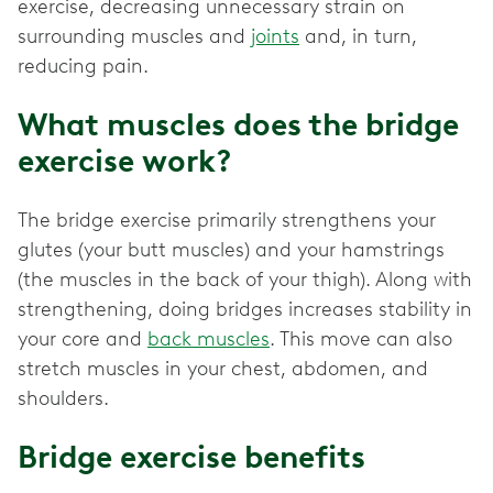
exercise, decreasing unnecessary strain on
surrounding muscles and
joints
and, in turn,
reducing pain.
What muscles does the bridge
exercise work?
The bridge exercise primarily strengthens your
glutes (your butt muscles) and your hamstrings
(the muscles in the back of your thigh). Along with
strengthening, doing bridges increases stability in
your core and
back muscles
. This move can also
stretch muscles in your chest, abdomen, and
shoulders.
Bridge exercise benefits