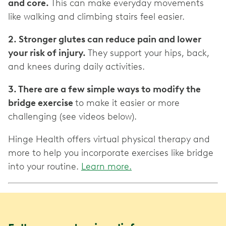
and core.
This can make everyday movements
like walking and climbing stairs feel easier.
2. Stronger glutes can reduce pain and lower
your risk of injury.
They support your hips, back,
and knees during daily activities.
3. There are a few simple ways to modify the
bridge exercise
to make it easier or more
challenging (see videos below).
Hinge Health offers virtual physical therapy and
more to help you incorporate exercises like bridge
into your routine.
Learn more.