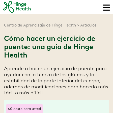
Centro de Aprendizaje de Hinge Health
Artículos
Cómo hacer un ejercicio de
puente: una guía de Hinge
Health
Aprende a hacer un ejercicio de puente para
ayudar con la fuerza de los glúteos y la
estabilidad de la parte inferior del cuerpo,
además de modificaciones para hacerlo más
fácil o más difícil.
$0 costo para usted