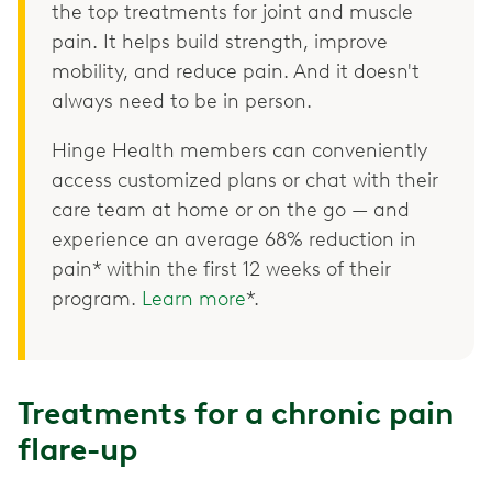
the top treatments for joint and muscle
pain. It helps build strength, improve
mobility, and reduce pain. And it doesn't
always need to be in person.
Hinge Health members can conveniently
access customized plans or chat with their
care team at home or on the go — and
experience an average 68% reduction in
pain* within the first 12 weeks of their
program.
Learn more
*.
Treatments for a chronic pain
flare-up