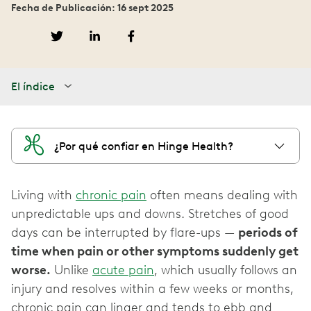
Fecha de Publicación: 16 sept 2025
El índice
¿Por qué confiar en Hinge Health?
Living with
chronic pain
often means dealing with
unpredictable ups and downs. Stretches of good
days can be interrupted by flare-ups —
periods of
time when pain or other symptoms suddenly get
worse.
Unlike
acute pain
, which usually follows an
injury and resolves within a few weeks or months,
chronic pain can linger and tends to ebb and