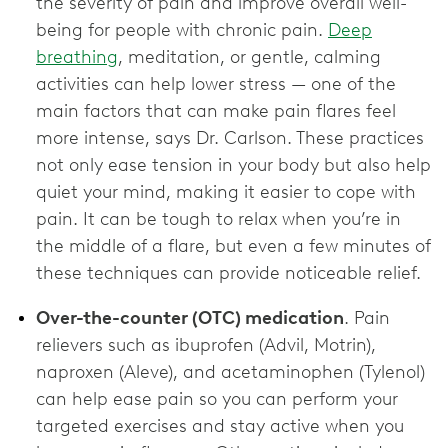
the severity of pain and improve overall well-
being for people with chronic pain.
Deep
breathing
, meditation, or gentle, calming
activities can help lower stress — one of the
main factors that can make pain flares feel
more intense, says Dr. Carlson. These practices
not only ease tension in your body but also help
quiet your mind, making it easier to cope with
pain. It can be tough to relax when you’re in
the middle of a flare, but even a few minutes of
these techniques can provide noticeable relief.
Over-the-counter (OTC) medication
. Pain
relievers such as ibuprofen (Advil, Motrin),
naproxen (Aleve), and acetaminophen (Tylenol)
can help ease pain so you can perform your
targeted exercises and stay active when you