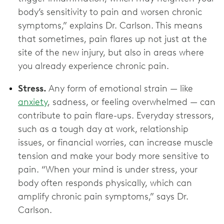
body’s sensitivity to pain and worsen chronic
symptoms,” explains Dr. Carlson. This means
that sometimes, pain flares up not just at the
site of the new injury, but also in areas where
you already experience chronic pain.
Stress.
Any form of emotional strain — like
anxiety
, sadness, or feeling overwhelmed — can
contribute to pain flare-ups. Everyday stressors,
such as a tough day at work, relationship
issues, or financial worries, can increase muscle
tension and make your body more sensitive to
pain. “When your mind is under stress, your
body often responds physically, which can
amplify chronic pain symptoms,” says Dr.
Carlson.