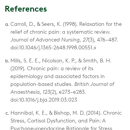
References
Carroll, D., & Seers, K. (1998). Relaxation for the
relief of chronic pain: a systematic review.
Journal of Advanced Nursing, 27
(3), 476–487.
doi:10.1046/j.1365-2648.1998.00551.x
Mills, S. E. E., Nicolson, K. P., & Smith, B. H.
(2019). Chronic pain: a review of its
epidemiology and associated factors in
population-based studies.
British Journal of
Anaesthesia, 123
(2), e273–e283.
doi:10.1016/j.bja.2019.03.023
Hannibal, K. E., & Bishop, M. D. (2014). Chronic
Stress, Cortisol Dysfunction, and Pain: A
Psychoneuroendocrine Rationale for Stress