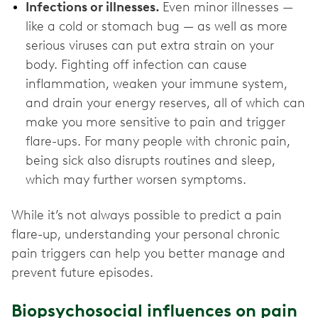
Infections or illnesses.
Even minor illnesses —
like a cold or stomach bug — as well as more
serious viruses can put extra strain on your
body. Fighting off infection can cause
inflammation, weaken your immune system,
and drain your energy reserves, all of which can
make you more sensitive to pain and trigger
flare-ups. For many people with chronic pain,
being sick also disrupts routines and sleep,
which may further worsen symptoms.
While it’s not always possible to predict a pain
flare-up, understanding your personal chronic
pain triggers can help you better manage and
prevent future episodes.
Biopsychosocial influences on pain