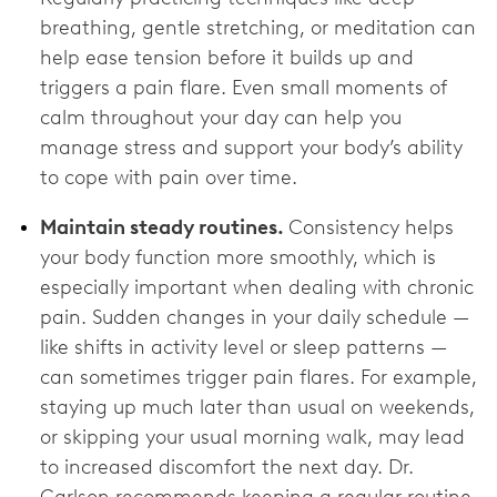
breathing, gentle stretching, or meditation can
help ease tension before it builds up and
triggers a pain flare. Even small moments of
calm throughout your day can help you
manage stress and support your body’s ability
to cope with pain over time.
Maintain steady routines.
Consistency helps
your body function more smoothly, which is
especially important when dealing with chronic
pain. Sudden changes in your daily schedule —
like shifts in activity level or sleep patterns —
can sometimes trigger pain flares. For example,
staying up much later than usual on weekends,
or skipping your usual morning walk, may lead
to increased discomfort the next day. Dr.