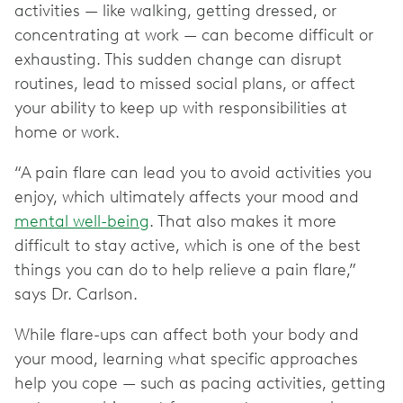
activities — like walking, getting dressed, or
concentrating at work — can become difficult or
exhausting. This sudden change can disrupt
routines, lead to missed social plans, or affect
your ability to keep up with responsibilities at
home or work.
“A pain flare can lead you to avoid activities you
enjoy, which ultimately affects your mood and
mental well-being
. That also makes it more
difficult to stay active, which is one of the best
things you can do to help relieve a pain flare,”
says Dr. Carlson.
While flare-ups can affect both your body and
your mood, learning what specific approaches
help you cope — such as pacing activities, getting