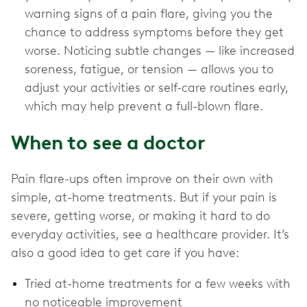
warning signs of a pain flare, giving you the
chance to address symptoms before they get
worse. Noticing subtle changes — like increased
soreness, fatigue, or tension — allows you to
adjust your activities or self-care routines early,
which may help prevent a full-blown flare.
When to see a doctor
Pain flare-ups often improve on their own with
simple, at-home treatments. But if your pain is
severe, getting worse, or making it hard to do
everyday activities, see a healthcare provider. It’s
also a good idea to get care if you have:
Tried at-home treatments for a few weeks with
no noticeable improvement