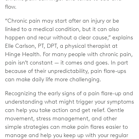
flow.
“Chronic pain may start after an injury or be
linked to a medical condition, but it can also
happen and recur without a clear cause,” explains
Elle Carlson, PT, DPT, a physical therapist at
Hinge Health. For many people with chronic pain,
pain isn’t constant — it comes and goes. In part
because of their unpredictability, pain flare-ups
can make daily life more challenging.
Recognizing the early signs of a pain flare-up and
understanding what might trigger your symptoms
can help you take action and get relief. Gentle
movement, stress management, and other
simple strategies can make pain flares easier to
manage and help you keep up with your regular