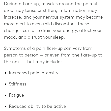
During a flare-up, muscles around the painful
area may tense or stiffen, inflammation may
increase, and your nervous system may become
more alert to even mild discomfort. These
changes can also drain your energy, affect your
mood, and disrupt your sleep.
Symptoms of a pain flare-up can vary from
person to person — or even from one flare-up to
the next — but may include:
Increased pain intensity
Stiffness
Fatigue
Reduced ability to be active