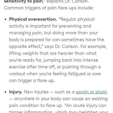
sensitivity to pain
,” explains Dr. Carlson.
Common triggers of pain flare-ups include:
Physical overexertion.
“Regular physical
activity is important for preventing and
managing pain, but doing more than your
body is prepared for can sometimes have the
opposite effect,” says Dr. Carlson. For example,
lifting weights that are heavier than what
you’re ready for, jumping back into intense
exercise after time off, or pushing through a
workout when you’re feeling fatigued or sore
can trigger a flare-up.
Injury.
New injuries — such as a
sprain or strain
— anywhere in your body can cause an existing
pain condition to flare up. “An acute injury can
trigger inflammation, which may heighten your