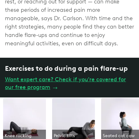
rest, or reaching out for support — can make
these periods of increased pain more
manageable, says Dr. Carlson. With time and the
right strategies, many people find they can better
handle flare-ups and continue to enjoy
meaningful activities, even on difficult days.
Exercises to do during a pain flare-up
Want expert care? Check if you're covered for
our free program
→
Knee rocking
Pelvic tilts
Seated cat cow