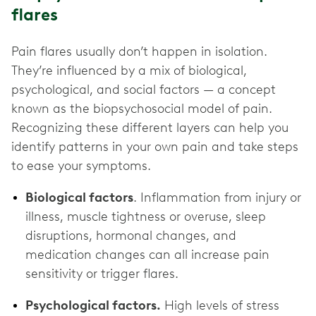
flares
Pain flares usually don’t happen in isolation.
They’re influenced by a mix of biological,
psychological, and social factors — a concept
known as the biopsychosocial model of pain.
Recognizing these different layers can help you
identify patterns in your own pain and take steps
to ease your symptoms.
Biological factors
. Inflammation from injury or
illness, muscle tightness or overuse, sleep
disruptions, hormonal changes, and
medication changes can all increase pain
sensitivity or trigger flares.
Psychological factors.
High levels of stress