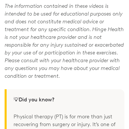
The information contained in these videos is
intended to be used for educational purposes only
and does not constitute medical advice or
treatment for any specific condition. Hinge Health
is not your healthcare provider and is not
responsible for any injury sustained or exacerbated
by your use of or participation in these exercises.
Please consult with your healthcare provider with
any questions you may have about your medical
condition or treatment.
💡Did you know?
Physical therapy (PT) is for more than just
recovering from surgery or injury. It’s one of