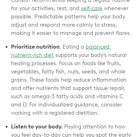
Carlson recommends keeping a regular routine
for your activities, rest, and
self-care
whenever
possible. Predictable patterns help your body
adjust and respond more calmly to stress,
making it easier to manage and prevent flares.
Prioritize nutrition
. Eating a
balanced,
nutrient-rich diet
supports your body’s natural
healing processes. Focus on foods like fruits,
vegetables, fatty fish, nuts, seeds, and whole
grains. These foods help reduce inflammation
and offer nutrients that support tissue repair,
such as omega-3 fatty acids and vitamins C
and D. For individualized guidance, consider
working with a registered dietitian.
Listen to your body.
Paying attention to how
you feel day-to-day can help you spot the early