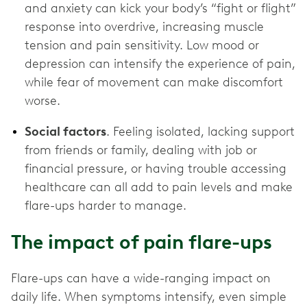
and anxiety can kick your body’s “fight or flight”
response into overdrive, increasing muscle
tension and pain sensitivity. Low mood or
depression can intensify the experience of pain,
while fear of movement can make discomfort
worse.
Social factors
. Feeling isolated, lacking support
from friends or family, dealing with job or
financial pressure, or having trouble accessing
healthcare can all add to pain levels and make
flare-ups harder to manage.
The impact of pain flare-ups
Flare-ups can have a wide-ranging impact on
daily life. When symptoms intensify, even simple