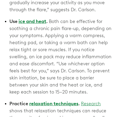
gradually increase your activity as you move
through the flare,” suggests Dr. Carlson.
Use
ice and heat
.
Both can be effective for
soothing a chronic pain flare-up, depending on
your symptoms. Applying a warm compress,
heating pad, or taking a warm bath can help
relax tight or sore muscles. If you notice
swelling, an ice pack may reduce inflammation
and ease discomfort. “Use whichever option
feels best for you,” says Dr. Carlson. To prevent
skin irritation, be sure to place a barrier
between your skin and the heat or ice, and
keep each session to 15–20 minutes.
Practice
relaxation techniques
.
Research
shows that relaxation techniques can reduce