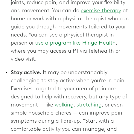
joints, reduce pain, and improve your flexibility
and movement. You can do
exercise therapy
at
home or work with a physical therapist who can
guide you through movements tailored to your
needs. You can see a physical therapist in
person or
use a program like Hinge Health
,
where you may access a PT via telehealth or
video visit.
Stay active.
It may be understandably
challenging to stay active when you’re in pain.
Exercises targeted to your area of pain are
designed to help with recovery, but any type of
movement — like
walking
,
stretching
, or even
simple household chores — can improve pain
symptoms during a flare-up. “Start with a
comfortable activity you can manage, and