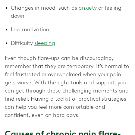
Changes in mood, such as
anxiety
or feeling
down
Low motivation
Difficulty
sleeping
Even though flare-ups can be discouraging,
remember that they are temporary. It’s normal to
feel frustrated or overwhelmed when your pain
gets worse. With the right tools and support, you
can get through these challenging moments and
find relief. Having a toolkit of practical strategies
can help you feel more comfortable and
confident, even on hard days.
Causes of chronic pain flare-