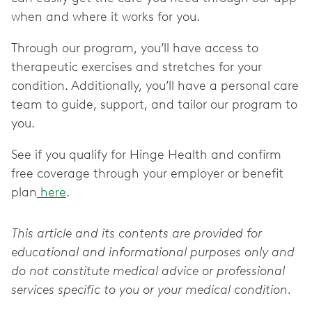
when and where it works for you.
Through our program, you’ll have access to
therapeutic exercises and stretches for your
condition. Additionally, you’ll have a personal care
team to guide, support, and tailor our program to
you.
See if you qualify for Hinge Health and confirm
free coverage through your employer or benefit
plan
here
.
This article and its contents are provided for
educational and informational purposes only and
do not constitute medical advice or professional
services specific to you or your medical condition.