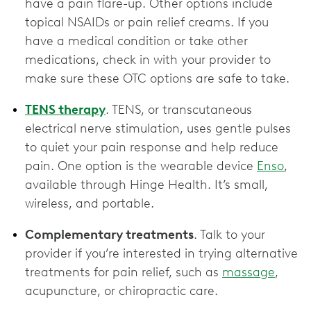
have a pain flare-up. Other options include
topical NSAIDs or pain relief creams. If you
have a medical condition or take other
medications, check in with your provider to
make sure these OTC options are ‌safe to take.
TENS therapy
. TENS, or transcutaneous
electrical nerve stimulation, uses gentle pulses
to quiet your pain response and help reduce
pain. One option is the wearable device
Enso
,
available through Hinge Health. It’s small,
wireless, and portable.
Complementary treatments
. Talk to your
provider if you’re interested in trying alternative
treatments for pain relief, such as
massage
,
acupuncture, or chiropractic care.