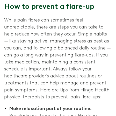
How to prevent a flare-up
While pain flares can sometimes feel
unpredictable, there are steps you can take to
help reduce how often they occur. Simple habits
— like staying active, managing stress as best as
you can, and following a balanced daily routine —
can go a long way in preventing flare-ups. If you
take medication, maintaining a consistent
schedule is important. Always follow your
healthcare provider’s advice about routines or
treatments that can help manage and prevent
pain symptoms. Here are tips from Hinge Health
physical therapists to prevent pain flare-ups:
Make relaxation part of your routine.
Regularly practicing techniques like deep