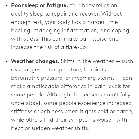
Poor sleep or fatigue.
Your body relies on
quality sleep to repair and recover. Without
enough rest, your body has a harder time
healing, managing inflammation, and coping
with stress. This can make pain worse and
increase the risk of a flare-up.
Weather changes.
Shifts in the weather — such
as changes in temperature, humidity,
barometric pressure, or incoming storms — can
make a noticeable difference in pain levels for
some people. Although the reasons aren’t fully
understood, some people experience increased
stiffness or achiness when it gets cold or damp,
while others find their symptoms worsen with
heat or sudden weather shifts.