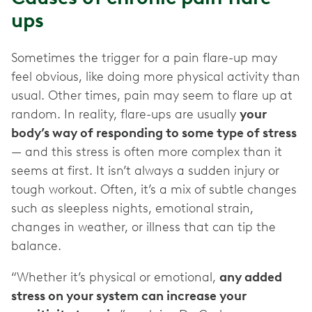
ups
Sometimes the trigger for a pain flare-up may
feel obvious, like doing more physical activity than
usual. Other times, pain may seem to flare up at
random. In reality, flare-ups are usually
your
body’s way of responding to some type of stress
— and this stress is often more complex than it
seems at first. It isn’t always a sudden injury or
tough workout. Often, it’s a mix of subtle changes
such as sleepless nights, emotional strain,
changes in weather, or illness that can tip the
balance.
“Whether it’s physical or emotional,
any added
stress on your system can increase your