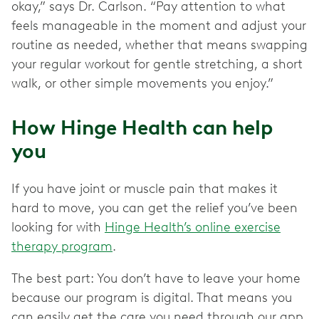
okay,” says Dr. Carlson. “Pay attention to what
feels manageable in the moment and adjust your
routine as needed, whether that means swapping
your regular workout for gentle stretching, a short
walk, or other simple movements you enjoy.”
How Hinge Health can help
you
If you have joint or muscle pain that makes it
hard to move, you can get the relief you’ve been
looking for with
Hinge Health’s online exercise
therapy program
.
The best part: You don’t have to leave your home
because our program is digital. That means you
can easily get the care you need through our app