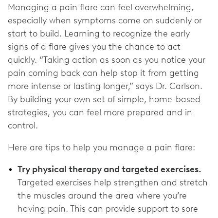
Managing a pain flare can feel overwhelming,
especially when symptoms come on suddenly or
start to build. Learning to recognize the early
signs of a flare gives you the chance to act
quickly. “Taking action as soon as you notice your
pain coming back can help stop it from getting
more intense or lasting longer,” says Dr. Carlson.
By building your own set of simple, home-based
strategies, you can feel more prepared and in
control.
Here are tips to help you manage a pain flare:
Try physical therapy and targeted exercises.
Targeted exercises help strengthen and stretch
the muscles around the area where you’re
having pain. This can provide support to sore