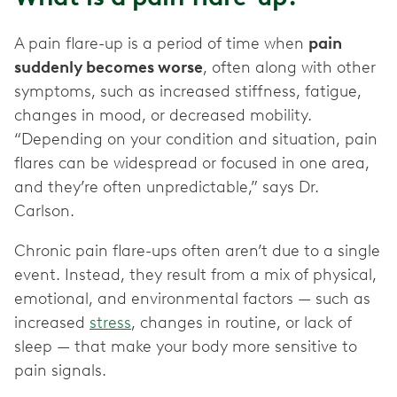
A pain flare-up is a period of time when
pain
suddenly becomes worse
, often along with other
symptoms, such as increased stiffness, fatigue,
changes in mood, or decreased mobility.
“Depending on your condition and situation, pain
flares can be widespread or focused in one area,
and they’re often unpredictable,” says Dr.
Carlson.
Chronic pain flare-ups often aren’t due to a single
event. Instead, they result from a mix of physical,
emotional, and environmental factors — such as
increased
stress
, changes in routine, or lack of
sleep — that make your body more sensitive to
pain signals.