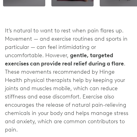
It’s natural to want to rest when pain flares up.
Movement — and exercise routines and sports in
particular — can feel intimidating or
uncomfortable. However,
gentle, targeted
exercises can provide real relief during a flare
.
These movements recommended by Hinge
Health physical therapists help by keeping your
joints and muscles mobile, which can reduce
stiffness and ease discomfort. Exercise also
encourages the release of natural pain-relieving
chemicals in your body and helps manage stress
and anxiety, which are common contributors to
pain.