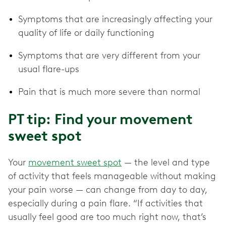
Symptoms that are increasingly affecting your
quality of life or daily functioning
Symptoms that are very different from your
usual flare-ups
Pain that is much more severe than normal
PT tip: Find your movement
sweet spot
Your
movement sweet spot
— the level and type
of activity that feels manageable without making
your pain worse — can change from day to day,
especially during a pain flare. “If activities that
usually feel good are too much right now, that’s