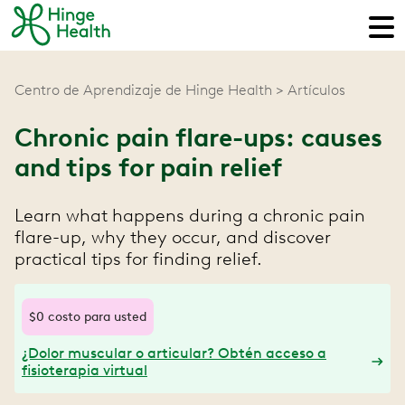
Centro de Aprendizaje de Hinge Health
Artículos
Chronic pain flare-ups: causes
and tips for pain relief
Learn what happens during a chronic pain
flare-up, why they occur, and discover
practical tips for finding relief.
$0 costo para usted
¿Dolor muscular o articular? Obtén acceso a
fisioterapia virtual