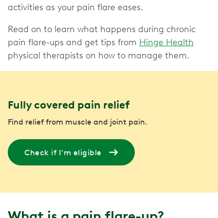
activities as your pain flare eases.
Read on to learn what happens during chronic
pain flare-ups and get tips from
Hinge Health
physical therapists on how to manage them.
Fully covered pain relief
Find relief from muscle and joint pain.
Check if I'm eligible
What is a pain flare-up?