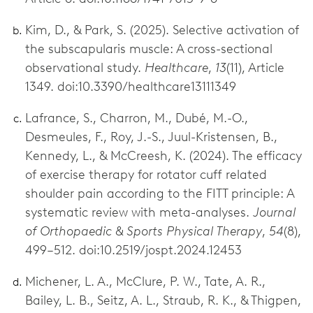
Kim, D., & Park, S. (2025). Selective activation of
the subscapularis muscle: A cross-sectional
observational study.
Healthcare
,
13
(11), Article
1349. doi:10.3390/healthcare13111349
Lafrance, S., Charron, M., Dubé, M.-O.,
Desmeules, F., Roy, J.-S., Juul-Kristensen, B.,
Kennedy, L., & McCreesh, K. (2024). The efficacy
of exercise therapy for rotator cuff related
shoulder pain according to the FITT principle: A
systematic review with meta-analyses.
Journal
of Orthopaedic & Sports Physical Therapy
,
54
(8),
499–512. doi:10.2519/jospt.2024.12453
Michener, L. A., McClure, P. W., Tate, A. R.,
Bailey, L. B., Seitz, A. L., Straub, R. K., & Thigpen,