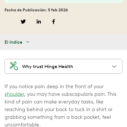
Fecha de Publicación: 5 feb 2026
El índice
Why trust Hinge Health
If you notice pain deep in the front of your
shoulder
, you may have subscapularis pain. This
kind of pain can make everyday tasks, like
reaching behind your back to tuck in a shirt or
grabbing something from a back pocket, feel
uncomfortable.