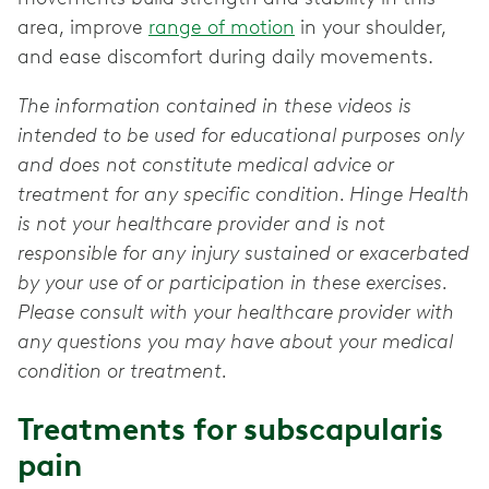
area, improve
range of motion
in your shoulder,
and ease discomfort during daily movements.
The information contained in these videos is
intended to be used for educational purposes only
and does not constitute medical advice or
treatment for any specific condition. Hinge Health
is not your healthcare provider and is not
responsible for any injury sustained or exacerbated
by your use of or participation in these exercises.
Please consult with your healthcare provider with
any questions you may have about your medical
condition or treatment.
Treatments for subscapularis
pain