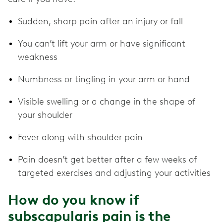
Sudden, sharp pain after an injury or fall
You can’t lift your arm or have significant
weakness
Numbness or tingling in your arm or hand
Visible swelling or a change in the shape of
your shoulder
Fever along with shoulder pain
Pain doesn’t get better after a few weeks of
targeted exercises and adjusting your activities
How do you know if
subscapularis pain is the