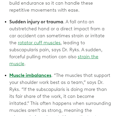
build endurance so it can handle these
repetitive movements with ease.
Sudden injury or trauma
. A fall onto an
outstretched hand or a direct impact from a
car accident can sometimes strain or irritate
the
rotator cuff muscles
, leading to
subscapularis pain, says Dr. Ryks. A sudden,
forceful pulling motion can also
strain the
muscle
.
Muscle imbalances
. “The muscles that support
your shoulder work best as a team,” says Dr.
Ryks. “If the subscapularis is doing more than
its fair share of the work, it can become
irritated.” This often happens when surrounding
muscles aren’t as strong, meaning the