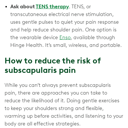
Ask about
TENS therapy
. TENS, or
transcutaneous electrical nerve stimulation,
uses gentle pulses to quiet your pain response
and help reduce shoulder pain. One option is
the wearable device
Enso
, available through
Hinge Health. It’s small, wireless, and portable.
How to reduce the risk of
subscapularis pain
While you can’t always prevent subscapularis
pain, there are approaches you can take to
reduce the likelihood of it. Doing gentle exercises
to keep your shoulders strong and flexible,
warming up before activities, and listening to your
body are all effective strategies.