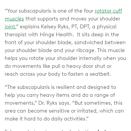
“Your subscapularis is one of the four
rotator cuff
muscles
that supports and moves your shoulder
joint
,” explains Kelsey Ryks, PT, DPT, a physical
therapist with Hinge Health. It sits deep in the
front of your shoulder blade, sandwiched between
your shoulder blade and your ribcage. This muscle
helps you rotate your shoulder internally when you
do movements like pull a heavy door shut or
reach across your body to fasten a seatbelt.
“The subscapularis is resilient and designed to
help you carry heavy items and do a range of
movements,” Dr. Ryks says. “But sometimes, this
area can become sensitive or irritated, which can
make it hard to do daily activities.”