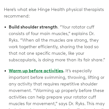
Here’s what else Hinge Health physical therapists
recommend:
Build shoulder strength
. “Your rotator cuff
consists of four main muscles,” explains Dr.
Ryks. “When all the muscles are strong, they
work together efficiently, sharing the load so
that not one specific muscle, like your
subscapularis, is doing more than its fair share.”
Warm up before activities
.
It’s especially
important before swimming, throwing, lifting or
any activity that requires repetitive shoulder
movement. “Warming up properly before these
activities can help prepare your rotator cuff
muscles for movement,” says Dr. Ryks. This may