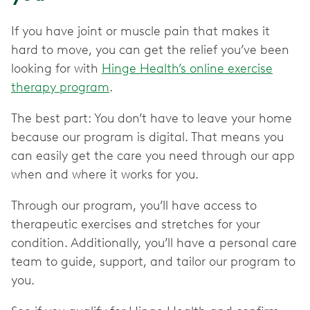
If you have joint or muscle pain that makes it
hard to move, you can get the relief you’ve been
looking for with
Hinge Health’s online exercise
therapy program
.
The best part: You don’t have to leave your home
because our program is digital. That means you
can easily get the care you need through our app
when and where it works for you.
Through our program, you’ll have access to
therapeutic exercises and stretches for your
condition. Additionally, you’ll have a personal care
team to guide, support, and tailor our program to
you.