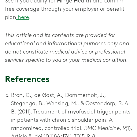
See if you qualify for Hinge Health and confirm
free coverage through your employer or benefit
plan
here
.
This article and its contents are provided for
educational and informational purposes only and
do not constitute medical advice or professional
services specific to you or your medical condition.
References
Bron, C., de Gast, A., Dommerholt, J.,
Stegenga, B., Wensing, M., & Oostendorp, R. A.
B. (2011). Treatment of myofascial trigger points
in patients with chronic shoulder pain: A
randomized, controlled trial.
BMC Medicine
,
9
(1),
Article 8. doi:10.1186/1741-7015-9-8