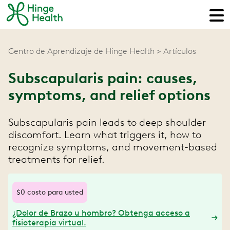
Centro de Aprendizaje de Hinge Health
Artículos
Subscapularis pain: causes,
symptoms, and relief options
Subscapularis pain leads to deep shoulder
discomfort. Learn what triggers it, how to
recognize symptoms, and movement-based
treatments for relief.
$0 costo para usted
¿Dolor de Brazo u hombro? Obtenga acceso a
fisioterapia virtual.