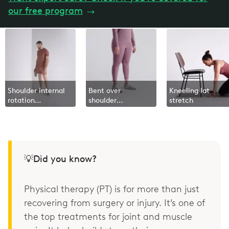
our free program
→
Shoulder internal
Bent over
Kneeling lat
rotation
shoulder
stretch
isometric
extension
💡Did you know?
Physical therapy (PT) is for more than just
recovering from surgery or injury. It’s one of
the top treatments for joint and muscle