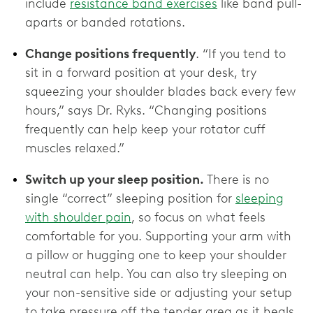
include
resistance band exercises
like band pull-
aparts or banded rotations.
Change positions frequently
. “If you tend to
sit in a forward position at your desk, try
squeezing your shoulder blades back every few
hours,” says Dr. Ryks. “Changing positions
frequently can help keep your rotator cuff
muscles relaxed.”
Switch up your sleep position.
There is no
single “correct” sleeping position for
sleeping
with shoulder pain
, so focus on what feels
comfortable for you. Supporting your arm with
a pillow or hugging one to keep your shoulder
neutral can help. You can also try sleeping on
your non-sensitive side or adjusting your setup
to take pressure off the tender area as it heals.