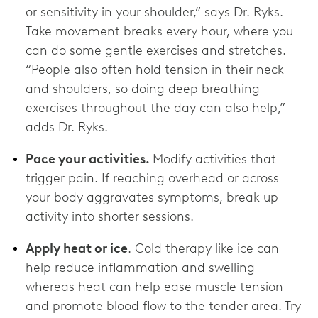
or sensitivity in your shoulder,” says Dr. Ryks.
Take movement breaks every hour, where you
can do some gentle exercises and stretches.
“People also often hold tension in their neck
and shoulders, so doing deep breathing
exercises throughout the day can also help,”
adds Dr. Ryks.
Pace your activities.
Modify activities that
trigger pain. If reaching overhead or across
your body aggravates symptoms, break up
activity into shorter sessions.
Apply heat or ice
. Cold therapy like ice can
help reduce inflammation and swelling
whereas heat can help ease muscle tension
and promote blood flow to the tender area. Try