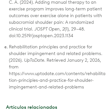
C. A. (2024). Adding manual therapy to an
exercise program improves long-term patient
outcomes over exercise alone in patients with
subacromial shoulder pain: A randomized
clinical trial.
JOSPT Open
,
2
(1), 29–48.
doi:10.2519/josptopen.2023.1134
Rehabilitation principles and practice for
shoulder impingement and related problems.
(2026).
UpToDate
. Retrieved January 2, 2026,
from
https://www.uptodate.com/contents/rehabilita
tion-principles-and-practice-for-shoulder-
impingement-and-related-problems
Artículos relacionados