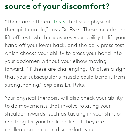
source of your discomfort?
“There are different
tests
that your physical
therapist can do,” says Dr. Ryks. These include the
lift-off test, which measures your ability to lift your
hand off your lower back, and the belly press test,
which checks your ability to press your hand into
your abdomen without your elbow moving
forward. “If these are challenging, it’s often a sign
that your subscapularis muscle could benefit from
strengthening,” explains Dr. Ryks.
Your physical therapist will also check your ability
to do movements that involve rotating your
shoulder inwards, such as tucking in your shirt or
reaching for your back pocket. If they are
challenging or cause discomfort, your