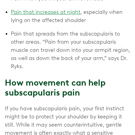
Pain that increases at night
, especially when
lying on the affected shoulder
Pain that spreads from the subscapularis to
other areas. “Pain from your subscapularis
muscle can travel down into your armpit region,
as well as down the back of your arm,” says Dr.
Ryks.
How movement can help
subscapularis pain
If you have subscapularis pain, your first instinct
might be to protect your shoulder by keeping it
still. While it may seem counterintuitive, gentle
movement is often exactly what a sensitive