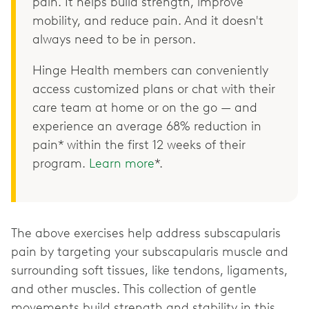
pain. It helps build strength, improve
mobility, and reduce pain. And it doesn't
always need to be in person.
Hinge Health members can conveniently
access customized plans or chat with their
care team at home or on the go — and
experience an average 68% reduction in
pain* within the first 12 weeks of their
program.
Learn more
*.
The above exercises help address subscapularis
pain by targeting your subscapularis muscle and
surrounding soft tissues, like tendons, ligaments,
and other muscles. This collection of gentle
movements build strength and stability in this