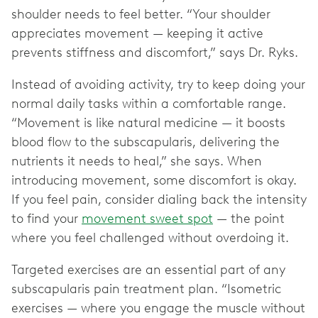
shoulder needs to feel better. “Your shoulder
appreciates movement — keeping it active
prevents stiffness and discomfort,” says Dr. Ryks.
Instead of avoiding activity, try to keep doing your
normal daily tasks within a comfortable range.
“Movement is like natural medicine — it boosts
blood flow to the subscapularis, delivering the
nutrients it needs to heal,” she says. When
introducing movement, some discomfort is okay.
If you feel pain, consider dialing back the intensity
to find your
movement sweet spot
— the point
where you feel challenged without overdoing it.
Targeted exercises are an essential part of any
subscapularis pain treatment plan. “Isometric
exercises — where you engage the muscle without