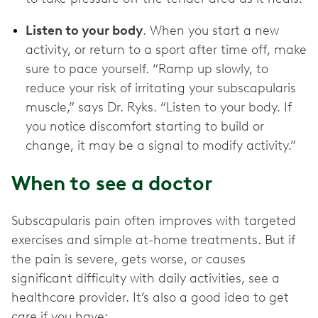
Listen to your body
. When you start a new
activity, or return to a sport after time off, make
sure to pace yourself. “Ramp up slowly, to
reduce your risk of irritating your subscapularis
muscle,” says Dr. Ryks. “Listen to your body. If
you notice discomfort starting to build or
change, it may be a signal to modify activity.”
When to see a doctor
Subscapularis pain often improves with targeted
exercises and simple at-home treatments. But if
the pain is severe, gets worse, or causes
significant difficulty with daily activities, see a
healthcare provider. It’s also a good idea to get
care if you have: