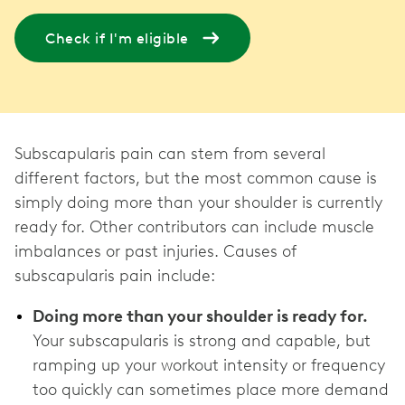
Check if I'm eligible
Subscapularis pain can stem from several
different factors, but the most common cause is
simply doing more than your shoulder is currently
ready for. Other contributors can include muscle
imbalances or past injuries. Causes of
subscapularis pain include:
Doing more than your shoulder is ready for.
Your subscapularis is strong and capable, but
ramping up your workout intensity or frequency
too quickly can sometimes place more demand