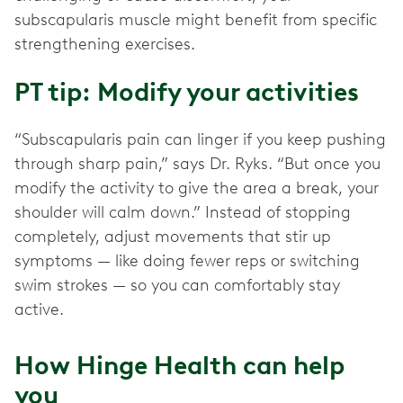
subscapularis muscle might benefit from specific
strengthening exercises.
PT tip: Modify your activities
“Subscapularis pain can linger if you keep pushing
through sharp pain,” says Dr. Ryks. “But once you
modify the activity to give the area a break, your
shoulder will calm down.” Instead of stopping
completely, adjust movements that stir up
symptoms — like doing fewer reps or switching
swim strokes — so you can comfortably stay
active.
How Hinge Health can help
you