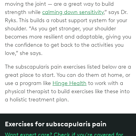
moving the joint — are a great way to build
strength while
calming down sensitivity
,” says Dr.
Ryks. This builds a robust support system for your
shoulder. “As you get stronger, your shoulder
becomes more resilient and adaptable, giving you
the confidence to get back to the activities you
love,” she says.
The subscapularis pain exercises listed below are a
great place to start. You can do them at home, or
use a program like
Hinge Health
to work with a
physical therapist to build exercises like these into
a holistic treatment plan.
Exercises for subscapularis pain
Want expert care? Check if you're covered for