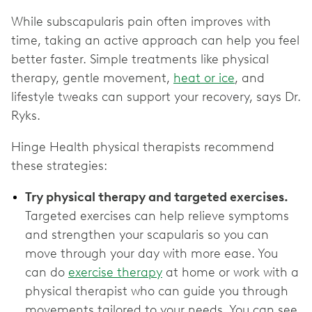
While subscapularis pain often improves with
time, taking an active approach can help you feel
better faster. Simple treatments like physical
therapy, gentle movement,
heat or ice
, and
lifestyle tweaks can support your recovery, says Dr.
Ryks.
Hinge Health physical therapists recommend
these strategies:
Try physical therapy and targeted exercises.
Targeted exercises can help relieve symptoms
and strengthen your scapularis so you can
move through your day with more ease. You
can do
exercise therapy
at home or work with a
physical therapist who can guide you through
movements tailored to your needs. You can see