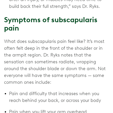
build back their full strength,” says Dr. Ryks.
Symptoms of subscapularis
pain
What does subscapularis pain feel like? It’s most
often felt deep in the front of the shoulder or in
the armpit region. Dr. Ryks notes that the
sensation can sometimes radiate, wrapping
around the shoulder blade or down the arm. Not
everyone will have the same symptoms — some
common ones include:
Pain and difficulty that increases when you
reach behind your back, or across your body
Pain when you lift your arm overhead