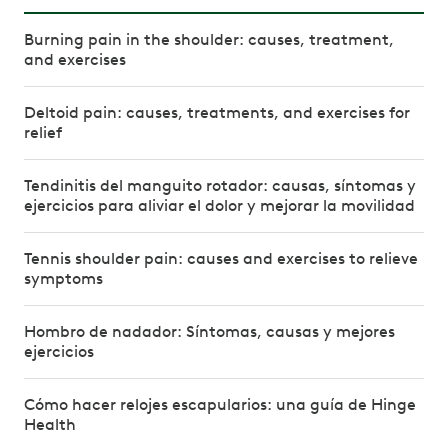
Burning pain in the shoulder: causes, treatment,
and exercises
Deltoid pain: causes, treatments, and exercises for
relief
Tendinitis del manguito rotador: causas, síntomas y
ejercicios para aliviar el dolor y mejorar la movilidad
Tennis shoulder pain: causes and exercises to relieve
symptoms
Hombro de nadador: Síntomas, causas y mejores
ejercicios
Cómo hacer relojes escapularios: una guía de Hinge
Health