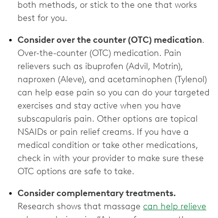
both methods, or stick to the one that works
best for you.
Consider over the counter (OTC) medication
.
Over-the-counter (OTC) medication. Pain
relievers such as ibuprofen (Advil, Motrin),
naproxen (Aleve), and acetaminophen (Tylenol)
can help ease pain so you can do your targeted
exercises and stay active when you have
subscapularis pain. Other options are topical
NSAIDs or pain relief creams. If you have a
medical condition or take other medications,
check in with your provider to make sure these
OTC options are ‌safe to take.
Consider complementary treatments.
Research shows that massage
can help relieve