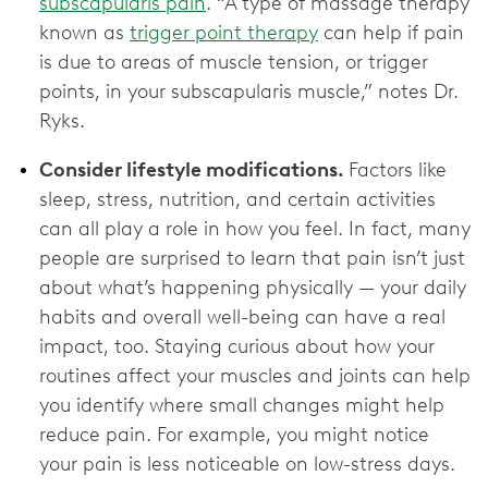
subscapularis pain
. “A type of massage therapy
known as
trigger point therapy
can help if pain
is due to areas of muscle tension, or trigger
points, in your subscapularis muscle,” notes Dr.
Ryks.
Consider lifestyle modifications.
Factors like
sleep, stress, nutrition, and certain activities
can all play a role in how you feel. In fact, many
people are surprised to learn that pain isn’t just
about what’s happening physically — your daily
habits and overall well-being can have a real
impact, too. Staying curious about how your
routines affect your muscles and joints can help
you identify where small changes might help
reduce pain. For example, you might notice
your pain is less noticeable on low-stress days.