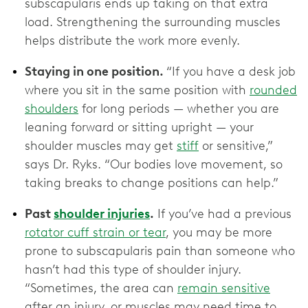
subscapularis ends up taking on that extra
load. Strengthening the surrounding muscles
helps distribute the work more evenly.
Staying in one position.
“If you have a desk job
where you sit in the same position with
rounded
shoulders
for long periods — whether you are
leaning forward or sitting upright — your
shoulder muscles may get
stiff
or sensitive,”
says Dr. Ryks. “Our bodies love movement, so
taking breaks to change positions can help.”
Past
shoulder injuries
.
If you’ve had a previous
rotator cuff strain or tear
, you may be more
prone to subscapularis pain than someone who
hasn’t had this type of shoulder injury.
“Sometimes, the area can
remain sensitive
after an injury, or muscles may need time to