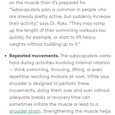
on the muscle than it’s prepared for.
“Subscapularis pain is common in people who
are already pretty active, but suddenly increase
their activity,” says Dr. Ryks. “They may ramp
up the length of their swimming workouts too
quickly, for example, or start to lift heavy
weights without building up to it.”
Repeated movements.
The subscapularis works
hard during activities involving internal rotation
— think swimming, throwing, lifting, or even
repetitive reaching motions at work. While your
shoulder is designed to perform these
movements, doing them over and over without
adequate breaks or recovery time can
sometimes irritate the muscle or lead to a
shoulder strain
. Strengthening the muscle helps