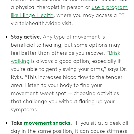
a physical therapist in person or
use a program
like Hinge Health
, where you may access a PT
via telehealth/video visit.
Stay active.
Any type of movement is
beneficial to healing, but some options may
feel better than others as you recover. “
Brisk
walking
is always a good option, especially if
you’re able to gently swing your arms,” says Dr.
Ryks. “This increases blood flow to the tender
area. Listen to your body to find your
movement sweet spot — choosing activities
that challenge you without flaring up your
symptoms.
Take
movement snacks
.
“If you sit at a desk all
day in the same position, it can cause stiffness