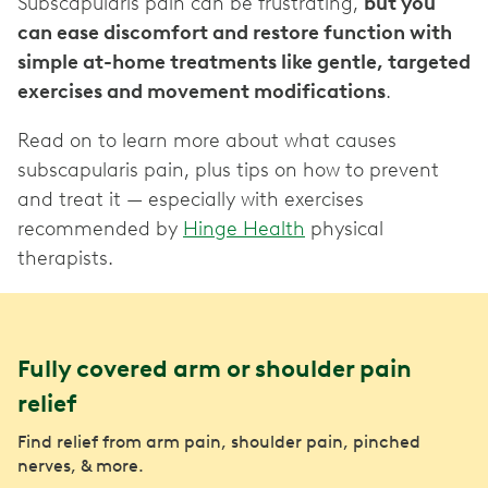
Subscapularis pain can be frustrating,
but you
can ease discomfort and restore function with
simple at-home treatments like gentle, targeted
exercises and movement modifications
.
Read on to learn more about what causes
subscapularis pain, plus tips on how to prevent
and treat it — especially with exercises
recommended by
Hinge Health
physical
therapists.
Fully covered arm or shoulder pain
relief
Find relief from arm pain, shoulder pain, pinched
nerves, & more.