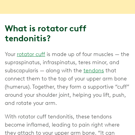
What is rotator cuff
tendonitis?
Your
rotator cuff
is made up of four muscles — the
supraspinatus, infraspinatus, teres minor, and
subscapularis — along with the
tendons
that
connect them to the top of your upper arm bone
(humerus). Together, they form a supportive “cuff”
around your shoulder joint, helping you lift, push,
and rotate your arm.
With rotator cuff tendonitis, these tendons
become inflamed, leading to pain right where
they attach to your upper arm bone. “It can