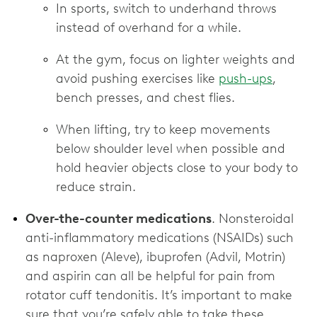
In sports, switch to underhand throws
instead of overhand for a while.
At the gym, focus on lighter weights and
avoid pushing exercises like
push-ups
,
bench presses, and chest flies.
When lifting, try to keep movements
below shoulder level when possible and
hold heavier objects close to your body to
reduce strain.
Over-the-counter medications
. Nonsteroidal
anti-inflammatory medications (NSAIDs) such
as naproxen (Aleve), ibuprofen (Advil, Motrin)
and aspirin can all be helpful for pain from
rotator cuff tendonitis. It’s important to make
sure that you’re safely able to take these