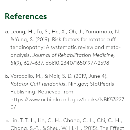
References
Leong, H., Fu, S., He, X., Oh, J., Yamamoto, N.,
& Yung, S. (2019). Risk factors for rotator cuff
tendinopathy: A systematic review and meta-
analysis.
Journal of Rehabilitation Medicine,
51
(9), 627–637. doi:10.2340/16501977-2598
Varacallo, M., & Mair, S. D. (2019, June 4).
Rotator Cuff Tendonitis
. Nih.gov; StatPearls
Publishing. Retrieved from
https://www.ncbi.nlm.nih.gov/books/NBK53227
0/
Lin, T. T.-L., Lin, C.-H., Chang, C.-L., Chi, C.-H.,
Chang, S.-T., & Sheu, W. H.-H. (2015). The Effect