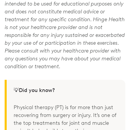
intended to be used for educational purposes only
and does not constitute medical advice or
treatment for any specific condition. Hinge Health
is not your healthcare provider and is not
responsible for any injury sustained or exacerbated
by your use of or participation in these exercises.
Please consult with your healthcare provider with
any questions you may have about your medical
condition or treatment.
💡Did you know?
Physical therapy (PT) is for more than just
recovering from surgery or injury. It’s one of
the top treatments for joint and muscle