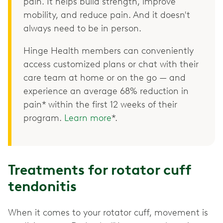
pain. It helps build strength, improve
mobility, and reduce pain. And it doesn't
always need to be in person.
Hinge Health members can conveniently
access customized plans or chat with their
care team at home or on the go — and
experience an average 68% reduction in
pain* within the first 12 weeks of their
program.
Learn more
*.
Treatments for rotator cuff
tendonitis
When it comes to your rotator cuff, movement is