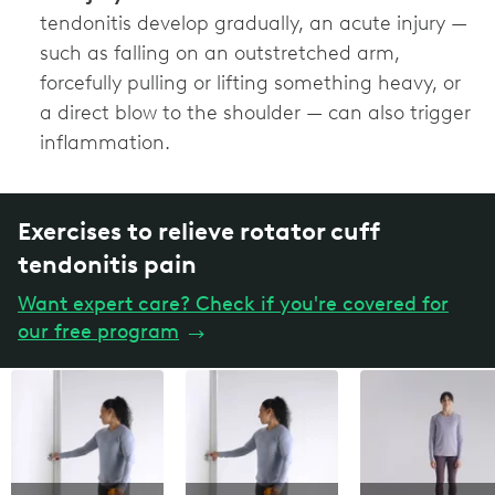
tendonitis develop gradually, an acute injury —
such as falling on an outstretched arm,
forcefully pulling or lifting something heavy, or
a direct blow to the shoulder — can also trigger
inflammation.
Exercises to relieve rotator cuff
tendonitis pain
Want expert care? Check if you're covered for
our free program
→