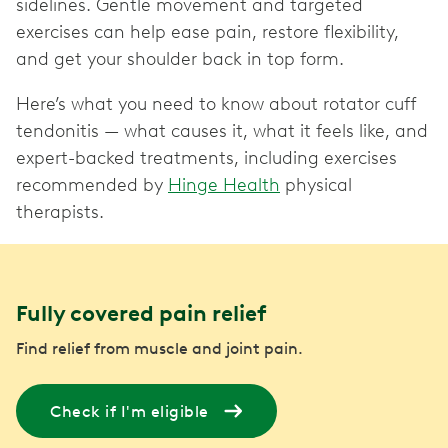
sidelines. Gentle movement and targeted
exercises can help ease pain, restore flexibility,
and get your shoulder back in top form.
Here’s what you need to know about rotator cuff
tendonitis — what causes it, what it feels like, and
expert-backed treatments, including exercises
recommended by
Hinge Health
physical
therapists.
Fully covered pain relief
Find relief from muscle and joint pain.
Check if I'm eligible