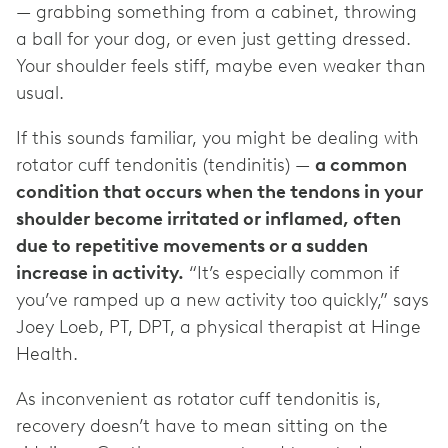
— grabbing something from a cabinet, throwing
a ball for your dog, or even just getting dressed.
Your shoulder feels stiff, maybe even weaker than
usual.
If this sounds familiar, you might be dealing with
rotator cuff tendonitis (tendinitis) —
a common
condition that occurs when the tendons in your
shoulder become irritated or inflamed, often
due to repetitive movements or a sudden
increase in activity.
“It’s especially common if
you’ve ramped up a new activity too quickly,” says
Joey Loeb, PT, DPT, a physical therapist at Hinge
Health.
As inconvenient as rotator cuff tendonitis is,
recovery doesn’t have to mean sitting on the