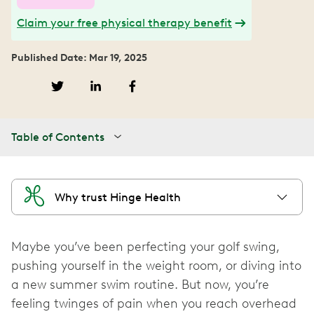
Claim your free physical therapy benefit
Published Date: Mar 19, 2025
Table of Contents
Why trust Hinge Health
Maybe you’ve been perfecting your golf swing,
pushing yourself in the weight room, or diving into
a new summer swim routine. But now, you’re
feeling twinges of pain when you reach overhead