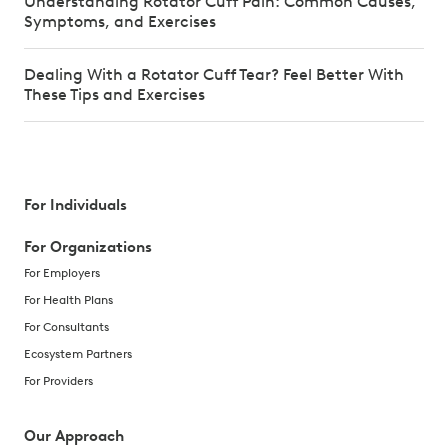
Understanding Rotator Cuff Pain: Common Causes,
Symptoms, and Exercises
Dealing With a Rotator Cuff Tear? Feel Better With
These Tips and Exercises
For Individuals
For Organizations
For Employers
For Health Plans
For Consultants
Ecosystem Partners
For Providers
Our Approach