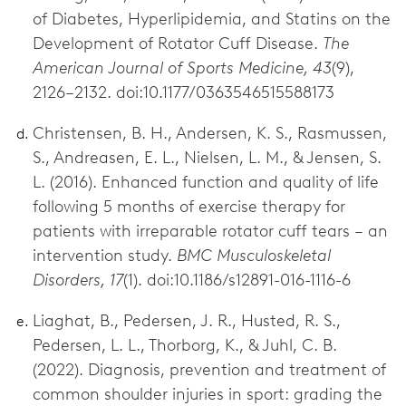
of Diabetes, Hyperlipidemia, and Statins on the
Development of Rotator Cuff Disease.
The
American Journal of Sports Medicine, 43
(9),
2126–2132. doi:10.1177/0363546515588173
Christensen, B. H., Andersen, K. S., Rasmussen,
S., Andreasen, E. L., Nielsen, L. M., & Jensen, S.
L. (2016). Enhanced function and quality of life
following 5 months of exercise therapy for
patients with irreparable rotator cuff tears – an
intervention study.
BMC Musculoskeletal
Disorders, 17
(1). doi:10.1186/s12891-016-1116-6
Liaghat, B., Pedersen, J. R., Husted, R. S.,
Pedersen, L. L., Thorborg, K., & Juhl, C. B.
(2022). Diagnosis, prevention and treatment of
common shoulder injuries in sport: grading the