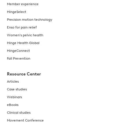
Member experience
HingeSelect
Precision motion technology
Enso for pain relief
Women's pelvic health
Hinge Health Global
HingeConnect
Fall Prevention
Resource Center
Articles
Case studies
Webinars
eBooks
Clinical studies
Movement Conference