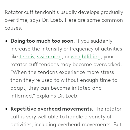
Rotator cuff tendonitis usually develops gradually
over time, says Dr. Loeb. Here are some common
causes.
Doing too much too soon
. If you suddenly
increase the intensity or frequency of activities
like
tennis
,
swimming
, or
weightlifting
, your
rotator cuff tendons may become overworked.
“When the tendons experience more stress
than they’re used to without enough time to
adapt, they can become irritated and
inflamed,” explains Dr. Loeb.
Repetitive overhead movements.
The rotator
cuff is very well able to handle a variety of
activities, including overhead movements. But