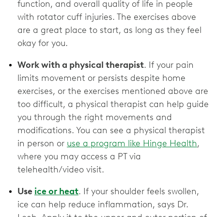
function, and overall quality of life in people
with rotator cuff injuries. The exercises above
are a great place to start, as long as they feel
okay for you.
Work with a physical therapist
. If your pain
limits movement or persists despite home
exercises, or the exercises mentioned above are
too difficult, a physical therapist can help guide
you through the right movements and
modifications. You can see a physical therapist
in person or
use a program like Hinge Health
,
where you may access a PT via
telehealth/video visit.
Use
ice or heat
. If your shoulder feels swollen,
ice can help reduce inflammation, says Dr.