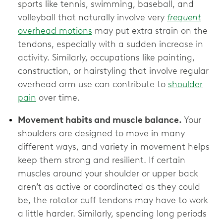
sports like tennis, swimming, baseball, and
volleyball that naturally involve very
frequent
overhead motions
may put extra strain on the
tendons, especially with a sudden increase in
activity. Similarly, occupations like painting,
construction, or hairstyling that involve regular
overhead arm use can contribute to
shoulder
pain
over time.
Movement habits and muscle balance.
Your
shoulders are designed to move in many
different ways, and variety in movement helps
keep them strong and resilient. If certain
muscles around your shoulder or upper back
aren’t as active or coordinated as they could
be, the rotator cuff tendons may have to work
a little harder. Similarly, spending long periods