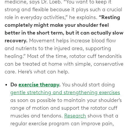
medicine, says Dr. Loeb. “You want to keep it
strong and flexible because it plays such a crucial
role in everyday activities,” he explains.
“Resting
completely might make your shoulder feel
better in the short term, but it can actually slow
recovery.
Movement helps increase blood flow
and nutrients to the injured area, supporting
healing.” Most of the time, rotator cuff tendonitis
can be treated at home with simple, conservative
care. Here’s what can help.
Do
exercise therapy
.
You should start doing
gentle stretching and strengthening exercises
as soon as possible to maintain your shoulder’s
range of motion and support the rotator cuff
muscles and tendons.
Research
shows that a
regular exercise program can improve pain,