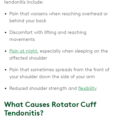
tendonitis include:
Pain that worsens when reaching overhead or
behind your back
Discomfort with lifting and reaching
movements
Pain at night
, especially when sleeping on the
affected shoulder
Pain that sometimes spreads from the front of
your shoulder down the side of your arm
Reduced shoulder strength and
flexibility
What Causes Rotator Cuff
Tendonitis?