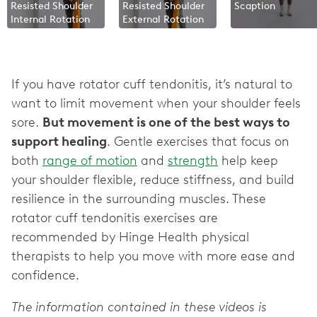
Resisted Shoulder
Resisted Shoulder
Scaption
Internal Rotation
External Rotation
If you have rotator cuff tendonitis, it’s natural to
want to limit movement when your shoulder feels
sore.
But movement is one of the best ways to
support healing
. Gentle exercises that focus on
both
range of motion
and
strength
help keep
your shoulder flexible, reduce stiffness, and build
resilience in the surrounding muscles. These
rotator cuff tendonitis exercises are
recommended by Hinge Health physical
therapists to help you move with more ease and
confidence.
The information contained in these videos is