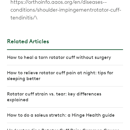
https://orthoinfo.aaos.org/en/diseases--
conditions/shoulder-impingementrotator-cuff-
tendinitis/\
Related Articles
How to heal a torn rotator cuff without surgery
How to relieve rotator cuff pain at night: tips for
sleeping better
Rotator cuff strain vs. tear: key differences
explained
How to do a soleus stretch: a Hinge Health guide