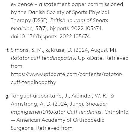
evidence – a statement paper commissioned
by the Danish Society of Sports Physical
Therapy (DSSF).
British Journal of Sports
Medicine, 57
(7), bjsports-2022-105674.
doi:10.1136/bjsports-2022-105674
Simons, S. M., & Kruse, D. (2024, August 14).
Rotator cuff tendinopathy.
UpToDate. Retrieved
from
https://www.uptodate.com/contents/rotator-
cuff-tendinopathy
Tangtiphaiboontana, J., Aibinder, W. R., &
Armstrong, A. D. (2024, June).
Shoulder
Impingement/Rotator Cuff Tendinitis
. OrthoInfo
— American Academy of Orthopaedic
Surgeons. Retrieved from