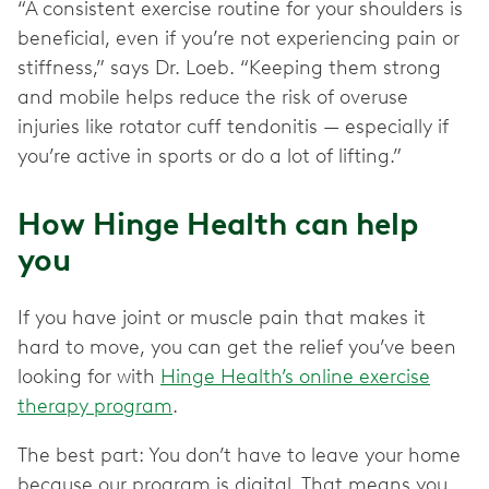
“A consistent exercise routine for your shoulders is
beneficial, even if you’re not experiencing pain or
stiffness,” says Dr. Loeb. “Keeping them strong
and mobile helps reduce the risk of overuse
injuries like rotator cuff tendonitis — especially if
you’re active in sports or do a lot of lifting.”
How Hinge Health can help
you
If you have joint or muscle pain that makes it
hard to move, you can get the relief you’ve been
looking for with
Hinge Health’s online exercise
therapy program
.
The best part: You don’t have to leave your home
because our program is digital. That means you