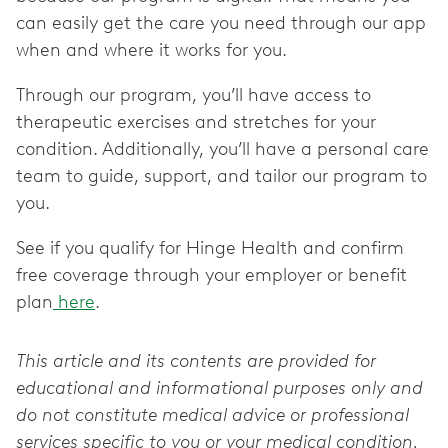
can easily get the care you need through our app
when and where it works for you.
Through our program, you’ll have access to
therapeutic exercises and stretches for your
condition. Additionally, you’ll have a personal care
team to guide, support, and tailor our program to
you.
See if you qualify for Hinge Health and confirm
free coverage through your employer or benefit
plan
here
.
This article and its contents are provided for
educational and informational purposes only and
do not constitute medical advice or professional
services specific to you or your medical condition.