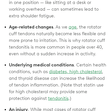
in one position — like sitting at a desk or
working overhead — can sometimes lead to
extra shoulder fatigue.
Age-related changes
. As we
age
, the rotator
cuff tendons naturally become less flexible and
more prone to irritation. This is why rotator cuff
tendonitis is more common in people over 40,
even without a sudden increase in activity.
Underlying medical conditions
. Certain health
conditions, such as
diabetes, high cholesterol
,
and thyroid disease can increase the likelihood
of tendon inflammation. (Note that statin use
for high cholesterol may provide some
protection against
tendonitis
.)
An injury
. While most cases of rotator cuff