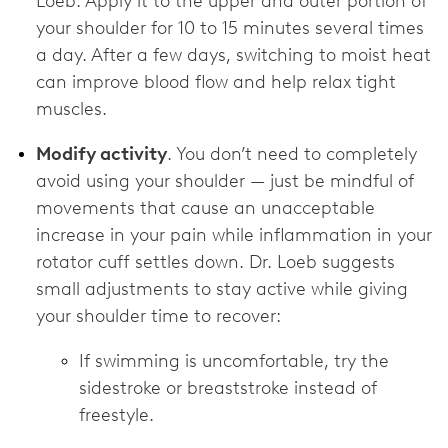
Loeb. Apply it to the upper and outer portion of
your shoulder for 10 to 15 minutes several times
a day. After a few days, switching to moist heat
can improve blood flow and help relax tight
muscles.
Modify activity
. You don’t need to completely
avoid using your shoulder — just be mindful of
movements that cause an unacceptable
increase in your pain while inflammation in your
rotator cuff settles down. Dr. Loeb suggests
small adjustments to stay active while giving
your shoulder time to recover:
If swimming is uncomfortable, try the
sidestroke or breaststroke instead of
freestyle.