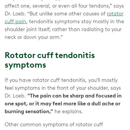
affect one, several, or even all four tendons,” says
Dr. Loeb. “But unlike some other causes of
rotator
cuff pain
, tendonitis symptoms stay mostly in the
shoulder joint itself, rather than radiating to your
neck or down your arm.”
Rotator cuff tendonitis
symptoms
If you have rotator cuff tendonitis, you’ll mostly
feel symptoms in the front of your shoulder, says
Dr. Loeb.
“The pain can be sharp and focused in
one spot, or it may feel more like a dull ache or
burning sensation,”
he explains.
Other common symptoms of rotator cuff