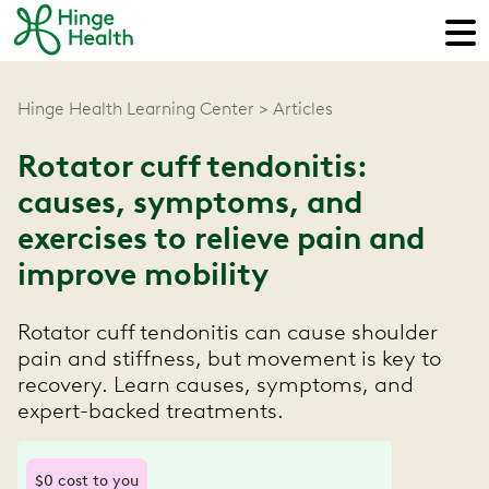
Hinge Health Learning Center
Articles
Rotator cuff tendonitis:
causes, symptoms, and
exercises to relieve pain and
improve mobility
Rotator cuff tendonitis can cause shoulder
pain and stiffness, but movement is key to
recovery. Learn causes, symptoms, and
expert-backed treatments.
$0 cost to you