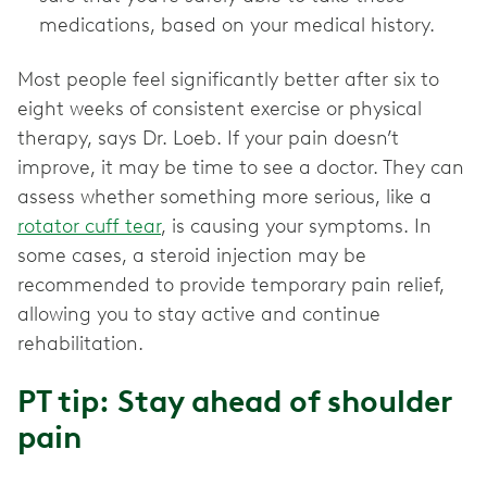
medications, based on your medical history.
Most people feel significantly better after six to
eight weeks of consistent exercise or physical
therapy, says Dr. Loeb. If your pain doesn’t
improve, it may be time to see a doctor. They can
assess whether something more serious, like a
rotator cuff tear
, is causing your symptoms. In
some cases, a steroid injection may be
recommended to provide temporary pain relief,
allowing you to stay active and continue
rehabilitation.
PT tip: Stay ahead of shoulder
pain