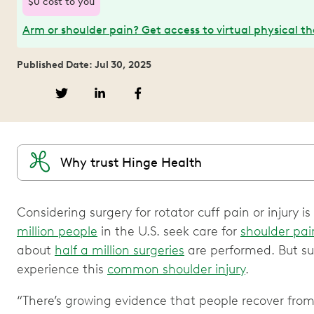
$0 cost to you
Arm or shoulder pain? Get access to virtual physical t
Published Date: Jul 30, 2025
Why trust Hinge Health
Considering surgery for rotator cuff pain or injury
million people
in the U.S. seek care for
shoulder pai
about
half a million surgeries
are performed. But sur
experience this
common shoulder injury
.
“There’s growing evidence that people recover from r