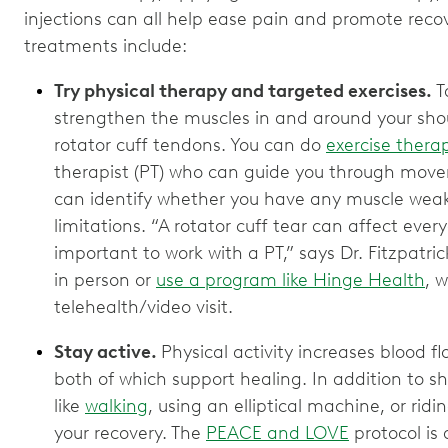
injections can all help ease pain and promote recov
treatments include:
Try physical therapy and targeted exercises.
T
strengthen the muscles in and around your shou
rotator cuff tendons. You can do
exercise thera
therapist (PT) who can guide you through movem
can identify whether you have any muscle weakn
limitations. “A rotator cuff tear can affect every
important to work with a PT,” says Dr. Fitzpatric
in person or
use a program like Hinge Health
, 
telehealth/video visit.
Stay active.
Physical activity increases blood 
both of which support healing. In addition to sho
like
walking
, using an elliptical machine, or rid
your recovery. The
PEACE and LOVE
protocol is 