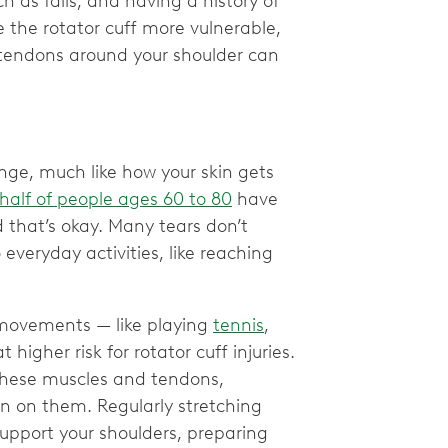
as falls, and having a history of
ke the rotator cuff more vulnerable,
 tendons around your shoulder can
nge, much like how your skin gets
half of people ages 60 to 80
have
d that’s okay. Many tears don’t
everyday activities, like reaching
d movements — like playing
tennis
,
igher risk for rotator cuff injuries.
g these muscles and tendons,
n on them. Regularly stretching
upport your shoulders, preparing