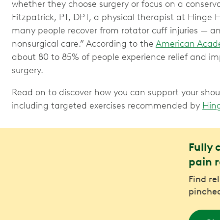
whether they choose surgery or focus on a conserv
Fitzpatrick, PT, DPT, a physical therapist at Hinge H
many people recover from rotator cuff injuries — a
nonsurgical care.” According to the
American Acade
about 80 to 85% of people experience relief and im
surgery.
Read on to discover how you can support your shoul
including targeted exercises recommended by
Hin
Fully 
pain r
Find re
pinched