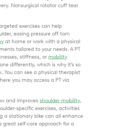
ery. Nonsurgical rotator cuff tear
argeted exercises can help
lder, easing pressure off torn
py
at home or work with a physical
ents tailored to your needs. A PT
esses, stiffness, or
mobility
one differently, which is why it’s so
k. You can see a physical therapist
where you may access a PT via
flow and improves
shoulder mobility
,
ulder-specific exercises, activities
ing a stationary bike can all enhance
a great self-care approach for a