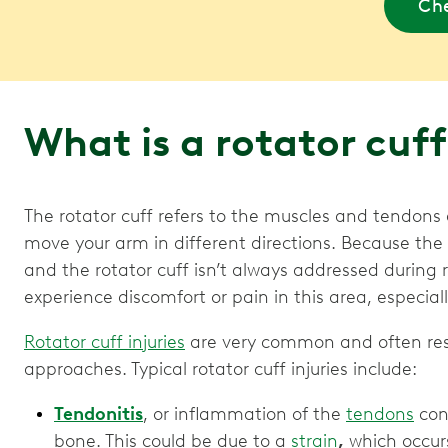
Che
What is a rotator cuff
The rotator cuff refers to the muscles and tendons
move your arm in different directions. Because the
and the rotator cuff isn’t always addressed during
experience discomfort or pain in this area, especial
Rotator cuff injuries
are very common and often resp
approaches. Typical rotator cuff injuries include:
Tendonitis
, or inflammation of the
tendons
conn
bone. This could be due to a
strain
,
which occur