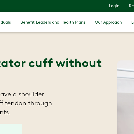
Login
Re
iduals
Benefit Leaders and Health Plans
Our Approach
L
tator cuff without
have a shoulder
uff tendon through
nts.