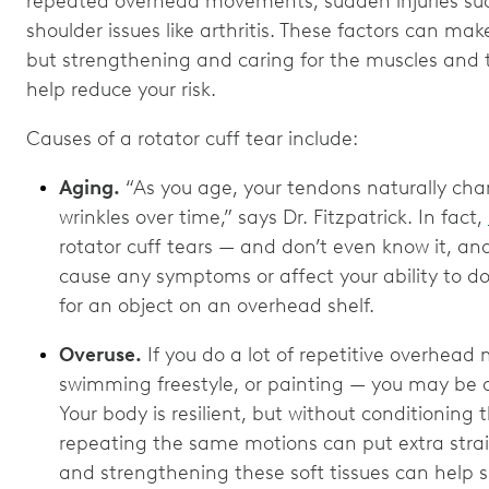
repeated overhead movements, sudden injuries such 
shoulder issues like arthritis. These factors can ma
but strengthening and caring for the muscles and
help reduce your risk.
Causes of a rotator cuff tear include:
Aging.
“As you age, your tendons naturally cha
wrinkles over time,” says Dr. Fitzpatrick. In fact,
rotator cuff tears — and don’t even know it, an
cause any symptoms or affect your ability to do 
for an object on an overhead shelf.
Overuse.
If you do a lot of repetitive overhea
swimming freestyle, or painting — you may be at h
Your body is resilient, but without conditionin
repeating the same motions can put extra strai
and strengthening these soft tissues can help s