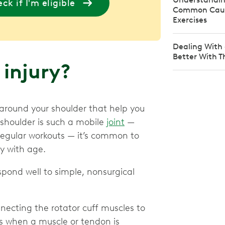
ck if I'm eligible
Common Caus
Exercises
Dealing With 
Better With T
 injury?
 around your shoulder that help you
 shoulder is such a mobile
joint
—
 regular workouts — it’s common to
ly with age.
ond well to simple, nonsurgical
ecting the rotator cuff muscles to
s when a muscle or tendon is