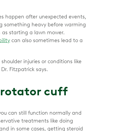
es happen after unexpected events,
fting something heavy before warming
 as starting a lawn mower.
ility
can also sometimes lead to a
shoulder injuries or conditions like
Dr. Fitzpatrick says.
 rotator cuff
you can still function normally and
ervative treatments like doing
 and in some cases, getting steroid