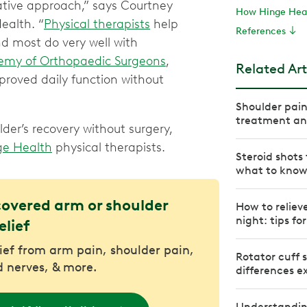
ative approach,” says Courtney
How Hinge Heal
ealth. “
Physical therapists
help
References
nd most do very well with
my of Orthopaedic Surgeons
,
Related Art
proved daily function without
Shoulder pai
treatment and
der’s recovery without surgery,
ge Health
physical therapists.
Steroid shot
what to kno
covered arm or shoulder
How to relieve
night: tips fo
elief
lief from arm pain, shoulder pain,
Rotator cuff s
 nerves, & more.
differences e
Understanding