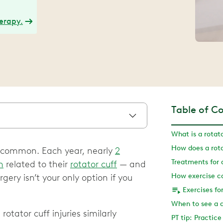
herapy.
Table of C
What is a rotato
How does a rota
 is common. Each year, nearly
2
Treatments for a
n
related to their
rotator cuff
— and
gery isn’t your only option if you
When to see a 
otator cuff injuries similarly
PT tip: Practic