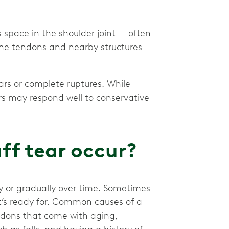
space in the shoulder joint — often
the tendons and nearby structures
ars or complete ruptures. While
rs may respond well to conservative
ff tear occur?
y or gradually over time. Sometimes
t’s ready for. Common causes of a
endons that come with aging,