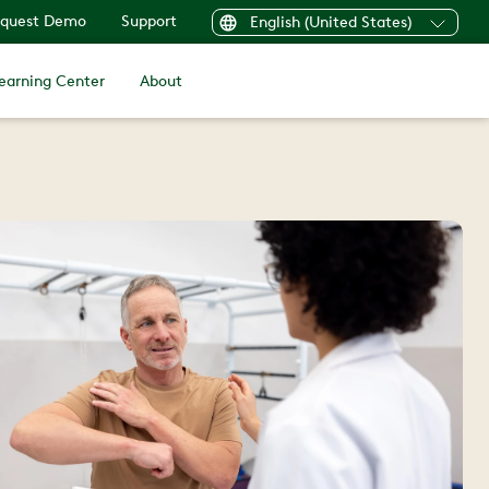
quest Demo
Support
English (United States)
earning Center
About