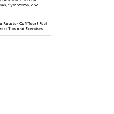
es, Symptoms, and
a Rotator Cuff Tear? Feel
hese Tips and Exercises