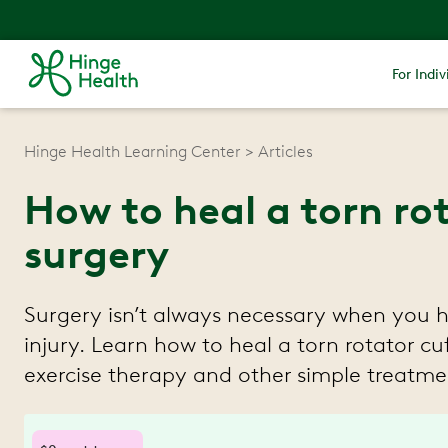
For Indiv
Hinge Health Learning Center
Articles
How to heal a torn ro
surgery
Surgery isn’t always necessary when you 
injury. Learn how to heal a torn rotator c
exercise therapy and other simple treatme