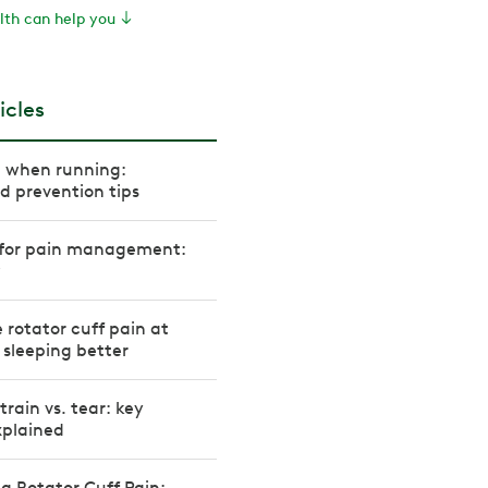
th can help you
icles
n when running:
 prevention tips
s for pain management:
w
 rotator cuff pain at
r sleeping better
train vs. tear: key
xplained
 Rotator Cuff Pain: