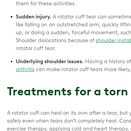
them for these activities.
Sudden injury.
A rotator cuff tear can sometim
like falling on an outstretched arm, quickly li
up, or doing a sudden, forceful movement, such
Shoulder dislocations because of
shoulder instab
rotator cuff tear.
Underlying shoulder issues.
Having a history of 
arthritis
can make rotator cuff tears more likely, 
Treatments for a torn
A rotator cuff can heal on its own after a tear, but 
safely even when tears don’t completely heal. Cons
exercise therapy, applying cold and heart therapy,