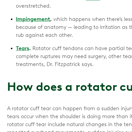
overstretched.
Impingement
,
which happens when there’s less 
because of anatomy — leading to irritation as 
rub against each other.
Tears
.
Rotator cuff tendons can have partial te
complete ruptures may need surgery, other tea
treatments, Dr. Fitzpatrick says.
How does a rotator cu
A rotator cuff tear can happen from a sudden injur
tears occur when the shoulder is doing more than i
rotator cuff tear include natural changes in the t