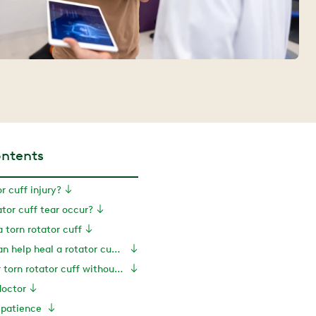
ontents
r cuff injury?
tor cuff tear occur?
 torn rotator cuff
How exercise can help heal a rotator cuff tear
Exercises for torn rotator cuff without surgery
doctor
e patience