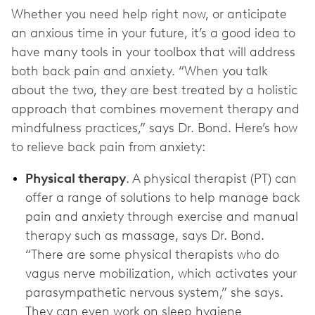
Whether you need help right now, or anticipate
an anxious time in your future, it’s a good idea to
have many tools in your toolbox that will address
both back pain and anxiety. “When you talk
about the two, they are best treated by a holistic
approach that combines movement therapy and
mindfulness practices,” says Dr. Bond. Here’s how
to relieve back pain from anxiety:
Physical therapy
. A physical therapist (PT) can
offer a range of solutions to help manage back
pain and anxiety through exercise and manual
therapy such as massage, says Dr. Bond.
“There are some physical therapists who do
vagus nerve mobilization, which activates your
parasympathetic nervous system,” she says.
They can even work on sleep hygiene