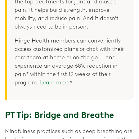
the top treatments for joint and muscle
pain. It helps build strength, improve
mobility, and reduce pain. And it doesn't
always need to be in person.
Hinge Health members can conveniently
access customized plans or chat with their
care team at home or on the go — and
experience an average 68% reduction in
pain* within the first 12 weeks of their
program.
Learn more
*.
PT Tip: Bridge and Breathe
Mindfulness practices such as deep breathing are