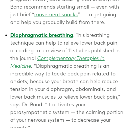
Bond recommends starting small — even with
just brief “
movement snacks
” — to get going
and help you gradually build from there.
Diaphragmatic breathing
. This breathing
technique can help to relieve lower back pain,
according to a review of 11 studies published in
the journal
Complementary Therapies in
Medicine
. “Diaphragmatic breathing is an
incredible way to tackle back pain related to
anxiety, because your breath can help reduce
tension in your diaphragm, abdominals, and
lower back muscles to relieve lower back pain,”
says Dr. Bond. “It activates your
parasympathetic system — the calming portion
of your nervous system — to decrease your
anxiety.”