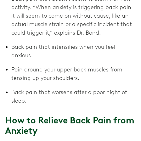
activity. “When anxiety is triggering back pain
it will seem to come on without cause, like an
actual muscle strain or a specific incident that
could trigger it,” explains Dr. Bond.
Back pain that intensifies when you feel
anxious.
Pain around your upper back muscles from
tensing up your shoulders.
Back pain that worsens after a poor night of
sleep.
How to Relieve Back Pain from
Anxiety