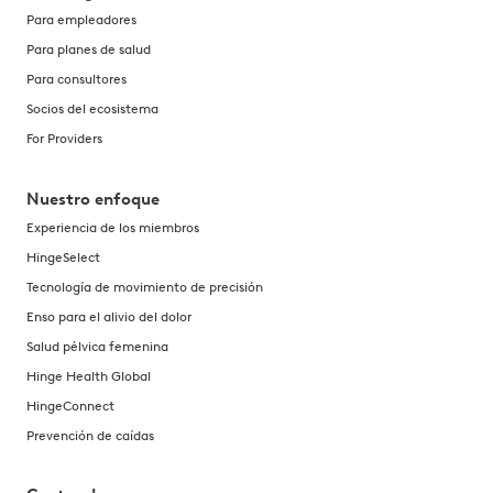
Para empleadores
Para planes de salud
Para consultores
Socios del ecosistema
For Providers
Nuestro enfoque
Experiencia de los miembros
HingeSelect
Tecnología de movimiento de precisión
Enso para el alivio del dolor
Salud pélvica femenina
Hinge Health Global
HingeConnect
Prevención de caídas