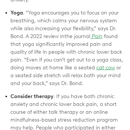
Yoga
. “Yoga encourages you to focus on your
breathing, which calms your nervous system
while also increasing your flexibility,” says Dr.
Bond. A 2022 review inthe journal
Pain
found
that yoga significantly improved pain and
quality of life in people with chronic lower back
pain. “Even if you can’t get out to a yoga class,
doing moves at home like a seated
cat cow
or
a seated side stretch will relax both your mind
and your back,” says Dr. Bond.
Consider therapy
. If you have both chronic
anxiety and chronic lower back pain, a short
course of either talk therapy or an online
mindfulness-based stress reduction program
may help. People who participated in either