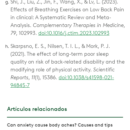
Shi, J., Liu, Z., Jin, F., Wang, X., & Lv, L. (2023).
Effects of Breathing Exercises on Low Back Pain
in clinical: A Systematic Review and Meta-
Analysis.
Complementary Therapies in Medicine
,
79
, 102993.
doi:10.1016/j.ctim.2023.102993
Skarpsno, E. S., Nilsen, T. I. L., & Mork, P. J.
(2021). The effect of long-term poor sleep
quality on risk of back-related disability and the
modifying role of physical activity.
Scientific
Reports
,
11
(1), 15386.
doi:10.1038/s41598-021-
94845-7
Artículos relacionados
Can anxiety cause body aches? Causes and tips