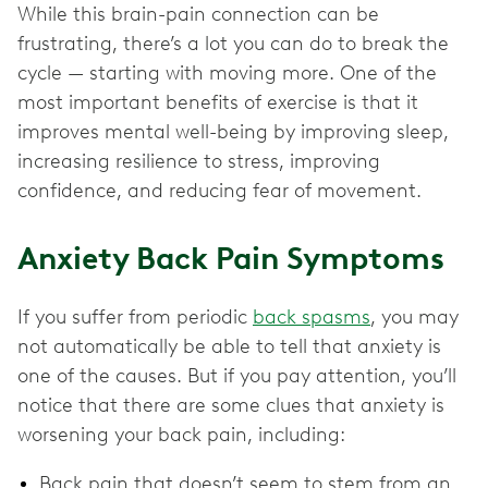
While this brain-pain connection can be
frustrating, there’s a lot you can do to break the
cycle — starting with moving more. One of the
most important benefits of exercise is that it
improves mental well-being by improving sleep,
increasing resilience to stress, improving
confidence, and reducing fear of movement.
Anxiety Back Pain Symptoms
If you suffer from periodic
back spasms
, you may
not automatically be able to tell that anxiety is
one of the causes. But if you pay attention, you’ll
notice that there are some clues that anxiety is
worsening your back pain, including:
Back pain that doesn’t seem to stem from an