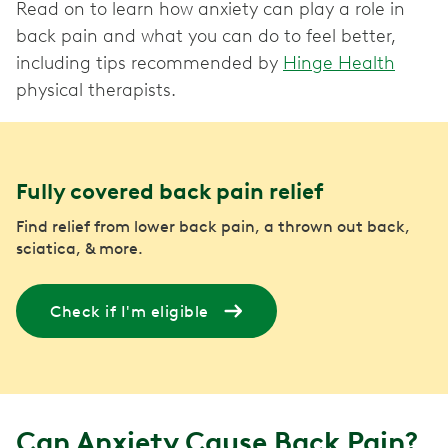
Read on to learn how anxiety can play a role in
back pain and what you can do to feel better,
including tips recommended by
Hinge Health
physical therapists.
Fully covered back pain relief
Find relief from lower back pain, a thrown out back,
sciatica, & more.
Check if I'm eligible
Can Anxiety Cause Back Pain?