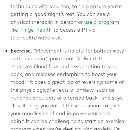
techniques with you, too, to help ensure you’re
getting a good night’s rest. You can see a
physical therapist in person or
use a program
like Hinge Health
to access a PT via
telehealth/video visit.
Exercise
. “Movement is helpful for both anxiety
and back pain,” points out Dr. Bond. It
improves blood flow and oxygenation to your
back, and releases endorphins to boost your
mood. “It does a great job of reversing some of
the physiological effects of anxiety, such as
hunched shoulders or a tensed back,” she says.
“It will bring you out of these positions to give
your muscles relief and improve your back
pain.” It can be challenging to start an exercise
program when you’re dealing with anxiety. Dr.