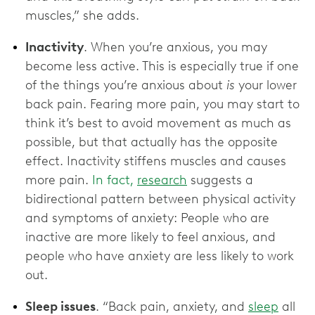
muscles,” she adds.
Inactivity
. When you’re anxious, you may
become less active. This is especially true if one
of the things you’re anxious about
is
your lower
back pain. Fearing more pain, you may start to
think it’s best to avoid movement as much as
possible, but that actually has the opposite
effect. Inactivity stiffens muscles and causes
more pain.
In fact,
research
suggests a
bidirectional pattern between physical activity
and symptoms of anxiety: People who are
inactive are more likely to feel anxious, and
people who have anxiety are less likely to work
out.
Sleep issues
. “Back pain, anxiety, and
sleep
all