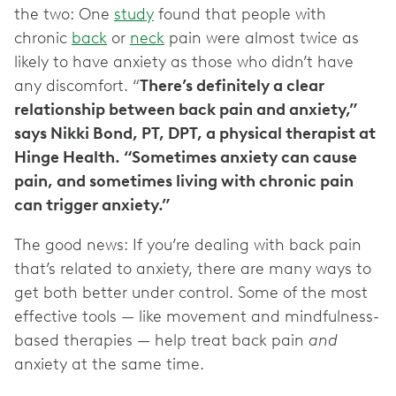
the two: One
study
found that people with
chronic
back
or
neck
pain were almost twice as
likely to have anxiety as those who didn’t have
any discomfort. “
There’s definitely a clear
relationship between back pain and anxiety,”
says Nikki Bond, PT, DPT, a physical therapist at
Hinge Health. “Sometimes anxiety can cause
pain, and sometimes living with chronic pain
can trigger anxiety.”
The good news: If you’re dealing with back pain
that’s related to anxiety, there are many ways to
get both better under control. Some of the most
effective tools — like movement and mindfulness-
based therapies — help treat back pain
and
anxiety at the same time.