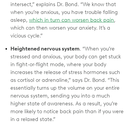
intersect,” explains Dr. Bond. “We know that
when you’re anxious, you have trouble falling
asleep,
which in turn can worsen back pain
,
which can then worsen your anxiety. It’s a
vicious cycle.”
Heightened nervous system
. “When you’re
stressed and anxious, your body can get stuck
in fight-or-flight mode, where your body
increases the release of stress hormones such
as cortisol or adrenaline,” says Dr. Bond. “This
essentially turns up the volume on your entire
nervous system, sending you into a much
higher state of awareness. As a result, you’re
more likely to notice back pain than if you were
in a relaxed state.”