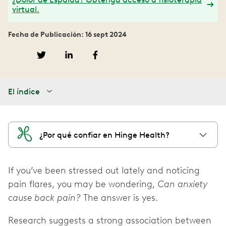
virtual.
Fecha de Publicación: 16 sept 2024
El índice
¿Por qué confiar en Hinge Health?
If you’ve been stressed out lately and noticing
pain flares, you may be wondering,
Can anxiety
cause back pain?
The answer is yes.
Research suggests a strong association between