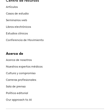
Centro de recursos
Artículos
Casos de estudio
Seminarios web
Libros electrónicos
Estudios clínicos
Conferencia de Movimiento
Acerca de
Acerca de nosotros
Nuestros expertos médicos
Cultura y compromiso
Carreras profesionales
Sala de prensa
Política editorial
Our approach to AI