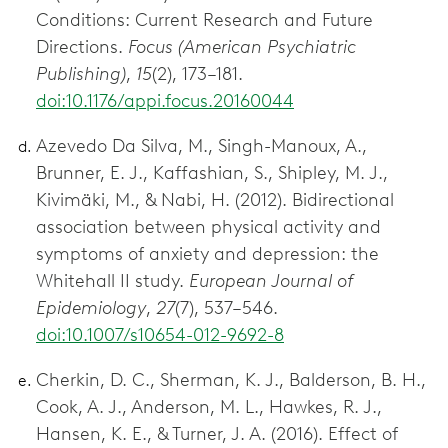
Conditions: Current Research and Future
Directions.
Focus (American Psychiatric
Publishing)
,
15
(2), 173–181.
doi:10.1176/appi.focus.20160044
Azevedo Da Silva, M., Singh-Manoux, A.,
Brunner, E. J., Kaffashian, S., Shipley, M. J.,
Kivimäki, M., & Nabi, H. (2012). Bidirectional
association between physical activity and
symptoms of anxiety and depression: the
Whitehall II study.
European Journal of
Epidemiology
,
27
(7), 537–546.
doi:10.1007/s10654-012-9692-8
Cherkin, D. C., Sherman, K. J., Balderson, B. H.,
Cook, A. J., Anderson, M. L., Hawkes, R. J.,
Hansen, K. E., & Turner, J. A. (2016). Effect of