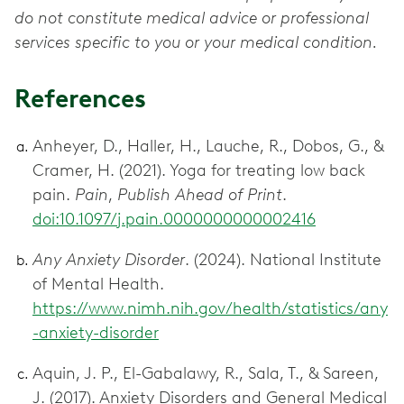
do not constitute medical advice or professional
services specific to you or your medical condition.
References
Anheyer, D., Haller, H., Lauche, R., Dobos, G., &
Cramer, H. (2021). Yoga for treating low back
pain.
Pain
,
Publish Ahead of Print
.
doi:10.1097/j.pain.0000000000002416
Any Anxiety Disorder
. (2024). National Institute
of Mental Health.
https://www.nimh.nih.gov/health/statistics/any
-anxiety-disorder
Aquin, J. P., El-Gabalawy, R., Sala, T., & Sareen,
J. (2017). Anxiety Disorders and General Medical