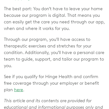
The best part: You don’t have to leave your home
because our program is digital. That means you
can easily get the care you need through our app,
when and where it works for you.
Through our program, you’ll have access to
therapeutic exercises and stretches for your
condition. Additionally, you’ll have a personal care
team to guide, support, and tailor our program to
you.
See if you qualify for Hinge Health and confirm
free coverage through your employer or benefit
plan
here
.
This article and its contents are provided for
educational and informational purposes only and