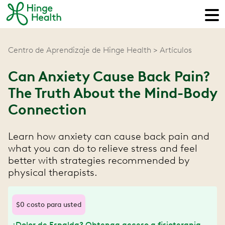
Centro de Aprendizaje de Hinge Health
Artículos
Can Anxiety Cause Back Pain?
The Truth About the Mind-Body
Connection
Learn how anxiety can cause back pain and
what you can do to relieve stress and feel
better with strategies recommended by
physical therapists.
$0 costo para usted
¿Dolor de Espalda? Obtenga acceso a fisioterapia