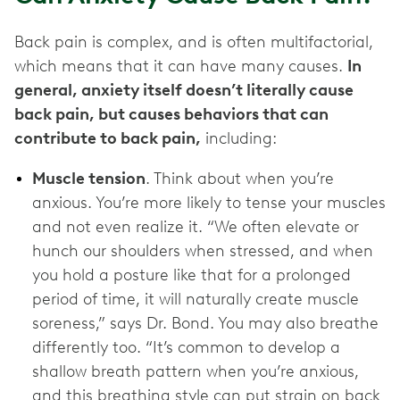
Back pain is complex, and is often multifactorial,
which means that it can have many causes.
In
general, anxiety itself doesn’t literally cause
back pain, but causes behaviors that can
contribute to back pain,
including:
Muscle tension
. Think about when you’re
anxious. You’re more likely to tense your muscles
and not even realize it. “We often elevate or
hunch our shoulders when stressed, and when
you hold a posture like that for a prolonged
period of time, it will naturally create muscle
soreness,” says Dr. Bond. You may also breathe
differently too. “It’s common to develop a
shallow breath pattern when you’re anxious,
and this breathing style can put strain on back