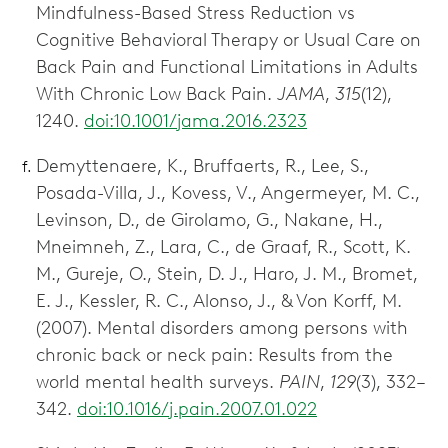
Mindfulness-Based Stress Reduction vs
Cognitive Behavioral Therapy or Usual Care on
Back Pain and Functional Limitations in Adults
With Chronic Low Back Pain.
JAMA
,
315
(12),
1240.
doi:10.1001/jama.2016.2323
Demyttenaere, K., Bruffaerts, R., Lee, S.,
Posada-Villa, J., Kovess, V., Angermeyer, M. C.,
Levinson, D., de Girolamo, G., Nakane, H.,
Mneimneh, Z., Lara, C., de Graaf, R., Scott, K.
M., Gureje, O., Stein, D. J., Haro, J. M., Bromet,
E. J., Kessler, R. C., Alonso, J., & Von Korff, M.
(2007). Mental disorders among persons with
chronic back or neck pain: Results from the
world mental health surveys.
PAIN
,
129
(3), 332–
342.
doi:10.1016/j.pain.2007.01.022