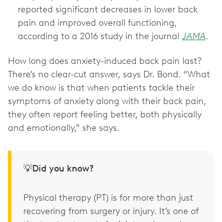
reported significant decreases in lower back
pain and improved overall functioning,
according to a 2016 study in the journal
JAMA
.
How long does anxiety-induced back pain last?
There’s no clear-cut answer, says Dr. Bond. “What
we do know is that when patients tackle their
symptoms of anxiety along with their back pain,
they often report feeling better, both physically
and emotionally,” she says.
💡Did you know?
Physical therapy (PT) is for more than just
recovering from surgery or injury. It’s one of