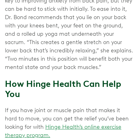
key to improving anxiety from back pain, but they
can be hard to stick with initially. To ease into it,
Dr. Bond recommends that you lie on your back
with your knees bent, your feet on the ground,
and a rolled up yoga mat underneath your
sacrum. “This creates a gentle stretch on your
lower back that’s incredibly relaxing,” she explains.
“Two minutes in this position will benefit both your
mental state and your back muscles.”
How Hinge Health Can Help
You
If you have joint or muscle pain that makes it
hard to move, you can get the relief you’ve been
looking for with
Hinge Health’s online exercise
therapy program.