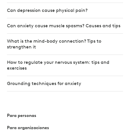
Can depression cause physical pain?
Can anxiety cause muscle spasms? Causes and tips
What is the mind-body connection? Tips to
strengthen it
How to regulate your nervous system: tips and
exercises
Grounding techniques for anxiety
Para personas
Para organizaciones