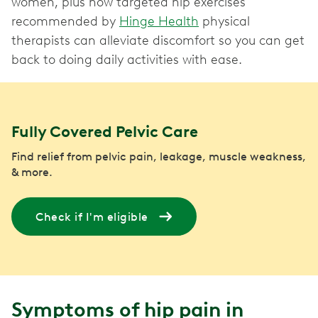
women, plus how targeted hip exercises
recommended by
Hinge Health
physical
therapists can alleviate discomfort so you can get
back to doing daily activities with ease.
Fully Covered Pelvic Care
Find relief from pelvic pain, leakage, muscle weakness,
& more.
Check if I'm eligible
Symptoms of hip pain in