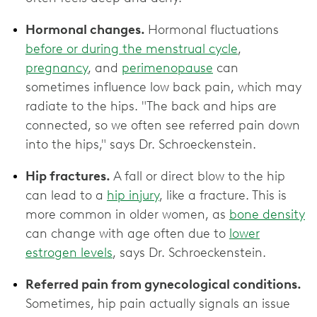
Hormonal changes.
Hormonal fluctuations
before or during the menstrual cycle
,
pregnancy
, and
perimenopause
can
sometimes influence low back pain, which may
radiate to the hips. "The back and hips are
connected, so we often see referred pain down
into the hips," says Dr. Schroeckenstein.
Hip fractures.
A fall or direct blow to the hip
can lead to a
hip injury
, like a fracture. This is
more common in older women, as
bone density
can change with age often due to
lower
estrogen levels
, says Dr. Schroeckenstein.
Referred pain from gynecological conditions.
Sometimes, hip pain actually signals an issue