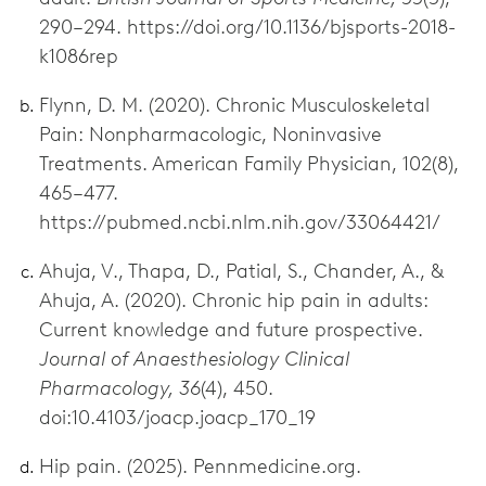
290–294. https://doi.org/10.1136/bjsports-2018-
k1086rep
Flynn, D. M. (2020). Chronic Musculoskeletal
Pain: Nonpharmacologic, Noninvasive
Treatments. American Family Physician, 102(8),
465–477.
https://pubmed.ncbi.nlm.nih.gov/33064421/
Ahuja, V., Thapa, D., Patial, S., Chander, A., &
Ahuja, A. (2020). Chronic hip pain in adults:
Current knowledge and future prospective.
Journal of Anaesthesiology Clinical
Pharmacology, 36
(4), 450.
doi:10.4103/joacp.joacp_170_19
Hip pain. (2025). Pennmedicine.org.