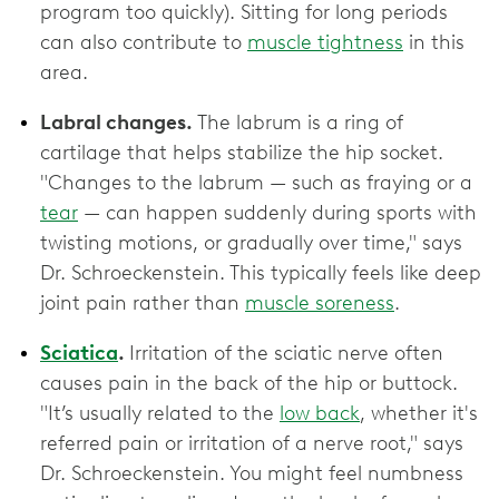
program too quickly). Sitting for long periods
can also contribute to
muscle tightness
in this
area.
Labral changes.
The labrum is a ring of
cartilage that helps stabilize the hip socket.
"Changes to the labrum — such as fraying or a
tear
— can happen suddenly during sports with
twisting motions, or gradually over time," says
Dr. Schroeckenstein. This typically feels like deep
joint pain rather than
muscle soreness
.
Sciatica
.
Irritation of the sciatic nerve often
causes pain in the back of the hip or buttock.
"It’s usually related to the
low back
, whether it's
referred pain or irritation of a nerve root," says
Dr. Schroeckenstein. You might feel numbness