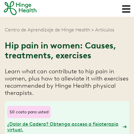
Centro de Aprendizaje de Hinge Health
Artículos
Hip pain in women: Causes,
treatments, exercises
Learn what can contribute to hip pain in
women, plus how to alleviate it with exercises
recommended by Hinge Health physical
therapists.
$0 costo para usted
¿Dolor de Cadera? Obtenga acceso a fisioterapia
virtual.