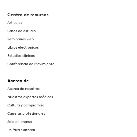
Centro de recursos
Artículos
Casos de estudio
Seminarios web
Libros electrónicos
Estudios clínicos
Conferencia de Movimiento
Acerca de
Acerca de nosotros
Nuestros expertos médicos
Cultura y compromiso
Carreras profesionales
Sala de prensa
Política editorial