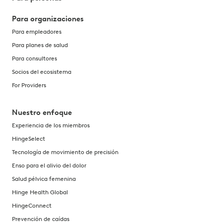
Para organizaciones
Para empleadores
Para planes de salud
Para consultores
Socios del ecosistema
For Providers
Nuestro enfoque
Experiencia de los miembros
HingeSelect
Tecnología de movimiento de precisión
Enso para el alivio del dolor
Salud pélvica femenina
Hinge Health Global
HingeConnect
Prevención de caídas