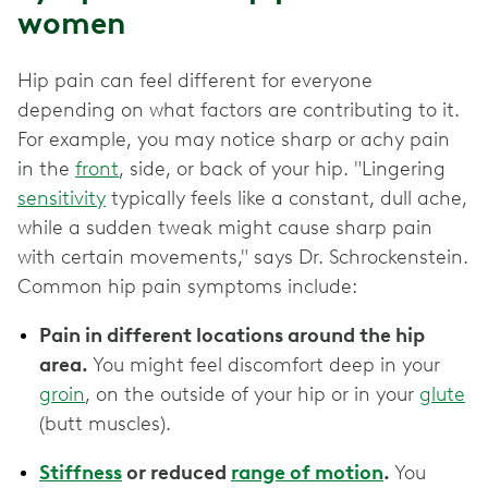
women
Hip pain can feel different for everyone
depending on what factors are contributing to it.
For example, you may notice sharp or achy pain
in the
front
, side, or back of your hip. "Lingering
sensitivity
typically feels like a constant, dull ache,
while a sudden tweak might cause sharp pain
with certain movements," says Dr. Schrockenstein.
Common hip pain symptoms include:
Pain in different locations around the hip
area.
You might feel discomfort deep in your
groin
, on the outside of your hip or in your
glute
(butt muscles).
Stiffness
or reduced
range of motion
.
You