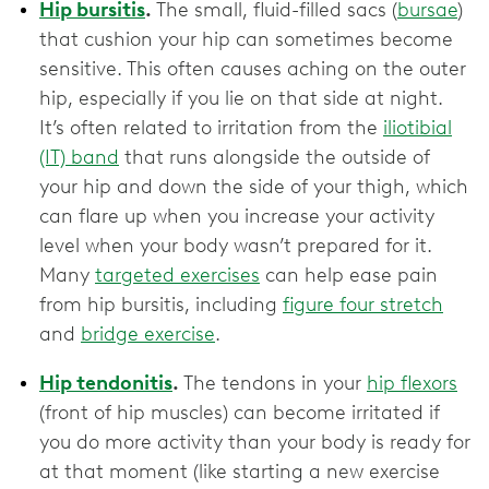
Hip bursitis
.
The small, fluid-filled sacs (
bursae
)
that cushion your hip can sometimes become
sensitive. This often causes aching on the outer
hip, especially if you lie on that side at night.
It’s often related to irritation from the
iliotibial
(IT) band
that runs alongside the outside of
your hip and down the side of your thigh, which
can flare up when you increase your activity
level when your body wasn’t prepared for it.
Many
targeted exercises
can help ease pain
from hip bursitis, including
figure four stretch
and
bridge exercise
.
Hip tendonitis
.
The tendons in your
hip flexors
(front of hip muscles) can become irritated if
you do more activity than your body is ready for
at that moment (like starting a new exercise