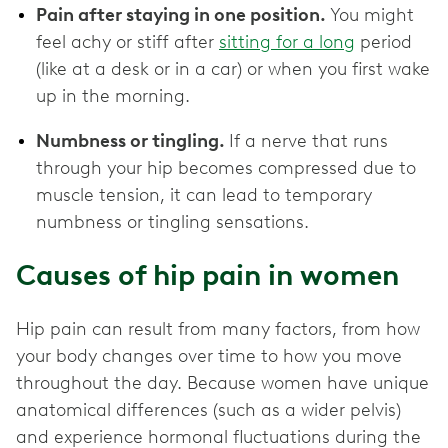
Pain after staying in one position.
You might
feel achy or stiff after
sitting for a long
period
(like at a desk or in a car) or when you first wake
up in the morning.
Numbness or tingling.
If a nerve that runs
through your hip becomes compressed due to
muscle tension, it can lead to temporary
numbness or tingling sensations.
Causes of hip pain in women
Hip pain can result from many factors, from how
your body changes over time to how you move
throughout the day. Because women have unique
anatomical differences (such as a wider pelvis)
and experience hormonal fluctuations during the