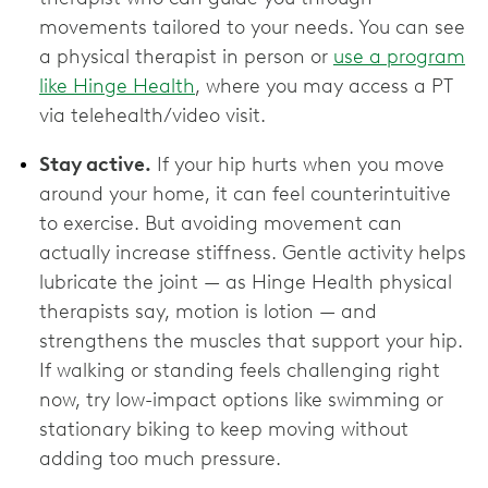
movements tailored to your needs. You can see
a physical therapist in person or
use a program
like Hinge Health
, where you may access a PT
via telehealth/video visit.
Stay active.
If your hip hurts when you move
around your home, it can feel counterintuitive
to exercise. But avoiding movement can
actually increase stiffness. Gentle activity helps
lubricate the joint — as Hinge Health physical
therapists say, motion is lotion — and
strengthens the muscles that support your hip.
If walking or standing feels challenging right
now, try low-impact options like swimming or
stationary biking to keep moving without
adding too much pressure.