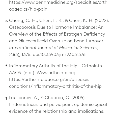
https://www.pennmedicine.org/specialties/orth
opaedics/hip-pain
Cheng, C.-H., Chen, L.-R., & Chen, K.-H. (2022).
Osteoporosis Due to Hormone Imbalance: An
Overview of the Effects of Estrogen Deficiency
and Glucocorticoid Overuse on Bone Turnover.
International Journal of Molecular Sciences,
23
(3), 1376. doi:10.3390/ijms23031376
Inflammatory Arthritis of the Hip - OrthoInfo -
AAOS. (n.d.). Www.orthoinfo.org.
https://orthoinfo.aaos.org/en/diseases--
conditions/inflammatory-arthritis-of-the-hip
Fauconnier, A., & Chapron, C. (2005).
Endometriosis and pelvic pain: epidemiological
evidence of the relationship and implications.