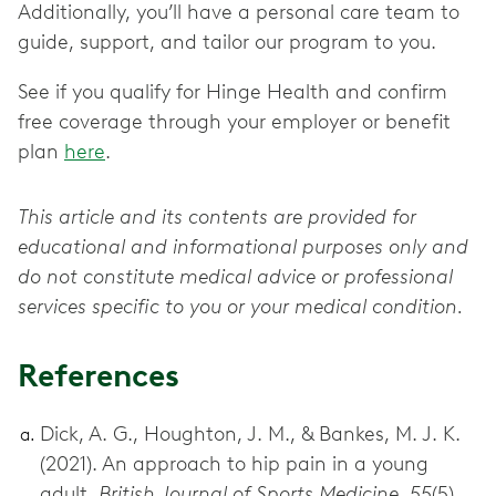
Additionally, you’ll have a personal care team to
guide, support, and tailor our program to you.
See if you qualify for Hinge Health and confirm
free coverage through your employer or benefit
plan
here
.
This article and its contents are provided for
educational and informational purposes only and
do not constitute medical advice or professional
services specific to you or your medical condition.
References
Dick, A. G., Houghton, J. M., & Bankes, M. J. K.
(2021). An approach to hip pain in a young
adult.
British Journal of Sports Medicine, 55
(5),