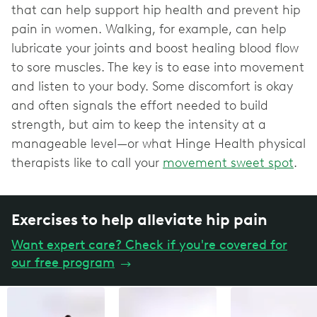
that can help support hip health and prevent hip
pain in women. Walking, for example, can help
lubricate your joints and boost healing blood flow
to sore muscles. The key is to ease into movement
and listen to your body. Some discomfort is okay
and often signals the effort needed to build
strength, but aim to keep the intensity at a
manageable level—or what Hinge Health physical
therapists like to call your
movement sweet spot
.
Exercises to help alleviate hip pain
Want expert care? Check if you're covered for
our free program
→