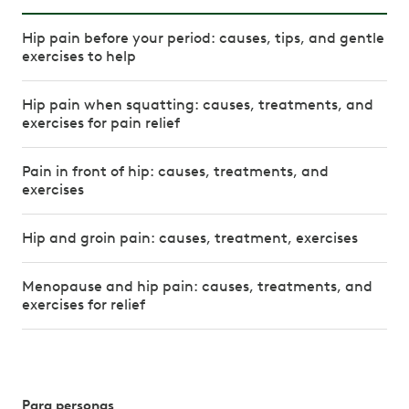
Hip pain before your period: causes, tips, and gentle
exercises to help
Hip pain when squatting: causes, treatments, and
exercises for pain relief
Pain in front of hip: causes, treatments, and
exercises
Hip and groin pain: causes, treatment, exercises
Menopause and hip pain: causes, treatments, and
exercises for relief
Para personas