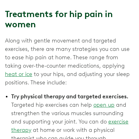
Treatments for hip pain in
women
Along with gentle movement and targeted
exercises, there are many strategies you can use
to ease hip pain at home. These range from
taking over-the-counter medications, applying
heat or ice
to your hips, and adjusting your sleep
positions. These include:
Try physical therapy and targeted exercises.
Targeted hip exercises can help
open up
and
strengthen the various muscles surrounding
and supporting your joint. You can do
exercise
therapy
at home or work with a physical
therapist who can guide you through