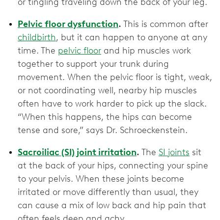
or tingling traveling down the back of your leg.
Pelvic floor dysfunction
.
This is common after
childbirth
, but it can happen to anyone at any
time. The
pelvic floor
and hip muscles work
together to support your trunk during
movement. When the pelvic floor is tight, weak,
or not coordinating well, nearby hip muscles
often have to work harder to pick up the slack.
“When this happens, the hips can become
tense and sore,” says Dr. Schroeckenstein.
Sacroiliac (SI) joint irritation
.
The
SI joints
sit
at the back of your hips, connecting your spine
to your pelvis. When these joints become
irritated or move differently than usual, they
can cause a mix of low back and hip pain that
often feels deep and achy.