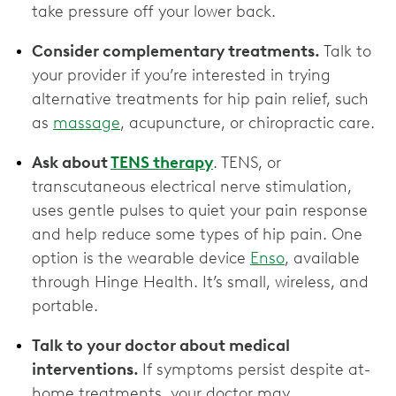
take pressure off your lower back.
Consider complementary treatments.
Talk to
your provider if you’re interested in trying
alternative treatments for hip pain relief, such
as
massage
, acupuncture, or chiropractic care.
Ask about
TENS therapy
. TENS, or
transcutaneous electrical nerve stimulation,
uses gentle pulses to quiet your pain response
and help reduce some types of hip pain. One
option is the wearable device
Enso
, available
through Hinge Health. It’s small, wireless, and
portable.
Talk to your doctor about medical
interventions.
If symptoms persist despite at-
home treatments, your doctor may