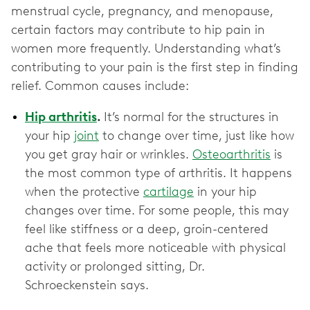
menstrual cycle, pregnancy, and menopause,
certain factors may contribute to hip pain in
women more frequently. Understanding what’s
contributing to your pain is the first step in finding
relief. Common causes include:
Hip arthritis
.
It’s normal for the structures in
your hip
joint
to change over time, just like how
you get gray hair or wrinkles.
Osteoarthritis
is
the most common type of arthritis. It happens
when the protective
cartilage
in your hip
changes over time. For some people, this may
feel like stiffness or a deep, groin-centered
ache that feels more noticeable with physical
activity or prolonged sitting, Dr.
Schroeckenstein says.