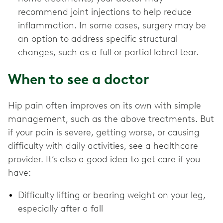
recommend joint injections to help reduce
inflammation. In some cases, surgery may be
an option to address specific structural
changes, such as a full or partial labral tear.
When to see a doctor
Hip pain often improves on its own with simple
management, such as the above treatments. But
if your pain is severe, getting worse, or causing
difficulty with daily activities, see a healthcare
provider. It’s also a good idea to get care if you
have:
Difficulty lifting or bearing weight on your leg,
especially after a fall