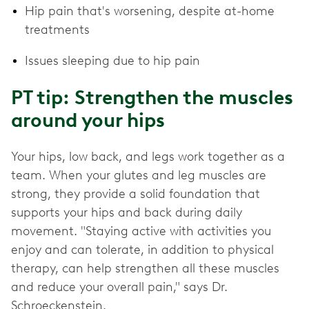
Hip pain that's worsening, despite at-home
treatments
Issues sleeping due to hip pain
PT tip: Strengthen the muscles
around your hips
Your hips, low back, and legs work together as a
team. When your glutes and leg muscles are
strong, they provide a solid foundation that
supports your hips and back during daily
movement. "Staying active with activities you
enjoy and can tolerate, in addition to physical
therapy, can help strengthen all these muscles
and reduce your overall pain," says Dr.
Schroeckenstein.