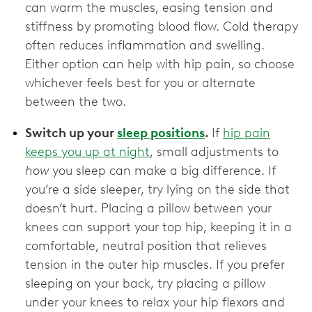
can warm the muscles, easing tension and
stiffness by promoting blood flow. Cold therapy
often reduces inflammation and swelling.
Either option can help with hip pain, so choose
whichever feels best for you or alternate
between the two.
Switch up your
sleep positions
.
If
hip pain
keeps you up at night
, small adjustments to
how
you sleep can make a big difference. If
you’re a side sleeper, try lying on the side that
doesn’t hurt. Placing a pillow between your
knees can support your top hip, keeping it in a
comfortable, neutral position that relieves
tension in the outer hip muscles. If you prefer
sleeping on your back, try placing a pillow
under your knees to relax your hip flexors and