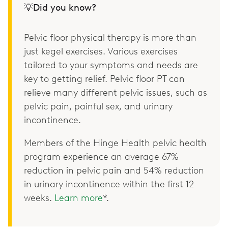
💡Did you know?
Pelvic floor physical therapy is more than
just kegel exercises. Various exercises
tailored to your symptoms and needs are
key to getting relief. Pelvic floor PT can
relieve many different pelvic issues, such as
pelvic pain, painful sex, and urinary
incontinence.
Members of the Hinge Health pelvic health
program experience an average 67%
reduction in pelvic pain and 54% reduction
in urinary incontinence within the first 12
weeks.
Learn more
*.