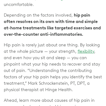
uncomfortable.
Depending on the factors involved,
hip pain
often resolves on its own with time and simple
at-home treatments like targeted exercises and
over-the-counter anti-inflammatories.
Hip pain is rarely just about one thing. By looking
at the whole picture — your strength,
flexibility
,
and even how you sit and sleep — you can
pinpoint what your hip needs to recover and stay
out of pain. “Understanding the contributing
factors of your hip pain helps you identify the best
treatment,” Mark Schrockenstein, PT, DPT, a
physical therapist at Hinge Health.
Ahead, learn more about causes of hip pain in