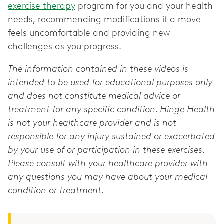
exercise therapy
program for you and your health
needs, recommending modifications if a move
feels uncomfortable and providing new
challenges as you progress.
The information contained in these videos is
intended to be used for educational purposes only
and does not constitute medical advice or
treatment for any specific condition. Hinge Health
is not your healthcare provider and is not
responsible for any injury sustained or exacerbated
by your use of or participation in these exercises.
Please consult with your healthcare provider with
any questions you may have about your medical
condition or treatment.