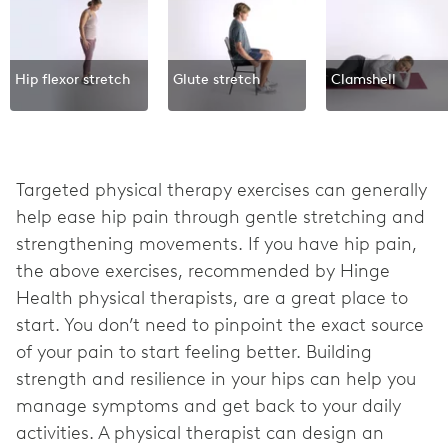
Hip flexor stretch
Glute stretch
Clamshell
Targeted physical therapy exercises can generally
help ease hip pain through gentle stretching and
strengthening movements. If you have hip pain,
the above exercises, recommended by Hinge
Health physical therapists, are a great place to
start. You don’t need to pinpoint the exact source
of your pain to start feeling better. Building
strength and resilience in your hips can help you
manage symptoms and get back to your daily
activities. A physical therapist can design an