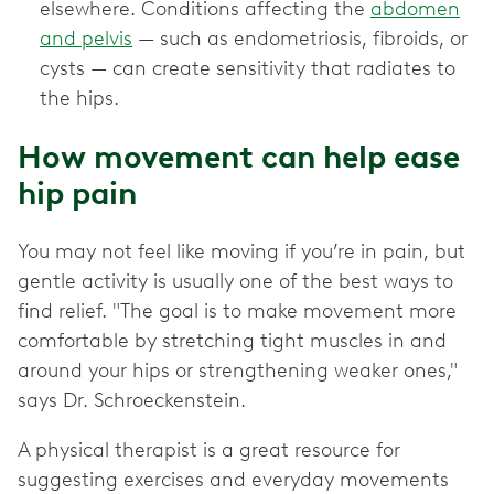
elsewhere. Conditions affecting the
abdomen
and pelvis
— such as endometriosis, fibroids, or
cysts — can create sensitivity that radiates to
the hips.
How movement can help ease
hip pain
You may not feel like moving if you’re in pain, but
gentle activity is usually one of the best ways to
find relief. "The goal is to make movement more
comfortable by stretching tight muscles in and
around your hips or strengthening weaker ones,"
says Dr. Schroeckenstein.
A physical therapist is a great resource for
suggesting exercises and everyday movements