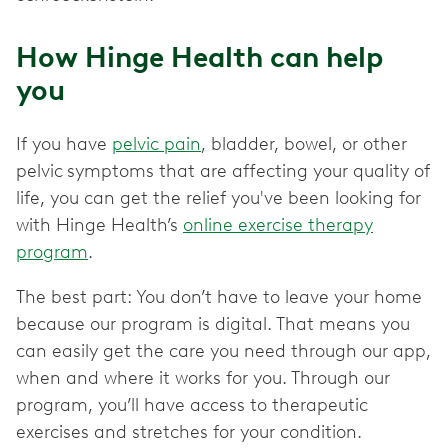
How Hinge Health can help
you
If you have
pelvic pain
, bladder, bowel, or other
pelvic
symptoms that are affecting your quality of
life, you can get the relief you've been looking for
with Hinge Health’s
online exercise therapy
program
.
The best part: You don’t have to leave your home
because our program is digital. That means you
can easily get the care you need through our app,
when and where it works for you. Through our
program, you’ll have access to therapeutic
exercises and stretches for your condition.