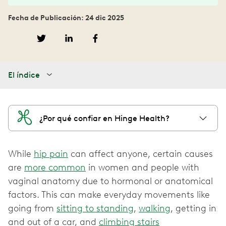
Fecha de Publicación: 24 dic 2025
El índice
¿Por qué confiar en Hinge Health?
While
hip pain
can affect anyone, certain causes
are
more common
in women and people with
vaginal anatomy due to hormonal or anatomical
factors. This can make everyday movements like
going from
sitting to standing
,
walking
, getting in
and out of a car, and
climbing stairs