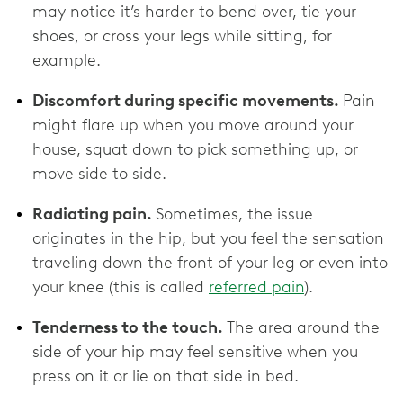
may notice it’s harder to bend over, tie your
shoes, or cross your legs while sitting, for
example.
Discomfort during specific movements.
Pain
might flare up when you move around your
house, squat down to pick something up, or
move side to side.
Radiating pain.
Sometimes, the issue
originates in the hip, but you feel the sensation
traveling down the front of your leg or even into
your knee (this is called
referred pain
).
Tenderness to the touch.
The area around the
side of your hip may feel sensitive when you
press on it or lie on that side in bed.