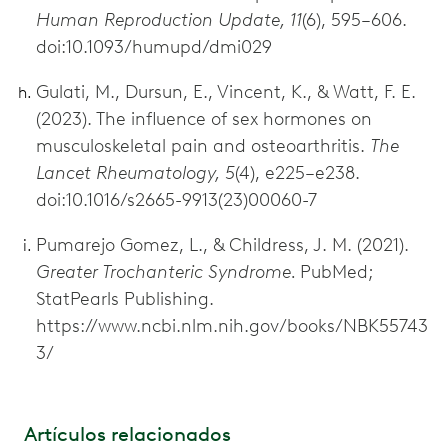
Human Reproduction Update, 11
(6), 595–606.
doi:10.1093/humupd/dmi029
Gulati, M., Dursun, E., Vincent, K., & Watt, F. E.
(2023). The influence of sex hormones on
musculoskeletal pain and osteoarthritis.
The
Lancet Rheumatology, 5
(4), e225–e238.
doi:10.1016/s2665-9913(23)00060-7
Pumarejo Gomez, L., & Childress, J. M. (2021).
Greater Trochanteric Syndrome.
PubMed;
StatPearls Publishing.
https://www.ncbi.nlm.nih.gov/books/NBK55743
3/
Artículos relacionados