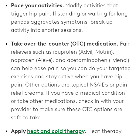
Pace your activities.
Modify activities that
trigger hip pain. If standing or walking for long
periods aggravates symptoms, break up
activity into shorter sessions.
Take over-the-counter (OTC) medication.
Pain
relievers such as ibuprofen (Advil, Motrin),
naproxen (Aleve), and acetaminophen (Tylenol)
can help ease pain so you can do your targeted
exercises and stay active when you have hip
pain. Other options are topical NSAIDs or pain
relief creams. If you have a medical condition
or take other medications, check in with your
provider to make sure these OTC options are
‌safe to take
Apply
heat and cold therapy
.
Heat therapy