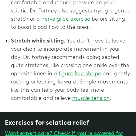
comfortable and reduce pressure on your
sciatic. Dr. Fortney also suggests trying a gentle
stretch or a
nerve glide exercise
before sitting
to boost blood flow to the area.
Stretch while sitting.
You don’t have to leave
your chair to incorporate movement in your
day. Dr. Fortney recommends doing seated
glute stretches, like crossing one ankle over the
opposite knee in a
figure four shape
and gently
rocking or leaning forward. Simple movements
like this can help your body feel more
comfortable and relieve
muscle tension
.
Exercises for sciatica relief
Want expert care? Check if you're covered for