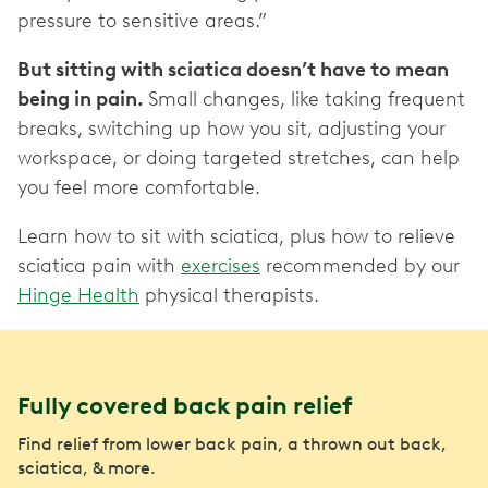
pressure to sensitive areas.”
But sitting with sciatica doesn’t have to mean
being in pain.
Small changes, like taking frequent
breaks, switching up how you sit, adjusting your
workspace, or doing targeted stretches, can help
you feel more comfortable.
Learn how to sit with sciatica, plus how to relieve
sciatica pain with
exercises
recommended by our
Hinge Health
physical therapists.
Fully covered back pain relief
Find relief from lower back pain, a thrown out back,
sciatica, & more.