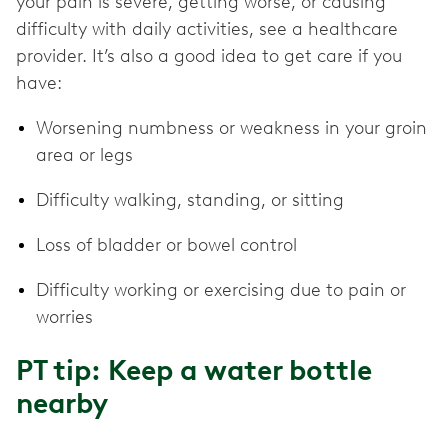
your pain is severe, getting worse, or causing
difficulty with daily activities, see a healthcare
provider. It’s also a good idea to get care if you
have:
Worsening numbness or weakness in your groin
area or legs
Difficulty walking, standing, or sitting
Loss of bladder or bowel control
Difficulty working or exercising due to pain or
worries
PT tip: Keep a water bottle
nearby