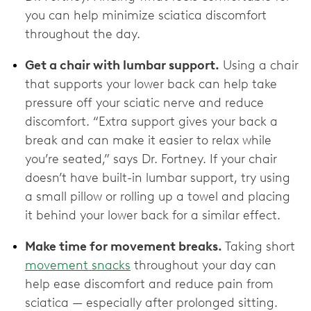
you can help minimize sciatica discomfort
throughout the day.
Get a chair with lumbar support.
Using a chair
that supports your lower back can help take
pressure off your sciatic nerve and reduce
discomfort. “Extra support gives your back a
break and can make it easier to relax while
you’re seated,” says Dr. Fortney. If your chair
doesn’t have built-in lumbar support, try using
a small pillow or rolling up a towel and placing
it behind your lower back for a similar effect.
Make time for movement breaks.
Taking short
movement snacks
throughout your day can
help ease discomfort and reduce pain from
sciatica — especially after prolonged sitting.