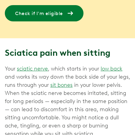
Check if I'm eligible
Sciatica pain when sitting
Your
sciatic nerve
, which starts in your
low back
and works its way down the back side of your legs,
runs through your
sit bones
in your lower pelvis.
When the sciatic nerve becomes irritated, sitting
for long periods — especially in the same position
— can lead to discomfort in this area, making
sitting uncomfortable. You might notice a dull
ache, tingling, or even a sharp or burning
sensation while you sit with sciatica.