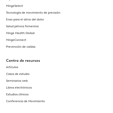
HingeSelect
Tecnología de movimiento de precisión
Enso para el alivio del dolor
Salud pélvica femenina
Hinge Health Global
HingeConnect
Prevención de caídas
Centro de recursos
Artículos
Casos de estudio
Seminarios web
Libros electrónicos
Estudios clínicos
Conferencia de Movimiento