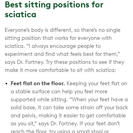
Best sitting positions for
sciatica
Everyone’s body is different, so there’s no single
sitting position that works for everyone with
sciatica. “I always encourage people to
experiment and find what feels best for them,”
says Dr. Fortney. Try these positions to see if they
make it more comfortable to sit with sciatica:
Feet flat on the floor.
Keeping your feet flat on
a stable surface can help you feel more
supported while sitting. “When your feet have a
solid base, it can take some strain off your back
and pelvis, making it easier to get comfortable
as you sit,” says Dr. Fortney. If your feet don’t
reach the floor, try using a small stool or