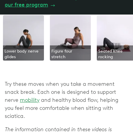
our free program
→
Lower body nerve
Figure four
Seated knee
glides
stretch
rocking
Try these moves when you take a movement
snack break. Each one is designed to support
nerve
mobility
and healthy blood flow, helping
you feel more comfortable when sitting with
sciatica.
The information contained in these videos is