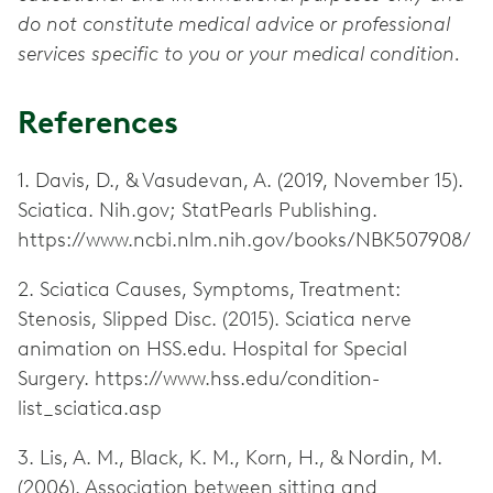
do not constitute medical advice or professional
services specific to you or your medical condition.
References
1. Davis, D., & Vasudevan, A. (2019, November 15).
Sciatica. Nih.gov; StatPearls Publishing.
https://www.ncbi.nlm.nih.gov/books/NBK507908/
2. Sciatica Causes, Symptoms, Treatment:
Stenosis, Slipped Disc. (2015). Sciatica nerve
animation on HSS.edu. Hospital for Special
Surgery. https://www.hss.edu/condition-
list_sciatica.asp
3. Lis, A. M., Black, K. M., Korn, H., & Nordin, M.
(2006). Association between sitting and