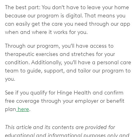
The best part: You don’t have to leave your home
because our program is digital. That means you
can easily get the care you need through our app
when and where it works for you.
Through our program, you’ll have access to
therapeutic exercises and stretches for your
condition. Additionally, you’ll have a personal care
team to guide, support, and tailor our program to
you.
See if you qualify for Hinge Health and confirm
free coverage through your employer or benefit
plan
here
.
This article and its contents are provided for
educational and informational purposes only and