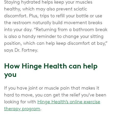
Staying hydrated helps keep your muscles
healthy, which may also prevent sciatic
discomfort. Plus, trips to refill your bottle or use
the restroom naturally build movement breaks
into your day. “Returning from a bathroom break
is also a handy reminder to change your sitting
position, which can help keep discomfort at bay,”
says Dr. Fortney.
How Hinge Health can help
you
If you have joint or muscle pain that makes it
hard to move, you can get the relief you’ve been
looking for with
Hinge Health’s online exercise
therapy program
.