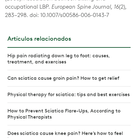
occupational LBP.
European Spine Journal, 16
(2),
283–298. doi: 10.1007/s00586-006-0143-7
Artículos relacionados
Hip pain radiating down leg to foot: causes,
treatment, and exercises
Can sciatica cause groin pain? How to get relief
Physical therapy for sciatica: tips and best exercises
How to Prevent Sciatica Flare-Ups, According to
Physical Therapists
Does sciatica cause knee pain? Here’s how to feel