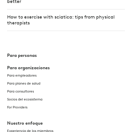
better
How to exercise with sciatica: tips from physical
therapists
Para personas
Para organizaciones
Para empleadores
Para planes de salud
Para consultores
Socios del ecosistema
For Providers
Nuestro enfoque
Experiencia de los miembros