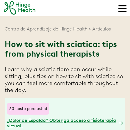
Centro de Aprendizaje de Hinge Health
Artículos
How to sit with sciatica: tips
from physical therapists
Learn why a sciatic flare can occur while
sitting, plus tips on how to sit with sciatica so
you can feel more comfortable throughout
the day.
$0 costo para usted
¿Dolor de Espalda? Obtenga acceso a fisioterapia
virtual.