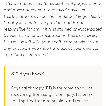
intended to be used for educational purposes only
and does not constitute medical advice or
treatment for any specific condition. Hinge Health
is not your healthcare provider and is not
responsible for any injury sustained or exacerbated
by your use of or participation in these exercises.
Please consult with your healthcare provider with
any questions you may have about your medical
condition or treatment.
💡Did you know?
Physical therapy (PT) is for more than just
recovering from surgery or injury. It’s one of
the top treatments for joint and muscle