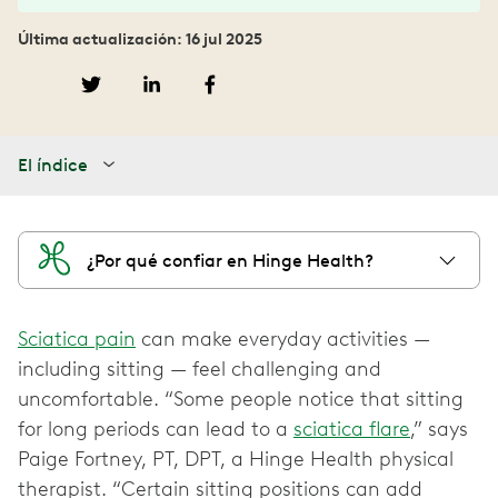
Última actualización: 16 jul 2025
El índice
¿Por qué confiar en Hinge Health?
Sciatica pain
can make everyday activities —
including sitting — feel challenging and
uncomfortable. “Some people notice that sitting
for long periods can lead to a
sciatica flare
,” says
Paige Fortney, PT, DPT, a Hinge Health physical
therapist. “Certain sitting positions can add