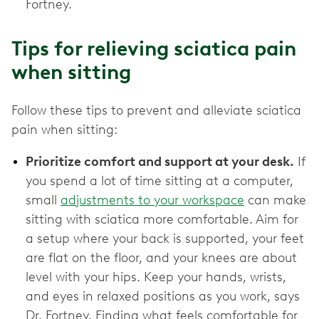
Fortney.
Tips for relieving sciatica pain
when sitting
Follow these tips to prevent and alleviate sciatica
pain when sitting:
Prioritize comfort and support at your desk.
If
you spend a lot of time sitting at a computer,
small
adjustments to your workspace
can make
sitting with sciatica more comfortable. Aim for
a setup where your back is supported, your feet
are flat on the floor, and your knees are about
level with your hips. Keep your hands, wrists,
and eyes in relaxed positions as you work, says
Dr. Fortney. Finding what feels comfortable for