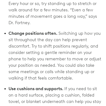
Every hour or so, try standing up to stretch or
walk around for a few minutes. “Even a few
minutes of movement goes a long way,” says
Dr. Fortney.
Change positions often.
Switching up how you
sit throughout the day can help prevent
discomfort. Try to shift positions regularly, and
consider setting a gentle reminder on your
phone to help you remember to move or adjust
your position as needed. You could also take
some meetings or calls while standing up or
walking if that feels comfortable.
Use cushions and supports.
If you need to sit
on a hard surface, placing a cushion, folded
towel, or blanket underneath can help you stay