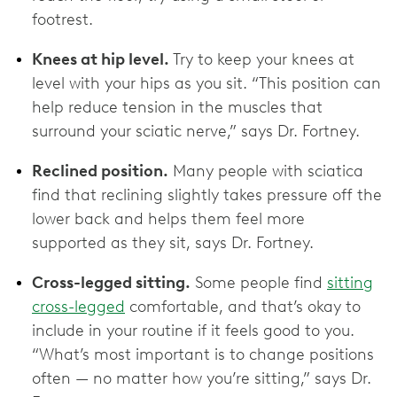
footrest.
Knees at hip level.
Try to keep your knees at
level with your hips as you sit. “This position can
help reduce tension in the muscles that
surround your sciatic nerve,” says Dr. Fortney.
Reclined position.
Many people with sciatica
find that reclining slightly takes pressure off the
lower back and helps them feel more
supported as they sit, says Dr. Fortney.
Cross-legged sitting.
Some people find
sitting
cross-legged
comfortable, and that’s okay to
include in your routine if it feels good to you.
“What’s most important is to change positions
often — no matter how you’re sitting,” says Dr.