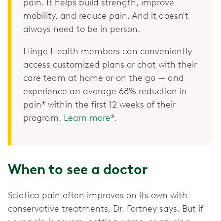
pain. It helps build strength, improve
mobility, and reduce pain. And it doesn't
always need to be in person.
Hinge Health members can conveniently
access customized plans or chat with their
care team at home or on the go — and
experience an average 68% reduction in
pain* within the first 12 weeks of their
program.
Learn more
*.
When to see a doctor
Sciatica pain often improves on its own with
conservative treatments, Dr. Fortney says. But if