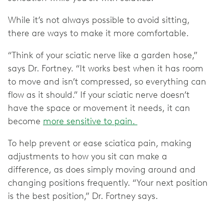
While it’s not always possible to avoid sitting,
there are ways to make it more comfortable.
“Think of your sciatic nerve like a garden hose,”
says Dr. Fortney. “It works best when it has room
to move and isn’t compressed, so everything can
flow as it should.” If your sciatic nerve doesn’t
have the space or movement it needs, it can
become
more sensitive to pain.
To help prevent or ease sciatica pain, making
adjustments to how you sit can make a
difference, as does simply moving around and
changing positions frequently. “Your next position
is the best position,” Dr. Fortney says.