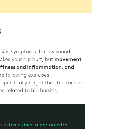
s
rsitis symptoms. It may sound
makes your hip hurt, but
movement
tiffness and inflammation, and
e following exercises
ecifically target the structures in
n related to hip bursitis.
i estás cubierto por nuestro