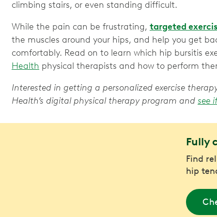
climbing stairs, or even standing difficult.
While the pain can be frustrating,
targeted exerci
the muscles around your hips, and help you get ba
comfortably. Read on to learn which hip bursitis 
Health
physical therapists and how to perform th
Interested in getting a personalized exercise ther
Health’s digital physical therapy program and
see i
Fully 
Find re
hip ten
Che