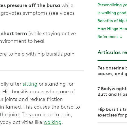
kes pressure off the bursa
while
Personalizing y
aggravates symptoms (see videos
Is walking good 
Benefits of hip 
How Hinge Heal
e short term
(while staying active
References
Artículos r
re to help with hip bursitis pain
Pes anserine 
causes, and g
ially after
sitting
or standing for
7 Bodyweight 
. Hip bursitis occurs when one of
Butt and Hip
ur joints and reduce friction
nflamed. This causes the bursa to
Hip bursitis 
the joint. This can lead to pain,
exercises for
day activities like
walking
,