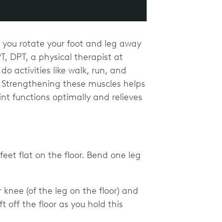
p you rotate your foot and leg away
, DPT, a physical therapist at
 activities like walk, run, and
s. Strengthening these muscles helps
nt functions optimally and relieves
eet flat on the floor. Bend one leg
 knee (of the leg on the floor) and
ft off the floor as you hold this