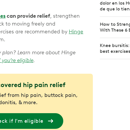
dolor en los 
de que lo tie
ses
can provide relief
, strengthen
ck to moving freely and
How to Stren
With These 6 
exercises are recommended by
Hinge
em.
Knee bursitis
best exercise
apy plan? Learn more about Hinge
f you’re eligible
.
covered hip pain relief
lief from hip pain, buttock pain,
donitis, & more.
ck if I'm eligible