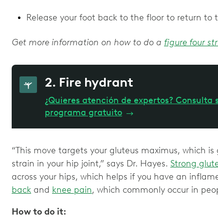
Release your foot back to the floor to return to 
Get more information on how to do a
figure four st
2. Fire hydrant
¿Quieres atención de expertos? Consulta s
programa gratuito
→
“This move targets your gluteus maximus, which is g
strain in your hip joint,” says Dr. Hayes.
Strong glut
across your hips, which helps if you have an inflam
back
and
knee pain
, which commonly occur in peo
How to do it: