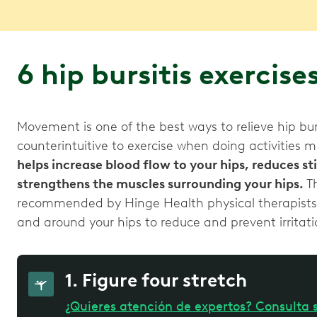
6 hip bursitis exercise
Movement is one of the best ways to relieve hip bu
counterintuitive to exercise when doing activities 
helps increase blood flow to your hips, reduces s
strengthens the muscles surrounding your hips.
Th
recommended by Hinge Health physical therapists sp
and around your hips to reduce and prevent irritatio
1. Figure four stretch
¿Quieres atención de expertos? Consulta s