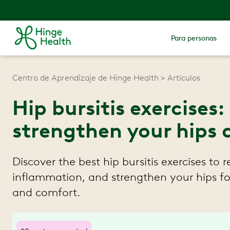
Para personas
Centro de Aprendizaje de Hinge Health
Artículos
Hip bursitis exercises
strengthen your hips 
Discover the best hip bursitis exercises to 
inflammation, and strengthen your hips fo
and comfort.