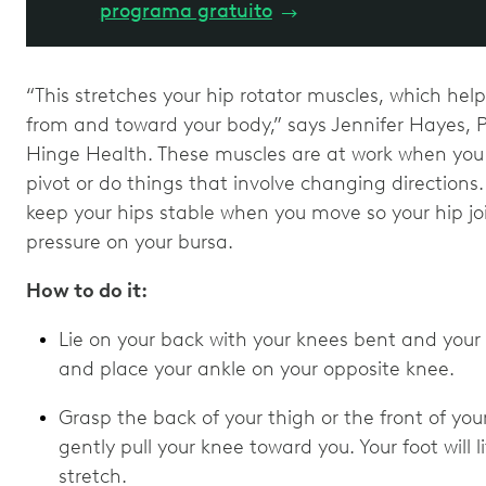
programa gratuito
→
“This stretches your hip rotator muscles, which hel
from and toward your body,” says Jennifer Hayes, PT
Hinge Health. These muscles are at work when you do
pivot or do things that involve changing direction
keep your hips stable when you move so your hip joi
pressure on your bursa.
How to do it:
Lie on your back with your knees bent and your f
and place your ankle on your opposite knee.
Grasp the back of your thigh or the front of your
gently pull your knee toward you. Your foot will li
stretch.