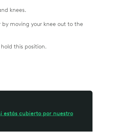
 and knees.
or by moving your knee out to the
hold this position.
i estás cubierto por nuestro