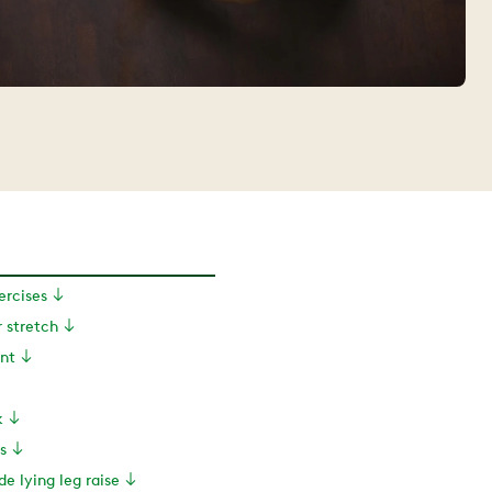
xercises
r stretch
ant
k
s
de lying leg raise