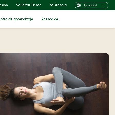
sesión
Solicitar Demo
Asistencia
Español
ntro de aprendizaje
Acerca de