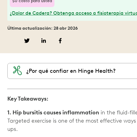
$0 costo para usted
¿Dolor de Cadera? Obtenga acceso a fisioterapia virtua
Última actualización: 28 abr 2026
¿Por qué confiar en Hinge Health?
Key Takeaways:
1. Hip bursitis causes inflammation
in the fluid-fil
Targeted exercise is one of the most effective ways