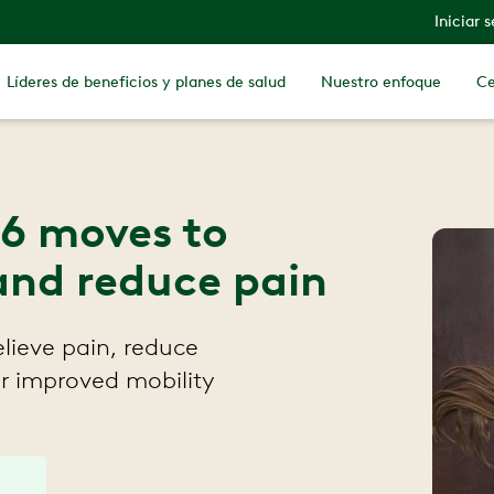
Iniciar 
Líderes de beneficios y planes de salud
Nuestro enfoque
Ce
: 6 moves to
and reduce pain
relieve pain, reduce
r improved mobility