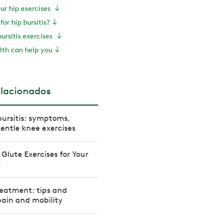
our hip exercises
for hip bursitis?
bursitis exercises
th can help you
elacionados
bursitis: symptoms,
entle knee exercises
Glute Exercises for Your
s
treatment: tips and
 pain and mobility