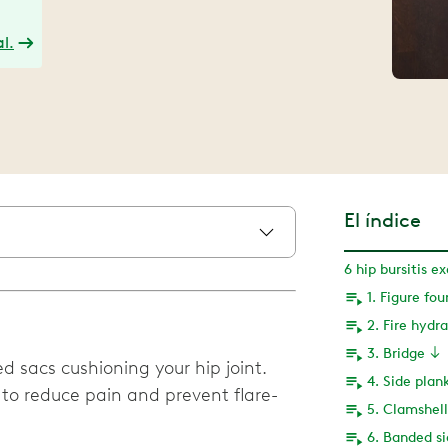
l.
El índice
6 hip bursitis e
1. Figure fou
2. Fire hydr
3. Bridge
led sacs cushioning your hip joint.
4. Side plan
 to reduce pain and prevent flare-
5. Clamshell
6. Banded si