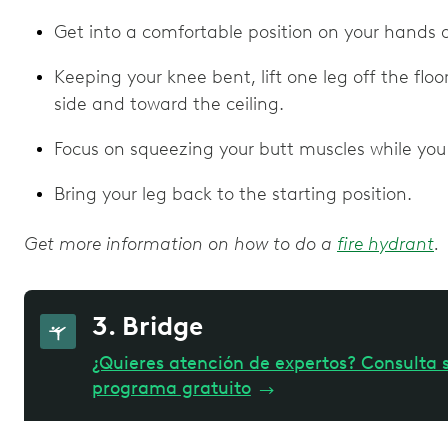
Get into a comfortable position on your hands
Keeping your knee bent, lift one leg off the flo
side and toward the ceiling.
Focus on squeezing your butt muscles while you 
Bring your leg back to the starting position.
Get more information on how to do a
fire hydrant
.
3. Bridge
¿Quieres atención de expertos? Consulta s
programa gratuito
→