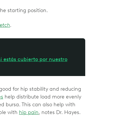
the starting position.
retch
.
i estás cubierto por nuestro
ood for hip stability and reducing
es
help distribute load more evenly
ed bursa. This can also help with
ple with
hip pain
, notes Dr. Hayes.