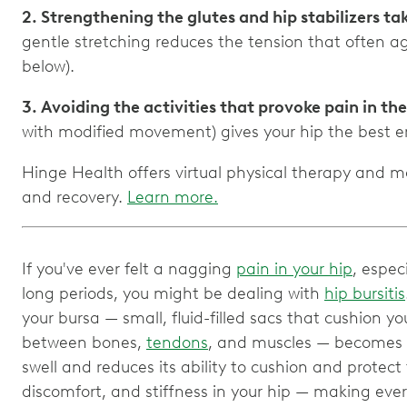
2. Strengthening the glutes and hip stabilizers ta
gentle stretching reduces the tension that often 
3. Avoiding the activities that provoke pain in th
Hinge Health offers virtual physical therapy and mo
and recovery.
Learn more.
If you've ever felt a nagging
pain in your hip
, espec
long periods, you might be dealing with
hip bursitis
your bursa — small, fluid-filled sacs that cushion yo
between bones,
tendons
, and muscles — becomes i
swell and reduces its ability to cushion and protect 
discomfort, and stiffness in your hip — making every