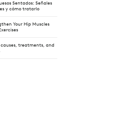
Huesos Sentados: Señales
nes y cómo tratarlo
gthen Your Hip Muscles
Exercises
: causes, treatments, and
s